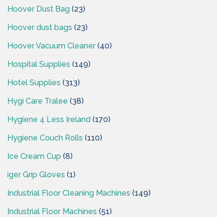
Hoover Dust Bag
(23)
Hoover dust bags
(23)
Hoover Vacuum Cleaner
(40)
Hospital Supplies
(149)
Hotel Supplies
(313)
Hygi Care Tralee
(38)
Hygiene 4 Less Ireland
(170)
Hygiene Couch Rolls
(110)
Ice Cream Cup
(8)
iger Grip Gloves
(1)
Industrial Floor Cleaning Machines
(149)
Industrial Floor Machines
(51)