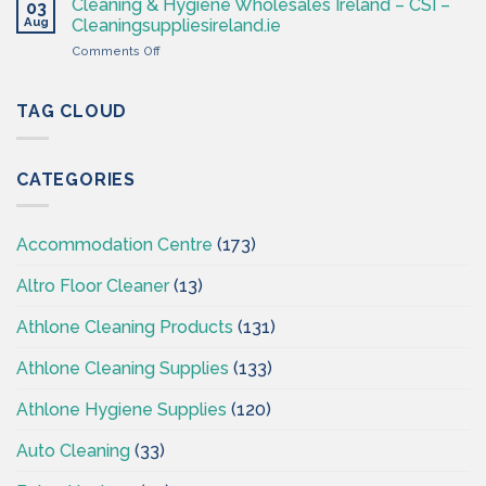
Supplies
Cleaning & Hygiene Wholesales Ireland – CSI –
03
–
Ireland
Aug
Cleaningsuppliesireland.ie
Cleaning
on
Comments Off
Supplies
Cleaning
Ireland
&
–
Hygiene
TAG CLOUD
CSI
Wholesales
Ireland
–
CATEGORIES
CSI
–
Cleaningsuppliesireland.ie
Accommodation Centre
(173)
Altro Floor Cleaner
(13)
Athlone Cleaning Products
(131)
Athlone Cleaning Supplies
(133)
Athlone Hygiene Supplies
(120)
Auto Cleaning
(33)