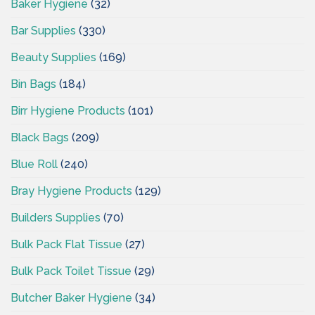
Baker Hygiene
(32)
Bar Supplies
(330)
Beauty Supplies
(169)
Bin Bags
(184)
Birr Hygiene Products
(101)
Black Bags
(209)
Blue Roll
(240)
Bray Hygiene Products
(129)
Builders Supplies
(70)
Bulk Pack Flat Tissue
(27)
Bulk Pack Toilet Tissue
(29)
Butcher Baker Hygiene
(34)