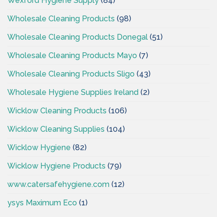
Wexford Hygiene Supply
(84)
Wholesale Cleaning Products
(98)
Wholesale Cleaning Products Donegal
(51)
Wholesale Cleaning Products Mayo
(7)
Wholesale Cleaning Products Sligo
(43)
Wholesale Hygiene Supplies Ireland
(2)
Wicklow Cleaning Products
(106)
Wicklow Cleaning Supplies
(104)
Wicklow Hygiene
(82)
Wicklow Hygiene Products
(79)
www.catersafehygiene.com
(12)
ysys Maximum Eco
(1)