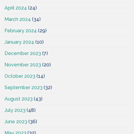
April 2024
(24)
March 2024
(34)
February 2024
(29)
January 2024
(10)
December 2023
(7)
November 2023
(20)
October 2023
(14)
September 2023
(32)
August 2023
(43)
July 2023
(48)
June 2023
(36)
May 2023
(32)