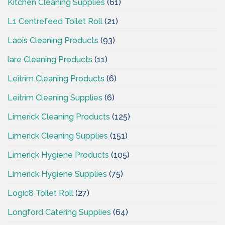
Kitchen Cleaning Supplies
(61)
L1 Centrefeed Toilet Roll
(21)
Laois Cleaning Products
(93)
lare Cleaning Products
(11)
Leitrim Cleaning Products
(6)
Leitrim Cleaning Supplies
(6)
Limerick Cleaning Products
(125)
Limerick Cleaning Supplies
(151)
Limerick Hygiene Products
(105)
Limerick Hygiene Supplies
(75)
Logic8 Toilet Roll
(27)
Longford Catering Supplies
(64)