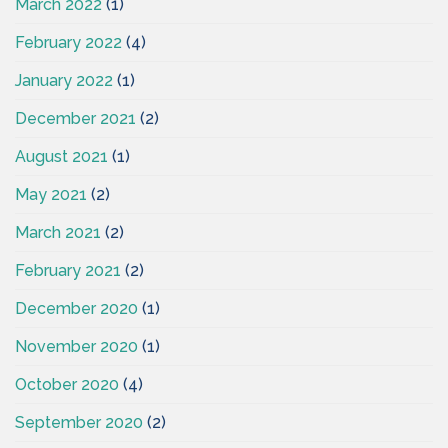
March 2022
(1)
February 2022
(4)
January 2022
(1)
December 2021
(2)
August 2021
(1)
May 2021
(2)
March 2021
(2)
February 2021
(2)
December 2020
(1)
November 2020
(1)
October 2020
(4)
September 2020
(2)