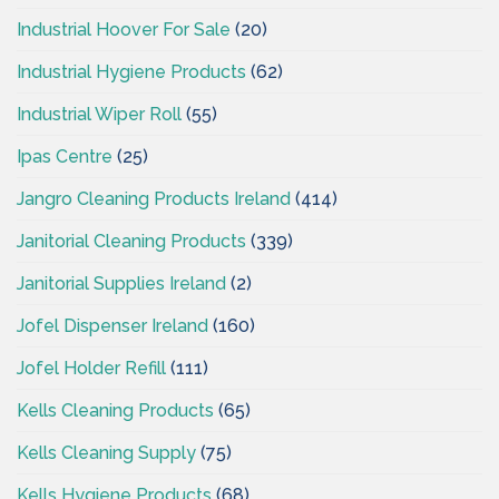
Industrial Hoover For Sale
(20)
Industrial Hygiene Products
(62)
Industrial Wiper Roll
(55)
Ipas Centre
(25)
Jangro Cleaning Products Ireland
(414)
Janitorial Cleaning Products
(339)
Janitorial Supplies Ireland
(2)
Jofel Dispenser Ireland
(160)
Jofel Holder Refill
(111)
Kells Cleaning Products
(65)
Kells Cleaning Supply
(75)
Kells Hygiene Products
(68)