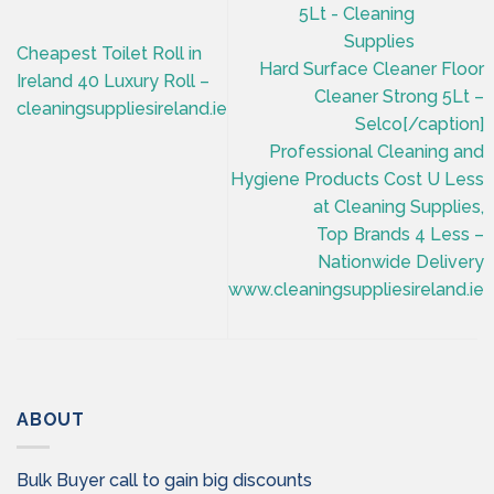
Cheapest Toilet Roll in
Hard Surface Cleaner Floor
Ireland 40 Luxury Roll –
Cleaner Strong 5Lt –
cleaningsuppliesireland.ie
Selco[/caption]
Professional Cleaning and
Hygiene Products Cost U Less
at Cleaning Supplies,
Top Brands 4 Less –
Nationwide Delivery
www.cleaningsuppliesireland.ie
ABOUT
Bulk Buyer call to gain big discounts