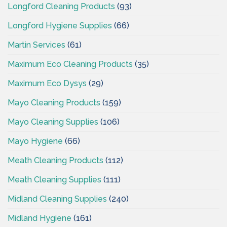
Longford Cleaning Products
(93)
Longford Hygiene Supplies
(66)
Martin Services
(61)
Maximum Eco Cleaning Products
(35)
Maximum Eco Dysys
(29)
Mayo Cleaning Products
(159)
Mayo Cleaning Supplies
(106)
Mayo Hygiene
(66)
Meath Cleaning Products
(112)
Meath Cleaning Supplies
(111)
Midland Cleaning Supplies
(240)
Midland Hygiene
(161)