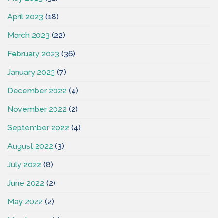
April 2023
(18)
March 2023
(22)
February 2023
(36)
January 2023
(7)
December 2022
(4)
November 2022
(2)
September 2022
(4)
August 2022
(3)
July 2022
(8)
June 2022
(2)
May 2022
(2)