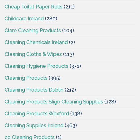
Cheap Toilet Paper Rolls
(211)
Childcare Ireland
(280)
Clare Cleaning Products
(104)
Cleaning Chemicals Ireland
(2)
Cleaning Cloths & Wipes
(113)
Cleaning Hygiene Products
(371)
Cleaning Products
(395)
Cleaning Products Dublin
(212)
Cleaning Products Sligo Cleaning Supplies
(128)
Cleaning Products Wexford
(138)
Cleaning Supplies Ireland
(463)
co Cleaning Products
(1)