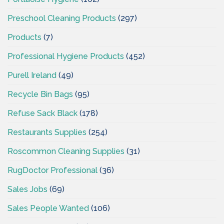
Preschool Cleaning Products
(297)
Products
(7)
Professional Hygiene Products
(452)
Purell Ireland
(49)
Recycle Bin Bags
(95)
Refuse Sack Black
(178)
Restaurants Supplies
(254)
Roscommon Cleaning Supplies
(31)
RugDoctor Professional
(36)
Sales Jobs
(69)
Sales People Wanted
(106)