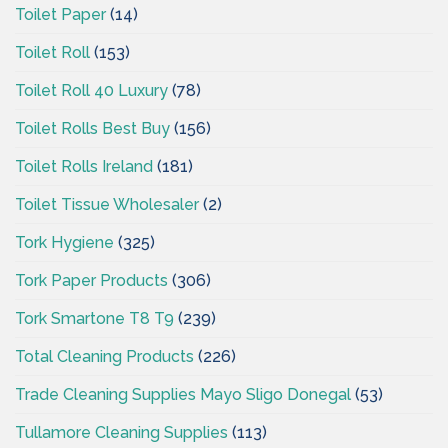
Toilet Paper
(14)
Toilet Roll
(153)
Toilet Roll 40 Luxury
(78)
Toilet Rolls Best Buy
(156)
Toilet Rolls Ireland
(181)
Toilet Tissue Wholesaler
(2)
Tork Hygiene
(325)
Tork Paper Products
(306)
Tork Smartone T8 T9
(239)
Total Cleaning Products
(226)
Trade Cleaning Supplies Mayo Sligo Donegal
(53)
Tullamore Cleaning Supplies
(113)