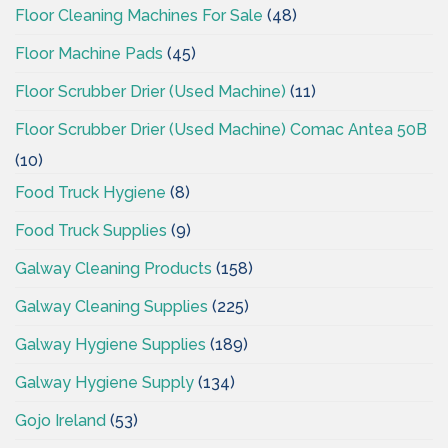
Floor Cleaning Machines For Sale
(48)
Floor Machine Pads
(45)
Floor Scrubber Drier (Used Machine)
(11)
Floor Scrubber Drier (Used Machine) Comac Antea 50B
(10)
Food Truck Hygiene
(8)
Food Truck Supplies
(9)
Galway Cleaning Products
(158)
Galway Cleaning Supplies
(225)
Galway Hygiene Supplies
(189)
Galway Hygiene Supply
(134)
Gojo Ireland
(53)