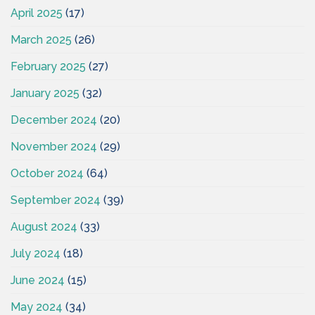
April 2025
(17)
March 2025
(26)
February 2025
(27)
January 2025
(32)
December 2024
(20)
November 2024
(29)
October 2024
(64)
September 2024
(39)
August 2024
(33)
July 2024
(18)
June 2024
(15)
May 2024
(34)