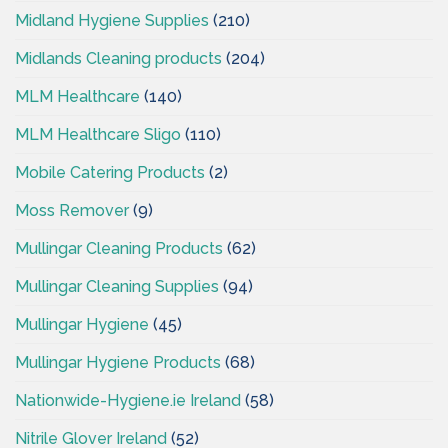
Midland Hygiene Supplies
(210)
Midlands Cleaning products
(204)
MLM Healthcare
(140)
MLM Healthcare Sligo
(110)
Mobile Catering Products
(2)
Moss Remover
(9)
Mullingar Cleaning Products
(62)
Mullingar Cleaning Supplies
(94)
Mullingar Hygiene
(45)
Mullingar Hygiene Products
(68)
Nationwide-Hygiene.ie Ireland
(58)
Nitrile Glover Ireland
(52)