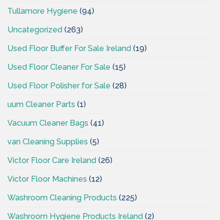
Tullamore Hygiene
(94)
Uncategorized
(263)
Used Floor Buffer For Sale Ireland
(19)
Used Floor Cleaner For Sale
(15)
Used Floor Polisher for Sale
(28)
uum Cleaner Parts
(1)
Vacuum Cleaner Bags
(41)
van Cleaning Supplies
(5)
Victor Floor Care Ireland
(26)
Victor Floor Machines
(12)
Washroom Cleaning Products
(225)
Washroom Hygiene Products Ireland
(2)