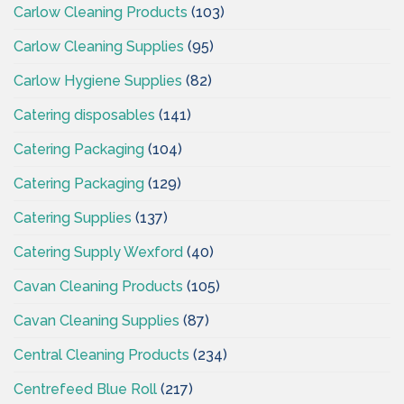
Carlow Cleaning Products
(103)
Carlow Cleaning Supplies
(95)
Carlow Hygiene Supplies
(82)
Catering disposables
(141)
Catering Packaging
(104)
Catering Packaging
(129)
Catering Supplies
(137)
Catering Supply Wexford
(40)
Cavan Cleaning Products
(105)
Cavan Cleaning Supplies
(87)
Central Cleaning Products
(234)
Centrefeed Blue Roll
(217)