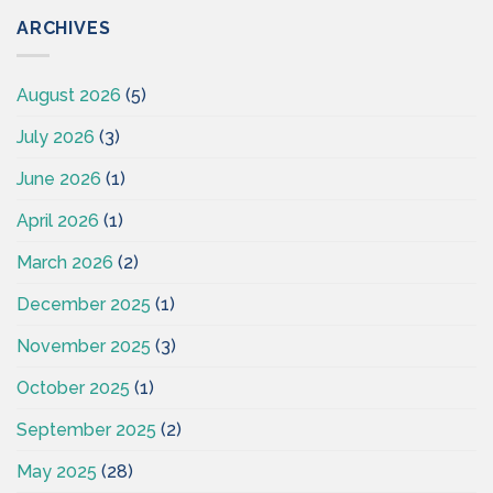
ARCHIVES
August 2026
(5)
July 2026
(3)
June 2026
(1)
April 2026
(1)
March 2026
(2)
December 2025
(1)
November 2025
(3)
October 2025
(1)
September 2025
(2)
May 2025
(28)