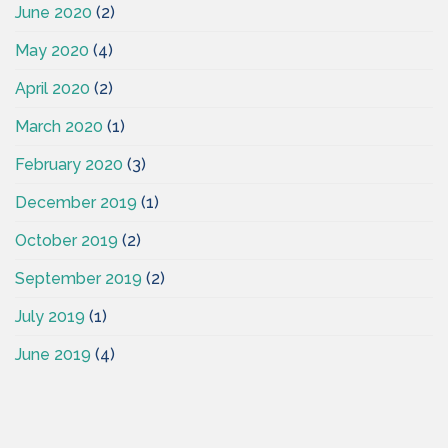
June 2020
(2)
May 2020
(4)
April 2020
(2)
March 2020
(1)
February 2020
(3)
December 2019
(1)
October 2019
(2)
September 2019
(2)
July 2019
(1)
June 2019
(4)