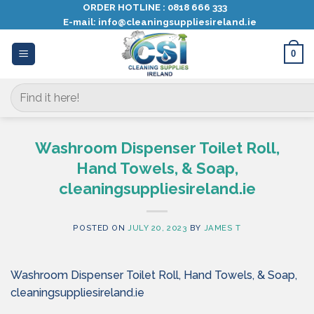
Skip
ORDER HOTLINE :
0818 666 333
E-mail:
info@cleaningsuppliesireland.ie
to
content
0
Search
for:
Washroom Dispenser Toilet Roll,
Hand Towels, & Soap,
cleaningsuppliesireland.ie
POSTED ON
JULY 20, 2023
BY
JAMES T
Washroom Dispenser Toilet Roll, Hand Towels, & Soap,
cleaningsuppliesireland.ie