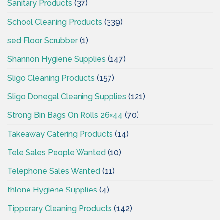
Sanitary Products
(37)
School Cleaning Products
(339)
sed Floor Scrubber
(1)
Shannon Hygiene Supplies
(147)
Sligo Cleaning Products
(157)
Sligo Donegal Cleaning Supplies
(121)
Strong Bin Bags On Rolls 26×44
(70)
Takeaway Catering Products
(14)
Tele Sales People Wanted
(10)
Telephone Sales Wanted
(11)
thlone Hygiene Supplies
(4)
Tipperary Cleaning Products
(142)