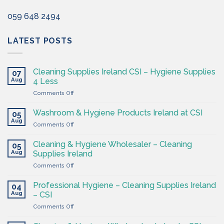
059 648 2494
LATEST POSTS
Cleaning Supplies Ireland CSI – Hygiene Supplies
07
Aug
4 Less
on
Comments Off
Cleaning
Supplies
Washroom & Hygiene Products Ireland at CSI
05
Ireland
Aug
on
Comments Off
CSI
Washroom
–
&
Cleaning & Hygiene Wholesaler – Cleaning
Hygiene
05
Hygiene
Aug
Supplies
Supplies Ireland
Products
4
on
Comments Off
Ireland
Less
Cleaning
at
&
CSI
Professional Hygiene – Cleaning Supplies Ireland
04
Hygiene
Aug
– CSI
Wholesaler
on
Comments Off
–
Professional
Cleaning
Hygiene