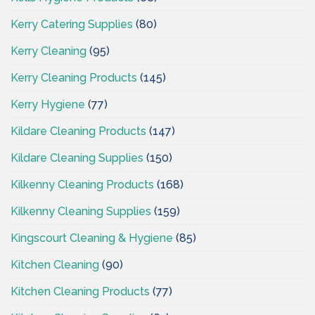
Kerry Catering Supplies
(80)
Kerry Cleaning
(95)
Kerry Cleaning Products
(145)
Kerry Hygiene
(77)
Kildare Cleaning Products
(147)
Kildare Cleaning Supplies
(150)
Kilkenny Cleaning Products
(168)
Kilkenny Cleaning Supplies
(159)
Kingscourt Cleaning & Hygiene
(85)
Kitchen Cleaning
(90)
Kitchen Cleaning Products
(77)