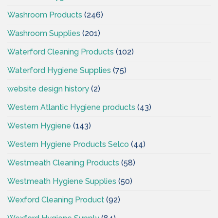
Washroom Products
(246)
Washroom Supplies
(201)
Waterford Cleaning Products
(102)
Waterford Hygiene Supplies
(75)
website design history
(2)
Western Atlantic Hygiene products
(43)
Western Hygiene
(143)
Western Hygiene Products Selco
(44)
Westmeath Cleaning Products
(58)
Westmeath Hygiene Supplies
(50)
Wexford Cleaning Product
(92)