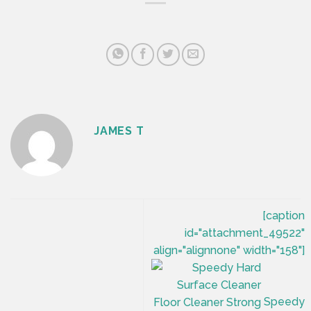
JAMES T
[caption
id="attachment_49522"
align="alignnone" width="158"]
Speedy