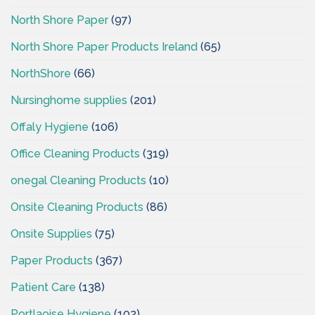
North Shore Paper
(97)
North Shore Paper Products Ireland
(65)
NorthShore
(66)
Nursinghome supplies
(201)
Offaly Hygiene
(106)
Office Cleaning Products
(319)
onegal Cleaning Products
(10)
Onsite Cleaning Products
(86)
Onsite Supplies
(75)
Paper Products
(367)
Patient Care
(138)
Portlaoise Hygiene
(102)