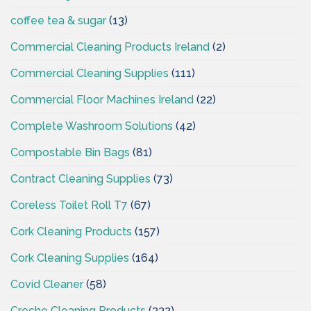
coffee tea & sugar
(13)
Commercial Cleaning Products Ireland
(2)
Commercial Cleaning Supplies
(111)
Commercial Floor Machines Ireland
(22)
Complete Washroom Solutions
(42)
Compostable Bin Bags
(81)
Contract Cleaning Supplies
(73)
Coreless Toilet Roll T7
(67)
Cork Cleaning Products
(157)
Cork Cleaning Supplies
(164)
Covid Cleaner
(58)
Creche Cleaning Products
(332)