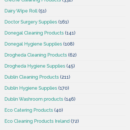
Dairy Wipe Roll
(51)
Doctor Surgery Supplies
(161)
Donegal Cleaning Products
(141)
Donegal Hygiene Supplies
(108)
Drogheda Cleaning Products
(62)
Drogheda Hygiene Supplies
(45)
Dublin Cleaning Products
(211)
Dublin Hygiene Supplies
(170)
Dublin Washroom products
(146)
Eco Catering Products
(40)
Eco Cleaning Products Ireland
(72)