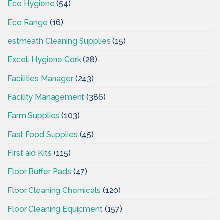
Eco Hygiene
(54)
Eco Range
(16)
estmeath Cleaning Supplies
(15)
Excell Hygiene Cork
(28)
Facilities Manager
(243)
Facility Management
(386)
Farm Supplies
(103)
Fast Food Supplies
(45)
First aid Kits
(115)
Floor Buffer Pads
(47)
Floor Cleaning Chemicals
(120)
Floor Cleaning Equipment
(157)