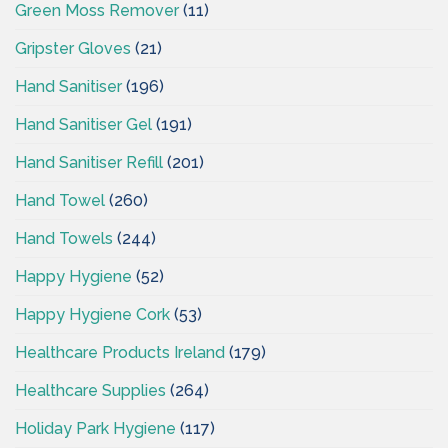
Green Moss Remover
(11)
Gripster Gloves
(21)
Hand Sanitiser
(196)
Hand Sanitiser Gel
(191)
Hand Sanitiser Refill
(201)
Hand Towel
(260)
Hand Towels
(244)
Happy Hygiene
(52)
Happy Hygiene Cork
(53)
Healthcare Products Ireland
(179)
Healthcare Supplies
(264)
Holiday Park Hygiene
(117)