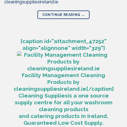
cleaningsuppliesireland.ie
CONTINUE READING
→
[caption id="attachment_47252"
align="alignnone" width="329"]
Facility Management Cleaning
Products by
cleaningsuppliesireland.ie[/caption]
Cleaning Suppliesis a one source
supply centre for all your washroom
cleaning products
and catering products in Ireland,
Guaranteed Low Cost Supply.