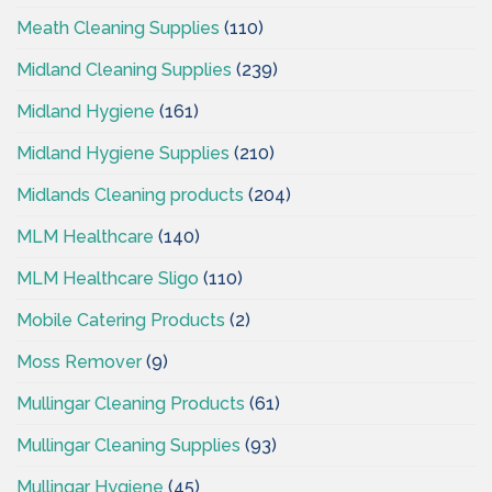
Meath Cleaning Supplies
(110)
Midland Cleaning Supplies
(239)
Midland Hygiene
(161)
Midland Hygiene Supplies
(210)
Midlands Cleaning products
(204)
MLM Healthcare
(140)
MLM Healthcare Sligo
(110)
Mobile Catering Products
(2)
Moss Remover
(9)
Mullingar Cleaning Products
(61)
Mullingar Cleaning Supplies
(93)
Mullingar Hygiene
(45)