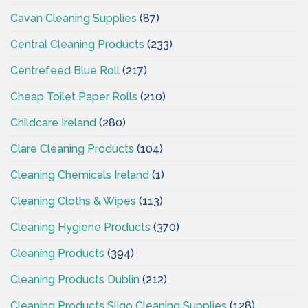
Cavan Cleaning Supplies
(87)
Central Cleaning Products
(233)
Centrefeed Blue Roll
(217)
Cheap Toilet Paper Rolls
(210)
Childcare Ireland
(280)
Clare Cleaning Products
(104)
Cleaning Chemicals Ireland
(1)
Cleaning Cloths & Wipes
(113)
Cleaning Hygiene Products
(370)
Cleaning Products
(394)
Cleaning Products Dublin
(212)
Cleaning Products Sligo Cleaning Supplies
(128)