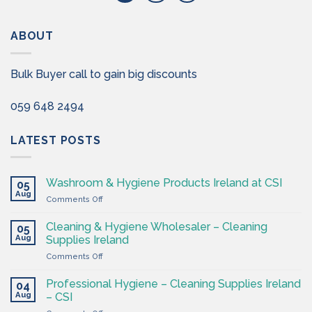
ABOUT
Bulk Buyer call to gain big discounts
059 648 2494
LATEST POSTS
Washroom & Hygiene Products Ireland at CSI
05
Aug
on
Comments Off
Washroom
&
Cleaning & Hygiene Wholesaler – Cleaning
05
Hygiene
Aug
Supplies Ireland
Products
on
Comments Off
Ireland
Cleaning
at
&
CSI
Professional Hygiene – Cleaning Supplies Ireland
04
Hygiene
Aug
– CSI
Wholesaler