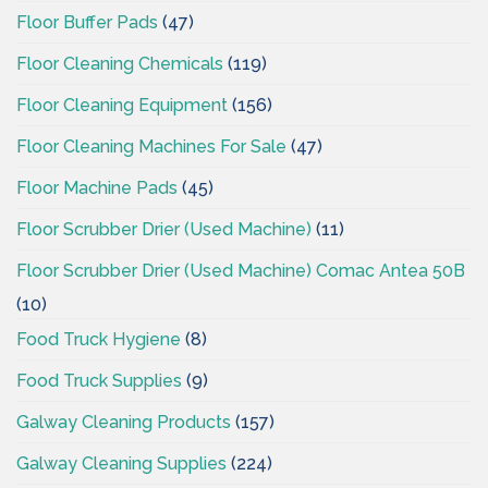
Floor Buffer Pads
(47)
Floor Cleaning Chemicals
(119)
Floor Cleaning Equipment
(156)
Floor Cleaning Machines For Sale
(47)
Floor Machine Pads
(45)
Floor Scrubber Drier (Used Machine)
(11)
Floor Scrubber Drier (Used Machine) Comac Antea 50B
(10)
Food Truck Hygiene
(8)
Food Truck Supplies
(9)
Galway Cleaning Products
(157)
Galway Cleaning Supplies
(224)