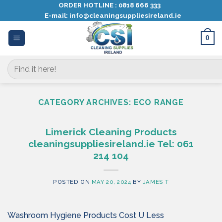
Skip
ORDER HOTLINE :
0818 666 333
E-mail:
info@cleaningsuppliesireland.ie
to
content
0
Search
for:
CATEGORY ARCHIVES:
ECO RANGE
Limerick Cleaning Products
cleaningsuppliesireland.ie Tel: 061
214 104
POSTED ON
MAY 20, 2024
BY
JAMES T
Washroom Hygiene Products Cost U Less