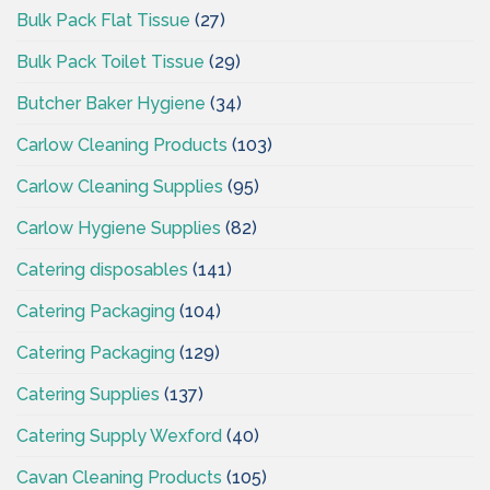
Bulk Pack Flat Tissue
(27)
Bulk Pack Toilet Tissue
(29)
Butcher Baker Hygiene
(34)
Carlow Cleaning Products
(103)
Carlow Cleaning Supplies
(95)
Carlow Hygiene Supplies
(82)
Catering disposables
(141)
Catering Packaging
(104)
Catering Packaging
(129)
Catering Supplies
(137)
Catering Supply Wexford
(40)
Cavan Cleaning Products
(105)