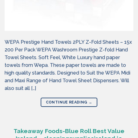
WEPA Prestige Hand Towels 2PLY Z-Fold Sheets – 15x
200 Per Pack WEPA Washroom Prestige Z-fold Hand
Towel Sheets. Soft Feel, White Luxury hand paper
towels from Wepa. These paper towels are made to
high quality standards. Designed to Suit the WEPA Midi
and Maxi Range of Hand Towel Sheet Dispensers. Will
also suit all […]
CONTINUE READING
→
Takeaway Foods-Blue Roll Best Value