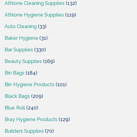
Athlone Cleaning Supplies
(132)
Athlone Hygiene Supplies
(119)
Auto Cleaning
(33)
Baker Hygiene
(31)
Bar Supplies
(330)
Beauty Supplies
(169)
Bin Bags
(184)
Birr Hygiene Products
(101)
Black Bags
(209)
Blue Roll
(240)
Bray Hygiene Products
(129)
Builders Supplies
(70)