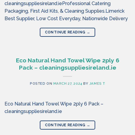
cleaningsuppliesireland.ieProfessional Catering
Packaging, First Aid Kits, & Cleaning Supplies.Limerick
Best Supplier, Low Cost Everyday, Nationwide Delivery
CONTINUE READING
→
Eco Natural Hand Towel Wipe 2ply 6
Pack – cleaningsuppliesireland.ie
POSTED ON
MARCH 27, 2024
BY
JAMES T
Eco Natural Hand Towel Wipe 2ply 6 Pack –
cleaningsuppliesireland.ie
CONTINUE READING
→