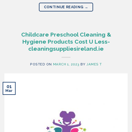
CONTINUE READING
→
Childcare Preschool Cleaning &
Hygiene Products Cost U Less-
cleaningsuppliesireland.ie
POSTED ON
MARCH 1, 2023
BY
JAMES T
01
Mar