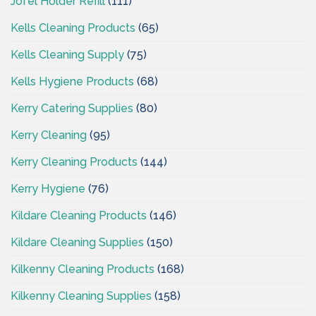
Jofel Holder Refill
(111)
Kells Cleaning Products
(65)
Kells Cleaning Supply
(75)
Kells Hygiene Products
(68)
Kerry Catering Supplies
(80)
Kerry Cleaning
(95)
Kerry Cleaning Products
(144)
Kerry Hygiene
(76)
Kildare Cleaning Products
(146)
Kildare Cleaning Supplies
(150)
Kilkenny Cleaning Products
(168)
Kilkenny Cleaning Supplies
(158)