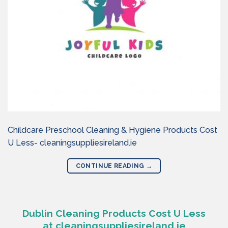
Childcare Preschool Cleaning & Hygiene Products Cost
U Less- cleaningsuppliesireland.ie
CONTINUE READING
→
Dublin Cleaning Products Cost U Less
at cleaningsuppliesireland.ie