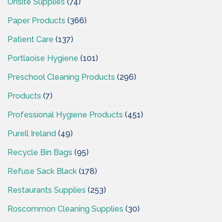
Onsite Supplies
(74)
Paper Products
(366)
Patient Care
(137)
Portlaoise Hygiene
(101)
Preschool Cleaning Products
(296)
Products
(7)
Professional Hygiene Products
(451)
Purell Ireland
(49)
Recycle Bin Bags
(95)
Refuse Sack Black
(178)
Restaurants Supplies
(253)
Roscommon Cleaning Supplies
(30)