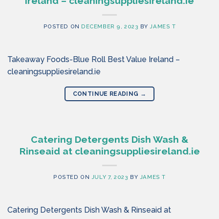
Ireland – cleaningsuppliesireland.ie
POSTED ON
DECEMBER 9, 2023
BY
JAMES T
Takeaway Foods-Blue Roll Best Value Ireland –
cleaningsuppliesireland.ie
CONTINUE READING
→
Catering Detergents Dish Wash &
Rinseaid at cleaningsuppliesireland.ie
POSTED ON
JULY 7, 2023
BY
JAMES T
Catering Detergents Dish Wash & Rinseaid at