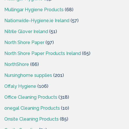
Mullingar Hygiene Products
(68)
Nationwide-Hygiene.ie Ireland
(57)
Nitrile Glover Ireland
(51)
North Shore Paper
(97)
North Shore Paper Products Ireland
(65)
NorthShore
(66)
Nursinghome supplies
(201)
Offaly Hygiene
(106)
Office Cleaning Products
(318)
onegal Cleaning Products
(10)
Onsite Cleaning Products
(85)