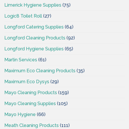
Limerick Hygiene Supplies
(75)
Logic8 Toilet Roll
(27)
Longford Catering Supplies
(64)
Longford Cleaning Products
(92)
Longford Hygiene Supplies
(65)
Martin Services
(61)
Maximum Eco Cleaning Products
(35)
Maximum Eco Dysys
(29)
Mayo Cleaning Products
(159)
Mayo Cleaning Supplies
(105)
Mayo Hygiene
(66)
Meath Cleaning Products
(111)