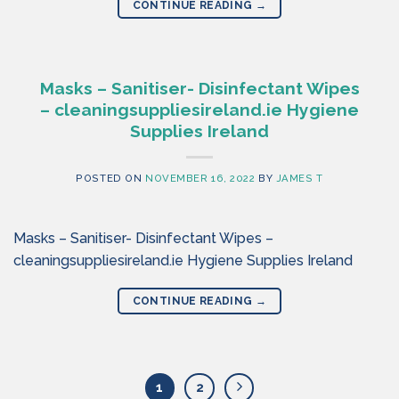
CONTINUE READING
→
Masks – Sanitiser- Disinfectant Wipes
– cleaningsuppliesireland.ie Hygiene
Supplies Ireland
POSTED ON
NOVEMBER 16, 2022
BY
JAMES T
Masks – Sanitiser- Disinfectant Wipes –
cleaningsuppliesireland.ie Hygiene Supplies Ireland
CONTINUE READING
→
1
2