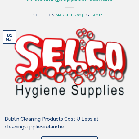
POSTED ON
MARCH 1, 2023
BY
JAMES T
01
Mar
Dublin Cleaning Products Cost U Less at
cleaningsuppliesireland.ie