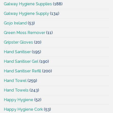
Galway Hygiene Supplies
(188)
Galway Hygiene Supply
(134)
Gojo Ireland
(53)
Green Moss Remover
(11)
Gripster Gloves
(20)
Hand Sanitiser
(195)
Hand Sanitiser Gel
(190)
Hand Sanitiser Refill
(200)
Hand Towel
(259)
Hand Towels
(243)
Happy Hygiene
(52)
Happy Hygiene Cork
(53)