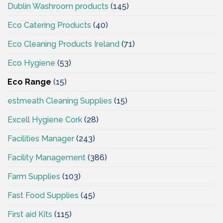
Dublin Washroom products
(145)
Eco Catering Products
(40)
Eco Cleaning Products Ireland
(71)
Eco Hygiene
(53)
Eco Range
(15)
estmeath Cleaning Supplies
(15)
Excell Hygiene Cork
(28)
Facilities Manager
(243)
Facility Management
(386)
Farm Supplies
(103)
Fast Food Supplies
(45)
First aid Kits
(115)