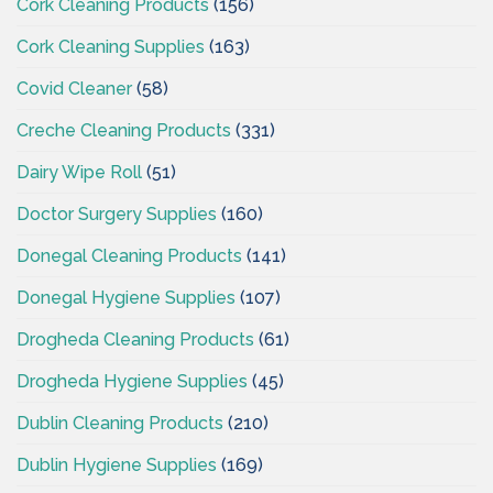
Cork Cleaning Products
(156)
Cork Cleaning Supplies
(163)
Covid Cleaner
(58)
Creche Cleaning Products
(331)
Dairy Wipe Roll
(51)
Doctor Surgery Supplies
(160)
Donegal Cleaning Products
(141)
Donegal Hygiene Supplies
(107)
Drogheda Cleaning Products
(61)
Drogheda Hygiene Supplies
(45)
Dublin Cleaning Products
(210)
Dublin Hygiene Supplies
(169)