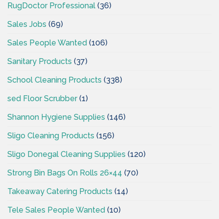
RugDoctor Professional
(36)
Sales Jobs
(69)
Sales People Wanted
(106)
Sanitary Products
(37)
School Cleaning Products
(338)
sed Floor Scrubber
(1)
Shannon Hygiene Supplies
(146)
Sligo Cleaning Products
(156)
Sligo Donegal Cleaning Supplies
(120)
Strong Bin Bags On Rolls 26×44
(70)
Takeaway Catering Products
(14)
Tele Sales People Wanted
(10)