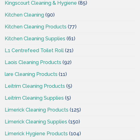
Kingscourt Cleaning & Hygiene
(85)
Kitchen Cleaning
(90)
Kitchen Cleaning Products
(77)
Kitchen Cleaning Supplies
(61)
L1 Centrefeed Toilet Roll
(21)
Laois Cleaning Products
(92)
lare Cleaning Products
(11)
Leitrim Cleaning Products
(5)
Leitrim Cleaning Supplies
(5)
Limerick Cleaning Products
(125)
Limerick Cleaning Supplies
(150)
Limerick Hygiene Products
(104)