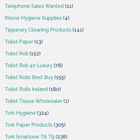
Telephone Sales Wanted
(11)
thlone Hygiene Supplies
(4)
Tipperary Cleaning Products
(141)
Toilet Paper
(13)
Toilet Roll
(152)
Toilet Roll 40 Luxury
(78)
Toilet Rolls Best Buy
(155)
Toilet Rolls Ireland
(180)
Toilet Tissue Wholesaler
(1)
Tork Hygiene
(324)
Tork Paper Products
(305)
Tork Smartone T8 T9
(238)