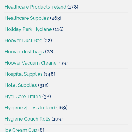
Healthcare Products Ireland
(178)
Healthcare Supplies
(263)
Holiday Park Hygiene
(116)
Hoover Dust Bag
(22)
Hoover dust bags
(22)
Hoover Vacuum Cleaner
(39)
Hospital Supplies
(148)
Hotel Supplies
(312)
Hygi Care Tralee
(38)
Hygiene 4 Less Ireland
(169)
Hygiene Couch Rolls
(109)
Ice Cream Cup
(8)