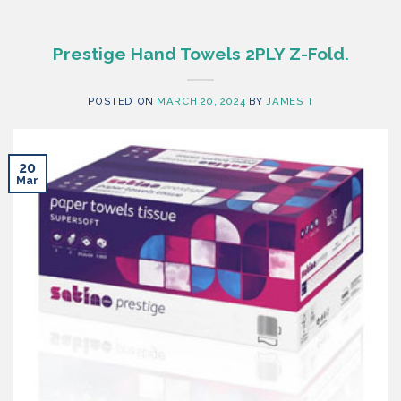
Prestige Hand Towels 2PLY Z-Fold.
POSTED ON
MARCH 20, 2024
BY
JAMES T
20
Mar