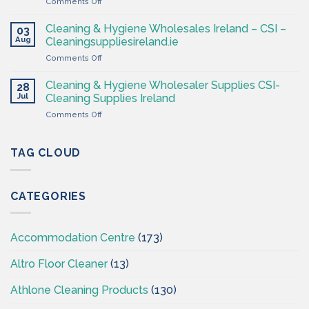
on
Comments Off
–
Professional
Cleaning
Hygiene
Supplies
Cleaning & Hygiene Wholesales Ireland – CSI –
03
–
Ireland
Aug
Cleaningsuppliesireland.ie
Cleaning
on
Comments Off
Supplies
Cleaning
Ireland
&
–
Cleaning & Hygiene Wholesaler Supplies CSI-
28
Hygiene
CSI
Jul
Cleaning Supplies Ireland
Wholesales
on
Comments Off
Ireland
Cleaning
–
&
CSI
Hygiene
TAG CLOUD
–
Wholesaler
Cleaningsuppliesireland.ie
Supplies
CSI-
CATEGORIES
Cleaning
Supplies
Ireland
Accommodation Centre
(173)
Altro Floor Cleaner
(13)
Athlone Cleaning Products
(130)