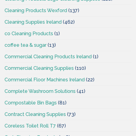
Cleaning Products Wexford
(137)
Cleaning Supplies Ireland
(462)
co Cleaning Products
(1)
coffee tea & sugar
(13)
Commercial Cleaning Products Ireland
(1)
Commercial Cleaning Supplies
(110)
Commercial Floor Machines Ireland
(22)
Complete Washroom Solutions
(41)
Compostable Bin Bags
(81)
Contract Cleaning Supplies
(73)
Coreless Toilet Roll T7
(67)