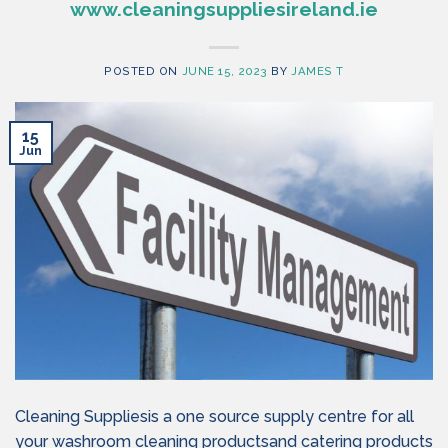
www.cleaningsuppliesireland.ie
POSTED ON
JUNE 15, 2023
BY
JAMES T
15
Jun
Cleaning Suppliesis a one source supply centre for all
your washroom cleaning productsand catering products