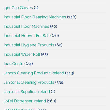
iger Grip Gloves
(1)
Industrial Floor Cleaning Machines
(148)
Industrial Floor Machines
(50)
Industrial Hoover For Sale
(20)
Industrial Hygiene Products
(62)
Industrial Wiper Roll
(55)
Ipas Centre
(24)
Jangro Cleaning Products Ireland
(413)
Janitorial Cleaning Products
(338)
Janitorial Supplies Ireland
(1)
Jofel Dispenser Ireland
(160)