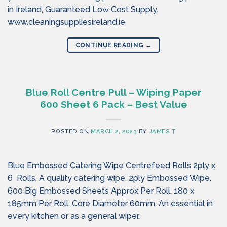
in Ireland, Guaranteed Low Cost Supply.
www.cleaningsuppliesireland.ie
CONTINUE READING
→
Blue Roll Centre Pull – Wiping Paper
600 Sheet 6 Pack – Best Value
POSTED ON
MARCH 2, 2023
BY
JAMES T
Blue Embossed Catering Wipe Centrefeed Rolls 2ply x
6 Rolls. A quality catering wipe. 2ply Embossed Wipe.
600 Big Embossed Sheets Approx Per Roll. 180 x
185mm Per Roll, Core Diameter 60mm. An essential in
every kitchen or as a general wiper.