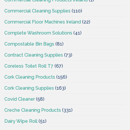
Commercial Cleaning Supplies
(110)
Commercial Floor Machines Ireland
(22)
Complete Washroom Solutions
(41)
Compostable Bin Bags
(81)
Contract Cleaning Supplies
(73)
Coreless Toilet Roll T7
(67)
Cork Cleaning Products
(156)
Cork Cleaning Supplies
(163)
Covid Cleaner
(58)
Creche Cleaning Products
(331)
Dairy Wipe Roll
(51)