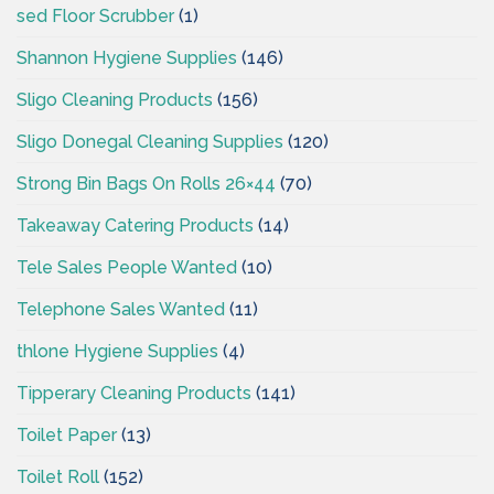
sed Floor Scrubber
(1)
Shannon Hygiene Supplies
(146)
Sligo Cleaning Products
(156)
Sligo Donegal Cleaning Supplies
(120)
Strong Bin Bags On Rolls 26×44
(70)
Takeaway Catering Products
(14)
Tele Sales People Wanted
(10)
Telephone Sales Wanted
(11)
thlone Hygiene Supplies
(4)
Tipperary Cleaning Products
(141)
Toilet Paper
(13)
Toilet Roll
(152)