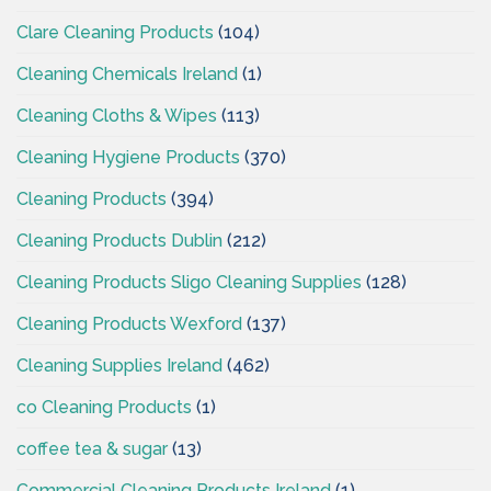
Clare Cleaning Products
(104)
Cleaning Chemicals Ireland
(1)
Cleaning Cloths & Wipes
(113)
Cleaning Hygiene Products
(370)
Cleaning Products
(394)
Cleaning Products Dublin
(212)
Cleaning Products Sligo Cleaning Supplies
(128)
Cleaning Products Wexford
(137)
Cleaning Supplies Ireland
(462)
co Cleaning Products
(1)
coffee tea & sugar
(13)
Commercial Cleaning Products Ireland
(1)