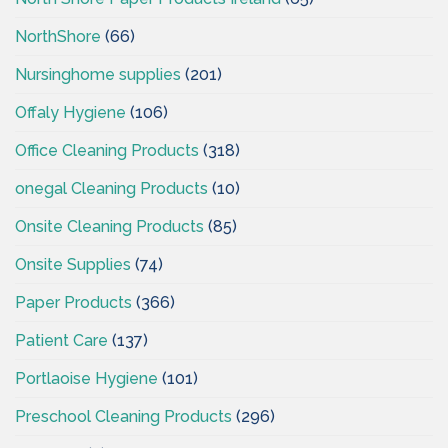
NorthShore
(66)
Nursinghome supplies
(201)
Offaly Hygiene
(106)
Office Cleaning Products
(318)
onegal Cleaning Products
(10)
Onsite Cleaning Products
(85)
Onsite Supplies
(74)
Paper Products
(366)
Patient Care
(137)
Portlaoise Hygiene
(101)
Preschool Cleaning Products
(296)