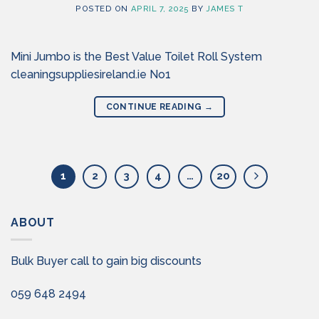
POSTED ON
APRIL 7, 2025
BY
JAMES T
Mini Jumbo is the Best Value Toilet Roll System
cleaningsuppliesireland.ie No1
CONTINUE READING
→
1
2
3
4
…
20
ABOUT
Bulk Buyer call to gain big discounts
059 648 2494