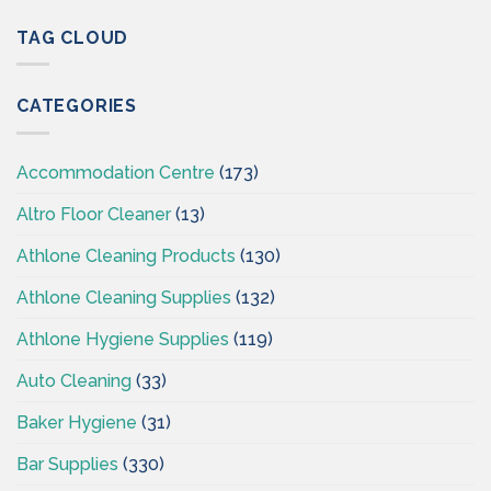
&
CSI
Hygiene
TAG CLOUD
–
Wholesaler
Cleaningsuppliesireland.ie
Supplies
CSI-
CATEGORIES
Cleaning
Supplies
Ireland
Accommodation Centre
(173)
Altro Floor Cleaner
(13)
Athlone Cleaning Products
(130)
Athlone Cleaning Supplies
(132)
Athlone Hygiene Supplies
(119)
Auto Cleaning
(33)
Baker Hygiene
(31)
Bar Supplies
(330)