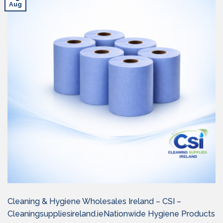
Aug
Cleaning & Hygiene Wholesales Ireland – CSI –
Cleaningsuppliesireland.ieNationwide Hygiene Products