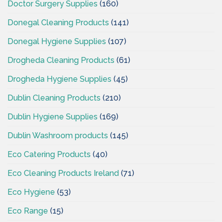
Doctor Surgery Supplies
(160)
Donegal Cleaning Products
(141)
Donegal Hygiene Supplies
(107)
Drogheda Cleaning Products
(61)
Drogheda Hygiene Supplies
(45)
Dublin Cleaning Products
(210)
Dublin Hygiene Supplies
(169)
Dublin Washroom products
(145)
Eco Catering Products
(40)
Eco Cleaning Products Ireland
(71)
Eco Hygiene
(53)
Eco Range
(15)