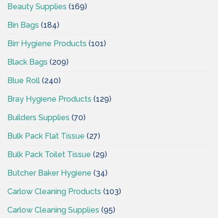
Beauty Supplies
(169)
Bin Bags
(184)
Birr Hygiene Products
(101)
Black Bags
(209)
Blue Roll
(240)
Bray Hygiene Products
(129)
Builders Supplies
(70)
Bulk Pack Flat Tissue
(27)
Bulk Pack Toilet Tissue
(29)
Butcher Baker Hygiene
(34)
Carlow Cleaning Products
(103)
Carlow Cleaning Supplies
(95)