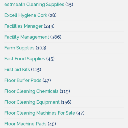
estmeath Cleaning Supplies
(15)
Excell Hygiene Cork
(28)
Facilities Manager
(243)
Facility Management
(386)
Farm Supplies
(103)
Fast Food Supplies
(45)
First aid Kits
(115)
Floor Buffer Pads
(47)
Floor Cleaning Chemicals
(119)
Floor Cleaning Equipment
(156)
Floor Cleaning Machines For Sale
(47)
Floor Machine Pads
(45)