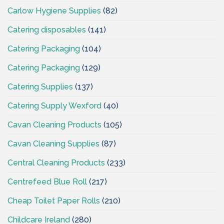
Carlow Hygiene Supplies
(82)
Catering disposables
(141)
Catering Packaging
(104)
Catering Packaging
(129)
Catering Supplies
(137)
Catering Supply Wexford
(40)
Cavan Cleaning Products
(105)
Cavan Cleaning Supplies
(87)
Central Cleaning Products
(233)
Centrefeed Blue Roll
(217)
Cheap Toilet Paper Rolls
(210)
Childcare Ireland
(280)