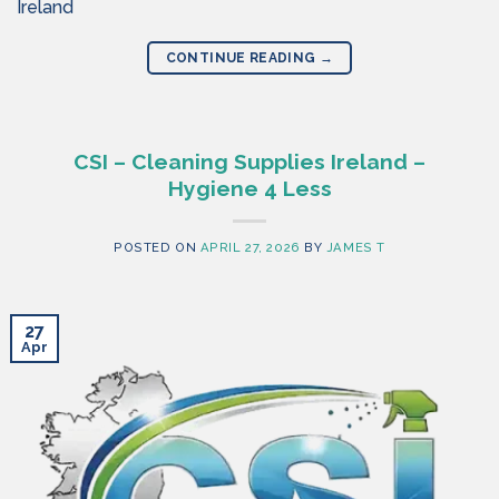
Ireland
CONTINUE READING
→
CSI – Cleaning Supplies Ireland –
Hygiene 4 Less
POSTED ON
APRIL 27, 2026
BY
JAMES T
27
Apr