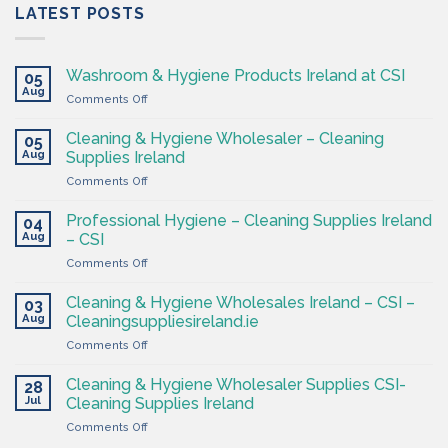
LATEST POSTS
Washroom & Hygiene Products Ireland at CSI
05
Aug
on
Comments Off
Washroom
&
Cleaning & Hygiene Wholesaler – Cleaning
05
Hygiene
Aug
Supplies Ireland
Products
on
Comments Off
Ireland
Cleaning
at
&
CSI
Professional Hygiene – Cleaning Supplies Ireland
04
Hygiene
Aug
– CSI
Wholesaler
on
Comments Off
–
Professional
Cleaning
Hygiene
Supplies
Cleaning & Hygiene Wholesales Ireland – CSI –
03
–
Ireland
Aug
Cleaningsuppliesireland.ie
Cleaning
on
Comments Off
Supplies
Cleaning
Ireland
&
–
Cleaning & Hygiene Wholesaler Supplies CSI-
28
Hygiene
CSI
Jul
Cleaning Supplies Ireland
Wholesales
on
Comments Off
Ireland
Cleaning
–