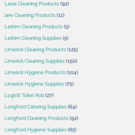
Laois Cleaning Products
(92)
lare Cleaning Products
(11)
Leitrim Cleaning Products
(5)
Leitrim Cleaning Supplies
(5)
Limerick Cleaning Products
(125)
Limerick Cleaning Supplies
(150)
Limerick Hygiene Products
(104)
Limerick Hygiene Supplies
(75)
Logic8 Toilet Roll
(27)
Longford Catering Supplies
(64)
Longford Cleaning Products
(92)
Longford Hygiene Supplies
(65)