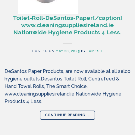
Toilet-Roll-DeSantos-Paper[/caption]
www.cleaningsuppliesireland.ie
Nationwide Hygiene Products 4 Less.
POSTED ON
MAY 20, 2025
BY
JAMES T
DeSantos Paper Products, are now available at all selco
hygiene outlets.Desantos Toilet Roll, Centrefeed &
Hand Towel Rolls, The Smart Choice.
www.cleaningsuppliesireland.ie Nationwide Hygiene
Products 4 Less.
CONTINUE READING
→