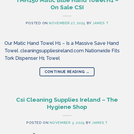
TMH150 Matic Blue Hand Towel H1 –
On Sale CSI
POSTED ON
NOVEMBER 27, 2025
BY
JAMES T
Our Matic Hand Towel H1 – Is a Massive Save Hand
Towel .cleaningsuppliesireland.com Nationwide Fits
Tork Dispenser H1 Towel
CONTINUE READING
→
Csi Cleaning Supplies Ireland – The
Hygiene Shop
POSTED ON
NOVEMBER 3, 2025
BY
JAMES T