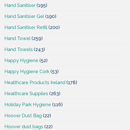
Hand Sanitiser
(195)
Hand Sanitiser Gel
(190)
Hand Sanitiser Refill
(200)
Hand Towel
(259)
Hand Towels
(243)
Happy Hygiene
(52)
Happy Hygiene Cork
(53)
Healthcare Products Ireland
(178)
Healthcare Supplies
(263)
Holiday Park Hygiene
(116)
Hoover Dust Bag
(22)
Hoover dust bags
(22)