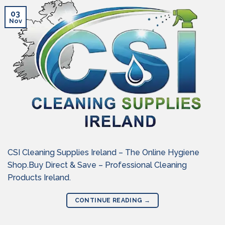
03
Nov
CSI Cleaning Supplies Ireland – The Online Hygiene
Shop.Buy Direct & Save – Professional Cleaning
Products Ireland.
CONTINUE READING
→