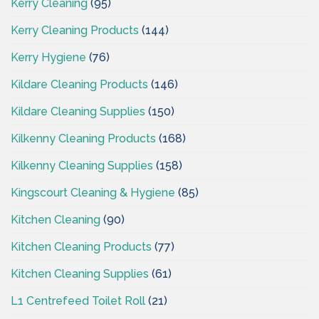
Kerry Cleaning
(95)
Kerry Cleaning Products
(144)
Kerry Hygiene
(76)
Kildare Cleaning Products
(146)
Kildare Cleaning Supplies
(150)
Kilkenny Cleaning Products
(168)
Kilkenny Cleaning Supplies
(158)
Kingscourt Cleaning & Hygiene
(85)
Kitchen Cleaning
(90)
Kitchen Cleaning Products
(77)
Kitchen Cleaning Supplies
(61)
L1 Centrefeed Toilet Roll
(21)