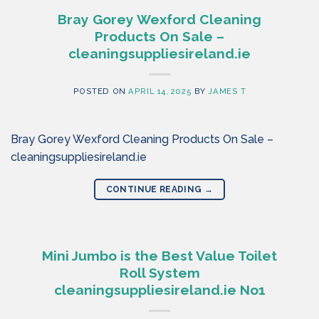
Bray Gorey Wexford Cleaning
Products On Sale –
cleaningsuppliesireland.ie
POSTED ON
APRIL 14, 2025
BY
JAMES T
Bray Gorey Wexford Cleaning Products On Sale –
cleaningsuppliesireland.ie
CONTINUE READING
→
Mini Jumbo is the Best Value Toilet
Roll System
cleaningsuppliesireland.ie No1