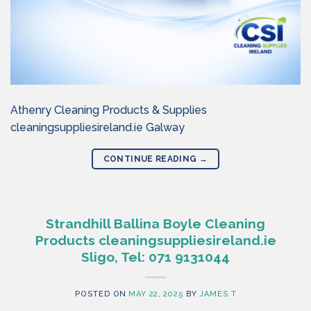
Athenry Cleaning Products & Supplies
cleaningsuppliesireland.ie Galway
CONTINUE READING
→
Strandhill Ballina Boyle Cleaning
Products cleaningsuppliesireland.ie
Sligo, Tel: 071 9131044
POSTED ON
MAY 22, 2025
BY
JAMES T