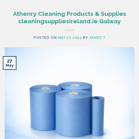
Athenry Cleaning Products & Supplies
cleaningsuppliesireland.ie Galway
POSTED ON
MAY 27, 2025
BY
JAMES T
27
May