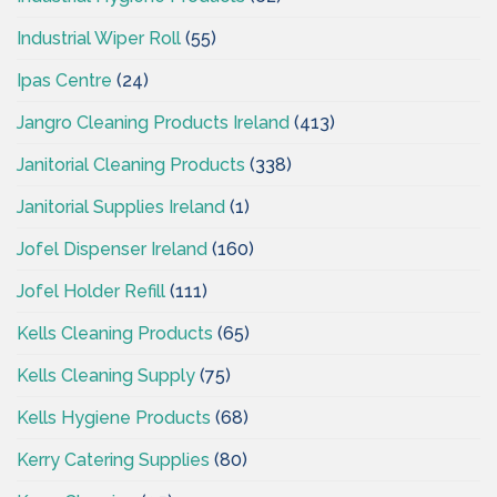
Industrial Wiper Roll
(55)
Ipas Centre
(24)
Jangro Cleaning Products Ireland
(413)
Janitorial Cleaning Products
(338)
Janitorial Supplies Ireland
(1)
Jofel Dispenser Ireland
(160)
Jofel Holder Refill
(111)
Kells Cleaning Products
(65)
Kells Cleaning Supply
(75)
Kells Hygiene Products
(68)
Kerry Catering Supplies
(80)