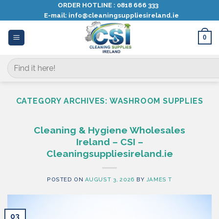
Skip
ORDER HOTLINE :
0818 666 333
E-mail:
info@cleaningsuppliesireland.ie
to
content
0
Search
for:
CATEGORY ARCHIVES:
WASHROOM SUPPLIES
Cleaning & Hygiene Wholesales
Ireland – CSI –
Cleaningsuppliesireland.ie
POSTED ON
AUGUST 3, 2026
BY
JAMES T
03