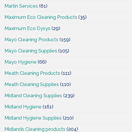
Martin Services
(61)
Maximum Eco Cleaning Products
(35)
Maximum Eco Dysys
(29)
Mayo Cleaning Products
(159)
Mayo Cleaning Supplies
(105)
Mayo Hygiene
(66)
Meath Cleaning Products
(111)
Meath Cleaning Supplies
(110)
Midland Cleaning Supplies
(239)
Midland Hygiene
(161)
Midland Hygiene Supplies
(210)
Midlands Cleaning products
(204)