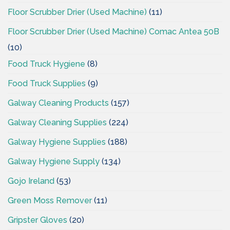
Floor Scrubber Drier (Used Machine)
(11)
Floor Scrubber Drier (Used Machine) Comac Antea 50B
(10)
Food Truck Hygiene
(8)
Food Truck Supplies
(9)
Galway Cleaning Products
(157)
Galway Cleaning Supplies
(224)
Galway Hygiene Supplies
(188)
Galway Hygiene Supply
(134)
Gojo Ireland
(53)
Green Moss Remover
(11)
Gripster Gloves
(20)