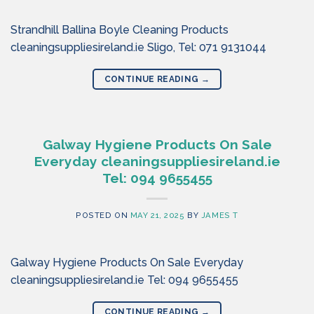
Strandhill Ballina Boyle Cleaning Products
cleaningsuppliesireland.ie Sligo, Tel: 071 9131044
CONTINUE READING
→
Galway Hygiene Products On Sale
Everyday cleaningsuppliesireland.ie
Tel: 094 9655455
POSTED ON
MAY 21, 2025
BY
JAMES T
Galway Hygiene Products On Sale Everyday
cleaningsuppliesireland.ie Tel: 094 9655455
CONTINUE READING
→