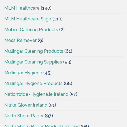
MLM Healthcare
(140)
MLM Healthcare Sligo
(110)
Mobile Catering Products
(2)
Moss Remover
(9)
Mullingar Cleaning Products
(61)
Mullingar Cleaning Supplies
(93)
Mullingar Hygiene
(45)
Mullingar Hygiene Products
(68)
Nationwide-Hygiene.ie Ireland
(57)
Nitrile Glover Ireland
(51)
North Shore Paper
(97)
North Shore Paper Products Ireland
(65)