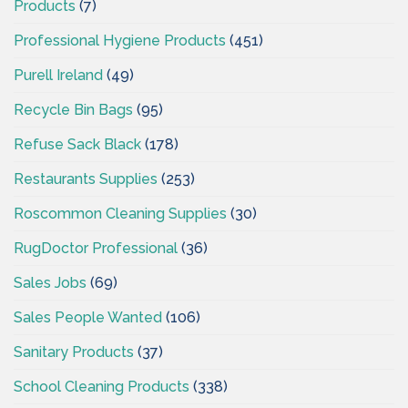
Products
(7)
Professional Hygiene Products
(451)
Purell Ireland
(49)
Recycle Bin Bags
(95)
Refuse Sack Black
(178)
Restaurants Supplies
(253)
Roscommon Cleaning Supplies
(30)
RugDoctor Professional
(36)
Sales Jobs
(69)
Sales People Wanted
(106)
Sanitary Products
(37)
School Cleaning Products
(338)