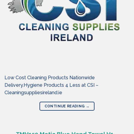
Low Cost Cleaning Products Nationwide
Delivery.Hygiene Products 4 Less at CSI –
Cleaningsuppliesireland.ie
CONTINUE READING
→