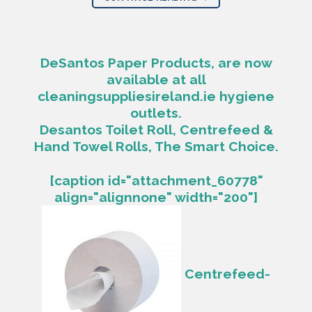
DeSantos Paper Products, are now
available at all
cleaningsuppliesireland.ie hygiene
outlets.
Desantos Toilet Roll, Centrefeed &
Hand Towel Rolls, The Smart Choice.
[caption id="attachment_60778"
align="alignnone" width="200"]
Centrefeed-