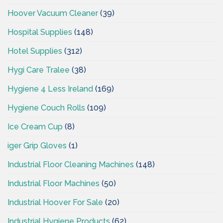
Hoover Vacuum Cleaner
(39)
Hospital Supplies
(148)
Hotel Supplies
(312)
Hygi Care Tralee
(38)
Hygiene 4 Less Ireland
(169)
Hygiene Couch Rolls
(109)
Ice Cream Cup
(8)
iger Grip Gloves
(1)
Industrial Floor Cleaning Machines
(148)
Industrial Floor Machines
(50)
Industrial Hoover For Sale
(20)
Industrial Hygiene Products
(62)