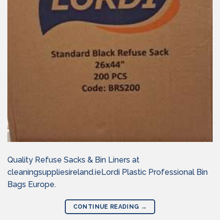
Quality Refuse Sacks & Bin Liners at
cleaningsuppliesireland.ieLordi Plastic Professional Bin
Bags Europe.
CONTINUE READING
→