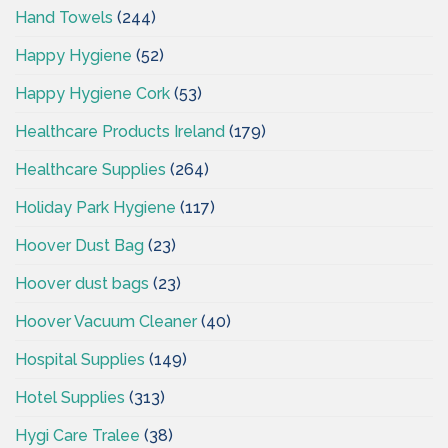
Hand Towels
(244)
Happy Hygiene
(52)
Happy Hygiene Cork
(53)
Healthcare Products Ireland
(179)
Healthcare Supplies
(264)
Holiday Park Hygiene
(117)
Hoover Dust Bag
(23)
Hoover dust bags
(23)
Hoover Vacuum Cleaner
(40)
Hospital Supplies
(149)
Hotel Supplies
(313)
Hygi Care Tralee
(38)