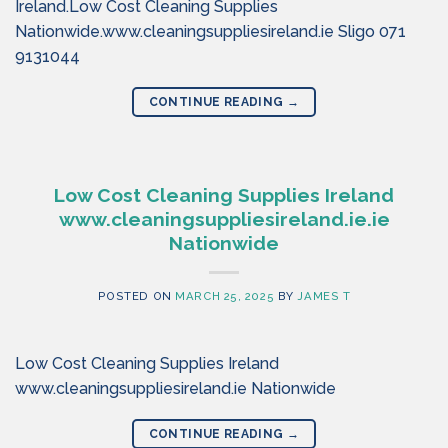
Ireland.Low Cost Cleaning Supplies
Nationwide.www.cleaningsuppliesireland.ie Sligo 071
9131044
CONTINUE READING
→
Low Cost Cleaning Supplies Ireland
www.cleaningsuppliesireland.ie.ie
Nationwide
POSTED ON
MARCH 25, 2025
BY
JAMES T
Low Cost Cleaning Supplies Ireland
www.cleaningsuppliesireland.ie Nationwide
CONTINUE READING
→