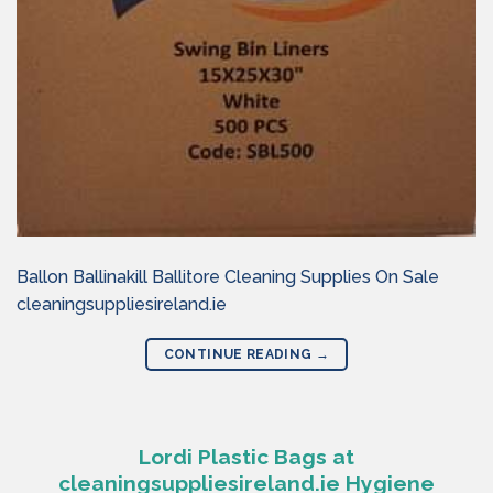
Ballon Ballinakill Ballitore Cleaning Supplies On Sale
cleaningsuppliesireland.ie
CONTINUE READING
→
Lordi Plastic Bags at
cleaningsuppliesireland.ie Hygiene