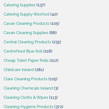
Catering Supplies
(137)
Catering Supply Wexford
(40)
Cavan Cleaning Products
(105)
Cavan Cleaning Supplies
(88)
Central Cleaning Products
(235)
Centrefeed Blue Roll
(218)
Cheap Toilet Paper Rolls
(212)
Childcare Ireland
(281)
Clare Cleaning Products
(105)
Cleaning Chemicals Ireland
(3)
Cleaning Cloths & Wipes
(113)
Cleaning Hygiene Products
(372)