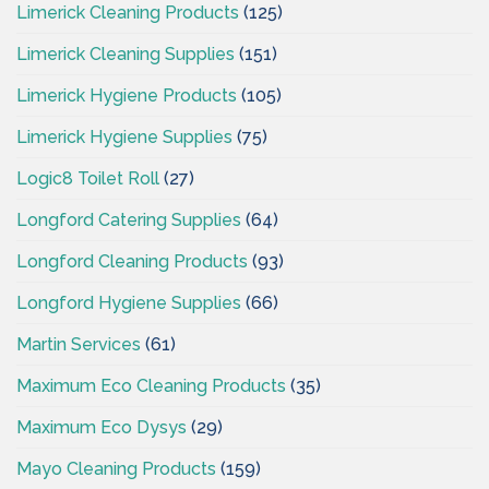
Limerick Cleaning Products
(125)
Limerick Cleaning Supplies
(151)
Limerick Hygiene Products
(105)
Limerick Hygiene Supplies
(75)
Logic8 Toilet Roll
(27)
Longford Catering Supplies
(64)
Longford Cleaning Products
(93)
Longford Hygiene Supplies
(66)
Martin Services
(61)
Maximum Eco Cleaning Products
(35)
Maximum Eco Dysys
(29)
Mayo Cleaning Products
(159)