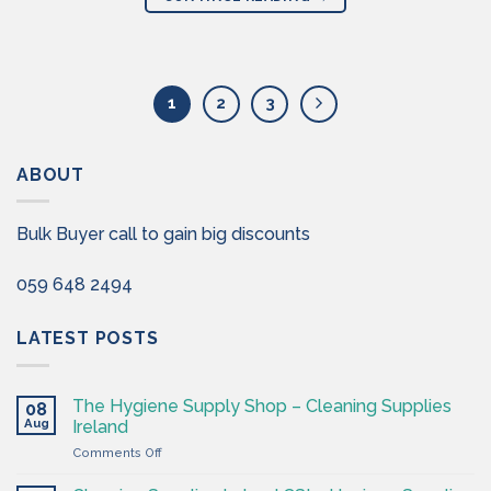
1
2
3
ABOUT
Bulk Buyer call to gain big discounts
059 648 2494
LATEST POSTS
The Hygiene Supply Shop – Cleaning Supplies
08
Aug
Ireland
on
Comments Off
The
Hygiene