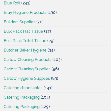
Blue Roll
(241)
Bray Hygiene Products
(130)
Builders Supplies
(70)
Bulk Pack Flat Tissue
(27)
Bulk Pack Toilet Tissue
(29)
Butcher Baker Hygiene
(34)
Carlow Cleaning Products
(103)
Carlow Cleaning Supplies
(96)
Carlow Hygiene Supplies
(83)
Catering disposables
(141)
Catering Packaging
(104)
Catering Packaging
(129)