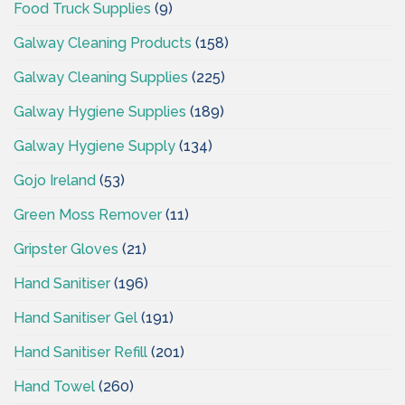
Food Truck Supplies
(9)
Galway Cleaning Products
(158)
Galway Cleaning Supplies
(225)
Galway Hygiene Supplies
(189)
Galway Hygiene Supply
(134)
Gojo Ireland
(53)
Green Moss Remover
(11)
Gripster Gloves
(21)
Hand Sanitiser
(196)
Hand Sanitiser Gel
(191)
Hand Sanitiser Refill
(201)
Hand Towel
(260)