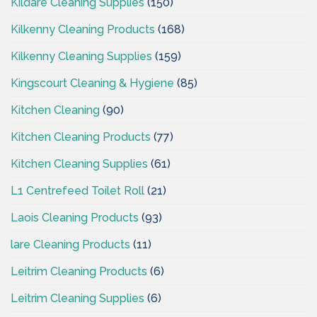
Kildare Cleaning Supplies
(150)
Kilkenny Cleaning Products
(168)
Kilkenny Cleaning Supplies
(159)
Kingscourt Cleaning & Hygiene
(85)
Kitchen Cleaning
(90)
Kitchen Cleaning Products
(77)
Kitchen Cleaning Supplies
(61)
L1 Centrefeed Toilet Roll
(21)
Laois Cleaning Products
(93)
lare Cleaning Products
(11)
Leitrim Cleaning Products
(6)
Leitrim Cleaning Supplies
(6)