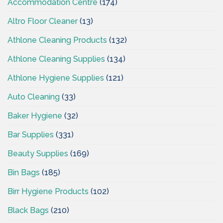
Accommodation Centre
(174)
Altro Floor Cleaner
(13)
Athlone Cleaning Products
(132)
Athlone Cleaning Supplies
(134)
Athlone Hygiene Supplies
(121)
Auto Cleaning
(33)
Baker Hygiene
(32)
Bar Supplies
(331)
Beauty Supplies
(169)
Bin Bags
(185)
Birr Hygiene Products
(102)
Black Bags
(210)