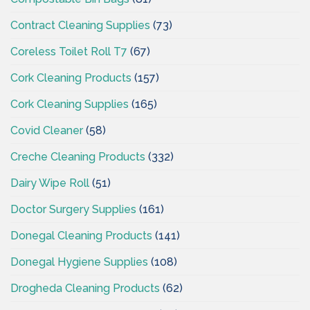
Contract Cleaning Supplies
(73)
Coreless Toilet Roll T7
(67)
Cork Cleaning Products
(157)
Cork Cleaning Supplies
(165)
Covid Cleaner
(58)
Creche Cleaning Products
(332)
Dairy Wipe Roll
(51)
Doctor Surgery Supplies
(161)
Donegal Cleaning Products
(141)
Donegal Hygiene Supplies
(108)
Drogheda Cleaning Products
(62)