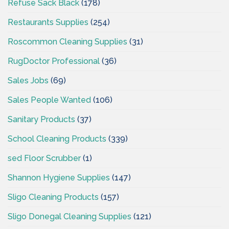
Refuse Sack Black
(178)
Restaurants Supplies
(254)
Roscommon Cleaning Supplies
(31)
RugDoctor Professional
(36)
Sales Jobs
(69)
Sales People Wanted
(106)
Sanitary Products
(37)
School Cleaning Products
(339)
sed Floor Scrubber
(1)
Shannon Hygiene Supplies
(147)
Sligo Cleaning Products
(157)
Sligo Donegal Cleaning Supplies
(121)