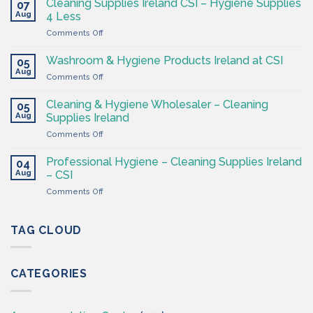
Cleaning Supplies Ireland CSI – Hygiene Supplies
07
Supply
Aug
4 Less
Shop
on
Comments Off
–
Cleaning
Cleaning
Supplies
Supplies
Washroom & Hygiene Products Ireland at CSI
05
Ireland
Ireland
Aug
on
Comments Off
CSI
Washroom
–
&
Cleaning & Hygiene Wholesaler – Cleaning
Hygiene
05
Hygiene
Aug
Supplies
Supplies Ireland
Products
4
on
Comments Off
Ireland
Less
Cleaning
at
&
CSI
Professional Hygiene – Cleaning Supplies Ireland
04
Hygiene
Aug
– CSI
Wholesaler
on
Comments Off
–
Professional
Cleaning
Hygiene
Supplies
–
TAG CLOUD
Ireland
Cleaning
Supplies
Ireland
CATEGORIES
–
CSI