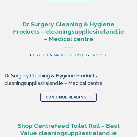
Dr Surgery Cleaning & Hygiene
Products – cleaningsuppliesireland.ie
– Medical centre
POSTED ON
MARCH 24, 2025
BY
JAMES T
Dr Surgery Cleaning & Hygiene Products –
cleaningsuppliesireland.ie – Medical centre
CONTINUE READING
→
Shop Centrefeed Toilet Roll – Best
Value cleaningsuppliesireland.ie