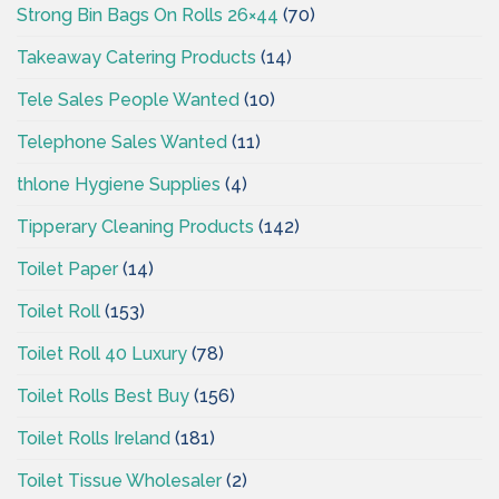
Strong Bin Bags On Rolls 26×44
(70)
Takeaway Catering Products
(14)
Tele Sales People Wanted
(10)
Telephone Sales Wanted
(11)
thlone Hygiene Supplies
(4)
Tipperary Cleaning Products
(142)
Toilet Paper
(14)
Toilet Roll
(153)
Toilet Roll 40 Luxury
(78)
Toilet Rolls Best Buy
(156)
Toilet Rolls Ireland
(181)
Toilet Tissue Wholesaler
(2)