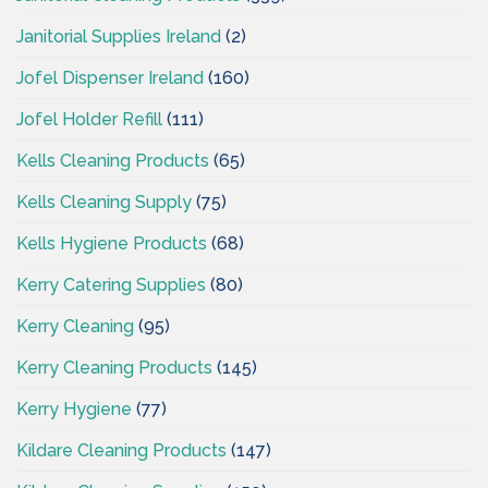
Janitorial Supplies Ireland
(2)
Jofel Dispenser Ireland
(160)
Jofel Holder Refill
(111)
Kells Cleaning Products
(65)
Kells Cleaning Supply
(75)
Kells Hygiene Products
(68)
Kerry Catering Supplies
(80)
Kerry Cleaning
(95)
Kerry Cleaning Products
(145)
Kerry Hygiene
(77)
Kildare Cleaning Products
(147)