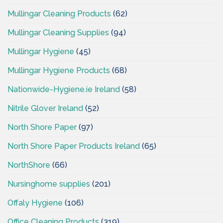
Mullingar Cleaning Products
(62)
Mullingar Cleaning Supplies
(94)
Mullingar Hygiene
(45)
Mullingar Hygiene Products
(68)
Nationwide-Hygiene.ie Ireland
(58)
Nitrile Glover Ireland
(52)
North Shore Paper
(97)
North Shore Paper Products Ireland
(65)
NorthShore
(66)
Nursinghome supplies
(201)
Offaly Hygiene
(106)
Office Cleaning Products
(319)