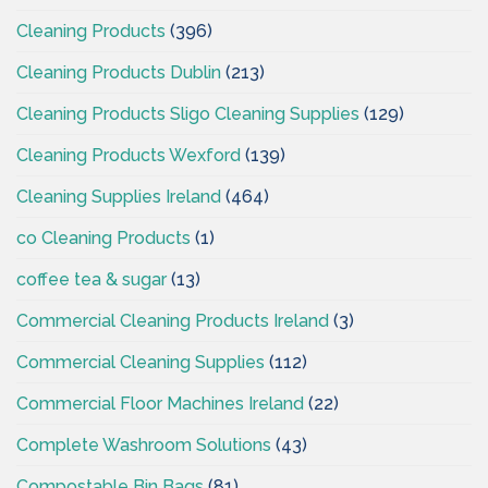
Cleaning Products
(396)
Cleaning Products Dublin
(213)
Cleaning Products Sligo Cleaning Supplies
(129)
Cleaning Products Wexford
(139)
Cleaning Supplies Ireland
(464)
co Cleaning Products
(1)
coffee tea & sugar
(13)
Commercial Cleaning Products Ireland
(3)
Commercial Cleaning Supplies
(112)
Commercial Floor Machines Ireland
(22)
Complete Washroom Solutions
(43)
Compostable Bin Bags
(81)