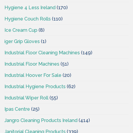
Hygiene 4 Less Ireland
(170)
Hygiene Couch Rolls
(110)
Ice Cream Cup
(8)
iger Grip Gloves
(1)
Industrial Floor Cleaning Machines
(149)
Industrial Floor Machines
(51)
Industrial Hoover For Sale
(20)
Industrial Hygiene Products
(62)
Industrial Wiper Roll
(55)
Ipas Centre
(25)
Jangro Cleaning Products Ireland
(414)
Janitorial Cleaning Products
(339)