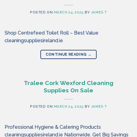
POSTED ON
MARCH 24, 2025
BY
JAMES T
Shop Centrefeed Toilet Roll – Best Value
cleaningsuppliesireland.ie
CONTINUE READING
→
Tralee Cork Wexford Cleaning
Supplies On Sale
POSTED ON
MARCH 24, 2025
BY
JAMES T
Professional Hygiene & Catering Products
cleaningsuppliesireland.ie Nationwide. Get Big Savings