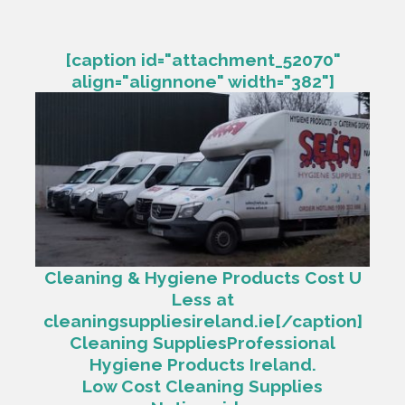
[caption id="attachment_52070"
align="alignnone" width="382"]
Cleaning & Hygiene Products Cost U
Less at
cleaningsuppliesireland.ie[/caption]
Cleaning SuppliesProfessional
Hygiene Products Ireland.
Low Cost Cleaning Supplies