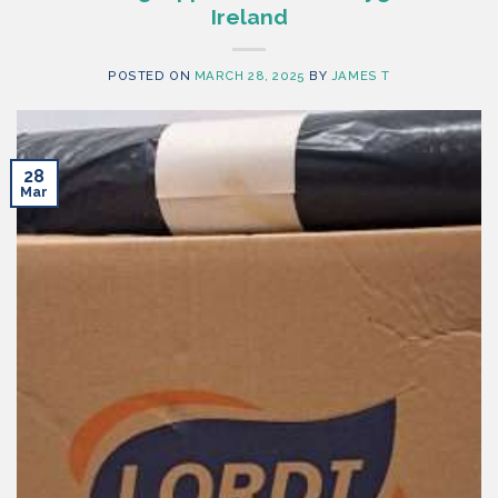
Ireland
POSTED ON
MARCH 28, 2025
BY
JAMES T
28
Mar