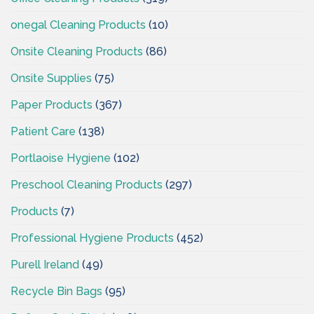
onegal Cleaning Products
(10)
Onsite Cleaning Products
(86)
Onsite Supplies
(75)
Paper Products
(367)
Patient Care
(138)
Portlaoise Hygiene
(102)
Preschool Cleaning Products
(297)
Products
(7)
Professional Hygiene Products
(452)
Purell Ireland
(49)
Recycle Bin Bags
(95)