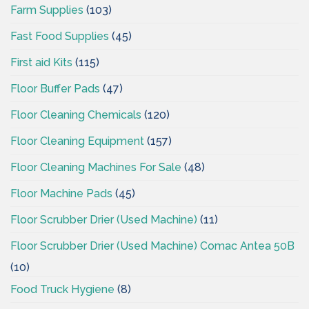
Farm Supplies
(103)
Fast Food Supplies
(45)
First aid Kits
(115)
Floor Buffer Pads
(47)
Floor Cleaning Chemicals
(120)
Floor Cleaning Equipment
(157)
Floor Cleaning Machines For Sale
(48)
Floor Machine Pads
(45)
Floor Scrubber Drier (Used Machine)
(11)
Floor Scrubber Drier (Used Machine) Comac Antea 50B
(10)
Food Truck Hygiene
(8)