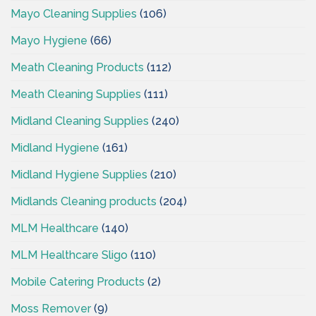
Mayo Cleaning Supplies
(106)
Mayo Hygiene
(66)
Meath Cleaning Products
(112)
Meath Cleaning Supplies
(111)
Midland Cleaning Supplies
(240)
Midland Hygiene
(161)
Midland Hygiene Supplies
(210)
Midlands Cleaning products
(204)
MLM Healthcare
(140)
MLM Healthcare Sligo
(110)
Mobile Catering Products
(2)
Moss Remover
(9)