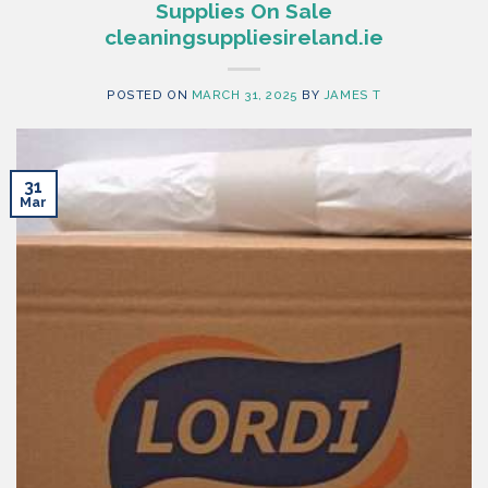
Supplies On Sale
cleaningsuppliesireland.ie
POSTED ON
MARCH 31, 2025
BY
JAMES T
31
Mar