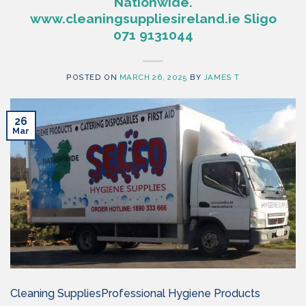
Nationwide.
www.cleaningsuppliesireland.ie Sligo
071 9131044
POSTED ON
MARCH 26, 2025
BY
JAMES T
26
Mar
Cleaning SuppliesProfessional Hygiene Products