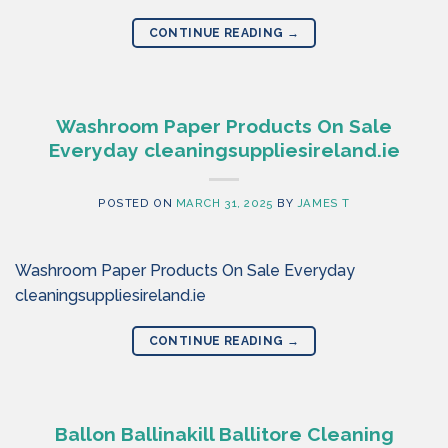
CONTINUE READING
→
Washroom Paper Products On Sale
Everyday cleaningsuppliesireland.ie
POSTED ON
MARCH 31, 2025
BY
JAMES T
Washroom Paper Products On Sale Everyday
cleaningsuppliesireland.ie
CONTINUE READING
→
Ballon Ballinakill Ballitore Cleaning