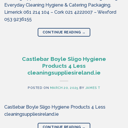
Everyday Cleaning Hygiene & Catering Packaging.
Limerick 061 214 104 – Cork 021 4222007 – Wexford
053 9236155
CONTINUE READING
→
Castlebar Boyle Sligo Hygiene
Products 4 Less
cleaningsuppliesireland.ie
POSTED ON
MARCH 20, 2025
BY
JAMES T
Castlebar Boyle Sligo Hygiene Products 4 Less
cleaningsuppliesireland.ie
CONTINUE READING
→