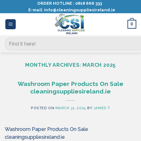
Skip
ORDER HOTLINE :
0818 666 333
E-mail:
info@cleaningsuppliesireland.ie
to
content
0
Search
for:
MONTHLY ARCHIVES:
MARCH 2025
Washroom Paper Products On Sale
cleaningsuppliesireland.ie
POSTED ON
MARCH 31, 2025
BY
JAMES T
Washroom Paper Products On Sale
cleaningsuppliesireland.ie