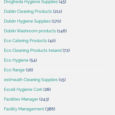
Drogheda Hygiene Supplies
(45)
Dublin Cleaning Products
(211)
Dublin Hygiene Supplies
(170)
Dublin Washroom products
(146)
Eco Catering Products
(40)
Eco Cleaning Products Ireland
(72)
Eco Hygiene
(54)
Eco Range
(16)
estmeath Cleaning Supplies
(15)
Excell Hygiene Cork
(28)
Facilities Manager
(243)
Facility Management
(386)