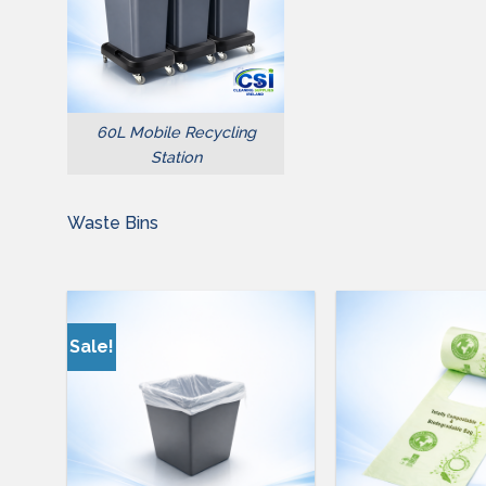
60L Mobile Recycling
Station
Waste Bins
Sale!