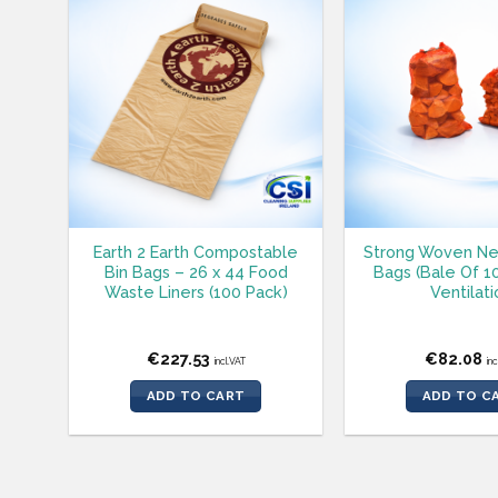
Earth 2 Earth Compostable
Strong Woven Ne
Bin Bags – 26 x 44 Food
Bags (Bale Of 1
Waste Liners (100 Pack)
Ventilati
€
227.53
€
82.08
incl.VAT
in
ADD TO CART
ADD TO C