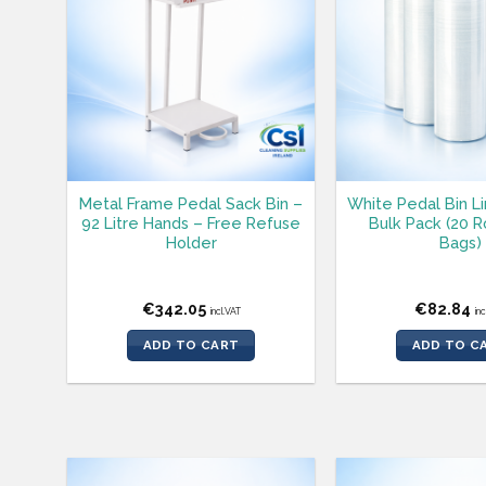
Metal Frame Pedal Sack Bin –
White Pedal Bin L
92 Litre Hands – Free Refuse
Bulk Pack (20 Ro
Holder
Bags)
€
342.05
€
82.84
incl.VAT
in
ADD TO CART
ADD TO C