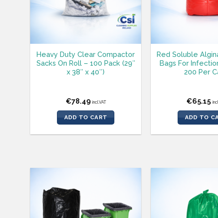
Heavy Duty Clear Compactor
Red Soluble Algin
Sacks On Roll – 100 Pack (29″
Bags For Infectio
x 38″ x 40″)
200 Per C
€
78.49
€
65.15
incl.VAT
inc
ADD TO CART
ADD TO C