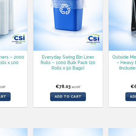
iners – 2000
Everyday Swing Bin Liner
Outside Me
lls x 100
Rolls – 1000 Bulk Pack (20
– Heavy 
Rolls x 50 Bags)
(Include
€
78.03
€
cl.VAT
incl.VAT
ART
ADD TO CART
AD