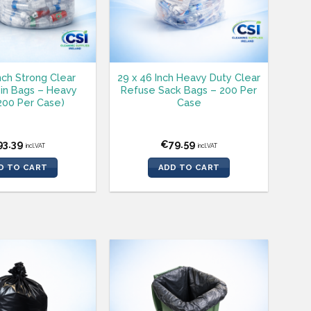
Inch Strong Clear
29 x 46 Inch Heavy Duty Clear
in Bags – Heavy
Refuse Sack Bags – 200 Per
200 Per Case)
Case
93.39
€
79.59
incl.VAT
incl.VAT
D TO CART
ADD TO CART