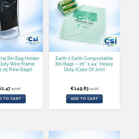
tal Bin Bag Holder
Earth 2 Earth Compostable
Duty Wire Frame
Bin Bags – 26″ x 44″ Heavy
s 25 Free Bags)
Duty (Case Of 200)
62.47
€
149.83
incl.VAT
incl.VAT
D TO CART
ADD TO CART