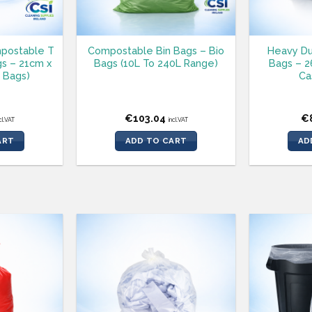
postable T
Compostable Bin Bags – Bio
Heavy Du
gs – 21cm x
Bags (10L To 240L Range)
Bags – 26
 Bags)
Ca
€
103.04
€
cl.VAT
incl.VAT
ART
ADD TO CART
AD