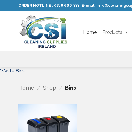
Skip
ORDER HOTLINE :
0818 666 333
E-mail:
info@cleaningsup
|
to
content
Home
Products
Waste Bins
Home
/
Shop
/
Bins