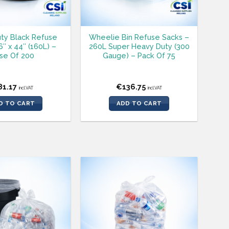
ty Black Refuse
Wheelie Bin Refuse Sacks –
″ x 44″ (160L) –
260L Super Heavy Duty (300
se Of 200
Gauge) – Pack Of 75
81.17
€
136.75
incl.VAT
incl.VAT
D TO CART
ADD TO CART