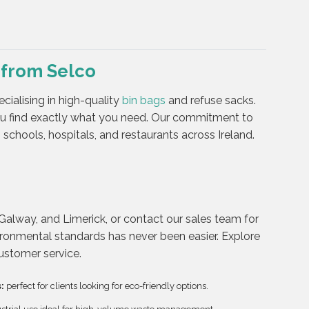
 from Selco
cialising in high-quality
bin bags
and refuse sacks.
ou find exactly what you need. Our commitment to
schools, hospitals, and restaurants across Ireland.
Galway, and Limerick, or contact our sales team for
ironmental standards has never been easier. Explore
customer service.
:
perfect for clients looking for eco-friendly options.