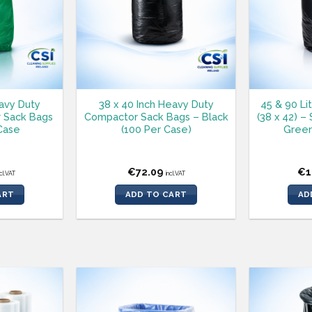
eavy Duty
38 x 40 Inch Heavy Duty
45 & 90 Li
 Sack Bags
Compactor Sack Bags – Black
(38 x 42) –
Case
(100 Per Case)
Green
€
72.09
€
1
ncl.VAT
incl.VAT
ART
ADD TO CART
AD