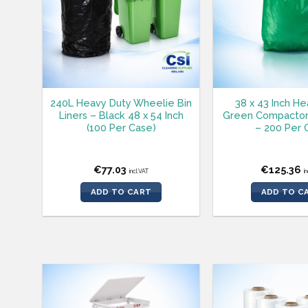
240L Heavy Duty Wheelie Bin
38 x 43 Inch H
Liners – Black 48 x 54 Inch
Green Compactor
(100 Per Case)
– 200 Per 
€
77.03
€
125.36
incl.VAT
i
ADD TO CART
ADD TO C