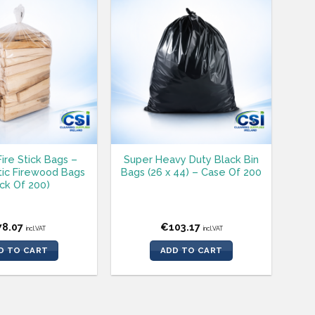
Fire Stick Bags –
Super Heavy Duty Black Bin
tic Firewood Bags
Bags (26 x 44) – Case Of 200
ck Of 200)
78.07
€
103.17
incl.VAT
incl.VAT
D TO CART
ADD TO CART