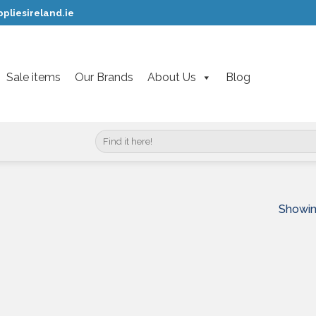
pliesireland.ie
Sale items
Our Brands
About Us
Blog
Search
for:
Showin