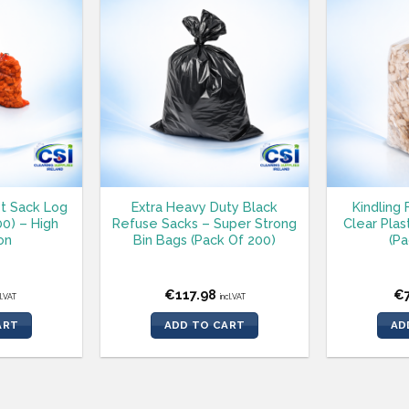
t Sack Log
Extra Heavy Duty Black
Kindling 
00) – High
Refuse Sacks – Super Strong
Clear Plas
on
Bin Bags (Pack Of 200)
(Pa
€
117.98
€
cl.VAT
incl.VAT
ART
ADD TO CART
AD