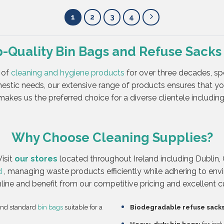
1
2
3
4
p-Quality Bin Bags and Refuse Sacks
 of
cleaning and hygiene products
for over three decades, spe
stic needs, our extensive range of products ensures that y
akes us the preferred choice for a diverse clientele including 
Why Choose Cleaning Supplies?
isit
our stores
located throughout Ireland including Dublin, 
d
, managing waste products efficiently while adhering to env
nline and benefit from our competitive pricing and excellent 
and standard
bin bags
suitable for a
Biodegradable refuse sacks