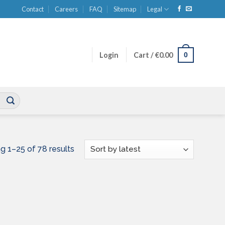
Contact
Careers
FAQ
Sitemap
Legal
0
Login
Cart /
€
0.00
Sorted
g 1–25 of 78 results
by
latest