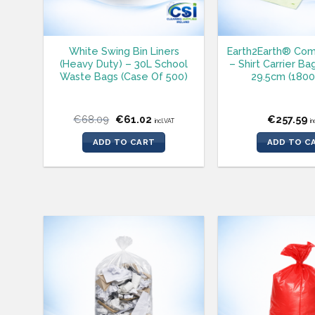
White Swing Bin Liners
Earth2Earth® Com
(Heavy Duty) – 30L School
– Shirt Carrier Ba
Waste Bags (Case Of 500)
29.5cm (1800
Original
Current
€
68.09
€
61.02
€
257.59
incl.VAT
in
price
price
was:
is:
ADD TO CART
ADD TO C
€68.09.
€61.02.