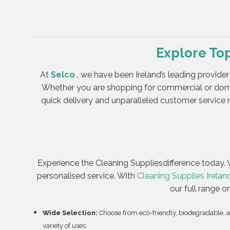
Explore To
At
Selco
, we have been Ireland’s leading provider
Whether you are shopping for commercial or dome
quick delivery and unparalleled customer service m
Experience the Cleaning Suppliesdifference today. V
personalised service. With
Cleaning Supplies Irelan
our full range o
Wide Selection:
Choose from eco-friendly, biodegradable, 
variety of uses.