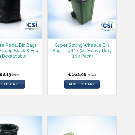
tre Pedal Bin Bags
Super Strong Wheelie Bin
 Strong Black & Eco
Bags – 46″ x 54″ Heavy Duty
 Degradable
(100 Pack)
08.13
€
162.08
incl.VAT
incl.VAT
D TO CART
ADD TO CART