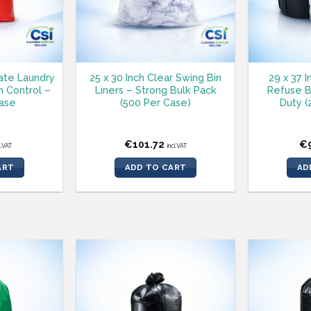
ate Laundry
25 x 30 Inch Clear Swing Bin
29 x 37 
n Control –
Liners – Strong Bulk Pack
Refuse B
ase
(500 Per Case)
Duty (
€
101.72
€
l.VAT
incl.VAT
ART
ADD TO CART
AD