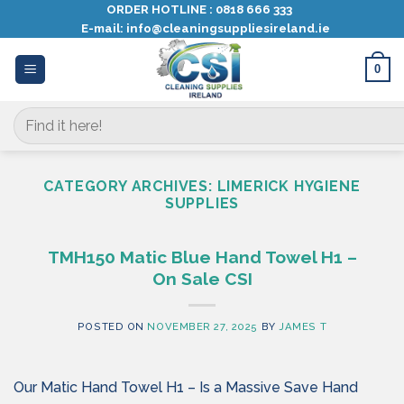
Skip
ORDER HOTLINE :
0818 666 333
E-mail:
info@cleaningsuppliesireland.ie
to
content
0
Search
for:
CATEGORY ARCHIVES:
LIMERICK HYGIENE
SUPPLIES
TMH150 Matic Blue Hand Towel H1 –
On Sale CSI
POSTED ON
NOVEMBER 27, 2025
BY
JAMES T
Our Matic Hand Towel H1 – Is a Massive Save Hand