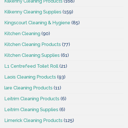
Kilkenny Cleaning Products
(168)
Kilkenny Cleaning Supplies
(159)
Kingscourt Cleaning & Hygiene
(85)
Kitchen Cleaning
(90)
Kitchen Cleaning Products
(77)
Kitchen Cleaning Supplies
(61)
L1 Centrefeed Toilet Roll
(21)
Laois Cleaning Products
(93)
lare Cleaning Products
(11)
Leitrim Cleaning Products
(6)
Leitrim Cleaning Supplies
(6)
Limerick Cleaning Products
(125)