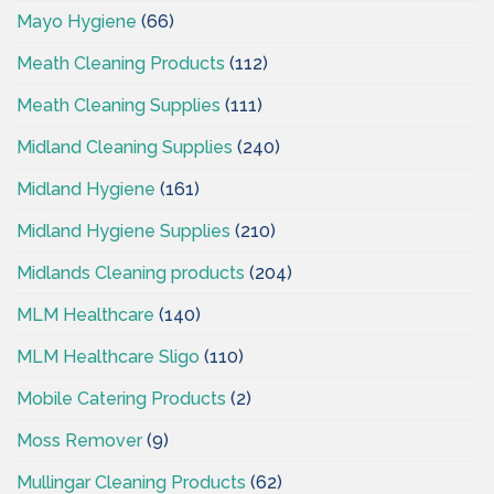
Mayo Hygiene
(66)
Meath Cleaning Products
(112)
Meath Cleaning Supplies
(111)
Midland Cleaning Supplies
(240)
Midland Hygiene
(161)
Midland Hygiene Supplies
(210)
Midlands Cleaning products
(204)
MLM Healthcare
(140)
MLM Healthcare Sligo
(110)
Mobile Catering Products
(2)
Moss Remover
(9)
Mullingar Cleaning Products
(62)