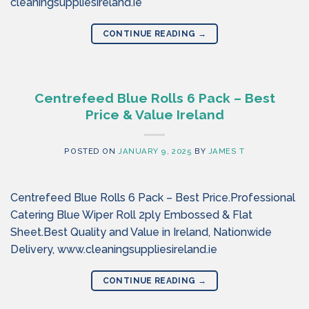
cleaningsuppliesireland.ie
CONTINUE READING
→
Centrefeed Blue Rolls 6 Pack – Best
Price & Value Ireland
POSTED ON
JANUARY 9, 2025
BY
JAMES T
Centrefeed Blue Rolls 6 Pack – Best Price.Professional
Catering Blue Wiper Roll 2ply Embossed & Flat
Sheet.Best Quality and Value in Ireland, Nationwide
Delivery, www.cleaningsuppliesireland.ie
CONTINUE READING
→