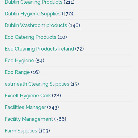
Dublin Cleaning Products
(211)
Dublin Hygiene Supplies
(170)
Dublin Washroom products
(146)
Eco Catering Products
(40)
Eco Cleaning Products Ireland
(72)
Eco Hygiene
(54)
Eco Range
(16)
estmeath Cleaning Supplies
(15)
Excell Hygiene Cork
(28)
Facilities Manager
(243)
Facility Management
(386)
Farm Supplies
(103)