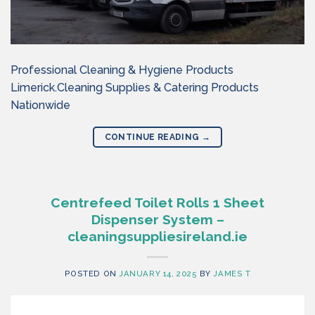
Professional Cleaning & Hygiene Products
Limerick.Cleaning Supplies & Catering Products
Nationwide
CONTINUE READING
→
Centrefeed Toilet Rolls 1 Sheet
Dispenser System –
cleaningsuppliesireland.ie
POSTED ON
JANUARY 14, 2025
BY
JAMES T