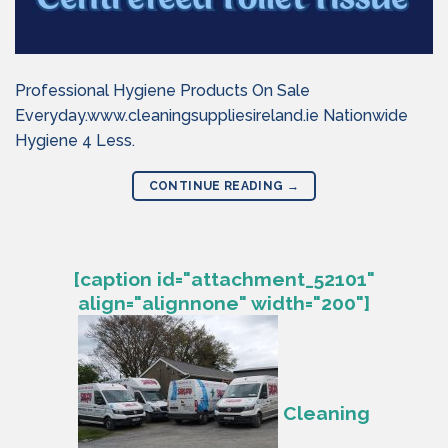
Professional Hygiene Products On Sale
Everyday.www.cleaningsuppliesireland.ie Nationwide
Hygiene 4 Less.
CONTINUE READING
→
[caption id="attachment_52101"
align="alignnone" width="200"]
Cleaning