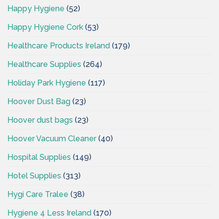
Happy Hygiene
(52)
Happy Hygiene Cork
(53)
Healthcare Products Ireland
(179)
Healthcare Supplies
(264)
Holiday Park Hygiene
(117)
Hoover Dust Bag
(23)
Hoover dust bags
(23)
Hoover Vacuum Cleaner
(40)
Hospital Supplies
(149)
Hotel Supplies
(313)
Hygi Care Tralee
(38)
Hygiene 4 Less Ireland
(170)