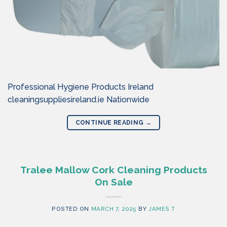
Professional Hygiene Products Ireland
cleaningsuppliesireland.ie Nationwide
CONTINUE READING
→
Tralee Mallow Cork Cleaning Products
On Sale
POSTED ON
MARCH 7, 2025
BY
JAMES T