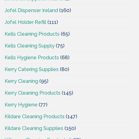
Jofel Dispenser Ireland
(160)
Jofel Holder Refill
(111)
Kells Cleaning Products
(65)
Kells Cleaning Supply
(75)
Kells Hygiene Products
(68)
Kerry Catering Supplies
(80)
Kerry Cleaning
(95)
Kerry Cleaning Products
(145)
Kerry Hygiene
(77)
Kildare Cleaning Products
(147)
Kildare Cleaning Supplies
(150)