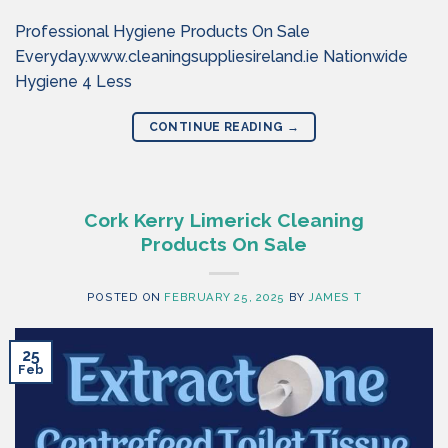
Professional Hygiene Products On Sale
Everyday.www.cleaningsuppliesireland.ie Nationwide
Hygiene 4 Less
CONTINUE READING
→
Cork Kerry Limerick Cleaning
Products On Sale
POSTED ON
FEBRUARY 25, 2025
BY
JAMES T
25
Feb