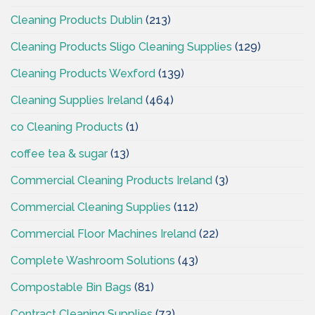
Cleaning Products Dublin
(213)
Cleaning Products Sligo Cleaning Supplies
(129)
Cleaning Products Wexford
(139)
Cleaning Supplies Ireland
(464)
co Cleaning Products
(1)
coffee tea & sugar
(13)
Commercial Cleaning Products Ireland
(3)
Commercial Cleaning Supplies
(112)
Commercial Floor Machines Ireland
(22)
Complete Washroom Solutions
(43)
Compostable Bin Bags
(81)
Contract Cleaning Supplies
(73)