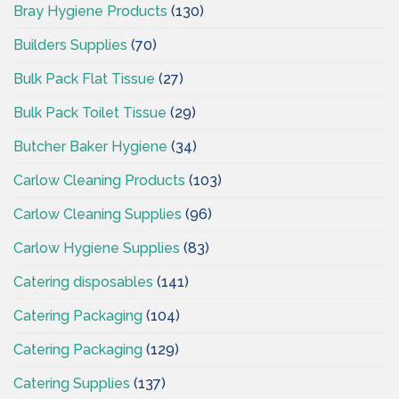
Bray Hygiene Products
(130)
Builders Supplies
(70)
Bulk Pack Flat Tissue
(27)
Bulk Pack Toilet Tissue
(29)
Butcher Baker Hygiene
(34)
Carlow Cleaning Products
(103)
Carlow Cleaning Supplies
(96)
Carlow Hygiene Supplies
(83)
Catering disposables
(141)
Catering Packaging
(104)
Catering Packaging
(129)
Catering Supplies
(137)