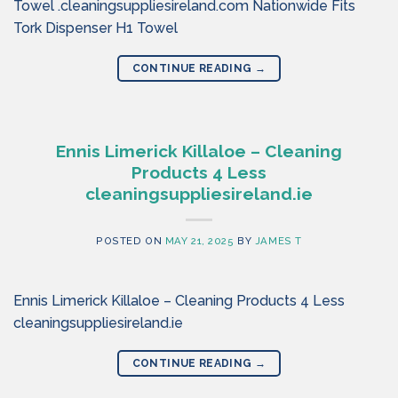
Towel .cleaningsuppliesireland.com Nationwide Fits
Tork Dispenser H1 Towel
CONTINUE READING
→
Ennis Limerick Killaloe – Cleaning
Products 4 Less
cleaningsuppliesireland.ie
POSTED ON
MAY 21, 2025
BY
JAMES T
Ennis Limerick Killaloe – Cleaning Products 4 Less
cleaningsuppliesireland.ie
CONTINUE READING
→