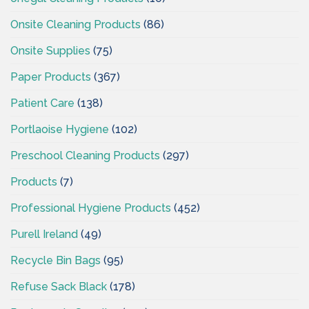
Onsite Cleaning Products
(86)
Onsite Supplies
(75)
Paper Products
(367)
Patient Care
(138)
Portlaoise Hygiene
(102)
Preschool Cleaning Products
(297)
Products
(7)
Professional Hygiene Products
(452)
Purell Ireland
(49)
Recycle Bin Bags
(95)
Refuse Sack Black
(178)