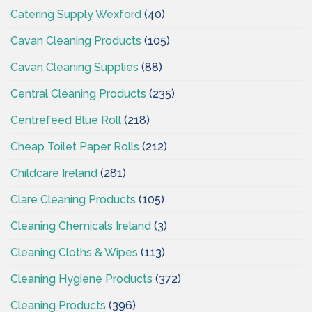
Catering Supply Wexford
(40)
Cavan Cleaning Products
(105)
Cavan Cleaning Supplies
(88)
Central Cleaning Products
(235)
Centrefeed Blue Roll
(218)
Cheap Toilet Paper Rolls
(212)
Childcare Ireland
(281)
Clare Cleaning Products
(105)
Cleaning Chemicals Ireland
(3)
Cleaning Cloths & Wipes
(113)
Cleaning Hygiene Products
(372)
Cleaning Products
(396)