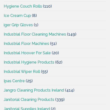
Hygiene Couch Rolls
(110)
Ice Cream Cup
(8)
iger Grip Gloves
(1)
Industrial Floor Cleaning Machines
(149)
Industrial Floor Machines
(51)
Industrial Hoover For Sale
(20)
Industrial Hygiene Products
(62)
Industrial Wiper Roll
(55)
Ipas Centre
(25)
Jangro Cleaning Products Ireland
(414)
Janitorial Cleaning Products
(339)
Janitorial Supplies Ireland
(2)