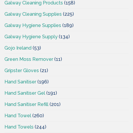
Galway Cleaning Products
(158)
Galway Cleaning Supplies
(225)
Galway Hygiene Supplies
(189)
Galway Hygiene Supply
(134)
Gojo Ireland
(53)
Green Moss Remover
(11)
Gripster Gloves
(21)
Hand Sanitiser
(196)
Hand Sanitiser Gel
(191)
Hand Sanitiser Refill
(201)
Hand Towel
(260)
Hand Towels
(244)