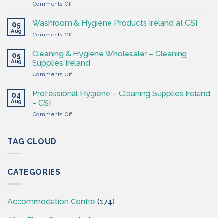
on
Comments Off
–
Cleaning
Cleaning
Supplies
Supplies
Washroom & Hygiene Products Ireland at CSI
05
Ireland
Ireland
Aug
on
Comments Off
CSI
Washroom
–
&
Cleaning & Hygiene Wholesaler – Cleaning
Hygiene
05
Hygiene
Aug
Supplies
Supplies Ireland
Products
4
on
Comments Off
Ireland
Less
Cleaning
at
&
CSI
Professional Hygiene – Cleaning Supplies Ireland
04
Hygiene
Aug
– CSI
Wholesaler
on
Comments Off
–
Professional
Cleaning
Hygiene
Supplies
–
TAG CLOUD
Ireland
Cleaning
Supplies
Ireland
CATEGORIES
–
CSI
Accommodation Centre
(174)