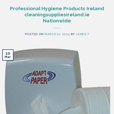
Professional Hygiene Products Ireland
cleaningsuppliesireland.ie
Nationwide
POSTED ON
MARCH 10, 2025
BY
JAMES T
10
Mar