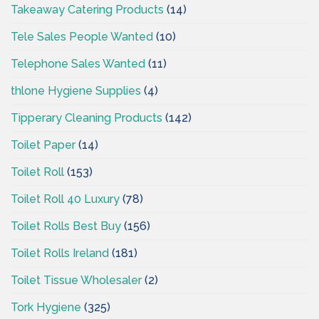
Takeaway Catering Products
(14)
Tele Sales People Wanted
(10)
Telephone Sales Wanted
(11)
thlone Hygiene Supplies
(4)
Tipperary Cleaning Products
(142)
Toilet Paper
(14)
Toilet Roll
(153)
Toilet Roll 40 Luxury
(78)
Toilet Rolls Best Buy
(156)
Toilet Rolls Ireland
(181)
Toilet Tissue Wholesaler
(2)
Tork Hygiene
(325)