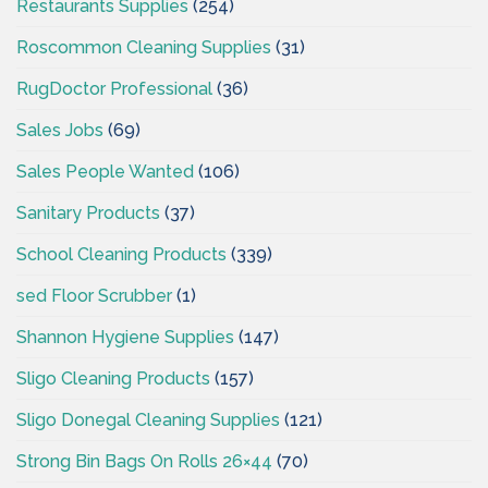
Restaurants Supplies
(254)
Roscommon Cleaning Supplies
(31)
RugDoctor Professional
(36)
Sales Jobs
(69)
Sales People Wanted
(106)
Sanitary Products
(37)
School Cleaning Products
(339)
sed Floor Scrubber
(1)
Shannon Hygiene Supplies
(147)
Sligo Cleaning Products
(157)
Sligo Donegal Cleaning Supplies
(121)
Strong Bin Bags On Rolls 26×44
(70)