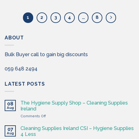
1
2
3
4
…
8
ABOUT
Bulk Buyer call to gain big discounts
059 648 2494
LATEST POSTS
The Hygiene Supply Shop – Cleaning Supplies
08
Aug
Ireland
on
Comments Off
The
Hygiene
Cleaning Supplies Ireland CSI – Hygiene Supplies
07
Supply
Aug
4 Less
Shop