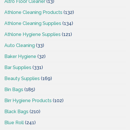
Altro Floor Cleaner
(13)
Athlone Cleaning Products
(132)
Athlone Cleaning Supplies
(134)
Athlone Hygiene Supplies
(121)
Auto Cleaning
(33)
Baker Hygiene
(32)
Bar Supplies
(331)
Beauty Supplies
(169)
Bin Bags
(185)
Birr Hygiene Products
(102)
Black Bags
(210)
Blue Roll
(241)