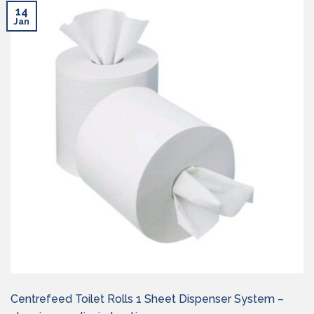
14
Jan
Centrefeed Toilet Rolls 1 Sheet Dispenser System –