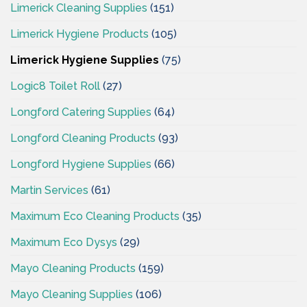
Limerick Cleaning Supplies
(151)
Limerick Hygiene Products
(105)
Limerick Hygiene Supplies
(75)
Logic8 Toilet Roll
(27)
Longford Catering Supplies
(64)
Longford Cleaning Products
(93)
Longford Hygiene Supplies
(66)
Martin Services
(61)
Maximum Eco Cleaning Products
(35)
Maximum Eco Dysys
(29)
Mayo Cleaning Products
(159)
Mayo Cleaning Supplies
(106)