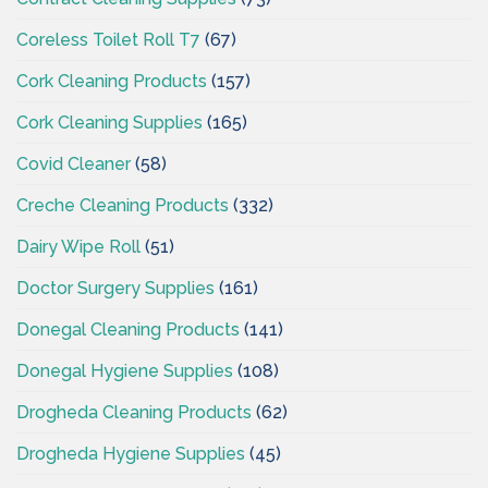
Coreless Toilet Roll T7
(67)
Cork Cleaning Products
(157)
Cork Cleaning Supplies
(165)
Covid Cleaner
(58)
Creche Cleaning Products
(332)
Dairy Wipe Roll
(51)
Doctor Surgery Supplies
(161)
Donegal Cleaning Products
(141)
Donegal Hygiene Supplies
(108)
Drogheda Cleaning Products
(62)
Drogheda Hygiene Supplies
(45)