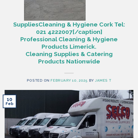
SuppliesCleaning & Hygiene Cork Tel:
021 4222007[/caption]
Professional Cleaning & Hygiene
Products Limerick.
Cleaning Supplies & Catering
Products Nationwide
POSTED ON
FEBRUARY 10, 2025
BY
JAMES T
10
Feb