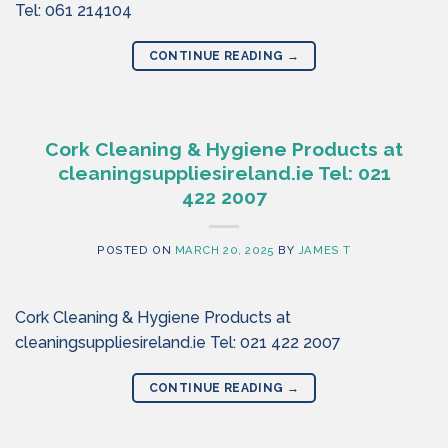
Tel: 061 214104
CONTINUE READING
→
Cork Cleaning & Hygiene Products at
cleaningsuppliesireland.ie Tel: 021
422 2007
POSTED ON
MARCH 20, 2025
BY
JAMES T
Cork Cleaning & Hygiene Products at
cleaningsuppliesireland.ie Tel: 021 422 2007
CONTINUE READING
→