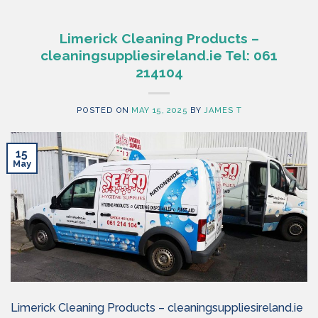
Limerick Cleaning Products –
cleaningsuppliesireland.ie Tel: 061
214104
POSTED ON
MAY 15, 2025
BY
JAMES T
15
May
Limerick Cleaning Products – cleaningsuppliesireland.ie