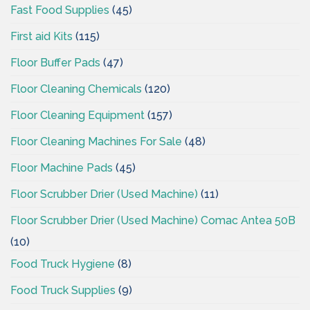
Fast Food Supplies
(45)
First aid Kits
(115)
Floor Buffer Pads
(47)
Floor Cleaning Chemicals
(120)
Floor Cleaning Equipment
(157)
Floor Cleaning Machines For Sale
(48)
Floor Machine Pads
(45)
Floor Scrubber Drier (Used Machine)
(11)
Floor Scrubber Drier (Used Machine) Comac Antea 50B
(10)
Food Truck Hygiene
(8)
Food Truck Supplies
(9)