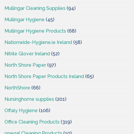
Mullingar Cleaning Supplies
(94)
Mullingar Hygiene
(45)
Mullingar Hygiene Products
(68)
Nationwide-Hygiene.ie Ireland
(58)
Nitrile Glover Ireland
(52)
North Shore Paper
(97)
North Shore Paper Products Ireland
(65)
NorthShore
(66)
Nursinghome supplies
(201)
Offaly Hygiene
(106)
Office Cleaning Products
(319)
onegal Cleaning Products
(10)