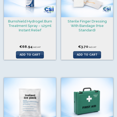
Burnshield Hydrogel Burn
Sterile Finger Dressing
Treatment Spray – 125ml
With Bandage (Hse
Instant Relief
Standard)
€
68.94
€
3.70
incl.VAT
incl.VAT
ADD TO CART
ADD TO CART