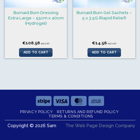
Burnaid Burn Dressing
Burnaid Burn Gel Sachets –
Extra Large – 55cm x 40cm
5 x 3.5G (Rapid Relief)
(Hydrogel)
€
108.58
€
14.56
incl.VAT
incl.VAT
ADD TO CART
ADD TO CART
Stripe
Visa
MasterCard
Cash
On
PRIVACY POLICY
RETURNS AND REFUND POLICY
Delivery
TERMS & CONDITIONS
Copyright © 2026 Sam
The Web Page Design Company