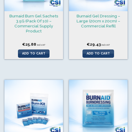
Burnaid Burn Gel Sachets
Burnaid Gel Dressing –
3.5G (Pack Of 10) –
Large (20cm x 20cm) –
Commercial Supply
Commercial Refill
Product
€
25.88
€
29.43
incl.VAT
incl.VAT
ADD TO CART
ADD TO CART