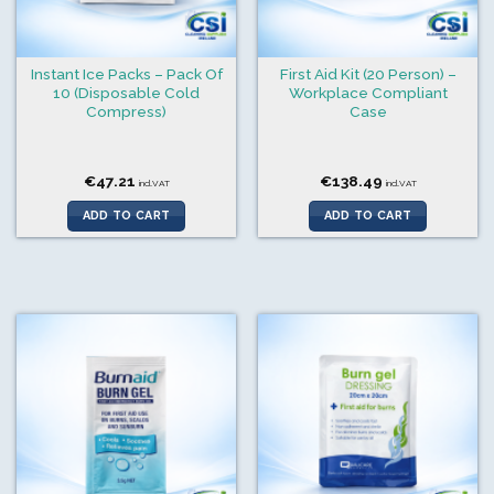
Instant Ice Packs – Pack Of
First Aid Kit (20 Person) –
10 (Disposable Cold
Workplace Compliant
Compress)
Case
€
47.21
€
138.49
incl.VAT
incl.VAT
ADD TO CART
ADD TO CART