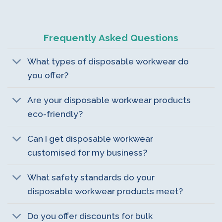
Frequently Asked Questions
What types of disposable workwear do
you offer?
Are your disposable workwear products
eco-friendly?
Can I get disposable workwear
customised for my business?
What safety standards do your
disposable workwear products meet?
Do you offer discounts for bulk