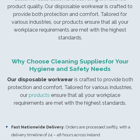
product quality. Our disposable workwear is crafted to
provide both protection and comfort. Tailored for
various industries, our products ensure that all your
workplace requirements are met with the highest
standards.
Why Choose Cleaning Suppliesfor Your
Hygiene and Safety Needs
Our disposable workwear
is crafted to provide both
protection and comfort. Tailored for various industries,
our
products
ensure that all your workplace
requirements are met with the highest standards.
Fast Nationwide Delivery
:
Orders are processed swiftly, with a
delivery timeline of 24 – 48 hours across Ireland.