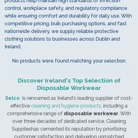
products help maintain high standards of infection
control, workplace safety, and regulatory compliance
while ensuring comfort and durability for daily use. With
competitive pricing, bulk purchasing options, and fast
nationwide delivery, we supply reliable protective
clothing solutions to businesses across Dublin and
Ireland.
No products were found matching your selection.
Discover Ireland's Top Selection of
Disposable Workwear
Selco
is renowned as Ireland's leading supplier of cost-
effective
cleaning and hygiene products
, including a
comprehensive range of
disposable workwear
. With
over three decades of dedicated service, Cleaning
Supplieshas cemented its reputation by prioritising
customer satisfaction and delivering unmatched