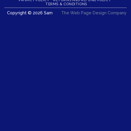
Delivery
TERMS & CONDITIONS
Copyright © 2026 Sam
The Web Page Design Company