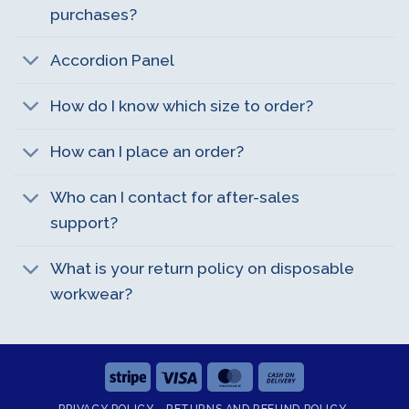
purchases?
Accordion Panel
How do I know which size to order?
How can I place an order?
Who can I contact for after-sales
support?
What is your return policy on disposable
workwear?
Stripe
Visa
MasterCard
Cash
On
PRIVACY POLICY
RETURNS AND REFUND POLICY