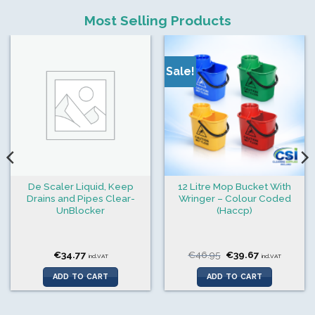
Most Selling Products
Sale!
De Scaler Liquid, Keep
12 Litre Mop Bucket With
Drains and Pipes Clear-
Wringer – Colour Coded
UnBlocker
(Haccp)
Original
Current
€
34.77
€
46.95
€
39.67
incl.VAT
incl.VAT
price
price
was:
is:
ADD TO CART
ADD TO CART
€46.95.
€39.67.