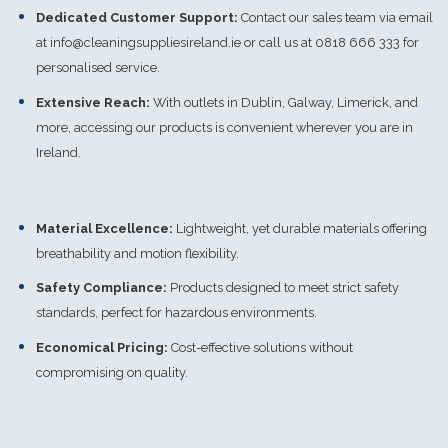
Dedicated Customer Support:
Contact our sales team via email
at
info@cleaningsuppliesireland.ie
or call us at 0818 666 333 for
personalised service.
Extensive Reach:
With outlets in Dublin, Galway, Limerick, and
more, accessing our products is convenient wherever you are in
Ireland.
Material Excellence:
Lightweight, yet durable materials offering
breathability and motion flexibility.
Safety Compliance:
Products designed to meet strict safety
standards, perfect for hazardous environments.
Economical Pricing:
Cost-effective solutions without
compromising on quality.