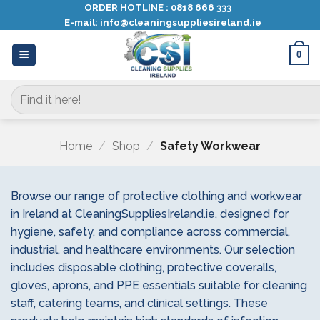
Skip
ORDER HOTLINE :
0818 666 333
E-mail:
info@cleaningsuppliesireland.ie
to
content
0
Search
for:
Home
/
Shop
/
Safety Workwear
Browse our range of protective clothing and workwear
in Ireland at CleaningSuppliesIreland.ie, designed for
hygiene, safety, and compliance across commercial,
industrial, and healthcare environments. Our selection
includes disposable clothing, protective coveralls,
gloves, aprons, and PPE essentials suitable for cleaning
staff, catering teams, and clinical settings. These