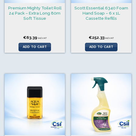
Premium Mighty Toilet Roll
Scott Essential 6340 Foam
24 Pack – Extra Long 80m
Hand Soap – 6 x 1L
Soft Tissue
Cassette Refills
€
63.39
€
252.33
incl.VAT
incl.VAT
ADD TO CART
ADD TO CART