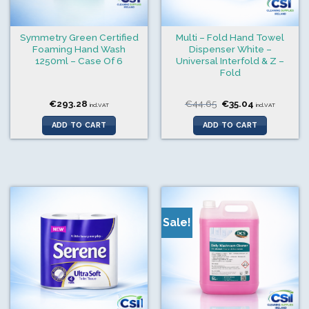
Symmetry Green Certified
Multi – Fold Hand Towel
Foaming Hand Wash
Dispenser White –
1250ml – Case Of 6
Universal Interfold & Z –
Fold
Original
Current
€
293.28
€
44.65
€
35.04
incl.VAT
incl.VAT
price
price
was:
is:
ADD TO CART
ADD TO CART
€44.65.
€35.04.
Sale!