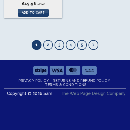
€
19.98
incl.VAT
ADD TO CART
1
2
3
4
5
Stripe
Visa
MasterCard
Cash
On
PRIVACY POLICY
RETURNS AND REFUND POLICY
Delivery
TERMS & CONDITIONS
Copyright © 2026 Sam
The Web Page Design Company