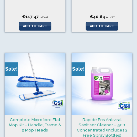
€
117.47
€
40.64
incl.VAT
incl.VAT
ADD TO CART
ADD TO CART
Sale!
Sale!
Complete Microfibre Flat
Rapide Eris Antiviral
Mop Kit – Handle, Frame &
Sanitiser Cleaner – 50:1
2 Mop Heads
Concentrated (Includes 2
Free Spray Bottles)