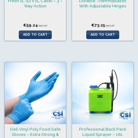
Fresh 1L (12 x 1L Case) – 3 –
Durable Thermoplastic
Way Action
With Adjustable Hinges
€
59.24
€
73.25
incl.VAT
incl.VAT
ADD TO CART
ADD TO CART
Deli Vinyl Poly Food Safe
Professional Back Pack
Gloves – Extra Strong &
Liquid Sprayer – 16L