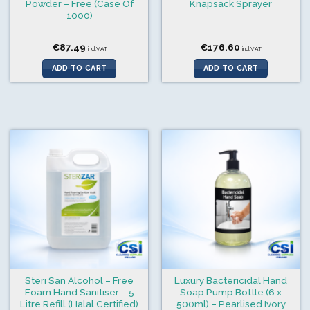
Powder – Free (Case Of
Knapsack Sprayer
1000)
€
87.49
€
176.60
incl.VAT
incl.VAT
ADD TO CART
ADD TO CART
Steri San Alcohol – Free
Luxury Bactericidal Hand
Foam Hand Sanitiser – 5
Soap Pump Bottle (6 x
Litre Refill (Halal Certified)
500ml) – Pearlised Ivory