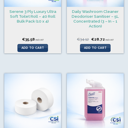
Serene 3 Ply Luxury Ultra
Daily Washroom Cleaner
Soft Toilet Roll – 40 Roll
Deodoriser Sanitiser – 5L
Bulk Pack (10 x 4)
Concentrated (3 – In – 1
Action)
Original
Current
€
35.58
€
34.12
€
28.72
incl.VAT
incl.VAT
price
price
was:
is:
ADD TO CART
ADD TO CART
€34.12.
€28.72.