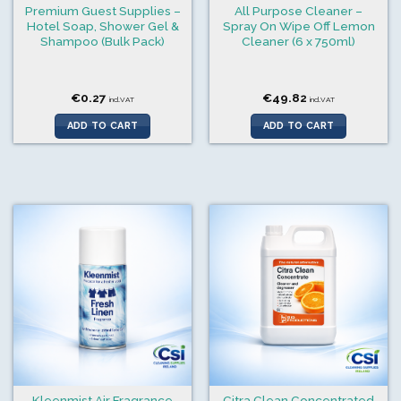
Premium Guest Supplies –
All Purpose Cleaner –
Hotel Soap, Shower Gel &
Spray On Wipe Off Lemon
Shampoo (Bulk Pack)
Cleaner (6 x 750ml)
€
0.27
€
49.82
incl.VAT
incl.VAT
ADD TO CART
ADD TO CART
Kleenmist Air Fragrance
Citra Clean Concentrated