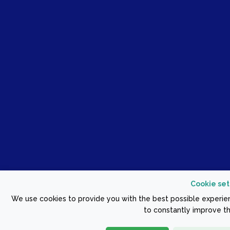
Cookie set
We use cookies to provide you with the best possible experien
to constantly improve th