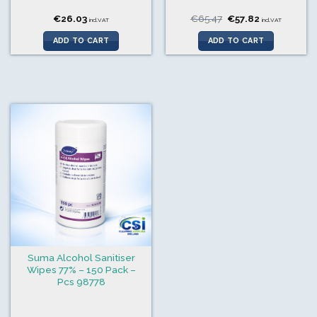
Original
Current
€
26.03
€
65.47
€
57.82
incl.VAT
incl.VAT
price
price
was:
is:
ADD TO CART
ADD TO CART
€65.47.
€57.82.
Suma Alcohol Sanitiser
Wipes 77% – 150 Pack –
Pcs 98778