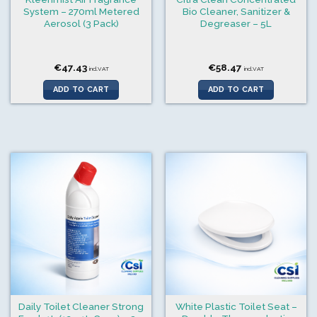
System – 270ml Metered
Bio Cleaner, Sanitizer &
Aerosol (3 Pack)
Degreaser – 5L
€
47.43
€
58.47
incl.VAT
incl.VAT
ADD TO CART
ADD TO CART
Daily Toilet Cleaner Strong
White Plastic Toilet Seat –