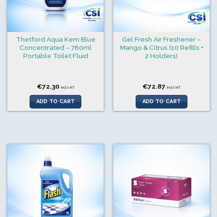
Thetford Aqua Kem Blue
Gel Fresh Air Freshener –
Concentrated – 780ml
Mango & Citrus (10 Refills +
Portable Toilet Fluid
2 Holders)
€
72.30
€
72.87
incl.VAT
incl.VAT
ADD TO CART
ADD TO CART