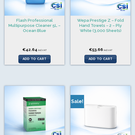
Flash Professional
Wepa Prestige Z – Fold
Multipurpose Cleaner 5L –
Hand Towels – 2 – Ply
Ocean Blue
White (3,000 Sheets)
€
42.64
€
53.66
incl.VAT
incl.VAT
ADD TO CART
ADD TO CART
Sale!