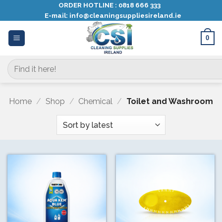
Skip
ORDER HOTLINE :
0818 666 333
E-mail:
info@cleaningsuppliesireland.ie
to
content
0
Search
for:
Home
/
Shop
/
Chemical
/
Toilet and Washroom