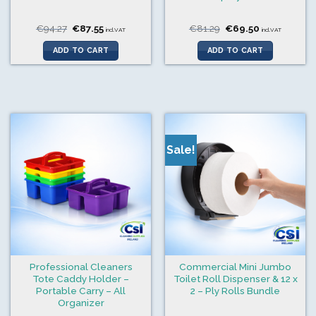
Original
Current
Original
Current
€
94.27
€
87.55
€
81.29
€
69.50
incl.VAT
incl.VAT
price
price
price
price
was:
is:
was:
is:
ADD TO CART
ADD TO CART
€94.27.
€87.55.
€81.29.
€69.50.
Sale!
Professional Cleaners
Commercial Mini Jumbo
Tote Caddy Holder –
Toilet Roll Dispenser & 12 x
Portable Carry – All
2 – Ply Rolls Bundle
Organizer