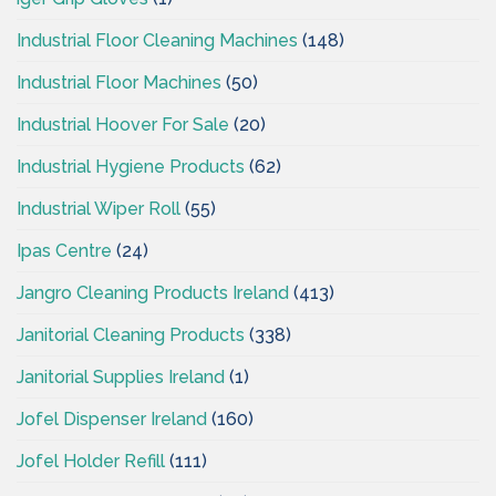
Industrial Floor Cleaning Machines
(148)
Industrial Floor Machines
(50)
Industrial Hoover For Sale
(20)
Industrial Hygiene Products
(62)
Industrial Wiper Roll
(55)
Ipas Centre
(24)
Jangro Cleaning Products Ireland
(413)
Janitorial Cleaning Products
(338)
Janitorial Supplies Ireland
(1)
Jofel Dispenser Ireland
(160)
Jofel Holder Refill
(111)