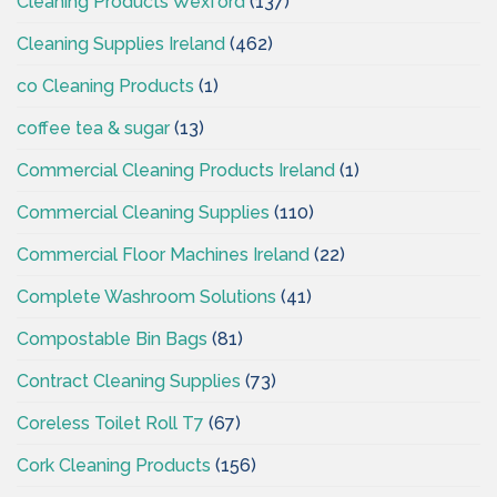
Cleaning Products Wexford
(137)
Cleaning Supplies Ireland
(462)
co Cleaning Products
(1)
coffee tea & sugar
(13)
Commercial Cleaning Products Ireland
(1)
Commercial Cleaning Supplies
(110)
Commercial Floor Machines Ireland
(22)
Complete Washroom Solutions
(41)
Compostable Bin Bags
(81)
Contract Cleaning Supplies
(73)
Coreless Toilet Roll T7
(67)
Cork Cleaning Products
(156)