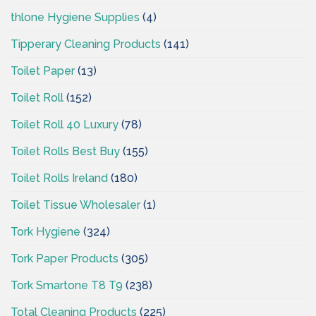
thlone Hygiene Supplies
(4)
Tipperary Cleaning Products
(141)
Toilet Paper
(13)
Toilet Roll
(152)
Toilet Roll 40 Luxury
(78)
Toilet Rolls Best Buy
(155)
Toilet Rolls Ireland
(180)
Toilet Tissue Wholesaler
(1)
Tork Hygiene
(324)
Tork Paper Products
(305)
Tork Smartone T8 T9
(238)
Total Cleaning Products
(225)