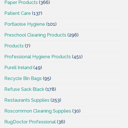
Paper Products
(366)
Patient Care
(137)
Portlaoise Hygiene
(101)
Preschool Cleaning Products
(296)
Products
(7)
Professional Hygiene Products
(451)
Purell Ireland
(49)
Recycle Bin Bags
(95)
Refuse Sack Black
(178)
Restaurants Supplies
(253)
Roscommon Cleaning Supplies
(30)
RugDoctor Professional
(36)