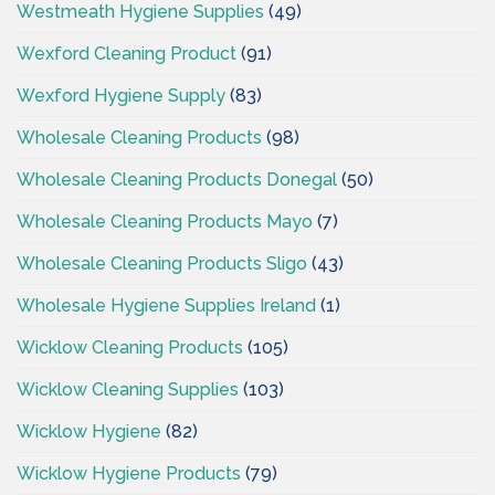
Westmeath Hygiene Supplies
(49)
Wexford Cleaning Product
(91)
Wexford Hygiene Supply
(83)
Wholesale Cleaning Products
(98)
Wholesale Cleaning Products Donegal
(50)
Wholesale Cleaning Products Mayo
(7)
Wholesale Cleaning Products Sligo
(43)
Wholesale Hygiene Supplies Ireland
(1)
Wicklow Cleaning Products
(105)
Wicklow Cleaning Supplies
(103)
Wicklow Hygiene
(82)
Wicklow Hygiene Products
(79)