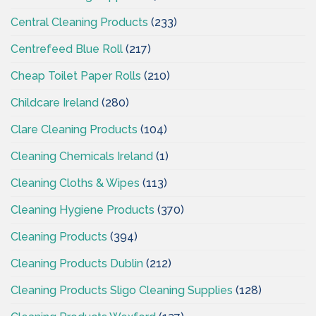
Central Cleaning Products
(233)
Centrefeed Blue Roll
(217)
Cheap Toilet Paper Rolls
(210)
Childcare Ireland
(280)
Clare Cleaning Products
(104)
Cleaning Chemicals Ireland
(1)
Cleaning Cloths & Wipes
(113)
Cleaning Hygiene Products
(370)
Cleaning Products
(394)
Cleaning Products Dublin
(212)
Cleaning Products Sligo Cleaning Supplies
(128)