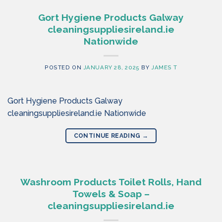
Gort Hygiene Products Galway
cleaningsuppliesireland.ie
Nationwide
POSTED ON
JANUARY 28, 2025
BY
JAMES T
Gort Hygiene Products Galway
cleaningsuppliesireland.ie Nationwide
CONTINUE READING
→
Washroom Products Toilet Rolls, Hand
Towels & Soap –
cleaningsuppliesireland.ie