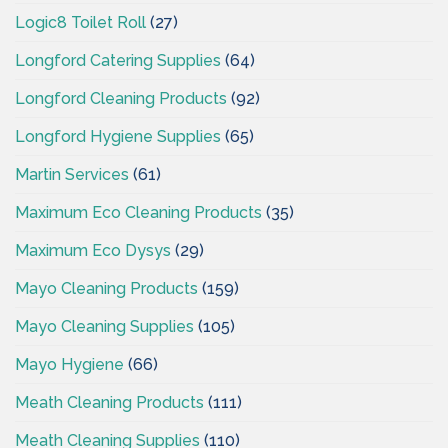
Logic8 Toilet Roll
(27)
Longford Catering Supplies
(64)
Longford Cleaning Products
(92)
Longford Hygiene Supplies
(65)
Martin Services
(61)
Maximum Eco Cleaning Products
(35)
Maximum Eco Dysys
(29)
Mayo Cleaning Products
(159)
Mayo Cleaning Supplies
(105)
Mayo Hygiene
(66)
Meath Cleaning Products
(111)
Meath Cleaning Supplies
(110)