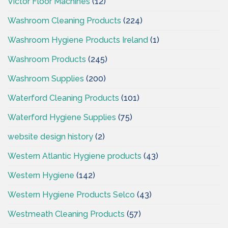
Victor Floor Machines
(12)
Washroom Cleaning Products
(224)
Washroom Hygiene Products Ireland
(1)
Washroom Products
(245)
Washroom Supplies
(200)
Waterford Cleaning Products
(101)
Waterford Hygiene Supplies
(75)
website design history
(2)
Western Atlantic Hygiene products
(43)
Western Hygiene
(142)
Western Hygiene Products Selco
(43)
Westmeath Cleaning Products
(57)