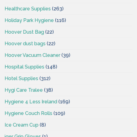
Healthcare Supplies
(263)
Holiday Park Hygiene
(116)
Hoover Dust Bag
(22)
Hoover dust bags
(22)
Hoover Vacuum Cleaner
(39)
Hospital Supplies
(148)
Hotel Supplies
(312)
Hygi Care Tralee
(38)
Hygiene 4 Less Ireland
(169)
Hygiene Couch Rolls
(109)
Ice Cream Cup
(8)
iger Grip Gloves
(1)