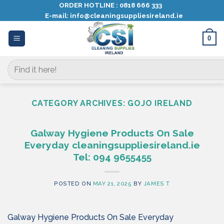
Skip
ORDER HOTLINE :
0818 666 333
E-mail:
info@cleaningsuppliesireland.ie
to
content
0
Search
for:
CATEGORY ARCHIVES:
GOJO IRELAND
Galway Hygiene Products On Sale
Everyday cleaningsuppliesireland.ie
Tel: 094 9655455
POSTED ON
MAY 21, 2025
BY
JAMES T
Galway Hygiene Products On Sale Everyday