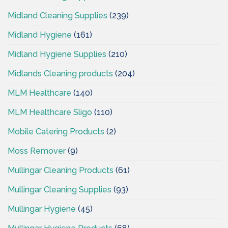
Midland Cleaning Supplies
(239)
Midland Hygiene
(161)
Midland Hygiene Supplies
(210)
Midlands Cleaning products
(204)
MLM Healthcare
(140)
MLM Healthcare Sligo
(110)
Mobile Catering Products
(2)
Moss Remover
(9)
Mullingar Cleaning Products
(61)
Mullingar Cleaning Supplies
(93)
Mullingar Hygiene
(45)