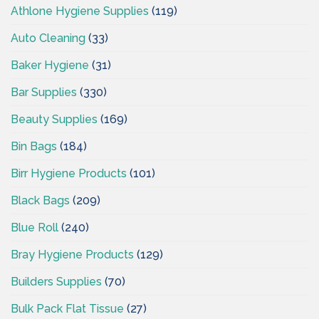
Athlone Hygiene Supplies
(119)
Auto Cleaning
(33)
Baker Hygiene
(31)
Bar Supplies
(330)
Beauty Supplies
(169)
Bin Bags
(184)
Birr Hygiene Products
(101)
Black Bags
(209)
Blue Roll
(240)
Bray Hygiene Products
(129)
Builders Supplies
(70)
Bulk Pack Flat Tissue
(27)