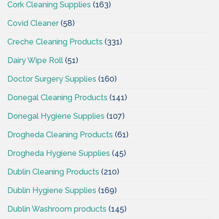
Cork Cleaning Supplies
(163)
Covid Cleaner
(58)
Creche Cleaning Products
(331)
Dairy Wipe Roll
(51)
Doctor Surgery Supplies
(160)
Donegal Cleaning Products
(141)
Donegal Hygiene Supplies
(107)
Drogheda Cleaning Products
(61)
Drogheda Hygiene Supplies
(45)
Dublin Cleaning Products
(210)
Dublin Hygiene Supplies
(169)
Dublin Washroom products
(145)