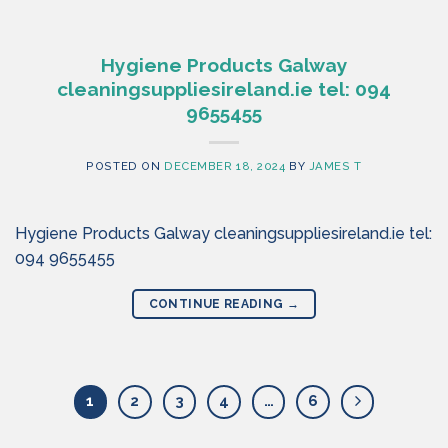
Hygiene Products Galway
cleaningsuppliesireland.ie tel: 094
9655455
POSTED ON
DECEMBER 18, 2024
BY
JAMES T
Hygiene Products Galway cleaningsuppliesireland.ie tel:
094 9655455
CONTINUE READING
→
1
2
3
4
…
6