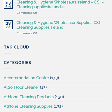
Hygiene
Supplies
Cleaning & Hygiene Wholesales Ireland – CSI –
03
–
Ireland
Aug
Cleaningsuppliesireland.ie
Cleaning
on
Comments Off
Supplies
Cleaning
Ireland
&
–
Cleaning & Hygiene Wholesaler Supplies CSI-
28
Hygiene
CSI
Jul
Cleaning Supplies Ireland
Wholesales
on
Comments Off
Ireland
Cleaning
–
&
CSI
Hygiene
TAG CLOUD
–
Wholesaler
Cleaningsuppliesireland.ie
Supplies
CSI-
CATEGORIES
Cleaning
Supplies
Ireland
Accommodation Centre
(173)
Altro Floor Cleaner
(13)
Athlone Cleaning Products
(130)
Athlone Cleaning Supplies
(132)