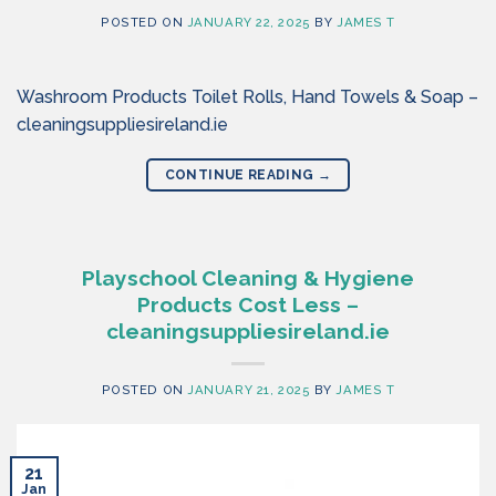
POSTED ON
JANUARY 22, 2025
BY
JAMES T
Washroom Products Toilet Rolls, Hand Towels & Soap –
cleaningsuppliesireland.ie
CONTINUE READING
→
Playschool Cleaning & Hygiene
Products Cost Less –
cleaningsuppliesireland.ie
POSTED ON
JANUARY 21, 2025
BY
JAMES T
21
Jan