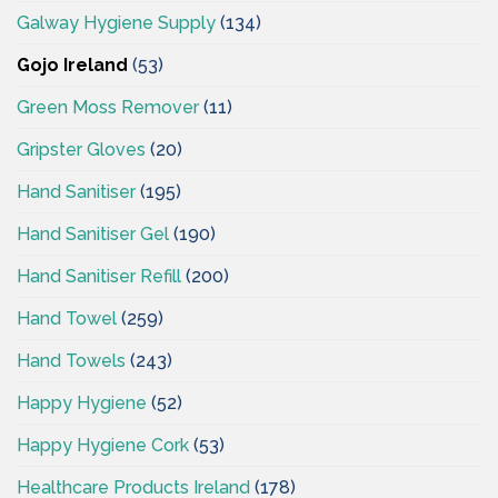
Galway Hygiene Supply
(134)
Gojo Ireland
(53)
Green Moss Remover
(11)
Gripster Gloves
(20)
Hand Sanitiser
(195)
Hand Sanitiser Gel
(190)
Hand Sanitiser Refill
(200)
Hand Towel
(259)
Hand Towels
(243)
Happy Hygiene
(52)
Happy Hygiene Cork
(53)
Healthcare Products Ireland
(178)