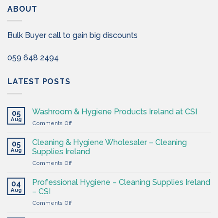
ABOUT
Bulk Buyer call to gain big discounts
059 648 2494
LATEST POSTS
Washroom & Hygiene Products Ireland at CSI
05
Aug
on
Comments Off
Washroom
&
Cleaning & Hygiene Wholesaler – Cleaning
05
Hygiene
Aug
Supplies Ireland
Products
on
Comments Off
Ireland
Cleaning
at
&
CSI
Professional Hygiene – Cleaning Supplies Ireland
04
Hygiene
Aug
– CSI
Wholesaler
on
Comments Off
–
Professional
Cleaning