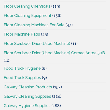
Floor Cleaning Chemicals
(119)
Floor Cleaning Equipment
(156)
Floor Cleaning Machines For Sale
(47)
Floor Machine Pads
(45)
Floor Scrubber Drier (Used Machine)
(11)
Floor Scrubber Drier (Used Machine) Comac Antea 50B
(10)
Food Truck Hygiene
(8)
Food Truck Supplies
(9)
Galway Cleaning Products
(157)
Galway Cleaning Supplies
(224)
Galway Hygiene Supplies
(188)