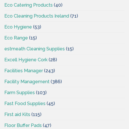
Eco Catering Products
(40)
Eco Cleaning Products Ireland
(71)
Eco Hygiene
(53)
Eco Range
(15)
estmeath Cleaning Supplies
(15)
Excell Hygiene Cork
(28)
Facilities Manager
(243)
Facility Management
(386)
Farm Supplies
(103)
Fast Food Supplies
(45)
First aid Kits
(115)
Floor Buffer Pads
(47)