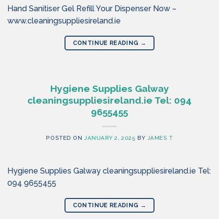
Hand Sanitiser Gel Refill Your Dispenser Now –
www.cleaningsuppliesireland.ie
CONTINUE READING
→
Hygiene Supplies Galway
cleaningsuppliesireland.ie Tel: 094
9655455
POSTED ON
JANUARY 2, 2025
BY
JAMES T
Hygiene Supplies Galway cleaningsuppliesireland.ie Tel:
094 9655455
CONTINUE READING
→