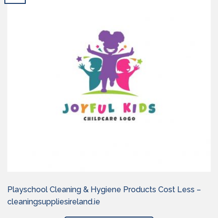
Playschool Cleaning & Hygiene Products Cost Less –
cleaningsuppliesireland.ie