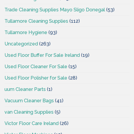
Trade Cleaning Supplies Mayo Sligo Donegal
(53)
Tullamore Cleaning Supplies
(112)
Tullamore Hygiene
(93)
Uncategorized
(263)
Used Floor Buffer For Sale Ireland
(19)
Used Floor Cleaner For Sale
(15)
Used Floor Polisher for Sale
(28)
uum Cleaner Parts
(1)
Vacuum Cleaner Bags
(41)
van Cleaning Supplies
(5)
Victor Floor Care Ireland
(26)