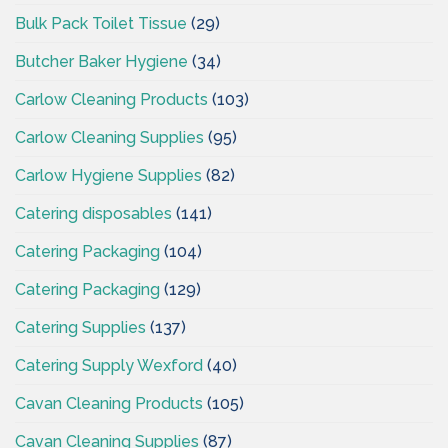
Bulk Pack Toilet Tissue
(29)
Butcher Baker Hygiene
(34)
Carlow Cleaning Products
(103)
Carlow Cleaning Supplies
(95)
Carlow Hygiene Supplies
(82)
Catering disposables
(141)
Catering Packaging
(104)
Catering Packaging
(129)
Catering Supplies
(137)
Catering Supply Wexford
(40)
Cavan Cleaning Products
(105)
Cavan Cleaning Supplies
(87)