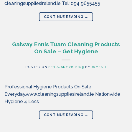
cleaningsuppliesireland.ie Tel: 094 9655455
CONTINUE READING
→
Galway Ennis Tuam Cleaning Products
On Sale – Get Hygiene
POSTED ON
FEBRUARY 26, 2025
BY
JAMES T
Professional Hygiene Products On Sale
Everyday.www.cleaningsuppliesireland.ie Nationwide
Hygiene 4 Less
CONTINUE READING
→