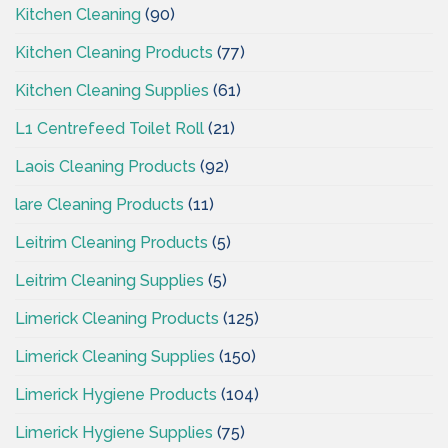
Kitchen Cleaning
(90)
Kitchen Cleaning Products
(77)
Kitchen Cleaning Supplies
(61)
L1 Centrefeed Toilet Roll
(21)
Laois Cleaning Products
(92)
lare Cleaning Products
(11)
Leitrim Cleaning Products
(5)
Leitrim Cleaning Supplies
(5)
Limerick Cleaning Products
(125)
Limerick Cleaning Supplies
(150)
Limerick Hygiene Products
(104)
Limerick Hygiene Supplies
(75)