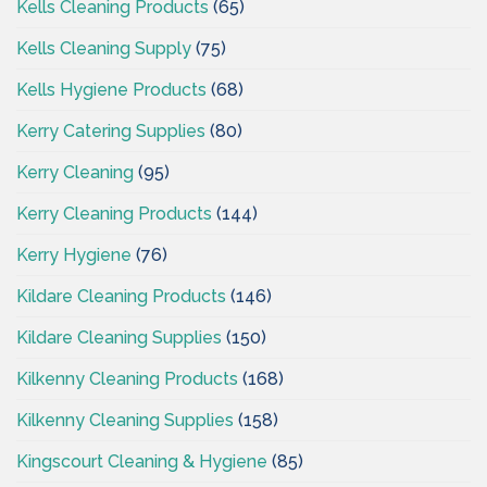
Kells Cleaning Products
(65)
Kells Cleaning Supply
(75)
Kells Hygiene Products
(68)
Kerry Catering Supplies
(80)
Kerry Cleaning
(95)
Kerry Cleaning Products
(144)
Kerry Hygiene
(76)
Kildare Cleaning Products
(146)
Kildare Cleaning Supplies
(150)
Kilkenny Cleaning Products
(168)
Kilkenny Cleaning Supplies
(158)
Kingscourt Cleaning & Hygiene
(85)