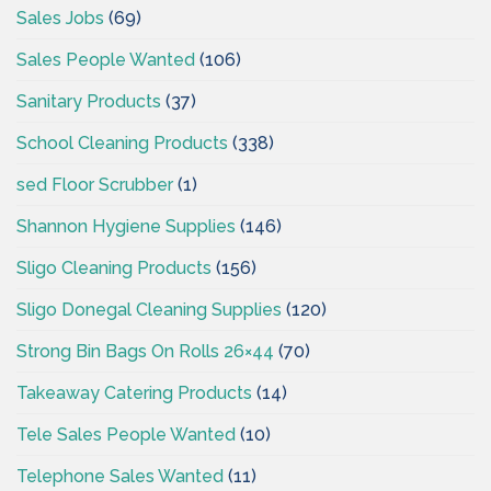
Sales Jobs
(69)
Sales People Wanted
(106)
Sanitary Products
(37)
School Cleaning Products
(338)
sed Floor Scrubber
(1)
Shannon Hygiene Supplies
(146)
Sligo Cleaning Products
(156)
Sligo Donegal Cleaning Supplies
(120)
Strong Bin Bags On Rolls 26×44
(70)
Takeaway Catering Products
(14)
Tele Sales People Wanted
(10)
Telephone Sales Wanted
(11)