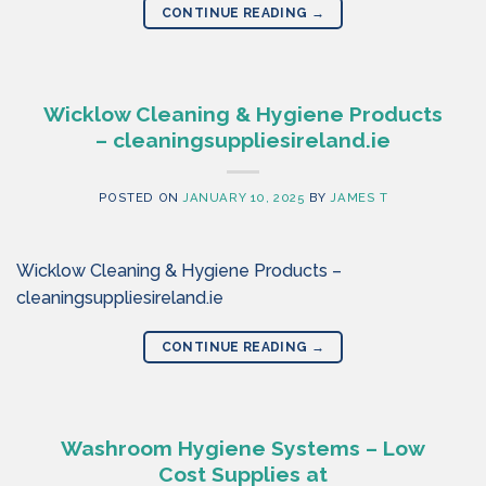
CONTINUE READING
→
Wicklow Cleaning & Hygiene Products
– cleaningsuppliesireland.ie
POSTED ON
JANUARY 10, 2025
BY
JAMES T
Wicklow Cleaning & Hygiene Products –
cleaningsuppliesireland.ie
CONTINUE READING
→
Washroom Hygiene Systems – Low
Cost Supplies at