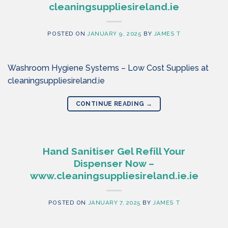
cleaningsuppliesireland.ie
POSTED ON
JANUARY 9, 2025
BY
JAMES T
Washroom Hygiene Systems – Low Cost Supplies at
cleaningsuppliesireland.ie
CONTINUE READING
→
Hand Sanitiser Gel Refill Your
Dispenser Now –
www.cleaningsuppliesireland.ie.ie
POSTED ON
JANUARY 7, 2025
BY
JAMES T