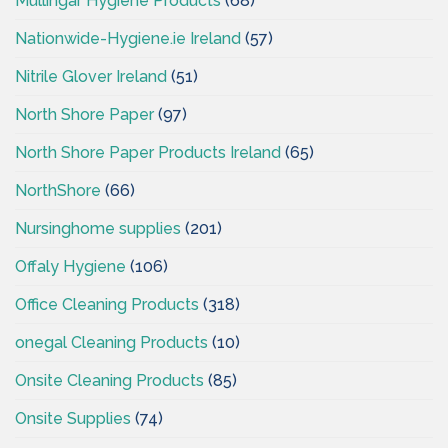
Mullingar Hygiene Products
(68)
Nationwide-Hygiene.ie Ireland
(57)
Nitrile Glover Ireland
(51)
North Shore Paper
(97)
North Shore Paper Products Ireland
(65)
NorthShore
(66)
Nursinghome supplies
(201)
Offaly Hygiene
(106)
Office Cleaning Products
(318)
onegal Cleaning Products
(10)
Onsite Cleaning Products
(85)
Onsite Supplies
(74)