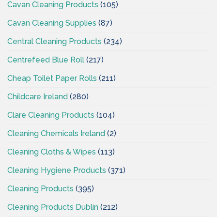
Cavan Cleaning Products
(105)
Cavan Cleaning Supplies
(87)
Central Cleaning Products
(234)
Centrefeed Blue Roll
(217)
Cheap Toilet Paper Rolls
(211)
Childcare Ireland
(280)
Clare Cleaning Products
(104)
Cleaning Chemicals Ireland
(2)
Cleaning Cloths & Wipes
(113)
Cleaning Hygiene Products
(371)
Cleaning Products
(395)
Cleaning Products Dublin
(212)