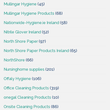
Mullingar Hygiene
(45)
Mullingar Hygiene Products
(68)
Nationwide-Hygiene.ie Ireland
(58)
Nitrile Glover Ireland
(52)
North Shore Paper
(97)
North Shore Paper Products Ireland
(65)
NorthShore
(66)
Nursinghome supplies
(201)
Offaly Hygiene
(106)
Office Cleaning Products
(319)
onegal Cleaning Products
(10)
Onsite Cleaning Products
(86)