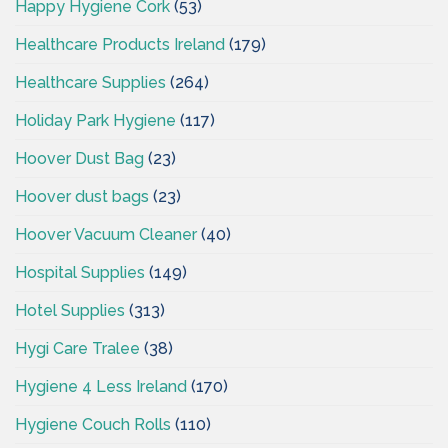
Happy Hygiene Cork
(53)
Healthcare Products Ireland
(179)
Healthcare Supplies
(264)
Holiday Park Hygiene
(117)
Hoover Dust Bag
(23)
Hoover dust bags
(23)
Hoover Vacuum Cleaner
(40)
Hospital Supplies
(149)
Hotel Supplies
(313)
Hygi Care Tralee
(38)
Hygiene 4 Less Ireland
(170)
Hygiene Couch Rolls
(110)