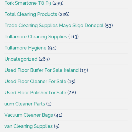
Tork Smartone T8 T9
(239)
Total Cleaning Products
(226)
Trade Cleaning Supplies Mayo Sligo Donegal
(53)
Tullamore Cleaning Supplies
(113)
Tullamore Hygiene
(94)
Uncategorized
(263)
Used Floor Buffer For Sale Ireland
(19)
Used Floor Cleaner For Sale
(15)
Used Floor Polisher for Sale
(28)
uum Cleaner Parts
(1)
Vacuum Cleaner Bags
(41)
van Cleaning Supplies
(5)