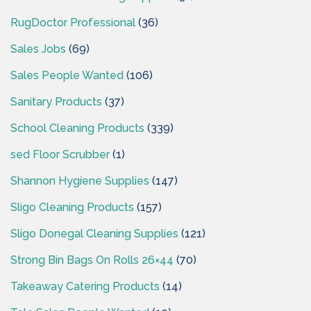
RugDoctor Professional
(36)
Sales Jobs
(69)
Sales People Wanted
(106)
Sanitary Products
(37)
School Cleaning Products
(339)
sed Floor Scrubber
(1)
Shannon Hygiene Supplies
(147)
Sligo Cleaning Products
(157)
Sligo Donegal Cleaning Supplies
(121)
Strong Bin Bags On Rolls 26×44
(70)
Takeaway Catering Products
(14)