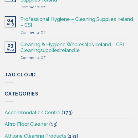
Products
4
on
Comments Off
Ireland
Less
Cleaning
at
&
CSI
Professional Hygiene – Cleaning Supplies Ireland
04
Hygiene
Aug
– CSI
Wholesaler
on
Comments Off
–
Professional
Cleaning
Hygiene
Supplies
Cleaning & Hygiene Wholesales Ireland – CSI –
03
–
Ireland
Aug
Cleaningsuppliesireland.ie
Cleaning
on
Comments Off
Supplies
Cleaning
Ireland
&
–
Hygiene
TAG CLOUD
CSI
Wholesales
Ireland
–
CATEGORIES
CSI
–
Cleaningsuppliesireland.ie
Accommodation Centre
(173)
Altro Floor Cleaner
(13)
Athlone Cleaning Products
(131)