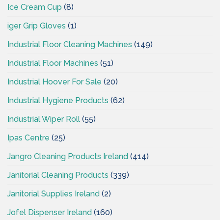
Ice Cream Cup
(8)
iger Grip Gloves
(1)
Industrial Floor Cleaning Machines
(149)
Industrial Floor Machines
(51)
Industrial Hoover For Sale
(20)
Industrial Hygiene Products
(62)
Industrial Wiper Roll
(55)
Ipas Centre
(25)
Jangro Cleaning Products Ireland
(414)
Janitorial Cleaning Products
(339)
Janitorial Supplies Ireland
(2)
Jofel Dispenser Ireland
(160)