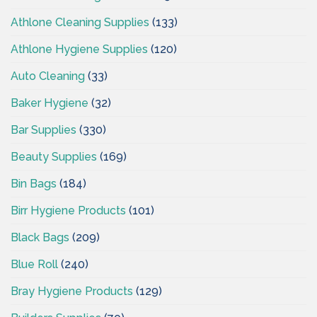
Athlone Cleaning Supplies
(133)
Athlone Hygiene Supplies
(120)
Auto Cleaning
(33)
Baker Hygiene
(32)
Bar Supplies
(330)
Beauty Supplies
(169)
Bin Bags
(184)
Birr Hygiene Products
(101)
Black Bags
(209)
Blue Roll
(240)
Bray Hygiene Products
(129)