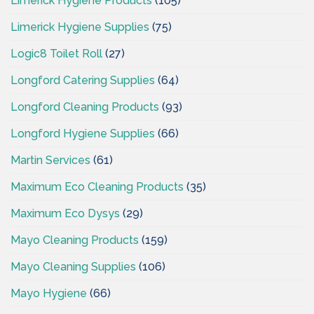
Limerick Hygiene Products
(105)
Limerick Hygiene Supplies
(75)
Logic8 Toilet Roll
(27)
Longford Catering Supplies
(64)
Longford Cleaning Products
(93)
Longford Hygiene Supplies
(66)
Martin Services
(61)
Maximum Eco Cleaning Products
(35)
Maximum Eco Dysys
(29)
Mayo Cleaning Products
(159)
Mayo Cleaning Supplies
(106)
Mayo Hygiene
(66)