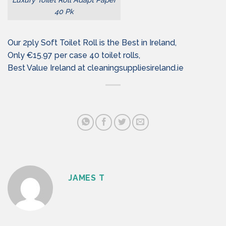
40 Pk
Our 2ply Soft Toilet Roll is the Best in Ireland,
Only €15.97 per case 40 toilet rolls,
Best Value Ireland at cleaningsuppliesireland.ie
JAMES T