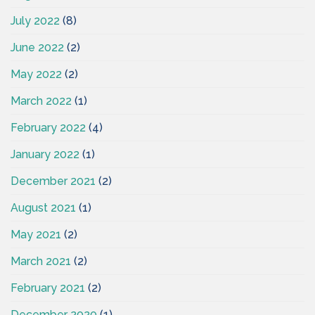
July 2022
(8)
June 2022
(2)
May 2022
(2)
March 2022
(1)
February 2022
(4)
January 2022
(1)
December 2021
(2)
August 2021
(1)
May 2021
(2)
March 2021
(2)
February 2021
(2)
December 2020
(1)