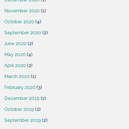
November 2020
(1)
October 2020
(4)
September 2020
(2)
June 2020
(2)
May 2020
(4)
April 2020
(2)
March 2020
(1)
February 2020
(3)
December 2019
(1)
October 2019
(2)
September 2019
(2)