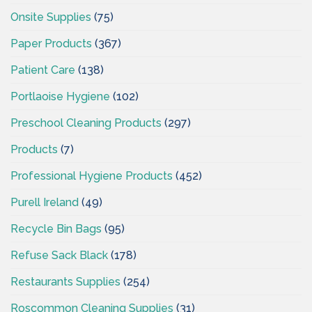
Onsite Supplies
(75)
Paper Products
(367)
Patient Care
(138)
Portlaoise Hygiene
(102)
Preschool Cleaning Products
(297)
Products
(7)
Professional Hygiene Products
(452)
Purell Ireland
(49)
Recycle Bin Bags
(95)
Refuse Sack Black
(178)
Restaurants Supplies
(254)
Roscommon Cleaning Supplies
(31)