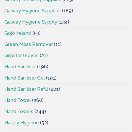
Galway Hygiene Supplies
(189)
Galway Hygiene Supply
(134)
Gojo Ireland
(53)
Green Moss Remover
(11)
Gripster Gloves
(21)
Hand Sanitiser
(196)
Hand Sanitiser Gel
(191)
Hand Sanitiser Refill
(201)
Hand Towel
(260)
Hand Towels
(244)
Happy Hygiene
(52)