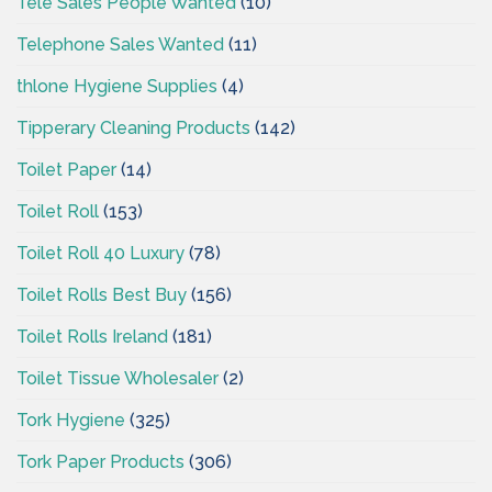
Tele Sales People Wanted
(10)
Telephone Sales Wanted
(11)
thlone Hygiene Supplies
(4)
Tipperary Cleaning Products
(142)
Toilet Paper
(14)
Toilet Roll
(153)
Toilet Roll 40 Luxury
(78)
Toilet Rolls Best Buy
(156)
Toilet Rolls Ireland
(181)
Toilet Tissue Wholesaler
(2)
Tork Hygiene
(325)
Tork Paper Products
(306)