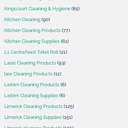
Kingscourt Cleaning & Hygiene
(85)
Kitchen Cleaning
(90)
Kitchen Cleaning Products
(77)
Kitchen Cleaning Supplies
(61)
L1 Centrefeed Toilet Roll
(21)
Laois Cleaning Products
(93)
lare Cleaning Products
(11)
Leitrim Cleaning Products
(6)
Leitrim Cleaning Supplies
(6)
Limerick Cleaning Products
(125)
Limerick Cleaning Supplies
(151)