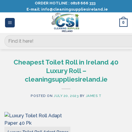
Skip
ORDER HOTLINE :
0818 666 333
E-mail:
info@cleaningsuppliesireland.ie
to
content
0
Search
for:
Cheapest Toilet Roll in Ireland 40
Luxury Roll –
cleaningsuppliesireland.ie
POSTED ON
JULY 20, 2023
BY
JAMES T
Luxury Toilet Roll Adapt Paper