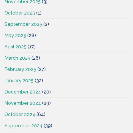
November 2025
(3)
October 2025
(1)
September 2025
(2)
May 2025
(28)
April 2025
(17)
March 2025
(26)
February 2025
(27)
January 2025
(32)
December 2024
(20)
November 2024
(29)
October 2024
(64)
September 2024
(39)