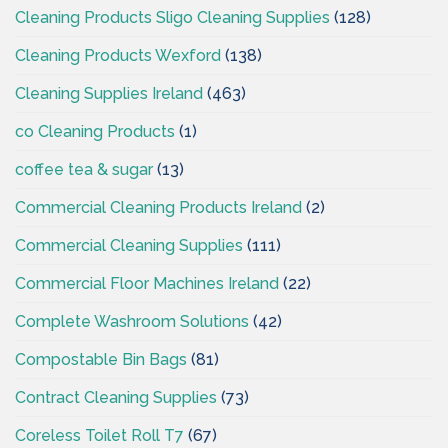
Cleaning Products Sligo Cleaning Supplies
(128)
Cleaning Products Wexford
(138)
Cleaning Supplies Ireland
(463)
co Cleaning Products
(1)
coffee tea & sugar
(13)
Commercial Cleaning Products Ireland
(2)
Commercial Cleaning Supplies
(111)
Commercial Floor Machines Ireland
(22)
Complete Washroom Solutions
(42)
Compostable Bin Bags
(81)
Contract Cleaning Supplies
(73)
Coreless Toilet Roll T7
(67)