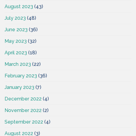
August 2023
(43)
July 2023
(48)
June 2023
(36)
May 2023
(32)
April 2023
(18)
March 2023
(22)
February 2023
(36)
January 2023
(7)
December 2022
(4)
November 2022
(2)
September 2022
(4)
August 2022
(3)