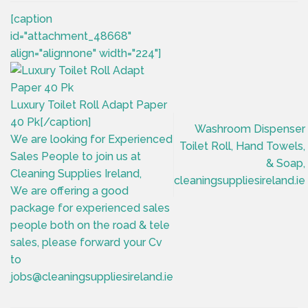
[caption
id="attachment_48668"
align="alignnone" width="224"]
Luxury Toilet Roll Adapt Paper
40 Pk[/caption]
Washroom Dispenser
We are looking for Experienced
Toilet Roll, Hand Towels,
Sales People to join us at
& Soap,
Cleaning Supplies Ireland,
cleaningsuppliesireland.ie
We are offering a good
package for experienced sales
people both on the road & tele
sales, please forward your Cv
to
jobs@cleaningsuppliesireland.ie