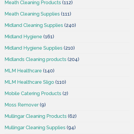
Meath Cleaning Products
(112)
Meath Cleaning Supplies
(111)
Midland Cleaning Supplies
(240)
Midland Hygiene
(161)
Midland Hygiene Supplies
(210)
Midlands Cleaning products
(204)
MLM Healthcare
(140)
MLM Healthcare Sligo
(110)
Mobile Catering Products
(2)
Moss Remover
(9)
Mullingar Cleaning Products
(62)
Mullingar Cleaning Supplies
(94)