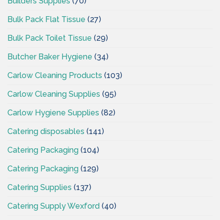
Builders Supplies
(70)
Bulk Pack Flat Tissue
(27)
Bulk Pack Toilet Tissue
(29)
Butcher Baker Hygiene
(34)
Carlow Cleaning Products
(103)
Carlow Cleaning Supplies
(95)
Carlow Hygiene Supplies
(82)
Catering disposables
(141)
Catering Packaging
(104)
Catering Packaging
(129)
Catering Supplies
(137)
Catering Supply Wexford
(40)