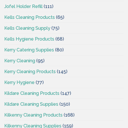
Jofel Holder Refill
(111)
Kells Cleaning Products
(65)
Kells Cleaning Supply
(75)
Kells Hygiene Products
(68)
Kerry Catering Supplies
(80)
Kerry Cleaning
(95)
Kerry Cleaning Products
(145)
Kerry Hygiene
(77)
Kildare Cleaning Products
(147)
Kildare Cleaning Supplies
(150)
Kilkenny Cleaning Products
(168)
Kilkenny Cleaning Supplies
(159)