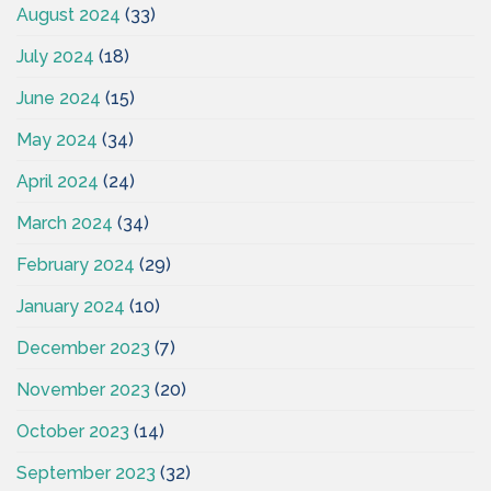
August 2024
(33)
July 2024
(18)
June 2024
(15)
May 2024
(34)
April 2024
(24)
March 2024
(34)
February 2024
(29)
January 2024
(10)
December 2023
(7)
November 2023
(20)
October 2023
(14)
September 2023
(32)