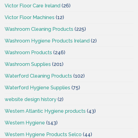
Victor Floor Care Ireland
(26)
Victor Floor Machines
(12)
Washroom Cleaning Products
(225)
Washroom Hygiene Products Ireland
(2)
Washroom Products
(246)
Washroom Supplies
(201)
Waterford Cleaning Products
(102)
Waterford Hygiene Supplies
(75)
website design history
(2)
Western Atlantic Hygiene products
(43)
Western Hygiene
(143)
Western Hygiene Products Selco
(44)