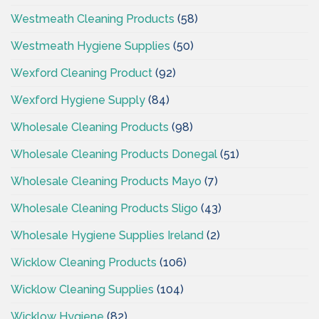
Westmeath Cleaning Products
(58)
Westmeath Hygiene Supplies
(50)
Wexford Cleaning Product
(92)
Wexford Hygiene Supply
(84)
Wholesale Cleaning Products
(98)
Wholesale Cleaning Products Donegal
(51)
Wholesale Cleaning Products Mayo
(7)
Wholesale Cleaning Products Sligo
(43)
Wholesale Hygiene Supplies Ireland
(2)
Wicklow Cleaning Products
(106)
Wicklow Cleaning Supplies
(104)
Wicklow Hygiene
(82)