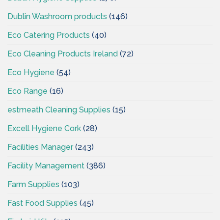
Dublin Washroom products
(146)
Eco Catering Products
(40)
Eco Cleaning Products Ireland
(72)
Eco Hygiene
(54)
Eco Range
(16)
estmeath Cleaning Supplies
(15)
Excell Hygiene Cork
(28)
Facilities Manager
(243)
Facility Management
(386)
Farm Supplies
(103)
Fast Food Supplies
(45)