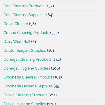
Cork Cleaning Products
(157)
Cork Cleaning Supplies
(164)
Covid Cleaner
(58)
Creche Cleaning Products
(332)
Dairy Wipe Roll
(51)
Doctor Surgery Supplies
(161)
Donegal Cleaning Products
(141)
Donegal Hygiene Supplies
(108)
Drogheda Cleaning Products
(62)
Drogheda Hygiene Supplies
(45)
Dublin Cleaning Products
(211)
Dublin Hygiene Supplies
(170)