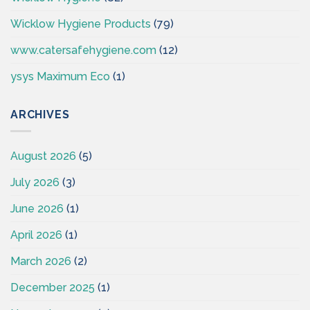
Wicklow Hygiene Products
(79)
www.catersafehygiene.com
(12)
ysys Maximum Eco
(1)
ARCHIVES
August 2026
(5)
July 2026
(3)
June 2026
(1)
April 2026
(1)
March 2026
(2)
December 2025
(1)