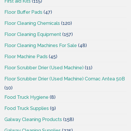
First aid Kits
(115)
Floor Buffer Pads
(47)
Floor Cleaning Chemicals
(120)
Floor Cleaning Equipment
(157)
Floor Cleaning Machines For Sale
(48)
Floor Machine Pads
(45)
Floor Scrubber Drier (Used Machine)
(11)
Floor Scrubber Drier (Used Machine) Comac Antea 50B
(10)
Food Truck Hygiene
(8)
Food Truck Supplies
(9)
Galway Cleaning Products
(158)
Galway Cleaning Supplies
(225)