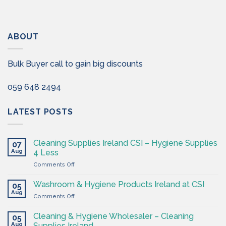
ABOUT
Bulk Buyer call to gain big discounts
059 648 2494
LATEST POSTS
Cleaning Supplies Ireland CSI – Hygiene Supplies
07
Aug
4 Less
on
Comments Off
Cleaning
Supplies
Washroom & Hygiene Products Ireland at CSI
05
Ireland
Aug
on
Comments Off
CSI
Washroom
–
&
Cleaning & Hygiene Wholesaler – Cleaning
Hygiene
05
Hygiene
Aug
Supplies
Supplies Ireland