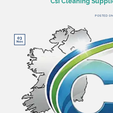
Csi Cleaning Suppli
POSTED O
03
Nov