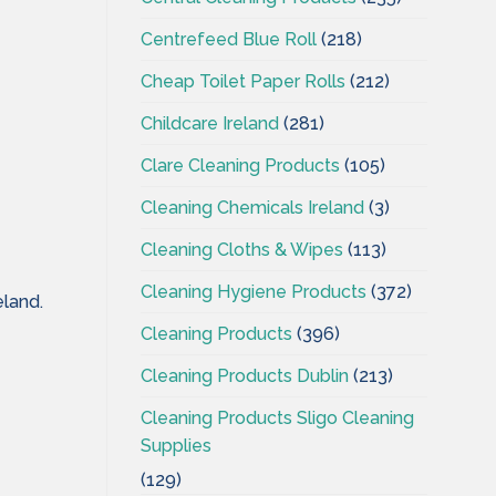
Centrefeed Blue Roll
(218)
Cheap Toilet Paper Rolls
(212)
Childcare Ireland
(281)
Clare Cleaning Products
(105)
Cleaning Chemicals Ireland
(3)
Cleaning Cloths & Wipes
(113)
Cleaning Hygiene Products
(372)
eland.
Cleaning Products
(396)
Cleaning Products Dublin
(213)
Cleaning Products Sligo Cleaning
Supplies
(129)