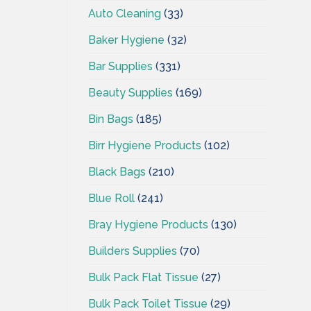
Auto Cleaning
(33)
Baker Hygiene
(32)
Bar Supplies
(331)
Beauty Supplies
(169)
Bin Bags
(185)
Birr Hygiene Products
(102)
Black Bags
(210)
Blue Roll
(241)
Bray Hygiene Products
(130)
Builders Supplies
(70)
Bulk Pack Flat Tissue
(27)
Bulk Pack Toilet Tissue
(29)