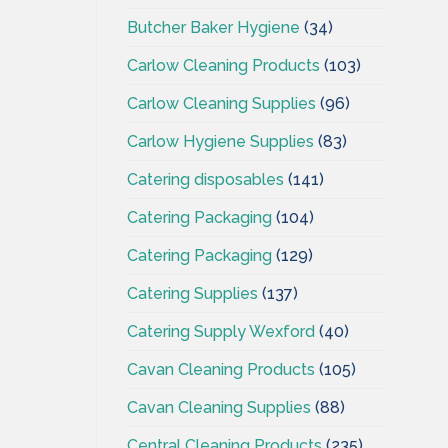
Butcher Baker Hygiene
(34)
Carlow Cleaning Products
(103)
Carlow Cleaning Supplies
(96)
Carlow Hygiene Supplies
(83)
Catering disposables
(141)
Catering Packaging
(104)
Catering Packaging
(129)
Catering Supplies
(137)
Catering Supply Wexford
(40)
Cavan Cleaning Products
(105)
Cavan Cleaning Supplies
(88)
Central Cleaning Products
(235)