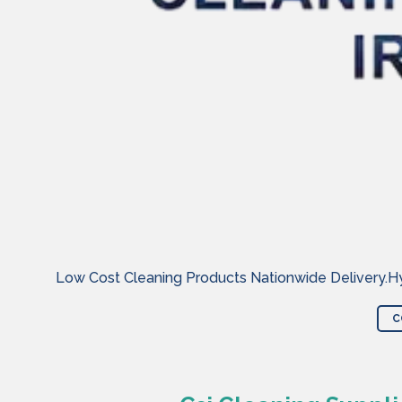
Low Cost Cleaning Products Nationwide Delivery.Hyg
C