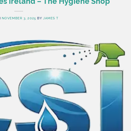
es Ireland – The Hygiene Shop
N
NOVEMBER 3, 2025
BY
JAMES T