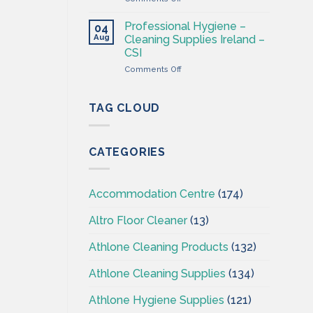
Cleaning
CSI
&
Professional Hygiene –
04
Hygiene
Aug
Cleaning Supplies Ireland –
Wholesaler
CSI
–
on
Comments Off
Cleaning
Professional
Supplies
Hygiene
Ireland
–
TAG CLOUD
Cleaning
Supplies
Ireland
CATEGORIES
–
CSI
Accommodation Centre
(174)
Altro Floor Cleaner
(13)
Athlone Cleaning Products
(132)
Athlone Cleaning Supplies
(134)
Athlone Hygiene Supplies
(121)