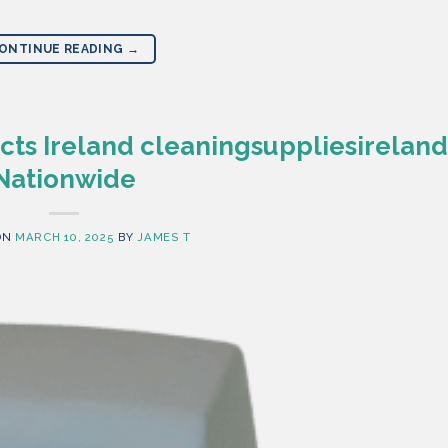
ONTINUE READING
→
ts Ireland cleaningsuppliesireland
Nationwide
ON
MARCH 10, 2025
BY
JAMES T