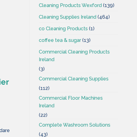
Cleaning Products Wexford
(139)
Cleaning Supplies Ireland
(464)
co Cleaning Products
(1)
coffee tea & sugar
(13)
Commercial Cleaning Products
Ireland
(3)
Commercial Cleaning Supplies
ier
(112)
Commercial Floor Machines
Ireland
(22)
Complete Washroom Solutions
ldare
(43)