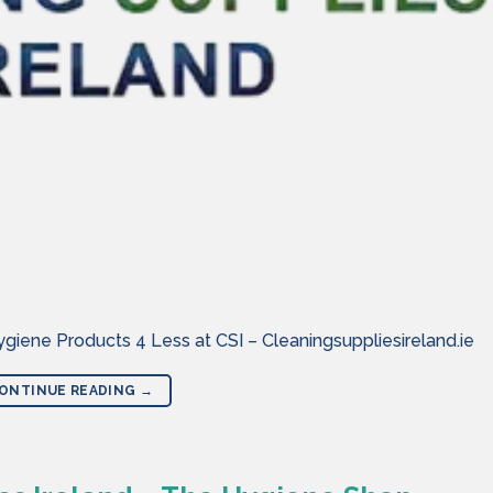
iene Products 4 Less at CSI – Cleaningsuppliesireland.ie
ONTINUE READING
→