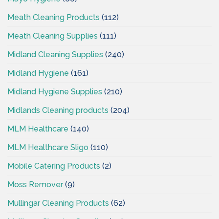
Meath Cleaning Products
(112)
Meath Cleaning Supplies
(111)
Midland Cleaning Supplies
(240)
Midland Hygiene
(161)
Midland Hygiene Supplies
(210)
Midlands Cleaning products
(204)
MLM Healthcare
(140)
MLM Healthcare Sligo
(110)
Mobile Catering Products
(2)
Moss Remover
(9)
Mullingar Cleaning Products
(62)