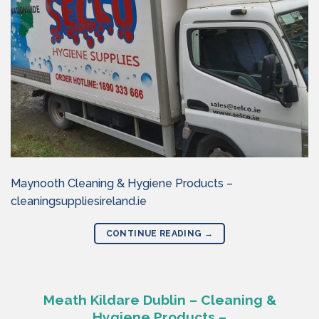
Maynooth Cleaning & Hygiene Products –
cleaningsuppliesireland.ie
CONTINUE READING
→
Meath Kildare Dublin – Cleaning &
Hygiene Products –