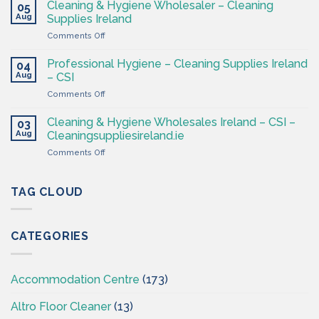
&
Cleaning & Hygiene Wholesaler – Cleaning
Hygiene
05
Hygiene
Aug
Supplies
Supplies Ireland
Products
4
on
Comments Off
Ireland
Less
Cleaning
at
&
CSI
Professional Hygiene – Cleaning Supplies Ireland
04
Hygiene
Aug
– CSI
Wholesaler
on
Comments Off
–
Professional
Cleaning
Hygiene
Supplies
Cleaning & Hygiene Wholesales Ireland – CSI –
03
–
Ireland
Aug
Cleaningsuppliesireland.ie
Cleaning
on
Comments Off
Supplies
Cleaning
Ireland
&
–
Hygiene
TAG CLOUD
CSI
Wholesales
Ireland
–
CATEGORIES
CSI
–
Cleaningsuppliesireland.ie
Accommodation Centre
(173)
Altro Floor Cleaner
(13)