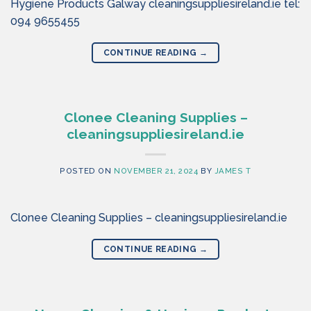
Hygiene Products Galway cleaningsuppliesireland.ie tel:
094 9655455
CONTINUE READING
→
Clonee Cleaning Supplies –
cleaningsuppliesireland.ie
POSTED ON
NOVEMBER 21, 2024
BY
JAMES T
Clonee Cleaning Supplies – cleaningsuppliesireland.ie
CONTINUE READING
→