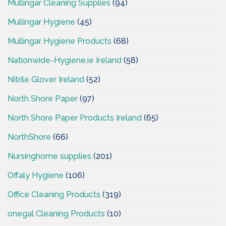
Mullingar Cleaning Supplies
(94)
Mullingar Hygiene
(45)
Mullingar Hygiene Products
(68)
Nationwide-Hygiene.ie Ireland
(58)
Nitrile Glover Ireland
(52)
North Shore Paper
(97)
North Shore Paper Products Ireland
(65)
NorthShore
(66)
Nursinghome supplies
(201)
Offaly Hygiene
(106)
Office Cleaning Products
(319)
onegal Cleaning Products
(10)