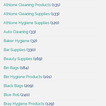
Athlone Cleaning Products
(131)
Athlone Cleaning Supplies
(133)
Athlone Hygiene Supplies
(120)
Auto Cleaning
(33)
Baker Hygiene
(32)
Bar Supplies
(330)
Beauty Supplies
(169)
Bin Bags
(184)
Birr Hygiene Products
(101)
Black Bags
(209)
Blue Roll
(240)
Bray Hygiene Products
(129)