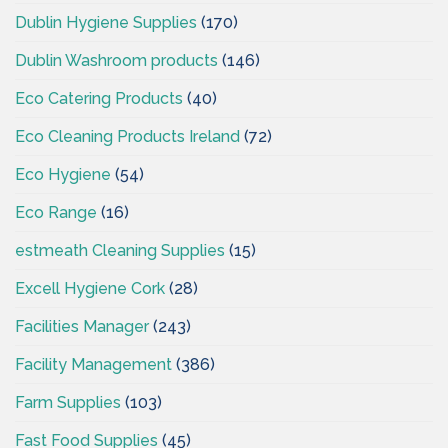
Dublin Hygiene Supplies
(170)
Dublin Washroom products
(146)
Eco Catering Products
(40)
Eco Cleaning Products Ireland
(72)
Eco Hygiene
(54)
Eco Range
(16)
estmeath Cleaning Supplies
(15)
Excell Hygiene Cork
(28)
Facilities Manager
(243)
Facility Management
(386)
Farm Supplies
(103)
Fast Food Supplies
(45)