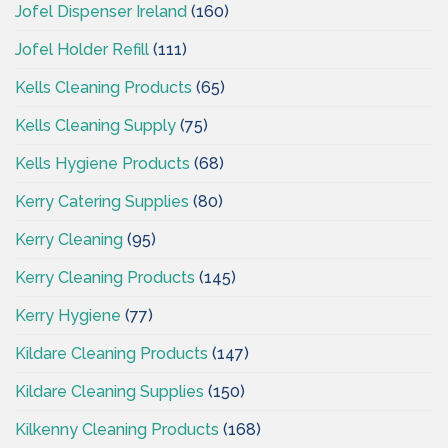
Jofel Dispenser Ireland
(160)
Jofel Holder Refill
(111)
Kells Cleaning Products
(65)
Kells Cleaning Supply
(75)
Kells Hygiene Products
(68)
Kerry Catering Supplies
(80)
Kerry Cleaning
(95)
Kerry Cleaning Products
(145)
Kerry Hygiene
(77)
Kildare Cleaning Products
(147)
Kildare Cleaning Supplies
(150)
Kilkenny Cleaning Products
(168)