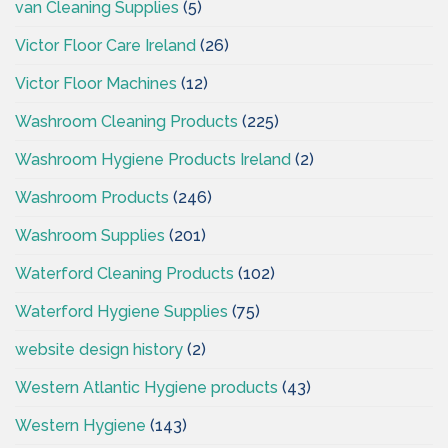
van Cleaning Supplies
(5)
Victor Floor Care Ireland
(26)
Victor Floor Machines
(12)
Washroom Cleaning Products
(225)
Washroom Hygiene Products Ireland
(2)
Washroom Products
(246)
Washroom Supplies
(201)
Waterford Cleaning Products
(102)
Waterford Hygiene Supplies
(75)
website design history
(2)
Western Atlantic Hygiene products
(43)
Western Hygiene
(143)