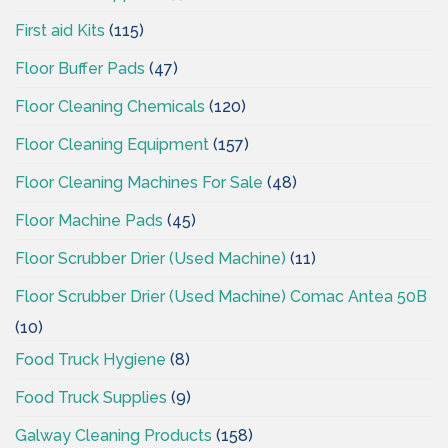
First aid Kits
(115)
Floor Buffer Pads
(47)
Floor Cleaning Chemicals
(120)
Floor Cleaning Equipment
(157)
Floor Cleaning Machines For Sale
(48)
Floor Machine Pads
(45)
Floor Scrubber Drier (Used Machine)
(11)
Floor Scrubber Drier (Used Machine) Comac Antea 50B
(10)
Food Truck Hygiene
(8)
Food Truck Supplies
(9)
Galway Cleaning Products
(158)