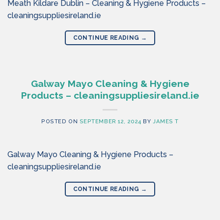
Meath Kildare Dublin – Cleaning & Hygiene Products –
cleaningsuppliesireland.ie
CONTINUE READING
→
Galway Mayo Cleaning & Hygiene
Products – cleaningsuppliesireland.ie
POSTED ON
SEPTEMBER 12, 2024
BY
JAMES T
Galway Mayo Cleaning & Hygiene Products –
cleaningsuppliesireland.ie
CONTINUE READING
→