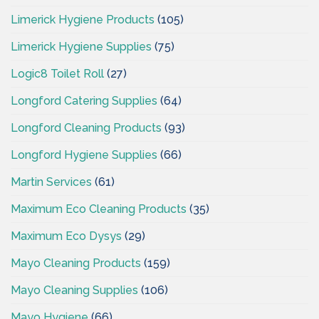
Limerick Hygiene Products
(105)
Limerick Hygiene Supplies
(75)
Logic8 Toilet Roll
(27)
Longford Catering Supplies
(64)
Longford Cleaning Products
(93)
Longford Hygiene Supplies
(66)
Martin Services
(61)
Maximum Eco Cleaning Products
(35)
Maximum Eco Dysys
(29)
Mayo Cleaning Products
(159)
Mayo Cleaning Supplies
(106)
Mayo Hygiene
(66)