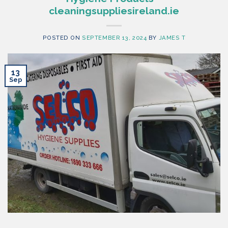
cleaningsuppliesireland.ie
POSTED ON
SEPTEMBER 13, 2024
BY
JAMES T
13
Sep