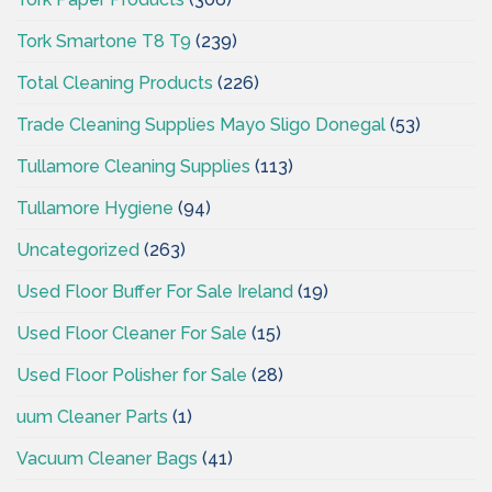
Tork Smartone T8 T9
(239)
Total Cleaning Products
(226)
Trade Cleaning Supplies Mayo Sligo Donegal
(53)
Tullamore Cleaning Supplies
(113)
Tullamore Hygiene
(94)
Uncategorized
(263)
Used Floor Buffer For Sale Ireland
(19)
Used Floor Cleaner For Sale
(15)
Used Floor Polisher for Sale
(28)
uum Cleaner Parts
(1)
Vacuum Cleaner Bags
(41)