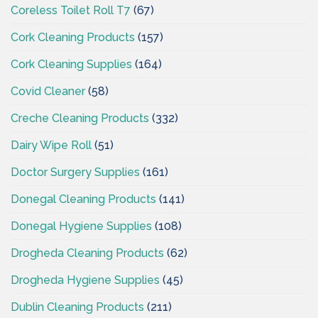
Coreless Toilet Roll T7
(67)
Cork Cleaning Products
(157)
Cork Cleaning Supplies
(164)
Covid Cleaner
(58)
Creche Cleaning Products
(332)
Dairy Wipe Roll
(51)
Doctor Surgery Supplies
(161)
Donegal Cleaning Products
(141)
Donegal Hygiene Supplies
(108)
Drogheda Cleaning Products
(62)
Drogheda Hygiene Supplies
(45)
Dublin Cleaning Products
(211)