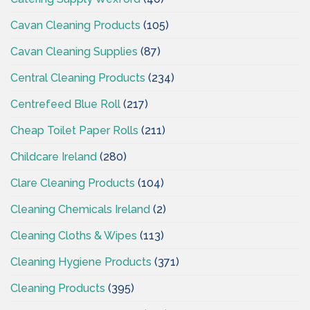
Cavan Cleaning Products
(105)
Cavan Cleaning Supplies
(87)
Central Cleaning Products
(234)
Centrefeed Blue Roll
(217)
Cheap Toilet Paper Rolls
(211)
Childcare Ireland
(280)
Clare Cleaning Products
(104)
Cleaning Chemicals Ireland
(2)
Cleaning Cloths & Wipes
(113)
Cleaning Hygiene Products
(371)
Cleaning Products
(395)