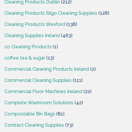
Cleaning Products Dublin
(212)
Cleaning Products Sligo Cleaning Supplies
(128)
Cleaning Products Wexford
(138)
Cleaning Supplies Ireland
(463)
co Cleaning Products
(1)
coffee tea & sugar
(13)
Commercial Cleaning Products Ireland
(2)
Commercial Cleaning Supplies
(111)
Commercial Floor Machines Ireland
(22)
Complete Washroom Solutions
(42)
Compostable Bin Bags
(81)
Contract Cleaning Supplies
(73)