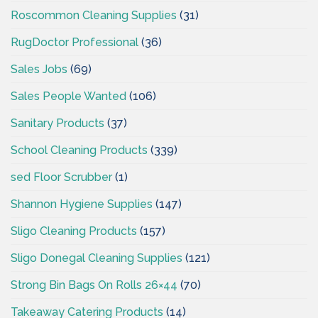
Roscommon Cleaning Supplies
(31)
RugDoctor Professional
(36)
Sales Jobs
(69)
Sales People Wanted
(106)
Sanitary Products
(37)
School Cleaning Products
(339)
sed Floor Scrubber
(1)
Shannon Hygiene Supplies
(147)
Sligo Cleaning Products
(157)
Sligo Donegal Cleaning Supplies
(121)
Strong Bin Bags On Rolls 26×44
(70)
Takeaway Catering Products
(14)