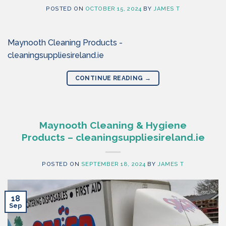
POSTED ON
OCTOBER 15, 2024
BY
JAMES T
Maynooth Cleaning Products -
cleaningsuppliesireland.ie
CONTINUE READING
→
Maynooth Cleaning & Hygiene
Products – cleaningsuppliesireland.ie
POSTED ON
SEPTEMBER 18, 2024
BY
JAMES T
18
Sep