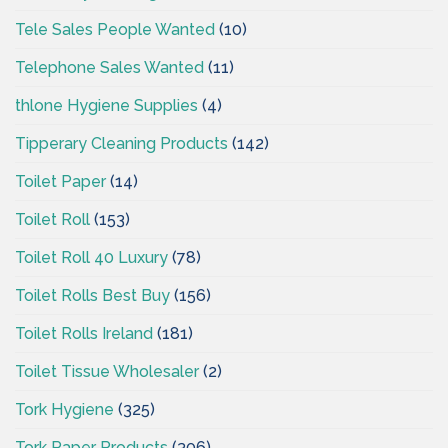
Tele Sales People Wanted
(10)
Telephone Sales Wanted
(11)
thlone Hygiene Supplies
(4)
Tipperary Cleaning Products
(142)
Toilet Paper
(14)
Toilet Roll
(153)
Toilet Roll 40 Luxury
(78)
Toilet Rolls Best Buy
(156)
Toilet Rolls Ireland
(181)
Toilet Tissue Wholesaler
(2)
Tork Hygiene
(325)
Tork Paper Products
(306)