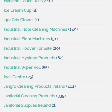
Hygiene Couch Rolls
(110)
Ice Cream Cup
(8)
iger Grip Gloves
(1)
Industrial Floor Cleaning Machines
(149)
Industrial Floor Machines
(51)
Industrial Hoover For Sale
(20)
Industrial Hygiene Products
(62)
Industrial Wiper Roll
(55)
Ipas Centre
(25)
Jangro Cleaning Products Ireland
(414)
Janitorial Cleaning Products
(339)
Janitorial Supplies Ireland
(2)