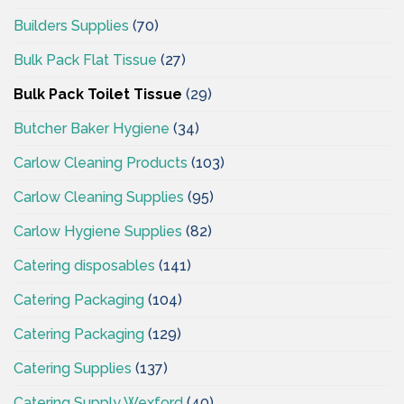
Builders Supplies
(70)
Bulk Pack Flat Tissue
(27)
Bulk Pack Toilet Tissue
(29)
Butcher Baker Hygiene
(34)
Carlow Cleaning Products
(103)
Carlow Cleaning Supplies
(95)
Carlow Hygiene Supplies
(82)
Catering disposables
(141)
Catering Packaging
(104)
Catering Packaging
(129)
Catering Supplies
(137)
Catering Supply Wexford
(40)