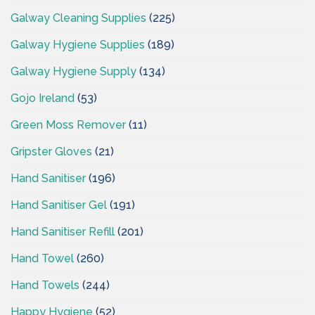
Galway Cleaning Supplies
(225)
Galway Hygiene Supplies
(189)
Galway Hygiene Supply
(134)
Gojo Ireland
(53)
Green Moss Remover
(11)
Gripster Gloves
(21)
Hand Sanitiser
(196)
Hand Sanitiser Gel
(191)
Hand Sanitiser Refill
(201)
Hand Towel
(260)
Hand Towels
(244)
Happy Hygiene
(52)