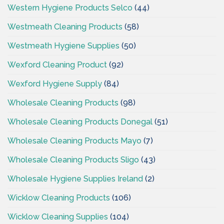
Western Hygiene Products Selco
(44)
Westmeath Cleaning Products
(58)
Westmeath Hygiene Supplies
(50)
Wexford Cleaning Product
(92)
Wexford Hygiene Supply
(84)
Wholesale Cleaning Products
(98)
Wholesale Cleaning Products Donegal
(51)
Wholesale Cleaning Products Mayo
(7)
Wholesale Cleaning Products Sligo
(43)
Wholesale Hygiene Supplies Ireland
(2)
Wicklow Cleaning Products
(106)
Wicklow Cleaning Supplies
(104)