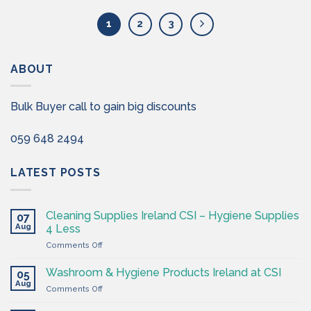
1
2
3
ABOUT
Bulk Buyer call to gain big discounts
059 648 2494
LATEST POSTS
Cleaning Supplies Ireland CSI – Hygiene Supplies
07
Aug
4 Less
on
Comments Off
Cleaning
Supplies
Washroom & Hygiene Products Ireland at CSI
05
Ireland
Aug
on
Comments Off
CSI
Washroom
–