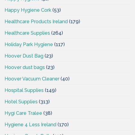
Happy Hygiene Cork
(53)
Healthcare Products Ireland
(179)
Healthcare Supplies
(264)
Holiday Park Hygiene
(117)
Hoover Dust Bag
(23)
Hoover dust bags
(23)
Hoover Vacuum Cleaner
(40)
Hospital Supplies
(149)
Hotel Supplies
(313)
Hygi Care Tralee
(38)
Hygiene 4 Less Ireland
(170)