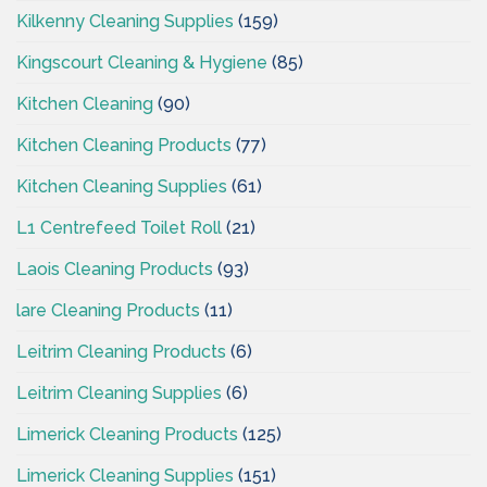
Kilkenny Cleaning Supplies
(159)
Kingscourt Cleaning & Hygiene
(85)
Kitchen Cleaning
(90)
Kitchen Cleaning Products
(77)
Kitchen Cleaning Supplies
(61)
L1 Centrefeed Toilet Roll
(21)
Laois Cleaning Products
(93)
lare Cleaning Products
(11)
Leitrim Cleaning Products
(6)
Leitrim Cleaning Supplies
(6)
Limerick Cleaning Products
(125)
Limerick Cleaning Supplies
(151)