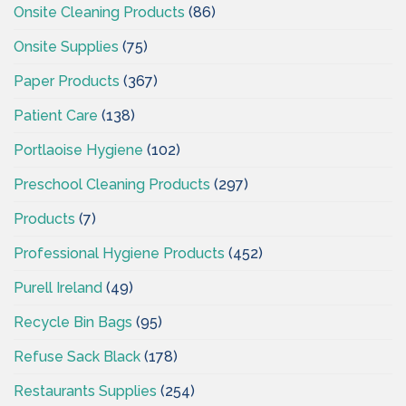
Onsite Cleaning Products
(86)
Onsite Supplies
(75)
Paper Products
(367)
Patient Care
(138)
Portlaoise Hygiene
(102)
Preschool Cleaning Products
(297)
Products
(7)
Professional Hygiene Products
(452)
Purell Ireland
(49)
Recycle Bin Bags
(95)
Refuse Sack Black
(178)
Restaurants Supplies
(254)