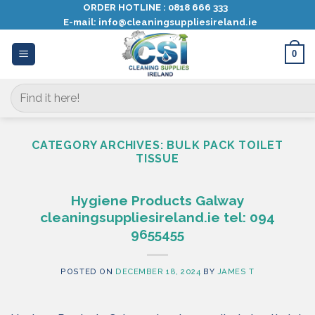
Skip
ORDER HOTLINE :
0818 666 333
E-mail:
info@cleaningsuppliesireland.ie
to
content
0
Search
for:
CATEGORY ARCHIVES:
BULK PACK TOILET
TISSUE
Hygiene Products Galway
cleaningsuppliesireland.ie tel: 094
9655455
POSTED ON
DECEMBER 18, 2024
BY
JAMES T