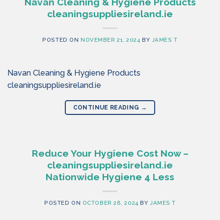
Navan Cleaning & Hygiene Products
cleaningsuppliesireland.ie
POSTED ON
NOVEMBER 21, 2024
BY
JAMES T
Navan Cleaning & Hygiene Products
cleaningsuppliesireland.ie
CONTINUE READING
→
Reduce Your Hygiene Cost Now –
cleaningsuppliesireland.ie
Nationwide Hygiene 4 Less
POSTED ON
OCTOBER 28, 2024
BY
JAMES T