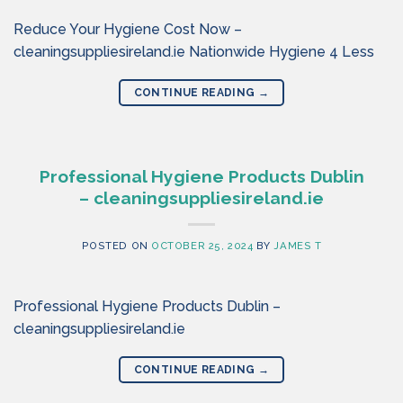
Reduce Your Hygiene Cost Now –
cleaningsuppliesireland.ie Nationwide Hygiene 4 Less
CONTINUE READING
→
Professional Hygiene Products Dublin
– cleaningsuppliesireland.ie
POSTED ON
OCTOBER 25, 2024
BY
JAMES T
Professional Hygiene Products Dublin –
cleaningsuppliesireland.ie
CONTINUE READING
→