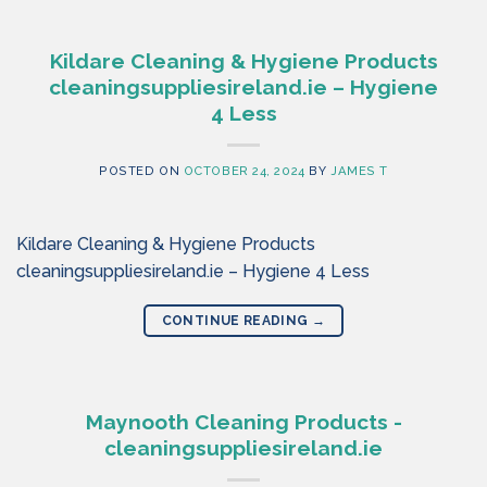
Kildare Cleaning & Hygiene Products
cleaningsuppliesireland.ie – Hygiene
4 Less
POSTED ON
OCTOBER 24, 2024
BY
JAMES T
Kildare Cleaning & Hygiene Products
cleaningsuppliesireland.ie – Hygiene 4 Less
CONTINUE READING
→
Maynooth Cleaning Products -
cleaningsuppliesireland.ie