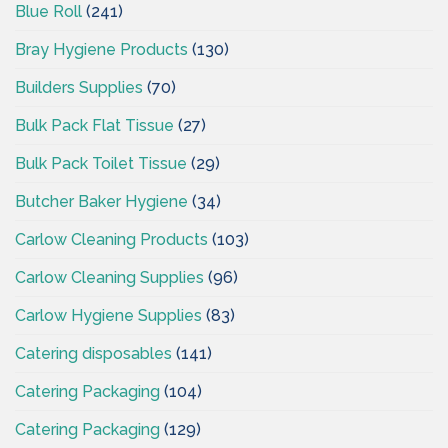
Blue Roll
(241)
Bray Hygiene Products
(130)
Builders Supplies
(70)
Bulk Pack Flat Tissue
(27)
Bulk Pack Toilet Tissue
(29)
Butcher Baker Hygiene
(34)
Carlow Cleaning Products
(103)
Carlow Cleaning Supplies
(96)
Carlow Hygiene Supplies
(83)
Catering disposables
(141)
Catering Packaging
(104)
Catering Packaging
(129)