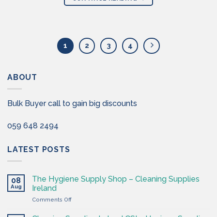
1
2
3
4
ABOUT
Bulk Buyer call to gain big discounts
059 648 2494
LATEST POSTS
The Hygiene Supply Shop – Cleaning Supplies
08
Aug
Ireland
on
Comments Off
The
Hygiene