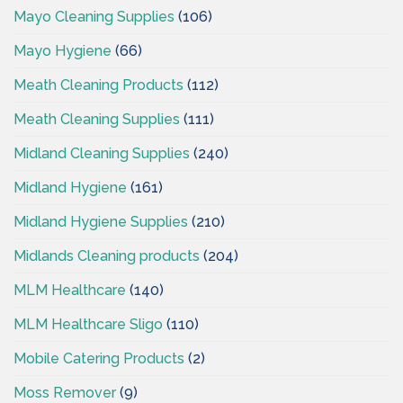
Mayo Cleaning Supplies
(106)
Mayo Hygiene
(66)
Meath Cleaning Products
(112)
Meath Cleaning Supplies
(111)
Midland Cleaning Supplies
(240)
Midland Hygiene
(161)
Midland Hygiene Supplies
(210)
Midlands Cleaning products
(204)
MLM Healthcare
(140)
MLM Healthcare Sligo
(110)
Mobile Catering Products
(2)
Moss Remover
(9)