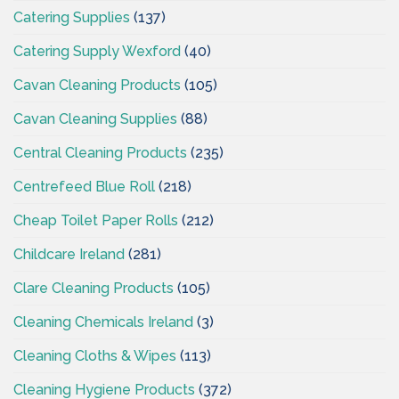
Catering Supplies
(137)
Catering Supply Wexford
(40)
Cavan Cleaning Products
(105)
Cavan Cleaning Supplies
(88)
Central Cleaning Products
(235)
Centrefeed Blue Roll
(218)
Cheap Toilet Paper Rolls
(212)
Childcare Ireland
(281)
Clare Cleaning Products
(105)
Cleaning Chemicals Ireland
(3)
Cleaning Cloths & Wipes
(113)
Cleaning Hygiene Products
(372)