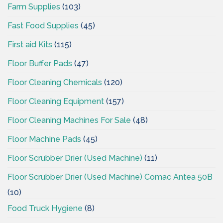
Farm Supplies
(103)
Fast Food Supplies
(45)
First aid Kits
(115)
Floor Buffer Pads
(47)
Floor Cleaning Chemicals
(120)
Floor Cleaning Equipment
(157)
Floor Cleaning Machines For Sale
(48)
Floor Machine Pads
(45)
Floor Scrubber Drier (Used Machine)
(11)
Floor Scrubber Drier (Used Machine) Comac Antea 50B
(10)
Food Truck Hygiene
(8)