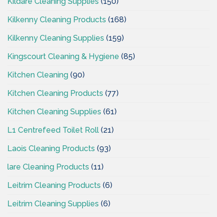
Kildare Cleaning Supplies
(150)
Kilkenny Cleaning Products
(168)
Kilkenny Cleaning Supplies
(159)
Kingscourt Cleaning & Hygiene
(85)
Kitchen Cleaning
(90)
Kitchen Cleaning Products
(77)
Kitchen Cleaning Supplies
(61)
L1 Centrefeed Toilet Roll
(21)
Laois Cleaning Products
(93)
lare Cleaning Products
(11)
Leitrim Cleaning Products
(6)
Leitrim Cleaning Supplies
(6)