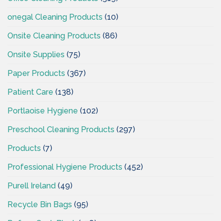
onegal Cleaning Products
(10)
Onsite Cleaning Products
(86)
Onsite Supplies
(75)
Paper Products
(367)
Patient Care
(138)
Portlaoise Hygiene
(102)
Preschool Cleaning Products
(297)
Products
(7)
Professional Hygiene Products
(452)
Purell Ireland
(49)
Recycle Bin Bags
(95)