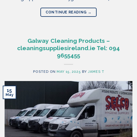
CONTINUE READING
→
Galway Cleaning Products –
cleaningsuppliesireland.ie Tel: 094
9655455
POSTED ON
MAY 15, 2025
BY
JAMES T
15
May