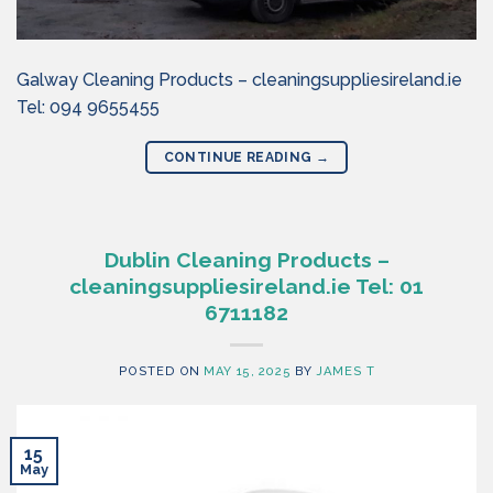
Galway Cleaning Products – cleaningsuppliesireland.ie
Tel: 094 9655455
CONTINUE READING
→
Dublin Cleaning Products –
cleaningsuppliesireland.ie Tel: 01
6711182
POSTED ON
MAY 15, 2025
BY
JAMES T
15
May