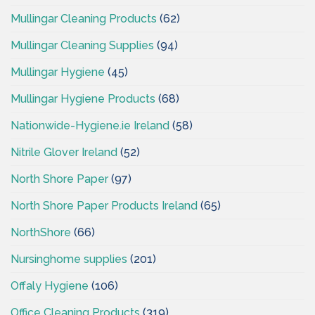
Mullingar Cleaning Products
(62)
Mullingar Cleaning Supplies
(94)
Mullingar Hygiene
(45)
Mullingar Hygiene Products
(68)
Nationwide-Hygiene.ie Ireland
(58)
Nitrile Glover Ireland
(52)
North Shore Paper
(97)
North Shore Paper Products Ireland
(65)
NorthShore
(66)
Nursinghome supplies
(201)
Offaly Hygiene
(106)
Office Cleaning Products
(319)