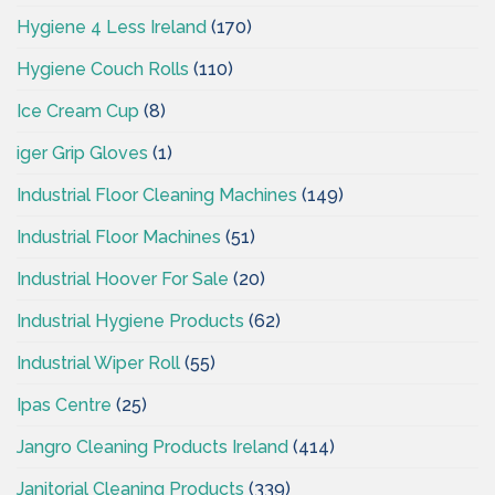
Hygiene 4 Less Ireland
(170)
Hygiene Couch Rolls
(110)
Ice Cream Cup
(8)
iger Grip Gloves
(1)
Industrial Floor Cleaning Machines
(149)
Industrial Floor Machines
(51)
Industrial Hoover For Sale
(20)
Industrial Hygiene Products
(62)
Industrial Wiper Roll
(55)
Ipas Centre
(25)
Jangro Cleaning Products Ireland
(414)
Janitorial Cleaning Products
(339)