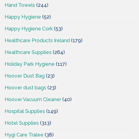
Hand Towels
(244)
Happy Hygiene
(52)
Happy Hygiene Cork
(53)
Healthcare Products Ireland
(179)
Healthcare Supplies
(264)
Holiday Park Hygiene
(117)
Hoover Dust Bag
(23)
Hoover dust bags
(23)
Hoover Vacuum Cleaner
(40)
Hospital Supplies
(149)
Hotel Supplies
(313)
Hygi Care Tralee
(38)