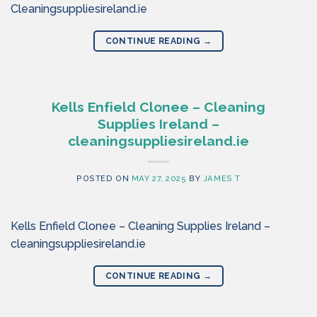
Cleaningsuppliesireland.ie
CONTINUE READING
→
Kells Enfield Clonee – Cleaning
Supplies Ireland –
cleaningsuppliesireland.ie
POSTED ON
MAY 27, 2025
BY
JAMES T
Kells Enfield Clonee – Cleaning Supplies Ireland –
cleaningsuppliesireland.ie
CONTINUE READING
→