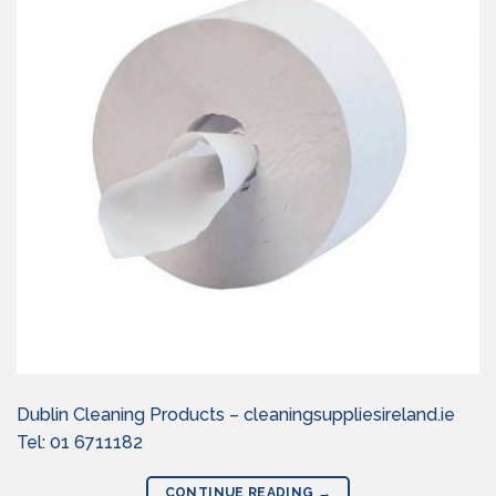
Dublin Cleaning Products – cleaningsuppliesireland.ie
Tel: 01 6711182
CONTINUE READING
→