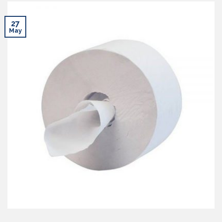
27
May