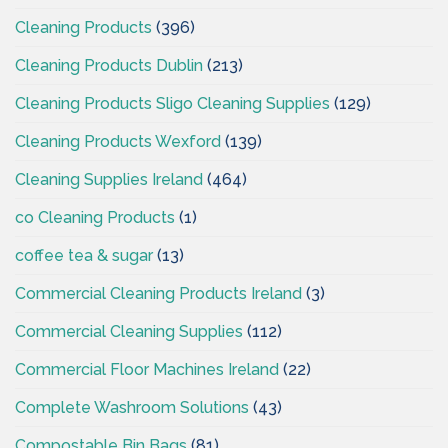
Cleaning Products
(396)
Cleaning Products Dublin
(213)
Cleaning Products Sligo Cleaning Supplies
(129)
Cleaning Products Wexford
(139)
Cleaning Supplies Ireland
(464)
co Cleaning Products
(1)
coffee tea & sugar
(13)
Commercial Cleaning Products Ireland
(3)
Commercial Cleaning Supplies
(112)
Commercial Floor Machines Ireland
(22)
Complete Washroom Solutions
(43)
Compostable Bin Bags
(81)