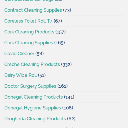
Contract Cleaning Supplies
(73)
Coreless Toilet Roll T7
(67)
Cork Cleaning Products
(157)
Cork Cleaning Supplies
(165)
Covid Cleaner
(58)
Creche Cleaning Products
(332)
Dairy Wipe Roll
(51)
Doctor Surgery Supplies
(161)
Donegal Cleaning Products
(141)
Donegal Hygiene Supplies
(108)
Drogheda Cleaning Products
(62)