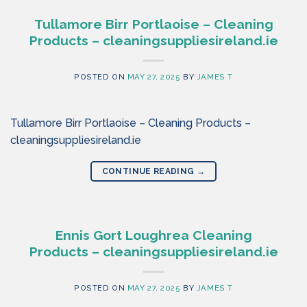
Tullamore Birr Portlaoise – Cleaning
Products – cleaningsuppliesireland.ie
POSTED ON
MAY 27, 2025
BY
JAMES T
Tullamore Birr Portlaoise – Cleaning Products –
cleaningsuppliesireland.ie
CONTINUE READING
→
Ennis Gort Loughrea Cleaning
Products – cleaningsuppliesireland.ie
POSTED ON
MAY 27, 2025
BY
JAMES T