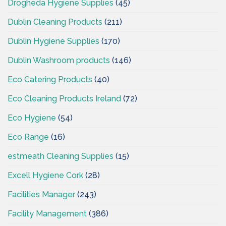
Drogheda Hygiene Supplies
(45)
Dublin Cleaning Products
(211)
Dublin Hygiene Supplies
(170)
Dublin Washroom products
(146)
Eco Catering Products
(40)
Eco Cleaning Products Ireland
(72)
Eco Hygiene
(54)
Eco Range
(16)
estmeath Cleaning Supplies
(15)
Excell Hygiene Cork
(28)
Facilities Manager
(243)
Facility Management
(386)