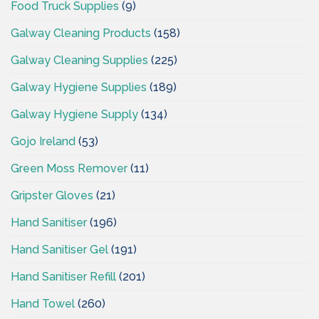
Food Truck Supplies
(9)
Galway Cleaning Products
(158)
Galway Cleaning Supplies
(225)
Galway Hygiene Supplies
(189)
Galway Hygiene Supply
(134)
Gojo Ireland
(53)
Green Moss Remover
(11)
Gripster Gloves
(21)
Hand Sanitiser
(196)
Hand Sanitiser Gel
(191)
Hand Sanitiser Refill
(201)
Hand Towel
(260)