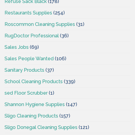
Refuse Sack Black
(178)
Restaurants Supplies
(254)
Roscommon Cleaning Supplies
(31)
RugDoctor Professional
(36)
Sales Jobs
(69)
Sales People Wanted
(106)
Sanitary Products
(37)
School Cleaning Products
(339)
sed Floor Scrubber
(1)
Shannon Hygiene Supplies
(147)
Sligo Cleaning Products
(157)
Sligo Donegal Cleaning Supplies
(121)