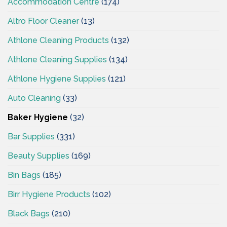
Accommodation Centre
(174)
Altro Floor Cleaner
(13)
Athlone Cleaning Products
(132)
Athlone Cleaning Supplies
(134)
Athlone Hygiene Supplies
(121)
Auto Cleaning
(33)
Baker Hygiene
(32)
Bar Supplies
(331)
Beauty Supplies
(169)
Bin Bags
(185)
Birr Hygiene Products
(102)
Black Bags
(210)