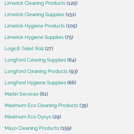
Limerick Cleaning Products
(125)
Limerick Cleaning Supplies
(151)
Limerick Hygiene Products
(105)
Limerick Hygiene Supplies
(75)
Logic8 Toilet Roll
(27)
Longford Catering Supplies
(64)
Longford Cleaning Products
(93)
Longford Hygiene Supplies
(66)
Martin Services
(61)
Maximum Eco Cleaning Products
(35)
Maximum Eco Dysys
(29)
Mayo Cleaning Products
(159)