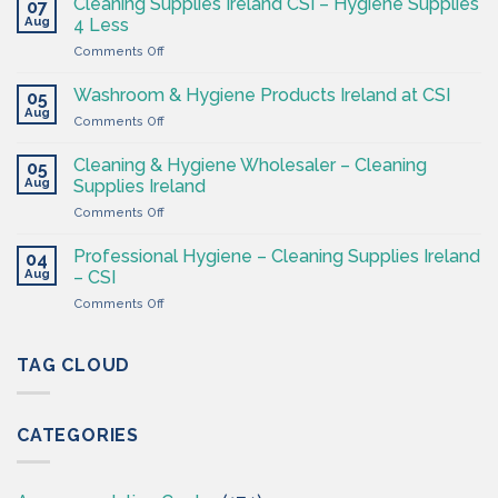
Cleaning Supplies Ireland CSI – Hygiene Supplies
07
Supply
Aug
4 Less
Shop
on
Comments Off
–
Cleaning
Cleaning
Supplies
Supplies
Washroom & Hygiene Products Ireland at CSI
05
Ireland
Ireland
Aug
on
Comments Off
CSI
Washroom
–
&
Cleaning & Hygiene Wholesaler – Cleaning
Hygiene
05
Hygiene
Aug
Supplies
Supplies Ireland
Products
4
on
Comments Off
Ireland
Less
Cleaning
at
&
CSI
Professional Hygiene – Cleaning Supplies Ireland
04
Hygiene
Aug
– CSI
Wholesaler
on
Comments Off
–
Professional
Cleaning
Hygiene
Supplies
–
TAG CLOUD
Ireland
Cleaning
Supplies
Ireland
CATEGORIES
–
CSI