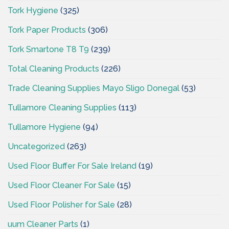
Tork Hygiene
(325)
Tork Paper Products
(306)
Tork Smartone T8 T9
(239)
Total Cleaning Products
(226)
Trade Cleaning Supplies Mayo Sligo Donegal
(53)
Tullamore Cleaning Supplies
(113)
Tullamore Hygiene
(94)
Uncategorized
(263)
Used Floor Buffer For Sale Ireland
(19)
Used Floor Cleaner For Sale
(15)
Used Floor Polisher for Sale
(28)
uum Cleaner Parts
(1)