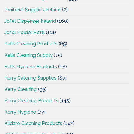
Janitorial Supplies Ireland
(2)
Jofel Dispenser Ireland
(160)
Jofel Holder Refill
(111)
Kells Cleaning Products
(65)
Kells Cleaning Supply
(75)
Kells Hygiene Products
(68)
Kerry Catering Supplies
(80)
Kerry Cleaning
(95)
Kerry Cleaning Products
(145)
Kerry Hygiene
(77)
Kildare Cleaning Products
(147)