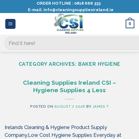
Skip
ORDER HOTLINE :
0818 666 333
E-mail:
info@cleaningsuppliesireland.ie
to
content
0
Search
for:
CATEGORY ARCHIVES:
BAKER HYGIENE
Cleaning Supplies Ireland CSI –
Hygiene Supplies 4 Less
POSTED ON
AUGUST 7, 2026
BY
JAMES T
Irelands Cleaning & Hygiene Product Supply
Company.Low Cost Hygiene Supplies Everyday at