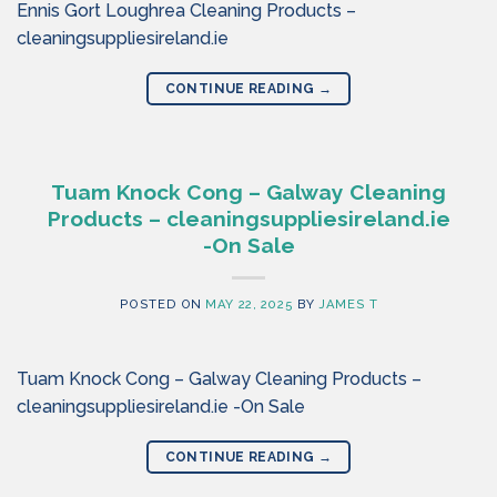
Ennis Gort Loughrea Cleaning Products –
cleaningsuppliesireland.ie
CONTINUE READING
→
Tuam Knock Cong – Galway Cleaning
Products – cleaningsuppliesireland.ie
-On Sale
POSTED ON
MAY 22, 2025
BY
JAMES T
Tuam Knock Cong – Galway Cleaning Products –
cleaningsuppliesireland.ie -On Sale
CONTINUE READING
→