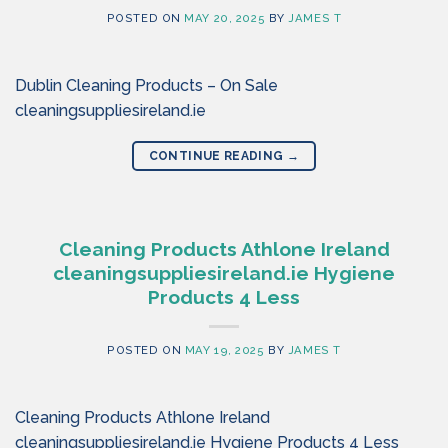
POSTED ON
MAY 20, 2025
BY
JAMES T
Dublin Cleaning Products – On Sale
cleaningsuppliesireland.ie
CONTINUE READING
→
Cleaning Products Athlone Ireland
cleaningsuppliesireland.ie Hygiene
Products 4 Less
POSTED ON
MAY 19, 2025
BY
JAMES T
Cleaning Products Athlone Ireland
cleaningsuppliesireland.ie Hygiene Products 4 Less