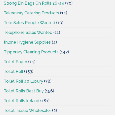
Strong Bin Bags On Rolls 26×44
(70)
Takeaway Catering Products
(14)
Tele Sales People Wanted
(10)
Telephone Sales Wanted
(11)
thlone Hygiene Supplies
(4)
Tipperary Cleaning Products
(142)
Toilet Paper
(14)
Toilet Roll
(153)
Toilet Roll 40 Luxury
(78)
Toilet Rolls Best Buy
(156)
Toilet Rolls Ireland
(181)
Toilet Tissue Wholesaler
(2)