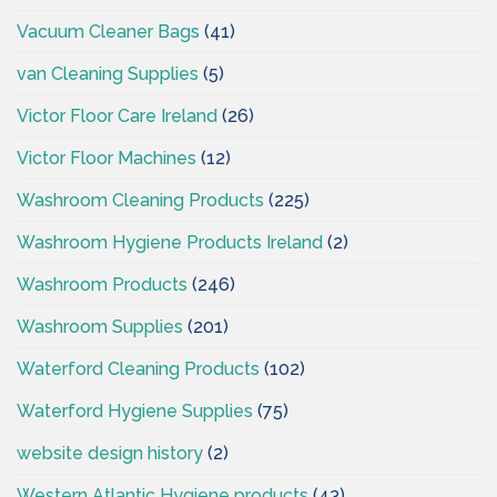
Vacuum Cleaner Bags
(41)
van Cleaning Supplies
(5)
Victor Floor Care Ireland
(26)
Victor Floor Machines
(12)
Washroom Cleaning Products
(225)
Washroom Hygiene Products Ireland
(2)
Washroom Products
(246)
Washroom Supplies
(201)
Waterford Cleaning Products
(102)
Waterford Hygiene Supplies
(75)
website design history
(2)
Western Atlantic Hygiene products
(43)