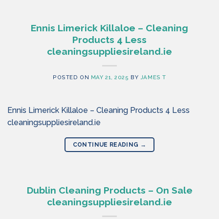
Ennis Limerick Killaloe – Cleaning
Products 4 Less
cleaningsuppliesireland.ie
POSTED ON
MAY 21, 2025
BY
JAMES T
Ennis Limerick Killaloe – Cleaning Products 4 Less
cleaningsuppliesireland.ie
CONTINUE READING
→
Dublin Cleaning Products – On Sale
cleaningsuppliesireland.ie