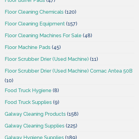
Floor Buffer Pads
(47)
Floor Cleaning Chemicals
(120)
Floor Cleaning Equipment
(157)
Floor Cleaning Machines For Sale
(48)
Floor Machine Pads
(45)
Floor Scrubber Drier (Used Machine)
(11)
Floor Scrubber Drier (Used Machine) Comac Antea 50B
(10)
Food Truck Hygiene
(8)
Food Truck Supplies
(9)
Galway Cleaning Products
(158)
Galway Cleaning Supplies
(225)
Galway Hygiene Supplies
(189)