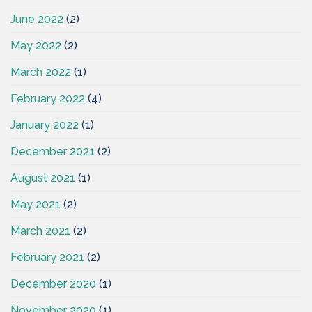
June 2022
(2)
May 2022
(2)
March 2022
(1)
February 2022
(4)
January 2022
(1)
December 2021
(2)
August 2021
(1)
May 2021
(2)
March 2021
(2)
February 2021
(2)
December 2020
(1)
November 2020
(1)