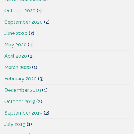
October 2020
(4)
September 2020
(2)
June 2020
(2)
May 2020
(4)
April 2020
(2)
March 2020
(1)
February 2020
(3)
December 2019
(1)
October 2019
(2)
September 2019
(2)
July 2019
(1)