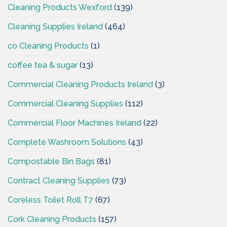
Cleaning Products Wexford
(139)
Cleaning Supplies Ireland
(464)
co Cleaning Products
(1)
coffee tea & sugar
(13)
Commercial Cleaning Products Ireland
(3)
Commercial Cleaning Supplies
(112)
Commercial Floor Machines Ireland
(22)
Complete Washroom Solutions
(43)
Compostable Bin Bags
(81)
Contract Cleaning Supplies
(73)
Coreless Toilet Roll T7
(67)
Cork Cleaning Products
(157)