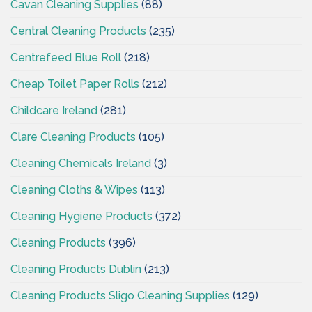
Cavan Cleaning Supplies
(88)
Central Cleaning Products
(235)
Centrefeed Blue Roll
(218)
Cheap Toilet Paper Rolls
(212)
Childcare Ireland
(281)
Clare Cleaning Products
(105)
Cleaning Chemicals Ireland
(3)
Cleaning Cloths & Wipes
(113)
Cleaning Hygiene Products
(372)
Cleaning Products
(396)
Cleaning Products Dublin
(213)
Cleaning Products Sligo Cleaning Supplies
(129)