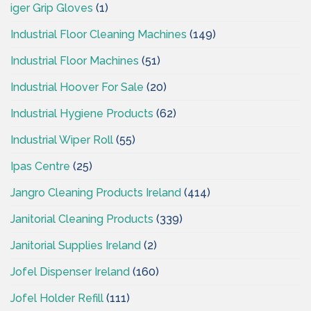
iger Grip Gloves
(1)
Industrial Floor Cleaning Machines
(149)
Industrial Floor Machines
(51)
Industrial Hoover For Sale
(20)
Industrial Hygiene Products
(62)
Industrial Wiper Roll
(55)
Ipas Centre
(25)
Jangro Cleaning Products Ireland
(414)
Janitorial Cleaning Products
(339)
Janitorial Supplies Ireland
(2)
Jofel Dispenser Ireland
(160)
Jofel Holder Refill
(111)