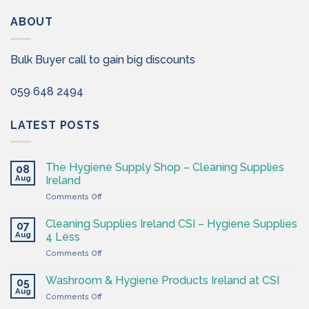
ABOUT
Bulk Buyer call to gain big discounts
059 648 2494
LATEST POSTS
The Hygiene Supply Shop – Cleaning Supplies
08
Aug
Ireland
on
Comments Off
The
Hygiene
Cleaning Supplies Ireland CSI – Hygiene Supplies
07
Supply
Aug
4 Less
Shop
on
Comments Off
–
Cleaning
Cleaning
Supplies
Supplies
Washroom & Hygiene Products Ireland at CSI
05
Ireland
Ireland
Aug
on
Comments Off
CSI
Washroom