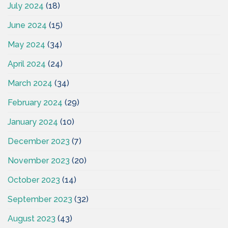
July 2024
(18)
June 2024
(15)
May 2024
(34)
April 2024
(24)
March 2024
(34)
February 2024
(29)
January 2024
(10)
December 2023
(7)
November 2023
(20)
October 2023
(14)
September 2023
(32)
August 2023
(43)