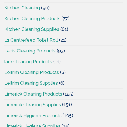
Kitchen Cleaning
(90)
Kitchen Cleaning Products
(77)
Kitchen Cleaning Supplies
(61)
L1 Centrefeed Toilet Roll
(21)
Laois Cleaning Products
(93)
lare Cleaning Products
(11)
Leitrim Cleaning Products
(6)
Leitrim Cleaning Supplies
(6)
Limerick Cleaning Products
(125)
Limerick Cleaning Supplies
(151)
Limerick Hygiene Products
(105)
Limerick Hygiene Supplies
(75)