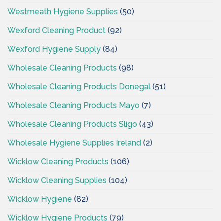
Westmeath Hygiene Supplies
(50)
Wexford Cleaning Product
(92)
Wexford Hygiene Supply
(84)
Wholesale Cleaning Products
(98)
Wholesale Cleaning Products Donegal
(51)
Wholesale Cleaning Products Mayo
(7)
Wholesale Cleaning Products Sligo
(43)
Wholesale Hygiene Supplies Ireland
(2)
Wicklow Cleaning Products
(106)
Wicklow Cleaning Supplies
(104)
Wicklow Hygiene
(82)
Wicklow Hygiene Products
(79)