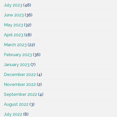
July 2023
(48)
June 2023
(36)
May 2023
(32)
April 2023
(18)
March 2023
(22)
February 2023
(36)
January 2023
(7)
December 2022
(4)
November 2022
(2)
September 2022
(4)
August 2022
(3)
July 2022
(8)