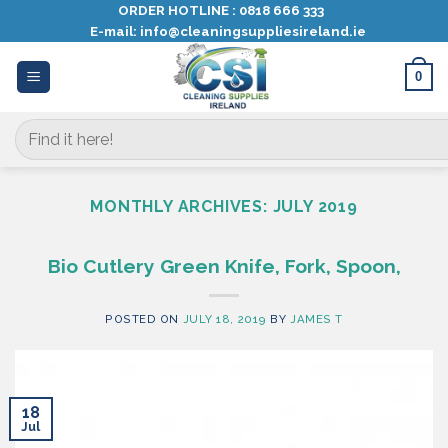
Skip
ORDER HOTLINE :
0818 666 333
E-mail:
info@cleaningsuppliesireland.ie
to
content
0
Search
for:
MONTHLY ARCHIVES:
JULY 2019
Bio Cutlery Green Knife, Fork, Spoon,
POSTED ON
JULY 18, 2019
BY
JAMES T
18
Jul