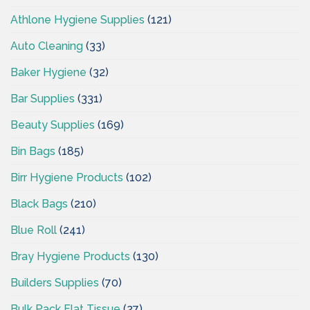
Athlone Hygiene Supplies
(121)
Auto Cleaning
(33)
Baker Hygiene
(32)
Bar Supplies
(331)
Beauty Supplies
(169)
Bin Bags
(185)
Birr Hygiene Products
(102)
Black Bags
(210)
Blue Roll
(241)
Bray Hygiene Products
(130)
Builders Supplies
(70)
Bulk Pack Flat Tissue
(27)