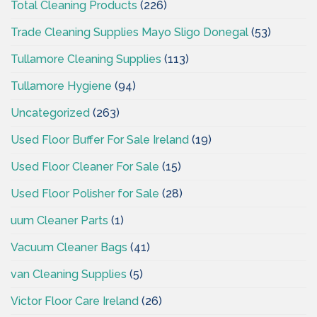
Total Cleaning Products
(226)
Trade Cleaning Supplies Mayo Sligo Donegal
(53)
Tullamore Cleaning Supplies
(113)
Tullamore Hygiene
(94)
Uncategorized
(263)
Used Floor Buffer For Sale Ireland
(19)
Used Floor Cleaner For Sale
(15)
Used Floor Polisher for Sale
(28)
uum Cleaner Parts
(1)
Vacuum Cleaner Bags
(41)
van Cleaning Supplies
(5)
Victor Floor Care Ireland
(26)