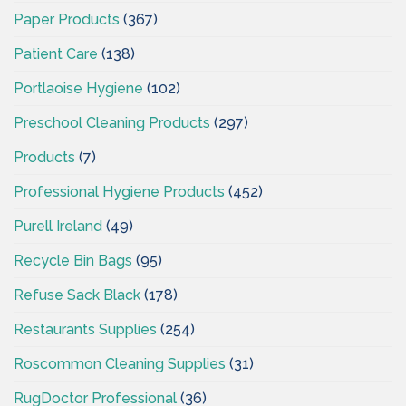
Paper Products
(367)
Patient Care
(138)
Portlaoise Hygiene
(102)
Preschool Cleaning Products
(297)
Products
(7)
Professional Hygiene Products
(452)
Purell Ireland
(49)
Recycle Bin Bags
(95)
Refuse Sack Black
(178)
Restaurants Supplies
(254)
Roscommon Cleaning Supplies
(31)
RugDoctor Professional
(36)