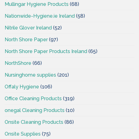
Mullingar Hygiene Products
(68)
Nationwide-Hygiene.ie Ireland
(58)
Nitrile Glover Ireland
(52)
North Shore Paper
(97)
North Shore Paper Products Ireland
(65)
NorthShore
(66)
Nursinghome supplies
(201)
Offaly Hygiene
(106)
Office Cleaning Products
(319)
onegal Cleaning Products
(10)
Onsite Cleaning Products
(86)
Onsite Supplies
(75)