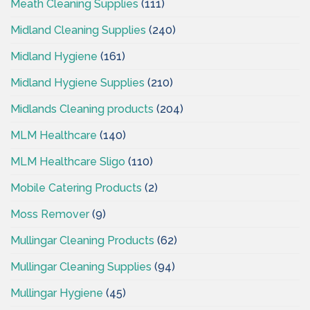
Meath Cleaning Supplies
(111)
Midland Cleaning Supplies
(240)
Midland Hygiene
(161)
Midland Hygiene Supplies
(210)
Midlands Cleaning products
(204)
MLM Healthcare
(140)
MLM Healthcare Sligo
(110)
Mobile Catering Products
(2)
Moss Remover
(9)
Mullingar Cleaning Products
(62)
Mullingar Cleaning Supplies
(94)
Mullingar Hygiene
(45)