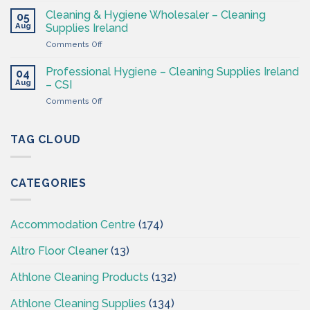
–
&
Cleaning & Hygiene Wholesaler – Cleaning
Hygiene
05
Hygiene
Aug
Supplies
Supplies Ireland
Products
4
on
Comments Off
Ireland
Less
Cleaning
at
&
CSI
Professional Hygiene – Cleaning Supplies Ireland
04
Hygiene
Aug
– CSI
Wholesaler
on
Comments Off
–
Professional
Cleaning
Hygiene
Supplies
–
TAG CLOUD
Ireland
Cleaning
Supplies
Ireland
CATEGORIES
–
CSI
Accommodation Centre
(174)
Altro Floor Cleaner
(13)
Athlone Cleaning Products
(132)
Athlone Cleaning Supplies
(134)