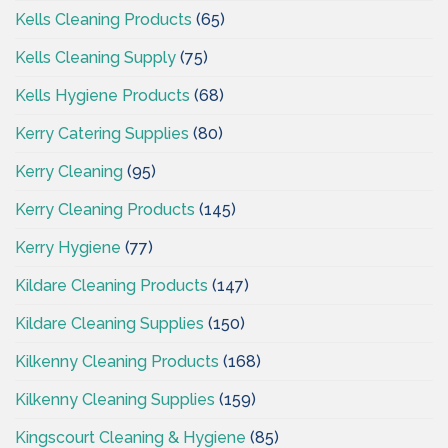
Kells Cleaning Products
(65)
Kells Cleaning Supply
(75)
Kells Hygiene Products
(68)
Kerry Catering Supplies
(80)
Kerry Cleaning
(95)
Kerry Cleaning Products
(145)
Kerry Hygiene
(77)
Kildare Cleaning Products
(147)
Kildare Cleaning Supplies
(150)
Kilkenny Cleaning Products
(168)
Kilkenny Cleaning Supplies
(159)
Kingscourt Cleaning & Hygiene
(85)