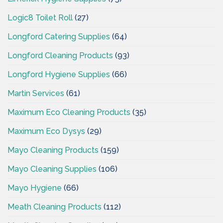
Logic8 Toilet Roll
(27)
Longford Catering Supplies
(64)
Longford Cleaning Products
(93)
Longford Hygiene Supplies
(66)
Martin Services
(61)
Maximum Eco Cleaning Products
(35)
Maximum Eco Dysys
(29)
Mayo Cleaning Products
(159)
Mayo Cleaning Supplies
(106)
Mayo Hygiene
(66)
Meath Cleaning Products
(112)