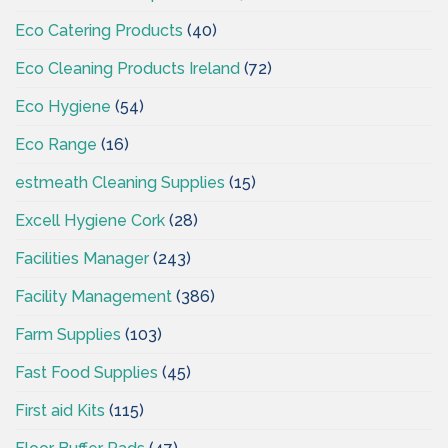
Eco Catering Products
(40)
Eco Cleaning Products Ireland
(72)
Eco Hygiene
(54)
Eco Range
(16)
estmeath Cleaning Supplies
(15)
Excell Hygiene Cork
(28)
Facilities Manager
(243)
Facility Management
(386)
Farm Supplies
(103)
Fast Food Supplies
(45)
First aid Kits
(115)