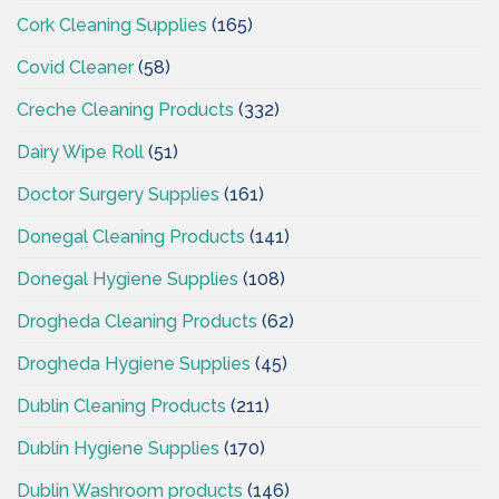
Cork Cleaning Supplies
(165)
Covid Cleaner
(58)
Creche Cleaning Products
(332)
Dairy Wipe Roll
(51)
Doctor Surgery Supplies
(161)
Donegal Cleaning Products
(141)
Donegal Hygiene Supplies
(108)
Drogheda Cleaning Products
(62)
Drogheda Hygiene Supplies
(45)
Dublin Cleaning Products
(211)
Dublin Hygiene Supplies
(170)
Dublin Washroom products
(146)