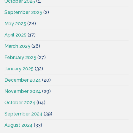
October 2025
(1)
September 2025
(2)
May 2025
(28)
April 2025
(17)
March 2025
(26)
February 2025
(27)
January 2025
(32)
December 2024
(20)
November 2024
(29)
October 2024
(64)
September 2024
(39)
August 2024
(33)