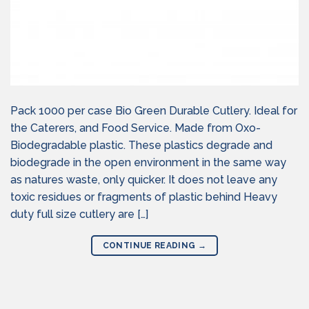
Pack 1000 per case Bio Green Durable Cutlery. Ideal for
the Caterers, and Food Service. Made from Oxo-
Biodegradable plastic. These plastics degrade and
biodegrade in the open environment in the same way
as natures waste, only quicker. It does not leave any
toxic residues or fragments of plastic behind Heavy
duty full size cutlery are […]
CONTINUE READING
→