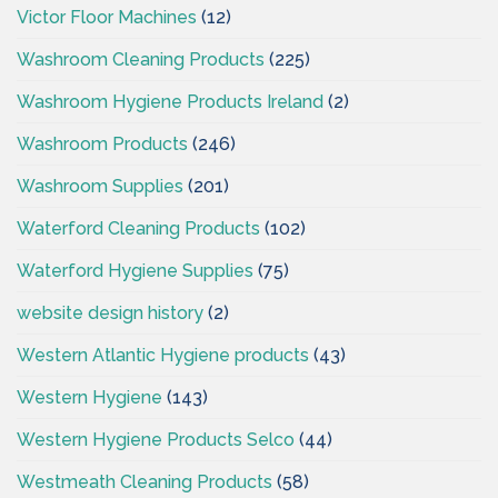
Victor Floor Machines
(12)
Washroom Cleaning Products
(225)
Washroom Hygiene Products Ireland
(2)
Washroom Products
(246)
Washroom Supplies
(201)
Waterford Cleaning Products
(102)
Waterford Hygiene Supplies
(75)
website design history
(2)
Western Atlantic Hygiene products
(43)
Western Hygiene
(143)
Western Hygiene Products Selco
(44)
Westmeath Cleaning Products
(58)