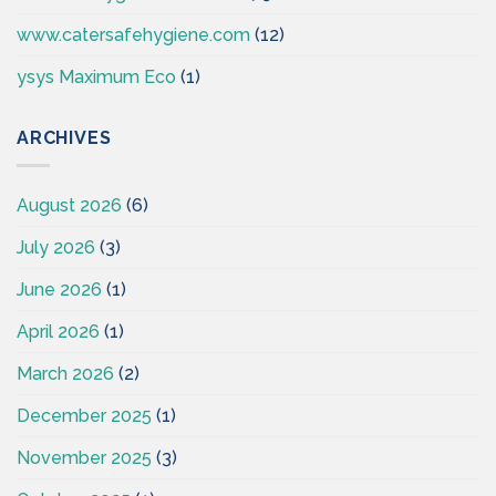
www.catersafehygiene.com
(12)
ysys Maximum Eco
(1)
ARCHIVES
August 2026
(6)
July 2026
(3)
June 2026
(1)
April 2026
(1)
March 2026
(2)
December 2025
(1)
November 2025
(3)