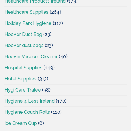
Healthcare Products Ireland
(179)
Healthcare Supplies
(264)
Holiday Park Hygiene
(117)
Hoover Dust Bag
(23)
Hoover dust bags
(23)
Hoover Vacuum Cleaner
(40)
Hospital Supplies
(149)
Hotel Supplies
(313)
Hygi Care Tralee
(38)
Hygiene 4 Less Ireland
(170)
Hygiene Couch Rolls
(110)
Ice Cream Cup
(8)