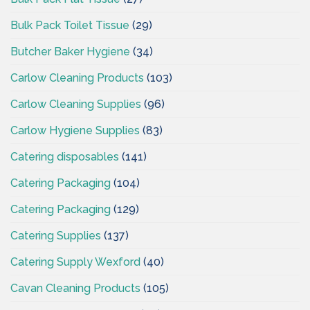
Bulk Pack Toilet Tissue
(29)
Butcher Baker Hygiene
(34)
Carlow Cleaning Products
(103)
Carlow Cleaning Supplies
(96)
Carlow Hygiene Supplies
(83)
Catering disposables
(141)
Catering Packaging
(104)
Catering Packaging
(129)
Catering Supplies
(137)
Catering Supply Wexford
(40)
Cavan Cleaning Products
(105)