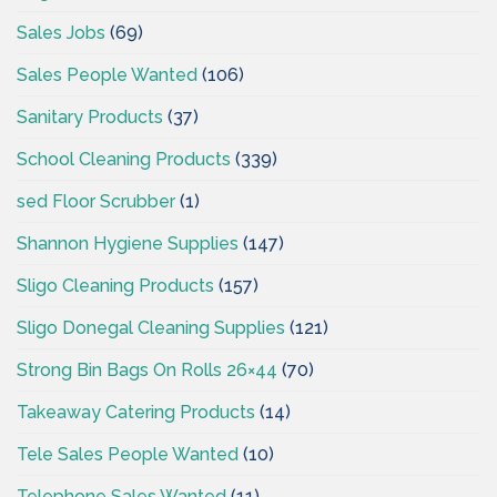
Sales Jobs
(69)
Sales People Wanted
(106)
Sanitary Products
(37)
School Cleaning Products
(339)
sed Floor Scrubber
(1)
Shannon Hygiene Supplies
(147)
Sligo Cleaning Products
(157)
Sligo Donegal Cleaning Supplies
(121)
Strong Bin Bags On Rolls 26×44
(70)
Takeaway Catering Products
(14)
Tele Sales People Wanted
(10)
Telephone Sales Wanted
(11)