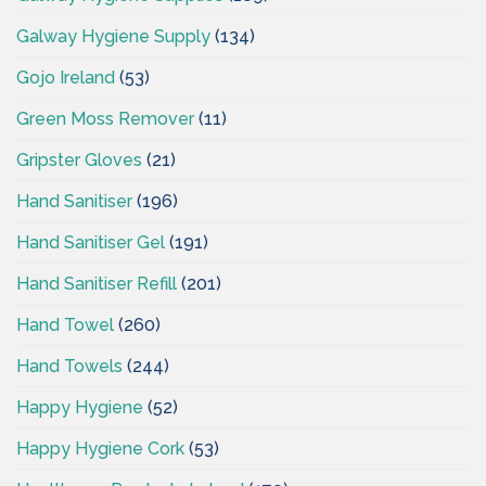
Galway Hygiene Supply
(134)
Gojo Ireland
(53)
Green Moss Remover
(11)
Gripster Gloves
(21)
Hand Sanitiser
(196)
Hand Sanitiser Gel
(191)
Hand Sanitiser Refill
(201)
Hand Towel
(260)
Hand Towels
(244)
Happy Hygiene
(52)
Happy Hygiene Cork
(53)