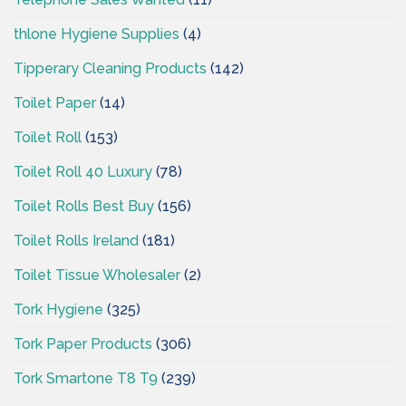
thlone Hygiene Supplies
(4)
Tipperary Cleaning Products
(142)
Toilet Paper
(14)
Toilet Roll
(153)
Toilet Roll 40 Luxury
(78)
Toilet Rolls Best Buy
(156)
Toilet Rolls Ireland
(181)
Toilet Tissue Wholesaler
(2)
Tork Hygiene
(325)
Tork Paper Products
(306)
Tork Smartone T8 T9
(239)