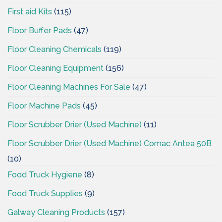
First aid Kits
(115)
Floor Buffer Pads
(47)
Floor Cleaning Chemicals
(119)
Floor Cleaning Equipment
(156)
Floor Cleaning Machines For Sale
(47)
Floor Machine Pads
(45)
Floor Scrubber Drier (Used Machine)
(11)
Floor Scrubber Drier (Used Machine) Comac Antea 50B
(10)
Food Truck Hygiene
(8)
Food Truck Supplies
(9)
Galway Cleaning Products
(157)