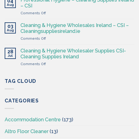
04
Hygiene
Aug
– CSI
Wholesaler
on
Comments Off
–
Professional
Cleaning
Hygiene
Supplies
Cleaning & Hygiene Wholesales Ireland – CSI –
03
–
Ireland
Aug
Cleaningsuppliesireland.ie
Cleaning
on
Comments Off
Supplies
Cleaning
Ireland
&
–
Cleaning & Hygiene Wholesaler Supplies CSI-
28
Hygiene
CSI
Jul
Cleaning Supplies Ireland
Wholesales
on
Comments Off
Ireland
Cleaning
–
&
CSI
Hygiene
TAG CLOUD
–
Wholesaler
Cleaningsuppliesireland.ie
Supplies
CSI-
CATEGORIES
Cleaning
Supplies
Ireland
Accommodation Centre
(173)
Altro Floor Cleaner
(13)