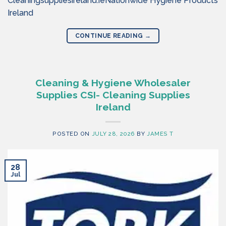
Cleaningsuppliesireland.ieNationwide Hygiene Products
Ireland
CONTINUE READING
→
Cleaning & Hygiene Wholesaler
Supplies CSI- Cleaning Supplies
Ireland
POSTED ON
JULY 28, 2026
BY
JAMES T
28
Jul