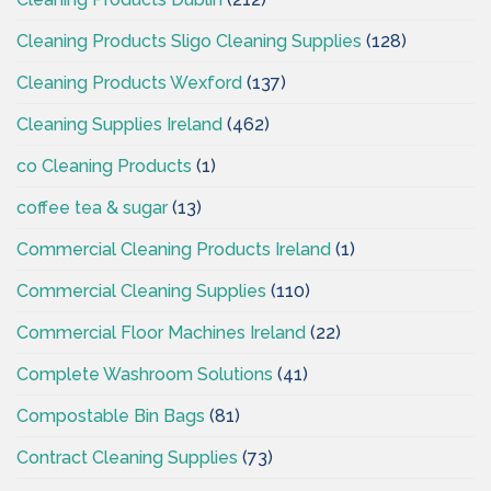
Cleaning Products Sligo Cleaning Supplies
(128)
Cleaning Products Wexford
(137)
Cleaning Supplies Ireland
(462)
co Cleaning Products
(1)
coffee tea & sugar
(13)
Commercial Cleaning Products Ireland
(1)
Commercial Cleaning Supplies
(110)
Commercial Floor Machines Ireland
(22)
Complete Washroom Solutions
(41)
Compostable Bin Bags
(81)
Contract Cleaning Supplies
(73)