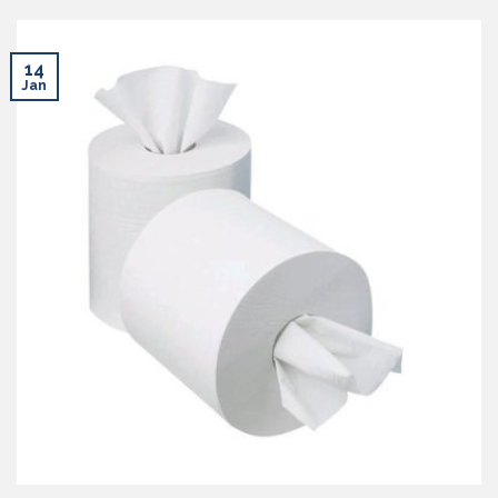
14
Jan