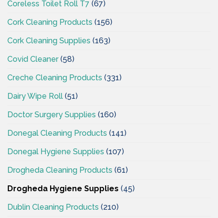
Coreless Toilet Roll T7
(67)
Cork Cleaning Products
(156)
Cork Cleaning Supplies
(163)
Covid Cleaner
(58)
Creche Cleaning Products
(331)
Dairy Wipe Roll
(51)
Doctor Surgery Supplies
(160)
Donegal Cleaning Products
(141)
Donegal Hygiene Supplies
(107)
Drogheda Cleaning Products
(61)
Drogheda Hygiene Supplies
(45)
Dublin Cleaning Products
(210)