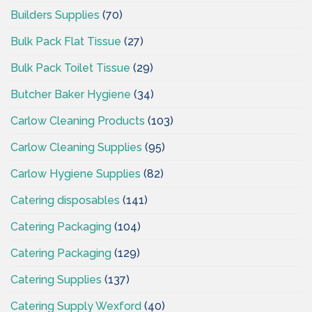
Builders Supplies
(70)
Bulk Pack Flat Tissue
(27)
Bulk Pack Toilet Tissue
(29)
Butcher Baker Hygiene
(34)
Carlow Cleaning Products
(103)
Carlow Cleaning Supplies
(95)
Carlow Hygiene Supplies
(82)
Catering disposables
(141)
Catering Packaging
(104)
Catering Packaging
(129)
Catering Supplies
(137)
Catering Supply Wexford
(40)