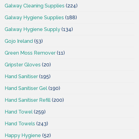
Galway Cleaning Supplies
(224)
Galway Hygiene Supplies
(188)
Galway Hygiene Supply
(134)
Gojo Ireland
(53)
Green Moss Remover
(11)
Gripster Gloves
(20)
Hand Sanitiser
(195)
Hand Sanitiser Gel
(190)
Hand Sanitiser Refill
(200)
Hand Towel
(259)
Hand Towels
(243)
Happy Hygiene
(52)