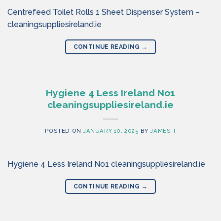
Centrefeed Toilet Rolls 1 Sheet Dispenser System –
cleaningsuppliesireland.ie
CONTINUE READING
→
Hygiene 4 Less Ireland No1
cleaningsuppliesireland.ie
POSTED ON
JANUARY 10, 2025
BY
JAMES T
Hygiene 4 Less Ireland No1 cleaningsuppliesireland.ie
CONTINUE READING
→