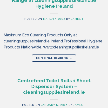
Range at cleaningsuppliesireland.ie
Hygiene Ireland
POSTED ON
MARCH 5, 2025
BY
JAMES T
Maximum Eco Cleaning Products Only at
cleaningsuppliesireland.ie Ireland.Professional Hygiene
Products Nationwide. www.cleaningsuppliesireland.ie
CONTINUE READING
→
Centrefeed Toilet Rolls 1 Sheet
Dispenser System –
cleaningsuppliesireland.ie
POSTED ON
JANUARY 14, 2025
BY
JAMES T