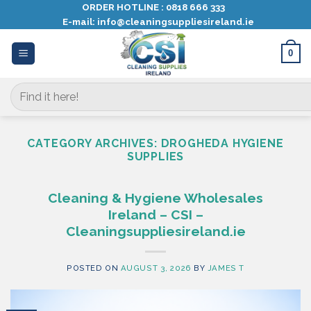
Skip
ORDER HOTLINE :
0818 666 333
E-mail:
info@cleaningsuppliesireland.ie
to
content
0
Search
for:
CATEGORY ARCHIVES:
DROGHEDA HYGIENE
SUPPLIES
Cleaning & Hygiene Wholesales
Ireland – CSI –
Cleaningsuppliesireland.ie
POSTED ON
AUGUST 3, 2026
BY
JAMES T