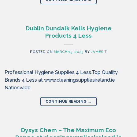
Dublin Dundalk Kells Hygiene
Products 4 Less
POSTED ON
MARCH 13, 2025
BY
JAMES T
Professional Hygiene Supplies 4 Less.Top Quality
Brands 4 Less at www.cleaningsuppliesireland.ie
Nationwide
CONTINUE READING
→
Dysys Chem – The Maximum Eco