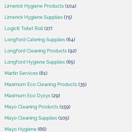
Limerick Hygiene Products
(104)
Limerick Hygiene Supplies
(75)
Logic8 Toilet Roll
(27)
Longford Catering Supplies
(64)
Longford Cleaning Products
(92)
Longford Hygiene Supplies
(65)
Martin Services
(61)
Maximum Eco Cleaning Products
(35)
Maximum Eco Dysys
(29)
Mayo Cleaning Products
(159)
Mayo Cleaning Supplies
(105)
Mayo Hygiene
(66)