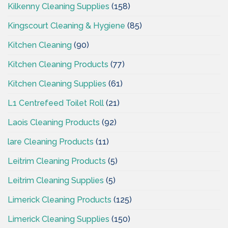
Kilkenny Cleaning Supplies
(158)
Kingscourt Cleaning & Hygiene
(85)
Kitchen Cleaning
(90)
Kitchen Cleaning Products
(77)
Kitchen Cleaning Supplies
(61)
L1 Centrefeed Toilet Roll
(21)
Laois Cleaning Products
(92)
lare Cleaning Products
(11)
Leitrim Cleaning Products
(5)
Leitrim Cleaning Supplies
(5)
Limerick Cleaning Products
(125)
Limerick Cleaning Supplies
(150)