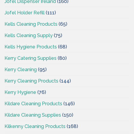
Jofel Dispenser Ireland
(160)
Jofel Holder Refill
(111)
Kells Cleaning Products
(65)
Kells Cleaning Supply
(75)
Kells Hygiene Products
(68)
Kerry Catering Supplies
(80)
Kerry Cleaning
(95)
Kerry Cleaning Products
(144)
Kerry Hygiene
(76)
Kildare Cleaning Products
(146)
Kildare Cleaning Supplies
(150)
Kilkenny Cleaning Products
(168)