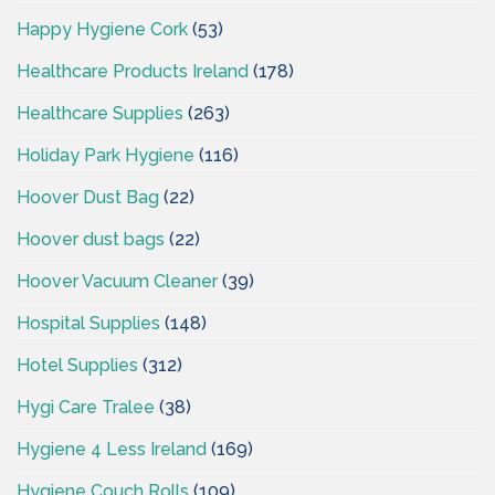
Happy Hygiene Cork
(53)
Healthcare Products Ireland
(178)
Healthcare Supplies
(263)
Holiday Park Hygiene
(116)
Hoover Dust Bag
(22)
Hoover dust bags
(22)
Hoover Vacuum Cleaner
(39)
Hospital Supplies
(148)
Hotel Supplies
(312)
Hygi Care Tralee
(38)
Hygiene 4 Less Ireland
(169)
Hygiene Couch Rolls
(109)