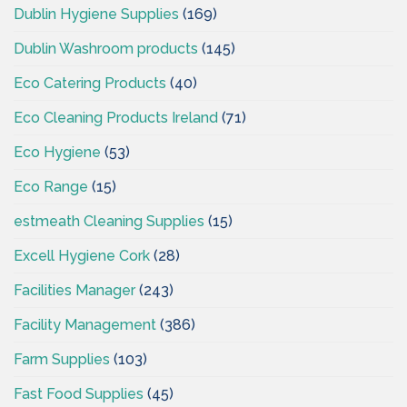
Dublin Hygiene Supplies
(169)
Dublin Washroom products
(145)
Eco Catering Products
(40)
Eco Cleaning Products Ireland
(71)
Eco Hygiene
(53)
Eco Range
(15)
estmeath Cleaning Supplies
(15)
Excell Hygiene Cork
(28)
Facilities Manager
(243)
Facility Management
(386)
Farm Supplies
(103)
Fast Food Supplies
(45)