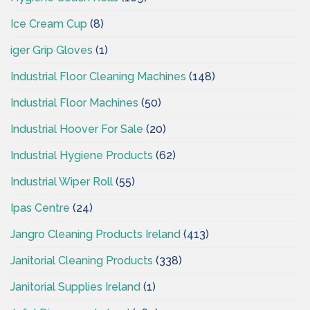
Ice Cream Cup
(8)
iger Grip Gloves
(1)
Industrial Floor Cleaning Machines
(148)
Industrial Floor Machines
(50)
Industrial Hoover For Sale
(20)
Industrial Hygiene Products
(62)
Industrial Wiper Roll
(55)
Ipas Centre
(24)
Jangro Cleaning Products Ireland
(413)
Janitorial Cleaning Products
(338)
Janitorial Supplies Ireland
(1)