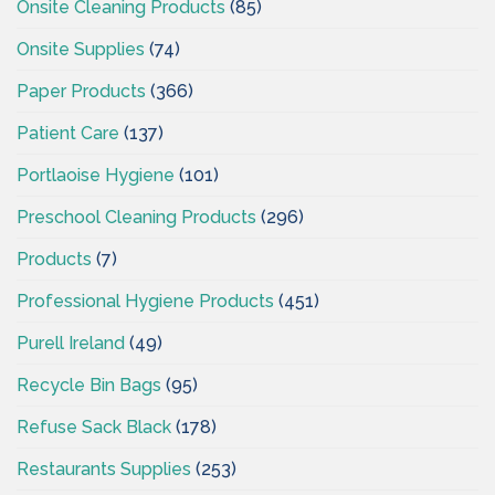
Onsite Cleaning Products
(85)
Onsite Supplies
(74)
Paper Products
(366)
Patient Care
(137)
Portlaoise Hygiene
(101)
Preschool Cleaning Products
(296)
Products
(7)
Professional Hygiene Products
(451)
Purell Ireland
(49)
Recycle Bin Bags
(95)
Refuse Sack Black
(178)
Restaurants Supplies
(253)