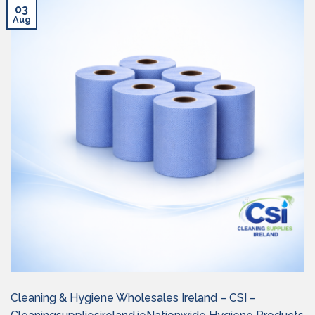
03
Aug
Cleaning & Hygiene Wholesales Ireland – CSI –