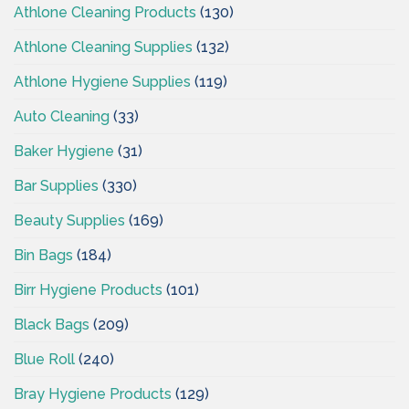
Athlone Cleaning Products
(130)
Athlone Cleaning Supplies
(132)
Athlone Hygiene Supplies
(119)
Auto Cleaning
(33)
Baker Hygiene
(31)
Bar Supplies
(330)
Beauty Supplies
(169)
Bin Bags
(184)
Birr Hygiene Products
(101)
Black Bags
(209)
Blue Roll
(240)
Bray Hygiene Products
(129)