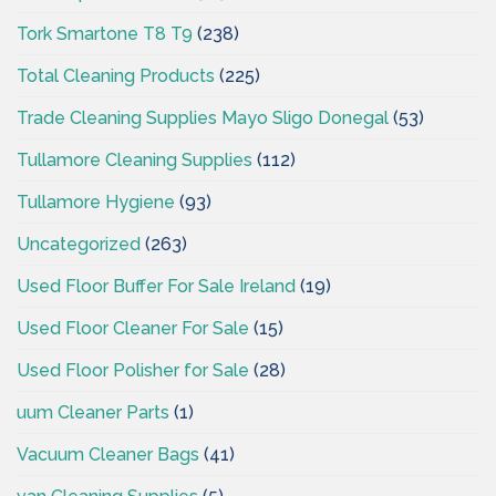
Tork Smartone T8 T9
(238)
Total Cleaning Products
(225)
Trade Cleaning Supplies Mayo Sligo Donegal
(53)
Tullamore Cleaning Supplies
(112)
Tullamore Hygiene
(93)
Uncategorized
(263)
Used Floor Buffer For Sale Ireland
(19)
Used Floor Cleaner For Sale
(15)
Used Floor Polisher for Sale
(28)
uum Cleaner Parts
(1)
Vacuum Cleaner Bags
(41)