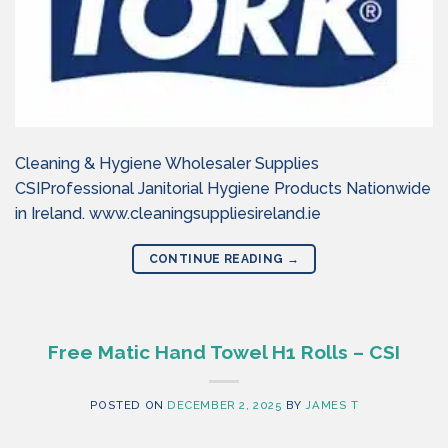
Cleaning & Hygiene Wholesaler Supplies
CSIProfessional Janitorial Hygiene Products Nationwide
in Ireland. www.cleaningsuppliesireland.ie
CONTINUE READING
→
Free Matic Hand Towel H1 Rolls – CSI
POSTED ON
DECEMBER 2, 2025
BY
JAMES T