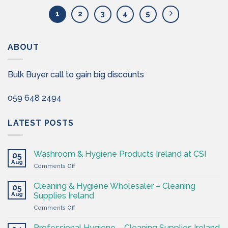
1
2
3
4
5
ABOUT
Bulk Buyer call to gain big discounts
059 648 2494
LATEST POSTS
Washroom & Hygiene Products Ireland at CSI
05
Aug
on
Comments Off
Washroom
&
Cleaning & Hygiene Wholesaler – Cleaning
05
Hygiene
Aug
Supplies Ireland
Products
on
Comments Off
Ireland
Cleaning
at
&
CSI
Professional Hygiene – Cleaning Supplies Ireland