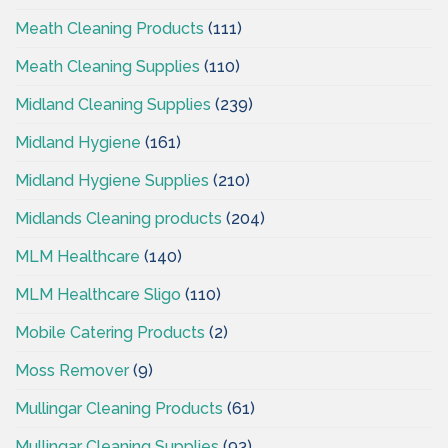
Meath Cleaning Products
(111)
Meath Cleaning Supplies
(110)
Midland Cleaning Supplies
(239)
Midland Hygiene
(161)
Midland Hygiene Supplies
(210)
Midlands Cleaning products
(204)
MLM Healthcare
(140)
MLM Healthcare Sligo
(110)
Mobile Catering Products
(2)
Moss Remover
(9)
Mullingar Cleaning Products
(61)
Mullingar Cleaning Supplies
(93)