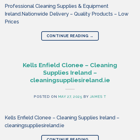
Professional Cleaning Supplies & Equipment
Ireland.Nationwide Delivery – Quality Products – Low
Prices
CONTINUE READING
→
Kells Enfield Clonee – Cleaning
Supplies Ireland –
cleaningsuppliesireland.ie
POSTED ON
MAY 27, 2025
BY
JAMES T
Kells Enfield Clonee – Cleaning Supplies Ireland –
cleaningsuppliesireland.ie
CONTINUE READING
→