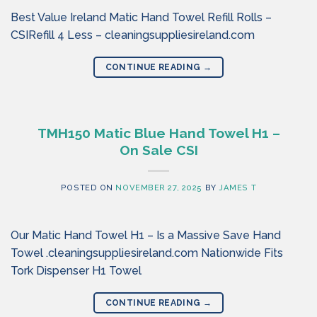
Best Value Ireland Matic Hand Towel Refill Rolls –
CSIRefill 4 Less – cleaningsuppliesireland.com
CONTINUE READING
→
TMH150 Matic Blue Hand Towel H1 –
On Sale CSI
POSTED ON
NOVEMBER 27, 2025
BY
JAMES T
Our Matic Hand Towel H1 – Is a Massive Save Hand
Towel .cleaningsuppliesireland.com Nationwide Fits
Tork Dispenser H1 Towel
CONTINUE READING
→