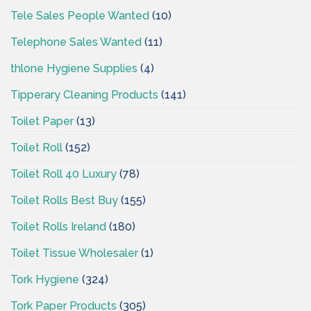
Tele Sales People Wanted
(10)
Telephone Sales Wanted
(11)
thlone Hygiene Supplies
(4)
Tipperary Cleaning Products
(141)
Toilet Paper
(13)
Toilet Roll
(152)
Toilet Roll 40 Luxury
(78)
Toilet Rolls Best Buy
(155)
Toilet Rolls Ireland
(180)
Toilet Tissue Wholesaler
(1)
Tork Hygiene
(324)
Tork Paper Products
(305)