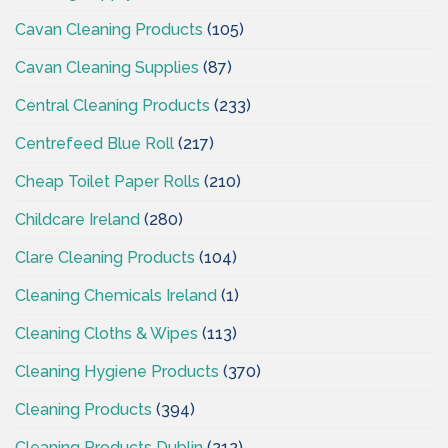
Cavan Cleaning Products
(105)
Cavan Cleaning Supplies
(87)
Central Cleaning Products
(233)
Centrefeed Blue Roll
(217)
Cheap Toilet Paper Rolls
(210)
Childcare Ireland
(280)
Clare Cleaning Products
(104)
Cleaning Chemicals Ireland
(1)
Cleaning Cloths & Wipes
(113)
Cleaning Hygiene Products
(370)
Cleaning Products
(394)
Cleaning Products Dublin
(212)