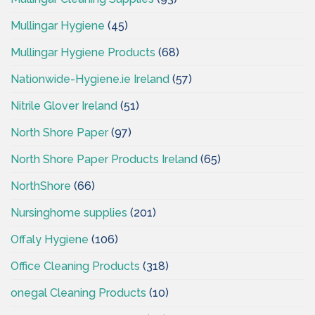
Mullingar Hygiene
(45)
Mullingar Hygiene Products
(68)
Nationwide-Hygiene.ie Ireland
(57)
Nitrile Glover Ireland
(51)
North Shore Paper
(97)
North Shore Paper Products Ireland
(65)
NorthShore
(66)
Nursinghome supplies
(201)
Offaly Hygiene
(106)
Office Cleaning Products
(318)
onegal Cleaning Products
(10)