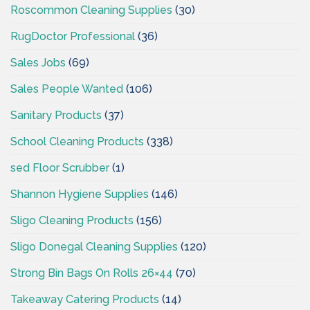
Roscommon Cleaning Supplies
(30)
RugDoctor Professional
(36)
Sales Jobs
(69)
Sales People Wanted
(106)
Sanitary Products
(37)
School Cleaning Products
(338)
sed Floor Scrubber
(1)
Shannon Hygiene Supplies
(146)
Sligo Cleaning Products
(156)
Sligo Donegal Cleaning Supplies
(120)
Strong Bin Bags On Rolls 26×44
(70)
Takeaway Catering Products
(14)