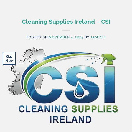
Cleaning Supplies Ireland – CSI
POSTED ON
NOVEMBER 4, 2025
BY
JAMES T
04
Nov