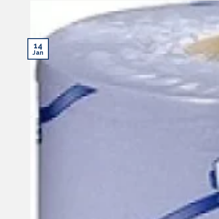
14
Jan