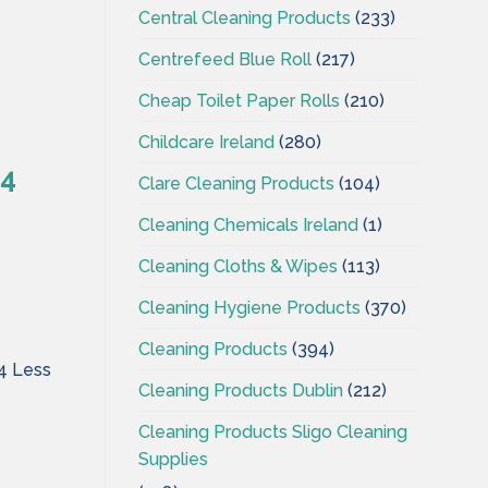
Central Cleaning Products
(233)
Centrefeed Blue Roll
(217)
Cheap Toilet Paper Rolls
(210)
Childcare Ireland
(280)
 4
Clare Cleaning Products
(104)
Cleaning Chemicals Ireland
(1)
Cleaning Cloths & Wipes
(113)
Cleaning Hygiene Products
(370)
Cleaning Products
(394)
 4 Less
Cleaning Products Dublin
(212)
Cleaning Products Sligo Cleaning
Supplies