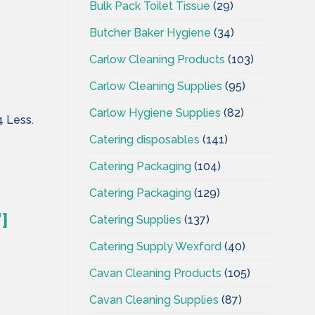
Bulk Pack Toilet Tissue
(29)
Butcher Baker Hygiene
(34)
Carlow Cleaning Products
(103)
Carlow Cleaning Supplies
(95)
Carlow Hygiene Supplies
(82)
4 Less.
Catering disposables
(141)
Catering Packaging
(104)
Catering Packaging
(129)
]
Catering Supplies
(137)
Catering Supply Wexford
(40)
Cavan Cleaning Products
(105)
Cavan Cleaning Supplies
(87)