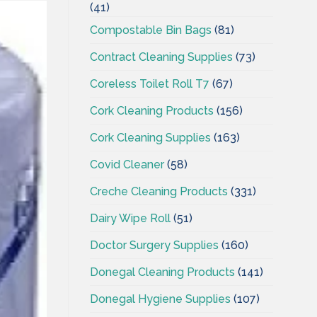
(41)
Compostable Bin Bags
(81)
Contract Cleaning Supplies
(73)
Coreless Toilet Roll T7
(67)
Cork Cleaning Products
(156)
Cork Cleaning Supplies
(163)
Covid Cleaner
(58)
Creche Cleaning Products
(331)
Dairy Wipe Roll
(51)
Doctor Surgery Supplies
(160)
Donegal Cleaning Products
(141)
Donegal Hygiene Supplies
(107)