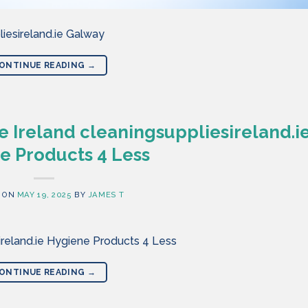
iesireland.ie Galway
ONTINUE READING
→
 Ireland cleaningsuppliesireland.i
e Products 4 Less
 ON
MAY 19, 2025
BY
JAMES T
ireland.ie Hygiene Products 4 Less
ONTINUE READING
→