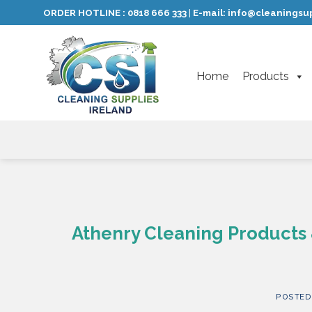
Skip
ORDER HOTLINE :
0818 666 333
E-mail:
info@cleaningsup
|
to
content
Home
Products
Athenry Cleaning Products 
POSTED