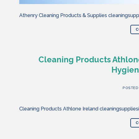
Athenry Cleaning Products & Supplies cleaningsuppl
C
Cleaning Products Athlone
Hygien
POSTED
Cleaning Products Athlone Ireland cleaningsupplies
C