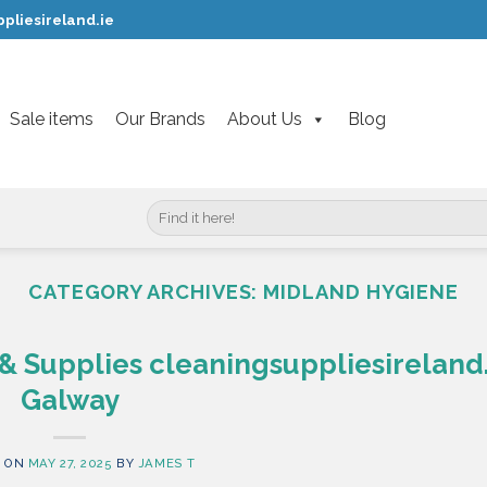
pliesireland.ie
Sale items
Our Brands
About Us
Blog
Search
for:
CATEGORY ARCHIVES:
MIDLAND HYGIENE
& Supplies cleaningsuppliesireland.
Galway
 ON
MAY 27, 2025
BY
JAMES T