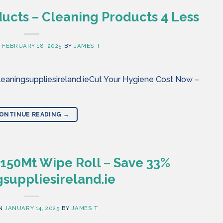
ucts – Cleaning Products 4 Less
N
FEBRUARY 18, 2025
BY
JAMES T
eaningsuppliesireland.ieCut Your Hygiene Cost Now –
ONTINUE READING
→
 150Mt Wipe Roll – Save 33%
suppliesireland.ie
ON
JANUARY 14, 2025
BY
JAMES T