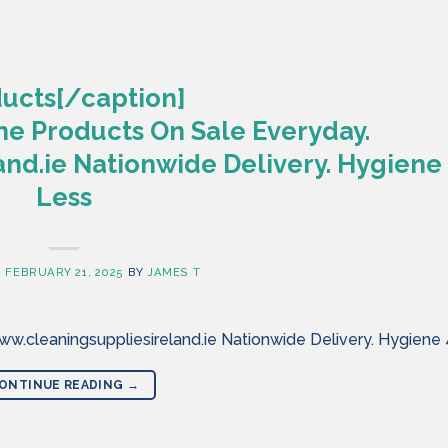
ucts[/caption]
ne Products On Sale Everyday.
nd.ie Nationwide Delivery. Hygiene
Less
N
FEBRUARY 21, 2025
BY
JAMES T
w.cleaningsuppliesireland.ie Nationwide Delivery. Hygiene
ONTINUE READING
→