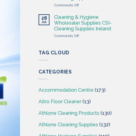
Supplies
on
Comments Off
Ireland
Cleaning
–
&
CSI
Cleaning & Hygiene
28
Hygiene
Jul
Wholesaler Supplies CSI-
Wholesales
Cleaning Supplies Ireland
Ireland
on
Comments Off
–
Cleaning
CSI
&
–
Hygiene
Cleaningsuppliesireland.ie
TAG CLOUD
Wholesaler
Supplies
CSI-
CATEGORIES
Cleaning
Supplies
Ireland
Accommodation Centre
(173)
Altro Floor Cleaner
(13)
Athlone Cleaning Products
(130)
Athlone Cleaning Supplies
(132)