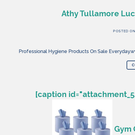
Athy Tullamore Luc
POSTED O
Professional Hygiene Products On Sale Everyday.ww
C
[caption id="attachment_5
Gym C