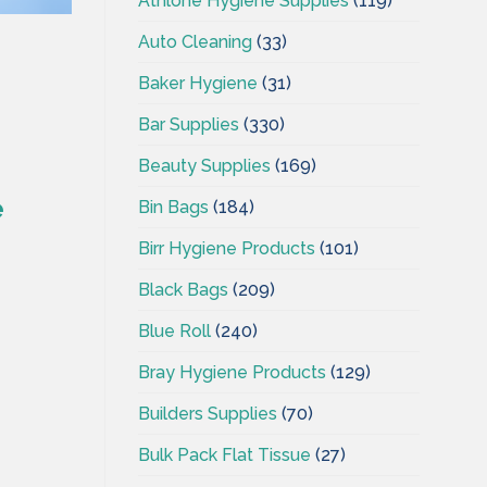
Athlone Hygiene Supplies
(119)
Auto Cleaning
(33)
Baker Hygiene
(31)
Bar Supplies
(330)
Beauty Supplies
(169)
e
Bin Bags
(184)
Birr Hygiene Products
(101)
Black Bags
(209)
Blue Roll
(240)
Bray Hygiene Products
(129)
Builders Supplies
(70)
Bulk Pack Flat Tissue
(27)