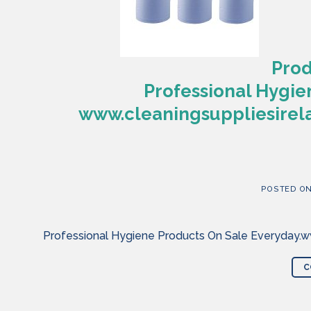
Prod
Professional Hygie
www.cleaningsuppliesirela
POSTED O
Professional Hygiene Products On Sale Everyday.ww
C