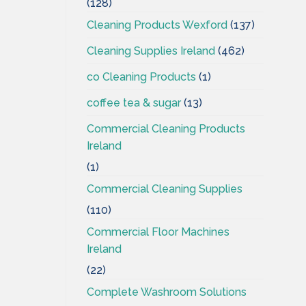
(128)
Cleaning Products Wexford
(137)
Cleaning Supplies Ireland
(462)
co Cleaning Products
(1)
coffee tea & sugar
(13)
Commercial Cleaning Products
Ireland
(1)
Commercial Cleaning Supplies
(110)
Commercial Floor Machines
Ireland
(22)
Complete Washroom Solutions