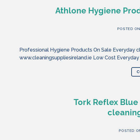
Athlone Hygiene Prod
POSTED O
Professional Hygiene Products On Sale Everyday cl
www.cleaningsuppliesireland.ie Low Cost Everyday
C
Tork Reflex Blue
cleaning
POSTED 