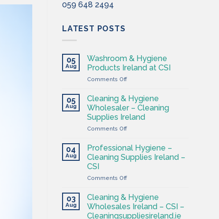
059 648 2494
LATEST POSTS
Washroom & Hygiene
05
Aug
Products Ireland at CSI
on
Comments Off
Washroom
&
Cleaning & Hygiene
05
Hygiene
Aug
Wholesaler – Cleaning
Products
Supplies Ireland
Ireland
on
Comments Off
at
Cleaning
CSI
&
Professional Hygiene –
04
Hygiene
Aug
Cleaning Supplies Ireland –
Wholesaler
CSI
–
on
Comments Off
Cleaning
Professional
Supplies
Hygiene
Ireland
Cleaning & Hygiene
03
–
Aug
Wholesales Ireland – CSI –
Cleaning
Cleaningsuppliesireland.ie