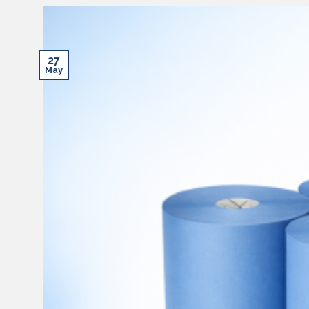
27
May