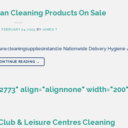
an Cleaning Products On Sale
N
FEBRUARY 24, 2025
BY
JAMES T
w.cleaningsuppliesireland.ie Nationwide Delivery Hygiene 
ONTINUE READING
→
2773" align="alignnone" width="200"
lub & Leisure Centres Cleaning