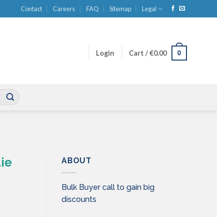
Contact
Careers
FAQ
Sitemap
Legal
0
Login
Cart /
€
0.00
ie
ABOUT
Bulk Buyer call to gain big
discounts