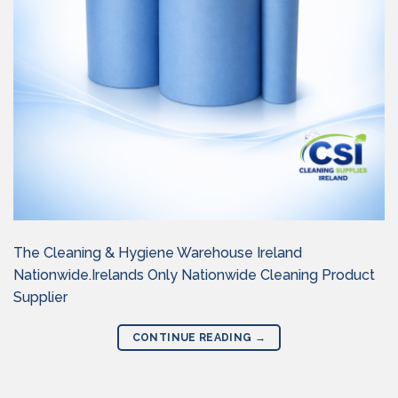
The Cleaning & Hygiene Warehouse Ireland
Nationwide.Irelands Only Nationwide Cleaning Product
Supplier
CONTINUE READING
→