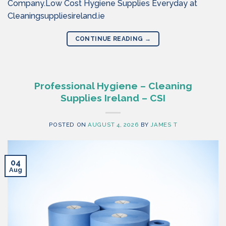
Company.Low Cost Hygiene Supplies Everyday at
Cleaningsuppliesireland.ie
CONTINUE READING
→
Professional Hygiene – Cleaning
Supplies Ireland – CSI
POSTED ON
AUGUST 4, 2026
BY
JAMES T
04
Aug