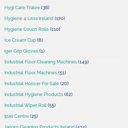
Hygi Care Tralee
(38)
Hygiene 4 Less Ireland
(170)
Hygiene Couch Rolls
(110)
Ice Cream Cup
(8)
iger Grip Gloves
(1)
Industrial Floor Cleaning Machines
(149)
Industrial Floor Machines
(51)
Industrial Hoover For Sale
(20)
Industrial Hygiene Products
(62)
Industrial Wiper Roll
(55)
Ipas Centre
(25)
Jangro Cleaning Products Ireland
(414)