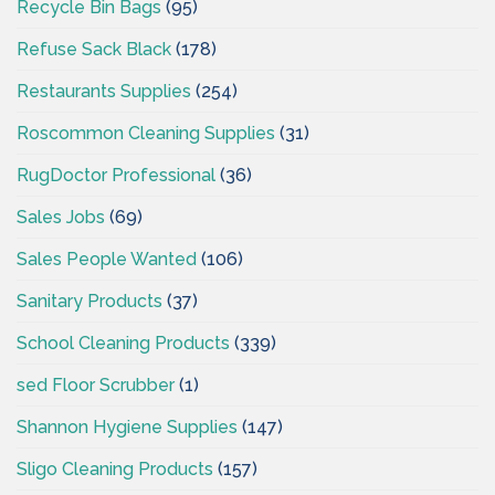
Recycle Bin Bags
(95)
Refuse Sack Black
(178)
Restaurants Supplies
(254)
Roscommon Cleaning Supplies
(31)
RugDoctor Professional
(36)
Sales Jobs
(69)
Sales People Wanted
(106)
Sanitary Products
(37)
School Cleaning Products
(339)
sed Floor Scrubber
(1)
Shannon Hygiene Supplies
(147)
Sligo Cleaning Products
(157)