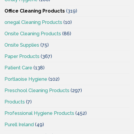
Office Cleaning Products
(319)
onegal Cleaning Products
(10)
Onsite Cleaning Products
(86)
Onsite Supplies
(75)
Paper Products
(367)
Patient Care
(138)
Portlaoise Hygiene
(102)
Preschool Cleaning Products
(297)
Products
(7)
Professional Hygiene Products
(452)
Purell Ireland
(49)