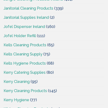
Janitorial Cleaning Products
(339)
Janitorial Supplies Ireland
(2)
Jofel Dispenser Ireland
(160)
Jofel Holder Refill
(111)
Kells Cleaning Products
(65)
Kells Cleaning Supply
(75)
Kells Hygiene Products
(68)
Kerry Catering Supplies
(80)
Kerry Cleaning
(95)
Kerry Cleaning Products
(145)
Kerry Hygiene
(77)