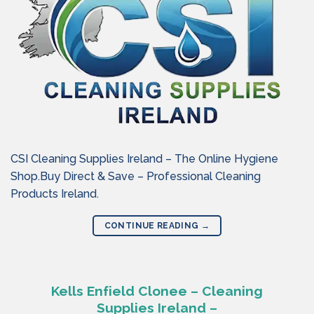
CSI Cleaning Supplies Ireland – The Online Hygiene
Shop.Buy Direct & Save – Professional Cleaning
Products Ireland.
CONTINUE READING
→
Kells Enfield Clonee – Cleaning
Supplies Ireland –