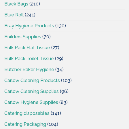
Black Bags
(210)
Blue Roll
(241)
Bray Hygiene Products
(130)
Builders Supplies
(70)
Bulk Pack Flat Tissue
(27)
Bulk Pack Toilet Tissue
(29)
Butcher Baker Hygiene
(34)
Carlow Cleaning Products
(103)
Carlow Cleaning Supplies
(96)
Carlow Hygiene Supplies
(83)
Catering disposables
(141)
Catering Packaging
(104)