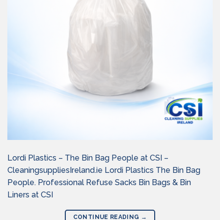
Lordi Plastics – The Bin Bag People at CSI –
CleaningsuppliesIreland.ie Lordi Plastics The Bin Bag
People. Professional Refuse Sacks Bin Bags & Bin
Liners at CSI
CONTINUE READING
→