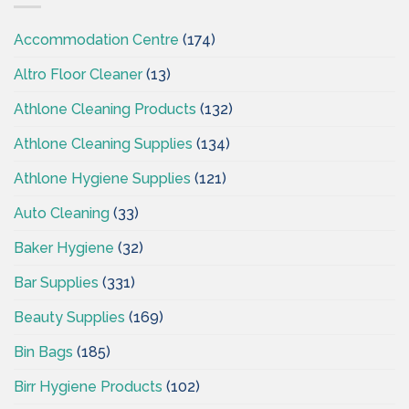
Accommodation Centre
(174)
Altro Floor Cleaner
(13)
Athlone Cleaning Products
(132)
Athlone Cleaning Supplies
(134)
Athlone Hygiene Supplies
(121)
Auto Cleaning
(33)
Baker Hygiene
(32)
Bar Supplies
(331)
Beauty Supplies
(169)
Bin Bags
(185)
Birr Hygiene Products
(102)