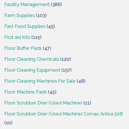
Facility Management
(386)
Farm Supplies
(103)
Fast Food Supplies
(45)
First aid Kits
(115)
Floor Buffer Pads
(47)
Floor Cleaning Chemicals
(120)
Floor Cleaning Equipment
(157)
Floor Cleaning Machines For Sale
(48)
Floor Machine Pads
(45)
Floor Scrubber Drier (Used Machine)
(11)
Floor Scrubber Drier (Used Machine) Comac Antea 50B
(10)