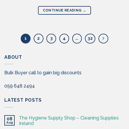
CONTINUE READING
→
1
2
3
4
…
32
ABOUT
Bulk Buyer call to gain big discounts
059 648 2494
LATEST POSTS
The Hygiene Supply Shop – Cleaning Supplies
08
Aug
Ireland