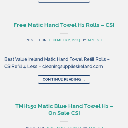
Free Matic Hand Towel H1 Rolls – CSI
POSTED ON
DECEMBER 2, 2025
BY
JAMES T
Best Value Ireland Matic Hand Towel Refill Rolls –
CSIRefill 4 Less – cleaningsuppliesireland.com
CONTINUE READING
→
TMH150 Matic Blue Hand Towel H1 –
On Sale CSI