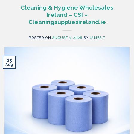
Cleaning & Hygiene Wholesales
Ireland – CSI –
Cleaningsuppliesireland.ie
POSTED ON
AUGUST 3, 2026
BY
JAMES T
03
Aug