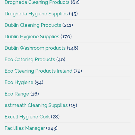
Drogheda Cleaning Products
(62)
Drogheda Hygiene Supplies
(45)
Dublin Cleaning Products
(211)
Dublin Hygiene Supplies
(170)
Dublin Washroom products
(146)
Eco Catering Products
(40)
Eco Cleaning Products Ireland
(72)
Eco Hygiene
(54)
Eco Range
(16)
estmeath Cleaning Supplies
(15)
Excell Hygiene Cork
(28)
Facilities Manager
(243)