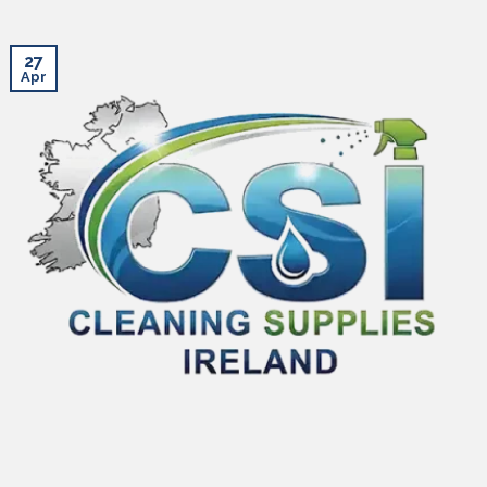
27
Apr