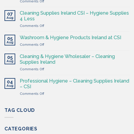
on
Comments Off
The
Hygiene
Cleaning Supplies Ireland CSI – Hygiene Supplies
07
Supply
Aug
4 Less
Shop
on
Comments Off
–
Cleaning
Cleaning
Supplies
Supplies
Washroom & Hygiene Products Ireland at CSI
05
Ireland
Ireland
Aug
on
Comments Off
CSI
Washroom
–
&
Cleaning & Hygiene Wholesaler – Cleaning
Hygiene
05
Hygiene
Aug
Supplies
Supplies Ireland
Products
4
on
Comments Off
Ireland
Less
Cleaning
at
&
CSI
Professional Hygiene – Cleaning Supplies Ireland
04
Hygiene
Aug
– CSI
Wholesaler
on
Comments Off
–
Professional
Cleaning
Hygiene
Supplies
–
TAG CLOUD
Ireland
Cleaning
Supplies
Ireland
CATEGORIES
–
CSI