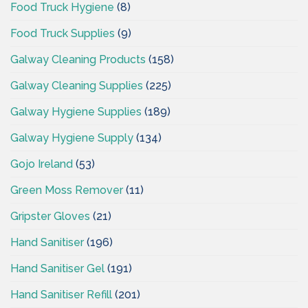
Food Truck Hygiene
(8)
Food Truck Supplies
(9)
Galway Cleaning Products
(158)
Galway Cleaning Supplies
(225)
Galway Hygiene Supplies
(189)
Galway Hygiene Supply
(134)
Gojo Ireland
(53)
Green Moss Remover
(11)
Gripster Gloves
(21)
Hand Sanitiser
(196)
Hand Sanitiser Gel
(191)
Hand Sanitiser Refill
(201)