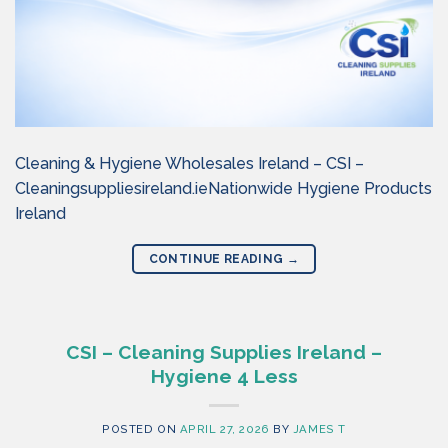
Cleaning & Hygiene Wholesales Ireland – CSI –
Cleaningsuppliesireland.ieNationwide Hygiene Products
Ireland
CONTINUE READING
→
CSI – Cleaning Supplies Ireland –
Hygiene 4 Less
POSTED ON
APRIL 27, 2026
BY
JAMES T