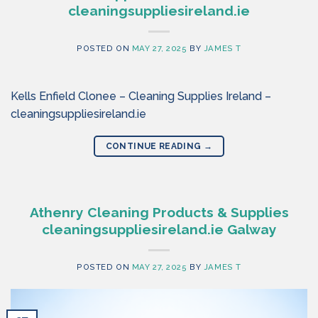
cleaningsuppliesireland.ie
POSTED ON
MAY 27, 2025
BY
JAMES T
Kells Enfield Clonee – Cleaning Supplies Ireland –
cleaningsuppliesireland.ie
CONTINUE READING
→
Athenry Cleaning Products & Supplies
cleaningsuppliesireland.ie Galway
POSTED ON
MAY 27, 2025
BY
JAMES T