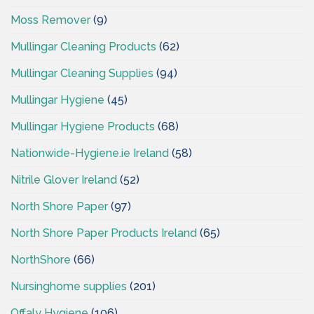
Moss Remover
(9)
Mullingar Cleaning Products
(62)
Mullingar Cleaning Supplies
(94)
Mullingar Hygiene
(45)
Mullingar Hygiene Products
(68)
Nationwide-Hygiene.ie Ireland
(58)
Nitrile Glover Ireland
(52)
North Shore Paper
(97)
North Shore Paper Products Ireland
(65)
NorthShore
(66)
Nursinghome supplies
(201)
Offaly Hygiene
(106)