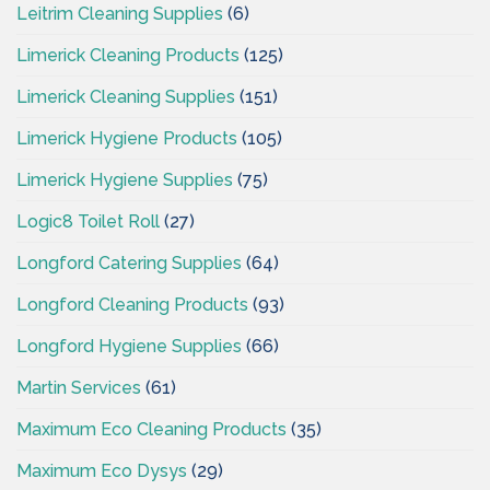
Leitrim Cleaning Supplies
(6)
Limerick Cleaning Products
(125)
Limerick Cleaning Supplies
(151)
Limerick Hygiene Products
(105)
Limerick Hygiene Supplies
(75)
Logic8 Toilet Roll
(27)
Longford Catering Supplies
(64)
Longford Cleaning Products
(93)
Longford Hygiene Supplies
(66)
Martin Services
(61)
Maximum Eco Cleaning Products
(35)
Maximum Eco Dysys
(29)