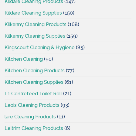
Kildare Cleaning Products
(147)
Kildare Cleaning Supplies
(150)
Kilkenny Cleaning Products
(168)
Kilkenny Cleaning Supplies
(159)
Kingscourt Cleaning & Hygiene
(85)
Kitchen Cleaning
(90)
Kitchen Cleaning Products
(77)
Kitchen Cleaning Supplies
(61)
L1 Centrefeed Toilet Roll
(21)
Laois Cleaning Products
(93)
lare Cleaning Products
(11)
Leitrim Cleaning Products
(6)