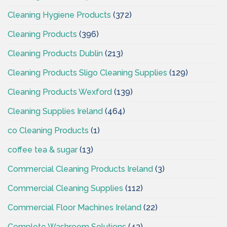
Cleaning Hygiene Products
(372)
Cleaning Products
(396)
Cleaning Products Dublin
(213)
Cleaning Products Sligo Cleaning Supplies
(129)
Cleaning Products Wexford
(139)
Cleaning Supplies Ireland
(464)
co Cleaning Products
(1)
coffee tea & sugar
(13)
Commercial Cleaning Products Ireland
(3)
Commercial Cleaning Supplies
(112)
Commercial Floor Machines Ireland
(22)
Complete Washroom Solutions
(43)