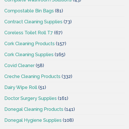
Compostable Bin Bags
(81)
Contract Cleaning Supplies
(73)
Coreless Toilet Roll T7
(67)
Cork Cleaning Products
(157)
Cork Cleaning Supplies
(165)
Covid Cleaner
(58)
Creche Cleaning Products
(332)
Dairy Wipe Roll
(51)
Doctor Surgery Supplies
(161)
Donegal Cleaning Products
(141)
Donegal Hygiene Supplies
(108)