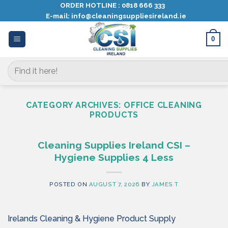
Skip
ORDER HOTLINE :
0818 666 333
E-mail:
info@cleaningsuppliesireland.ie
to
content
0
Search
for:
CATEGORY ARCHIVES:
OFFICE CLEANING
PRODUCTS
Cleaning Supplies Ireland CSI –
Hygiene Supplies 4 Less
POSTED ON
AUGUST 7, 2026
BY
JAMES T
Irelands Cleaning & Hygiene Product Supply