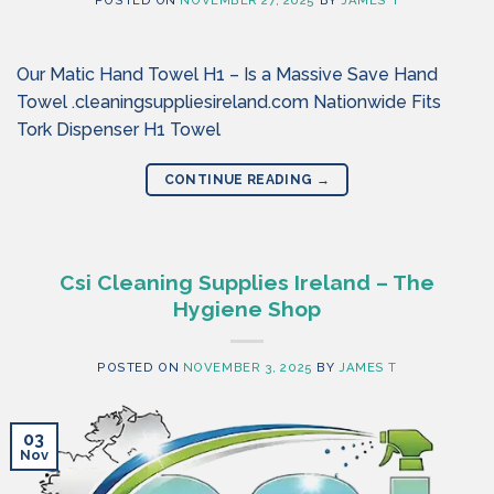
POSTED ON
NOVEMBER 27, 2025
BY
JAMES T
Our Matic Hand Towel H1 – Is a Massive Save Hand
Towel .cleaningsuppliesireland.com Nationwide Fits
Tork Dispenser H1 Towel
CONTINUE READING
→
Csi Cleaning Supplies Ireland – The
Hygiene Shop
POSTED ON
NOVEMBER 3, 2025
BY
JAMES T
03
Nov