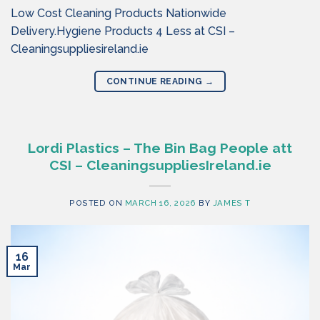
Low Cost Cleaning Products Nationwide
Delivery.Hygiene Products 4 Less at CSI –
Cleaningsuppliesireland.ie
CONTINUE READING
→
Lordi Plastics – The Bin Bag People att
CSI – CleaningsuppliesIreland.ie
POSTED ON
MARCH 16, 2026
BY
JAMES T
16
Mar