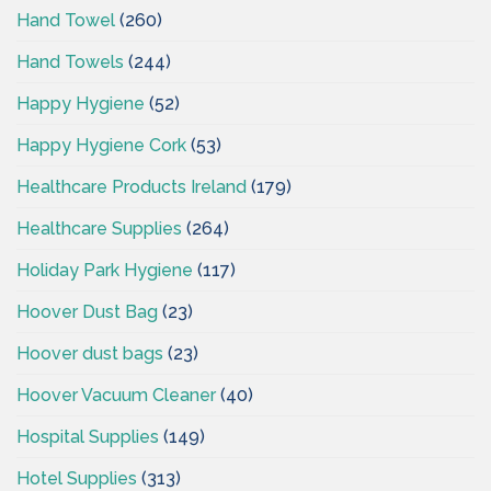
Hand Towel
(260)
Hand Towels
(244)
Happy Hygiene
(52)
Happy Hygiene Cork
(53)
Healthcare Products Ireland
(179)
Healthcare Supplies
(264)
Holiday Park Hygiene
(117)
Hoover Dust Bag
(23)
Hoover dust bags
(23)
Hoover Vacuum Cleaner
(40)
Hospital Supplies
(149)
Hotel Supplies
(313)