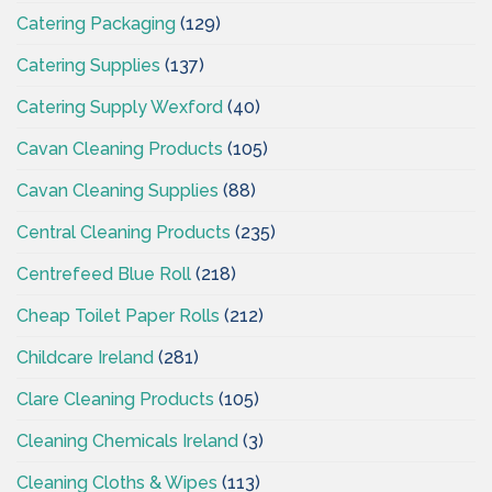
Catering Packaging
(129)
Catering Supplies
(137)
Catering Supply Wexford
(40)
Cavan Cleaning Products
(105)
Cavan Cleaning Supplies
(88)
Central Cleaning Products
(235)
Centrefeed Blue Roll
(218)
Cheap Toilet Paper Rolls
(212)
Childcare Ireland
(281)
Clare Cleaning Products
(105)
Cleaning Chemicals Ireland
(3)
Cleaning Cloths & Wipes
(113)