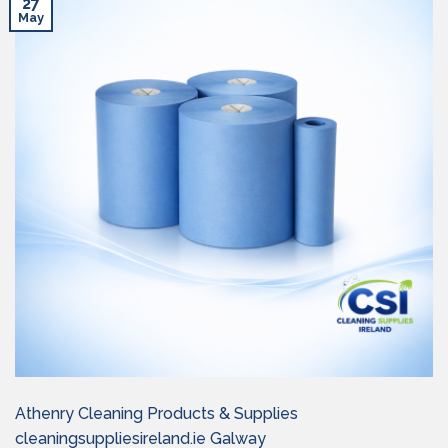
27
May
Athenry Cleaning Products & Supplies
cleaningsuppliesireland.ie Galway