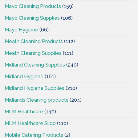
Mayo Cleaning Products
(159)
Mayo Cleaning Supplies
(106)
Mayo Hygiene
(66)
Meath Cleaning Products
(112)
Meath Cleaning Supplies
(111)
Midland Cleaning Supplies
(240)
Midland Hygiene
(161)
Midland Hygiene Supplies
(210)
Midlands Cleaning products
(204)
MLM Healthcare
(140)
MLM Healthcare Sligo
(110)
Mobile Catering Products
(2)