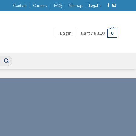
Contact
Careers
FAQ
Sitemap
Legal
0
Login
Cart /
€
0.00