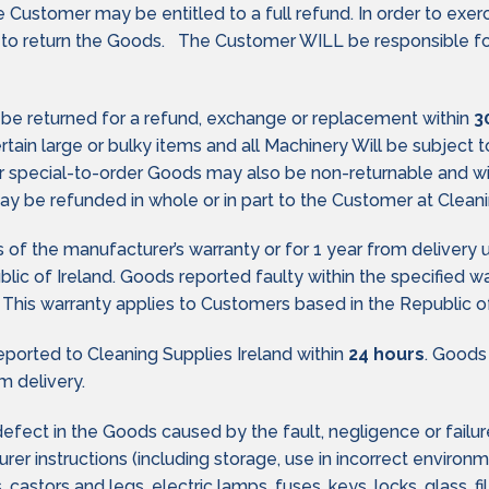
he Customer may be entitled to a full refund. In order to exer
 to return the Goods. The Customer WILL be responsible for 
y be returned for a refund, exchange or replacement within
3
Certain large or bulky items and all Machinery Will be subject
 or special-to-order Goods may also be non-returnable and w
y be refunded in whole or in part to the Customer at Cleanin
of the manufacturer’s warranty or for 1 year from delivery 
public of Ireland. Goods reported faulty within the specified 
 This warranty applies to Customers based in the Republic of
ported to Cleaning Supplies Ireland within
24 hours
. Goods
m delivery.
 defect in the Goods caused by the fault, negligence or failu
er instructions (including storage, use in incorrect environ
des, castors and legs, electric lamps, fuses, keys, locks, glass