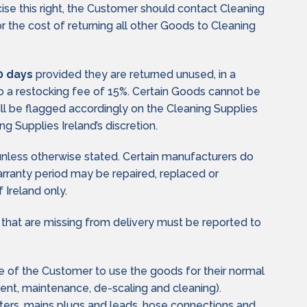
cise this right, the Customer should contact Cleaning
the cost of returning all other Goods to Cleaning
0 days
provided they are returned unused, in a
 to a restocking fee of 15%. Certain Goods cannot be
ill be flagged accordingly on the Cleaning Supplies
g Supplies Ireland’s discretion.
unless otherwise stated. Certain manufacturers do
warranty period may be repaired, replaced or
 Ireland only.
 that are missing from delivery must be reported to
re of the Customer to use the goods for their normal
ment, maintenance, de-scaling and cleaning).
, filters, mains plugs and leads, hose connections and