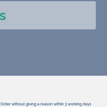
s
Order without giving a reason within 3 working days