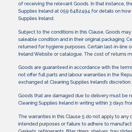
of receiving the relevant Goods. In that instance, t
Supplies Ireland at 059 6482494 for details on how
Supplies Ireland.
Subject to the conditions in this Clause, Goods ma
saleable condition and in their original packaging. 
returned for hygiene purposes. Certain last-in-line
Ireland Website or catalogue. The cost of returns ma
Goods are guaranteed in accordance with the terms 
not offer full parts and labour warranties in the Re
exchanged at Cleaning Supplies Ireland’s discretion.
Goods that are damaged due to delivery must be re
Cleaning Supplies Ireland in writing within 3 days fro
The warranties in this Clause 5 do not apply to any
intended purposes or failure to adhere to manufactur
Gaskets, refrigerants, filter driers, shelves, tray sli