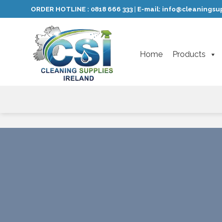
Skip
ORDER HOTLINE :
0818 666 333
E-mail:
info@cleaningsup
|
to
content
Home
Products