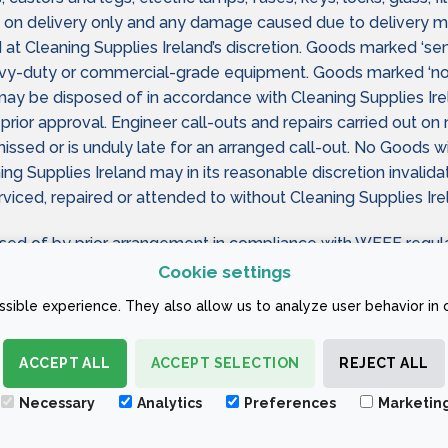
on delivery only and any damage caused due to delivery mus
 at Cleaning Supplies Ireland’s discretion. Goods marked ‘sem
avy-duty or commercial-grade equipment. Goods marked ‘no 
ay be disposed of in accordance with Cleaning Supplies Irel
prior approval. Engineer call-outs and repairs carried out o
ed or is unduly late for an arranged call-out. No Goods will 
ing Supplies Ireland may in its reasonable discretion invali
iced, repaired or attended to without Cleaning Supplies Irel
sed of by prior arrangement in compliance with WEEE regula
Cookie settings
eturning Goods as private consumers (as defined by law) are
sible experience. They also allow us to analyze user behavior in 
ACCEPT ALL
ACCEPT SELECTION
REJECT ALL
 CONDITIONS
Necessary
Analytics
Preferences
Marketin
ign Company