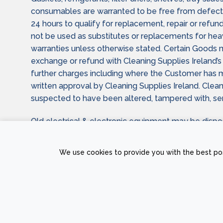
consumables are warranted to be free from defect 
24 hours to qualify for replacement, repair or refund
not be used as substitutes or replacements for he
warranties unless otherwise stated. Certain Goods m
exchange or refund with Cleaning Supplies Ireland’s 
further charges including where the Customer has miss
written approval by Cleaning Supplies Ireland. Clean
suspected to have been altered, tampered with, serv
Old electrical & electronic equipment may be dispo
Statutory rights for Customers placing Orders and r
We use cookies to provide you with the best pos
PRIVACY POLICY
RETURNS AND REFUND POLICY
TERMS &
Copyright © 2026 Sam
The Web Page Des