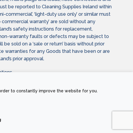
t be reported to Cleaning Supplies Ireland within
i-commercial’, ‘light-duty use only’ or similar must
commercial warranty’ are sold without any
and’s safety instructions for replacement,
n non-warranty faults or defects may be subject to
be sold on a ‘sale or return’ basis without prior
date warranties for any Goods that have been or are
and’s prior approval.
tions.
 not affected by the terms of this Agreement.
order to constantly improve the website for you.
g
Stripe
Visa
MasterCard
Cash
On