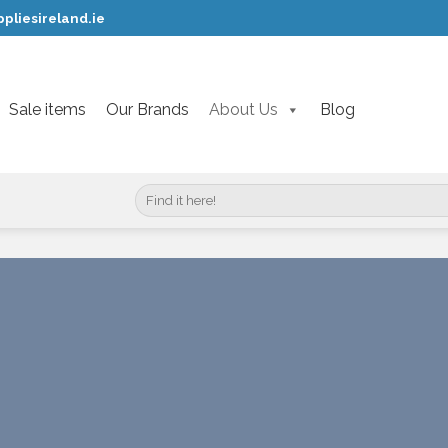
pliesireland.ie
Sale items
Our Brands
About Us
Blog
Search
for: