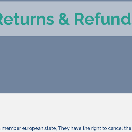
Returns & Refund
a member european state, They have the right to cancel the 