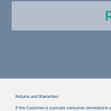
Returns and Warranties
If the Customer is a private consumer domiciled in 