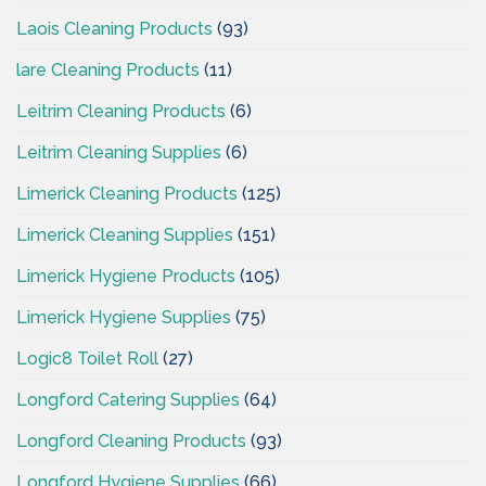
Laois Cleaning Products
(93)
lare Cleaning Products
(11)
Leitrim Cleaning Products
(6)
Leitrim Cleaning Supplies
(6)
Limerick Cleaning Products
(125)
Limerick Cleaning Supplies
(151)
Limerick Hygiene Products
(105)
Limerick Hygiene Supplies
(75)
Logic8 Toilet Roll
(27)
Longford Catering Supplies
(64)
Longford Cleaning Products
(93)
Longford Hygiene Supplies
(66)