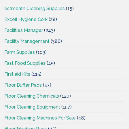
estmeath Cleaning Supplies
(15)
Excell Hygiene Cork
(28)
Facilities Manager
(243)
Facility Management
(386)
Farm Supplies
(103)
Fast Food Supplies
(45)
First aid Kits
(115)
Floor Buffer Pads
(47)
Floor Cleaning Chemicals
(120)
Floor Cleaning Equipment
(157)
Floor Cleaning Machines For Sale
(48)
Floor Machine Pads
(45)