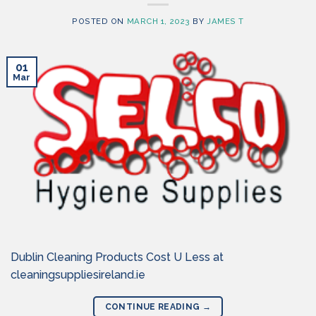
POSTED ON
MARCH 1, 2023
BY
JAMES T
01
Mar
Dublin Cleaning Products Cost U Less at
cleaningsuppliesireland.ie
CONTINUE READING
→