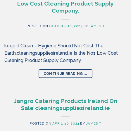
Low Cost Cleaning Product Supply
Company.
POSTED ON
OCTOBER 10, 2024
BY
JAMES T
keep it Clean – Hygiene Should Not Cost The
Earth.cleaningsuppliesireland.ie Is the No1 Low Cost
Cleaning Product Supply Company.
CONTINUE READING
→
Jangro Catering Products Ireland On
Sale cleaningsuppliesireland.ie
POSTED ON
APRIL 30, 2024
BY
JAMES T