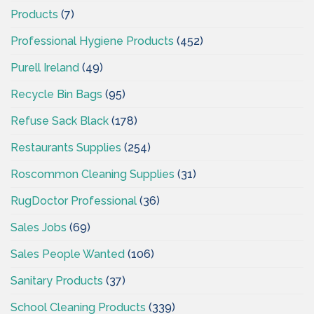
Products
(7)
Professional Hygiene Products
(452)
Purell Ireland
(49)
Recycle Bin Bags
(95)
Refuse Sack Black
(178)
Restaurants Supplies
(254)
Roscommon Cleaning Supplies
(31)
RugDoctor Professional
(36)
Sales Jobs
(69)
Sales People Wanted
(106)
Sanitary Products
(37)
School Cleaning Products
(339)