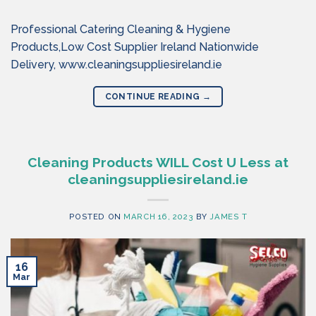
Professional Catering Cleaning & Hygiene
Products,Low Cost Supplier Ireland Nationwide
Delivery, www.cleaningsuppliesireland.ie
CONTINUE READING
→
Cleaning Products WILL Cost U Less at
cleaningsuppliesireland.ie
POSTED ON
MARCH 16, 2023
BY
JAMES T
16
Mar