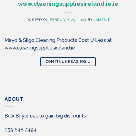
www.cleaningsuppliesireland.ie.ie
POSTED ON
FEBRUARY 23, 2023
BY
JAMES T
Mayo & Sligo Cleaning Products Cost U Less at
www.cleaningsuppliesireland.ie
CONTINUE READING
→
ABOUT
Bulk Buyer call to gain big discounts
059 648 2494