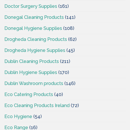
Doctor Surgery Supplies
(161)
Donegal Cleaning Products
(141)
Donegal Hygiene Supplies
(108)
Drogheda Cleaning Products
(62)
Drogheda Hygiene Supplies
(45)
Dublin Cleaning Products
(211)
Dublin Hygiene Supplies
(170)
Dublin Washroom products
(146)
Eco Catering Products
(40)
Eco Cleaning Products Ireland
(72)
Eco Hygiene
(54)
Eco Range
(16)