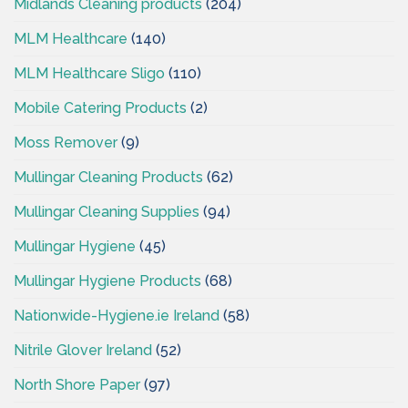
Midlands Cleaning products
(204)
MLM Healthcare
(140)
MLM Healthcare Sligo
(110)
Mobile Catering Products
(2)
Moss Remover
(9)
Mullingar Cleaning Products
(62)
Mullingar Cleaning Supplies
(94)
Mullingar Hygiene
(45)
Mullingar Hygiene Products
(68)
Nationwide-Hygiene.ie Ireland
(58)
Nitrile Glover Ireland
(52)
North Shore Paper
(97)