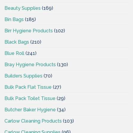
Beauty Supplies
(169)
Bin Bags
(185)
Birr Hygiene Products
(102)
Black Bags
(210)
Blue Roll
(241)
Bray Hygiene Products
(130)
Builders Supplies
(70)
Bulk Pack Flat Tissue
(27)
Bulk Pack Toilet Tissue
(29)
Butcher Baker Hygiene
(34)
Carlow Cleaning Products
(103)
Carlow Cleaning Supplies
(96)