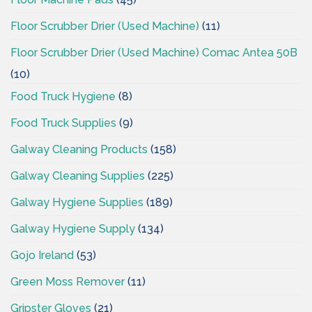
Floor Scrubber Drier (Used Machine)
(11)
Floor Scrubber Drier (Used Machine) Comac Antea 50B
(10)
Food Truck Hygiene
(8)
Food Truck Supplies
(9)
Galway Cleaning Products
(158)
Galway Cleaning Supplies
(225)
Galway Hygiene Supplies
(189)
Galway Hygiene Supply
(134)
Gojo Ireland
(53)
Green Moss Remover
(11)
Gripster Gloves
(21)