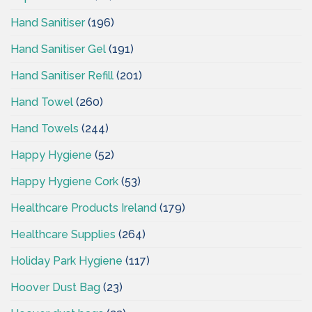
Hand Sanitiser
(196)
Hand Sanitiser Gel
(191)
Hand Sanitiser Refill
(201)
Hand Towel
(260)
Hand Towels
(244)
Happy Hygiene
(52)
Happy Hygiene Cork
(53)
Healthcare Products Ireland
(179)
Healthcare Supplies
(264)
Holiday Park Hygiene
(117)
Hoover Dust Bag
(23)