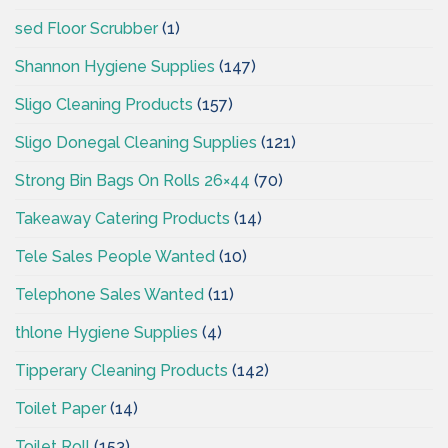
sed Floor Scrubber
(1)
Shannon Hygiene Supplies
(147)
Sligo Cleaning Products
(157)
Sligo Donegal Cleaning Supplies
(121)
Strong Bin Bags On Rolls 26×44
(70)
Takeaway Catering Products
(14)
Tele Sales People Wanted
(10)
Telephone Sales Wanted
(11)
thlone Hygiene Supplies
(4)
Tipperary Cleaning Products
(142)
Toilet Paper
(14)
Toilet Roll
(153)