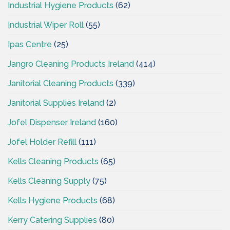
Industrial Hygiene Products
(62)
Industrial Wiper Roll
(55)
Ipas Centre
(25)
Jangro Cleaning Products Ireland
(414)
Janitorial Cleaning Products
(339)
Janitorial Supplies Ireland
(2)
Jofel Dispenser Ireland
(160)
Jofel Holder Refill
(111)
Kells Cleaning Products
(65)
Kells Cleaning Supply
(75)
Kells Hygiene Products
(68)
Kerry Catering Supplies
(80)