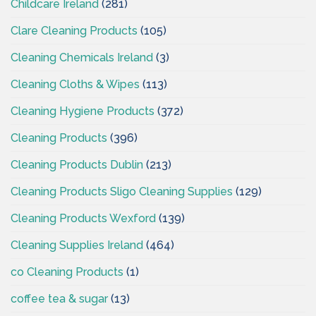
Childcare Ireland
(281)
Clare Cleaning Products
(105)
Cleaning Chemicals Ireland
(3)
Cleaning Cloths & Wipes
(113)
Cleaning Hygiene Products
(372)
Cleaning Products
(396)
Cleaning Products Dublin
(213)
Cleaning Products Sligo Cleaning Supplies
(129)
Cleaning Products Wexford
(139)
Cleaning Supplies Ireland
(464)
co Cleaning Products
(1)
coffee tea & sugar
(13)