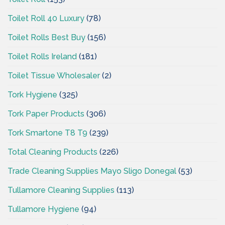
Toilet Roll 40 Luxury
(78)
Toilet Rolls Best Buy
(156)
Toilet Rolls Ireland
(181)
Toilet Tissue Wholesaler
(2)
Tork Hygiene
(325)
Tork Paper Products
(306)
Tork Smartone T8 T9
(239)
Total Cleaning Products
(226)
Trade Cleaning Supplies Mayo Sligo Donegal
(53)
Tullamore Cleaning Supplies
(113)
Tullamore Hygiene
(94)