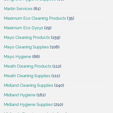
Martin Services
(61)
Maximum Eco Cleaning Products
(35)
Maximum Eco Dysys
(29)
Mayo Cleaning Products
(159)
Mayo Cleaning Supplies
(106)
Mayo Hygiene
(66)
Meath Cleaning Products
(112)
Meath Cleaning Supplies
(111)
Midland Cleaning Supplies
(240)
Midland Hygiene
(161)
Midland Hygiene Supplies
(210)