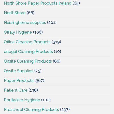
North Shore Paper Products Ireland
(65)
NorthShore
(66)
Nursinghome supplies
(201)
Offaly Hygiene
(106)
Office Cleaning Products
(319)
onegal Cleaning Products
(10)
Onsite Cleaning Products
(86)
Onsite Supplies
(75)
Paper Products
(367)
Patient Care
(138)
Portlaoise Hygiene
(102)
Preschool Cleaning Products
(297)