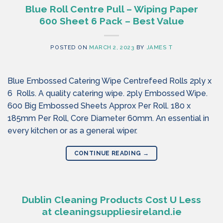
Blue Roll Centre Pull – Wiping Paper
600 Sheet 6 Pack – Best Value
POSTED ON
MARCH 2, 2023
BY
JAMES T
Blue Embossed Catering Wipe Centrefeed Rolls 2ply x
6 Rolls. A quality catering wipe. 2ply Embossed Wipe.
600 Big Embossed Sheets Approx Per Roll. 180 x
185mm Per Roll, Core Diameter 60mm. An essential in
every kitchen or as a general wiper.
CONTINUE READING
→
Dublin Cleaning Products Cost U Less
at cleaningsuppliesireland.ie