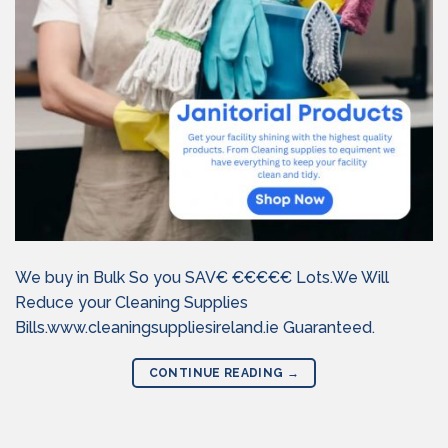
We buy in Bulk So you SAV€ €€€€€ Lots.We Will
Reduce your Cleaning Supplies
Bills.www.cleaningsuppliesireland.ie Guaranteed.
CONTINUE READING
→