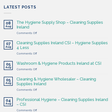
LATEST POSTS
The Hygiene Supply Shop – Cleaning Supplies
08
Aug
Ireland
on
Comments Off
The
Hygiene
Cleaning Supplies Ireland CSI – Hygiene Supplies
07
Supply
Aug
4 Less
Shop
on
Comments Off
–
Cleaning
Cleaning
Supplies
Supplies
Washroom & Hygiene Products Ireland at CSI
05
Ireland
Ireland
Aug
on
Comments Off
CSI
Washroom
–
&
Cleaning & Hygiene Wholesaler – Cleaning
Hygiene
05
Hygiene
Aug
Supplies
Supplies Ireland
Products
4
on
Comments Off
Ireland
Less
Cleaning
at
&
CSI
Professional Hygiene – Cleaning Supplies Ireland
04
Hygiene
Aug
– CSI
Wholesaler
on
Comments Off
–