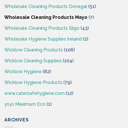
Wholesale Cleaning Products Donegal
(51)
Wholesale Cleaning Products Mayo
(7)
Wholesale Cleaning Products Sligo
(43)
Wholesale Hygiene Supplies Ireland
(2)
Wicklow Cleaning Products
(106)
Wicklow Cleaning Supplies
(104)
Wicklow Hygiene
(82)
Wicklow Hygiene Products
(79)
www.catersafehygiene.com
(12)
ysys Maximum Eco
(1)
ARCHIVES