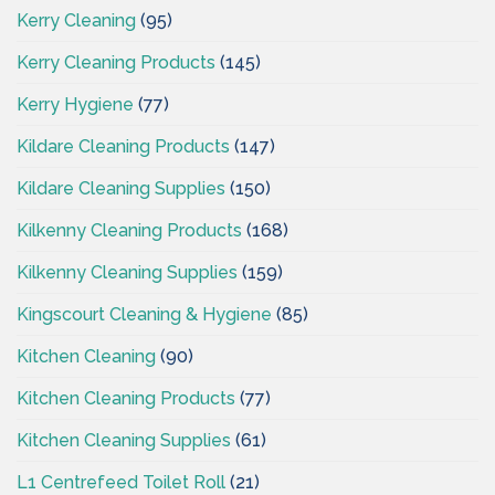
Kerry Cleaning
(95)
Kerry Cleaning Products
(145)
Kerry Hygiene
(77)
Kildare Cleaning Products
(147)
Kildare Cleaning Supplies
(150)
Kilkenny Cleaning Products
(168)
Kilkenny Cleaning Supplies
(159)
Kingscourt Cleaning & Hygiene
(85)
Kitchen Cleaning
(90)
Kitchen Cleaning Products
(77)
Kitchen Cleaning Supplies
(61)
L1 Centrefeed Toilet Roll
(21)