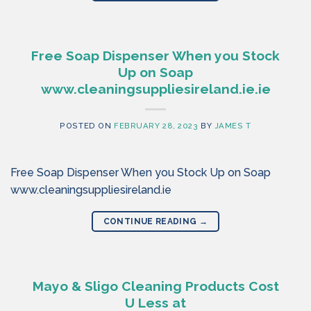
Free Soap Dispenser When you Stock
Up on Soap
www.cleaningsuppliesireland.ie.ie
POSTED ON
FEBRUARY 28, 2023
BY
JAMES T
Free Soap Dispenser When you Stock Up on Soap
www.cleaningsuppliesireland.ie
CONTINUE READING
→
Mayo & Sligo Cleaning Products Cost
U Less at