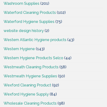
Washroom Supplies
(201)
Waterford Cleaning Products
(102)
Waterford Hygiene Supplies
(75)
website design history
(2)
Western Atlantic Hygiene products
(43)
Western Hygiene
(143)
Western Hygiene Products Selco
(44)
Westmeath Cleaning Products
(58)
Westmeath Hygiene Supplies
(50)
Wexford Cleaning Product
(92)
Wexford Hygiene Supply
(84)
Wholesale Cleaning Products
(98)