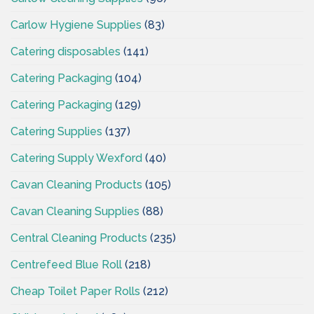
Carlow Hygiene Supplies
(83)
Catering disposables
(141)
Catering Packaging
(104)
Catering Packaging
(129)
Catering Supplies
(137)
Catering Supply Wexford
(40)
Cavan Cleaning Products
(105)
Cavan Cleaning Supplies
(88)
Central Cleaning Products
(235)
Centrefeed Blue Roll
(218)
Cheap Toilet Paper Rolls
(212)