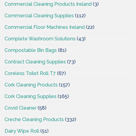
Commercial Cleaning Products Ireland
(3)
Commercial Cleaning Supplies
(112)
Commercial Floor Machines Ireland
(22)
Complete Washroom Solutions
(43)
Compostable Bin Bags
(81)
Contract Cleaning Supplies
(73)
Coreless Toilet Roll T7
(67)
Cork Cleaning Products
(157)
Cork Cleaning Supplies
(165)
Covid Cleaner
(58)
Creche Cleaning Products
(332)
Dairy Wipe Roll
(51)