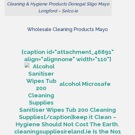
Cleaning & Hygiene Products Donegal Sligo Mayo
Longford – Selco.ie
Wholesale Cleaning Products Mayo
[caption id="attachment_46891"
align="alignnone" width="110"]
alcohol Microsafe
Sanitiser Wipes Tub 200 Cleaning
Supplies[/caption]
keep it Clean –
Hygiene Should Not Cost The Earth.
cleaningsuppliesireland.ie Is the No1