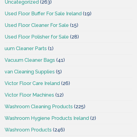
Uncategorized
(263)
Used Floor Buffer For Sale Ireland
(19)
Used Floor Cleaner For Sale
(15)
Used Floor Polisher for Sale
(28)
uum Cleaner Parts
(1)
Vacuum Cleaner Bags
(41)
van Cleaning Supplies
(5)
Victor Floor Care Ireland
(26)
Victor Floor Machines
(12)
Washroom Cleaning Products
(225)
Washroom Hygiene Products Ireland
(2)
Washroom Products
(246)