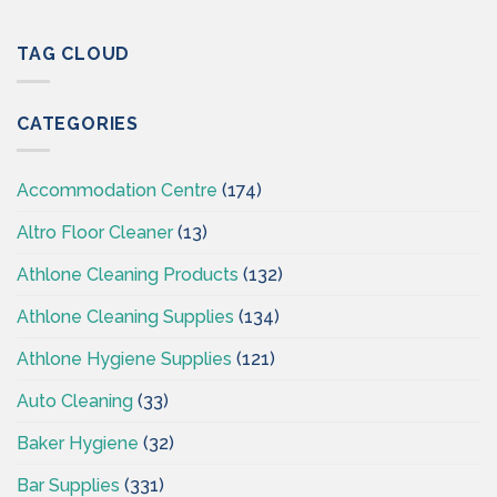
Professional
Cleaning
Hygiene
Supplies
–
TAG CLOUD
Ireland
Cleaning
Supplies
Ireland
CATEGORIES
–
CSI
Accommodation Centre
(174)
Altro Floor Cleaner
(13)
Athlone Cleaning Products
(132)
Athlone Cleaning Supplies
(134)
Athlone Hygiene Supplies
(121)
Auto Cleaning
(33)
Baker Hygiene
(32)
Bar Supplies
(331)