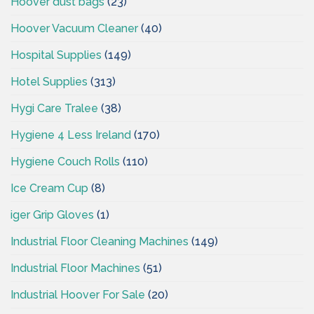
Hoover dust bags
(23)
Hoover Vacuum Cleaner
(40)
Hospital Supplies
(149)
Hotel Supplies
(313)
Hygi Care Tralee
(38)
Hygiene 4 Less Ireland
(170)
Hygiene Couch Rolls
(110)
Ice Cream Cup
(8)
iger Grip Gloves
(1)
Industrial Floor Cleaning Machines
(149)
Industrial Floor Machines
(51)
Industrial Hoover For Sale
(20)