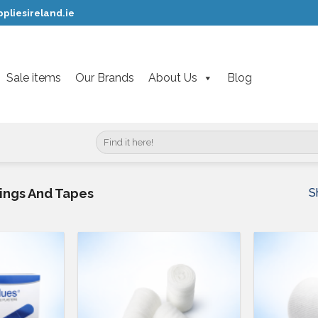
pliesireland.ie
Sale items
Our Brands
About Us
Blog
Search
for:
S
sings And Tapes