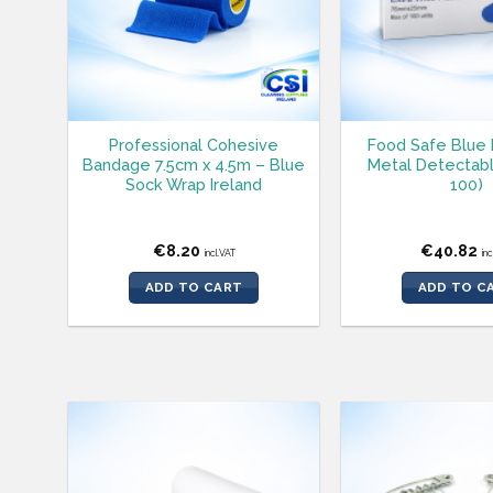
Professional Cohesive
Food Safe Blue 
Bandage 7.5cm x 4.5m – Blue
Metal Detectabl
Sock Wrap Ireland
100)
€
8.20
€
40.82
incl.VAT
in
ADD TO CART
ADD TO C