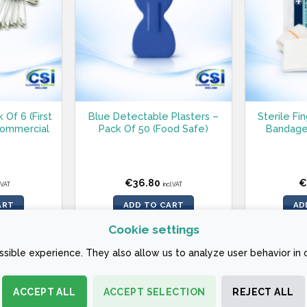
 Of 6 (First
Blue Detectable Plasters –
Sterile Fi
 Commercial
Pack Of 50 (Food Safe)
Bandage
€
36.80
€
l.VAT
incl.VAT
ART
ADD TO CART
AD
Cookie settings
sible experience. They also allow us to analyze user behavior in 
ACCEPT ALL
ACCEPT SELECTION
REJECT ALL