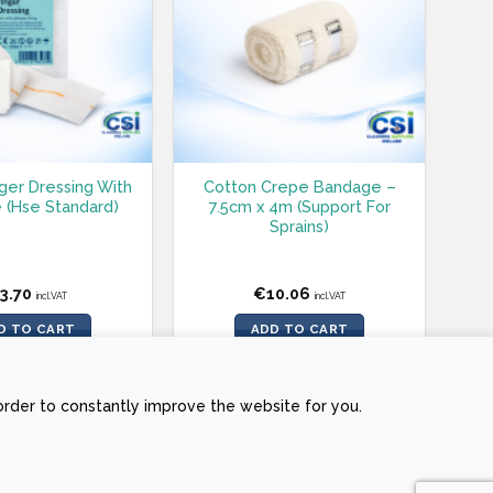
nger Dressing With
Cotton Crepe Bandage –
 (Hse Standard)
7.5cm x 4m (Support For
Sprains)
3.70
€
10.06
incl.VAT
incl.VAT
D TO CART
ADD TO CART
order to constantly improve the website for you.