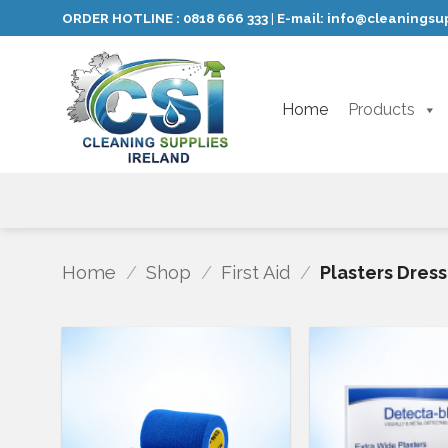
Skip
ORDER HOTLINE :
0818 666 333
E-mail:
info@cleaningsup
|
to
content
Home
Products
Home
/
Shop
/
First Aid
/
Plasters Dres