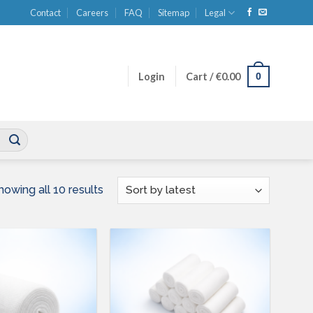
Contact
Careers
FAQ
Sitemap
Legal
0
Login
Cart /
€
0.00
Sorted
howing all 10 results
by
latest