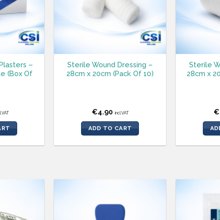
Plasters –
Sterile Wound Dressing –
Sterile 
e (Box Of
28cm x 20cm (Pack Of 10)
28cm x 20
€
4.90
€
cl.VAT
incl.VAT
ART
ADD TO CART
AD