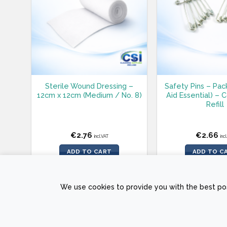
Sterile Wound Dressing –
Safety Pins – Pack
12cm x 12cm (Medium / No. 8)
Aid Essential) –
Refill
€
2.76
€
2.66
incl.VAT
inc
ADD TO CART
ADD TO C
We use cookies to provide you with the best pos