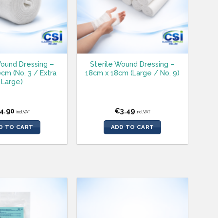
Wound Dressing –
Sterile Wound Dressing –
cm (No. 3 / Extra
18cm x 18cm (Large / No. 9)
Large)
4.90
€
3.49
incl.VAT
incl.VAT
D TO CART
ADD TO CART