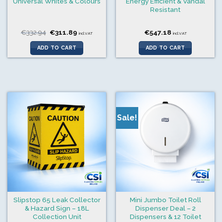
Universal Whites & Colours
Energy Efficient & Vandal
Resistant
Original
Current
€
332.94
€
311.89
€
547.18
incl.VAT
incl.VAT
price
price
was:
is:
ADD TO CART
ADD TO CART
€332.94.
€311.89.
Sale!
Slipstop 65 Leak Collector
Mini Jumbo Toilet Roll
& Hazard Sign – 18L
Dispenser Deal – 2
Collection Unit
Dispensers & 12 Toilet