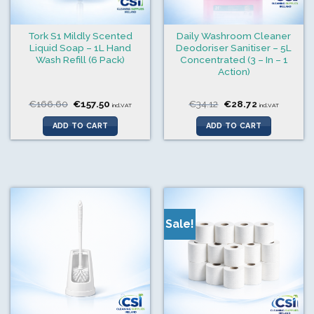
Tork S1 Mildly Scented
Daily Washroom Cleaner
Liquid Soap – 1L Hand
Deodoriser Sanitiser – 5L
Wash Refill (6 Pack)
Concentrated (3 – In – 1
Action)
Original
Current
Original
Current
€
166.60
€
157.50
€
34.12
€
28.72
incl.VAT
incl.VAT
price
price
price
price
was:
is:
was:
is:
ADD TO CART
ADD TO CART
€166.60.
€157.50.
€34.12.
€28.72.
Sale!