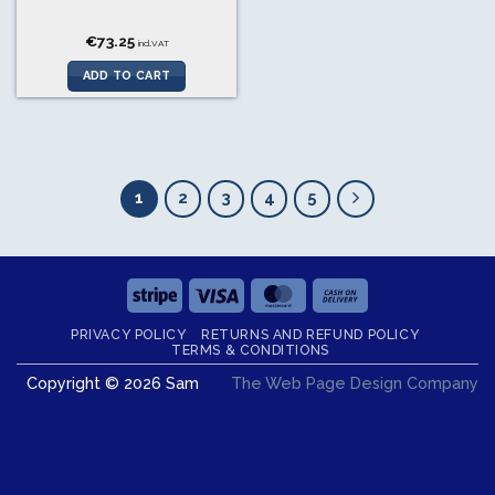
€
73.25
incl.VAT
ADD TO CART
1
2
3
4
5
Stripe
Visa
MasterCard
Cash
On
PRIVACY POLICY
RETURNS AND REFUND POLICY
Delivery
TERMS & CONDITIONS
Copyright © 2026 Sam
The Web Page Design Company