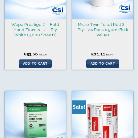
Wepa Prestige Z – Fold
Micro Twin Toilet Roll 2 –
Hand Towels – 2 – Ply
Ply – 24 Pack x 90m (Bulk
White (3,000 Sheets)
Value)
€
53.66
€
71.11
incl.VAT
incl.VAT
ADD TO CART
ADD TO CART
Sale!