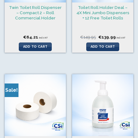
Twin Toilet Roll Dispenser
Toilet Roll Holder Deal –
– Compact 2 – Roll
4X Mini Jumbo Dispensers
Commercial Holder
+ 12 Free Toilet Rolls
Original
Current
€
64.21
€
149.95
€
139.99
incl.VAT
incl.VAT
price
price
was:
is:
ADD TO CART
ADD TO CART
€149.95.
€139.99.
Sale!