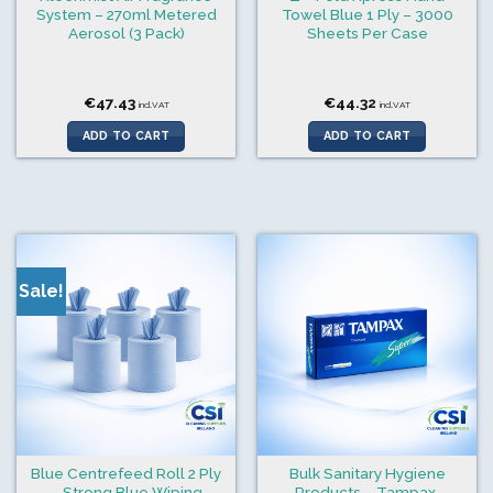
System – 270ml Metered
Towel Blue 1 Ply – 3000
Aerosol (3 Pack)
Sheets Per Case
€
47.43
€
44.32
incl.VAT
incl.VAT
ADD TO CART
ADD TO CART
Sale!
Blue Centrefeed Roll 2 Ply
Bulk Sanitary Hygiene
– Strong Blue Wiping
Products – Tampax,