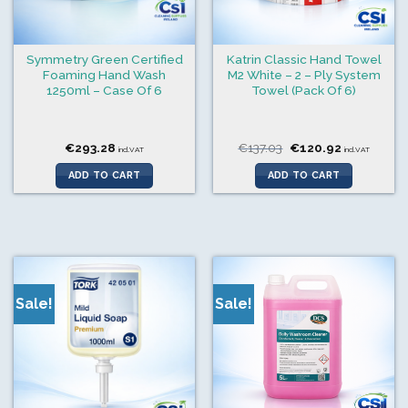
Symmetry Green Certified
Katrin Classic Hand Towel
Foaming Hand Wash
M2 White – 2 – Ply System
1250ml – Case Of 6
Towel (Pack Of 6)
Original
Current
€
293.28
€
137.03
€
120.92
incl.VAT
incl.VAT
price
price
was:
is:
ADD TO CART
ADD TO CART
€137.03.
€120.92.
Sale!
Sale!