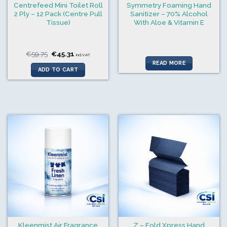
Centrefeed Mini Toilet Roll
Symmetry Foaming Hand
2 Ply – 12 Pack (Centre Pull
Sanitizer – 70% Alcohol
Tissue)
With Aloe & Vitamin E
Original
Current
€
59.75
€
45.31
incl.VAT
price
price
READ MORE
was:
is:
ADD TO CART
€59.75.
€45.31.
Kleenmist Air Fragrance
Z – Fold Xpress Hand