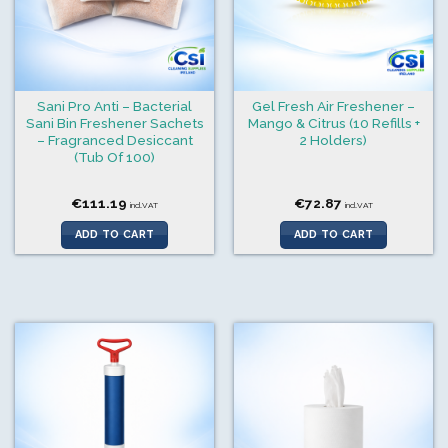
Sani Pro Anti – Bacterial
Gel Fresh Air Freshener –
Sani Bin Freshener Sachets
Mango & Citrus (10 Refills +
– Fragranced Desiccant
2 Holders)
(Tub Of 100)
€
111.19
€
72.87
incl.VAT
incl.VAT
ADD TO CART
ADD TO CART