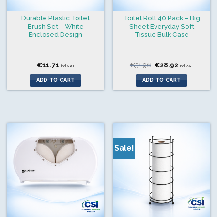
Durable Plastic Toilet
Toilet Roll 40 Pack – Big
Brush Set – White
Sheet Everyday Soft
Enclosed Design
Tissue Bulk Case
Original
Current
€
11.71
€
31.96
€
28.92
incl.VAT
incl.VAT
price
price
was:
is:
ADD TO CART
ADD TO CART
€31.96.
€28.92.
Sale!