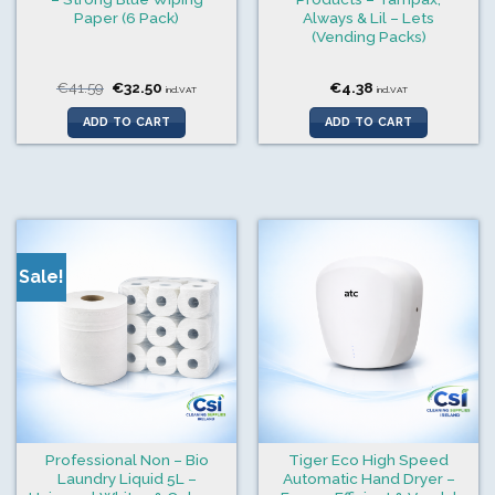
Paper (6 Pack)
Always & Lil – Lets
(Vending Packs)
Original
Current
€
41.59
€
32.50
€
4.38
incl.VAT
incl.VAT
price
price
was:
is:
ADD TO CART
ADD TO CART
€41.59.
€32.50.
Sale!
Professional Non – Bio
Tiger Eco High Speed
Laundry Liquid 5L –
Automatic Hand Dryer –