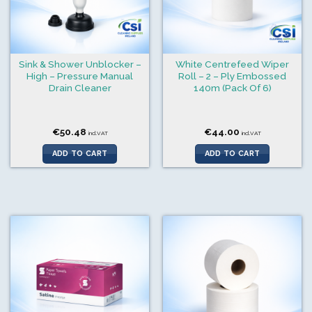
Sink & Shower Unblocker –
White Centrefeed Wiper
High – Pressure Manual
Roll – 2 – Ply Embossed
Drain Cleaner
140m (Pack Of 6)
€
50.48
€
44.00
incl.VAT
incl.VAT
ADD TO CART
ADD TO CART