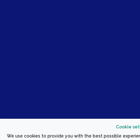
Cookie set
We use cookies to provide you with the best possible experien