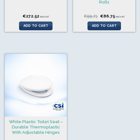
Rolls
Original
Current
€
272.52
€
99.73
€
86.75
incl.VAT
incl.VAT
price
price
was:
is:
ADD TO CART
ADD TO CART
€99.73.
€86.75.
White Plastic Toilet Seat –
Durable Thermoplastic
With Adjustable Hinges