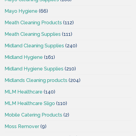
Mayo Hygiene
(66)
Meath Cleaning Products
(112)
Meath Cleaning Supplies
(111)
Midland Cleaning Supplies
(240)
Midland Hygiene
(161)
Midland Hygiene Supplies
(210)
Midlands Cleaning products
(204)
MLM Healthcare
(140)
MLM Healthcare Sligo
(110)
Mobile Catering Products
(2)
Moss Remover
(9)