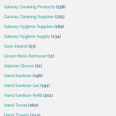
Galway Cleaning Products
(158)
Galway Cleaning Supplies
(225)
Galway Hygiene Supplies
(189)
Galway Hygiene Supply
(134)
Gojo Ireland
(53)
Green Moss Remover
(11)
Gripster Gloves
(21)
Hand Sanitiser
(196)
Hand Sanitiser Gel
(191)
Hand Sanitiser Refill
(201)
Hand Towel
(260)
Hand Towels
(244)