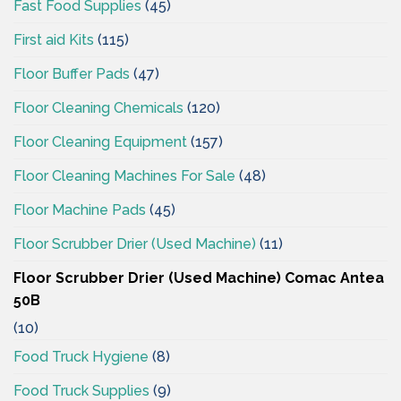
Fast Food Supplies
(45)
First aid Kits
(115)
Floor Buffer Pads
(47)
Floor Cleaning Chemicals
(120)
Floor Cleaning Equipment
(157)
Floor Cleaning Machines For Sale
(48)
Floor Machine Pads
(45)
Floor Scrubber Drier (Used Machine)
(11)
Floor Scrubber Drier (Used Machine) Comac Antea
50B
(10)
Food Truck Hygiene
(8)
Food Truck Supplies
(9)