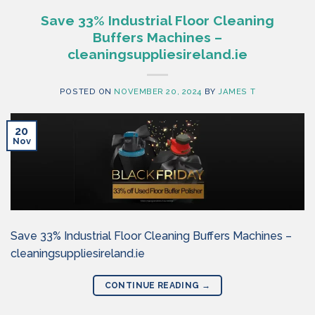
Save 33% Industrial Floor Cleaning
Buffers Machines –
cleaningsuppliesireland.ie
POSTED ON
NOVEMBER 20, 2024
BY
JAMES T
20
Nov
Save 33% Industrial Floor Cleaning Buffers Machines –
cleaningsuppliesireland.ie
CONTINUE READING
→