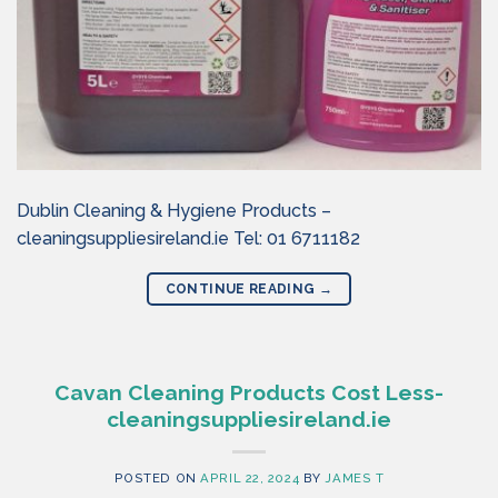
Dublin Cleaning & Hygiene Products –
cleaningsuppliesireland.ie Tel: 01 6711182
CONTINUE READING
→
Cavan Cleaning Products Cost Less-
cleaningsuppliesireland.ie
POSTED ON
APRIL 22, 2024
BY
JAMES T