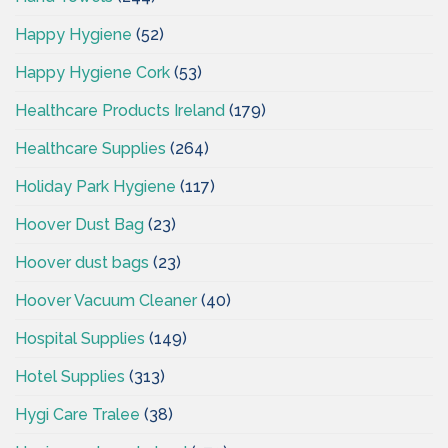
Happy Hygiene
(52)
Happy Hygiene Cork
(53)
Healthcare Products Ireland
(179)
Healthcare Supplies
(264)
Holiday Park Hygiene
(117)
Hoover Dust Bag
(23)
Hoover dust bags
(23)
Hoover Vacuum Cleaner
(40)
Hospital Supplies
(149)
Hotel Supplies
(313)
Hygi Care Tralee
(38)