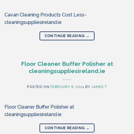
Cavan Cleaning Products Cost Less-
cleaningsuppliesireland.ie
CONTINUE READING
→
Floor Cleaner Buffer Polisher at
cleaningsuppliesireland.ie
POSTED ON
FEBRUARY 8, 2024
BY
JAMES T
Floor Cleaner Buffer Polisher at
cleaningsuppliesireland.ie
CONTINUE READING
→