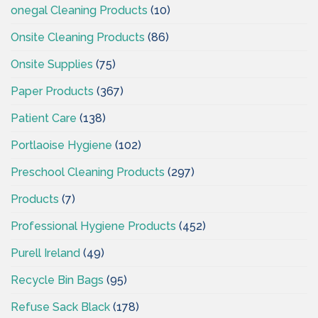
onegal Cleaning Products
(10)
Onsite Cleaning Products
(86)
Onsite Supplies
(75)
Paper Products
(367)
Patient Care
(138)
Portlaoise Hygiene
(102)
Preschool Cleaning Products
(297)
Products
(7)
Professional Hygiene Products
(452)
Purell Ireland
(49)
Recycle Bin Bags
(95)
Refuse Sack Black
(178)