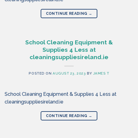
CONTINUE READING
→
School Cleaning Equipment &
Supplies 4 Less at
cleaningsuppliesireland.ie
POSTED ON
AUGUST 23, 2023
BY
JAMES T
School Cleaning Equipment & Supplies 4 Less at
cleaningsuppliesireland.ie
CONTINUE READING
→