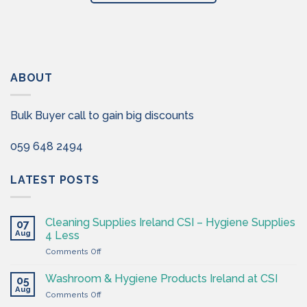
ABOUT
Bulk Buyer call to gain big discounts
059 648 2494
LATEST POSTS
Cleaning Supplies Ireland CSI – Hygiene Supplies
07
Aug
4 Less
on
Comments Off
Cleaning
Supplies
Washroom & Hygiene Products Ireland at CSI
05
Ireland
Aug
on
Comments Off
CSI
Washroom