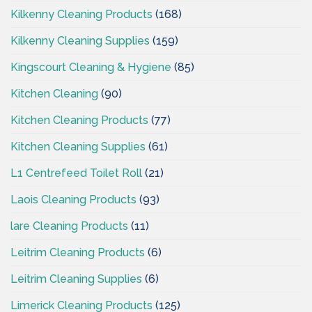
Kilkenny Cleaning Products
(168)
Kilkenny Cleaning Supplies
(159)
Kingscourt Cleaning & Hygiene
(85)
Kitchen Cleaning
(90)
Kitchen Cleaning Products
(77)
Kitchen Cleaning Supplies
(61)
L1 Centrefeed Toilet Roll
(21)
Laois Cleaning Products
(93)
lare Cleaning Products
(11)
Leitrim Cleaning Products
(6)
Leitrim Cleaning Supplies
(6)
Limerick Cleaning Products
(125)