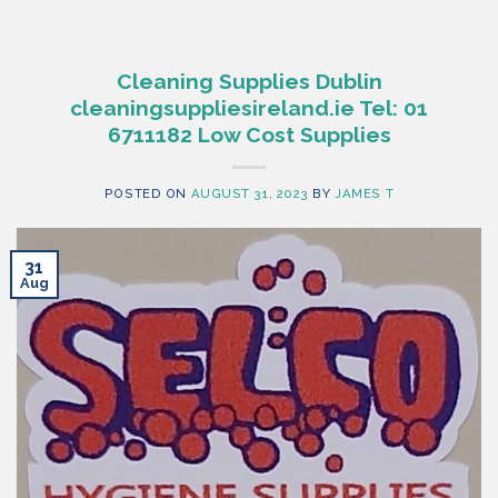
Cleaning Supplies Dublin
cleaningsuppliesireland.ie Tel: 01
6711182 Low Cost Supplies
POSTED ON
AUGUST 31, 2023
BY
JAMES T
31
Aug