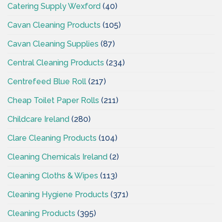
Catering Supply Wexford
(40)
Cavan Cleaning Products
(105)
Cavan Cleaning Supplies
(87)
Central Cleaning Products
(234)
Centrefeed Blue Roll
(217)
Cheap Toilet Paper Rolls
(211)
Childcare Ireland
(280)
Clare Cleaning Products
(104)
Cleaning Chemicals Ireland
(2)
Cleaning Cloths & Wipes
(113)
Cleaning Hygiene Products
(371)
Cleaning Products
(395)