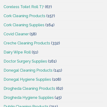
Coreless Toilet Roll T7
(67)
Cork Cleaning Products
(157)
Cork Cleaning Supplies
(164)
Covid Cleaner
(58)
Creche Cleaning Products
(332)
Dairy Wipe Roll
(51)
Doctor Surgery Supplies
(161)
Donegal Cleaning Products
(141)
Donegal Hygiene Supplies
(108)
Drogheda Cleaning Products
(62)
Drogheda Hygiene Supplies
(45)
Dublin Cleaning Products
(211)