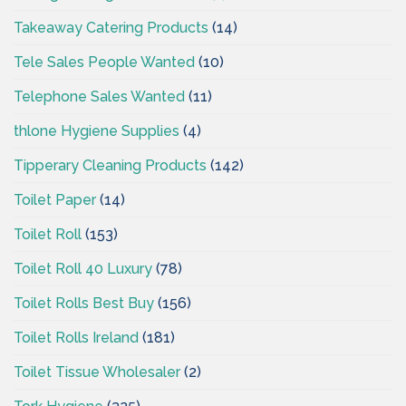
Takeaway Catering Products
(14)
Tele Sales People Wanted
(10)
Telephone Sales Wanted
(11)
thlone Hygiene Supplies
(4)
Tipperary Cleaning Products
(142)
Toilet Paper
(14)
Toilet Roll
(153)
Toilet Roll 40 Luxury
(78)
Toilet Rolls Best Buy
(156)
Toilet Rolls Ireland
(181)
Toilet Tissue Wholesaler
(2)