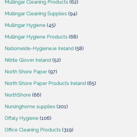
Mullingar Cleaning Products
(62)
Mullingar Cleaning Supplies
(94)
Mullingar Hygiene
(45)
Mullingar Hygiene Products
(68)
Nationwide-Hygiene.ie Ireland
(58)
Nitrile Glover Ireland
(52)
North Shore Paper
(97)
North Shore Paper Products Ireland
(65)
NorthShore
(66)
Nursinghome supplies
(201)
Offaly Hygiene
(106)
Office Cleaning Products
(319)