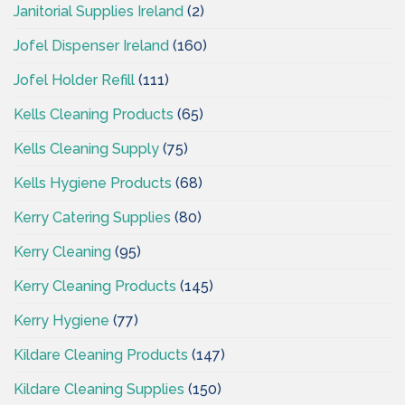
Janitorial Supplies Ireland
(2)
Jofel Dispenser Ireland
(160)
Jofel Holder Refill
(111)
Kells Cleaning Products
(65)
Kells Cleaning Supply
(75)
Kells Hygiene Products
(68)
Kerry Catering Supplies
(80)
Kerry Cleaning
(95)
Kerry Cleaning Products
(145)
Kerry Hygiene
(77)
Kildare Cleaning Products
(147)
Kildare Cleaning Supplies
(150)