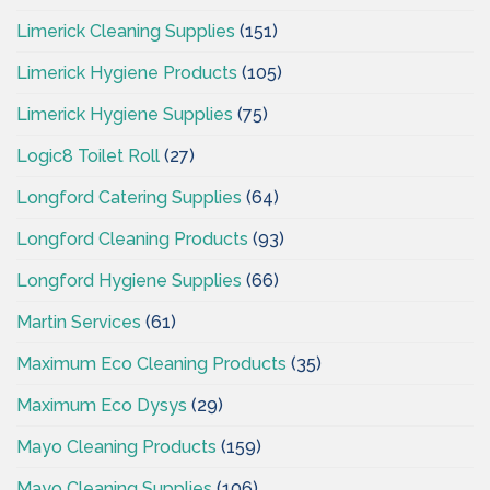
Limerick Cleaning Supplies
(151)
Limerick Hygiene Products
(105)
Limerick Hygiene Supplies
(75)
Logic8 Toilet Roll
(27)
Longford Catering Supplies
(64)
Longford Cleaning Products
(93)
Longford Hygiene Supplies
(66)
Martin Services
(61)
Maximum Eco Cleaning Products
(35)
Maximum Eco Dysys
(29)
Mayo Cleaning Products
(159)
Mayo Cleaning Supplies
(106)