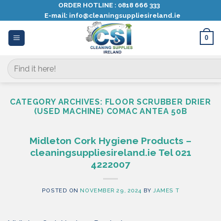
Skip
ORDER HOTLINE :
0818 666 333
E-mail:
info@cleaningsuppliesireland.ie
to
content
0
Search
for:
CATEGORY ARCHIVES:
FLOOR SCRUBBER DRIER
(USED MACHINE) COMAC ANTEA 50B
Midleton Cork Hygiene Products –
cleaningsuppliesireland.ie Tel 021
4222007
POSTED ON
NOVEMBER 29, 2024
BY
JAMES T