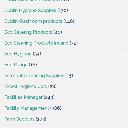
Dublin Hygiene Supplies
(170)
Dublin Washroom products
(146)
Eco Catering Products
(40)
Eco Cleaning Products Ireland
(72)
Eco Hygiene
(54)
Eco Range
(16)
estmeath Cleaning Supplies
(15)
Excell Hygiene Cork
(28)
Facilities Manager
(243)
Facility Management
(386)
Farm Supplies
(103)