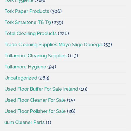
Tork Hygiene
(325)
Tork Paper Products
(306)
Tork Smartone T8 T9
(239)
Total Cleaning Products
(226)
Trade Cleaning Supplies Mayo Sligo Donegal
(53)
Tullamore Cleaning Supplies
(113)
Tullamore Hygiene
(94)
Uncategorized
(263)
Used Floor Buffer For Sale Ireland
(19)
Used Floor Cleaner For Sale
(15)
Used Floor Polisher for Sale
(28)
uum Cleaner Parts
(1)