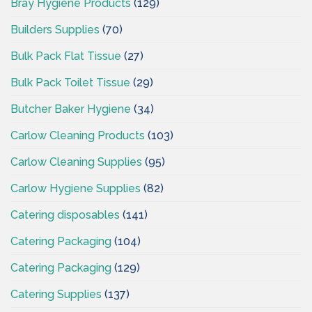
Bray Hygiene Products
(129)
Builders Supplies
(70)
Bulk Pack Flat Tissue
(27)
Bulk Pack Toilet Tissue
(29)
Butcher Baker Hygiene
(34)
Carlow Cleaning Products
(103)
Carlow Cleaning Supplies
(95)
Carlow Hygiene Supplies
(82)
Catering disposables
(141)
Catering Packaging
(104)
Catering Packaging
(129)
Catering Supplies
(137)