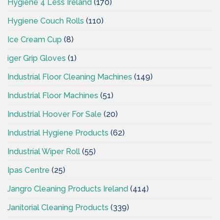
Hygiene 4 Less Ireland
(170)
Hygiene Couch Rolls
(110)
Ice Cream Cup
(8)
iger Grip Gloves
(1)
Industrial Floor Cleaning Machines
(149)
Industrial Floor Machines
(51)
Industrial Hoover For Sale
(20)
Industrial Hygiene Products
(62)
Industrial Wiper Roll
(55)
Ipas Centre
(25)
Jangro Cleaning Products Ireland
(414)
Janitorial Cleaning Products
(339)