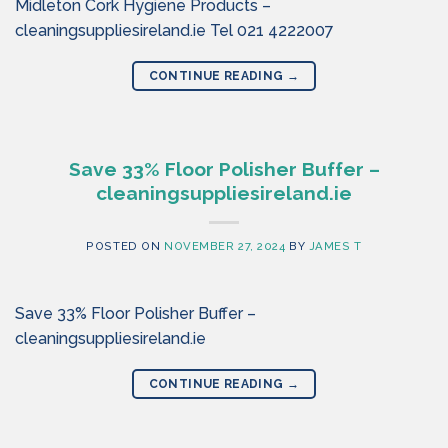
Midleton Cork Hygiene Products –
cleaningsuppliesireland.ie Tel 021 4222007
CONTINUE READING
→
Save 33% Floor Polisher Buffer –
cleaningsuppliesireland.ie
POSTED ON
NOVEMBER 27, 2024
BY
JAMES T
Save 33% Floor Polisher Buffer –
cleaningsuppliesireland.ie
CONTINUE READING
→