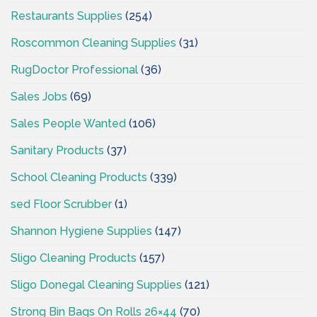
Restaurants Supplies
(254)
Roscommon Cleaning Supplies
(31)
RugDoctor Professional
(36)
Sales Jobs
(69)
Sales People Wanted
(106)
Sanitary Products
(37)
School Cleaning Products
(339)
sed Floor Scrubber
(1)
Shannon Hygiene Supplies
(147)
Sligo Cleaning Products
(157)
Sligo Donegal Cleaning Supplies
(121)
Strong Bin Bags On Rolls 26×44
(70)