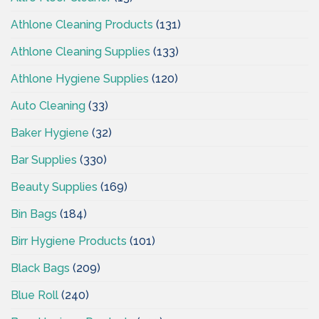
Athlone Cleaning Products
(131)
Athlone Cleaning Supplies
(133)
Athlone Hygiene Supplies
(120)
Auto Cleaning
(33)
Baker Hygiene
(32)
Bar Supplies
(330)
Beauty Supplies
(169)
Bin Bags
(184)
Birr Hygiene Products
(101)
Black Bags
(209)
Blue Roll
(240)