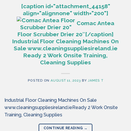
[caption id="attachment_44158"
align="alignnone" width="200"]
Comac Antea
Floor Scrubber Drier 20″[/caption]
Industrial Floor Cleaning Machines On
Sale www.cleaningsuppliesireland.ie
Ready 2 Work Onsite Training,
Cleaning Supplies
POSTED ON
AUGUST 11, 2023
BY
JAMES T
Industrial Floor Cleaning Machines On Sale
www.cleaningsuppliesireland.ieReady 2 Work Onsite
Training, Cleaning Supplies
CONTINUE READING
→