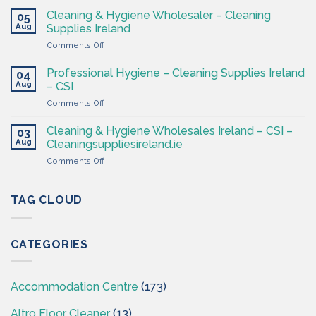
–
&
Cleaning & Hygiene Wholesaler – Cleaning
Hygiene
05
Hygiene
Aug
Supplies
Supplies Ireland
Products
4
on
Comments Off
Ireland
Less
Cleaning
at
&
CSI
Professional Hygiene – Cleaning Supplies Ireland
04
Hygiene
Aug
– CSI
Wholesaler
on
Comments Off
–
Professional
Cleaning
Hygiene
Supplies
Cleaning & Hygiene Wholesales Ireland – CSI –
03
–
Ireland
Aug
Cleaningsuppliesireland.ie
Cleaning
on
Comments Off
Supplies
Cleaning
Ireland
&
–
Hygiene
TAG CLOUD
CSI
Wholesales
Ireland
–
CATEGORIES
CSI
–
Cleaningsuppliesireland.ie
Accommodation Centre
(173)
Altro Floor Cleaner
(13)