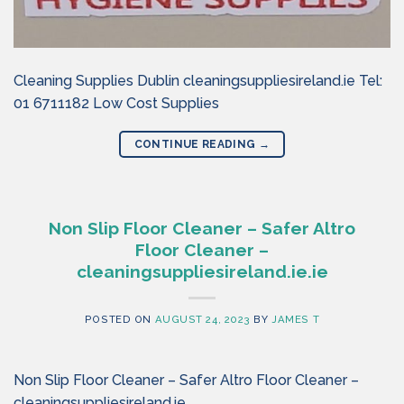
Cleaning Supplies Dublin cleaningsuppliesireland.ie Tel:
01 6711182 Low Cost Supplies
CONTINUE READING
→
Non Slip Floor Cleaner – Safer Altro
Floor Cleaner –
cleaningsuppliesireland.ie.ie
POSTED ON
AUGUST 24, 2023
BY
JAMES T
Non Slip Floor Cleaner – Safer Altro Floor Cleaner –
cleaningsuppliesireland.ie