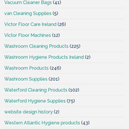
Vacuum Cleaner Bags
(41)
van Cleaning Supplies
(5)
Victor Floor Care Ireland
(26)
Victor Floor Machines
(12)
Washroom Cleaning Products
(225)
Washroom Hygiene Products Ireland
(2)
Washroom Products
(246)
Washroom Supplies
(201)
Waterford Cleaning Products
(102)
Waterford Hygiene Supplies
(75)
website design history
(2)
Western Atlantic Hygiene products
(43)