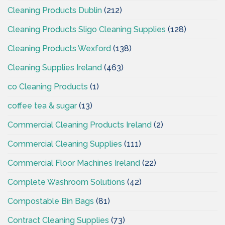
Cleaning Products Dublin
(212)
Cleaning Products Sligo Cleaning Supplies
(128)
Cleaning Products Wexford
(138)
Cleaning Supplies Ireland
(463)
co Cleaning Products
(1)
coffee tea & sugar
(13)
Commercial Cleaning Products Ireland
(2)
Commercial Cleaning Supplies
(111)
Commercial Floor Machines Ireland
(22)
Complete Washroom Solutions
(42)
Compostable Bin Bags
(81)
Contract Cleaning Supplies
(73)