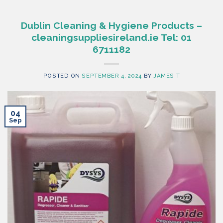
Dublin Cleaning & Hygiene Products –
cleaningsuppliesireland.ie Tel: 01
6711182
POSTED ON
SEPTEMBER 4, 2024
BY
JAMES T
04
Sep