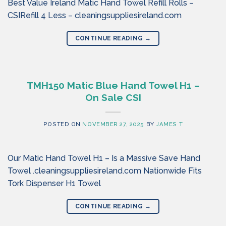
Best Value Ireland Matic Hand Towel Refill Rolls –
CSIRefill 4 Less – cleaningsuppliesireland.com
CONTINUE READING
→
TMH150 Matic Blue Hand Towel H1 –
On Sale CSI
POSTED ON
NOVEMBER 27, 2025
BY
JAMES T
Our Matic Hand Towel H1 – Is a Massive Save Hand
Towel .cleaningsuppliesireland.com Nationwide Fits
Tork Dispenser H1 Towel
CONTINUE READING
→