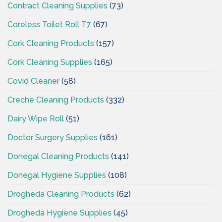
Contract Cleaning Supplies
(73)
Coreless Toilet Roll T7
(67)
Cork Cleaning Products
(157)
Cork Cleaning Supplies
(165)
Covid Cleaner
(58)
Creche Cleaning Products
(332)
Dairy Wipe Roll
(51)
Doctor Surgery Supplies
(161)
Donegal Cleaning Products
(141)
Donegal Hygiene Supplies
(108)
Drogheda Cleaning Products
(62)
Drogheda Hygiene Supplies
(45)