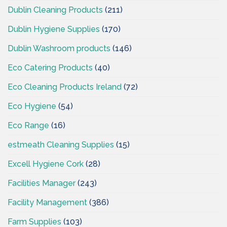
Dublin Cleaning Products
(211)
Dublin Hygiene Supplies
(170)
Dublin Washroom products
(146)
Eco Catering Products
(40)
Eco Cleaning Products Ireland
(72)
Eco Hygiene
(54)
Eco Range
(16)
estmeath Cleaning Supplies
(15)
Excell Hygiene Cork
(28)
Facilities Manager
(243)
Facility Management
(386)
Farm Supplies
(103)