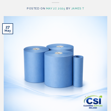
POSTED ON
MAY 27, 2025
BY
JAMES T
27
May