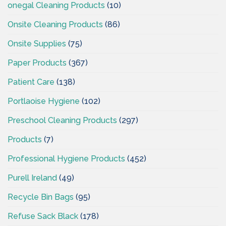
onegal Cleaning Products
(10)
Onsite Cleaning Products
(86)
Onsite Supplies
(75)
Paper Products
(367)
Patient Care
(138)
Portlaoise Hygiene
(102)
Preschool Cleaning Products
(297)
Products
(7)
Professional Hygiene Products
(452)
Purell Ireland
(49)
Recycle Bin Bags
(95)
Refuse Sack Black
(178)