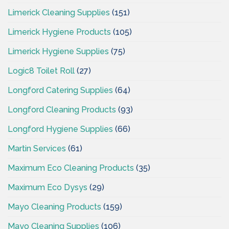
Limerick Cleaning Supplies
(151)
Limerick Hygiene Products
(105)
Limerick Hygiene Supplies
(75)
Logic8 Toilet Roll
(27)
Longford Catering Supplies
(64)
Longford Cleaning Products
(93)
Longford Hygiene Supplies
(66)
Martin Services
(61)
Maximum Eco Cleaning Products
(35)
Maximum Eco Dysys
(29)
Mayo Cleaning Products
(159)
Mayo Cleaning Supplies
(106)