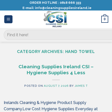
Skip
ORDER HOTLINE :
0818 666 333
E-mail:
info@cleaningsuppliesireland.ie
to
content
0
Search
for:
CATEGORY ARCHIVES:
HAND TOWEL
Cleaning Supplies Ireland CSI –
Hygiene Supplies 4 Less
POSTED ON
AUGUST 7, 2026
BY
JAMES T
Irelands Cleaning & Hygiene Product Supply
Company.Low Cost Hygiene Supplies Everyday at