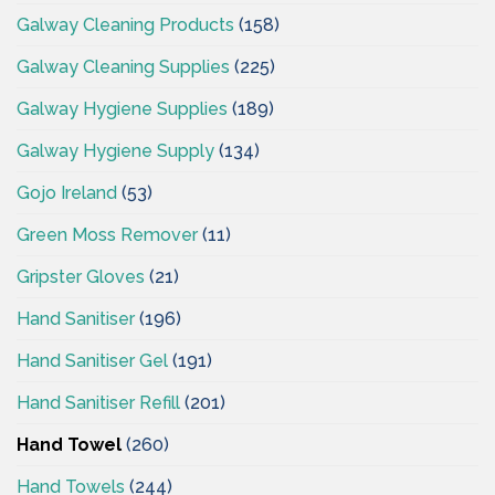
Galway Cleaning Products
(158)
Galway Cleaning Supplies
(225)
Galway Hygiene Supplies
(189)
Galway Hygiene Supply
(134)
Gojo Ireland
(53)
Green Moss Remover
(11)
Gripster Gloves
(21)
Hand Sanitiser
(196)
Hand Sanitiser Gel
(191)
Hand Sanitiser Refill
(201)
Hand Towel
(260)
Hand Towels
(244)