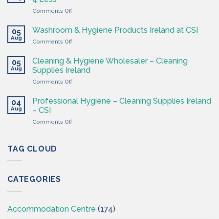
Shop
on
Comments Off
–
Cleaning
Cleaning
Supplies
Supplies
Washroom & Hygiene Products Ireland at CSI
05
Ireland
Ireland
Aug
on
Comments Off
CSI
Washroom
–
&
Cleaning & Hygiene Wholesaler – Cleaning
Hygiene
05
Hygiene
Aug
Supplies
Supplies Ireland
Products
4
on
Comments Off
Ireland
Less
Cleaning
at
&
CSI
Professional Hygiene – Cleaning Supplies Ireland
04
Hygiene
Aug
– CSI
Wholesaler
on
Comments Off
–
Professional
Cleaning
Hygiene
Supplies
–
TAG CLOUD
Ireland
Cleaning
Supplies
Ireland
CATEGORIES
–
CSI
Accommodation Centre
(174)