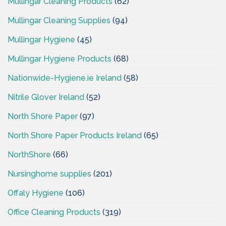
Mullingar Cleaning Products
(62)
Mullingar Cleaning Supplies
(94)
Mullingar Hygiene
(45)
Mullingar Hygiene Products
(68)
Nationwide-Hygiene.ie Ireland
(58)
Nitrile Glover Ireland
(52)
North Shore Paper
(97)
North Shore Paper Products Ireland
(65)
NorthShore
(66)
Nursinghome supplies
(201)
Offaly Hygiene
(106)
Office Cleaning Products
(319)