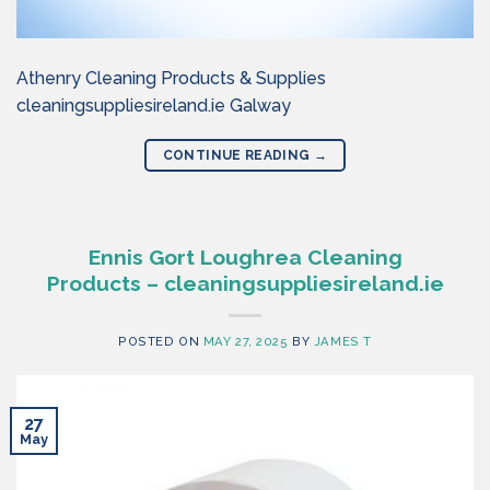
Athenry Cleaning Products & Supplies
cleaningsuppliesireland.ie Galway
CONTINUE READING
→
Ennis Gort Loughrea Cleaning
Products – cleaningsuppliesireland.ie
POSTED ON
MAY 27, 2025
BY
JAMES T
27
May