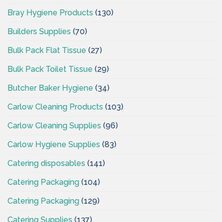
Bray Hygiene Products
(130)
Builders Supplies
(70)
Bulk Pack Flat Tissue
(27)
Bulk Pack Toilet Tissue
(29)
Butcher Baker Hygiene
(34)
Carlow Cleaning Products
(103)
Carlow Cleaning Supplies
(96)
Carlow Hygiene Supplies
(83)
Catering disposables
(141)
Catering Packaging
(104)
Catering Packaging
(129)
Catering Supplies
(137)