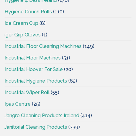
Hygiene 4 Less Ireland
(170)
Hygiene Couch Rolls
(110)
Ice Cream Cup
(8)
iger Grip Gloves
(1)
Industrial Floor Cleaning Machines
(149)
Industrial Floor Machines
(51)
Industrial Hoover For Sale
(20)
Industrial Hygiene Products
(62)
Industrial Wiper Roll
(55)
Ipas Centre
(25)
Jangro Cleaning Products Ireland
(414)
Janitorial Cleaning Products
(339)