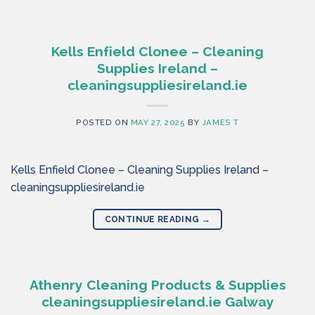
Kells Enfield Clonee – Cleaning
Supplies Ireland –
cleaningsuppliesireland.ie
POSTED ON
MAY 27, 2025
BY
JAMES T
Kells Enfield Clonee – Cleaning Supplies Ireland –
cleaningsuppliesireland.ie
CONTINUE READING
→
Athenry Cleaning Products & Supplies
cleaningsuppliesireland.ie Galway