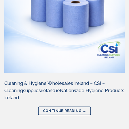
Cleaning & Hygiene Wholesales Ireland – CSI –
Cleaningsuppliesireland.ieNationwide Hygiene Products
Ireland
CONTINUE READING
→