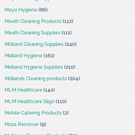
Mayo Hygiene
(66)
Meath Cleaning Products
(112)
Meath Cleaning Supplies
(111)
Midland Cleaning Supplies
(240)
Midland Hygiene
(161)
Midland Hygiene Supplies
(210)
Midlands Cleaning products
(204)
MLM Healthcare
(140)
MLM Healthcare Sligo
(110)
Mobile Catering Products
(2)
Moss Remover
(9)