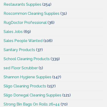
Restaurants Supplies
(254)
Roscommon Cleaning Supplies
(31)
RugDoctor Professional
(36)
Sales Jobs
(69)
Sales People Wanted
(106)
Sanitary Products
(37)
School Cleaning Products
(339)
sed Floor Scrubber
(1)
Shannon Hygiene Supplies
(147)
Sligo Cleaning Products
(157)
Sligo Donegal Cleaning Supplies
(121)
Strong Bin Bags On Rolls 26×44
(70)