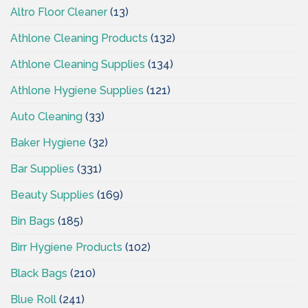
Altro Floor Cleaner
(13)
Athlone Cleaning Products
(132)
Athlone Cleaning Supplies
(134)
Athlone Hygiene Supplies
(121)
Auto Cleaning
(33)
Baker Hygiene
(32)
Bar Supplies
(331)
Beauty Supplies
(169)
Bin Bags
(185)
Birr Hygiene Products
(102)
Black Bags
(210)
Blue Roll
(241)