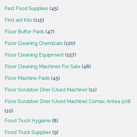
Fast Food Supplies
(45)
First aid Kits
(115)
Floor Buffer Pads
(47)
Floor Cleaning Chemicals
(120)
Floor Cleaning Equipment
(157)
Floor Cleaning Machines For Sale
(48)
Floor Machine Pads
(45)
Floor Scrubber Drier (Used Machine)
(11)
Floor Scrubber Drier (Used Machine) Comac Antea 50B
(10)
Food Truck Hygiene
(8)
Food Truck Supplies
(9)