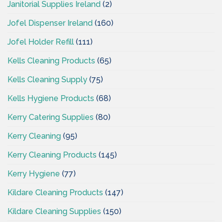
Janitorial Supplies Ireland
(2)
Jofel Dispenser Ireland
(160)
Jofel Holder Refill
(111)
Kells Cleaning Products
(65)
Kells Cleaning Supply
(75)
Kells Hygiene Products
(68)
Kerry Catering Supplies
(80)
Kerry Cleaning
(95)
Kerry Cleaning Products
(145)
Kerry Hygiene
(77)
Kildare Cleaning Products
(147)
Kildare Cleaning Supplies
(150)