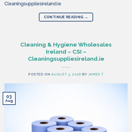
Cleaningsuppliesireland.ie
CONTINUE READING
→
Cleaning & Hygiene Wholesales
Ireland – CSI –
Cleaningsuppliesireland.ie
POSTED ON
AUGUST 3, 2026
BY
JAMES T
03
Aug