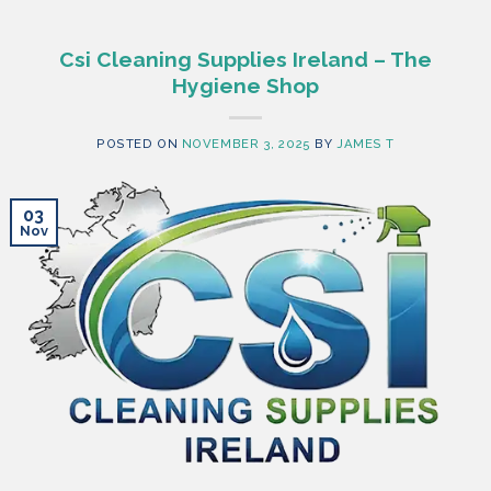
Csi Cleaning Supplies Ireland – The
Hygiene Shop
POSTED ON
NOVEMBER 3, 2025
BY
JAMES T
03
Nov