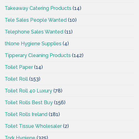
Takeaway Catering Products
(14)
Tele Sales People Wanted
(10)
Telephone Sales Wanted
(11)
thlone Hygiene Supplies
(4)
Tipperary Cleaning Products
(142)
Toilet Paper
(14)
Toilet Roll
(153)
Toilet Roll 40 Luxury
(78)
Toilet Rolls Best Buy
(156)
Toilet Rolls Ireland
(181)
Toilet Tissue Wholesaler
(2)
Tork Hygiene
(325)