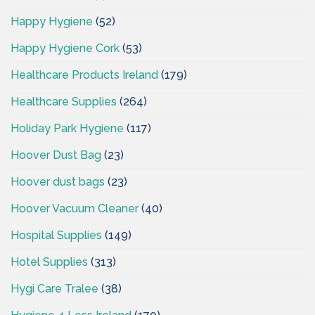
Happy Hygiene
(52)
Happy Hygiene Cork
(53)
Healthcare Products Ireland
(179)
Healthcare Supplies
(264)
Holiday Park Hygiene
(117)
Hoover Dust Bag
(23)
Hoover dust bags
(23)
Hoover Vacuum Cleaner
(40)
Hospital Supplies
(149)
Hotel Supplies
(313)
Hygi Care Tralee
(38)