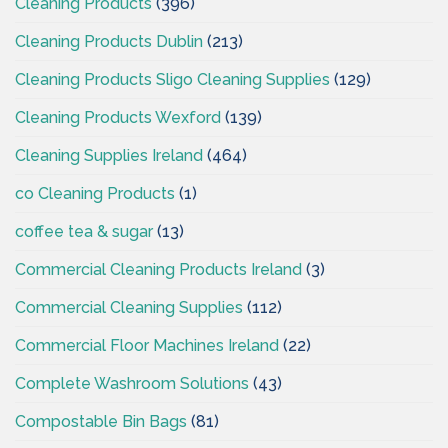
Cleaning Products
(396)
Cleaning Products Dublin
(213)
Cleaning Products Sligo Cleaning Supplies
(129)
Cleaning Products Wexford
(139)
Cleaning Supplies Ireland
(464)
co Cleaning Products
(1)
coffee tea & sugar
(13)
Commercial Cleaning Products Ireland
(3)
Commercial Cleaning Supplies
(112)
Commercial Floor Machines Ireland
(22)
Complete Washroom Solutions
(43)
Compostable Bin Bags
(81)