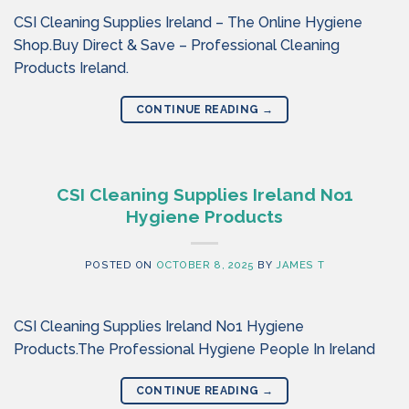
CSI Cleaning Supplies Ireland – The Online Hygiene
Shop.Buy Direct & Save – Professional Cleaning
Products Ireland.
CONTINUE READING
→
CSI Cleaning Supplies Ireland No1
Hygiene Products
POSTED ON
OCTOBER 8, 2025
BY
JAMES T
CSI Cleaning Supplies Ireland No1 Hygiene
Products.The Professional Hygiene People In Ireland
CONTINUE READING
→