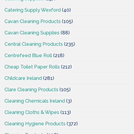
Catering Supply Wexford
(40)
Cavan Cleaning Products
(105)
Cavan Cleaning Supplies
(88)
Central Cleaning Products
(235)
Centrefeed Blue Roll
(218)
Cheap Toilet Paper Rolls
(212)
Childcare Ireland
(281)
Clare Cleaning Products
(105)
Cleaning Chemicals Ireland
(3)
Cleaning Cloths & Wipes
(113)
Cleaning Hygiene Products
(372)