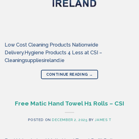
Low Cost Cleaning Products Nationwide
Delivery.Hygiene Products 4 Less at CSI –
Cleaningsuppliesireland.ie
CONTINUE READING
→
Free Matic Hand Towel H1 Rolls – CSI
POSTED ON
DECEMBER 2, 2025
BY
JAMES T