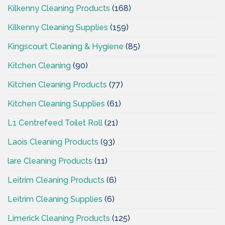
Kilkenny Cleaning Products
(168)
Kilkenny Cleaning Supplies
(159)
Kingscourt Cleaning & Hygiene
(85)
Kitchen Cleaning
(90)
Kitchen Cleaning Products
(77)
Kitchen Cleaning Supplies
(61)
L1 Centrefeed Toilet Roll
(21)
Laois Cleaning Products
(93)
lare Cleaning Products
(11)
Leitrim Cleaning Products
(6)
Leitrim Cleaning Supplies
(6)
Limerick Cleaning Products
(125)