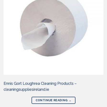
Ennis Gort Loughrea Cleaning Products –
cleaningsuppliesireland.ie
CONTINUE READING
→