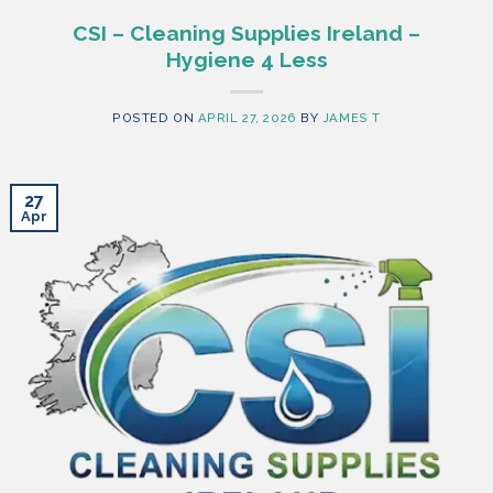
CSI – Cleaning Supplies Ireland –
Hygiene 4 Less
POSTED ON
APRIL 27, 2026
BY
JAMES T
27
Apr