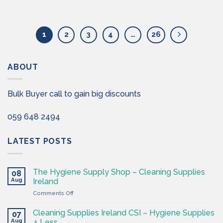
1
2
3
4
…
26
ABOUT
Bulk Buyer call to gain big discounts
059 648 2494
LATEST POSTS
The Hygiene Supply Shop – Cleaning Supplies
08
Aug
Ireland
on
Comments Off
The
Hygiene
Cleaning Supplies Ireland CSI – Hygiene Supplies
07
Supply
Aug
4 Less