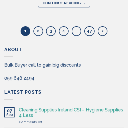
CONTINUE READING
→
1
2
3
4
…
47
ABOUT
Bulk Buyer call to gain big discounts
059 648 2494
LATEST POSTS
Cleaning Supplies Ireland CSI – Hygiene Supplies
07
Aug
4 Less
on
Comments Off
Cleaning