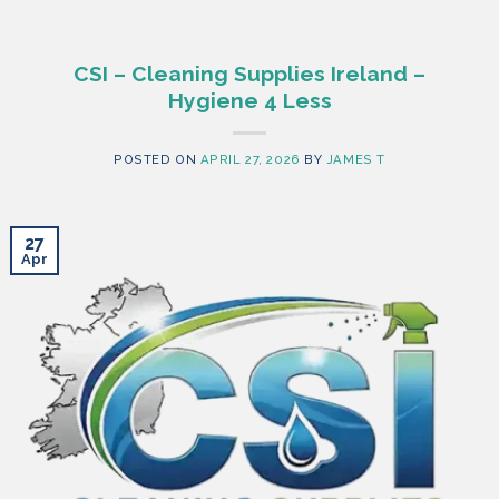
CSI – Cleaning Supplies Ireland –
Hygiene 4 Less
POSTED ON
APRIL 27, 2026
BY
JAMES T
27
Apr