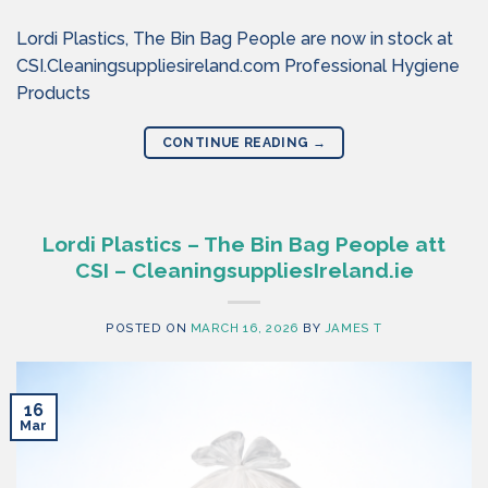
Lordi Plastics, The Bin Bag People are now in stock at
CSI.Cleaningsuppliesireland.com Professional Hygiene
Products
CONTINUE READING
→
Lordi Plastics – The Bin Bag People att
CSI – CleaningsuppliesIreland.ie
POSTED ON
MARCH 16, 2026
BY
JAMES T
16
Mar