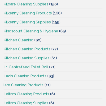
Kildare Cleaning Supplies
(150)
Kilkenny Cleaning Products
(168)
Kilkenny Cleaning Supplies
(159)
Kingscourt Cleaning & Hygiene
(85)
Kitchen Cleaning
(90)
Kitchen Cleaning Products
(77)
Kitchen Cleaning Supplies
(61)
L1 Centrefeed Toilet Roll
(21)
Laois Cleaning Products
(93)
lare Cleaning Products
(11)
Leitrim Cleaning Products
(6)
Leitrim Cleaning Supplies
(6)