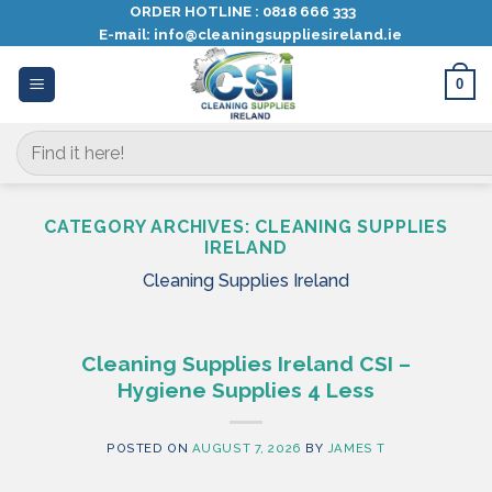
Skip
ORDER HOTLINE :
0818 666 333
E-mail:
info@cleaningsuppliesireland.ie
to
content
0
Search
for:
CATEGORY ARCHIVES:
CLEANING SUPPLIES
IRELAND
Cleaning Supplies Ireland
Cleaning Supplies Ireland CSI –
Hygiene Supplies 4 Less
POSTED ON
AUGUST 7, 2026
BY
JAMES T