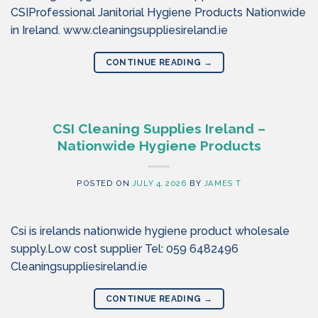
CSIProfessional Janitorial Hygiene Products Nationwide
in Ireland. www.cleaningsuppliesireland.ie
CONTINUE READING
→
CSI Cleaning Supplies Ireland –
Nationwide Hygiene Products
POSTED ON
JULY 4, 2026
BY
JAMES T
Csi is irelands nationwide hygiene product wholesale
supply.Low cost supplier Tel: 059 6482496
Cleaningsuppliesireland.ie
CONTINUE READING
→