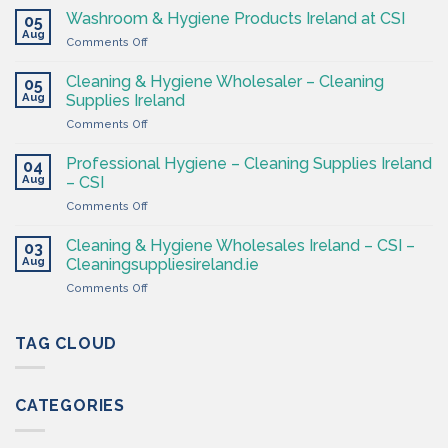
Supplies
Washroom & Hygiene Products Ireland at CSI
05
Ireland
Aug
on
Comments Off
CSI
Washroom
–
&
Cleaning & Hygiene Wholesaler – Cleaning
Hygiene
05
Hygiene
Aug
Supplies
Supplies Ireland
Products
4
on
Comments Off
Ireland
Less
Cleaning
at
&
CSI
Professional Hygiene – Cleaning Supplies Ireland
04
Hygiene
Aug
– CSI
Wholesaler
on
Comments Off
–
Professional
Cleaning
Hygiene
Supplies
Cleaning & Hygiene Wholesales Ireland – CSI –
03
–
Ireland
Aug
Cleaningsuppliesireland.ie
Cleaning
on
Comments Off
Supplies
Cleaning
Ireland
&
–
Hygiene
TAG CLOUD
CSI
Wholesales
Ireland
–
CATEGORIES
CSI
–
Cleaningsuppliesireland.ie