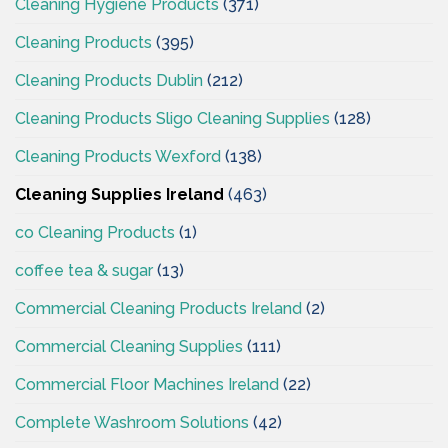
Cleaning Hygiene Products
(371)
Cleaning Products
(395)
Cleaning Products Dublin
(212)
Cleaning Products Sligo Cleaning Supplies
(128)
Cleaning Products Wexford
(138)
Cleaning Supplies Ireland
(463)
co Cleaning Products
(1)
coffee tea & sugar
(13)
Commercial Cleaning Products Ireland
(2)
Commercial Cleaning Supplies
(111)
Commercial Floor Machines Ireland
(22)
Complete Washroom Solutions
(42)