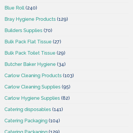
Blue Roll
(240)
Bray Hygiene Products
(129)
Builders Supplies
(70)
Bulk Pack Flat Tissue
(27)
Bulk Pack Toilet Tissue
(29)
Butcher Baker Hygiene
(34)
Carlow Cleaning Products
(103)
Carlow Cleaning Supplies
(95)
Carlow Hygiene Supplies
(82)
Catering disposables
(141)
Catering Packaging
(104)
Catering Packaging
(129)