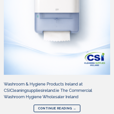
Washroom & Hygiene Products Ireland at
CSICleaningsuppliesireland.ie The Commercial
Washroom Hygiene Wholesaler Ireland
CONTINUE READING
→