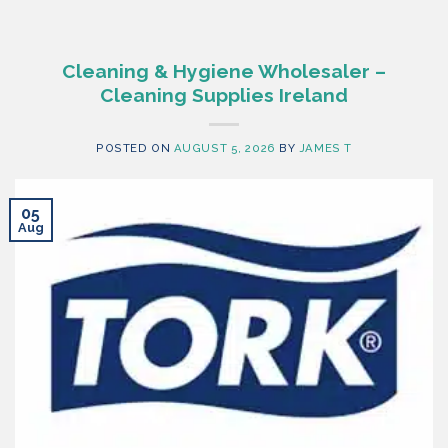
Cleaning & Hygiene Wholesaler –
Cleaning Supplies Ireland
POSTED ON
AUGUST 5, 2026
BY
JAMES T
05
Aug