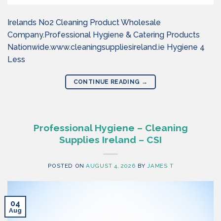
Irelands No2 Cleaning Product Wholesale
Company.Professional Hygiene & Catering Products
Nationwide.www.cleaningsuppliesireland.ie Hygiene 4
Less
CONTINUE READING
→
Professional Hygiene – Cleaning
Supplies Ireland – CSI
POSTED ON
AUGUST 4, 2026
BY
JAMES T
04
Aug