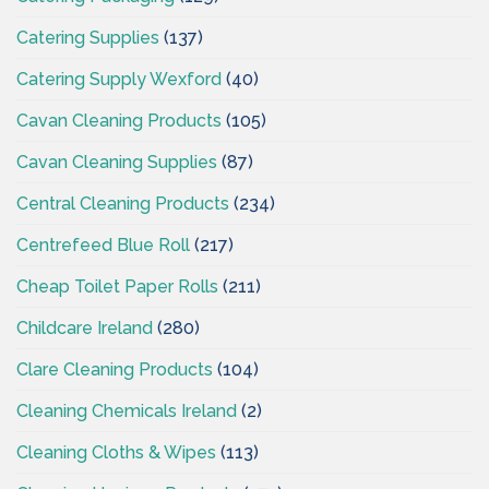
Catering Supplies
(137)
Catering Supply Wexford
(40)
Cavan Cleaning Products
(105)
Cavan Cleaning Supplies
(87)
Central Cleaning Products
(234)
Centrefeed Blue Roll
(217)
Cheap Toilet Paper Rolls
(211)
Childcare Ireland
(280)
Clare Cleaning Products
(104)
Cleaning Chemicals Ireland
(2)
Cleaning Cloths & Wipes
(113)