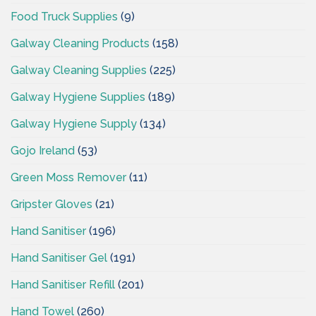
Food Truck Supplies
(9)
Galway Cleaning Products
(158)
Galway Cleaning Supplies
(225)
Galway Hygiene Supplies
(189)
Galway Hygiene Supply
(134)
Gojo Ireland
(53)
Green Moss Remover
(11)
Gripster Gloves
(21)
Hand Sanitiser
(196)
Hand Sanitiser Gel
(191)
Hand Sanitiser Refill
(201)
Hand Towel
(260)