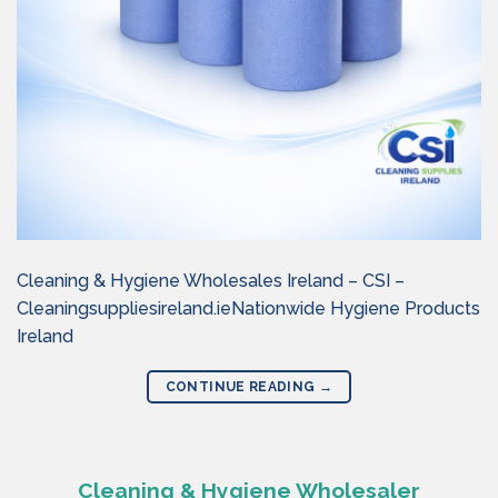
Cleaning & Hygiene Wholesales Ireland – CSI –
Cleaningsuppliesireland.ieNationwide Hygiene Products
Ireland
CONTINUE READING
→
Cleaning & Hygiene Wholesaler