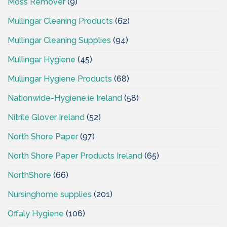
Moss Remover
(9)
Mullingar Cleaning Products
(62)
Mullingar Cleaning Supplies
(94)
Mullingar Hygiene
(45)
Mullingar Hygiene Products
(68)
Nationwide-Hygiene.ie Ireland
(58)
Nitrile Glover Ireland
(52)
North Shore Paper
(97)
North Shore Paper Products Ireland
(65)
NorthShore
(66)
Nursinghome supplies
(201)
Offaly Hygiene
(106)