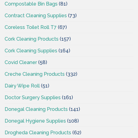
Compostable Bin Bags
(81)
Contract Cleaning Supplies
(73)
Coreless Toilet Roll T7
(67)
Cork Cleaning Products
(157)
Cork Cleaning Supplies
(164)
Covid Cleaner
(58)
Creche Cleaning Products
(332)
Dairy Wipe Roll
(51)
Doctor Surgery Supplies
(161)
Donegal Cleaning Products
(141)
Donegal Hygiene Supplies
(108)
Drogheda Cleaning Products
(62)