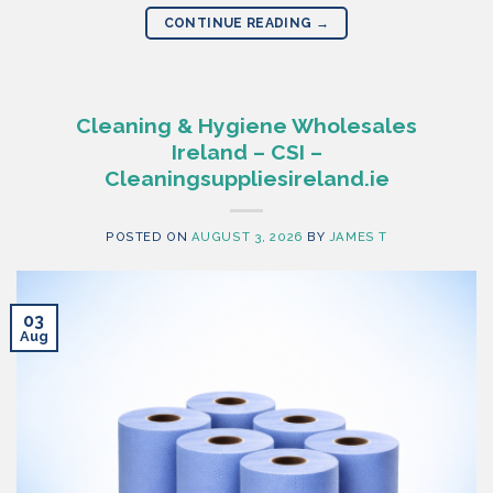
CONTINUE READING
→
Cleaning & Hygiene Wholesales
Ireland – CSI –
Cleaningsuppliesireland.ie
POSTED ON
AUGUST 3, 2026
BY
JAMES T
03
Aug