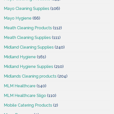
Mayo Cleaning Supplies
(106)
Mayo Hygiene
(66)
Meath Cleaning Products
(112)
Meath Cleaning Supplies
(111)
Midland Cleaning Supplies
(240)
Midland Hygiene
(161)
Midland Hygiene Supplies
(210)
Midlands Cleaning products
(204)
MLM Healthcare
(140)
MLM Healthcare Sligo
(110)
Mobile Catering Products
(2)