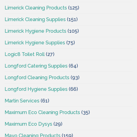
Limerick Cleaning Products
(125)
Limerick Cleaning Supplies
(151)
Limerick Hygiene Products
(105)
Limerick Hygiene Supplies
(75)
Logic8 Toilet Roll
(27)
Longford Catering Supplies
(64)
Longford Cleaning Products
(93)
Longford Hygiene Supplies
(66)
Martin Services
(61)
Maximum Eco Cleaning Products
(35)
Maximum Eco Dysys
(29)
Mayo Cleaning Products
(159)