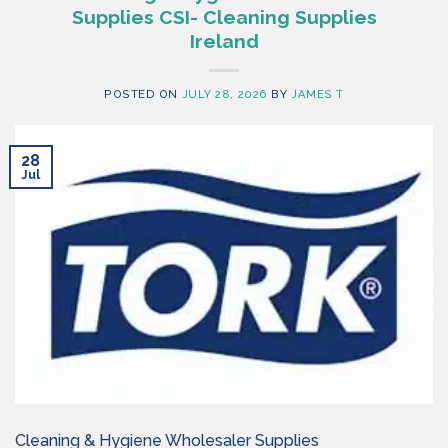
Supplies CSI- Cleaning Supplies
Ireland
POSTED ON
JULY 28, 2026
BY
JAMES T
28
Jul
Cleaning & Hygiene Wholesaler Supplies