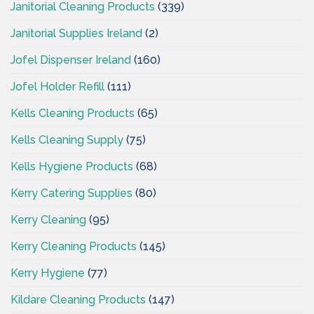
Janitorial Cleaning Products
(339)
Janitorial Supplies Ireland
(2)
Jofel Dispenser Ireland
(160)
Jofel Holder Refill
(111)
Kells Cleaning Products
(65)
Kells Cleaning Supply
(75)
Kells Hygiene Products
(68)
Kerry Catering Supplies
(80)
Kerry Cleaning
(95)
Kerry Cleaning Products
(145)
Kerry Hygiene
(77)
Kildare Cleaning Products
(147)