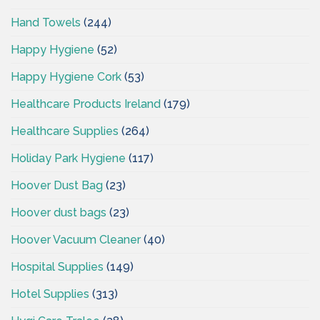
Hand Towels
(244)
Happy Hygiene
(52)
Happy Hygiene Cork
(53)
Healthcare Products Ireland
(179)
Healthcare Supplies
(264)
Holiday Park Hygiene
(117)
Hoover Dust Bag
(23)
Hoover dust bags
(23)
Hoover Vacuum Cleaner
(40)
Hospital Supplies
(149)
Hotel Supplies
(313)