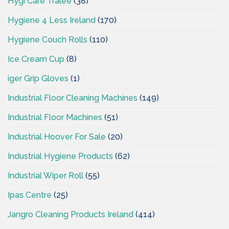
Hygi Care Tralee
(38)
Hygiene 4 Less Ireland
(170)
Hygiene Couch Rolls
(110)
Ice Cream Cup
(8)
iger Grip Gloves
(1)
Industrial Floor Cleaning Machines
(149)
Industrial Floor Machines
(51)
Industrial Hoover For Sale
(20)
Industrial Hygiene Products
(62)
Industrial Wiper Roll
(55)
Ipas Centre
(25)
Jangro Cleaning Products Ireland
(414)