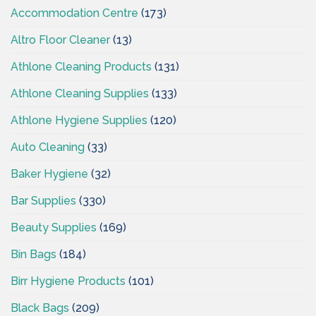
Accommodation Centre
(173)
Altro Floor Cleaner
(13)
Athlone Cleaning Products
(131)
Athlone Cleaning Supplies
(133)
Athlone Hygiene Supplies
(120)
Auto Cleaning
(33)
Baker Hygiene
(32)
Bar Supplies
(330)
Beauty Supplies
(169)
Bin Bags
(184)
Birr Hygiene Products
(101)
Black Bags
(209)