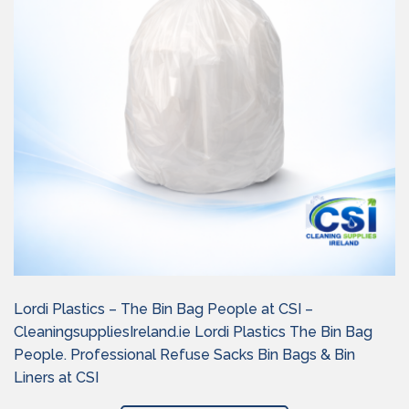
Lordi Plastics – The Bin Bag People at CSI –
CleaningsuppliesIreland.ie Lordi Plastics The Bin Bag
People. Professional Refuse Sacks Bin Bags & Bin
Liners at CSI