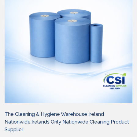
The Cleaning & Hygiene Warehouse Ireland
Nationwide.Irelands Only Nationwide Cleaning Product
Supplier