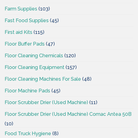
Farm Supplies
(103)
Fast Food Supplies
(45)
First aid Kits
(115)
Floor Buffer Pads
(47)
Floor Cleaning Chemicals
(120)
Floor Cleaning Equipment
(157)
Floor Cleaning Machines For Sale
(48)
Floor Machine Pads
(45)
Floor Scrubber Drier (Used Machine)
(11)
Floor Scrubber Drier (Used Machine) Comac Antea 50B
(10)
Food Truck Hygiene
(8)