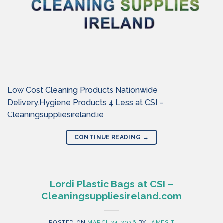
Low Cost Cleaning Products Nationwide
Delivery.Hygiene Products 4 Less at CSI –
Cleaningsuppliesireland.ie
CONTINUE READING
→
Lordi Plastic Bags at CSI –
Cleaningsuppliesireland.com
POSTED ON
MARCH 24, 2026
BY
JAMES T