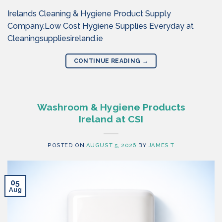
Irelands Cleaning & Hygiene Product Supply
Company.Low Cost Hygiene Supplies Everyday at
Cleaningsuppliesireland.ie
CONTINUE READING
→
Washroom & Hygiene Products
Ireland at CSI
POSTED ON
AUGUST 5, 2026
BY
JAMES T
05
Aug