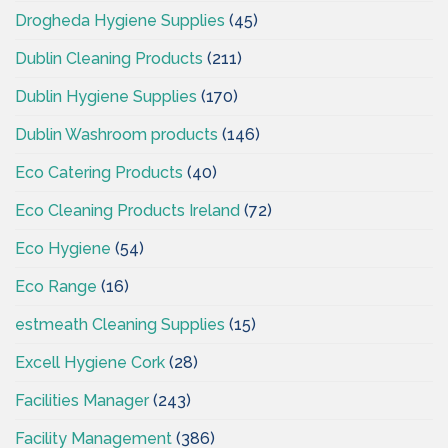
Drogheda Hygiene Supplies
(45)
Dublin Cleaning Products
(211)
Dublin Hygiene Supplies
(170)
Dublin Washroom products
(146)
Eco Catering Products
(40)
Eco Cleaning Products Ireland
(72)
Eco Hygiene
(54)
Eco Range
(16)
estmeath Cleaning Supplies
(15)
Excell Hygiene Cork
(28)
Facilities Manager
(243)
Facility Management
(386)