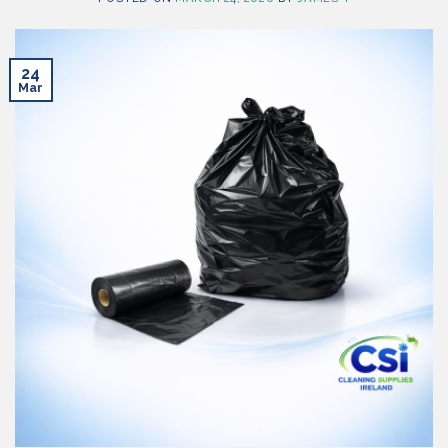
24
Mar