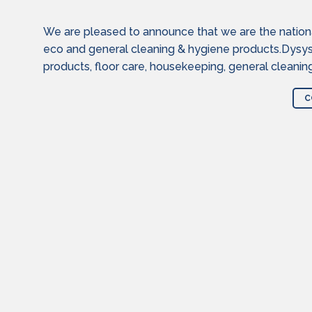
We are pleased to announce that we are the national 
eco and general cleaning & hygiene products.Dysy
products, floor care, housekeeping, general cleanin
C