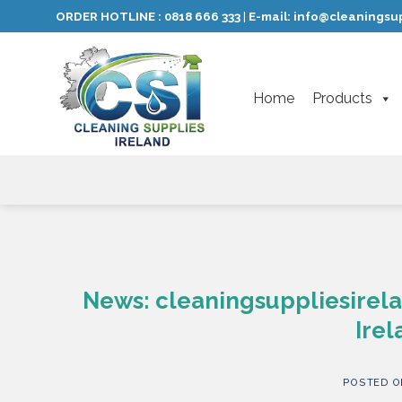
Skip
ORDER HOTLINE :
0818 666 333
E-mail:
info@cleaningsup
|
to
content
Home
Products
News: cleaningsuppliesirela
Irel
POSTED 