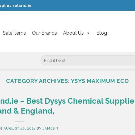
pliesireland.ie
Sale items
Our Brands
About Us
Blog
Search
for:
CATEGORY ARCHIVES:
YSYS MAXIMUM ECO
nd.ie – Best Dysys Chemical Supplier
and & England,
ON
AUGUST 16, 2024
BY
JAMES T