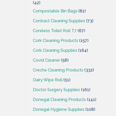
(42)
Compostable Bin Bags
(81)
Contract Cleaning Supplies
(73)
Coreless Toilet Roll T7
(67)
Cork Cleaning Products
(157)
Cork Cleaning Supplies
(164)
Covid Cleaner
(58)
Creche Cleaning Products
(332)
Dairy Wipe Roll
(51)
Doctor Surgery Supplies
(161)
Donegal Cleaning Products
(141)
Donegal Hygiene Supplies
(108)