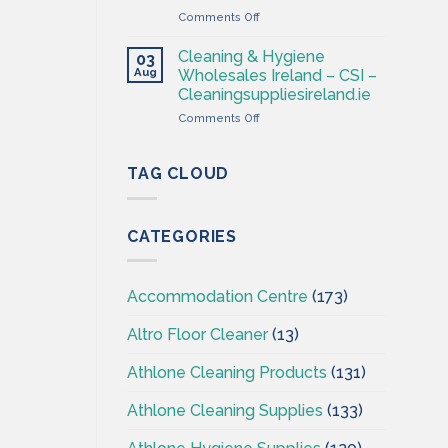
–
on
Comments Off
Cleaning
Professional
Supplies
Hygiene
Ireland
Cleaning & Hygiene
03
–
Aug
Wholesales Ireland – CSI –
Cleaning
Cleaningsuppliesireland.ie
Supplies
on
Comments Off
Ireland
Cleaning
–
&
CSI
Hygiene
TAG CLOUD
Wholesales
Ireland
–
CATEGORIES
CSI
–
Cleaningsuppliesireland.ie
Accommodation Centre
(173)
Altro Floor Cleaner
(13)
Athlone Cleaning Products
(131)
Athlone Cleaning Supplies
(133)