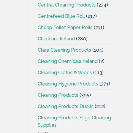
Central Cleaning Products
(234)
Centrefeed Blue Roll
(217)
Cheap Toilet Paper Rolls
(211)
Childcare Ireland
(280)
Clare Cleaning Products
(104)
Cleaning Chemicals Ireland
(2)
Cleaning Cloths & Wipes
(113)
Cleaning Hygiene Products
(371)
Cleaning Products
(395)
Cleaning Products Dublin
(212)
Cleaning Products Sligo Cleaning
Supplies