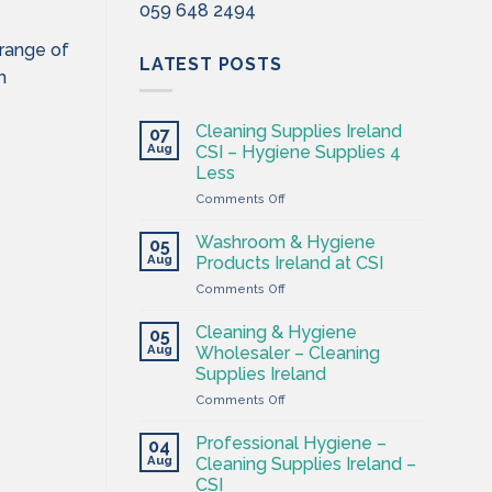
059 648 2494
 range of
LATEST POSTS
m
Cleaning Supplies Ireland
07
Aug
CSI – Hygiene Supplies 4
Less
on
Comments Off
Cleaning
Supplies
Washroom & Hygiene
05
Ireland
Aug
Products Ireland at CSI
CSI
on
Comments Off
–
Washroom
Hygiene
&
Supplies
Cleaning & Hygiene
05
Hygiene
4
Aug
Wholesaler – Cleaning
Products
Less
Supplies Ireland
Ireland
on
Comments Off
at
Cleaning
CSI
&
Professional Hygiene –
04
Hygiene
Aug
Cleaning Supplies Ireland –
Wholesaler
CSI