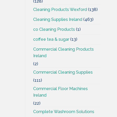
(128)
Cleaning Products Wexford
(138)
Cleaning Supplies Ireland
(463)
co Cleaning Products
(1)
coffee tea & sugar
(13)
Commercial Cleaning Products
Ireland
(2)
Commercial Cleaning Supplies
(111)
Commercial Floor Machines
Ireland
(22)
Complete Washroom Solutions