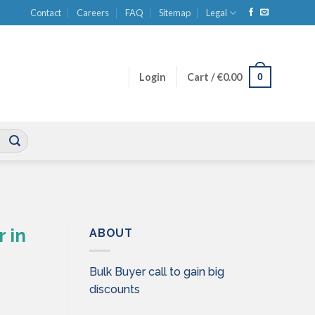
Contact
Careers
FAQ
Sitemap
Legal
0
Login
Cart /
€
0.00
 in
ABOUT
Bulk Buyer call to gain big
discounts