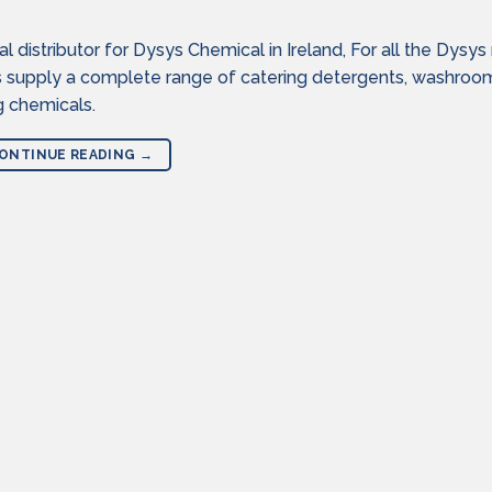
distributor for Dysys Chemical in Ireland, For all the Dysys
s supply a complete range of catering detergents, washroo
g chemicals.
ONTINUE READING
→