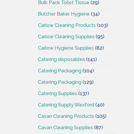
Bulk Pack Toilet Tissue
(29)
Butcher Baker Hygiene
(34)
Carlow Cleaning Products
(103)
Carlow Cleaning Supplies
(95)
Carlow Hygiene Supplies
(82)
Catering disposables
(141)
Catering Packaging
(104)
Catering Packaging
(129)
Catering Supplies
(137)
Catering Supply Wexford
(40)
Cavan Cleaning Products
(105)
Cavan Cleaning Supplies
(87)