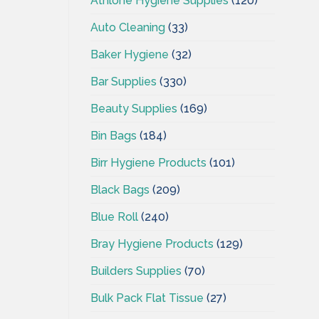
Athlone Hygiene Supplies
(120)
Auto Cleaning
(33)
Baker Hygiene
(32)
Bar Supplies
(330)
Beauty Supplies
(169)
Bin Bags
(184)
Birr Hygiene Products
(101)
Black Bags
(209)
Blue Roll
(240)
Bray Hygiene Products
(129)
Builders Supplies
(70)
Bulk Pack Flat Tissue
(27)