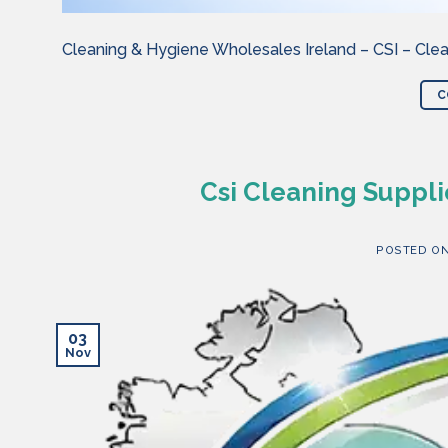
Cleaning & Hygiene Wholesales Ireland – CSI – Clea
C
Csi Cleaning Suppli
POSTED O
03
Nov