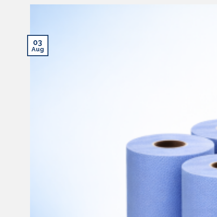
03
Aug