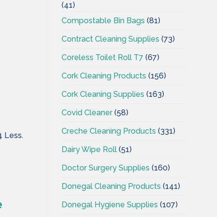
(41)
Compostable Bin Bags
(81)
Contract Cleaning Supplies
(73)
Coreless Toilet Roll T7
(67)
Cork Cleaning Products
(156)
Cork Cleaning Supplies
(163)
Covid Cleaner
(58)
Creche Cleaning Products
(331)
4 Less.
Dairy Wipe Roll
(51)
Doctor Surgery Supplies
(160)
Donegal Cleaning Products
(141)
e
Donegal Hygiene Supplies
(107)