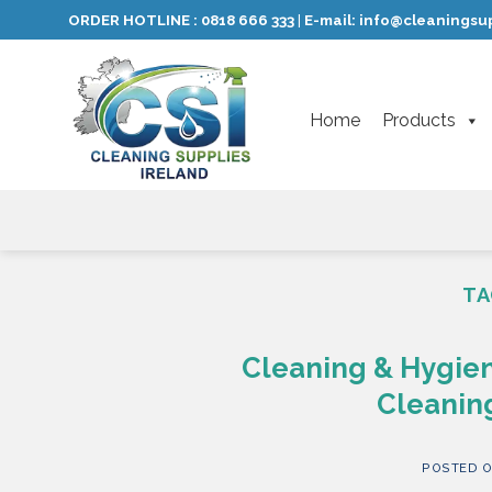
Skip
ORDER HOTLINE :
0818 666 333
E-mail:
info@cleaningsup
|
to
content
Home
Products
TA
Cleaning & Hygien
Cleaning
POSTED 