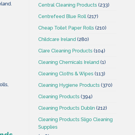
eland.
Central Cleaning Products
(233)
Centrefeed Blue Roll
(217)
Cheap Toilet Paper Rolls
(210)
Childcare Ireland
(280)
Clare Cleaning Products
(104)
Cleaning Chemicals Ireland
(1)
Cleaning Cloths & Wipes
(113)
lls,
Cleaning Hygiene Products
(370)
Cleaning Products
(394)
Cleaning Products Dublin
(212)
Cleaning Products Sligo Cleaning
Supplies
ands