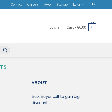
Contact
Careers
FAQ
Sitemap
Legal
0
Login
Cart /
€
0.00
CTS
ABOUT
Bulk Buyer call to gain big
discounts