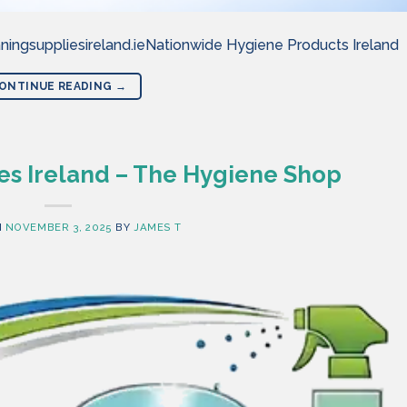
ningsuppliesireland.ieNationwide Hygiene Products Ireland
ONTINUE READING
→
es Ireland – The Hygiene Shop
N
NOVEMBER 3, 2025
BY
JAMES T