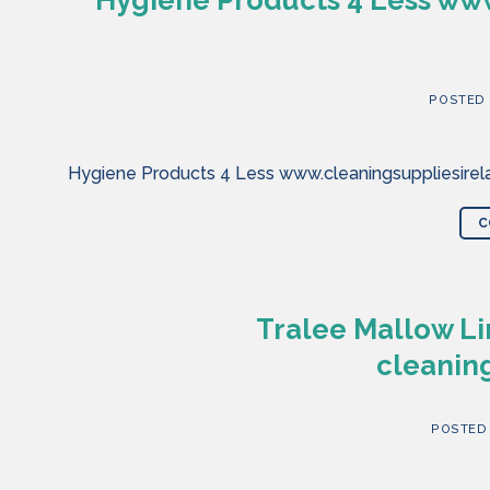
POSTED
Hygiene Products 4 Less www.cleaningsuppliesirela
C
Tralee Mallow Li
cleaning
POSTED