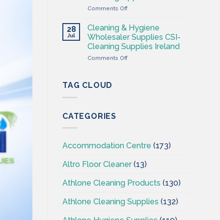
Supplies
on
Comments Off
Ireland
Cleaning
–
&
CSI
Cleaning & Hygiene
28
Hygiene
Jul
Wholesaler Supplies CSI-
Wholesales
Cleaning Supplies Ireland
Ireland
on
Comments Off
–
Cleaning
CSI
&
–
Hygiene
Cleaningsuppliesireland.ie
TAG CLOUD
Wholesaler
Supplies
CSI-
CATEGORIES
Cleaning
Supplies
Ireland
Accommodation Centre
(173)
Altro Floor Cleaner
(13)
Athlone Cleaning Products
(130)
Athlone Cleaning Supplies
(132)