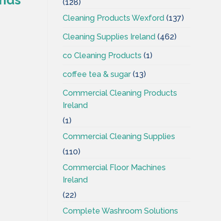
(128)
Cleaning Products Wexford
(137)
Cleaning Supplies Ireland
(462)
co Cleaning Products
(1)
coffee tea & sugar
(13)
Commercial Cleaning Products
Ireland
(1)
Commercial Cleaning Supplies
(110)
Commercial Floor Machines
Ireland
(22)
Complete Washroom Solutions