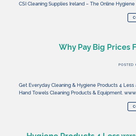
CSI Cleaning Supplies Ireland – The Online Hygiene
C
Why Pay Big Prices 
POSTED
Get Everyday Cleaning & Hygiene Products 4 Less at
Hand Towels Cleaning Products & Equipment. www.cl
C
Hygiene Products 4 Less www.