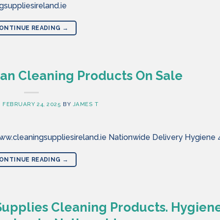
suppliesireland.ie
ONTINUE READING
→
an Cleaning Products On Sale
N
FEBRUARY 24, 2025
BY
JAMES T
w.cleaningsuppliesireland.ie Nationwide Delivery Hygiene 
ONTINUE READING
→
Supplies Cleaning Products. Hygien