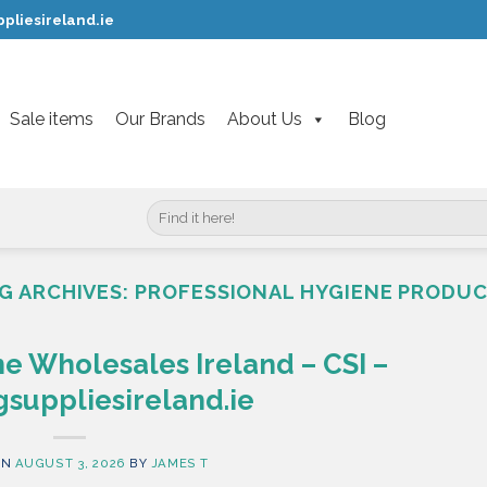
pliesireland.ie
Sale items
Our Brands
About Us
Blog
Search
for:
G ARCHIVES:
PROFESSIONAL HYGIENE PRODU
e Wholesales Ireland – CSI –
suppliesireland.ie
ON
AUGUST 3, 2026
BY
JAMES T