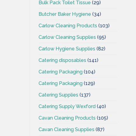
Bulk Pack Toilet Tissue
(29)
Butcher Baker Hygiene
(34)
Carlow Cleaning Products
(103)
Carlow Cleaning Supplies
(95)
Carlow Hygiene Supplies
(82)
Catering disposables
(141)
Catering Packaging
(104)
Catering Packaging
(129)
Catering Supplies
(137)
Catering Supply Wexford
(40)
Cavan Cleaning Products
(105)
Cavan Cleaning Supplies
(87)