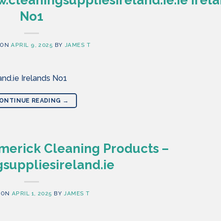
No1
 ON
APRIL 9, 2025
BY
JAMES T
nd.ie Irelands No1
ONTINUE READING
→
merick Cleaning Products –
suppliesireland.ie
 ON
APRIL 1, 2025
BY
JAMES T