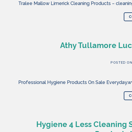
Tralee Mallow Limerick Cleaning Products – cleaning
C
Athy Tullamore Luc
POSTED O
Professional Hygiene Products On Sale Everyday.ww
C
Hygiene 4 Less Cleaning 