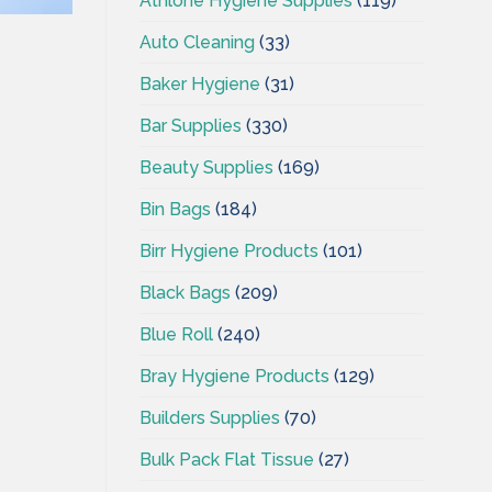
Athlone Hygiene Supplies
(119)
Auto Cleaning
(33)
Baker Hygiene
(31)
Bar Supplies
(330)
Beauty Supplies
(169)
Bin Bags
(184)
Birr Hygiene Products
(101)
Black Bags
(209)
Blue Roll
(240)
Bray Hygiene Products
(129)
Builders Supplies
(70)
Bulk Pack Flat Tissue
(27)