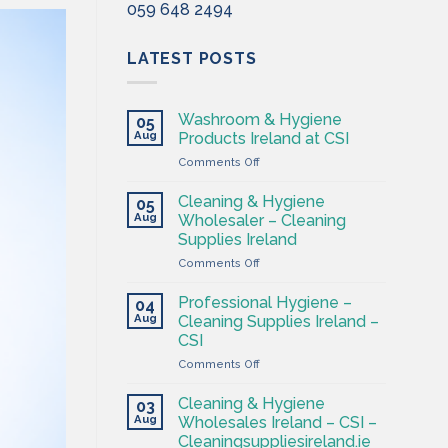
059 648 2494
LATEST POSTS
Washroom & Hygiene
05
Aug
Products Ireland at CSI
on
Comments Off
Washroom
&
Cleaning & Hygiene
05
Hygiene
Aug
Wholesaler – Cleaning
Products
Supplies Ireland
Ireland
on
Comments Off
at
Cleaning
CSI
&
Professional Hygiene –
04
Hygiene
Aug
Cleaning Supplies Ireland –
Wholesaler
CSI
–
on
Comments Off
Cleaning
Professional
Supplies
Hygiene
Ireland
Cleaning & Hygiene
03
–
Aug
Wholesales Ireland – CSI –
Cleaning
Cleaningsuppliesireland.ie