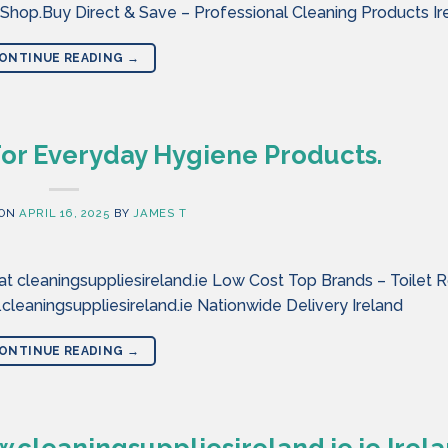
 Shop.Buy Direct & Save – Professional Cleaning Products Ir
ONTINUE READING
→
For Everyday Hygiene Products.
 ON
APRIL 16, 2025
BY
JAMES T
 cleaningsuppliesireland.ie Low Cost Top Brands – Toilet Ro
eaningsuppliesireland.ie Nationwide Delivery Ireland
ONTINUE READING
→
cleaningsuppliesireland.ie.ie Irel