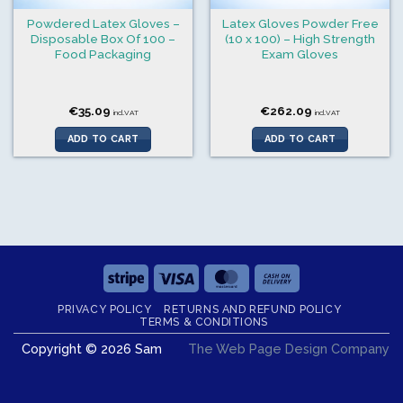
Powdered Latex Gloves –
Latex Gloves Powder Free
Disposable Box Of 100 –
(10 x 100) – High Strength
Food Packaging
Exam Gloves
€
35.09
€
262.09
incl.VAT
incl.VAT
ADD TO CART
ADD TO CART
Stripe
Visa
MasterCard
Cash
On
PRIVACY POLICY
RETURNS AND REFUND POLICY
Delivery
TERMS & CONDITIONS
Copyright © 2026 Sam
The Web Page Design Company