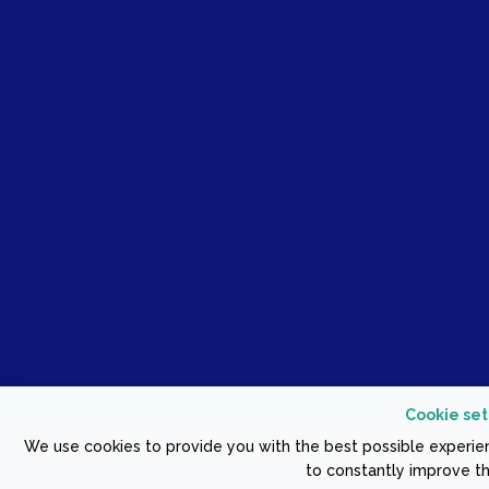
Cookie set
We use cookies to provide you with the best possible experien
to constantly improve th