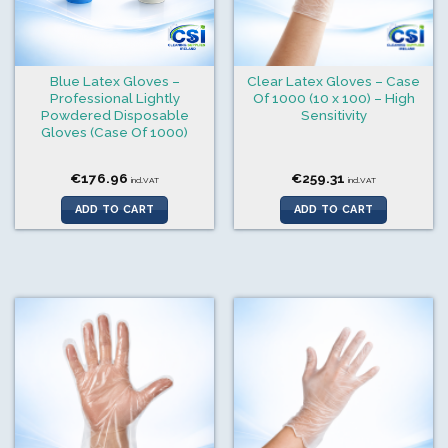
Blue Latex Gloves –
Clear Latex Gloves – Case
Professional Lightly
Of 1000 (10 x 100) – High
Powdered Disposable
Sensitivity
Gloves (Case Of 1000)
€
176.96
€
259.31
incl.VAT
incl.VAT
ADD TO CART
ADD TO CART