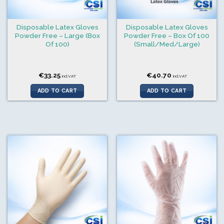
Disposable Latex Gloves
Disposable Latex Gloves
Powder Free – Large (Box
Powder Free – Box Of 100
Of 100)
(Small/Med/Large)
€
33.25
€
40.70
incl.VAT
incl.VAT
ADD TO CART
ADD TO CART