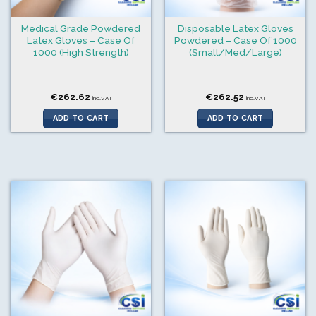
Medical Grade Powdered
Disposable Latex Gloves
Latex Gloves – Case Of
Powdered – Case Of 1000
1000 (High Strength)
(Small/Med/Large)
€
262.62
€
262.52
incl.VAT
incl.VAT
ADD TO CART
ADD TO CART