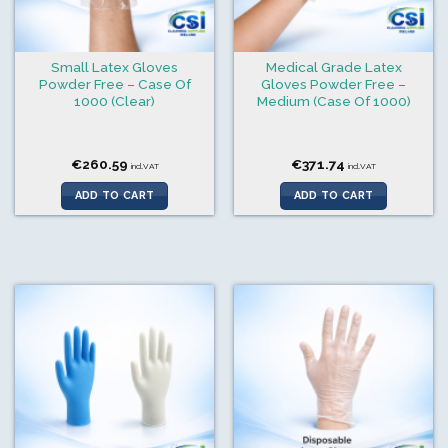
Small Latex Gloves
Medical Grade Latex
Powder Free – Case Of
Gloves Powder Free –
1000 (Clear)
Medium (Case Of 1000)
€
260.59
€
371.74
incl.VAT
incl.VAT
ADD TO CART
ADD TO CART