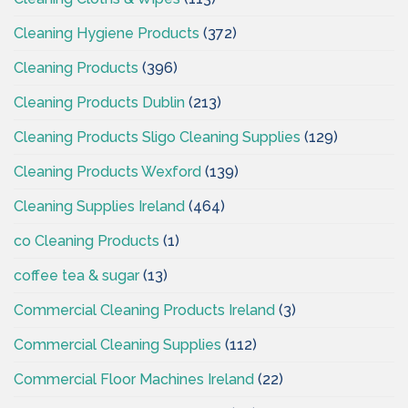
Cleaning Hygiene Products
(372)
Cleaning Products
(396)
Cleaning Products Dublin
(213)
Cleaning Products Sligo Cleaning Supplies
(129)
Cleaning Products Wexford
(139)
Cleaning Supplies Ireland
(464)
co Cleaning Products
(1)
coffee tea & sugar
(13)
Commercial Cleaning Products Ireland
(3)
Commercial Cleaning Supplies
(112)
Commercial Floor Machines Ireland
(22)