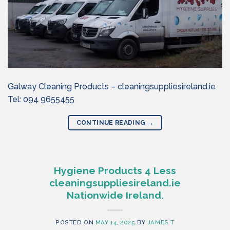
Galway Cleaning Products – cleaningsuppliesireland.ie
Tel: 094 9655455
CONTINUE READING
→
Hygiene Products 4 Less
cleaningsuppliesireland.ie
Nationwide Ireland.
POSTED ON
MAY 14, 2025
BY
JAMES T