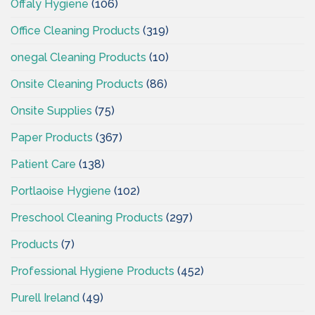
Offaly Hygiene
(106)
Office Cleaning Products
(319)
onegal Cleaning Products
(10)
Onsite Cleaning Products
(86)
Onsite Supplies
(75)
Paper Products
(367)
Patient Care
(138)
Portlaoise Hygiene
(102)
Preschool Cleaning Products
(297)
Products
(7)
Professional Hygiene Products
(452)
Purell Ireland
(49)