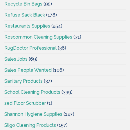
Recycle Bin Bags
(95)
Refuse Sack Black
(178)
Restaurants Supplies
(254)
Roscommon Cleaning Supplies
(31)
RugDoctor Professional
(36)
Sales Jobs
(69)
Sales People Wanted
(106)
Sanitary Products
(37)
School Cleaning Products
(339)
sed Floor Scrubber
(1)
Shannon Hygiene Supplies
(147)
Sligo Cleaning Products
(157)