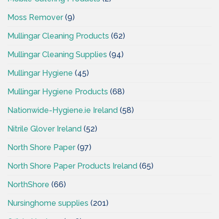
Moss Remover
(9)
Mullingar Cleaning Products
(62)
Mullingar Cleaning Supplies
(94)
Mullingar Hygiene
(45)
Mullingar Hygiene Products
(68)
Nationwide-Hygiene.ie Ireland
(58)
Nitrile Glover Ireland
(52)
North Shore Paper
(97)
North Shore Paper Products Ireland
(65)
NorthShore
(66)
Nursinghome supplies
(201)