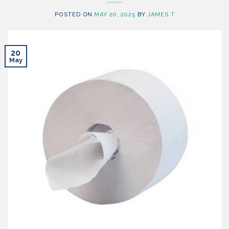
POSTED ON
MAY 20, 2025
BY
JAMES T
20
May