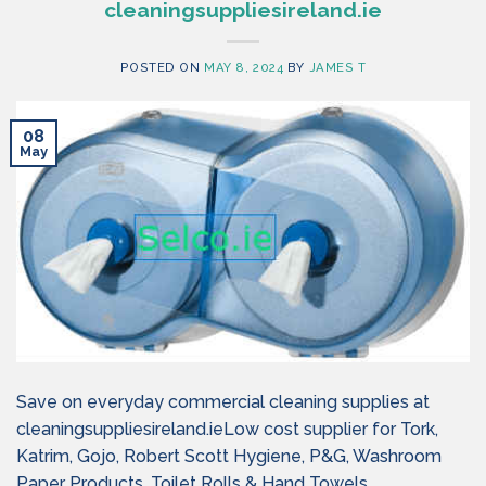
cleaningsuppliesireland.ie
POSTED ON
MAY 8, 2024
BY
JAMES T
08
May
Save on everyday commercial cleaning supplies at
cleaningsuppliesireland.ieLow cost supplier for Tork,
Katrim, Gojo, Robert Scott Hygiene, P&G, Washroom
Paper Products, Toilet Rolls & Hand Towels.