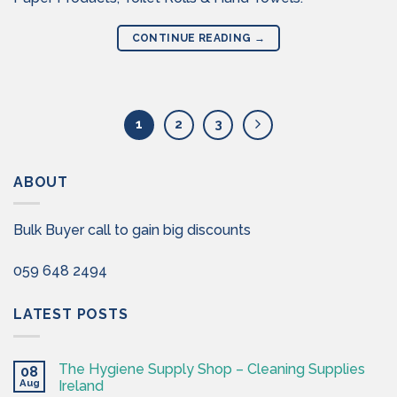
CONTINUE READING
→
1
2
3
ABOUT
Bulk Buyer call to gain big discounts
059 648 2494
LATEST POSTS
The Hygiene Supply Shop – Cleaning Supplies
08
Aug
Ireland