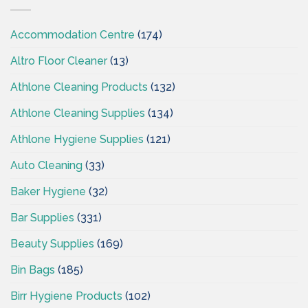
CSI
Accommodation Centre
(174)
Altro Floor Cleaner
(13)
Athlone Cleaning Products
(132)
Athlone Cleaning Supplies
(134)
Athlone Hygiene Supplies
(121)
Auto Cleaning
(33)
Baker Hygiene
(32)
Bar Supplies
(331)
Beauty Supplies
(169)
Bin Bags
(185)
Birr Hygiene Products
(102)