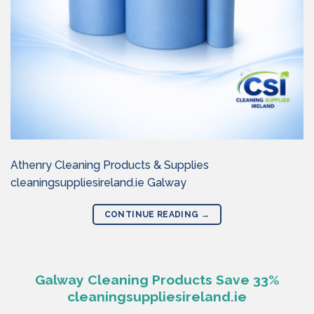
Athenry Cleaning Products & Supplies
cleaningsuppliesireland.ie Galway
CONTINUE READING
→
Galway Cleaning Products Save 33%
cleaningsuppliesireland.ie