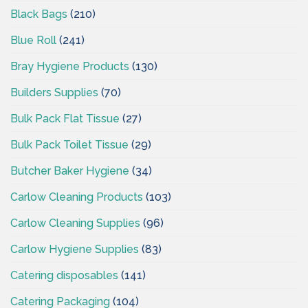
Black Bags
(210)
Blue Roll
(241)
Bray Hygiene Products
(130)
Builders Supplies
(70)
Bulk Pack Flat Tissue
(27)
Bulk Pack Toilet Tissue
(29)
Butcher Baker Hygiene
(34)
Carlow Cleaning Products
(103)
Carlow Cleaning Supplies
(96)
Carlow Hygiene Supplies
(83)
Catering disposables
(141)
Catering Packaging
(104)