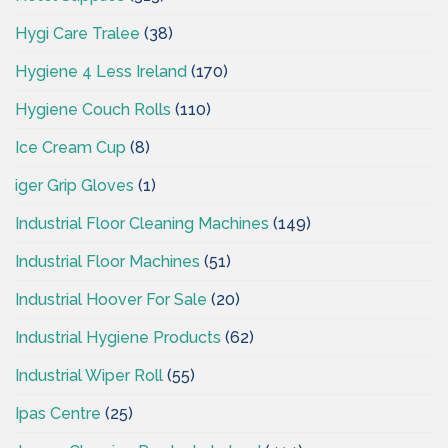
Hygi Care Tralee
(38)
Hygiene 4 Less Ireland
(170)
Hygiene Couch Rolls
(110)
Ice Cream Cup
(8)
iger Grip Gloves
(1)
Industrial Floor Cleaning Machines
(149)
Industrial Floor Machines
(51)
Industrial Hoover For Sale
(20)
Industrial Hygiene Products
(62)
Industrial Wiper Roll
(55)
Ipas Centre
(25)