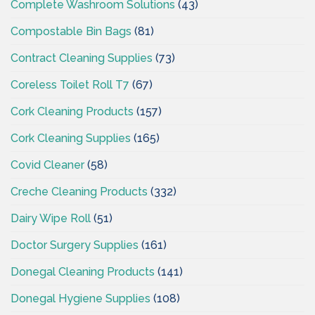
Complete Washroom Solutions
(43)
Compostable Bin Bags
(81)
Contract Cleaning Supplies
(73)
Coreless Toilet Roll T7
(67)
Cork Cleaning Products
(157)
Cork Cleaning Supplies
(165)
Covid Cleaner
(58)
Creche Cleaning Products
(332)
Dairy Wipe Roll
(51)
Doctor Surgery Supplies
(161)
Donegal Cleaning Products
(141)
Donegal Hygiene Supplies
(108)