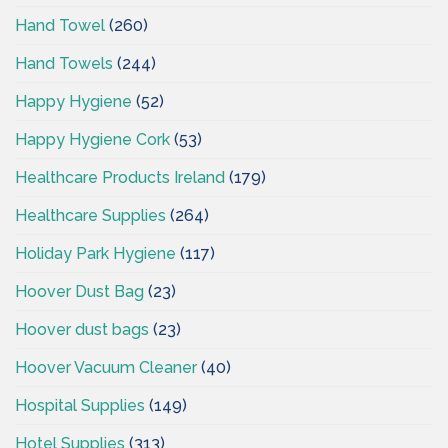
Hand Towel
(260)
Hand Towels
(244)
Happy Hygiene
(52)
Happy Hygiene Cork
(53)
Healthcare Products Ireland
(179)
Healthcare Supplies
(264)
Holiday Park Hygiene
(117)
Hoover Dust Bag
(23)
Hoover dust bags
(23)
Hoover Vacuum Cleaner
(40)
Hospital Supplies
(149)
Hotel Supplies
(313)