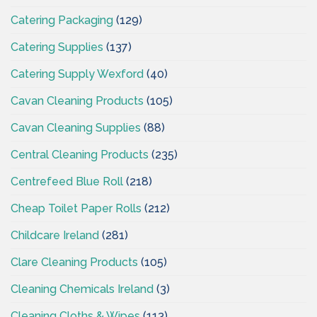
Catering Packaging
(129)
Catering Supplies
(137)
Catering Supply Wexford
(40)
Cavan Cleaning Products
(105)
Cavan Cleaning Supplies
(88)
Central Cleaning Products
(235)
Centrefeed Blue Roll
(218)
Cheap Toilet Paper Rolls
(212)
Childcare Ireland
(281)
Clare Cleaning Products
(105)
Cleaning Chemicals Ireland
(3)
Cleaning Cloths & Wipes
(113)