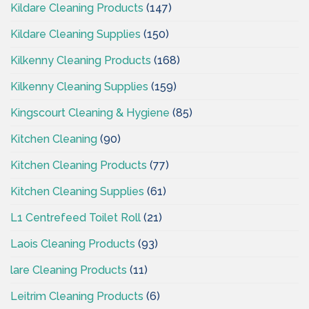
Kildare Cleaning Products
(147)
Kildare Cleaning Supplies
(150)
Kilkenny Cleaning Products
(168)
Kilkenny Cleaning Supplies
(159)
Kingscourt Cleaning & Hygiene
(85)
Kitchen Cleaning
(90)
Kitchen Cleaning Products
(77)
Kitchen Cleaning Supplies
(61)
L1 Centrefeed Toilet Roll
(21)
Laois Cleaning Products
(93)
lare Cleaning Products
(11)
Leitrim Cleaning Products
(6)