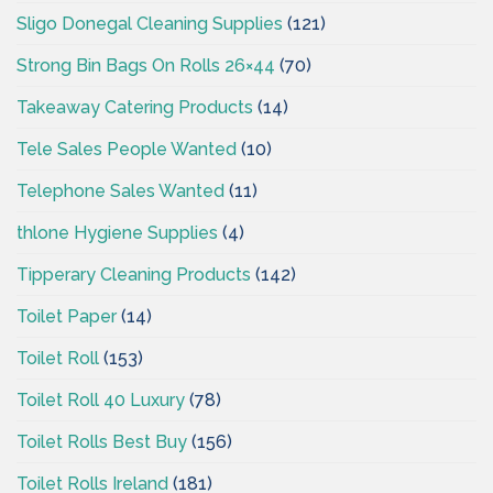
Sligo Donegal Cleaning Supplies
(121)
Strong Bin Bags On Rolls 26×44
(70)
Takeaway Catering Products
(14)
Tele Sales People Wanted
(10)
Telephone Sales Wanted
(11)
thlone Hygiene Supplies
(4)
Tipperary Cleaning Products
(142)
Toilet Paper
(14)
Toilet Roll
(153)
Toilet Roll 40 Luxury
(78)
Toilet Rolls Best Buy
(156)
Toilet Rolls Ireland
(181)