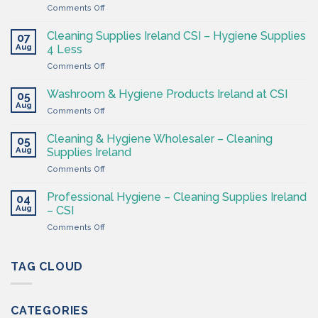
on
Comments Off
The
Hygiene
Cleaning Supplies Ireland CSI – Hygiene Supplies
07
Supply
Aug
4 Less
Shop
on
Comments Off
–
Cleaning
Cleaning
Supplies
Supplies
Washroom & Hygiene Products Ireland at CSI
05
Ireland
Ireland
Aug
on
Comments Off
CSI
Washroom
–
&
Cleaning & Hygiene Wholesaler – Cleaning
Hygiene
05
Hygiene
Aug
Supplies
Supplies Ireland
Products
4
on
Comments Off
Ireland
Less
Cleaning
at
&
CSI
Professional Hygiene – Cleaning Supplies Ireland
04
Hygiene
Aug
– CSI
Wholesaler
on
Comments Off
–
Professional
Cleaning
Hygiene
Supplies
–
TAG CLOUD
Ireland
Cleaning
Supplies
Ireland
CATEGORIES
–