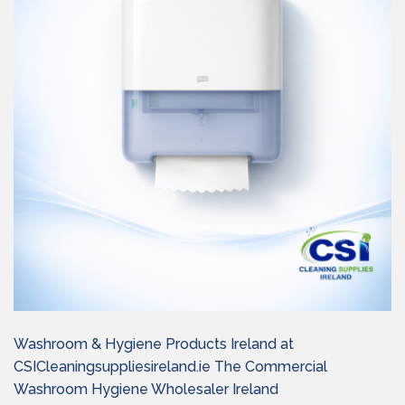
Washroom & Hygiene Products Ireland at
CSICleaningsuppliesireland.ie The Commercial
Washroom Hygiene Wholesaler Ireland