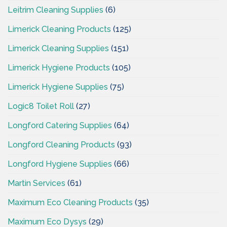
Leitrim Cleaning Supplies
(6)
Limerick Cleaning Products
(125)
Limerick Cleaning Supplies
(151)
Limerick Hygiene Products
(105)
Limerick Hygiene Supplies
(75)
Logic8 Toilet Roll
(27)
Longford Catering Supplies
(64)
Longford Cleaning Products
(93)
Longford Hygiene Supplies
(66)
Martin Services
(61)
Maximum Eco Cleaning Products
(35)
Maximum Eco Dysys
(29)