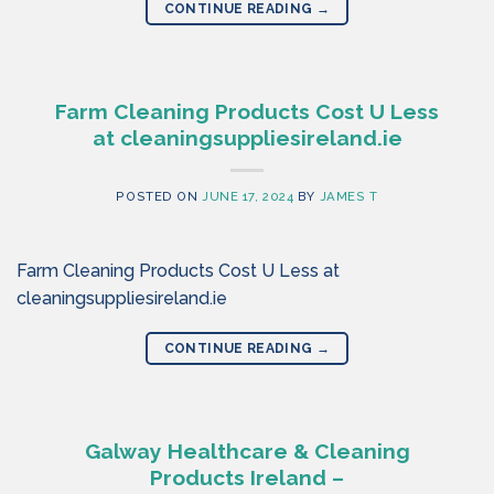
CONTINUE READING
→
Farm Cleaning Products Cost U Less
at cleaningsuppliesireland.ie
POSTED ON
JUNE 17, 2024
BY
JAMES T
Farm Cleaning Products Cost U Less at
cleaningsuppliesireland.ie
CONTINUE READING
→
Galway Healthcare & Cleaning
Products Ireland –