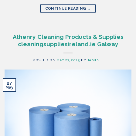
CONTINUE READING
→
Athenry Cleaning Products & Supplies
cleaningsuppliesireland.ie Galway
POSTED ON
MAY 27, 2025
BY
JAMES T
27
May