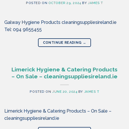
POSTED ON
OCTOBER 29, 2024
BY
JAMES T
Galway Hygiene Products cleaningsuppliesireland.ie
Tel: 094 9655455
CONTINUE READING
→
Limerick Hygiene & Catering Products
– On Sale – cleaningsuppliesireland.ie
POSTED ON
JUNE 20, 2024
BY
JAMES T
Limerick Hygiene & Catering Products – On Sale –
cleaningsuppliesireland.ie