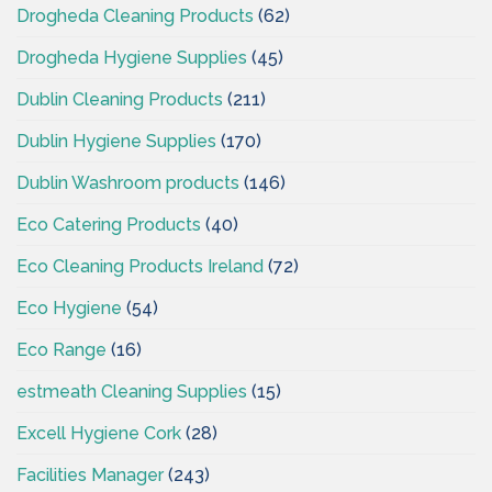
Drogheda Cleaning Products
(62)
Drogheda Hygiene Supplies
(45)
Dublin Cleaning Products
(211)
Dublin Hygiene Supplies
(170)
Dublin Washroom products
(146)
Eco Catering Products
(40)
Eco Cleaning Products Ireland
(72)
Eco Hygiene
(54)
Eco Range
(16)
estmeath Cleaning Supplies
(15)
Excell Hygiene Cork
(28)
Facilities Manager
(243)