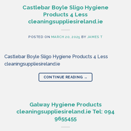
Castlebar Boyle Sligo Hygiene
Products 4 Less
cleaningsuppliesireland.ie
POSTED ON
MARCH 20, 2025
BY
JAMES T
Castlebar Boyle Sligo Hygiene Products 4 Less
cleaningsuppliesireland.ie
CONTINUE READING
→
Galway Hygiene Products
cleaningsuppliesireland.ie Tel: 094
9655455