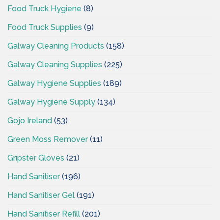
Food Truck Hygiene
(8)
Food Truck Supplies
(9)
Galway Cleaning Products
(158)
Galway Cleaning Supplies
(225)
Galway Hygiene Supplies
(189)
Galway Hygiene Supply
(134)
Gojo Ireland
(53)
Green Moss Remover
(11)
Gripster Gloves
(21)
Hand Sanitiser
(196)
Hand Sanitiser Gel
(191)
Hand Sanitiser Refill
(201)