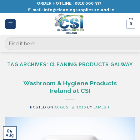
Skip
ORDER HOTLINE :
0818 666 333
E-mail:
info@cleaningsuppliesireland.ie
to
content
0
Search
for:
TAG ARCHIVES:
CLEANING PRODUCTS GALWAY
Washroom & Hygiene Products
Ireland at CSI
POSTED ON
AUGUST 5, 2026
BY
JAMES T
05
Aug