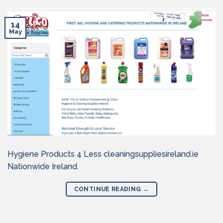
14
May
Hygiene Products 4 Less cleaningsuppliesireland.ie
Nationwide Ireland.
CONTINUE READING
→