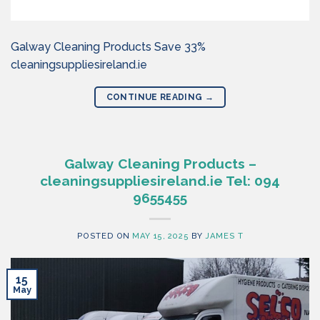
Galway Cleaning Products Save 33%
cleaningsuppliesireland.ie
CONTINUE READING
→
Galway Cleaning Products –
cleaningsuppliesireland.ie Tel: 094
9655455
POSTED ON
MAY 15, 2025
BY
JAMES T
15
May