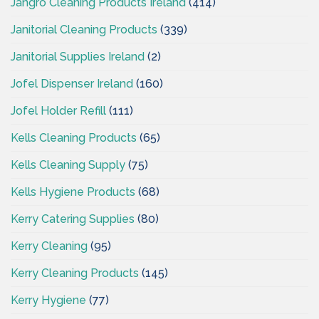
Jangro Cleaning Products Ireland
(414)
Janitorial Cleaning Products
(339)
Janitorial Supplies Ireland
(2)
Jofel Dispenser Ireland
(160)
Jofel Holder Refill
(111)
Kells Cleaning Products
(65)
Kells Cleaning Supply
(75)
Kells Hygiene Products
(68)
Kerry Catering Supplies
(80)
Kerry Cleaning
(95)
Kerry Cleaning Products
(145)
Kerry Hygiene
(77)