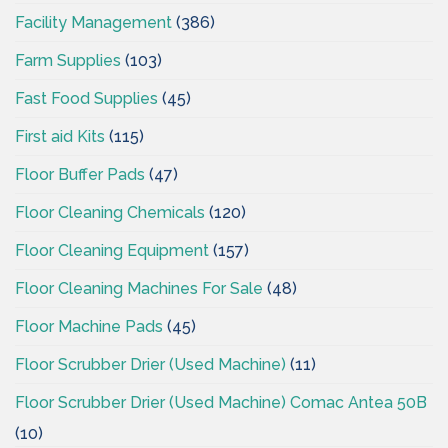
Facility Management
(386)
Farm Supplies
(103)
Fast Food Supplies
(45)
First aid Kits
(115)
Floor Buffer Pads
(47)
Floor Cleaning Chemicals
(120)
Floor Cleaning Equipment
(157)
Floor Cleaning Machines For Sale
(48)
Floor Machine Pads
(45)
Floor Scrubber Drier (Used Machine)
(11)
Floor Scrubber Drier (Used Machine) Comac Antea 50B
(10)