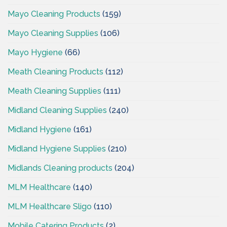
Mayo Cleaning Products
(159)
Mayo Cleaning Supplies
(106)
Mayo Hygiene
(66)
Meath Cleaning Products
(112)
Meath Cleaning Supplies
(111)
Midland Cleaning Supplies
(240)
Midland Hygiene
(161)
Midland Hygiene Supplies
(210)
Midlands Cleaning products
(204)
MLM Healthcare
(140)
MLM Healthcare Sligo
(110)
Mobile Catering Products
(2)