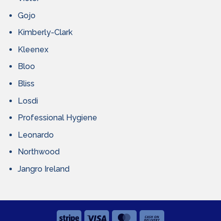
Gojo
Kimberly-Clark
Kleenex
Bloo
Bliss
Losdi
Professional Hygiene
Leonardo
Northwood
Jangro Ireland
Stripe
Visa
MasterCard
Cash