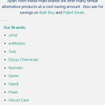
Apart from these main brands we offer many similar
alternative products at a cost saving amount. Also ask for
savings on
Bulk Buy
and
Pallet Deals
.
Our Brands:
Jofel
enMotion
Tork
Dysys Chemicals
Numatic
Genie
Handi
Peek
Velvet Care