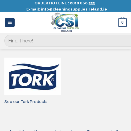
Skip
ORDER HOTLINE :
0818 666 333
E-mail:
info@cleaningsuppliesireland.ie
to
content
0
Search
for:
See our Tork Products