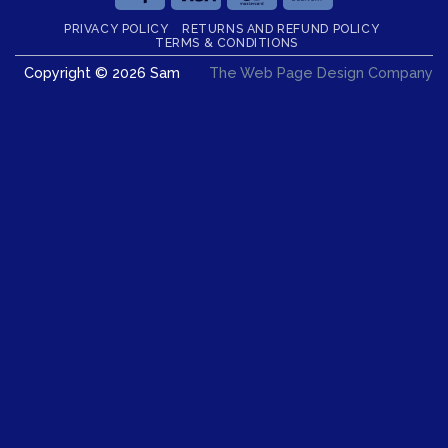
On
PRIVACY POLICY
RETURNS AND REFUND POLICY
Delivery
TERMS & CONDITIONS
Copyright © 2026 Sam
The Web Page Design Company