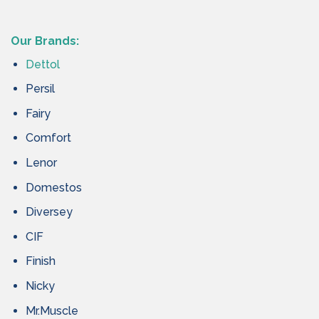
Our Brands:
Dettol
Persil
Fairy
Comfort
Lenor
Domestos
Diversey
CIF
Finish
Nicky
Mr.Muscle