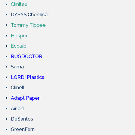
Clinitex
DYSYS.Chemical
Tommy Tippee
Hospec
Ecolab
RUGDOCTOR
Suma
LORDI Plastics
Clinell
Adapt Paper
Airlaid
DeSantos
GreenFern