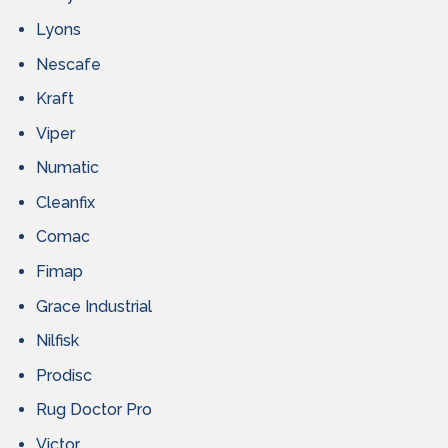
Lyons
Nescafe
Kraft
Viper
Numatic
Cleanfix
Comac
Fimap
Grace Industrial
Nilfisk
Prodisc
Rug Doctor Pro
Victor