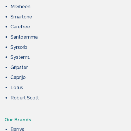
Mr.Sheen
Smartone
Carefree
Santoemma
Syrsorb
System1
Gripster
Caprijo
Lotus
Robert Scott
Our Brands:
Barrys