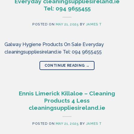
Everyday cleaningsuppliesireland.ie
Tel: 094 9655455
POSTED ON
MAY 21, 2025
BY
JAMES T
Galway Hygiene Products On Sale Everyday
cleaningsuppliesireland.ie Tel: 094 9655455
CONTINUE READING
→
Ennis Limerick Killaloe – Cleaning
Products 4 Less
cleaningsuppliesireland.ie
POSTED ON
MAY 21, 2025
BY
JAMES T