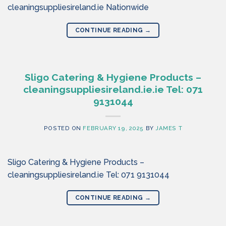
cleaningsuppliesireland.ie Nationwide
CONTINUE READING
→
Sligo Catering & Hygiene Products –
cleaningsuppliesireland.ie.ie Tel: 071
9131044
POSTED ON
FEBRUARY 19, 2025
BY
JAMES T
Sligo Catering & Hygiene Products –
cleaningsuppliesireland.ie Tel: 071 9131044
CONTINUE READING
→