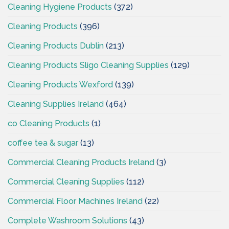
Cleaning Hygiene Products
(372)
Cleaning Products
(396)
Cleaning Products Dublin
(213)
Cleaning Products Sligo Cleaning Supplies
(129)
Cleaning Products Wexford
(139)
Cleaning Supplies Ireland
(464)
co Cleaning Products
(1)
coffee tea & sugar
(13)
Commercial Cleaning Products Ireland
(3)
Commercial Cleaning Supplies
(112)
Commercial Floor Machines Ireland
(22)
Complete Washroom Solutions
(43)