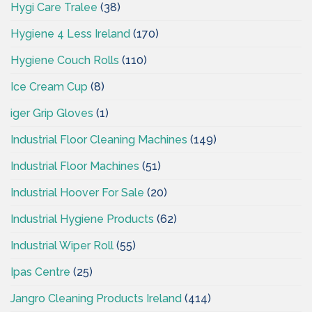
Hygi Care Tralee
(38)
Hygiene 4 Less Ireland
(170)
Hygiene Couch Rolls
(110)
Ice Cream Cup
(8)
iger Grip Gloves
(1)
Industrial Floor Cleaning Machines
(149)
Industrial Floor Machines
(51)
Industrial Hoover For Sale
(20)
Industrial Hygiene Products
(62)
Industrial Wiper Roll
(55)
Ipas Centre
(25)
Jangro Cleaning Products Ireland
(414)