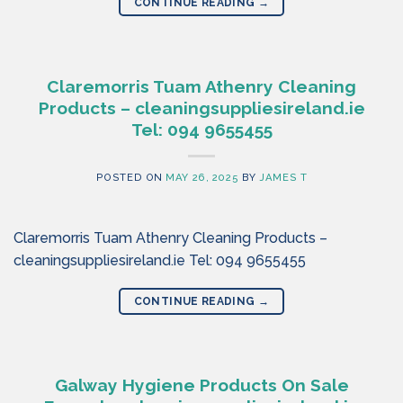
CONTINUE READING
→
Claremorris Tuam Athenry Cleaning
Products – cleaningsuppliesireland.ie
Tel: 094 9655455
POSTED ON
MAY 26, 2025
BY
JAMES T
Claremorris Tuam Athenry Cleaning Products –
cleaningsuppliesireland.ie Tel: 094 9655455
CONTINUE READING
→
Galway Hygiene Products On Sale