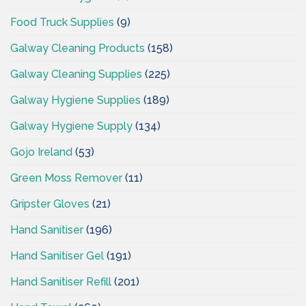
Food Truck Supplies
(9)
Galway Cleaning Products
(158)
Galway Cleaning Supplies
(225)
Galway Hygiene Supplies
(189)
Galway Hygiene Supply
(134)
Gojo Ireland
(53)
Green Moss Remover
(11)
Gripster Gloves
(21)
Hand Sanitiser
(196)
Hand Sanitiser Gel
(191)
Hand Sanitiser Refill
(201)