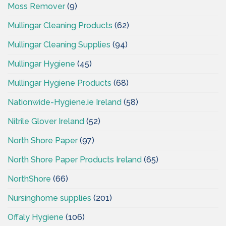
Moss Remover
(9)
Mullingar Cleaning Products
(62)
Mullingar Cleaning Supplies
(94)
Mullingar Hygiene
(45)
Mullingar Hygiene Products
(68)
Nationwide-Hygiene.ie Ireland
(58)
Nitrile Glover Ireland
(52)
North Shore Paper
(97)
North Shore Paper Products Ireland
(65)
NorthShore
(66)
Nursinghome supplies
(201)
Offaly Hygiene
(106)