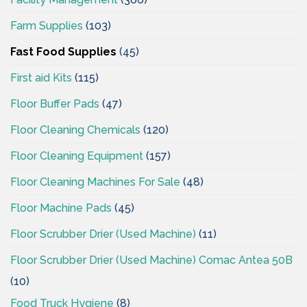
Farm Supplies
(103)
Fast Food Supplies
(45)
First aid Kits
(115)
Floor Buffer Pads
(47)
Floor Cleaning Chemicals
(120)
Floor Cleaning Equipment
(157)
Floor Cleaning Machines For Sale
(48)
Floor Machine Pads
(45)
Floor Scrubber Drier (Used Machine)
(11)
Floor Scrubber Drier (Used Machine) Comac Antea 50B
(10)
Food Truck Hygiene
(8)