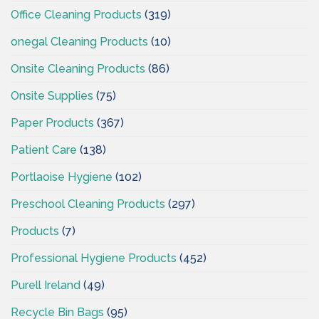
Office Cleaning Products
(319)
onegal Cleaning Products
(10)
Onsite Cleaning Products
(86)
Onsite Supplies
(75)
Paper Products
(367)
Patient Care
(138)
Portlaoise Hygiene
(102)
Preschool Cleaning Products
(297)
Products
(7)
Professional Hygiene Products
(452)
Purell Ireland
(49)
Recycle Bin Bags
(95)