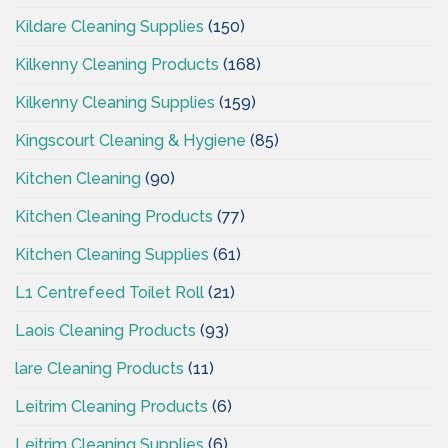
Kildare Cleaning Supplies
(150)
Kilkenny Cleaning Products
(168)
Kilkenny Cleaning Supplies
(159)
Kingscourt Cleaning & Hygiene
(85)
Kitchen Cleaning
(90)
Kitchen Cleaning Products
(77)
Kitchen Cleaning Supplies
(61)
L1 Centrefeed Toilet Roll
(21)
Laois Cleaning Products
(93)
lare Cleaning Products
(11)
Leitrim Cleaning Products
(6)
Leitrim Cleaning Supplies
(6)