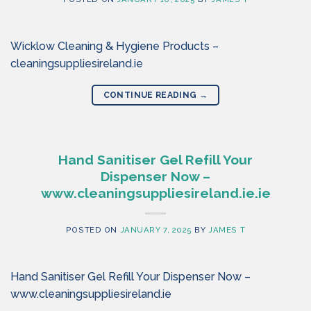
Wicklow Cleaning & Hygiene Products –
cleaningsuppliesireland.ie
CONTINUE READING
→
Hand Sanitiser Gel Refill Your
Dispenser Now –
www.cleaningsuppliesireland.ie.ie
POSTED ON
JANUARY 7, 2025
BY
JAMES T
Hand Sanitiser Gel Refill Your Dispenser Now –
www.cleaningsuppliesireland.ie