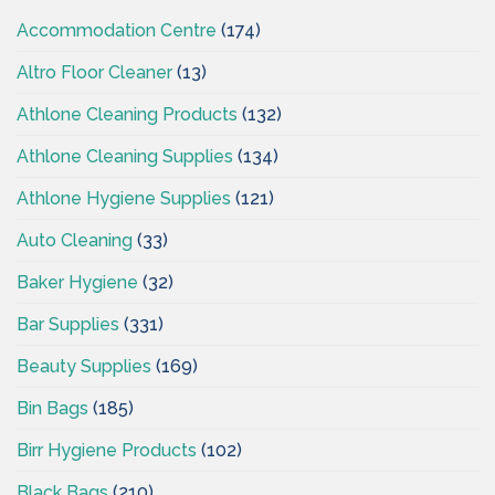
Accommodation Centre
(174)
Altro Floor Cleaner
(13)
Athlone Cleaning Products
(132)
Athlone Cleaning Supplies
(134)
Athlone Hygiene Supplies
(121)
Auto Cleaning
(33)
Baker Hygiene
(32)
Bar Supplies
(331)
Beauty Supplies
(169)
Bin Bags
(185)
Birr Hygiene Products
(102)
Black Bags
(210)