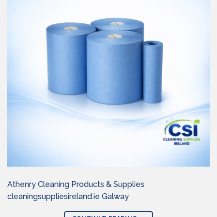
Athenry Cleaning Products & Supplies
cleaningsuppliesireland.ie Galway