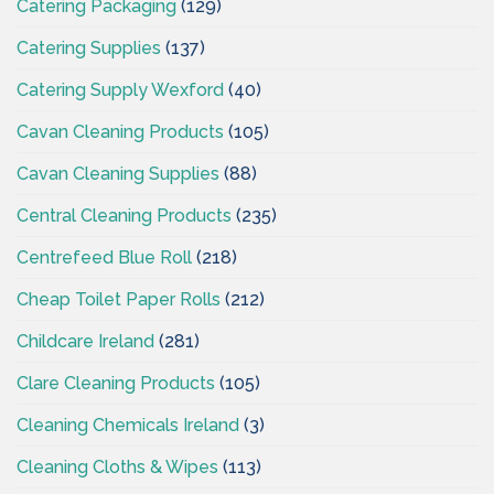
Catering Packaging
(129)
Catering Supplies
(137)
Catering Supply Wexford
(40)
Cavan Cleaning Products
(105)
Cavan Cleaning Supplies
(88)
Central Cleaning Products
(235)
Centrefeed Blue Roll
(218)
Cheap Toilet Paper Rolls
(212)
Childcare Ireland
(281)
Clare Cleaning Products
(105)
Cleaning Chemicals Ireland
(3)
Cleaning Cloths & Wipes
(113)