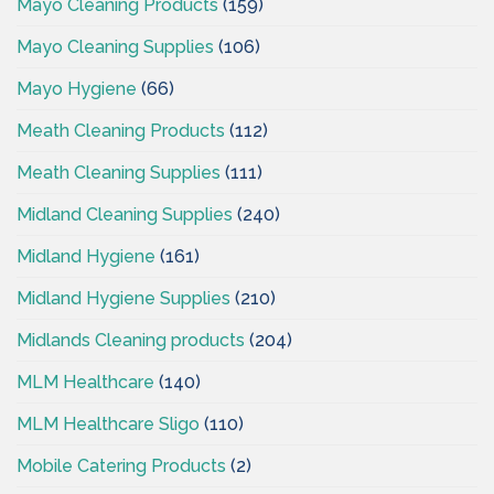
Mayo Cleaning Products
(159)
Mayo Cleaning Supplies
(106)
Mayo Hygiene
(66)
Meath Cleaning Products
(112)
Meath Cleaning Supplies
(111)
Midland Cleaning Supplies
(240)
Midland Hygiene
(161)
Midland Hygiene Supplies
(210)
Midlands Cleaning products
(204)
MLM Healthcare
(140)
MLM Healthcare Sligo
(110)
Mobile Catering Products
(2)