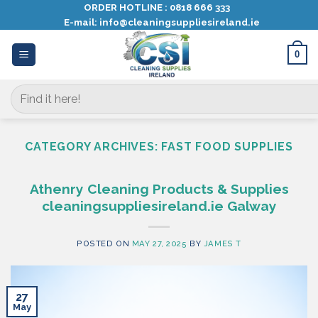
Skip
ORDER HOTLINE :
0818 666 333
E-mail:
info@cleaningsuppliesireland.ie
to
content
0
Search
for:
CATEGORY ARCHIVES:
FAST FOOD SUPPLIES
Athenry Cleaning Products & Supplies
cleaningsuppliesireland.ie Galway
POSTED ON
MAY 27, 2025
BY
JAMES T
27
May