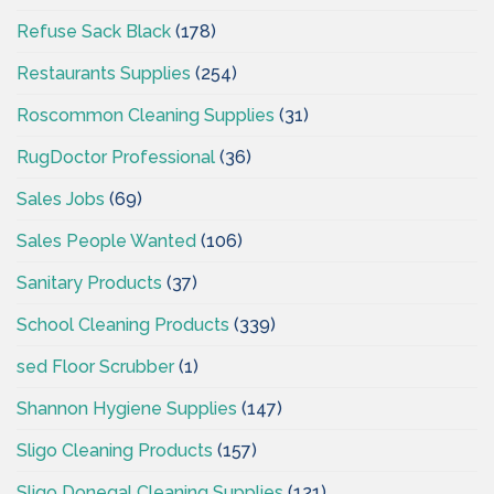
Refuse Sack Black
(178)
Restaurants Supplies
(254)
Roscommon Cleaning Supplies
(31)
RugDoctor Professional
(36)
Sales Jobs
(69)
Sales People Wanted
(106)
Sanitary Products
(37)
School Cleaning Products
(339)
sed Floor Scrubber
(1)
Shannon Hygiene Supplies
(147)
Sligo Cleaning Products
(157)
Sligo Donegal Cleaning Supplies
(121)