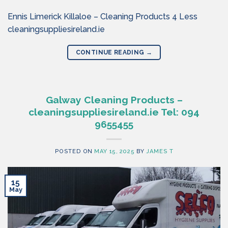
Ennis Limerick Killaloe – Cleaning Products 4 Less
cleaningsuppliesireland.ie
CONTINUE READING
→
Galway Cleaning Products –
cleaningsuppliesireland.ie Tel: 094
9655455
POSTED ON
MAY 15, 2025
BY
JAMES T
15
May