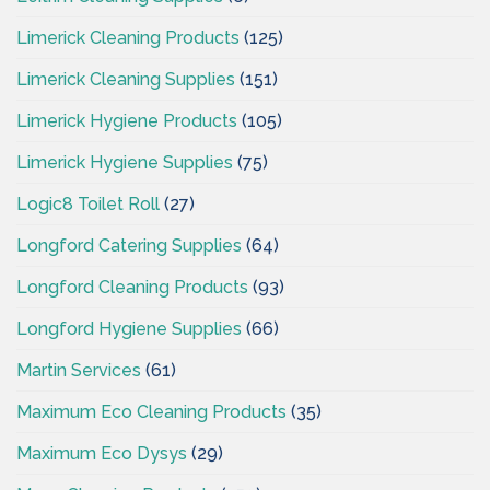
Limerick Cleaning Products
(125)
Limerick Cleaning Supplies
(151)
Limerick Hygiene Products
(105)
Limerick Hygiene Supplies
(75)
Logic8 Toilet Roll
(27)
Longford Catering Supplies
(64)
Longford Cleaning Products
(93)
Longford Hygiene Supplies
(66)
Martin Services
(61)
Maximum Eco Cleaning Products
(35)
Maximum Eco Dysys
(29)