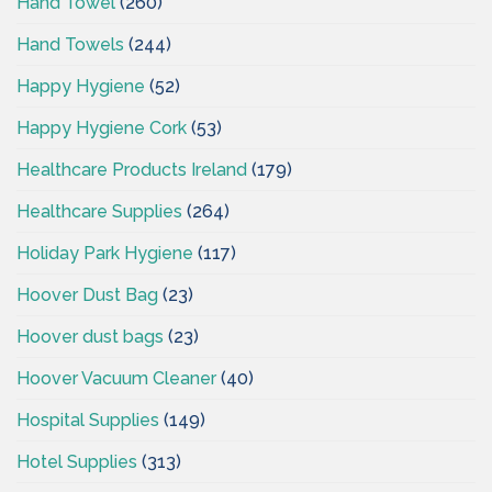
Hand Towel
(260)
Hand Towels
(244)
Happy Hygiene
(52)
Happy Hygiene Cork
(53)
Healthcare Products Ireland
(179)
Healthcare Supplies
(264)
Holiday Park Hygiene
(117)
Hoover Dust Bag
(23)
Hoover dust bags
(23)
Hoover Vacuum Cleaner
(40)
Hospital Supplies
(149)
Hotel Supplies
(313)