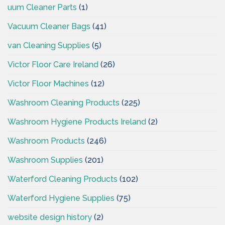
uum Cleaner Parts
(1)
Vacuum Cleaner Bags
(41)
van Cleaning Supplies
(5)
Victor Floor Care Ireland
(26)
Victor Floor Machines
(12)
Washroom Cleaning Products
(225)
Washroom Hygiene Products Ireland
(2)
Washroom Products
(246)
Washroom Supplies
(201)
Waterford Cleaning Products
(102)
Waterford Hygiene Supplies
(75)
website design history
(2)