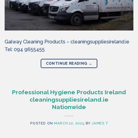
Galway Cleaning Products – cleaningsuppliesireland.ie
Tel: 094 9655455
CONTINUE READING
→
Professional Hygiene Products Ireland
cleaningsuppliesireland.ie
Nationwide
POSTED ON
MARCH 10, 2025
BY
JAMES T