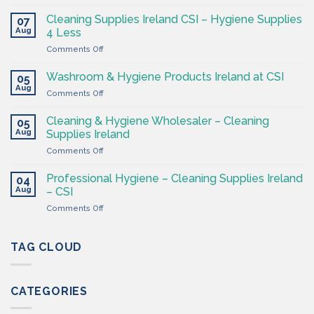
The
Hygiene
Cleaning Supplies Ireland CSI – Hygiene Supplies
07
Supply
Aug
4 Less
Shop
on
Comments Off
–
Cleaning
Cleaning
Supplies
Supplies
Washroom & Hygiene Products Ireland at CSI
05
Ireland
Ireland
Aug
on
Comments Off
CSI
Washroom
–
&
Cleaning & Hygiene Wholesaler – Cleaning
Hygiene
05
Hygiene
Aug
Supplies
Supplies Ireland
Products
4
on
Comments Off
Ireland
Less
Cleaning
at
&
CSI
Professional Hygiene – Cleaning Supplies Ireland
04
Hygiene
Aug
– CSI
Wholesaler
on
Comments Off
–
Professional
Cleaning
Hygiene
Supplies
–
TAG CLOUD
Ireland
Cleaning
Supplies
Ireland
CATEGORIES
–
CSI