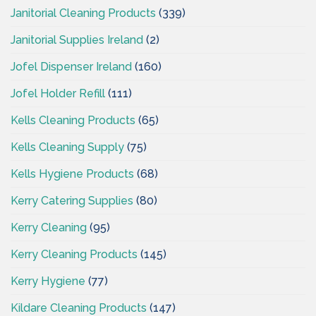
Janitorial Cleaning Products
(339)
Janitorial Supplies Ireland
(2)
Jofel Dispenser Ireland
(160)
Jofel Holder Refill
(111)
Kells Cleaning Products
(65)
Kells Cleaning Supply
(75)
Kells Hygiene Products
(68)
Kerry Catering Supplies
(80)
Kerry Cleaning
(95)
Kerry Cleaning Products
(145)
Kerry Hygiene
(77)
Kildare Cleaning Products
(147)