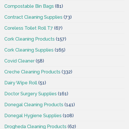
Compostable Bin Bags
(81)
Contract Cleaning Supplies
(73)
Coreless Toilet Roll T7
(67)
Cork Cleaning Products
(157)
Cork Cleaning Supplies
(165)
Covid Cleaner
(58)
Creche Cleaning Products
(332)
Dairy Wipe Roll
(51)
Doctor Surgery Supplies
(161)
Donegal Cleaning Products
(141)
Donegal Hygiene Supplies
(108)
Drogheda Cleaning Products
(62)