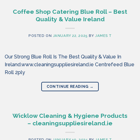
Coffee Shop Catering Blue Roll – Best
Quality & Value Ireland
POSTED ON
JANUARY 22, 2025
BY
JAMES T
Our Strong Blue Roll Is The Best Quality & Value In
Ireland.www.cleaningsuppliesireland.ie Centrefeed Blue
Roll 2ply
CONTINUE READING
→
Wicklow Cleaning & Hygiene Products
– cleaningsuppliesireland.ie
POSTED ON
JANUARY 10, 2025
BY
JAMES T