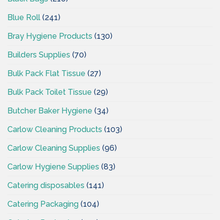
Blue Roll
(241)
Bray Hygiene Products
(130)
Builders Supplies
(70)
Bulk Pack Flat Tissue
(27)
Bulk Pack Toilet Tissue
(29)
Butcher Baker Hygiene
(34)
Carlow Cleaning Products
(103)
Carlow Cleaning Supplies
(96)
Carlow Hygiene Supplies
(83)
Catering disposables
(141)
Catering Packaging
(104)