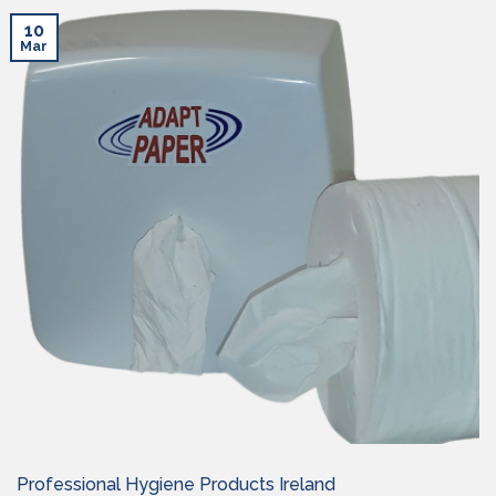
10
Mar
Professional Hygiene Products Ireland