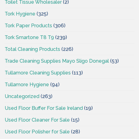
Toilet Tissue Wholesaler
(2)
Tork Hygiene
(325)
Tork Paper Products
(306)
Tork Smartone T8 T9
(239)
Total Cleaning Products
(226)
Trade Cleaning Supplies Mayo Sligo Donegal
(53)
Tullamore Cleaning Supplies
(113)
Tullamore Hygiene
(94)
Uncategorized
(263)
Used Floor Buffer For Sale Ireland
(19)
Used Floor Cleaner For Sale
(15)
Used Floor Polisher for Sale
(28)