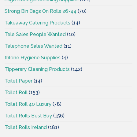
Strong Bin Bags On Rolls 26×44
(70)
Takeaway Catering Products
(14)
Tele Sales People Wanted
(10)
Telephone Sales Wanted
(11)
thlone Hygiene Supplies
(4)
Tipperary Cleaning Products
(142)
Toilet Paper
(14)
Toilet Roll
(153)
Toilet Roll 40 Luxury
(78)
Toilet Rolls Best Buy
(156)
Toilet Rolls Ireland
(181)