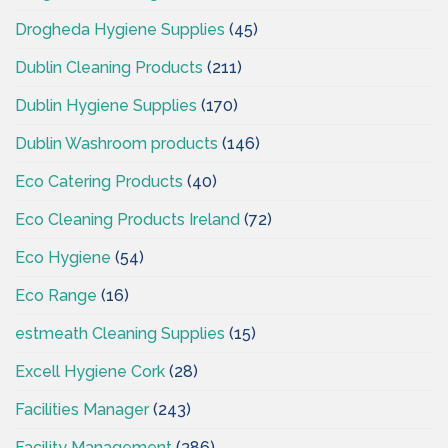
Drogheda Hygiene Supplies
(45)
Dublin Cleaning Products
(211)
Dublin Hygiene Supplies
(170)
Dublin Washroom products
(146)
Eco Catering Products
(40)
Eco Cleaning Products Ireland
(72)
Eco Hygiene
(54)
Eco Range
(16)
estmeath Cleaning Supplies
(15)
Excell Hygiene Cork
(28)
Facilities Manager
(243)
Facility Management
(386)