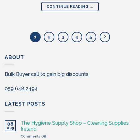
CONTINUE READING
→
1
2
3
4
5
ABOUT
Bulk Buyer call to gain big discounts
059 648 2494
LATEST POSTS
The Hygiene Supply Shop – Cleaning Supplies
08
Aug
Ireland
on
Comments Off