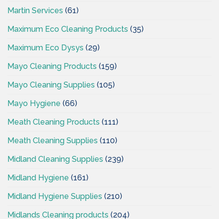
Martin Services
(61)
Maximum Eco Cleaning Products
(35)
Maximum Eco Dysys
(29)
Mayo Cleaning Products
(159)
Mayo Cleaning Supplies
(105)
Mayo Hygiene
(66)
Meath Cleaning Products
(111)
Meath Cleaning Supplies
(110)
Midland Cleaning Supplies
(239)
Midland Hygiene
(161)
Midland Hygiene Supplies
(210)
Midlands Cleaning products
(204)