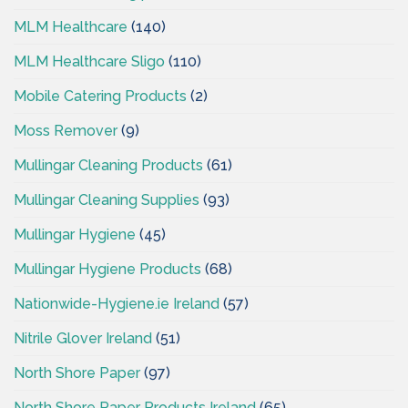
MLM Healthcare
(140)
MLM Healthcare Sligo
(110)
Mobile Catering Products
(2)
Moss Remover
(9)
Mullingar Cleaning Products
(61)
Mullingar Cleaning Supplies
(93)
Mullingar Hygiene
(45)
Mullingar Hygiene Products
(68)
Nationwide-Hygiene.ie Ireland
(57)
Nitrile Glover Ireland
(51)
North Shore Paper
(97)
North Shore Paper Products Ireland
(65)