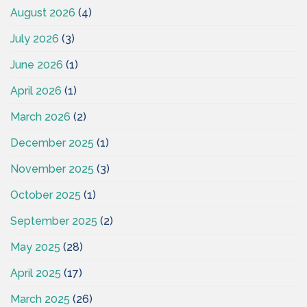
August 2026
(4)
July 2026
(3)
June 2026
(1)
April 2026
(1)
March 2026
(2)
December 2025
(1)
November 2025
(3)
October 2025
(1)
September 2025
(2)
May 2025
(28)
April 2025
(17)
March 2025
(26)