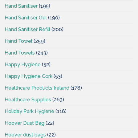
Hand Sanitiser
(195)
Hand Sanitiser Gel
(190)
Hand Sanitiser Refill
(200)
Hand Towel
(259)
Hand Towels
(243)
Happy Hygiene
(52)
Happy Hygiene Cork
(53)
Healthcare Products Ireland
(178)
Healthcare Supplies
(263)
Holiday Park Hygiene
(116)
Hoover Dust Bag
(22)
Hoover dust bags
(22)