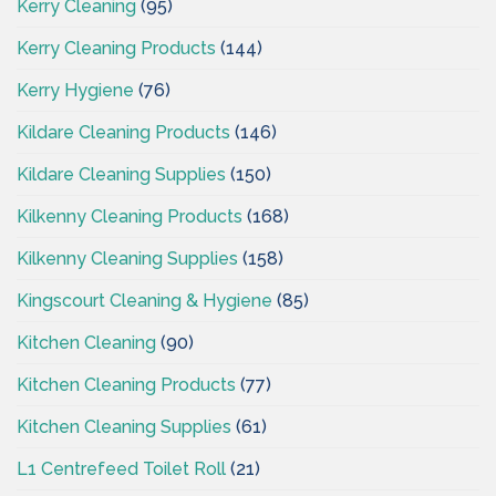
Kerry Cleaning
(95)
Kerry Cleaning Products
(144)
Kerry Hygiene
(76)
Kildare Cleaning Products
(146)
Kildare Cleaning Supplies
(150)
Kilkenny Cleaning Products
(168)
Kilkenny Cleaning Supplies
(158)
Kingscourt Cleaning & Hygiene
(85)
Kitchen Cleaning
(90)
Kitchen Cleaning Products
(77)
Kitchen Cleaning Supplies
(61)
L1 Centrefeed Toilet Roll
(21)