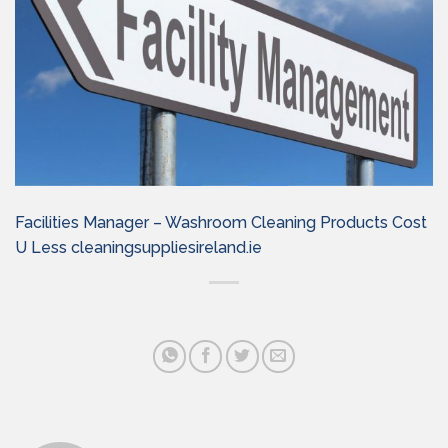
Facilities Manager – Washroom Cleaning Products Cost
U Less cleaningsuppliesireland.ie