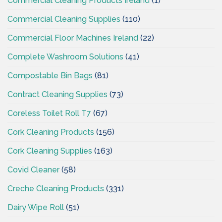
Commercial Cleaning Products Ireland
(1)
Commercial Cleaning Supplies
(110)
Commercial Floor Machines Ireland
(22)
Complete Washroom Solutions
(41)
Compostable Bin Bags
(81)
Contract Cleaning Supplies
(73)
Coreless Toilet Roll T7
(67)
Cork Cleaning Products
(156)
Cork Cleaning Supplies
(163)
Covid Cleaner
(58)
Creche Cleaning Products
(331)
Dairy Wipe Roll
(51)