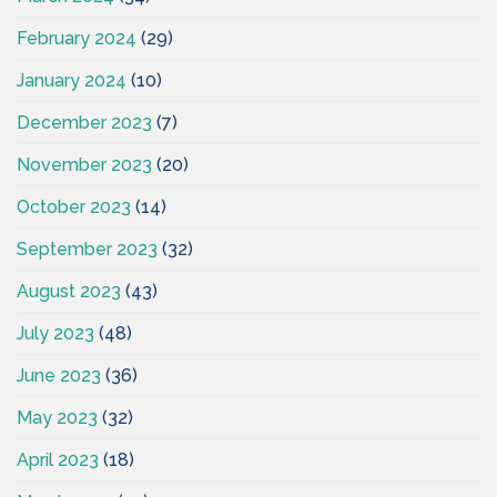
February 2024
(29)
January 2024
(10)
December 2023
(7)
November 2023
(20)
October 2023
(14)
September 2023
(32)
August 2023
(43)
July 2023
(48)
June 2023
(36)
May 2023
(32)
April 2023
(18)