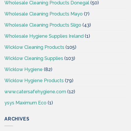
Wholesale Cleaning Products Donegal
(50)
Wholesale Cleaning Products Mayo
(7)
Wholesale Cleaning Products Sligo
(43)
Wholesale Hygiene Supplies Ireland
(1)
Wicklow Cleaning Products
(105)
Wicklow Cleaning Supplies
(103)
Wicklow Hygiene
(82)
Wicklow Hygiene Products
(79)
www.catersafehygiene.com
(12)
ysys Maximum Eco
(1)
ARCHIVES