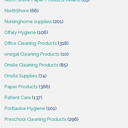
NorthShore
(66)
Nursinghome supplies
(201)
Offaly Hygiene
(106)
Office Cleaning Products
(318)
onegal Cleaning Products
(10)
Onsite Cleaning Products
(85)
Onsite Supplies
(74)
Paper Products
(366)
Patient Care
(137)
Portlaoise Hygiene
(101)
Preschool Cleaning Products
(296)