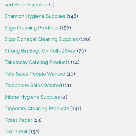
sed Floor Scrubber
(1)
Shannon Hygiene Supplies
(146)
Sligo Cleaning Products
(156)
Sligo Donegal Cleaning Supplies
(120)
Strong Bin Bags On Rolls 26×44
(70)
Takeaway Catering Products
(14)
Tele Sales People Wanted
(10)
Telephone Sales Wanted
(11)
thlone Hygiene Supplies
(4)
Tipperary Cleaning Products
(141)
Toilet Paper
(13)
Toilet Roll
(152)