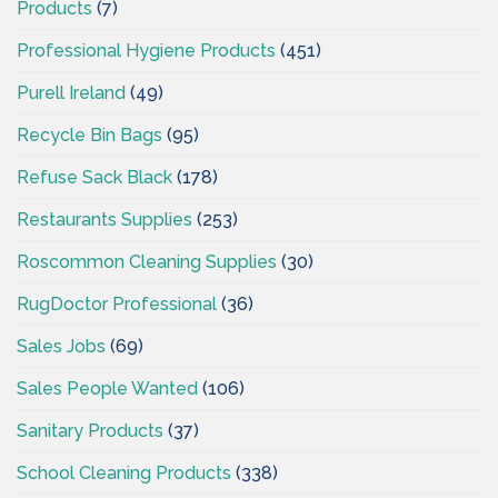
Products
(7)
Professional Hygiene Products
(451)
Purell Ireland
(49)
Recycle Bin Bags
(95)
Refuse Sack Black
(178)
Restaurants Supplies
(253)
Roscommon Cleaning Supplies
(30)
RugDoctor Professional
(36)
Sales Jobs
(69)
Sales People Wanted
(106)
Sanitary Products
(37)
School Cleaning Products
(338)