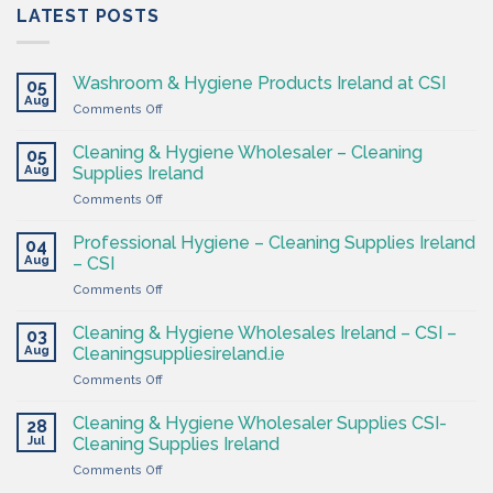
LATEST POSTS
Washroom & Hygiene Products Ireland at CSI
05
Aug
on
Comments Off
Washroom
&
Cleaning & Hygiene Wholesaler – Cleaning
05
Hygiene
Aug
Supplies Ireland
Products
on
Comments Off
Ireland
Cleaning
at
&
CSI
Professional Hygiene – Cleaning Supplies Ireland
04
Hygiene
Aug
– CSI
Wholesaler
on
Comments Off
–
Professional
Cleaning
Hygiene
Supplies
Cleaning & Hygiene Wholesales Ireland – CSI –
03
–
Ireland
Aug
Cleaningsuppliesireland.ie
Cleaning
on
Comments Off
Supplies
Cleaning
Ireland
&
–
Cleaning & Hygiene Wholesaler Supplies CSI-
28
Hygiene
CSI
Jul
Cleaning Supplies Ireland
Wholesales
on
Comments Off
Ireland
Cleaning
–