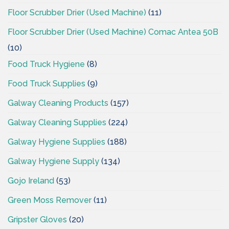
Floor Scrubber Drier (Used Machine)
(11)
Floor Scrubber Drier (Used Machine) Comac Antea 50B
(10)
Food Truck Hygiene
(8)
Food Truck Supplies
(9)
Galway Cleaning Products
(157)
Galway Cleaning Supplies
(224)
Galway Hygiene Supplies
(188)
Galway Hygiene Supply
(134)
Gojo Ireland
(53)
Green Moss Remover
(11)
Gripster Gloves
(20)