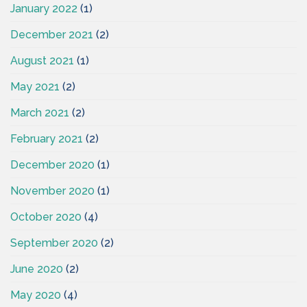
January 2022
(1)
December 2021
(2)
August 2021
(1)
May 2021
(2)
March 2021
(2)
February 2021
(2)
December 2020
(1)
November 2020
(1)
October 2020
(4)
September 2020
(2)
June 2020
(2)
May 2020
(4)