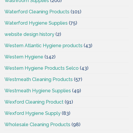
Washroom Supplies
(200)
Waterford Cleaning Products
(101)
Waterford Hygiene Supplies
(75)
website design history
(2)
Western Atlantic Hygiene products
(43)
Western Hygiene
(142)
Western Hygiene Products Selco
(43)
Westmeath Cleaning Products
(57)
Westmeath Hygiene Supplies
(49)
Wexford Cleaning Product
(91)
Wexford Hygiene Supply
(83)
Wholesale Cleaning Products
(98)