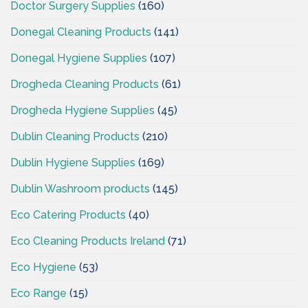
Doctor Surgery Supplies
(160)
Donegal Cleaning Products
(141)
Donegal Hygiene Supplies
(107)
Drogheda Cleaning Products
(61)
Drogheda Hygiene Supplies
(45)
Dublin Cleaning Products
(210)
Dublin Hygiene Supplies
(169)
Dublin Washroom products
(145)
Eco Catering Products
(40)
Eco Cleaning Products Ireland
(71)
Eco Hygiene
(53)
Eco Range
(15)