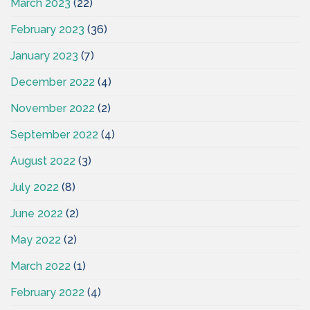
March 2023
(22)
February 2023
(36)
January 2023
(7)
December 2022
(4)
November 2022
(2)
September 2022
(4)
August 2022
(3)
July 2022
(8)
June 2022
(2)
May 2022
(2)
March 2022
(1)
February 2022
(4)