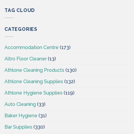
&
CSI
Hygiene
TAG CLOUD
–
Wholesaler
Cleaningsuppliesireland.ie
Supplies
CSI-
CATEGORIES
Cleaning
Supplies
Ireland
Accommodation Centre
(173)
Altro Floor Cleaner
(13)
Athlone Cleaning Products
(130)
Athlone Cleaning Supplies
(132)
Athlone Hygiene Supplies
(119)
Auto Cleaning
(33)
Baker Hygiene
(31)
Bar Supplies
(330)