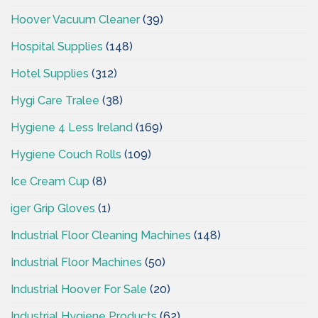
Hoover Vacuum Cleaner
(39)
Hospital Supplies
(148)
Hotel Supplies
(312)
Hygi Care Tralee
(38)
Hygiene 4 Less Ireland
(169)
Hygiene Couch Rolls
(109)
Ice Cream Cup
(8)
iger Grip Gloves
(1)
Industrial Floor Cleaning Machines
(148)
Industrial Floor Machines
(50)
Industrial Hoover For Sale
(20)
Industrial Hygiene Products
(62)