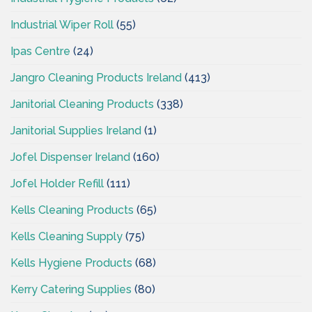
Industrial Wiper Roll
(55)
Ipas Centre
(24)
Jangro Cleaning Products Ireland
(413)
Janitorial Cleaning Products
(338)
Janitorial Supplies Ireland
(1)
Jofel Dispenser Ireland
(160)
Jofel Holder Refill
(111)
Kells Cleaning Products
(65)
Kells Cleaning Supply
(75)
Kells Hygiene Products
(68)
Kerry Catering Supplies
(80)