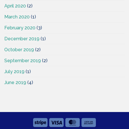
April 2020
(2)
March 2020
(1)
February 2020
(3)
December 2019
(1)
October 2019
(2)
September 2019
(2)
July 2019
(1)
June 2019
(4)
Stripe
Visa
MasterCard
Cash
On