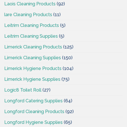
Laois Cleaning Products
(92)
lare Cleaning Products
(11)
Leitrim Cleaning Products
(5)
Leitrim Cleaning Supplies
(5)
Limerick Cleaning Products
(125)
Limerick Cleaning Supplies
(150)
Limerick Hygiene Products
(104)
Limerick Hygiene Supplies
(75)
Logic8 Toilet Roll
(27)
Longford Catering Supplies
(64)
Longford Cleaning Products
(92)
Longford Hygiene Supplies
(65)