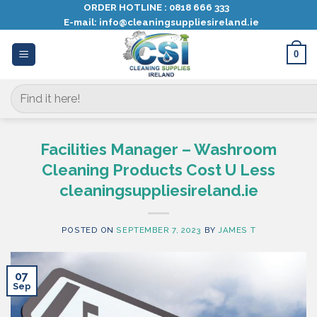
Skip
ORDER HOTLINE :
0818 666 333
E-mail:
info@cleaningsuppliesireland.ie
to
content
0
Search
for:
Facilities Manager – Washroom
Cleaning Products Cost U Less
cleaningsuppliesireland.ie
POSTED ON
SEPTEMBER 7, 2023
BY
JAMES T
07
Sep