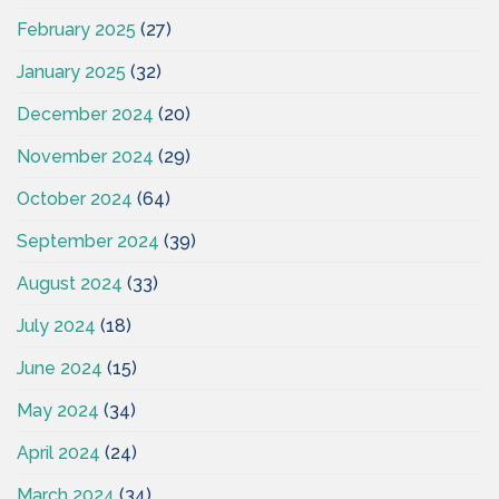
February 2025
(27)
January 2025
(32)
December 2024
(20)
November 2024
(29)
October 2024
(64)
September 2024
(39)
August 2024
(33)
July 2024
(18)
June 2024
(15)
May 2024
(34)
April 2024
(24)
March 2024
(34)