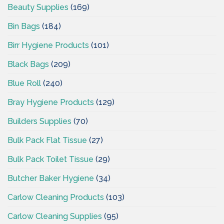
Beauty Supplies
(169)
Bin Bags
(184)
Birr Hygiene Products
(101)
Black Bags
(209)
Blue Roll
(240)
Bray Hygiene Products
(129)
Builders Supplies
(70)
Bulk Pack Flat Tissue
(27)
Bulk Pack Toilet Tissue
(29)
Butcher Baker Hygiene
(34)
Carlow Cleaning Products
(103)
Carlow Cleaning Supplies
(95)