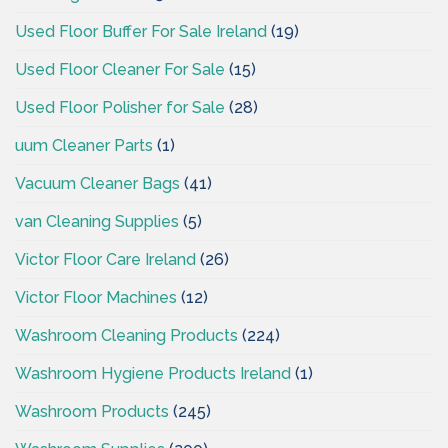
Used Floor Buffer For Sale Ireland
(19)
Used Floor Cleaner For Sale
(15)
Used Floor Polisher for Sale
(28)
uum Cleaner Parts
(1)
Vacuum Cleaner Bags
(41)
van Cleaning Supplies
(5)
Victor Floor Care Ireland
(26)
Victor Floor Machines
(12)
Washroom Cleaning Products
(224)
Washroom Hygiene Products Ireland
(1)
Washroom Products
(245)