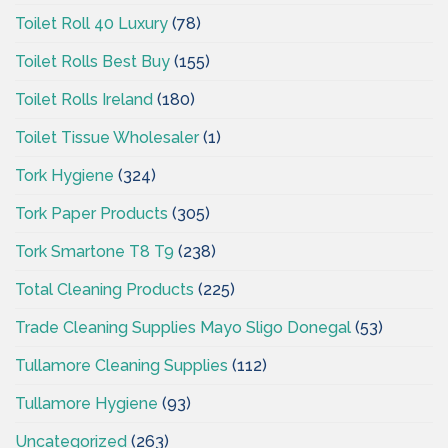
Toilet Roll 40 Luxury
(78)
Toilet Rolls Best Buy
(155)
Toilet Rolls Ireland
(180)
Toilet Tissue Wholesaler
(1)
Tork Hygiene
(324)
Tork Paper Products
(305)
Tork Smartone T8 T9
(238)
Total Cleaning Products
(225)
Trade Cleaning Supplies Mayo Sligo Donegal
(53)
Tullamore Cleaning Supplies
(112)
Tullamore Hygiene
(93)
Uncategorized
(263)