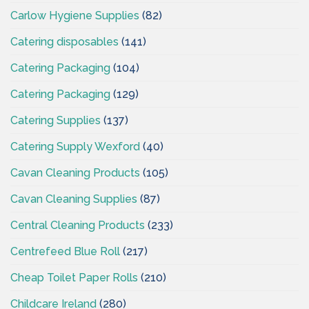
Carlow Hygiene Supplies
(82)
Catering disposables
(141)
Catering Packaging
(104)
Catering Packaging
(129)
Catering Supplies
(137)
Catering Supply Wexford
(40)
Cavan Cleaning Products
(105)
Cavan Cleaning Supplies
(87)
Central Cleaning Products
(233)
Centrefeed Blue Roll
(217)
Cheap Toilet Paper Rolls
(210)
Childcare Ireland
(280)