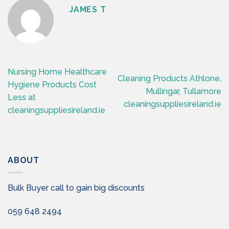
JAMES T
Nursing Home Healthcare
Cleaning Products Athlone,
Hygiene Products Cost
Mullingar, Tullamore
Less at
cleaningsuppliesireland.ie
cleaningsuppliesireland.ie
ABOUT
Bulk Buyer call to gain big discounts
059 648 2494