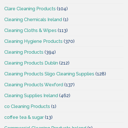
Clare Cleaning Products
(104)
Cleaning Chemicals Ireland
(1)
Cleaning Cloths & Wipes
(113)
Cleaning Hygiene Products
(370)
Cleaning Products
(394)
Cleaning Products Dublin
(212)
Cleaning Products Sligo Cleaning Supplies
(128)
Cleaning Products Wexford
(137)
Cleaning Supplies Ireland
(462)
co Cleaning Products
(1)
coffee tea & sugar
(13)