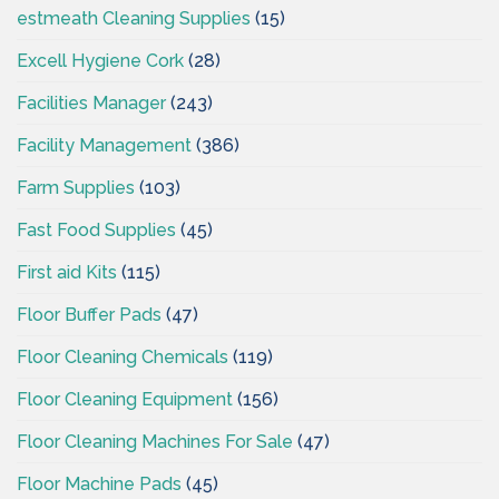
estmeath Cleaning Supplies
(15)
Excell Hygiene Cork
(28)
Facilities Manager
(243)
Facility Management
(386)
Farm Supplies
(103)
Fast Food Supplies
(45)
First aid Kits
(115)
Floor Buffer Pads
(47)
Floor Cleaning Chemicals
(119)
Floor Cleaning Equipment
(156)
Floor Cleaning Machines For Sale
(47)
Floor Machine Pads
(45)