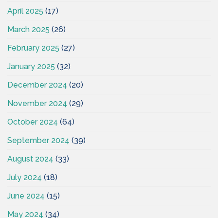
April 2025
(17)
March 2025
(26)
February 2025
(27)
January 2025
(32)
December 2024
(20)
November 2024
(29)
October 2024
(64)
September 2024
(39)
August 2024
(33)
July 2024
(18)
June 2024
(15)
May 2024
(34)