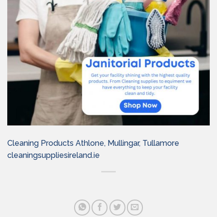
Cleaning Products Athlone, Mullingar, Tullamore
cleaningsuppliesireland.ie