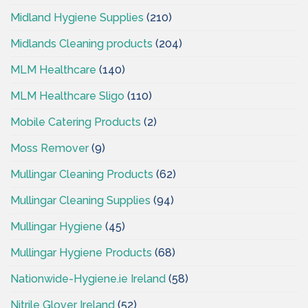
Midland Hygiene Supplies
(210)
Midlands Cleaning products
(204)
MLM Healthcare
(140)
MLM Healthcare Sligo
(110)
Mobile Catering Products
(2)
Moss Remover
(9)
Mullingar Cleaning Products
(62)
Mullingar Cleaning Supplies
(94)
Mullingar Hygiene
(45)
Mullingar Hygiene Products
(68)
Nationwide-Hygiene.ie Ireland
(58)
Nitrile Glover Ireland
(52)