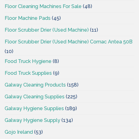
Floor Cleaning Machines For Sale
(48)
Floor Machine Pads
(45)
Floor Scrubber Drier (Used Machine)
(11)
Floor Scrubber Drier (Used Machine) Comac Antea 50B
(10)
Food Truck Hygiene
(8)
Food Truck Supplies
(9)
Galway Cleaning Products
(158)
Galway Cleaning Supplies
(225)
Galway Hygiene Supplies
(189)
Galway Hygiene Supply
(134)
Gojo Ireland
(53)