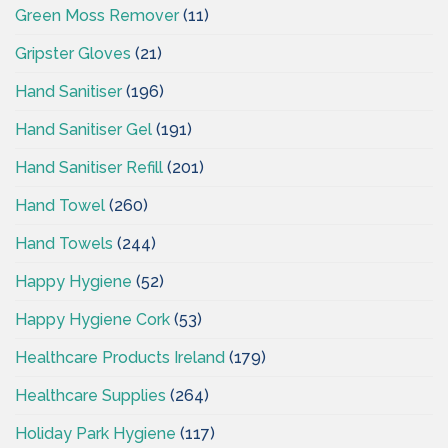
Green Moss Remover
(11)
Gripster Gloves
(21)
Hand Sanitiser
(196)
Hand Sanitiser Gel
(191)
Hand Sanitiser Refill
(201)
Hand Towel
(260)
Hand Towels
(244)
Happy Hygiene
(52)
Happy Hygiene Cork
(53)
Healthcare Products Ireland
(179)
Healthcare Supplies
(264)
Holiday Park Hygiene
(117)