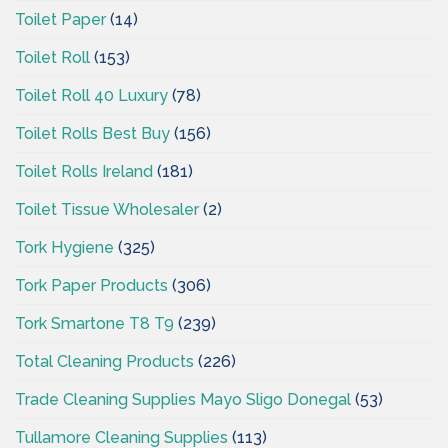
Toilet Paper
(14)
Toilet Roll
(153)
Toilet Roll 40 Luxury
(78)
Toilet Rolls Best Buy
(156)
Toilet Rolls Ireland
(181)
Toilet Tissue Wholesaler
(2)
Tork Hygiene
(325)
Tork Paper Products
(306)
Tork Smartone T8 T9
(239)
Total Cleaning Products
(226)
Trade Cleaning Supplies Mayo Sligo Donegal
(53)
Tullamore Cleaning Supplies
(113)