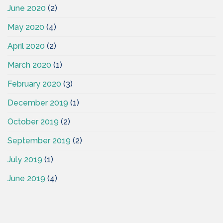
June 2020
(2)
May 2020
(4)
April 2020
(2)
March 2020
(1)
February 2020
(3)
December 2019
(1)
October 2019
(2)
September 2019
(2)
July 2019
(1)
June 2019
(4)