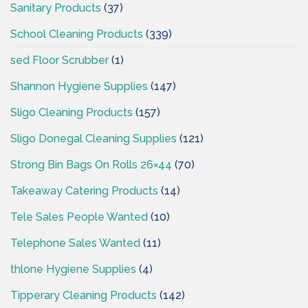
Sanitary Products
(37)
School Cleaning Products
(339)
sed Floor Scrubber
(1)
Shannon Hygiene Supplies
(147)
Sligo Cleaning Products
(157)
Sligo Donegal Cleaning Supplies
(121)
Strong Bin Bags On Rolls 26×44
(70)
Takeaway Catering Products
(14)
Tele Sales People Wanted
(10)
Telephone Sales Wanted
(11)
thlone Hygiene Supplies
(4)
Tipperary Cleaning Products
(142)