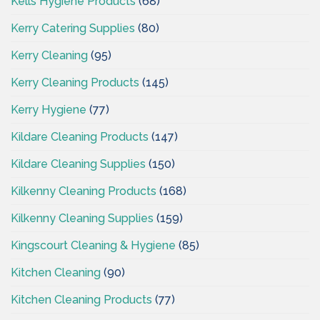
Kells Hygiene Products
(68)
Kerry Catering Supplies
(80)
Kerry Cleaning
(95)
Kerry Cleaning Products
(145)
Kerry Hygiene
(77)
Kildare Cleaning Products
(147)
Kildare Cleaning Supplies
(150)
Kilkenny Cleaning Products
(168)
Kilkenny Cleaning Supplies
(159)
Kingscourt Cleaning & Hygiene
(85)
Kitchen Cleaning
(90)
Kitchen Cleaning Products
(77)