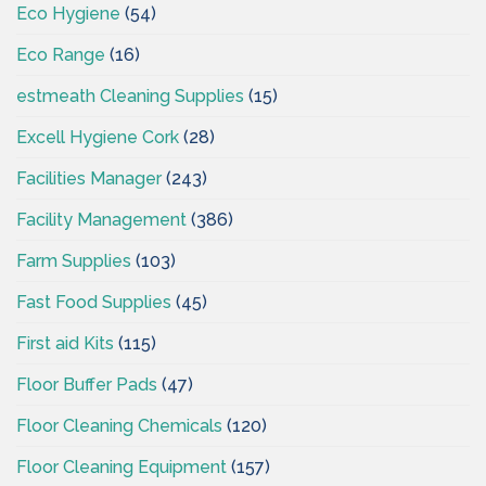
Eco Hygiene
(54)
Eco Range
(16)
estmeath Cleaning Supplies
(15)
Excell Hygiene Cork
(28)
Facilities Manager
(243)
Facility Management
(386)
Farm Supplies
(103)
Fast Food Supplies
(45)
First aid Kits
(115)
Floor Buffer Pads
(47)
Floor Cleaning Chemicals
(120)
Floor Cleaning Equipment
(157)