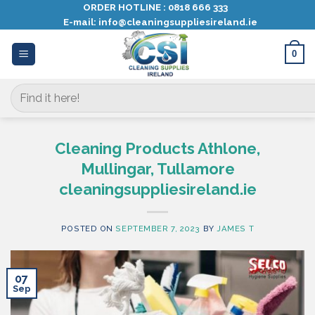
Skip
ORDER HOTLINE :
0818 666 333
E-mail:
info@cleaningsuppliesireland.ie
to
content
0
Search
for:
Cleaning Products Athlone,
Mullingar, Tullamore
cleaningsuppliesireland.ie
POSTED ON
SEPTEMBER 7, 2023
BY
JAMES T
07
Sep