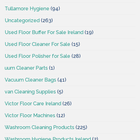
Tullamore Hygiene
(94)
Uncategorized
(263)
Used Floor Buffer For Sale Ireland
(19)
Used Floor Cleaner For Sale
(15)
Used Floor Polisher for Sale
(28)
uum Cleaner Parts
(1)
Vacuum Cleaner Bags
(41)
van Cleaning Supplies
(5)
Victor Floor Care Ireland
(26)
Victor Floor Machines
(12)
Washroom Cleaning Products
(225)
Washroom Hygiene Products Ireland
(2)