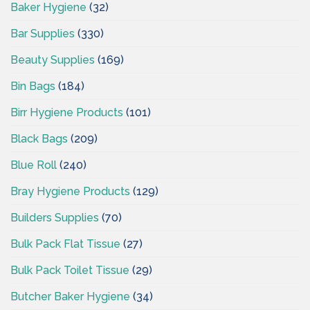
Baker Hygiene
(32)
Bar Supplies
(330)
Beauty Supplies
(169)
Bin Bags
(184)
Birr Hygiene Products
(101)
Black Bags
(209)
Blue Roll
(240)
Bray Hygiene Products
(129)
Builders Supplies
(70)
Bulk Pack Flat Tissue
(27)
Bulk Pack Toilet Tissue
(29)
Butcher Baker Hygiene
(34)