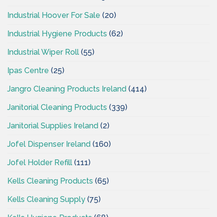
Industrial Hoover For Sale
(20)
Industrial Hygiene Products
(62)
Industrial Wiper Roll
(55)
Ipas Centre
(25)
Jangro Cleaning Products Ireland
(414)
Janitorial Cleaning Products
(339)
Janitorial Supplies Ireland
(2)
Jofel Dispenser Ireland
(160)
Jofel Holder Refill
(111)
Kells Cleaning Products
(65)
Kells Cleaning Supply
(75)