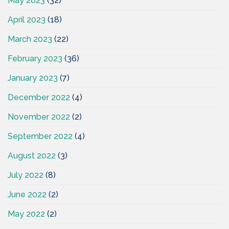
May 2023
(32)
April 2023
(18)
March 2023
(22)
February 2023
(36)
January 2023
(7)
December 2022
(4)
November 2022
(2)
September 2022
(4)
August 2022
(3)
July 2022
(8)
June 2022
(2)
May 2022
(2)