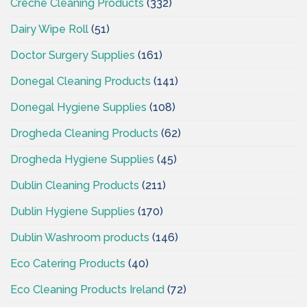
Creche Cleaning Products
(332)
Dairy Wipe Roll
(51)
Doctor Surgery Supplies
(161)
Donegal Cleaning Products
(141)
Donegal Hygiene Supplies
(108)
Drogheda Cleaning Products
(62)
Drogheda Hygiene Supplies
(45)
Dublin Cleaning Products
(211)
Dublin Hygiene Supplies
(170)
Dublin Washroom products
(146)
Eco Catering Products
(40)
Eco Cleaning Products Ireland
(72)