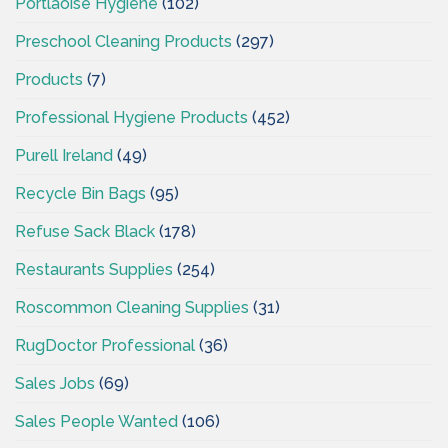
Portlaoise Hygiene
(102)
Preschool Cleaning Products
(297)
Products
(7)
Professional Hygiene Products
(452)
Purell Ireland
(49)
Recycle Bin Bags
(95)
Refuse Sack Black
(178)
Restaurants Supplies
(254)
Roscommon Cleaning Supplies
(31)
RugDoctor Professional
(36)
Sales Jobs
(69)
Sales People Wanted
(106)