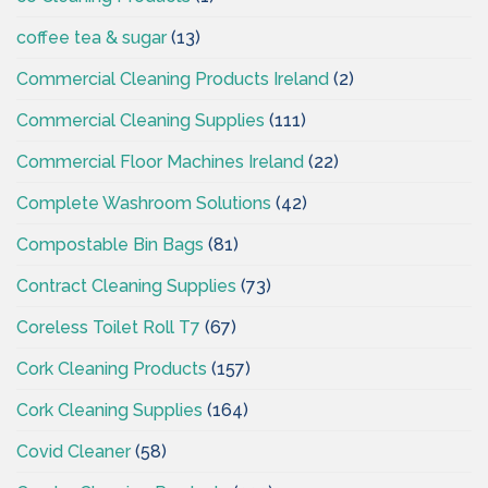
coffee tea & sugar
(13)
Commercial Cleaning Products Ireland
(2)
Commercial Cleaning Supplies
(111)
Commercial Floor Machines Ireland
(22)
Complete Washroom Solutions
(42)
Compostable Bin Bags
(81)
Contract Cleaning Supplies
(73)
Coreless Toilet Roll T7
(67)
Cork Cleaning Products
(157)
Cork Cleaning Supplies
(164)
Covid Cleaner
(58)