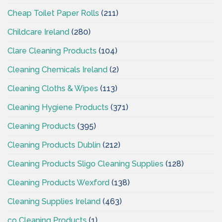
Cheap Toilet Paper Rolls
(211)
Childcare Ireland
(280)
Clare Cleaning Products
(104)
Cleaning Chemicals Ireland
(2)
Cleaning Cloths & Wipes
(113)
Cleaning Hygiene Products
(371)
Cleaning Products
(395)
Cleaning Products Dublin
(212)
Cleaning Products Sligo Cleaning Supplies
(128)
Cleaning Products Wexford
(138)
Cleaning Supplies Ireland
(463)
co Cleaning Products
(1)