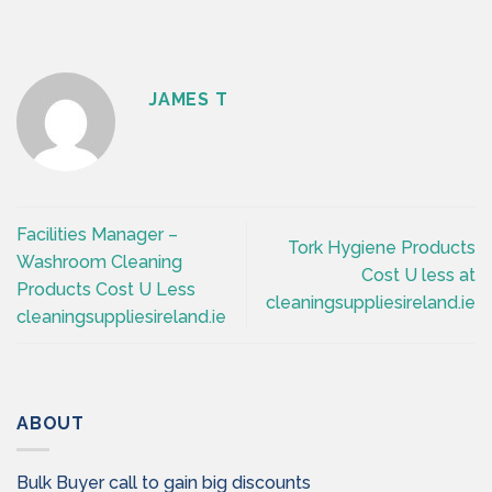
JAMES T
Facilities Manager –
Tork Hygiene Products
Washroom Cleaning
Cost U less at
Products Cost U Less
cleaningsuppliesireland.ie
cleaningsuppliesireland.ie
ABOUT
Bulk Buyer call to gain big discounts