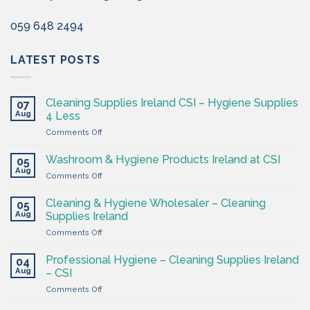
059 648 2494
LATEST POSTS
Cleaning Supplies Ireland CSI – Hygiene Supplies
07
Aug
4 Less
on
Comments Off
Cleaning
Supplies
Washroom & Hygiene Products Ireland at CSI
05
Ireland
Aug
on
Comments Off
CSI
Washroom
–
&
Cleaning & Hygiene Wholesaler – Cleaning
Hygiene
05
Hygiene
Aug
Supplies
Supplies Ireland
Products
4
on
Comments Off
Ireland
Less
Cleaning
at
&
CSI
Professional Hygiene – Cleaning Supplies Ireland
04
Hygiene
Aug
– CSI
Wholesaler
on
Comments Off
–
Professional
Cleaning