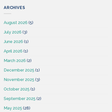
ARCHIVES
August 2026
(5)
July 2026
(3)
June 2026
(1)
April 2026
(1)
March 2026
(2)
December 2025
(1)
November 2025
(3)
October 2025
(1)
September 2025
(2)
May 2025
(28)