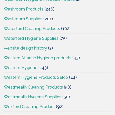
Washroom Products
(246)
Washroom Supplies
(201)
Waterford Cleaning Products
(102)
Waterford Hygiene Supplies
(75)
website design history
(2)
Western Atlantic Hygiene products
(43)
Western Hygiene
(143)
Western Hygiene Products Selco
(44)
Westmeath Cleaning Products
(58)
Westmeath Hygiene Supplies
(50)
Wexford Cleaning Product
(92)