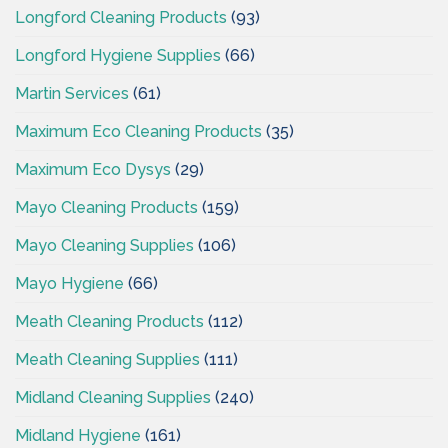
Longford Cleaning Products
(93)
Longford Hygiene Supplies
(66)
Martin Services
(61)
Maximum Eco Cleaning Products
(35)
Maximum Eco Dysys
(29)
Mayo Cleaning Products
(159)
Mayo Cleaning Supplies
(106)
Mayo Hygiene
(66)
Meath Cleaning Products
(112)
Meath Cleaning Supplies
(111)
Midland Cleaning Supplies
(240)
Midland Hygiene
(161)