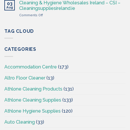
Hygiene
Supplies
Cleaning & Hygiene Wholesales Ireland – CSI –
03
–
Ireland
Aug
Cleaningsuppliesireland.ie
Cleaning
on
Comments Off
Supplies
Cleaning
Ireland
&
–
Hygiene
TAG CLOUD
CSI
Wholesales
Ireland
–
CATEGORIES
CSI
–
Cleaningsuppliesireland.ie
Accommodation Centre
(173)
Altro Floor Cleaner
(13)
Athlone Cleaning Products
(131)
Athlone Cleaning Supplies
(133)
Athlone Hygiene Supplies
(120)
Auto Cleaning
(33)