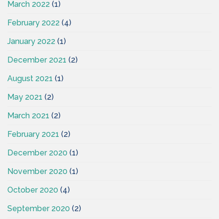
March 2022
(1)
February 2022
(4)
January 2022
(1)
December 2021
(2)
August 2021
(1)
May 2021
(2)
March 2021
(2)
February 2021
(2)
December 2020
(1)
November 2020
(1)
October 2020
(4)
September 2020
(2)