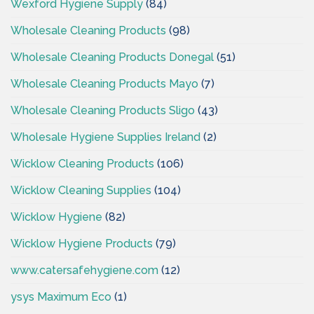
Wexford Hygiene Supply
(84)
Wholesale Cleaning Products
(98)
Wholesale Cleaning Products Donegal
(51)
Wholesale Cleaning Products Mayo
(7)
Wholesale Cleaning Products Sligo
(43)
Wholesale Hygiene Supplies Ireland
(2)
Wicklow Cleaning Products
(106)
Wicklow Cleaning Supplies
(104)
Wicklow Hygiene
(82)
Wicklow Hygiene Products
(79)
www.catersafehygiene.com
(12)
ysys Maximum Eco
(1)