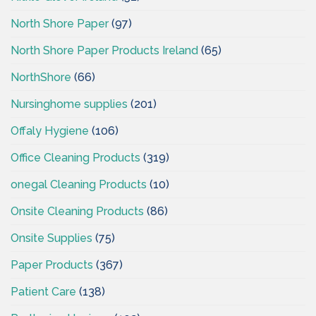
North Shore Paper
(97)
North Shore Paper Products Ireland
(65)
NorthShore
(66)
Nursinghome supplies
(201)
Offaly Hygiene
(106)
Office Cleaning Products
(319)
onegal Cleaning Products
(10)
Onsite Cleaning Products
(86)
Onsite Supplies
(75)
Paper Products
(367)
Patient Care
(138)