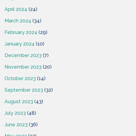
April 2024
(24)
March 2024
(34)
February 2024
(29)
January 2024
(10)
December 2023
(7)
November 2023
(20)
October 2023
(14)
September 2023
(32)
August 2023
(43)
July 2023
(48)
June 2023
(36)