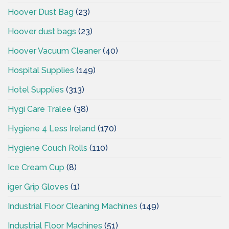
Hoover Dust Bag
(23)
Hoover dust bags
(23)
Hoover Vacuum Cleaner
(40)
Hospital Supplies
(149)
Hotel Supplies
(313)
Hygi Care Tralee
(38)
Hygiene 4 Less Ireland
(170)
Hygiene Couch Rolls
(110)
Ice Cream Cup
(8)
iger Grip Gloves
(1)
Industrial Floor Cleaning Machines
(149)
Industrial Floor Machines
(51)