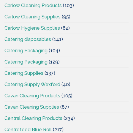
Carlow Cleaning Products
(103)
Carlow Cleaning Supplies
(95)
Carlow Hygiene Supplies
(82)
Catering disposables
(141)
Catering Packaging
(104)
Catering Packaging
(129)
Catering Supplies
(137)
Catering Supply Wexford
(40)
Cavan Cleaning Products
(105)
Cavan Cleaning Supplies
(87)
Central Cleaning Products
(234)
Centrefeed Blue Roll
(217)