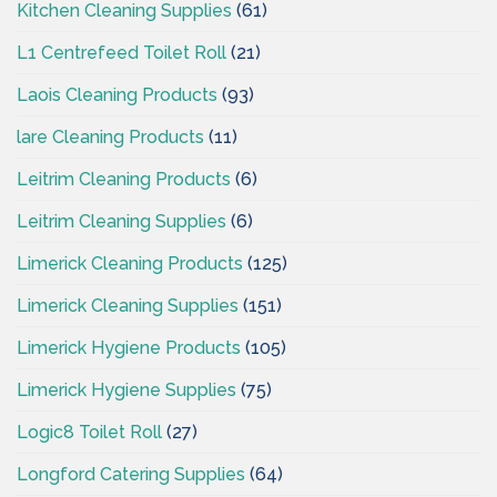
Kitchen Cleaning Supplies
(61)
L1 Centrefeed Toilet Roll
(21)
Laois Cleaning Products
(93)
lare Cleaning Products
(11)
Leitrim Cleaning Products
(6)
Leitrim Cleaning Supplies
(6)
Limerick Cleaning Products
(125)
Limerick Cleaning Supplies
(151)
Limerick Hygiene Products
(105)
Limerick Hygiene Supplies
(75)
Logic8 Toilet Roll
(27)
Longford Catering Supplies
(64)