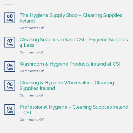
The Hygiene Supply Shop – Cleaning Supplies
08
Aug
Ireland
on
Comments Off
The
Hygiene
Cleaning Supplies Ireland CSI – Hygiene Supplies
07
Supply
Aug
4 Less
Shop
on
Comments Off
–
Cleaning
Cleaning
Supplies
Supplies
Washroom & Hygiene Products Ireland at CSI
05
Ireland
Ireland
Aug
on
Comments Off
CSI
Washroom
–
&
Cleaning & Hygiene Wholesaler – Cleaning
Hygiene
05
Hygiene
Aug
Supplies
Supplies Ireland
Products
4
on
Comments Off
Ireland
Less
Cleaning
at
&
CSI
Professional Hygiene – Cleaning Supplies Ireland
04
Hygiene
Aug
– CSI
Wholesaler
on
Comments Off
–
Professional
Cleaning
Hygiene
Supplies