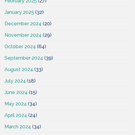
February 2025
(27)
January 2025
(32)
December 2024
(20)
November 2024
(29)
October 2024
(64)
September 2024
(39)
August 2024
(33)
July 2024
(18)
June 2024
(15)
May 2024
(34)
April 2024
(24)
March 2024
(34)