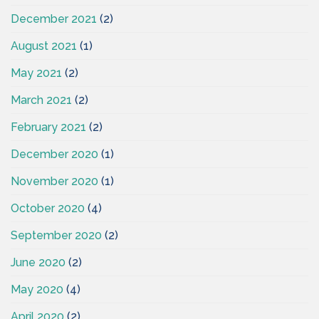
December 2021
(2)
August 2021
(1)
May 2021
(2)
March 2021
(2)
February 2021
(2)
December 2020
(1)
November 2020
(1)
October 2020
(4)
September 2020
(2)
June 2020
(2)
May 2020
(4)
April 2020
(2)