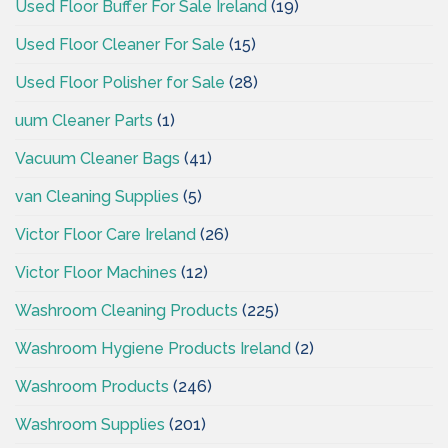
Used Floor Buffer For Sale Ireland
(19)
Used Floor Cleaner For Sale
(15)
Used Floor Polisher for Sale
(28)
uum Cleaner Parts
(1)
Vacuum Cleaner Bags
(41)
van Cleaning Supplies
(5)
Victor Floor Care Ireland
(26)
Victor Floor Machines
(12)
Washroom Cleaning Products
(225)
Washroom Hygiene Products Ireland
(2)
Washroom Products
(246)
Washroom Supplies
(201)