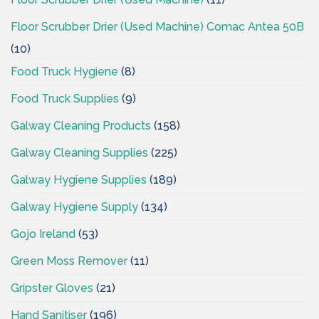
Floor Scrubber Drier (Used Machine) Comac Antea 50B
(10)
Food Truck Hygiene
(8)
Food Truck Supplies
(9)
Galway Cleaning Products
(158)
Galway Cleaning Supplies
(225)
Galway Hygiene Supplies
(189)
Galway Hygiene Supply
(134)
Gojo Ireland
(53)
Green Moss Remover
(11)
Gripster Gloves
(21)
Hand Sanitiser
(196)