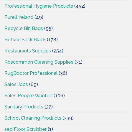
Professional Hygiene Products
(452)
Purell Ireland
(49)
Recycle Bin Bags
(95)
Refuse Sack Black
(178)
Restaurants Supplies
(254)
Roscommon Cleaning Supplies
(31)
RugDoctor Professional
(36)
Sales Jobs
(69)
Sales People Wanted
(106)
Sanitary Products
(37)
School Cleaning Products
(339)
sed Floor Scrubber
(1)