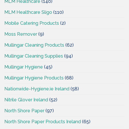
MLM Healthcare
(140)
MLM Healthcare Sligo
(110)
Mobile Catering Products
(2)
Moss Remover
(9)
Mullingar Cleaning Products
(62)
Mullingar Cleaning Supplies
(94)
Mullingar Hygiene
(45)
Mullingar Hygiene Products
(68)
Nationwide-Hygiene.ie Ireland
(58)
Nitrile Glover Ireland
(52)
North Shore Paper
(97)
North Shore Paper Products Ireland
(65)