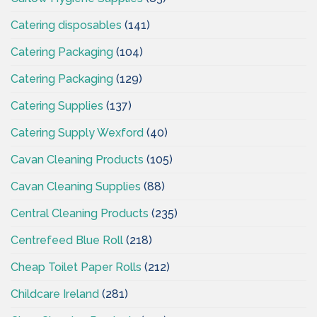
Catering disposables
(141)
Catering Packaging
(104)
Catering Packaging
(129)
Catering Supplies
(137)
Catering Supply Wexford
(40)
Cavan Cleaning Products
(105)
Cavan Cleaning Supplies
(88)
Central Cleaning Products
(235)
Centrefeed Blue Roll
(218)
Cheap Toilet Paper Rolls
(212)
Childcare Ireland
(281)