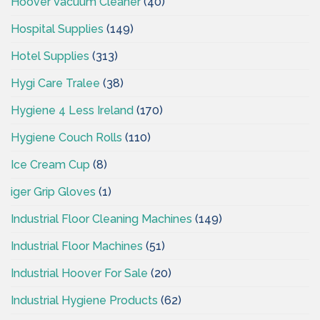
Hoover Vacuum Cleaner
(40)
Hospital Supplies
(149)
Hotel Supplies
(313)
Hygi Care Tralee
(38)
Hygiene 4 Less Ireland
(170)
Hygiene Couch Rolls
(110)
Ice Cream Cup
(8)
iger Grip Gloves
(1)
Industrial Floor Cleaning Machines
(149)
Industrial Floor Machines
(51)
Industrial Hoover For Sale
(20)
Industrial Hygiene Products
(62)