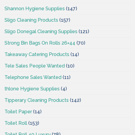
Shannon Hygiene Supplies
(147)
Sligo Cleaning Products
(157)
Sligo Donegal Cleaning Supplies
(121)
Strong Bin Bags On Rolls 26×44
(70)
Takeaway Catering Products
(14)
Tele Sales People Wanted
(10)
Telephone Sales Wanted
(11)
thlone Hygiene Supplies
(4)
Tipperary Cleaning Products
(142)
Toilet Paper
(14)
Toilet Roll
(153)
Toilet Roll 40 Luxury
(78)