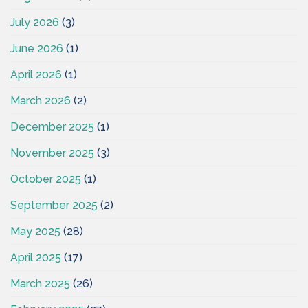
July 2026
(3)
June 2026
(1)
April 2026
(1)
March 2026
(2)
December 2025
(1)
November 2025
(3)
October 2025
(1)
September 2025
(2)
May 2025
(28)
April 2025
(17)
March 2025
(26)