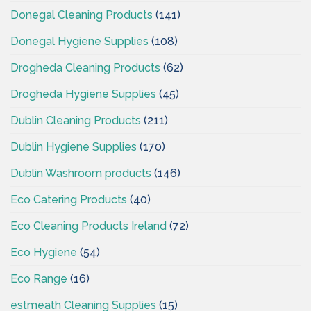
Donegal Cleaning Products
(141)
Donegal Hygiene Supplies
(108)
Drogheda Cleaning Products
(62)
Drogheda Hygiene Supplies
(45)
Dublin Cleaning Products
(211)
Dublin Hygiene Supplies
(170)
Dublin Washroom products
(146)
Eco Catering Products
(40)
Eco Cleaning Products Ireland
(72)
Eco Hygiene
(54)
Eco Range
(16)
estmeath Cleaning Supplies
(15)