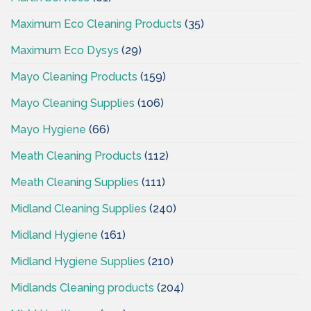
Maximum Eco Cleaning Products
(35)
Maximum Eco Dysys
(29)
Mayo Cleaning Products
(159)
Mayo Cleaning Supplies
(106)
Mayo Hygiene
(66)
Meath Cleaning Products
(112)
Meath Cleaning Supplies
(111)
Midland Cleaning Supplies
(240)
Midland Hygiene
(161)
Midland Hygiene Supplies
(210)
Midlands Cleaning products
(204)