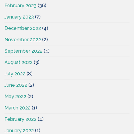
February 2023
(36)
January 2023
(7)
December 2022
(4)
November 2022
(2)
September 2022
(4)
August 2022
(3)
July 2022
(8)
June 2022
(2)
May 2022
(2)
March 2022
(1)
February 2022
(4)
January 2022
(1)