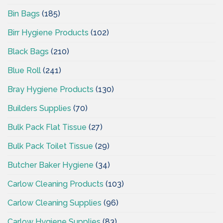
Bin Bags
(185)
Birr Hygiene Products
(102)
Black Bags
(210)
Blue Roll
(241)
Bray Hygiene Products
(130)
Builders Supplies
(70)
Bulk Pack Flat Tissue
(27)
Bulk Pack Toilet Tissue
(29)
Butcher Baker Hygiene
(34)
Carlow Cleaning Products
(103)
Carlow Cleaning Supplies
(96)
Carlow Hygiene Supplies
(83)