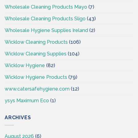
Wholesale Cleaning Products Mayo
(7)
Wholesale Cleaning Products Sligo
(43)
Wholesale Hygiene Supplies Ireland
(2)
Wicklow Cleaning Products
(106)
Wicklow Cleaning Supplies
(104)
Wicklow Hygiene
(82)
Wicklow Hygiene Products
(79)
www.catersafehygiene.com
(12)
ysys Maximum Eco
(1)
ARCHIVES
August 2026
(6)