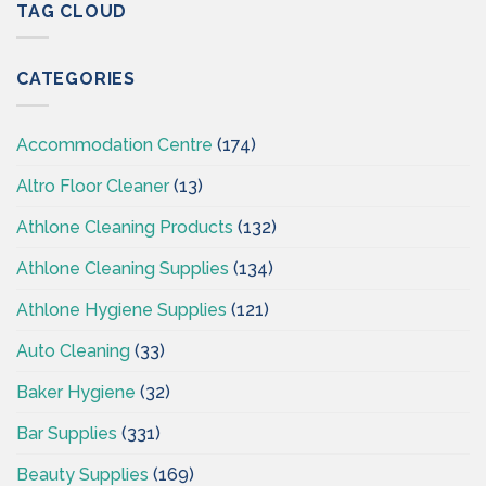
–
TAG CLOUD
Ireland
Cleaning
Supplies
Ireland
CATEGORIES
–
CSI
Accommodation Centre
(174)
Altro Floor Cleaner
(13)
Athlone Cleaning Products
(132)
Athlone Cleaning Supplies
(134)
Athlone Hygiene Supplies
(121)
Auto Cleaning
(33)
Baker Hygiene
(32)
Bar Supplies
(331)
Beauty Supplies
(169)