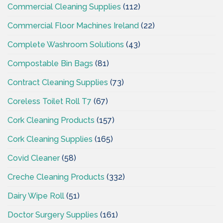
Commercial Cleaning Supplies
(112)
Commercial Floor Machines Ireland
(22)
Complete Washroom Solutions
(43)
Compostable Bin Bags
(81)
Contract Cleaning Supplies
(73)
Coreless Toilet Roll T7
(67)
Cork Cleaning Products
(157)
Cork Cleaning Supplies
(165)
Covid Cleaner
(58)
Creche Cleaning Products
(332)
Dairy Wipe Roll
(51)
Doctor Surgery Supplies
(161)