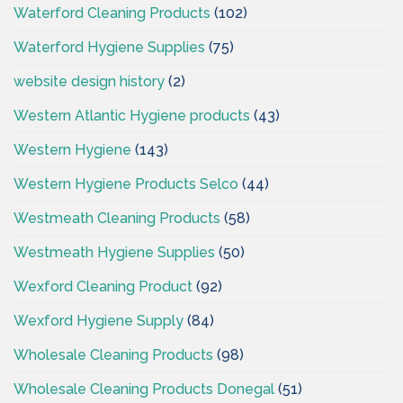
Waterford Cleaning Products
(102)
Waterford Hygiene Supplies
(75)
website design history
(2)
Western Atlantic Hygiene products
(43)
Western Hygiene
(143)
Western Hygiene Products Selco
(44)
Westmeath Cleaning Products
(58)
Westmeath Hygiene Supplies
(50)
Wexford Cleaning Product
(92)
Wexford Hygiene Supply
(84)
Wholesale Cleaning Products
(98)
Wholesale Cleaning Products Donegal
(51)