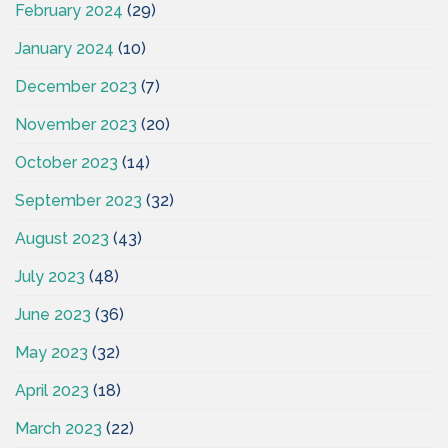
February 2024
(29)
January 2024
(10)
December 2023
(7)
November 2023
(20)
October 2023
(14)
September 2023
(32)
August 2023
(43)
July 2023
(48)
June 2023
(36)
May 2023
(32)
April 2023
(18)
March 2023
(22)