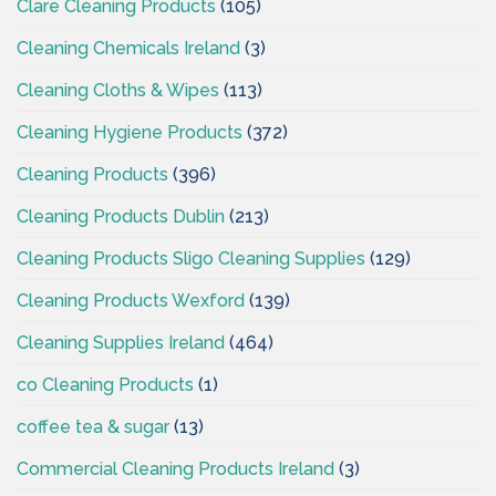
Clare Cleaning Products
(105)
Cleaning Chemicals Ireland
(3)
Cleaning Cloths & Wipes
(113)
Cleaning Hygiene Products
(372)
Cleaning Products
(396)
Cleaning Products Dublin
(213)
Cleaning Products Sligo Cleaning Supplies
(129)
Cleaning Products Wexford
(139)
Cleaning Supplies Ireland
(464)
co Cleaning Products
(1)
coffee tea & sugar
(13)
Commercial Cleaning Products Ireland
(3)