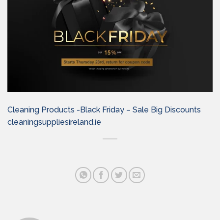
Cleaning Products -Black Friday – Sale Big Discounts
cleaningsuppliesireland.ie