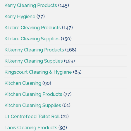
Kerry Cleaning Products
(145)
Kerry Hygiene
(77)
Kildare Cleaning Products
(147)
Kildare Cleaning Supplies
(150)
Kilkenny Cleaning Products
(168)
Kilkenny Cleaning Supplies
(159)
Kingscourt Cleaning & Hygiene
(85)
Kitchen Cleaning
(90)
Kitchen Cleaning Products
(77)
Kitchen Cleaning Supplies
(61)
L1 Centrefeed Toilet Roll
(21)
Laois Cleaning Products
(93)