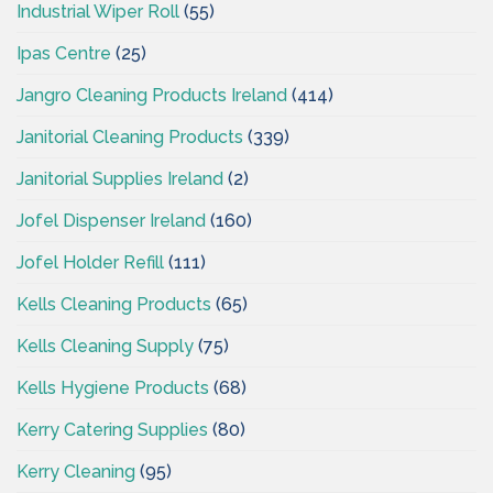
Industrial Wiper Roll
(55)
Ipas Centre
(25)
Jangro Cleaning Products Ireland
(414)
Janitorial Cleaning Products
(339)
Janitorial Supplies Ireland
(2)
Jofel Dispenser Ireland
(160)
Jofel Holder Refill
(111)
Kells Cleaning Products
(65)
Kells Cleaning Supply
(75)
Kells Hygiene Products
(68)
Kerry Catering Supplies
(80)
Kerry Cleaning
(95)