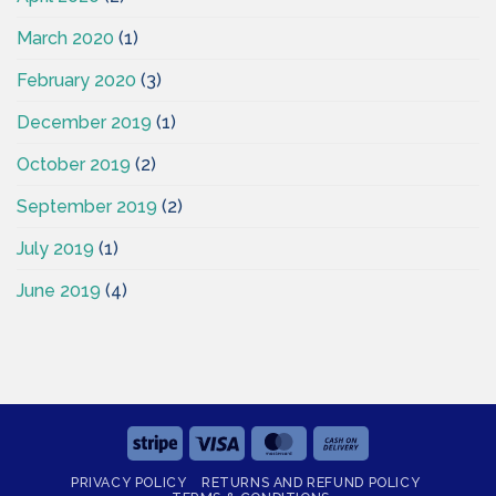
March 2020
(1)
February 2020
(3)
December 2019
(1)
October 2019
(2)
September 2019
(2)
July 2019
(1)
June 2019
(4)
Stripe
Visa
MasterCard
Cash
On
PRIVACY POLICY
RETURNS AND REFUND POLICY
Delivery