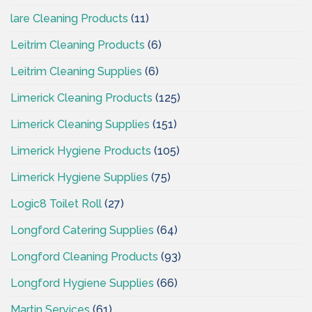
lare Cleaning Products
(11)
Leitrim Cleaning Products
(6)
Leitrim Cleaning Supplies
(6)
Limerick Cleaning Products
(125)
Limerick Cleaning Supplies
(151)
Limerick Hygiene Products
(105)
Limerick Hygiene Supplies
(75)
Logic8 Toilet Roll
(27)
Longford Catering Supplies
(64)
Longford Cleaning Products
(93)
Longford Hygiene Supplies
(66)
Martin Services
(61)