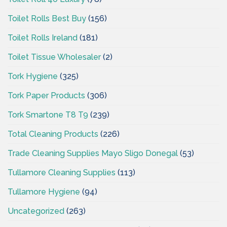
Toilet Rolls Best Buy
(156)
Toilet Rolls Ireland
(181)
Toilet Tissue Wholesaler
(2)
Tork Hygiene
(325)
Tork Paper Products
(306)
Tork Smartone T8 T9
(239)
Total Cleaning Products
(226)
Trade Cleaning Supplies Mayo Sligo Donegal
(53)
Tullamore Cleaning Supplies
(113)
Tullamore Hygiene
(94)
Uncategorized
(263)