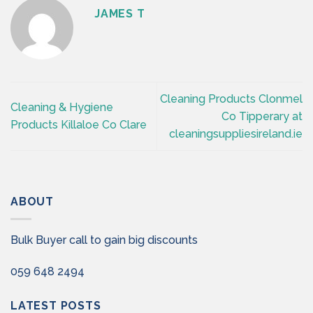
JAMES T
Cleaning Products Clonmel
Cleaning & Hygiene
Co Tipperary at
Products Killaloe Co Clare
cleaningsuppliesireland.ie
ABOUT
Bulk Buyer call to gain big discounts
059 648 2494
LATEST POSTS