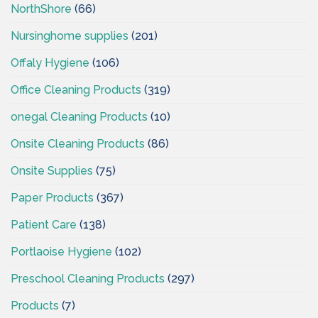
NorthShore
(66)
Nursinghome supplies
(201)
Offaly Hygiene
(106)
Office Cleaning Products
(319)
onegal Cleaning Products
(10)
Onsite Cleaning Products
(86)
Onsite Supplies
(75)
Paper Products
(367)
Patient Care
(138)
Portlaoise Hygiene
(102)
Preschool Cleaning Products
(297)
Products
(7)