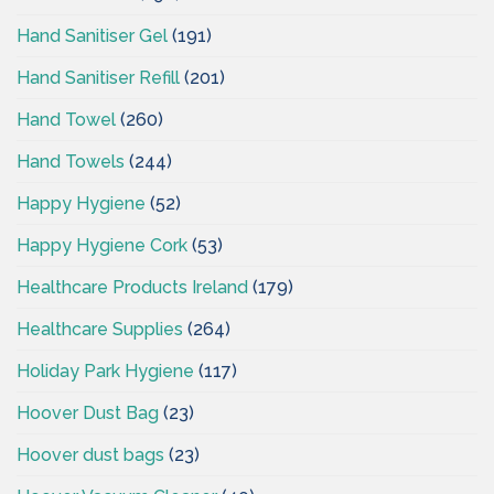
Hand Sanitiser Gel
(191)
Hand Sanitiser Refill
(201)
Hand Towel
(260)
Hand Towels
(244)
Happy Hygiene
(52)
Happy Hygiene Cork
(53)
Healthcare Products Ireland
(179)
Healthcare Supplies
(264)
Holiday Park Hygiene
(117)
Hoover Dust Bag
(23)
Hoover dust bags
(23)