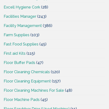
Excell Hygiene Cork
(28)
Facilities Manager
(243)
Facility Management
(386)
Farm Supplies
(103)
Fast Food Supplies
(45)
First aid Kits
(115)
Floor Buffer Pads
(47)
Floor Cleaning Chemicals
(120)
Floor Cleaning Equipment
(157)
Floor Cleaning Machines For Sale
(48)
Floor Machine Pads
(45)
Floor Scrubber Drier (Used Machine)
(11)