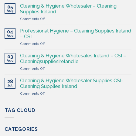
&
Cleaning & Hygiene Wholesaler – Cleaning
05
Hygiene
Aug
Supplies Ireland
Products
on
Comments Off
Ireland
Cleaning
at
&
CSI
Professional Hygiene – Cleaning Supplies Ireland
04
Hygiene
Aug
– CSI
Wholesaler
on
Comments Off
–
Professional
Cleaning
Hygiene
Supplies
Cleaning & Hygiene Wholesales Ireland – CSI –
03
–
Ireland
Aug
Cleaningsuppliesireland.ie
Cleaning
on
Comments Off
Supplies
Cleaning
Ireland
&
–
Cleaning & Hygiene Wholesaler Supplies CSI-
28
Hygiene
CSI
Jul
Cleaning Supplies Ireland
Wholesales
on
Comments Off
Ireland
Cleaning
–
&
CSI
Hygiene
TAG CLOUD
–
Wholesaler
Cleaningsuppliesireland.ie
Supplies
CSI-
CATEGORIES
Cleaning
Supplies