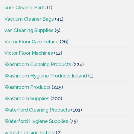
uum Cleaner Parts
(1)
Vacuum Cleaner Bags
(41)
van Cleaning Supplies
(5)
Victor Floor Care Ireland
(26)
Victor Floor Machines
(12)
Washroom Cleaning Products
(224)
Washroom Hygiene Products Ireland
(1)
Washroom Products
(245)
Washroom Supplies
(200)
Waterford Cleaning Products
(101)
Waterford Hygiene Supplies
(75)
website design history
(2)