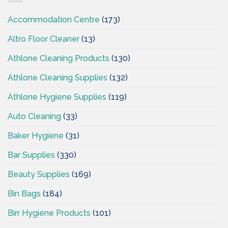
Ireland
Accommodation Centre
(173)
Altro Floor Cleaner
(13)
Athlone Cleaning Products
(130)
Athlone Cleaning Supplies
(132)
Athlone Hygiene Supplies
(119)
Auto Cleaning
(33)
Baker Hygiene
(31)
Bar Supplies
(330)
Beauty Supplies
(169)
Bin Bags
(184)
Birr Hygiene Products
(101)