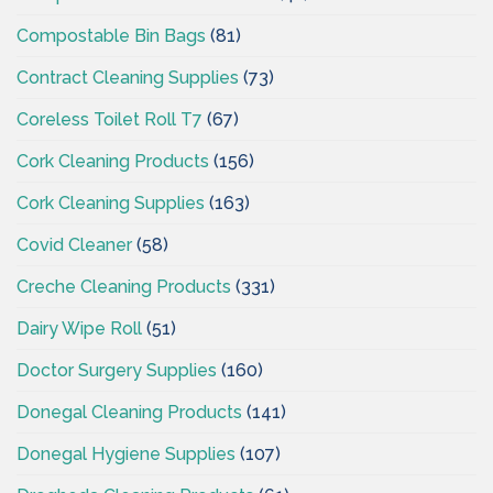
Compostable Bin Bags
(81)
Contract Cleaning Supplies
(73)
Coreless Toilet Roll T7
(67)
Cork Cleaning Products
(156)
Cork Cleaning Supplies
(163)
Covid Cleaner
(58)
Creche Cleaning Products
(331)
Dairy Wipe Roll
(51)
Doctor Surgery Supplies
(160)
Donegal Cleaning Products
(141)
Donegal Hygiene Supplies
(107)