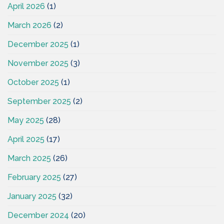
April 2026
(1)
March 2026
(2)
December 2025
(1)
November 2025
(3)
October 2025
(1)
September 2025
(2)
May 2025
(28)
April 2025
(17)
March 2025
(26)
February 2025
(27)
January 2025
(32)
December 2024
(20)