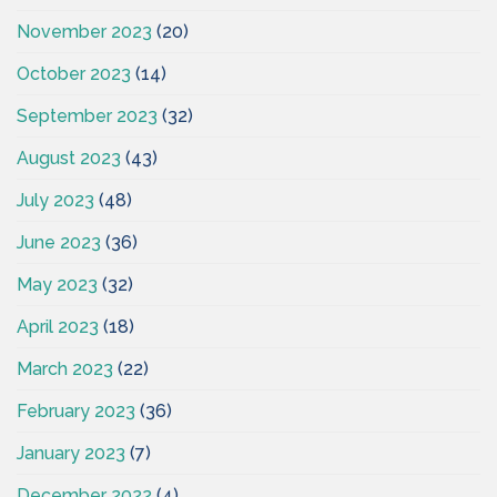
November 2023
(20)
October 2023
(14)
September 2023
(32)
August 2023
(43)
July 2023
(48)
June 2023
(36)
May 2023
(32)
April 2023
(18)
March 2023
(22)
February 2023
(36)
January 2023
(7)
December 2022
(4)