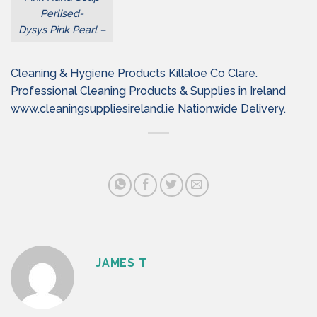
Perlised-
Dysys Pink Pearl –
Cleaning & Hygiene Products Killaloe Co Clare.
Professional Cleaning Products & Supplies in Ireland
www.cleaningsuppliesireland.ie Nationwide Delivery.
JAMES T