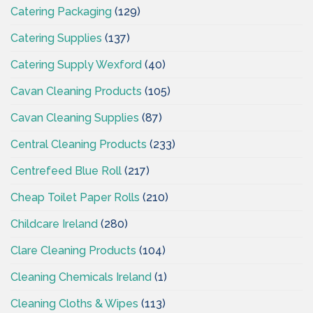
Catering Packaging
(129)
Catering Supplies
(137)
Catering Supply Wexford
(40)
Cavan Cleaning Products
(105)
Cavan Cleaning Supplies
(87)
Central Cleaning Products
(233)
Centrefeed Blue Roll
(217)
Cheap Toilet Paper Rolls
(210)
Childcare Ireland
(280)
Clare Cleaning Products
(104)
Cleaning Chemicals Ireland
(1)
Cleaning Cloths & Wipes
(113)