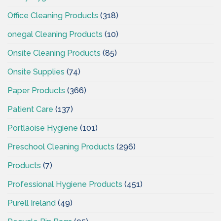
Office Cleaning Products
(318)
onegal Cleaning Products
(10)
Onsite Cleaning Products
(85)
Onsite Supplies
(74)
Paper Products
(366)
Patient Care
(137)
Portlaoise Hygiene
(101)
Preschool Cleaning Products
(296)
Products
(7)
Professional Hygiene Products
(451)
Purell Ireland
(49)