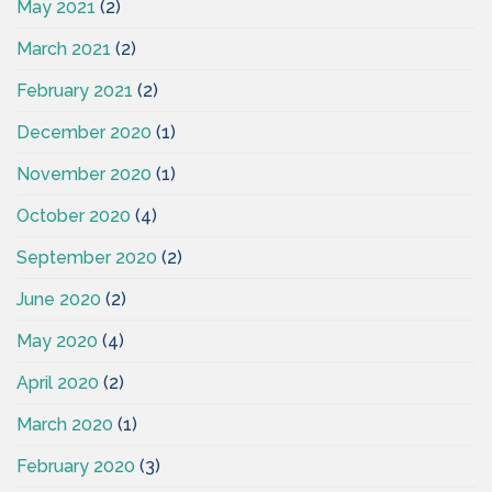
May 2021
(2)
March 2021
(2)
February 2021
(2)
December 2020
(1)
November 2020
(1)
October 2020
(4)
September 2020
(2)
June 2020
(2)
May 2020
(4)
April 2020
(2)
March 2020
(1)
February 2020
(3)