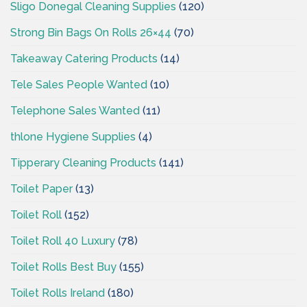
Sligo Donegal Cleaning Supplies
(120)
Strong Bin Bags On Rolls 26×44
(70)
Takeaway Catering Products
(14)
Tele Sales People Wanted
(10)
Telephone Sales Wanted
(11)
thlone Hygiene Supplies
(4)
Tipperary Cleaning Products
(141)
Toilet Paper
(13)
Toilet Roll
(152)
Toilet Roll 40 Luxury
(78)
Toilet Rolls Best Buy
(155)
Toilet Rolls Ireland
(180)