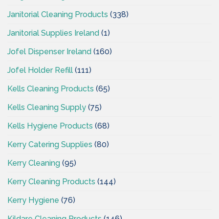
Janitorial Cleaning Products
(338)
Janitorial Supplies Ireland
(1)
Jofel Dispenser Ireland
(160)
Jofel Holder Refill
(111)
Kells Cleaning Products
(65)
Kells Cleaning Supply
(75)
Kells Hygiene Products
(68)
Kerry Catering Supplies
(80)
Kerry Cleaning
(95)
Kerry Cleaning Products
(144)
Kerry Hygiene
(76)
Kildare Cleaning Products
(146)