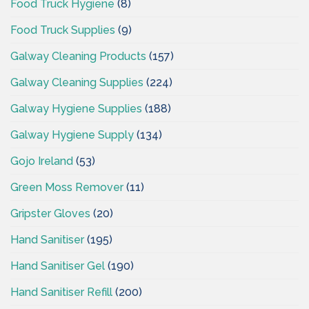
Food Truck Hygiene
(8)
Food Truck Supplies
(9)
Galway Cleaning Products
(157)
Galway Cleaning Supplies
(224)
Galway Hygiene Supplies
(188)
Galway Hygiene Supply
(134)
Gojo Ireland
(53)
Green Moss Remover
(11)
Gripster Gloves
(20)
Hand Sanitiser
(195)
Hand Sanitiser Gel
(190)
Hand Sanitiser Refill
(200)