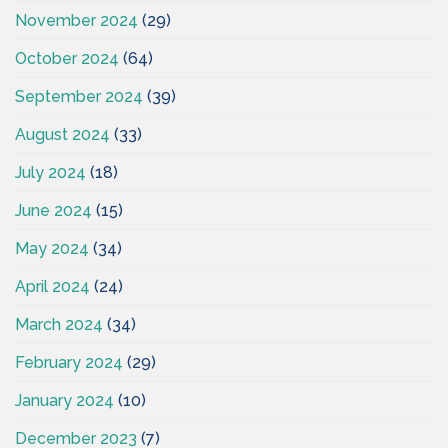
November 2024
(29)
October 2024
(64)
September 2024
(39)
August 2024
(33)
July 2024
(18)
June 2024
(15)
May 2024
(34)
April 2024
(24)
March 2024
(34)
February 2024
(29)
January 2024
(10)
December 2023
(7)