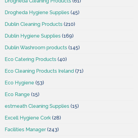
Drogheda Cleaning Products
(61)
Drogheda Hygiene Supplies
(45)
Dublin Cleaning Products
(210)
Dublin Hygiene Supplies
(169)
Dublin Washroom products
(145)
Eco Catering Products
(40)
Eco Cleaning Products Ireland
(71)
Eco Hygiene
(53)
Eco Range
(15)
estmeath Cleaning Supplies
(15)
Excell Hygiene Cork
(28)
Facilities Manager
(243)