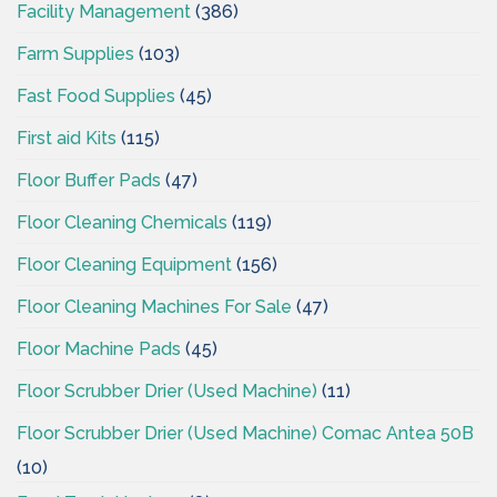
Facility Management
(386)
Farm Supplies
(103)
Fast Food Supplies
(45)
First aid Kits
(115)
Floor Buffer Pads
(47)
Floor Cleaning Chemicals
(119)
Floor Cleaning Equipment
(156)
Floor Cleaning Machines For Sale
(47)
Floor Machine Pads
(45)
Floor Scrubber Drier (Used Machine)
(11)
Floor Scrubber Drier (Used Machine) Comac Antea 50B
(10)