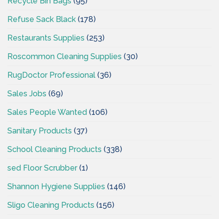
Recycle Bin Bags
(95)
Refuse Sack Black
(178)
Restaurants Supplies
(253)
Roscommon Cleaning Supplies
(30)
RugDoctor Professional
(36)
Sales Jobs
(69)
Sales People Wanted
(106)
Sanitary Products
(37)
School Cleaning Products
(338)
sed Floor Scrubber
(1)
Shannon Hygiene Supplies
(146)
Sligo Cleaning Products
(156)