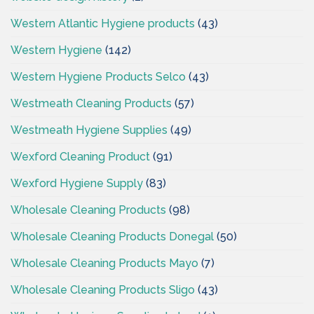
Western Atlantic Hygiene products
(43)
Western Hygiene
(142)
Western Hygiene Products Selco
(43)
Westmeath Cleaning Products
(57)
Westmeath Hygiene Supplies
(49)
Wexford Cleaning Product
(91)
Wexford Hygiene Supply
(83)
Wholesale Cleaning Products
(98)
Wholesale Cleaning Products Donegal
(50)
Wholesale Cleaning Products Mayo
(7)
Wholesale Cleaning Products Sligo
(43)