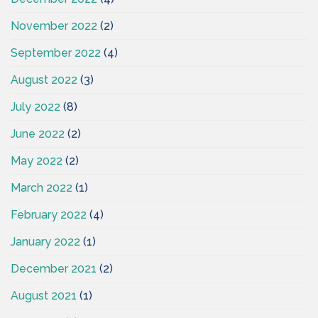
November 2022
(2)
September 2022
(4)
August 2022
(3)
July 2022
(8)
June 2022
(2)
May 2022
(2)
March 2022
(1)
February 2022
(4)
January 2022
(1)
December 2021
(2)
August 2021
(1)