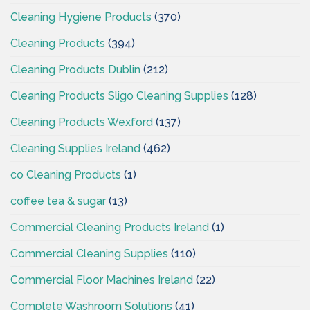
Cleaning Hygiene Products
(370)
Cleaning Products
(394)
Cleaning Products Dublin
(212)
Cleaning Products Sligo Cleaning Supplies
(128)
Cleaning Products Wexford
(137)
Cleaning Supplies Ireland
(462)
co Cleaning Products
(1)
coffee tea & sugar
(13)
Commercial Cleaning Products Ireland
(1)
Commercial Cleaning Supplies
(110)
Commercial Floor Machines Ireland
(22)
Complete Washroom Solutions
(41)