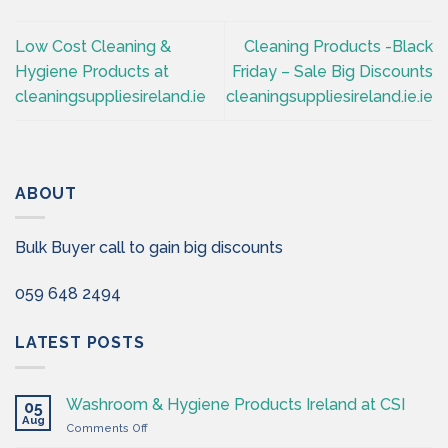
Low Cost Cleaning &
Cleaning Products -Black
Hygiene Products at
Friday – Sale Big Discounts
cleaningsuppliesireland.ie
cleaningsuppliesireland.ie.ie
ABOUT
Bulk Buyer call to gain big discounts
059 648 2494
LATEST POSTS
Washroom & Hygiene Products Ireland at CSI
05
Aug
on
Comments Off
Washroom