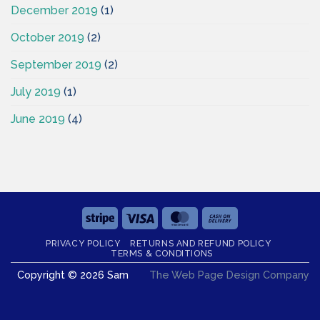
December 2019
(1)
October 2019
(2)
September 2019
(2)
July 2019
(1)
June 2019
(4)
Stripe
Visa
MasterCard
Cash
On
PRIVACY POLICY
RETURNS AND REFUND POLICY
Delivery
TERMS & CONDITIONS
Copyright © 2026 Sam
The Web Page Design Company