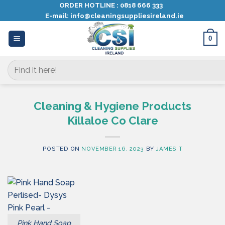
Skip
ORDER HOTLINE :
0818 666 333
E-mail:
info@cleaningsuppliesireland.ie
to
content
0
Search
for:
Cleaning & Hygiene Products
Killaloe Co Clare
POSTED ON
NOVEMBER 16, 2023
BY
JAMES T
Pink Hand Soap