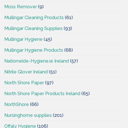
Moss Remover
(9)
Mullingar Cleaning Products
(61)
Mullingar Cleaning Supplies
(93)
Mullingar Hygiene
(45)
Mullingar Hygiene Products
(68)
Nationwide-Hygiene.ie Ireland
(57)
Nitrile Glover Ireland
(51)
North Shore Paper
(97)
North Shore Paper Products Ireland
(65)
NorthShore
(66)
Nursinghome supplies
(201)
Offaly Hygiene
(106)