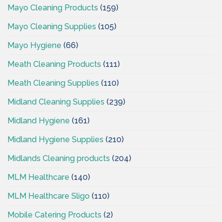
Mayo Cleaning Products
(159)
Mayo Cleaning Supplies
(105)
Mayo Hygiene
(66)
Meath Cleaning Products
(111)
Meath Cleaning Supplies
(110)
Midland Cleaning Supplies
(239)
Midland Hygiene
(161)
Midland Hygiene Supplies
(210)
Midlands Cleaning products
(204)
MLM Healthcare
(140)
MLM Healthcare Sligo
(110)
Mobile Catering Products
(2)