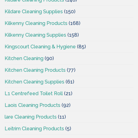
Kildare Cleaning Supplies
(150)
Kilkenny Cleaning Products
(168)
Kilkenny Cleaning Supplies
(158)
Kingscourt Cleaning & Hygiene
(85)
Kitchen Cleaning
(90)
Kitchen Cleaning Products
(77)
Kitchen Cleaning Supplies
(61)
L1 Centrefeed Toilet Roll
(21)
Laois Cleaning Products
(92)
lare Cleaning Products
(11)
Leitrim Cleaning Products
(5)