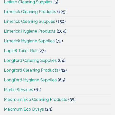
Leitrim Cleaning Supplies
(5)
Limerick Cleaning Products
(125)
Limerick Cleaning Supplies
(150)
Limerick Hygiene Products
(104)
Limerick Hygiene Supplies
(75)
Logic8 Toilet Roll
(27)
Longford Catering Supplies
(64)
Longford Cleaning Products
(92)
Longford Hygiene Supplies
(65)
Martin Services
(61)
Maximum Eco Cleaning Products
(35)
Maximum Eco Dysys
(29)