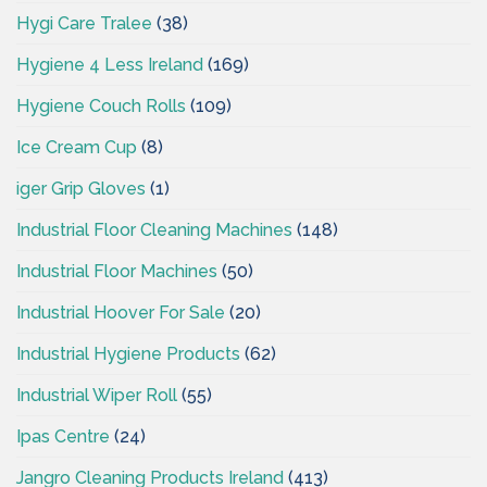
Hygi Care Tralee
(38)
Hygiene 4 Less Ireland
(169)
Hygiene Couch Rolls
(109)
Ice Cream Cup
(8)
iger Grip Gloves
(1)
Industrial Floor Cleaning Machines
(148)
Industrial Floor Machines
(50)
Industrial Hoover For Sale
(20)
Industrial Hygiene Products
(62)
Industrial Wiper Roll
(55)
Ipas Centre
(24)
Jangro Cleaning Products Ireland
(413)