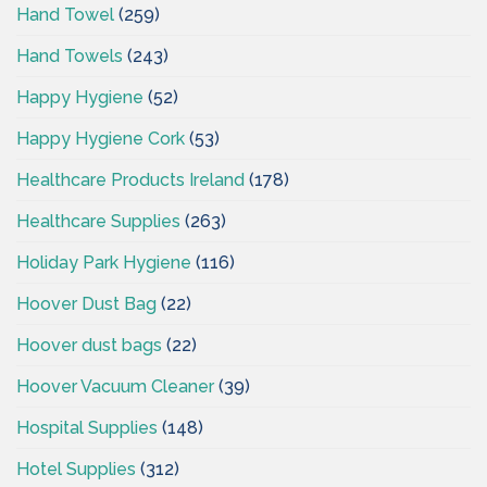
Hand Towel
(259)
Hand Towels
(243)
Happy Hygiene
(52)
Happy Hygiene Cork
(53)
Healthcare Products Ireland
(178)
Healthcare Supplies
(263)
Holiday Park Hygiene
(116)
Hoover Dust Bag
(22)
Hoover dust bags
(22)
Hoover Vacuum Cleaner
(39)
Hospital Supplies
(148)
Hotel Supplies
(312)