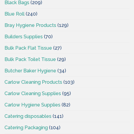
Black Bags
(209)
Blue Roll
(240)
Bray Hygiene Products
(129)
Builders Supplies
(70)
Bulk Pack Flat Tissue
(27)
Bulk Pack Toilet Tissue
(29)
Butcher Baker Hygiene
(34)
Carlow Cleaning Products
(103)
Carlow Cleaning Supplies
(95)
Carlow Hygiene Supplies
(82)
Catering disposables
(141)
Catering Packaging
(104)