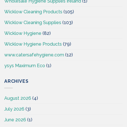
Wholesale Hygiene Supplies Ireland
(1)
Wicklow Cleaning Products
(105)
Wicklow Cleaning Supplies
(103)
Wicklow Hygiene
(82)
Wicklow Hygiene Products
(79)
www.catersafehygiene.com
(12)
ysys Maximum Eco
(1)
ARCHIVES
August 2026
(4)
July 2026
(3)
June 2026
(1)