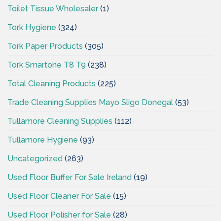
Toilet Tissue Wholesaler
(1)
Tork Hygiene
(324)
Tork Paper Products
(305)
Tork Smartone T8 T9
(238)
Total Cleaning Products
(225)
Trade Cleaning Supplies Mayo Sligo Donegal
(53)
Tullamore Cleaning Supplies
(112)
Tullamore Hygiene
(93)
Uncategorized
(263)
Used Floor Buffer For Sale Ireland
(19)
Used Floor Cleaner For Sale
(15)
Used Floor Polisher for Sale
(28)