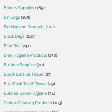
Beauty Supplies
(169)
Bin Bags
(185)
Birr Hygiene Products
(102)
Black Bags
(210)
Blue Roll
(241)
Bray Hygiene Products
(130)
Builders Supplies
(70)
Bulk Pack Flat Tissue
(27)
Bulk Pack Toilet Tissue
(29)
Butcher Baker Hygiene
(34)
Carlow Cleaning Products
(103)