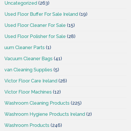
Uncategorized
(263)
Used Floor Buffer For Sale Ireland
(19)
Used Floor Cleaner For Sale
(15)
Used Floor Polisher for Sale
(28)
uum Cleaner Parts
(1)
Vacuum Cleaner Bags
(41)
van Cleaning Supplies
(5)
Victor Floor Care Ireland
(26)
Victor Floor Machines
(12)
Washroom Cleaning Products
(225)
Washroom Hygiene Products Ireland
(2)
Washroom Products
(246)