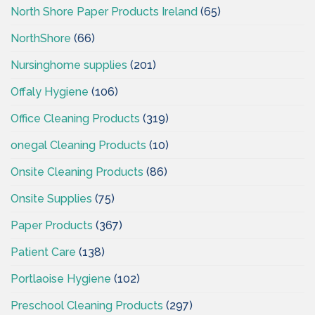
North Shore Paper Products Ireland
(65)
NorthShore
(66)
Nursinghome supplies
(201)
Offaly Hygiene
(106)
Office Cleaning Products
(319)
onegal Cleaning Products
(10)
Onsite Cleaning Products
(86)
Onsite Supplies
(75)
Paper Products
(367)
Patient Care
(138)
Portlaoise Hygiene
(102)
Preschool Cleaning Products
(297)