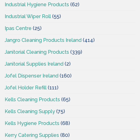
Industrial Hygiene Products
(62)
Industrial Wiper Roll
(55)
Ipas Centre
(25)
Jangro Cleaning Products Ireland
(414)
Janitorial Cleaning Products
(339)
Janitorial Supplies Ireland
(2)
Jofel Dispenser Ireland
(160)
Jofel Holder Refill
(111)
Kells Cleaning Products
(65)
Kells Cleaning Supply
(75)
Kells Hygiene Products
(68)
Kerry Catering Supplies
(80)