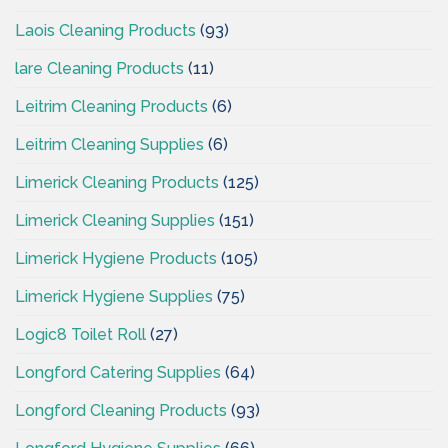
Laois Cleaning Products
(93)
lare Cleaning Products
(11)
Leitrim Cleaning Products
(6)
Leitrim Cleaning Supplies
(6)
Limerick Cleaning Products
(125)
Limerick Cleaning Supplies
(151)
Limerick Hygiene Products
(105)
Limerick Hygiene Supplies
(75)
Logic8 Toilet Roll
(27)
Longford Catering Supplies
(64)
Longford Cleaning Products
(93)