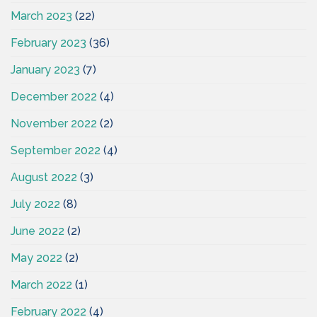
March 2023
(22)
February 2023
(36)
January 2023
(7)
December 2022
(4)
November 2022
(2)
September 2022
(4)
August 2022
(3)
July 2022
(8)
June 2022
(2)
May 2022
(2)
March 2022
(1)
February 2022
(4)