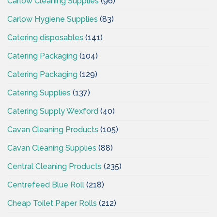
Carlow Cleaning Supplies
(96)
Carlow Hygiene Supplies
(83)
Catering disposables
(141)
Catering Packaging
(104)
Catering Packaging
(129)
Catering Supplies
(137)
Catering Supply Wexford
(40)
Cavan Cleaning Products
(105)
Cavan Cleaning Supplies
(88)
Central Cleaning Products
(235)
Centrefeed Blue Roll
(218)
Cheap Toilet Paper Rolls
(212)