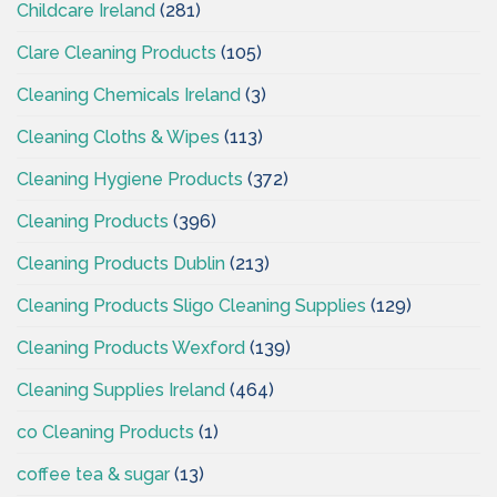
Childcare Ireland
(281)
Clare Cleaning Products
(105)
Cleaning Chemicals Ireland
(3)
Cleaning Cloths & Wipes
(113)
Cleaning Hygiene Products
(372)
Cleaning Products
(396)
Cleaning Products Dublin
(213)
Cleaning Products Sligo Cleaning Supplies
(129)
Cleaning Products Wexford
(139)
Cleaning Supplies Ireland
(464)
co Cleaning Products
(1)
coffee tea & sugar
(13)