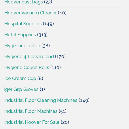
Hoover dust bags
(23)
Hoover Vacuum Cleaner
(40)
Hospital Supplies
(149)
Hotel Supplies
(313)
Hygi Care Tralee
(38)
Hygiene 4 Less Ireland
(170)
Hygiene Couch Rolls
(110)
Ice Cream Cup
(8)
iger Grip Gloves
(1)
Industrial Floor Cleaning Machines
(149)
Industrial Floor Machines
(51)
Industrial Hoover For Sale
(20)