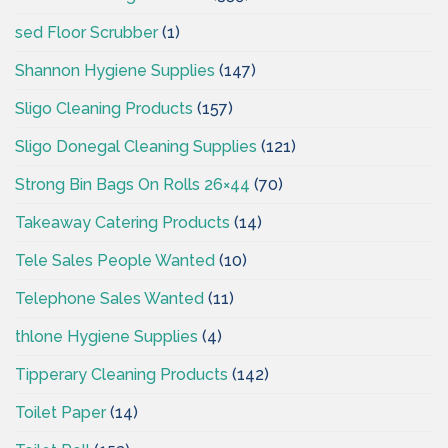
sed Floor Scrubber
(1)
Shannon Hygiene Supplies
(147)
Sligo Cleaning Products
(157)
Sligo Donegal Cleaning Supplies
(121)
Strong Bin Bags On Rolls 26×44
(70)
Takeaway Catering Products
(14)
Tele Sales People Wanted
(10)
Telephone Sales Wanted
(11)
thlone Hygiene Supplies
(4)
Tipperary Cleaning Products
(142)
Toilet Paper
(14)