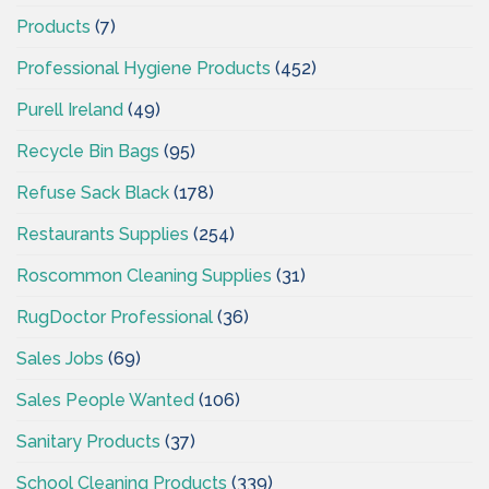
Products
(7)
Professional Hygiene Products
(452)
Purell Ireland
(49)
Recycle Bin Bags
(95)
Refuse Sack Black
(178)
Restaurants Supplies
(254)
Roscommon Cleaning Supplies
(31)
RugDoctor Professional
(36)
Sales Jobs
(69)
Sales People Wanted
(106)
Sanitary Products
(37)
School Cleaning Products
(339)