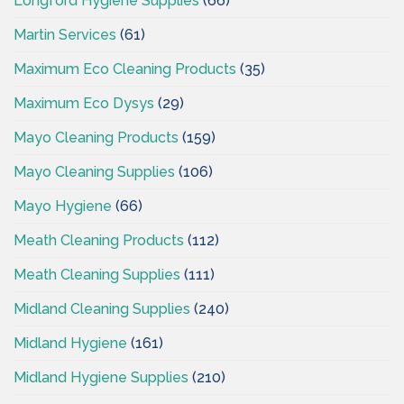
Longford Hygiene Supplies
(66)
Martin Services
(61)
Maximum Eco Cleaning Products
(35)
Maximum Eco Dysys
(29)
Mayo Cleaning Products
(159)
Mayo Cleaning Supplies
(106)
Mayo Hygiene
(66)
Meath Cleaning Products
(112)
Meath Cleaning Supplies
(111)
Midland Cleaning Supplies
(240)
Midland Hygiene
(161)
Midland Hygiene Supplies
(210)