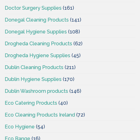
Doctor Surgery Supplies
(161)
Donegal Cleaning Products
(141)
Donegal Hygiene Supplies
(108)
Drogheda Cleaning Products
(62)
Drogheda Hygiene Supplies
(45)
Dublin Cleaning Products
(211)
Dublin Hygiene Supplies
(170)
Dublin Washroom products
(146)
Eco Catering Products
(40)
Eco Cleaning Products Ireland
(72)
Eco Hygiene
(54)
Eco Range
(16)