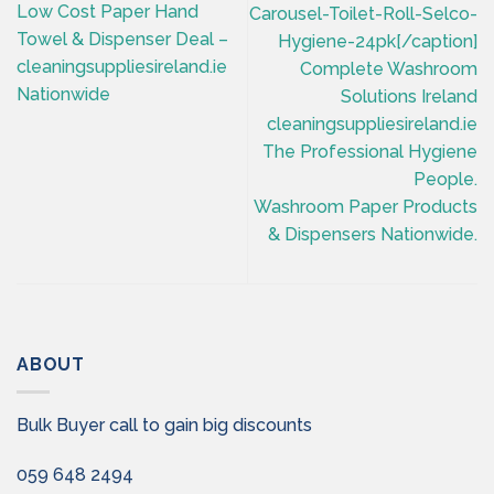
Low Cost Paper Hand
Carousel-Toilet-Roll-Selco-
Towel & Dispenser Deal –
Hygiene-24pk[/caption]
cleaningsuppliesireland.ie
Complete Washroom
Nationwide
Solutions Ireland
cleaningsuppliesireland.ie
The Professional Hygiene
People.
Washroom Paper Products
& Dispensers Nationwide.
ABOUT
Bulk Buyer call to gain big discounts
059 648 2494