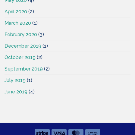
May 2020
(4)
April 2020
(2)
March 2020
(1)
February 2020
(3)
December 2019
(1)
October 2019
(2)
September 2019
(2)
July 2019
(1)
June 2019
(4)
Stripe
Visa
MasterCard
Cash