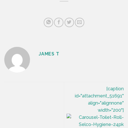
JAMES T
[caption
id="attachment_51691"
align="alignnone"
width="200"]