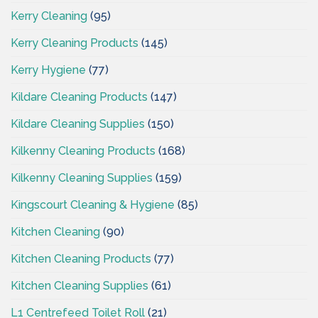
Kerry Cleaning
(95)
Kerry Cleaning Products
(145)
Kerry Hygiene
(77)
Kildare Cleaning Products
(147)
Kildare Cleaning Supplies
(150)
Kilkenny Cleaning Products
(168)
Kilkenny Cleaning Supplies
(159)
Kingscourt Cleaning & Hygiene
(85)
Kitchen Cleaning
(90)
Kitchen Cleaning Products
(77)
Kitchen Cleaning Supplies
(61)
L1 Centrefeed Toilet Roll
(21)