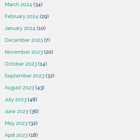
March 2024
(34)
February 2024
(29)
January 2024
(10)
December 2023
(7)
November 2023
(20)
October 2023
(14)
September 2023
(32)
August 2023
(43)
July 2023
(48)
June 2023
(36)
May 2023
(32)
April 2023
(18)