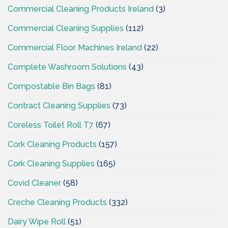
Commercial Cleaning Products Ireland
(3)
Commercial Cleaning Supplies
(112)
Commercial Floor Machines Ireland
(22)
Complete Washroom Solutions
(43)
Compostable Bin Bags
(81)
Contract Cleaning Supplies
(73)
Coreless Toilet Roll T7
(67)
Cork Cleaning Products
(157)
Cork Cleaning Supplies
(165)
Covid Cleaner
(58)
Creche Cleaning Products
(332)
Dairy Wipe Roll
(51)