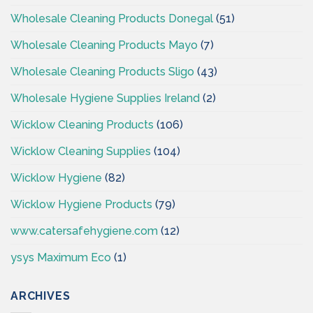
Wholesale Cleaning Products Donegal
(51)
Wholesale Cleaning Products Mayo
(7)
Wholesale Cleaning Products Sligo
(43)
Wholesale Hygiene Supplies Ireland
(2)
Wicklow Cleaning Products
(106)
Wicklow Cleaning Supplies
(104)
Wicklow Hygiene
(82)
Wicklow Hygiene Products
(79)
www.catersafehygiene.com
(12)
ysys Maximum Eco
(1)
ARCHIVES