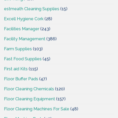
estmeath Cleaning Supplies
(15)
Excell Hygiene Cork
(28)
Facilities Manager
(243)
Facility Management
(386)
Farm Supplies
(103)
Fast Food Supplies
(45)
First aid Kits
(115)
Floor Buffer Pads
(47)
Floor Cleaning Chemicals
(120)
Floor Cleaning Equipment
(157)
Floor Cleaning Machines For Sale
(48)