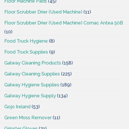
Floor Machine Pads
(45)
Floor Scrubber Drier (Used Machine)
(11)
Floor Scrubber Drier (Used Machine) Comac Antea 50B
(10)
Food Truck Hygiene
(8)
Food Truck Supplies
(9)
Galway Cleaning Products
(158)
Galway Cleaning Supplies
(225)
Galway Hygiene Supplies
(189)
Galway Hygiene Supply
(134)
Gojo Ireland
(53)
Green Moss Remover
(11)
Gripster Gloves
(21)