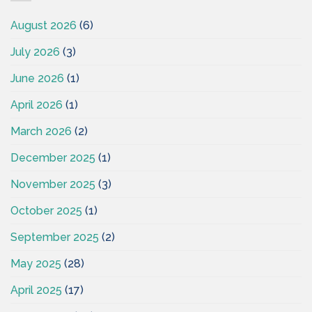
August 2026
(6)
July 2026
(3)
June 2026
(1)
April 2026
(1)
March 2026
(2)
December 2025
(1)
November 2025
(3)
October 2025
(1)
September 2025
(2)
May 2025
(28)
April 2025
(17)