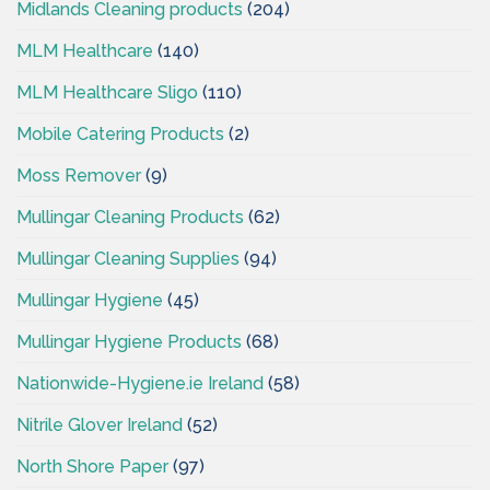
Midlands Cleaning products
(204)
MLM Healthcare
(140)
MLM Healthcare Sligo
(110)
Mobile Catering Products
(2)
Moss Remover
(9)
Mullingar Cleaning Products
(62)
Mullingar Cleaning Supplies
(94)
Mullingar Hygiene
(45)
Mullingar Hygiene Products
(68)
Nationwide-Hygiene.ie Ireland
(58)
Nitrile Glover Ireland
(52)
North Shore Paper
(97)