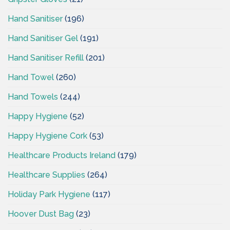
Hand Sanitiser
(196)
Hand Sanitiser Gel
(191)
Hand Sanitiser Refill
(201)
Hand Towel
(260)
Hand Towels
(244)
Happy Hygiene
(52)
Happy Hygiene Cork
(53)
Healthcare Products Ireland
(179)
Healthcare Supplies
(264)
Holiday Park Hygiene
(117)
Hoover Dust Bag
(23)