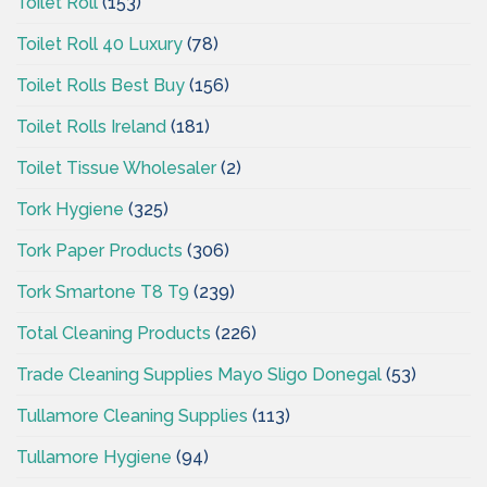
Toilet Roll
(153)
Toilet Roll 40 Luxury
(78)
Toilet Rolls Best Buy
(156)
Toilet Rolls Ireland
(181)
Toilet Tissue Wholesaler
(2)
Tork Hygiene
(325)
Tork Paper Products
(306)
Tork Smartone T8 T9
(239)
Total Cleaning Products
(226)
Trade Cleaning Supplies Mayo Sligo Donegal
(53)
Tullamore Cleaning Supplies
(113)
Tullamore Hygiene
(94)