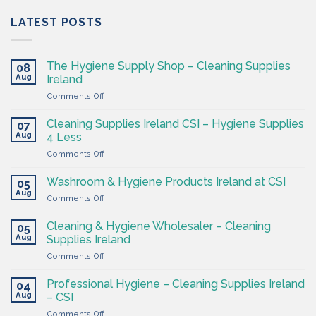
LATEST POSTS
The Hygiene Supply Shop – Cleaning Supplies
08
Aug
Ireland
on
Comments Off
The
Hygiene
Cleaning Supplies Ireland CSI – Hygiene Supplies
07
Supply
Aug
4 Less
Shop
on
Comments Off
–
Cleaning
Cleaning
Supplies
Supplies
Washroom & Hygiene Products Ireland at CSI
05
Ireland
Ireland
Aug
on
Comments Off
CSI
Washroom
–
&
Cleaning & Hygiene Wholesaler – Cleaning
Hygiene
05
Hygiene
Aug
Supplies
Supplies Ireland
Products
4
on
Comments Off
Ireland
Less
Cleaning
at
&
CSI
Professional Hygiene – Cleaning Supplies Ireland
04
Hygiene
Aug
– CSI
Wholesaler
on
Comments Off
–