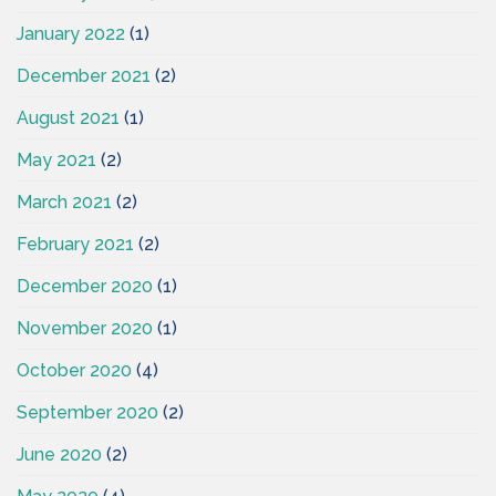
January 2022
(1)
December 2021
(2)
August 2021
(1)
May 2021
(2)
March 2021
(2)
February 2021
(2)
December 2020
(1)
November 2020
(1)
October 2020
(4)
September 2020
(2)
June 2020
(2)