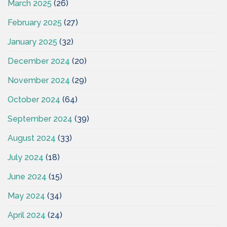
March 2025
(26)
February 2025
(27)
January 2025
(32)
December 2024
(20)
November 2024
(29)
October 2024
(64)
September 2024
(39)
August 2024
(33)
July 2024
(18)
June 2024
(15)
May 2024
(34)
April 2024
(24)