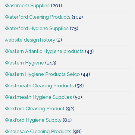
Washroom Supplies
(201)
Waterford Cleaning Products
(102)
Waterford Hygiene Supplies
(75)
website design history
(2)
Western Atlantic Hygiene products
(43)
Western Hygiene
(143)
Western Hygiene Products Selco
(44)
Westmeath Cleaning Products
(58)
Westmeath Hygiene Supplies
(50)
Wexford Cleaning Product
(92)
Wexford Hygiene Supply
(84)
Wholesale Cleaning Products
(98)