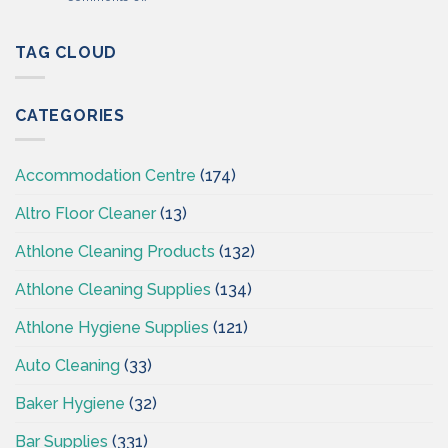
Professional
Cleaning
Hygiene
Supplies
–
TAG CLOUD
Ireland
Cleaning
Supplies
Ireland
CATEGORIES
–
CSI
Accommodation Centre
(174)
Altro Floor Cleaner
(13)
Athlone Cleaning Products
(132)
Athlone Cleaning Supplies
(134)
Athlone Hygiene Supplies
(121)
Auto Cleaning
(33)
Baker Hygiene
(32)
Bar Supplies
(331)