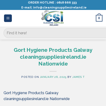
Skip
ORDER HOTLINE :
0818 666 333
E-mail:
info@cleaningsuppliesireland.ie
to
content
0
Search
for:
Gort Hygiene Products Galway
cleaningsuppliesireland.ie
Nationwide
POSTED ON
JANUARY 28, 2025
BY
JAMES T
Gort Hygiene Products Galway
cleaningsuppliesireland.ie Nationwide