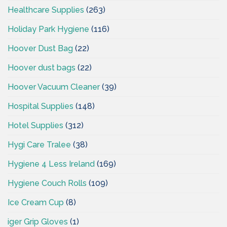
Healthcare Supplies
(263)
Holiday Park Hygiene
(116)
Hoover Dust Bag
(22)
Hoover dust bags
(22)
Hoover Vacuum Cleaner
(39)
Hospital Supplies
(148)
Hotel Supplies
(312)
Hygi Care Tralee
(38)
Hygiene 4 Less Ireland
(169)
Hygiene Couch Rolls
(109)
Ice Cream Cup
(8)
iger Grip Gloves
(1)