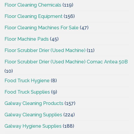
Floor Cleaning Chemicals
(119)
Floor Cleaning Equipment
(156)
Floor Cleaning Machines For Sale
(47)
Floor Machine Pads
(45)
Floor Scrubber Drier (Used Machine)
(11)
Floor Scrubber Drier (Used Machine) Comac Antea 50B
(10)
Food Truck Hygiene
(8)
Food Truck Supplies
(9)
Galway Cleaning Products
(157)
Galway Cleaning Supplies
(224)
Galway Hygiene Supplies
(188)