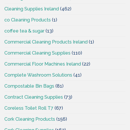
Cleaning Supplies Ireland
(462)
co Cleaning Products
(1)
coffee tea & sugar
(13)
Commercial Cleaning Products Ireland
(1)
Commercial Cleaning Supplies
(110)
Commercial Floor Machines Ireland
(22)
Complete Washroom Solutions
(41)
Compostable Bin Bags
(81)
Contract Cleaning Supplies
(73)
Coreless Toilet Roll T7
(67)
Cork Cleaning Products
(156)