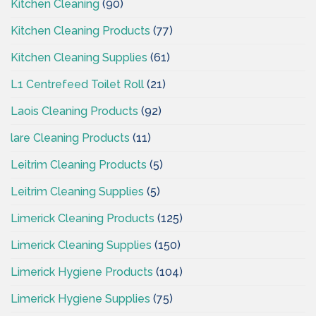
Kitchen Cleaning
(90)
Kitchen Cleaning Products
(77)
Kitchen Cleaning Supplies
(61)
L1 Centrefeed Toilet Roll
(21)
Laois Cleaning Products
(92)
lare Cleaning Products
(11)
Leitrim Cleaning Products
(5)
Leitrim Cleaning Supplies
(5)
Limerick Cleaning Products
(125)
Limerick Cleaning Supplies
(150)
Limerick Hygiene Products
(104)
Limerick Hygiene Supplies
(75)