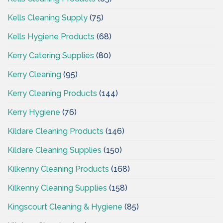
Kells Cleaning Supply
(75)
Kells Hygiene Products
(68)
Kerry Catering Supplies
(80)
Kerry Cleaning
(95)
Kerry Cleaning Products
(144)
Kerry Hygiene
(76)
Kildare Cleaning Products
(146)
Kildare Cleaning Supplies
(150)
Kilkenny Cleaning Products
(168)
Kilkenny Cleaning Supplies
(158)
Kingscourt Cleaning & Hygiene
(85)