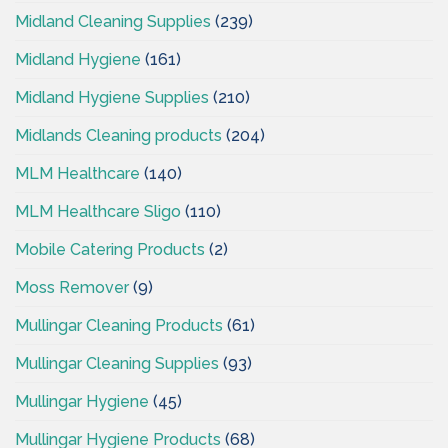
Midland Cleaning Supplies
(239)
Midland Hygiene
(161)
Midland Hygiene Supplies
(210)
Midlands Cleaning products
(204)
MLM Healthcare
(140)
MLM Healthcare Sligo
(110)
Mobile Catering Products
(2)
Moss Remover
(9)
Mullingar Cleaning Products
(61)
Mullingar Cleaning Supplies
(93)
Mullingar Hygiene
(45)
Mullingar Hygiene Products
(68)