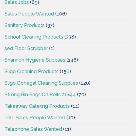
Sales Jobs
(69)
Sales People Wanted
(106)
Sanitary Products
(37)
School Cleaning Products
(338)
sed Floor Scrubber
(1)
Shannon Hygiene Supplies
(146)
Sligo Cleaning Products
(156)
Sligo Donegal Cleaning Supplies
(120)
Strong Bin Bags On Rolls 26×44
(70)
Takeaway Catering Products
(14)
Tele Sales People Wanted
(10)
Telephone Sales Wanted
(11)