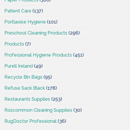
Patient Care
(137)
Portlaoise Hygiene
(101)
Preschool Cleaning Products
(296)
Products
(7)
Professional Hygiene Products
(451)
Purell Ireland
(49)
Recycle Bin Bags
(95)
Refuse Sack Black
(178)
Restaurants Supplies
(253)
Roscommon Cleaning Supplies
(30)
RugDoctor Professional
(36)