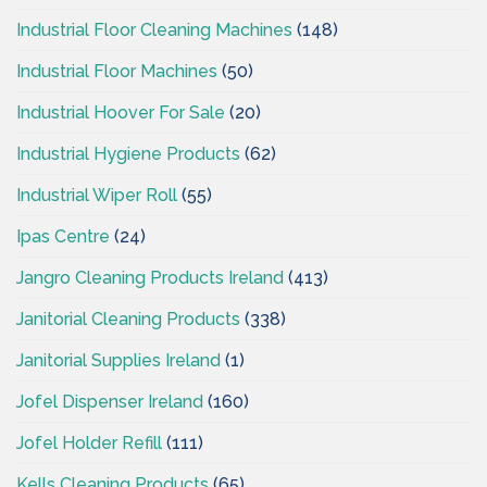
Industrial Floor Cleaning Machines
(148)
Industrial Floor Machines
(50)
Industrial Hoover For Sale
(20)
Industrial Hygiene Products
(62)
Industrial Wiper Roll
(55)
Ipas Centre
(24)
Jangro Cleaning Products Ireland
(413)
Janitorial Cleaning Products
(338)
Janitorial Supplies Ireland
(1)
Jofel Dispenser Ireland
(160)
Jofel Holder Refill
(111)
Kells Cleaning Products
(65)