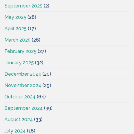
September 2025
(2)
May 2025
(28)
April 2025
(17)
March 2025
(26)
February 2025
(27)
January 2025
(32)
December 2024
(20)
November 2024
(29)
October 2024
(64)
September 2024
(39)
August 2024
(33)
July 2024
(18)