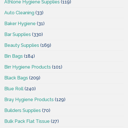
Athlone Hygiene Supplies
(119)
Auto Cleaning
(33)
Baker Hygiene
(31)
Bar Supplies
(330)
Beauty Supplies
(169)
Bin Bags
(184)
Birr Hygiene Products
(101)
Black Bags
(209)
Blue Roll
(240)
Bray Hygiene Products
(129)
Builders Supplies
(70)
Bulk Pack Flat Tissue
(27)