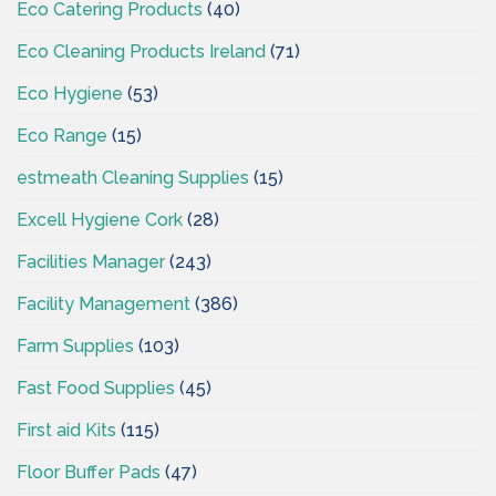
Eco Catering Products
(40)
Eco Cleaning Products Ireland
(71)
Eco Hygiene
(53)
Eco Range
(15)
estmeath Cleaning Supplies
(15)
Excell Hygiene Cork
(28)
Facilities Manager
(243)
Facility Management
(386)
Farm Supplies
(103)
Fast Food Supplies
(45)
First aid Kits
(115)
Floor Buffer Pads
(47)