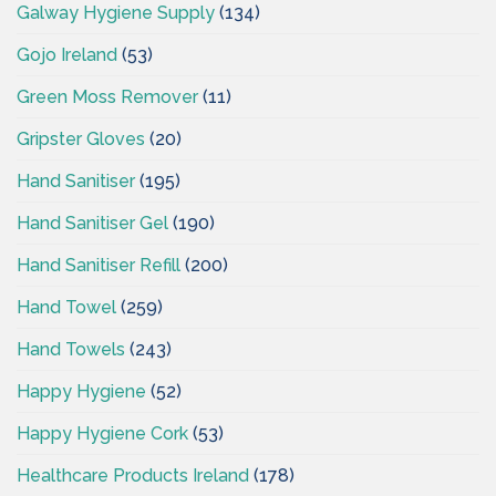
Galway Hygiene Supply
(134)
Gojo Ireland
(53)
Green Moss Remover
(11)
Gripster Gloves
(20)
Hand Sanitiser
(195)
Hand Sanitiser Gel
(190)
Hand Sanitiser Refill
(200)
Hand Towel
(259)
Hand Towels
(243)
Happy Hygiene
(52)
Happy Hygiene Cork
(53)
Healthcare Products Ireland
(178)