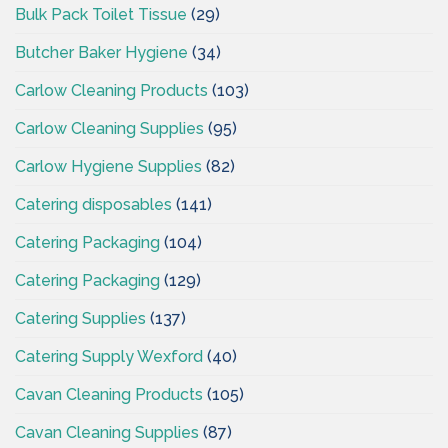
Bulk Pack Toilet Tissue
(29)
Butcher Baker Hygiene
(34)
Carlow Cleaning Products
(103)
Carlow Cleaning Supplies
(95)
Carlow Hygiene Supplies
(82)
Catering disposables
(141)
Catering Packaging
(104)
Catering Packaging
(129)
Catering Supplies
(137)
Catering Supply Wexford
(40)
Cavan Cleaning Products
(105)
Cavan Cleaning Supplies
(87)