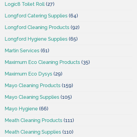
Logic8 Toilet Roll
(27)
Longford Catering Supplies
(64)
Longford Cleaning Products
(92)
Longford Hygiene Supplies
(65)
Martin Services
(61)
Maximum Eco Cleaning Products
(35)
Maximum Eco Dysys
(29)
Mayo Cleaning Products
(159)
Mayo Cleaning Supplies
(105)
Mayo Hygiene
(66)
Meath Cleaning Products
(111)
Meath Cleaning Supplies
(110)