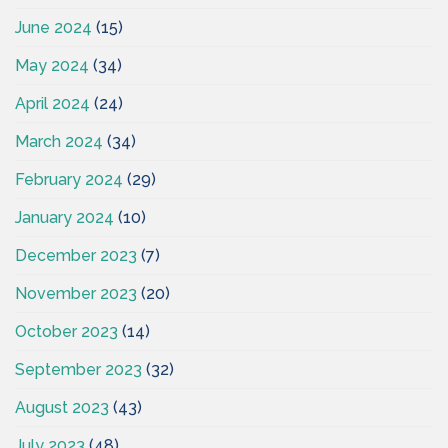
June 2024
(15)
May 2024
(34)
April 2024
(24)
March 2024
(34)
February 2024
(29)
January 2024
(10)
December 2023
(7)
November 2023
(20)
October 2023
(14)
September 2023
(32)
August 2023
(43)
July 2023
(48)