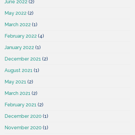
June 2022
(2)
May 2022
(2)
March 2022
(1)
February 2022
(4)
January 2022
(1)
December 2021
(2)
August 2021
(1)
May 2021
(2)
March 2021
(2)
February 2021
(2)
December 2020
(1)
November 2020
(1)