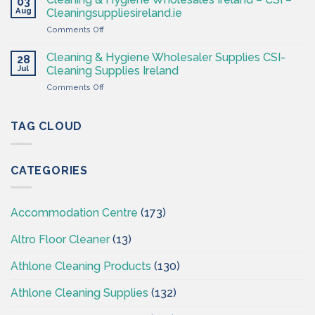
03
–
Ireland
Aug
Cleaningsuppliesireland.ie
Cleaning
on
Comments Off
Supplies
Cleaning
Ireland
&
–
Cleaning & Hygiene Wholesaler Supplies CSI-
28
Hygiene
CSI
Jul
Cleaning Supplies Ireland
Wholesales
on
Comments Off
Ireland
Cleaning
–
&
CSI
Hygiene
TAG CLOUD
–
Wholesaler
Cleaningsuppliesireland.ie
Supplies
CSI-
CATEGORIES
Cleaning
Supplies
Ireland
Accommodation Centre
(173)
Altro Floor Cleaner
(13)
Athlone Cleaning Products
(130)
Athlone Cleaning Supplies
(132)