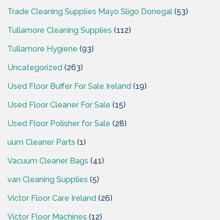
Trade Cleaning Supplies Mayo Sligo Donegal
(53)
Tullamore Cleaning Supplies
(112)
Tullamore Hygiene
(93)
Uncategorized
(263)
Used Floor Buffer For Sale Ireland
(19)
Used Floor Cleaner For Sale
(15)
Used Floor Polisher for Sale
(28)
uum Cleaner Parts
(1)
Vacuum Cleaner Bags
(41)
van Cleaning Supplies
(5)
Victor Floor Care Ireland
(26)
Victor Floor Machines
(12)