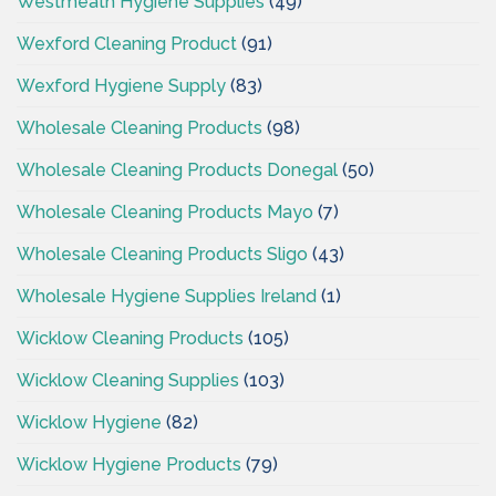
Westmeath Hygiene Supplies
(49)
Wexford Cleaning Product
(91)
Wexford Hygiene Supply
(83)
Wholesale Cleaning Products
(98)
Wholesale Cleaning Products Donegal
(50)
Wholesale Cleaning Products Mayo
(7)
Wholesale Cleaning Products Sligo
(43)
Wholesale Hygiene Supplies Ireland
(1)
Wicklow Cleaning Products
(105)
Wicklow Cleaning Supplies
(103)
Wicklow Hygiene
(82)
Wicklow Hygiene Products
(79)