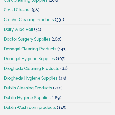
Cork Cleaning Supplies
(163)
Covid Cleaner
(58)
Creche Cleaning Products
(331)
Dairy Wipe Roll
(51)
Doctor Surgery Supplies
(160)
Donegal Cleaning Products
(141)
Donegal Hygiene Supplies
(107)
Drogheda Cleaning Products
(61)
Drogheda Hygiene Supplies
(45)
Dublin Cleaning Products
(210)
Dublin Hygiene Supplies
(169)
Dublin Washroom products
(145)