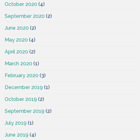
October 2020
(4)
September 2020
(2)
June 2020
(2)
May 2020
(4)
April 2020
(2)
March 2020
(1)
February 2020
(3)
December 2019
(1)
October 2019
(2)
September 2019
(2)
July 2019
(1)
June 2019
(4)