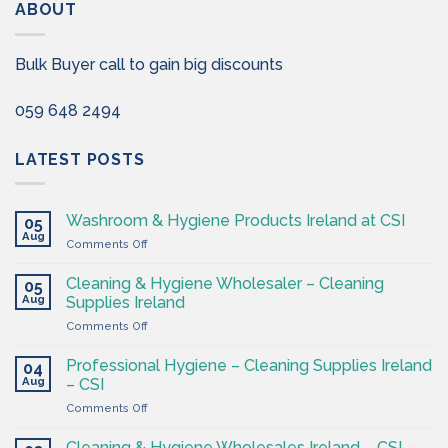
ABOUT
Bulk Buyer call to gain big discounts
059 648 2494
LATEST POSTS
Washroom & Hygiene Products Ireland at CSI
05
Aug
on
Comments Off
Washroom
&
Cleaning & Hygiene Wholesaler – Cleaning
05
Hygiene
Aug
Supplies Ireland
Products
on
Comments Off
Ireland
Cleaning
at
&
CSI
Professional Hygiene – Cleaning Supplies Ireland
04
Hygiene
Aug
– CSI
Wholesaler
on
Comments Off
–
Professional
Cleaning
Hygiene
Supplies
Cleaning & Hygiene Wholesales Ireland – CSI –