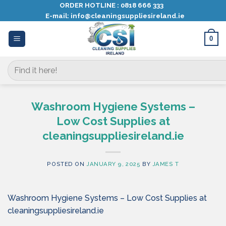
Skip
ORDER HOTLINE :
0818 666 333
E-mail:
info@cleaningsuppliesireland.ie
to
content
0
Search
for:
Washroom Hygiene Systems –
Low Cost Supplies at
cleaningsuppliesireland.ie
POSTED ON
JANUARY 9, 2025
BY
JAMES T
Washroom Hygiene Systems – Low Cost Supplies at
cleaningsuppliesireland.ie