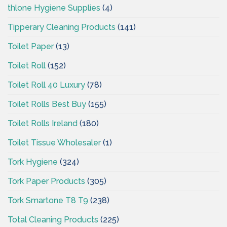
thlone Hygiene Supplies
(4)
Tipperary Cleaning Products
(141)
Toilet Paper
(13)
Toilet Roll
(152)
Toilet Roll 40 Luxury
(78)
Toilet Rolls Best Buy
(155)
Toilet Rolls Ireland
(180)
Toilet Tissue Wholesaler
(1)
Tork Hygiene
(324)
Tork Paper Products
(305)
Tork Smartone T8 T9
(238)
Total Cleaning Products
(225)