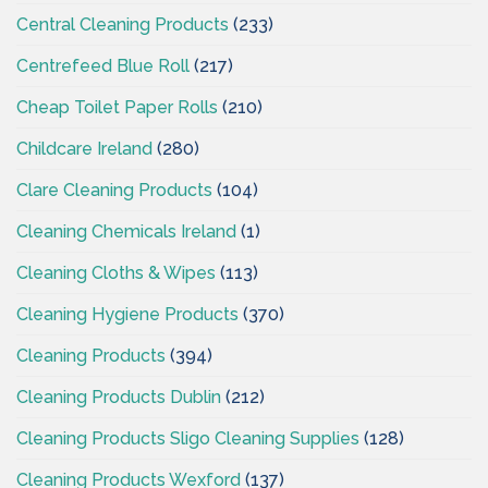
Central Cleaning Products
(233)
Centrefeed Blue Roll
(217)
Cheap Toilet Paper Rolls
(210)
Childcare Ireland
(280)
Clare Cleaning Products
(104)
Cleaning Chemicals Ireland
(1)
Cleaning Cloths & Wipes
(113)
Cleaning Hygiene Products
(370)
Cleaning Products
(394)
Cleaning Products Dublin
(212)
Cleaning Products Sligo Cleaning Supplies
(128)
Cleaning Products Wexford
(137)