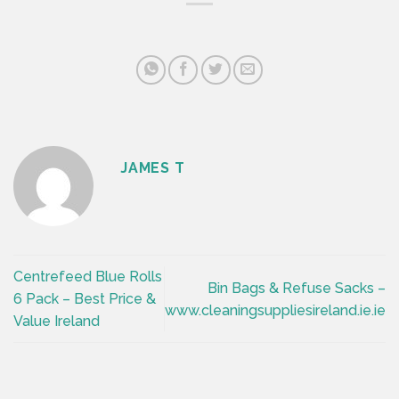
JAMES T
Centrefeed Blue Rolls
Bin Bags & Refuse Sacks –
6 Pack – Best Price &
www.cleaningsuppliesireland.ie.ie
Value Ireland