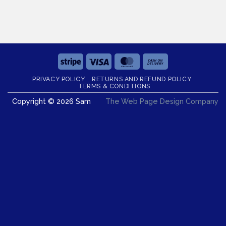
Stripe
Visa
MasterCard
Cash
On
PRIVACY POLICY
RETURNS AND REFUND POLICY
Delivery
TERMS & CONDITIONS
Copyright © 2026 Sam
The Web Page Design Company