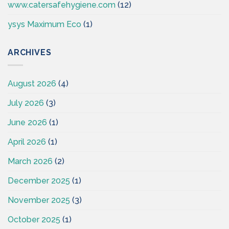
www.catersafehygiene.com
(12)
ysys Maximum Eco
(1)
ARCHIVES
August 2026
(4)
July 2026
(3)
June 2026
(1)
April 2026
(1)
March 2026
(2)
December 2025
(1)
November 2025
(3)
October 2025
(1)