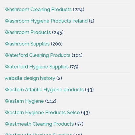
Washroom Cleaning Products
(224)
Washroom Hygiene Products Ireland
(1)
Washroom Products
(245)
Washroom Supplies
(200)
Waterford Cleaning Products
(101)
Waterford Hygiene Supplies
(75)
website design history
(2)
Western Atlantic Hygiene products
(43)
Western Hygiene
(142)
Western Hygiene Products Selco
(43)
Westmeath Cleaning Products
(57)