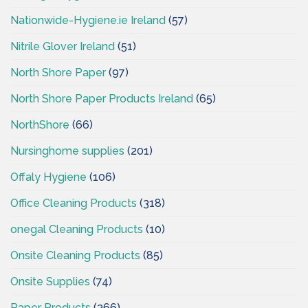
Nationwide-Hygiene.ie Ireland
(57)
Nitrile Glover Ireland
(51)
North Shore Paper
(97)
North Shore Paper Products Ireland
(65)
NorthShore
(66)
Nursinghome supplies
(201)
Offaly Hygiene
(106)
Office Cleaning Products
(318)
onegal Cleaning Products
(10)
Onsite Cleaning Products
(85)
Onsite Supplies
(74)
Paper Products
(366)