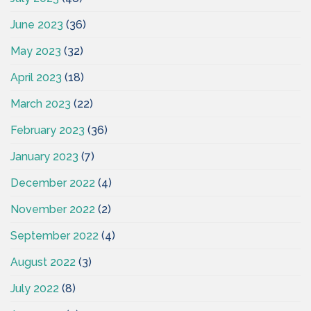
June 2023
(36)
May 2023
(32)
April 2023
(18)
March 2023
(22)
February 2023
(36)
January 2023
(7)
December 2022
(4)
November 2022
(2)
September 2022
(4)
August 2022
(3)
July 2022
(8)