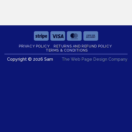
Stripe
Visa
MasterCard
Cash
On
PRIVACY POLICY
RETURNS AND REFUND POLICY
Delivery
TERMS & CONDITIONS
Copyright © 2026 Sam
The Web Page Design Company