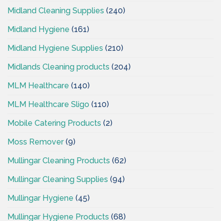
Midland Cleaning Supplies
(240)
Midland Hygiene
(161)
Midland Hygiene Supplies
(210)
Midlands Cleaning products
(204)
MLM Healthcare
(140)
MLM Healthcare Sligo
(110)
Mobile Catering Products
(2)
Moss Remover
(9)
Mullingar Cleaning Products
(62)
Mullingar Cleaning Supplies
(94)
Mullingar Hygiene
(45)
Mullingar Hygiene Products
(68)