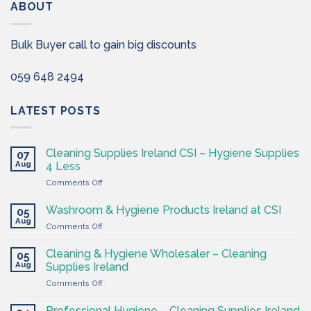
ABOUT
Bulk Buyer call to gain big discounts
059 648 2494
LATEST POSTS
Cleaning Supplies Ireland CSI – Hygiene Supplies
07
Aug
4 Less
on
Comments Off
Cleaning
Supplies
Washroom & Hygiene Products Ireland at CSI
05
Ireland
Aug
on
Comments Off
CSI
Washroom
–
&
Cleaning & Hygiene Wholesaler – Cleaning
Hygiene
05
Hygiene
Aug
Supplies
Supplies Ireland
Products
4
on
Comments Off
Ireland
Less
Cleaning
at
&
CSI
Professional Hygiene – Cleaning Supplies Ireland