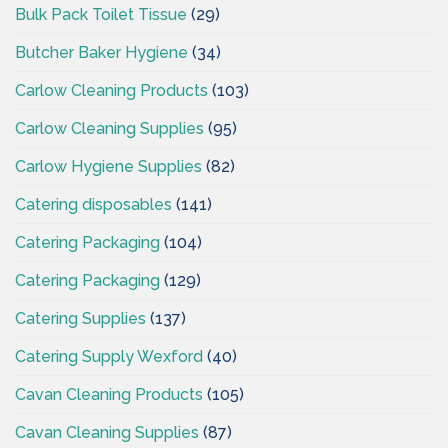
Bulk Pack Toilet Tissue
(29)
Butcher Baker Hygiene
(34)
Carlow Cleaning Products
(103)
Carlow Cleaning Supplies
(95)
Carlow Hygiene Supplies
(82)
Catering disposables
(141)
Catering Packaging
(104)
Catering Packaging
(129)
Catering Supplies
(137)
Catering Supply Wexford
(40)
Cavan Cleaning Products
(105)
Cavan Cleaning Supplies
(87)