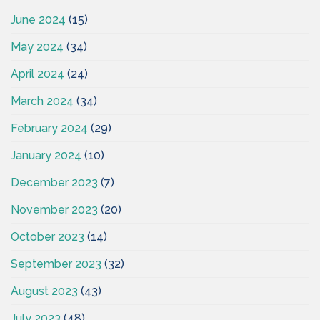
June 2024
(15)
May 2024
(34)
April 2024
(24)
March 2024
(34)
February 2024
(29)
January 2024
(10)
December 2023
(7)
November 2023
(20)
October 2023
(14)
September 2023
(32)
August 2023
(43)
July 2023
(48)