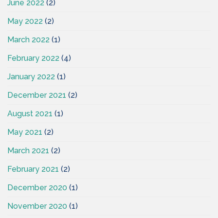
June 2022
(2)
May 2022
(2)
March 2022
(1)
February 2022
(4)
January 2022
(1)
December 2021
(2)
August 2021
(1)
May 2021
(2)
March 2021
(2)
February 2021
(2)
December 2020
(1)
November 2020
(1)