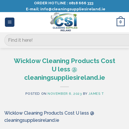
Skip
ORDER HOTLINE :
0818 666 333
E-mail:
info@cleaningsuppliesireland.ie
to
content
0
Search
for:
Wicklow Cleaning Products Cost
U less @
cleaningsuppliesireland.ie
POSTED ON
NOVEMBER 6, 2023
BY
JAMES T
Wicklow Cleaning Products Cost U less @
cleaningsuppliesireland.ie