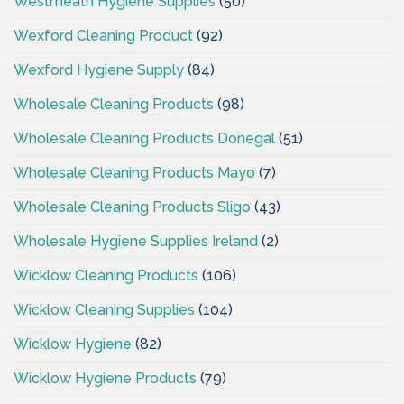
Westmeath Hygiene Supplies
(50)
Wexford Cleaning Product
(92)
Wexford Hygiene Supply
(84)
Wholesale Cleaning Products
(98)
Wholesale Cleaning Products Donegal
(51)
Wholesale Cleaning Products Mayo
(7)
Wholesale Cleaning Products Sligo
(43)
Wholesale Hygiene Supplies Ireland
(2)
Wicklow Cleaning Products
(106)
Wicklow Cleaning Supplies
(104)
Wicklow Hygiene
(82)
Wicklow Hygiene Products
(79)