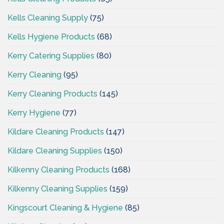
Kells Cleaning Supply
(75)
Kells Hygiene Products
(68)
Kerry Catering Supplies
(80)
Kerry Cleaning
(95)
Kerry Cleaning Products
(145)
Kerry Hygiene
(77)
Kildare Cleaning Products
(147)
Kildare Cleaning Supplies
(150)
Kilkenny Cleaning Products
(168)
Kilkenny Cleaning Supplies
(159)
Kingscourt Cleaning & Hygiene
(85)