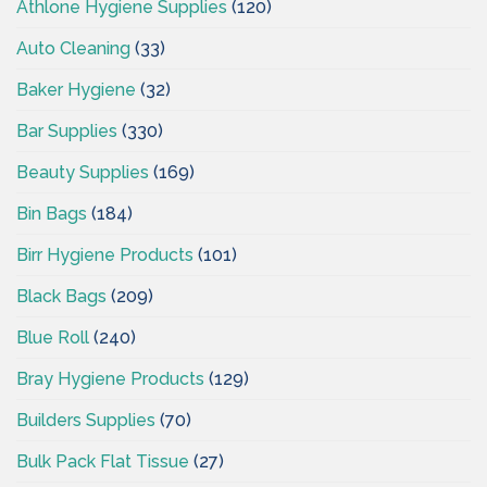
Athlone Hygiene Supplies
(120)
Auto Cleaning
(33)
Baker Hygiene
(32)
Bar Supplies
(330)
Beauty Supplies
(169)
Bin Bags
(184)
Birr Hygiene Products
(101)
Black Bags
(209)
Blue Roll
(240)
Bray Hygiene Products
(129)
Builders Supplies
(70)
Bulk Pack Flat Tissue
(27)