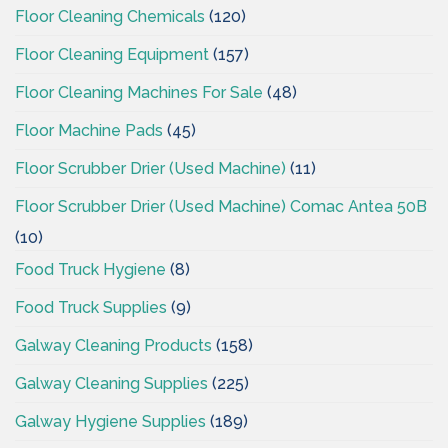
Floor Cleaning Chemicals
(120)
Floor Cleaning Equipment
(157)
Floor Cleaning Machines For Sale
(48)
Floor Machine Pads
(45)
Floor Scrubber Drier (Used Machine)
(11)
Floor Scrubber Drier (Used Machine) Comac Antea 50B
(10)
Food Truck Hygiene
(8)
Food Truck Supplies
(9)
Galway Cleaning Products
(158)
Galway Cleaning Supplies
(225)
Galway Hygiene Supplies
(189)