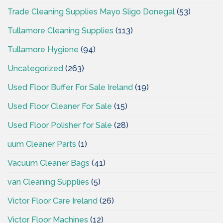
Trade Cleaning Supplies Mayo Sligo Donegal
(53)
Tullamore Cleaning Supplies
(113)
Tullamore Hygiene
(94)
Uncategorized
(263)
Used Floor Buffer For Sale Ireland
(19)
Used Floor Cleaner For Sale
(15)
Used Floor Polisher for Sale
(28)
uum Cleaner Parts
(1)
Vacuum Cleaner Bags
(41)
van Cleaning Supplies
(5)
Victor Floor Care Ireland
(26)
Victor Floor Machines
(12)