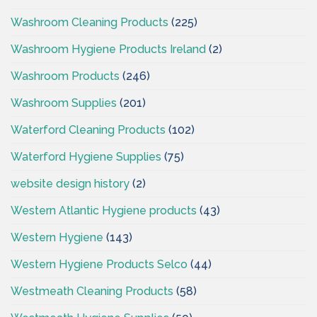
Washroom Cleaning Products
(225)
Washroom Hygiene Products Ireland
(2)
Washroom Products
(246)
Washroom Supplies
(201)
Waterford Cleaning Products
(102)
Waterford Hygiene Supplies
(75)
website design history
(2)
Western Atlantic Hygiene products
(43)
Western Hygiene
(143)
Western Hygiene Products Selco
(44)
Westmeath Cleaning Products
(58)