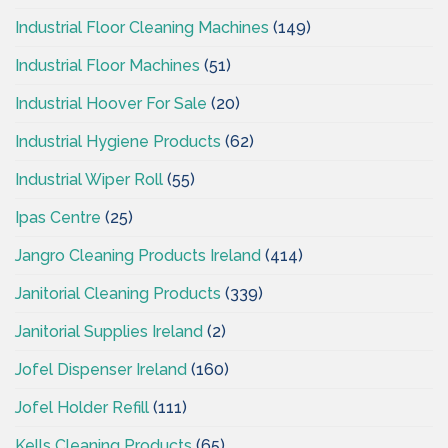
Industrial Floor Cleaning Machines
(149)
Industrial Floor Machines
(51)
Industrial Hoover For Sale
(20)
Industrial Hygiene Products
(62)
Industrial Wiper Roll
(55)
Ipas Centre
(25)
Jangro Cleaning Products Ireland
(414)
Janitorial Cleaning Products
(339)
Janitorial Supplies Ireland
(2)
Jofel Dispenser Ireland
(160)
Jofel Holder Refill
(111)
Kells Cleaning Products
(65)