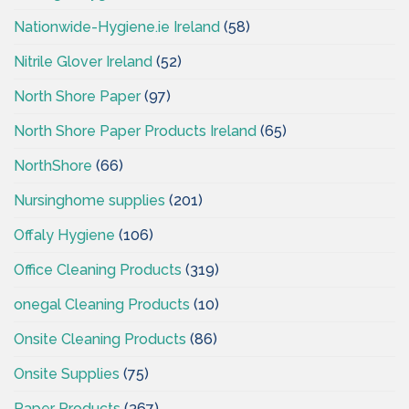
Nationwide-Hygiene.ie Ireland
(58)
Nitrile Glover Ireland
(52)
North Shore Paper
(97)
North Shore Paper Products Ireland
(65)
NorthShore
(66)
Nursinghome supplies
(201)
Offaly Hygiene
(106)
Office Cleaning Products
(319)
onegal Cleaning Products
(10)
Onsite Cleaning Products
(86)
Onsite Supplies
(75)
Paper Products
(367)