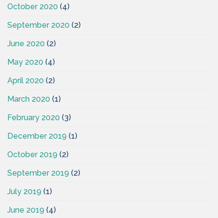
October 2020
(4)
September 2020
(2)
June 2020
(2)
May 2020
(4)
April 2020
(2)
March 2020
(1)
February 2020
(3)
December 2019
(1)
October 2019
(2)
September 2019
(2)
July 2019
(1)
June 2019
(4)