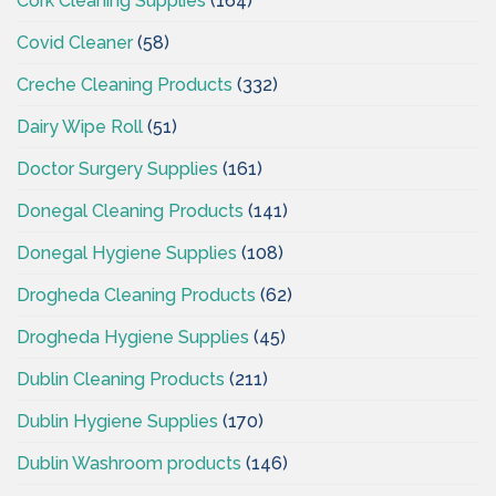
Cork Cleaning Supplies
(164)
Covid Cleaner
(58)
Creche Cleaning Products
(332)
Dairy Wipe Roll
(51)
Doctor Surgery Supplies
(161)
Donegal Cleaning Products
(141)
Donegal Hygiene Supplies
(108)
Drogheda Cleaning Products
(62)
Drogheda Hygiene Supplies
(45)
Dublin Cleaning Products
(211)
Dublin Hygiene Supplies
(170)
Dublin Washroom products
(146)