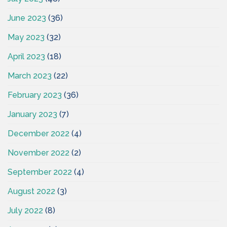
June 2023
(36)
May 2023
(32)
April 2023
(18)
March 2023
(22)
February 2023
(36)
January 2023
(7)
December 2022
(4)
November 2022
(2)
September 2022
(4)
August 2022
(3)
July 2022
(8)