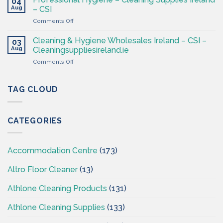
04
Hygiene
Aug
– CSI
Wholesaler
on
Comments Off
–
Professional
Cleaning
Hygiene
Supplies
Cleaning & Hygiene Wholesales Ireland – CSI –
03
–
Ireland
Aug
Cleaningsuppliesireland.ie
Cleaning
on
Comments Off
Supplies
Cleaning
Ireland
&
–
Hygiene
TAG CLOUD
CSI
Wholesales
Ireland
–
CATEGORIES
CSI
–
Cleaningsuppliesireland.ie
Accommodation Centre
(173)
Altro Floor Cleaner
(13)
Athlone Cleaning Products
(131)
Athlone Cleaning Supplies
(133)