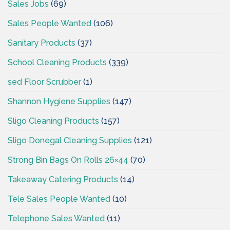
Sales Jobs
(69)
Sales People Wanted
(106)
Sanitary Products
(37)
School Cleaning Products
(339)
sed Floor Scrubber
(1)
Shannon Hygiene Supplies
(147)
Sligo Cleaning Products
(157)
Sligo Donegal Cleaning Supplies
(121)
Strong Bin Bags On Rolls 26×44
(70)
Takeaway Catering Products
(14)
Tele Sales People Wanted
(10)
Telephone Sales Wanted
(11)