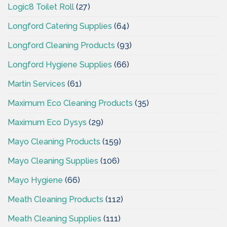
Logic8 Toilet Roll
(27)
Longford Catering Supplies
(64)
Longford Cleaning Products
(93)
Longford Hygiene Supplies
(66)
Martin Services
(61)
Maximum Eco Cleaning Products
(35)
Maximum Eco Dysys
(29)
Mayo Cleaning Products
(159)
Mayo Cleaning Supplies
(106)
Mayo Hygiene
(66)
Meath Cleaning Products
(112)
Meath Cleaning Supplies
(111)