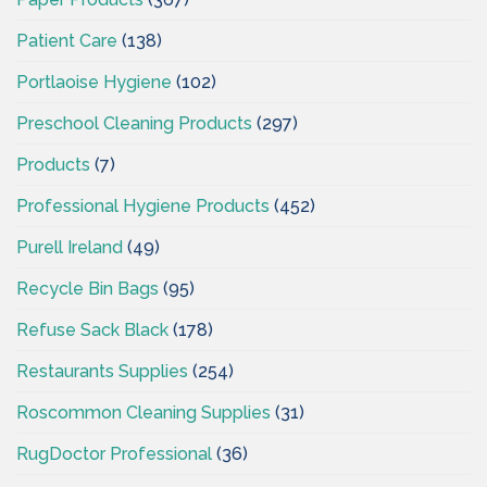
Patient Care
(138)
Portlaoise Hygiene
(102)
Preschool Cleaning Products
(297)
Products
(7)
Professional Hygiene Products
(452)
Purell Ireland
(49)
Recycle Bin Bags
(95)
Refuse Sack Black
(178)
Restaurants Supplies
(254)
Roscommon Cleaning Supplies
(31)
RugDoctor Professional
(36)