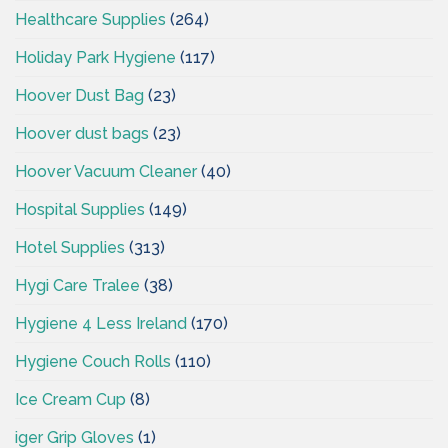
Healthcare Supplies
(264)
Holiday Park Hygiene
(117)
Hoover Dust Bag
(23)
Hoover dust bags
(23)
Hoover Vacuum Cleaner
(40)
Hospital Supplies
(149)
Hotel Supplies
(313)
Hygi Care Tralee
(38)
Hygiene 4 Less Ireland
(170)
Hygiene Couch Rolls
(110)
Ice Cream Cup
(8)
iger Grip Gloves
(1)