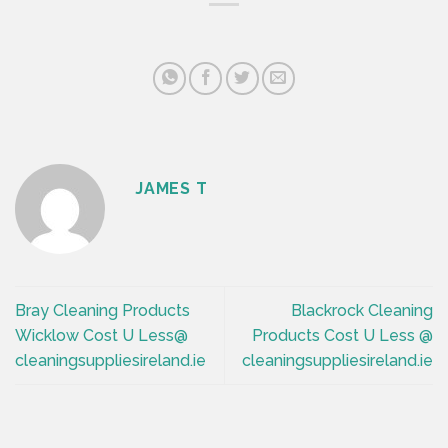
JAMES T
Bray Cleaning Products
Blackrock Cleaning
Wicklow Cost U Less@
Products Cost U Less @
cleaningsuppliesireland.ie
cleaningsuppliesireland.ie