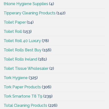
thlone Hygiene Supplies
(4)
Tipperary Cleaning Products
(142)
Toilet Paper
(14)
Toilet Roll
(153)
Toilet Roll 40 Luxury
(78)
Toilet Rolls Best Buy
(156)
Toilet Rolls Ireland
(181)
Toilet Tissue Wholesaler
(2)
Tork Hygiene
(325)
Tork Paper Products
(306)
Tork Smartone T8 T9
(239)
Total Cleaning Products
(226)