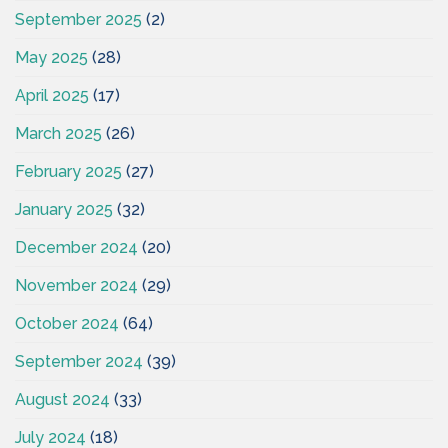
September 2025
(2)
May 2025
(28)
April 2025
(17)
March 2025
(26)
February 2025
(27)
January 2025
(32)
December 2024
(20)
November 2024
(29)
October 2024
(64)
September 2024
(39)
August 2024
(33)
July 2024
(18)