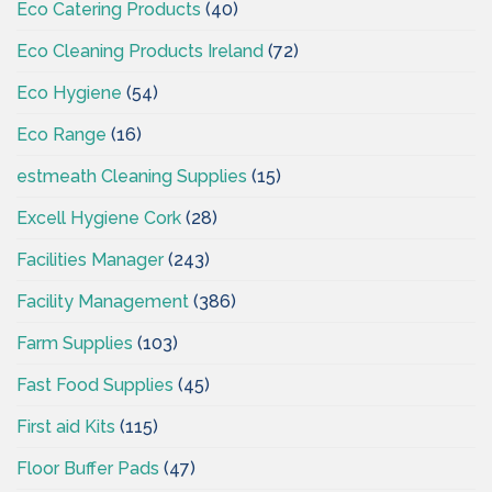
Eco Catering Products
(40)
Eco Cleaning Products Ireland
(72)
Eco Hygiene
(54)
Eco Range
(16)
estmeath Cleaning Supplies
(15)
Excell Hygiene Cork
(28)
Facilities Manager
(243)
Facility Management
(386)
Farm Supplies
(103)
Fast Food Supplies
(45)
First aid Kits
(115)
Floor Buffer Pads
(47)