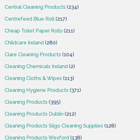
Central Cleaning Products
(234)
Centrefeed Blue Roll
(217)
Cheap Toilet Paper Rolls
(211)
Childcare Ireland
(280)
Clare Cleaning Products
(104)
Cleaning Chemicals Ireland
(2)
Cleaning Cloths & Wipes
(113)
Cleaning Hygiene Products
(371)
Cleaning Products
(395)
Cleaning Products Dublin
(212)
Cleaning Products Sligo Cleaning Supplies
(128)
Cleaning Products Wexford
(138)