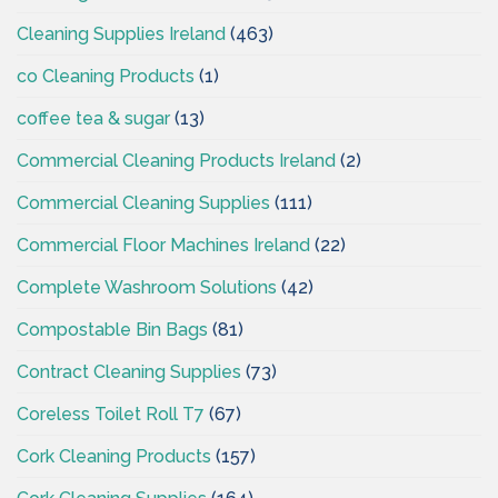
Cleaning Supplies Ireland
(463)
co Cleaning Products
(1)
coffee tea & sugar
(13)
Commercial Cleaning Products Ireland
(2)
Commercial Cleaning Supplies
(111)
Commercial Floor Machines Ireland
(22)
Complete Washroom Solutions
(42)
Compostable Bin Bags
(81)
Contract Cleaning Supplies
(73)
Coreless Toilet Roll T7
(67)
Cork Cleaning Products
(157)