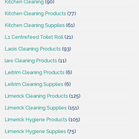
Kitchen Cleaning
(90)
Kitchen Cleaning Products
(77)
Kitchen Cleaning Supplies
(61)
L1 Centrefeed Toilet Roll
(21)
Laois Cleaning Products
(93)
lare Cleaning Products
(11)
Leitrim Cleaning Products
(6)
Leitrim Cleaning Supplies
(6)
Limerick Cleaning Products
(125)
Limerick Cleaning Supplies
(151)
Limerick Hygiene Products
(105)
Limerick Hygiene Supplies
(75)