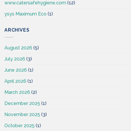
www.catersafehygiene.com
(12)
ysys Maximum Eco
(1)
ARCHIVES
August 2026
(5)
July 2026
(3)
June 2026
(1)
April 2026
(1)
March 2026
(2)
December 2025
(1)
November 2025
(3)
October 2025
(1)