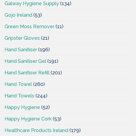
Galway Hygiene Supply
(134)
Gojo Ireland
(53)
Green Moss Remover
(11)
Gripster Gloves
(21)
Hand Sanitiser
(196)
Hand Sanitiser Gel
(191)
Hand Sanitiser Refill
(201)
Hand Towel
(260)
Hand Towels
(244)
Happy Hygiene
(52)
Happy Hygiene Cork
(53)
Healthcare Products Ireland
(179)