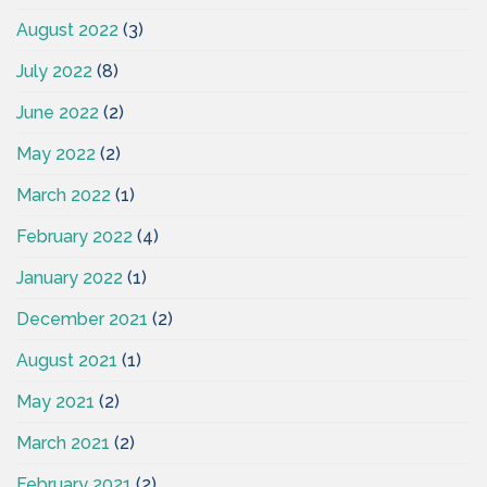
August 2022
(3)
July 2022
(8)
June 2022
(2)
May 2022
(2)
March 2022
(1)
February 2022
(4)
January 2022
(1)
December 2021
(2)
August 2021
(1)
May 2021
(2)
March 2021
(2)
February 2021
(2)