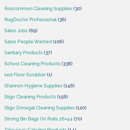
Roscommon Cleaning Supplies
(30)
RugDoctor Professional
(36)
Sales Jobs
(69)
Sales People Wanted
(106)
Sanitary Products
(37)
School Cleaning Products
(338)
sed Floor Scrubber
(1)
Shannon Hygiene Supplies
(146)
Sligo Cleaning Products
(156)
Sligo Donegal Cleaning Supplies
(120)
Strong Bin Bags On Rolls 26×44
(70)
Takeaway Catering Products
(14)