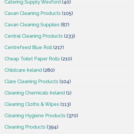
Catering Supply Wexford
(40)
Cavan Cleaning Products
(105)
Cavan Cleaning Supplies
(87)
Central Cleaning Products
(233)
Centrefeed Blue Roll
(217)
Cheap Toilet Paper Rolls
(210)
Childcare Ireland
(280)
Clare Cleaning Products
(104)
Cleaning Chemicals Ireland
(1)
Cleaning Cloths & Wipes
(113)
Cleaning Hygiene Products
(370)
Cleaning Products
(394)