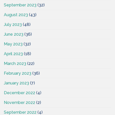
September 2023
(32)
August 2023
(43)
July 2023
(48)
June 2023
(36)
May 2023
(32)
April 2023
(18)
March 2023
(22)
February 2023
(36)
January 2023
(7)
December 2022
(4)
November 2022
(2)
September 2022
(4)