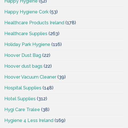
Happy Hygiene
(52)
Happy Hygiene Cork
(53)
Healthcare Products Ireland
(178)
Healthcare Supplies
(263)
Holiday Park Hygiene
(116)
Hoover Dust Bag
(22)
Hoover dust bags
(22)
Hoover Vacuum Cleaner
(39)
Hospital Supplies
(148)
Hotel Supplies
(312)
Hygi Care Tralee
(38)
Hygiene 4 Less Ireland
(169)