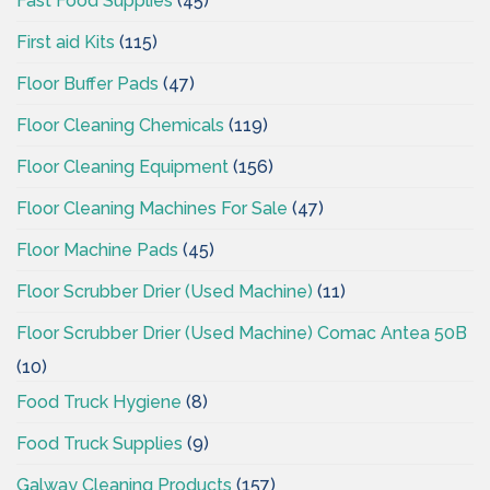
Fast Food Supplies
(45)
First aid Kits
(115)
Floor Buffer Pads
(47)
Floor Cleaning Chemicals
(119)
Floor Cleaning Equipment
(156)
Floor Cleaning Machines For Sale
(47)
Floor Machine Pads
(45)
Floor Scrubber Drier (Used Machine)
(11)
Floor Scrubber Drier (Used Machine) Comac Antea 50B
(10)
Food Truck Hygiene
(8)
Food Truck Supplies
(9)
Galway Cleaning Products
(157)