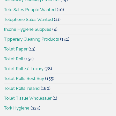
Tele Sales People Wanted
(10)
Telephone Sales Wanted
(11)
thlone Hygiene Supplies
(4)
Tipperary Cleaning Products
(141)
Toilet Paper
(13)
Toilet Roll
(152)
Toilet Roll 40 Luxury
(78)
Toilet Rolls Best Buy
(155)
Toilet Rolls Ireland
(180)
Toilet Tissue Wholesaler
(1)
Tork Hygiene
(324)