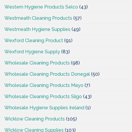
Western Hygiene Products Selco
(43)
Westmeath Cleaning Products
(57)
Westmeath Hygiene Supplies
(49)
Wexford Cleaning Product
(91)
Wexford Hygiene Supply
(83)
Wholesale Cleaning Products
(98)
Wholesale Cleaning Products Donegal
(50)
Wholesale Cleaning Products Mayo
(7)
Wholesale Cleaning Products Sligo
(43)
Wholesale Hygiene Supplies Ireland
(1)
Wicklow Cleaning Products
(105)
Wicklow Cleaning Supplies
(103)