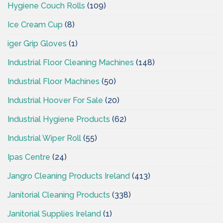
Hygiene Couch Rolls
(109)
Ice Cream Cup
(8)
iger Grip Gloves
(1)
Industrial Floor Cleaning Machines
(148)
Industrial Floor Machines
(50)
Industrial Hoover For Sale
(20)
Industrial Hygiene Products
(62)
Industrial Wiper Roll
(55)
Ipas Centre
(24)
Jangro Cleaning Products Ireland
(413)
Janitorial Cleaning Products
(338)
Janitorial Supplies Ireland
(1)