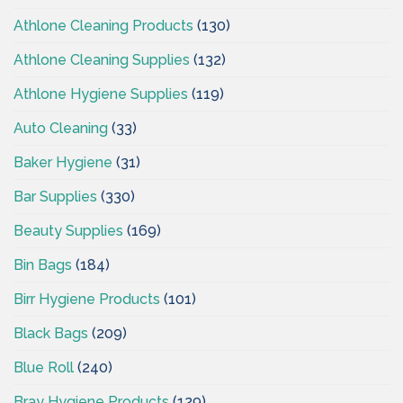
Athlone Cleaning Products
(130)
Athlone Cleaning Supplies
(132)
Athlone Hygiene Supplies
(119)
Auto Cleaning
(33)
Baker Hygiene
(31)
Bar Supplies
(330)
Beauty Supplies
(169)
Bin Bags
(184)
Birr Hygiene Products
(101)
Black Bags
(209)
Blue Roll
(240)
Bray Hygiene Products
(129)