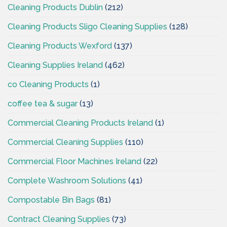
Cleaning Products Dublin
(212)
Cleaning Products Sligo Cleaning Supplies
(128)
Cleaning Products Wexford
(137)
Cleaning Supplies Ireland
(462)
co Cleaning Products
(1)
coffee tea & sugar
(13)
Commercial Cleaning Products Ireland
(1)
Commercial Cleaning Supplies
(110)
Commercial Floor Machines Ireland
(22)
Complete Washroom Solutions
(41)
Compostable Bin Bags
(81)
Contract Cleaning Supplies
(73)