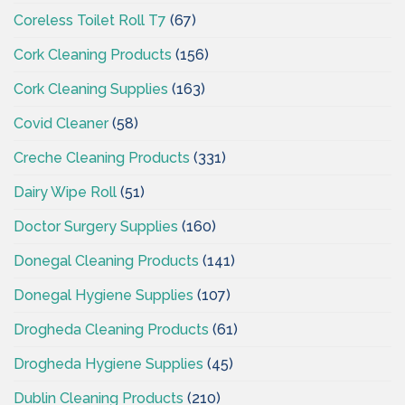
Coreless Toilet Roll T7
(67)
Cork Cleaning Products
(156)
Cork Cleaning Supplies
(163)
Covid Cleaner
(58)
Creche Cleaning Products
(331)
Dairy Wipe Roll
(51)
Doctor Surgery Supplies
(160)
Donegal Cleaning Products
(141)
Donegal Hygiene Supplies
(107)
Drogheda Cleaning Products
(61)
Drogheda Hygiene Supplies
(45)
Dublin Cleaning Products
(210)