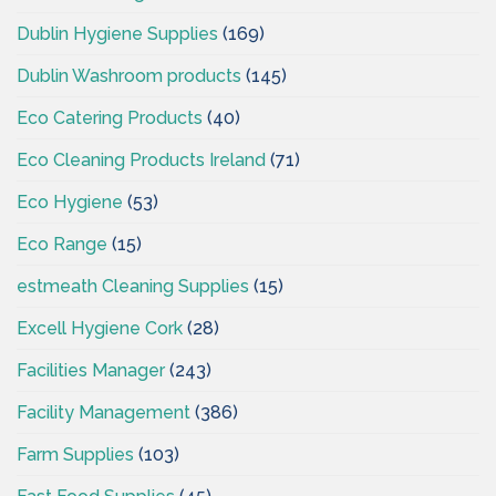
Dublin Hygiene Supplies
(169)
Dublin Washroom products
(145)
Eco Catering Products
(40)
Eco Cleaning Products Ireland
(71)
Eco Hygiene
(53)
Eco Range
(15)
estmeath Cleaning Supplies
(15)
Excell Hygiene Cork
(28)
Facilities Manager
(243)
Facility Management
(386)
Farm Supplies
(103)