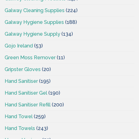
Galway Cleaning Supplies
(224)
Galway Hygiene Supplies
(188)
Galway Hygiene Supply
(134)
Gojo Ireland
(53)
Green Moss Remover
(11)
Gripster Gloves
(20)
Hand Sanitiser
(195)
Hand Sanitiser Gel
(190)
Hand Sanitiser Refill
(200)
Hand Towel
(259)
Hand Towels
(243)