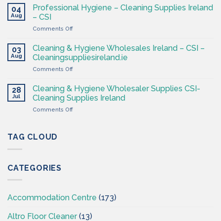
&
CSI
Professional Hygiene – Cleaning Supplies Ireland
04
Hygiene
Aug
– CSI
Wholesaler
on
Comments Off
–
Professional
Cleaning
Hygiene
Supplies
Cleaning & Hygiene Wholesales Ireland – CSI –
03
–
Ireland
Aug
Cleaningsuppliesireland.ie
Cleaning
on
Comments Off
Supplies
Cleaning
Ireland
&
–
Cleaning & Hygiene Wholesaler Supplies CSI-
28
Hygiene
CSI
Jul
Cleaning Supplies Ireland
Wholesales
on
Comments Off
Ireland
Cleaning
–
&
CSI
Hygiene
TAG CLOUD
–
Wholesaler
Cleaningsuppliesireland.ie
Supplies
CSI-
CATEGORIES
Cleaning
Supplies
Ireland
Accommodation Centre
(173)
Altro Floor Cleaner
(13)