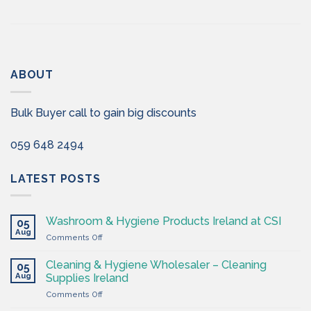
ABOUT
Bulk Buyer call to gain big discounts
059 648 2494
LATEST POSTS
Washroom & Hygiene Products Ireland at CSI
05
Aug
on
Comments Off
Washroom
&
Cleaning & Hygiene Wholesaler – Cleaning
05
Hygiene
Aug
Supplies Ireland
Products
on
Comments Off
Ireland
Cleaning
at