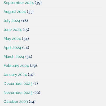
September 2024
(39)
August 2024
(33)
July 2024
(18)
June 2024
(15)
May 2024
(34)
April 2024
(24)
March 2024
(34)
February 2024
(29)
January 2024
(10)
December 2023
(7)
November 2023
(20)
October 2023
(14)