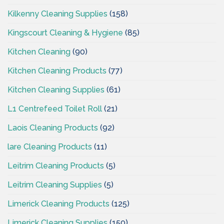
Kilkenny Cleaning Supplies
(158)
Kingscourt Cleaning & Hygiene
(85)
Kitchen Cleaning
(90)
Kitchen Cleaning Products
(77)
Kitchen Cleaning Supplies
(61)
L1 Centrefeed Toilet Roll
(21)
Laois Cleaning Products
(92)
lare Cleaning Products
(11)
Leitrim Cleaning Products
(5)
Leitrim Cleaning Supplies
(5)
Limerick Cleaning Products
(125)
Limerick Cleaning Supplies
(150)