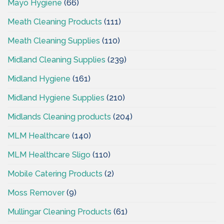
Mayo Hygiene
(66)
Meath Cleaning Products
(111)
Meath Cleaning Supplies
(110)
Midland Cleaning Supplies
(239)
Midland Hygiene
(161)
Midland Hygiene Supplies
(210)
Midlands Cleaning products
(204)
MLM Healthcare
(140)
MLM Healthcare Sligo
(110)
Mobile Catering Products
(2)
Moss Remover
(9)
Mullingar Cleaning Products
(61)