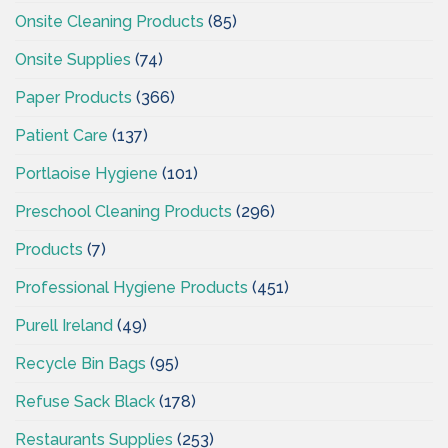
Onsite Cleaning Products
(85)
Onsite Supplies
(74)
Paper Products
(366)
Patient Care
(137)
Portlaoise Hygiene
(101)
Preschool Cleaning Products
(296)
Products
(7)
Professional Hygiene Products
(451)
Purell Ireland
(49)
Recycle Bin Bags
(95)
Refuse Sack Black
(178)
Restaurants Supplies
(253)