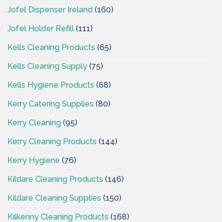
Jofel Dispenser Ireland
(160)
Jofel Holder Refill
(111)
Kells Cleaning Products
(65)
Kells Cleaning Supply
(75)
Kells Hygiene Products
(68)
Kerry Catering Supplies
(80)
Kerry Cleaning
(95)
Kerry Cleaning Products
(144)
Kerry Hygiene
(76)
Kildare Cleaning Products
(146)
Kildare Cleaning Supplies
(150)
Kilkenny Cleaning Products
(168)