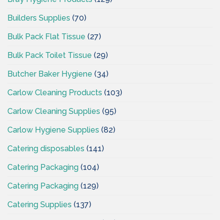
Builders Supplies
(70)
Bulk Pack Flat Tissue
(27)
Bulk Pack Toilet Tissue
(29)
Butcher Baker Hygiene
(34)
Carlow Cleaning Products
(103)
Carlow Cleaning Supplies
(95)
Carlow Hygiene Supplies
(82)
Catering disposables
(141)
Catering Packaging
(104)
Catering Packaging
(129)
Catering Supplies
(137)