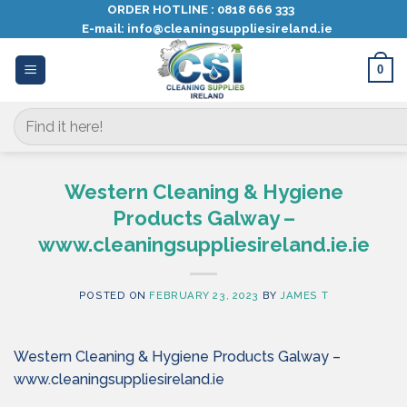
Skip
ORDER HOTLINE :
0818 666 333
E-mail:
info@cleaningsuppliesireland.ie
to
content
0
Search
for:
Western Cleaning & Hygiene
Products Galway –
www.cleaningsuppliesireland.ie.ie
POSTED ON
FEBRUARY 23, 2023
BY
JAMES T
Western Cleaning & Hygiene Products Galway –
www.cleaningsuppliesireland.ie