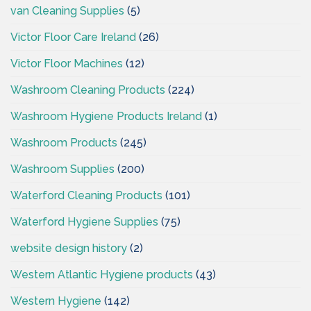
van Cleaning Supplies
(5)
Victor Floor Care Ireland
(26)
Victor Floor Machines
(12)
Washroom Cleaning Products
(224)
Washroom Hygiene Products Ireland
(1)
Washroom Products
(245)
Washroom Supplies
(200)
Waterford Cleaning Products
(101)
Waterford Hygiene Supplies
(75)
website design history
(2)
Western Atlantic Hygiene products
(43)
Western Hygiene
(142)