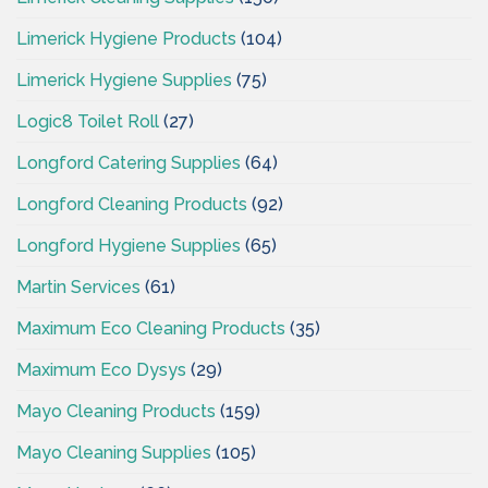
Limerick Hygiene Products
(104)
Limerick Hygiene Supplies
(75)
Logic8 Toilet Roll
(27)
Longford Catering Supplies
(64)
Longford Cleaning Products
(92)
Longford Hygiene Supplies
(65)
Martin Services
(61)
Maximum Eco Cleaning Products
(35)
Maximum Eco Dysys
(29)
Mayo Cleaning Products
(159)
Mayo Cleaning Supplies
(105)