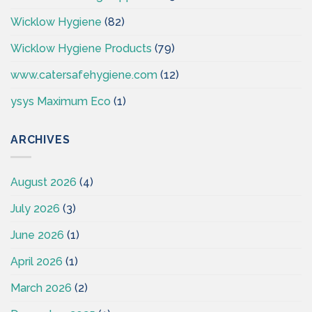
Wicklow Hygiene
(82)
Wicklow Hygiene Products
(79)
www.catersafehygiene.com
(12)
ysys Maximum Eco
(1)
ARCHIVES
August 2026
(4)
July 2026
(3)
June 2026
(1)
April 2026
(1)
March 2026
(2)