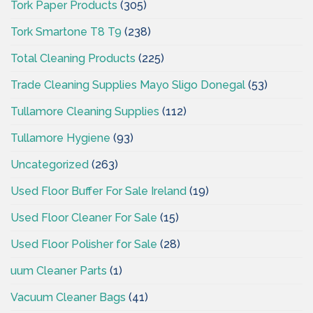
Tork Paper Products
(305)
Tork Smartone T8 T9
(238)
Total Cleaning Products
(225)
Trade Cleaning Supplies Mayo Sligo Donegal
(53)
Tullamore Cleaning Supplies
(112)
Tullamore Hygiene
(93)
Uncategorized
(263)
Used Floor Buffer For Sale Ireland
(19)
Used Floor Cleaner For Sale
(15)
Used Floor Polisher for Sale
(28)
uum Cleaner Parts
(1)
Vacuum Cleaner Bags
(41)