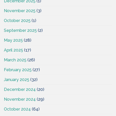
December 2025
(1)
November 2025
(3)
October 2025
(1)
September 2025
(2)
May 2025
(28)
April 2025
(17)
March 2025
(26)
February 2025
(27)
January 2025
(32)
December 2024
(20)
November 2024
(29)
October 2024
(64)