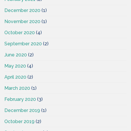
December 2020
(1)
November 2020
(1)
October 2020
(4)
September 2020
(2)
June 2020
(2)
May 2020
(4)
April 2020
(2)
March 2020
(1)
February 2020
(3)
December 2019
(1)
October 2019
(2)