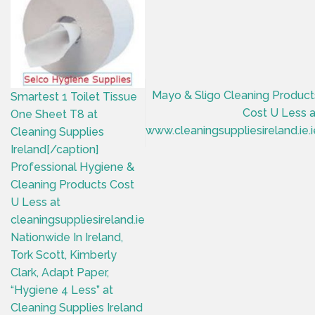
Mayo & Sligo Cleaning Product
Smartest 1 Toilet Tissue
Cost U Less a
One Sheet T8 at
www.cleaningsuppliesireland.ie.i
Cleaning Supplies
Ireland[/caption]
Professional Hygiene &
Cleaning Products Cost
U Less at
cleaningsuppliesireland.ie
Nationwide In Ireland,
Tork Scott, Kimberly
Clark, Adapt Paper,
“Hygiene 4 Less” at
Cleaning Supplies Ireland