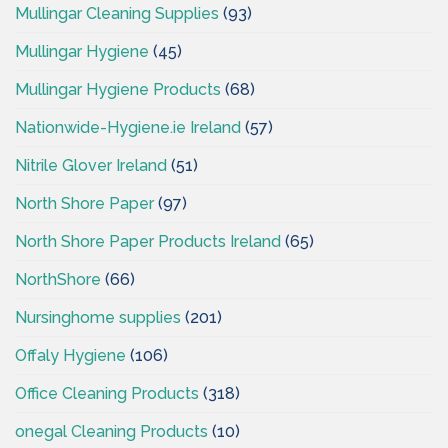
Mullingar Cleaning Supplies
(93)
Mullingar Hygiene
(45)
Mullingar Hygiene Products
(68)
Nationwide-Hygiene.ie Ireland
(57)
Nitrile Glover Ireland
(51)
North Shore Paper
(97)
North Shore Paper Products Ireland
(65)
NorthShore
(66)
Nursinghome supplies
(201)
Offaly Hygiene
(106)
Office Cleaning Products
(318)
onegal Cleaning Products
(10)