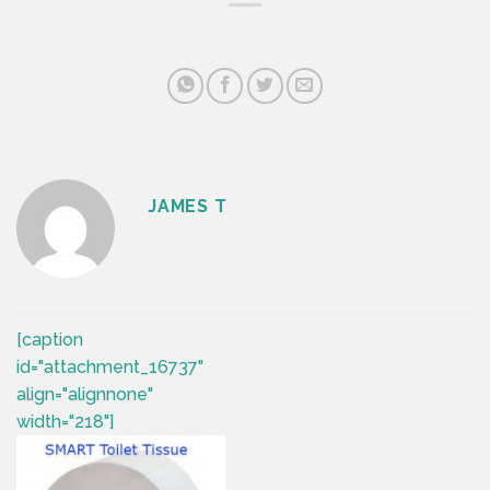
JAMES T
[caption
id="attachment_16737"
align="alignnone"
width="218"]