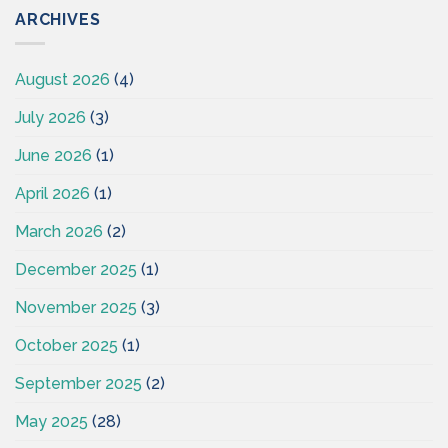
ARCHIVES
August 2026
(4)
July 2026
(3)
June 2026
(1)
April 2026
(1)
March 2026
(2)
December 2025
(1)
November 2025
(3)
October 2025
(1)
September 2025
(2)
May 2025
(28)