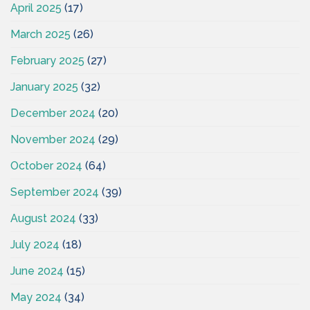
April 2025
(17)
March 2025
(26)
February 2025
(27)
January 2025
(32)
December 2024
(20)
November 2024
(29)
October 2024
(64)
September 2024
(39)
August 2024
(33)
July 2024
(18)
June 2024
(15)
May 2024
(34)