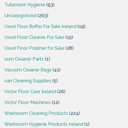
Tullamore Hygiene
(93)
Uncategorized
(263)
Used Floor Buffer For Sale Ireland
(19)
Used Floor Cleaner For Sale
(15)
Used Floor Polisher for Sale
(28)
uum Cleaner Parts
(1)
Vacuum Cleaner Bags
(41)
van Cleaning Supplies
(5)
Victor Floor Care Ireland
(26)
Victor Floor Machines
(12)
Washroom Cleaning Products
(224)
Washroom Hygiene Products Ireland
(1)