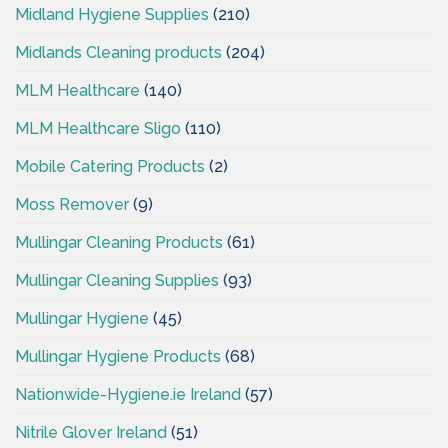
Midland Hygiene Supplies
(210)
Midlands Cleaning products
(204)
MLM Healthcare
(140)
MLM Healthcare Sligo
(110)
Mobile Catering Products
(2)
Moss Remover
(9)
Mullingar Cleaning Products
(61)
Mullingar Cleaning Supplies
(93)
Mullingar Hygiene
(45)
Mullingar Hygiene Products
(68)
Nationwide-Hygiene.ie Ireland
(57)
Nitrile Glover Ireland
(51)