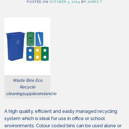
POSTED ON
OCTOBER 3, 2019
BY
JAMES T
Waste Bins Eco
Recycle
cleaningsuppliesireland.ie
A high quality, efficient and easily managed recycling
system which is ideal for use in office or school
environments. Colour coded bins can be used alone or