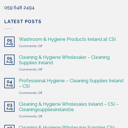
059 648 2494
LATEST POSTS
Washroom & Hygiene Products Ireland at CSI
05
Aug
on
Comments Off
Washroom
&
Cleaning & Hygiene Wholesaler – Cleaning
05
Hygiene
Aug
Supplies Ireland
Products
on
Comments Off
Ireland
Cleaning
at
&
CSI
Professional Hygiene – Cleaning Supplies Ireland
04
Hygiene
Aug
– CSI
Wholesaler
on
Comments Off
–
Professional
Cleaning
Hygiene
Supplies
Cleaning & Hygiene Wholesales Ireland – CSI –
03
–
Ireland
Aug
Cleaningsuppliesireland.ie
Cleaning
on
Comments Off
Supplies
Cleaning
Ireland
&
–
Cleaning & Hygiene Wholesaler Supplies CSI-