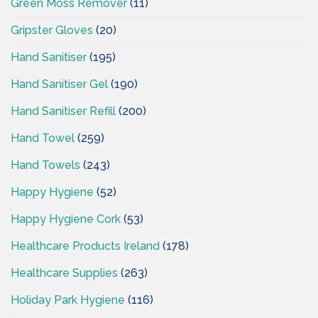
Green Moss Remover
(11)
Gripster Gloves
(20)
Hand Sanitiser
(195)
Hand Sanitiser Gel
(190)
Hand Sanitiser Refill
(200)
Hand Towel
(259)
Hand Towels
(243)
Happy Hygiene
(52)
Happy Hygiene Cork
(53)
Healthcare Products Ireland
(178)
Healthcare Supplies
(263)
Holiday Park Hygiene
(116)