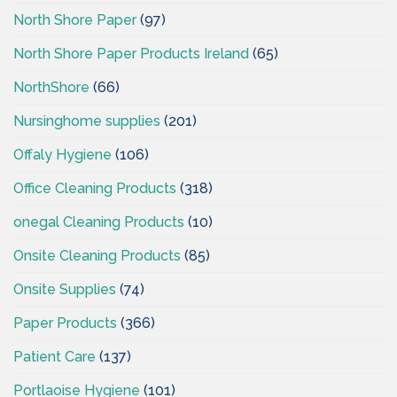
North Shore Paper
(97)
North Shore Paper Products Ireland
(65)
NorthShore
(66)
Nursinghome supplies
(201)
Offaly Hygiene
(106)
Office Cleaning Products
(318)
onegal Cleaning Products
(10)
Onsite Cleaning Products
(85)
Onsite Supplies
(74)
Paper Products
(366)
Patient Care
(137)
Portlaoise Hygiene
(101)