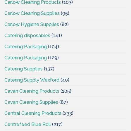
Carlow Cleaning Products
(103)
Carlow Cleaning Supplies
(95)
Carlow Hygiene Supplies
(82)
Catering disposables
(141)
Catering Packaging
(104)
Catering Packaging
(129)
Catering Supplies
(137)
Catering Supply Wexford
(40)
Cavan Cleaning Products
(105)
Cavan Cleaning Supplies
(87)
Central Cleaning Products
(233)
Centrefeed Blue Roll
(217)