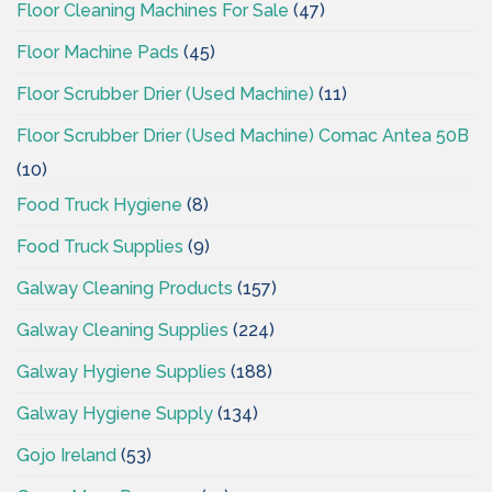
Floor Cleaning Machines For Sale
(47)
Floor Machine Pads
(45)
Floor Scrubber Drier (Used Machine)
(11)
Floor Scrubber Drier (Used Machine) Comac Antea 50B
(10)
Food Truck Hygiene
(8)
Food Truck Supplies
(9)
Galway Cleaning Products
(157)
Galway Cleaning Supplies
(224)
Galway Hygiene Supplies
(188)
Galway Hygiene Supply
(134)
Gojo Ireland
(53)