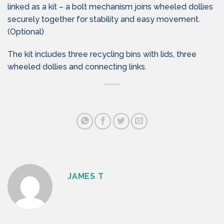
linked as a kit – a bolt mechanism joins wheeled dollies
securely together for stability and easy movement.
(Optional)
The kit includes three recycling bins with lids, three
wheeled dollies and connecting links.
JAMES T