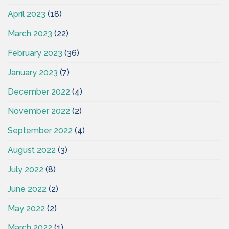
April 2023
(18)
March 2023
(22)
February 2023
(36)
January 2023
(7)
December 2022
(4)
November 2022
(2)
September 2022
(4)
August 2022
(3)
July 2022
(8)
June 2022
(2)
May 2022
(2)
March 2022
(1)