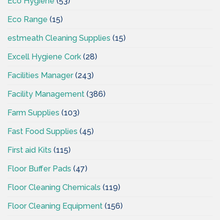
Eco Hygiene
(53)
Eco Range
(15)
estmeath Cleaning Supplies
(15)
Excell Hygiene Cork
(28)
Facilities Manager
(243)
Facility Management
(386)
Farm Supplies
(103)
Fast Food Supplies
(45)
First aid Kits
(115)
Floor Buffer Pads
(47)
Floor Cleaning Chemicals
(119)
Floor Cleaning Equipment
(156)