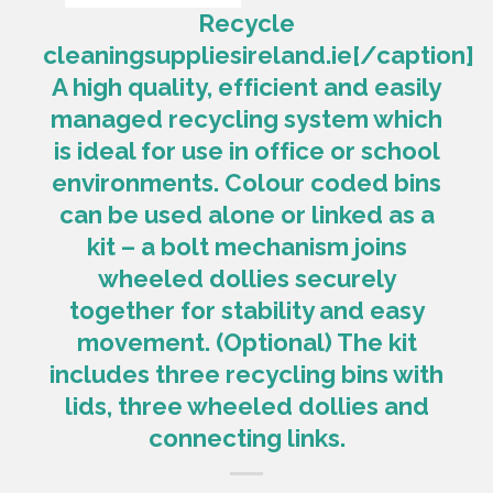
Recycle
cleaningsuppliesireland.ie[/caption]
A high quality, efficient and easily
managed recycling system which
is ideal for use in office or school
environments. Colour coded bins
can be used alone or linked as a
kit – a bolt mechanism joins
wheeled dollies securely
together for stability and easy
movement. (Optional) The kit
includes three recycling bins with
lids, three wheeled dollies and
connecting links.