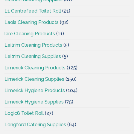
L1 Centrefeed Toilet Roll
(21)
Laois Cleaning Products
(92)
lare Cleaning Products
(11)
Leitrim Cleaning Products
(5)
Leitrim Cleaning Supplies
(5)
Limerick Cleaning Products
(125)
Limerick Cleaning Supplies
(150)
Limerick Hygiene Products
(104)
Limerick Hygiene Supplies
(75)
Logic8 Toilet Roll
(27)
Longford Catering Supplies
(64)