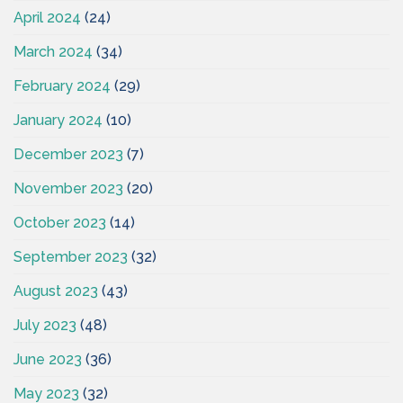
April 2024
(24)
March 2024
(34)
February 2024
(29)
January 2024
(10)
December 2023
(7)
November 2023
(20)
October 2023
(14)
September 2023
(32)
August 2023
(43)
July 2023
(48)
June 2023
(36)
May 2023
(32)