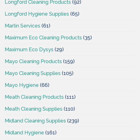
Longford Cleaning Products
(92)
Longford Hygiene Supplies
(65)
Martin Services
(61)
Maximum Eco Cleaning Products
(35)
Maximum Eco Dysys
(29)
Mayo Cleaning Products
(159)
Mayo Cleaning Supplies
(105)
Mayo Hygiene
(66)
Meath Cleaning Products
(111)
Meath Cleaning Supplies
(110)
Midland Cleaning Supplies
(239)
Midland Hygiene
(161)