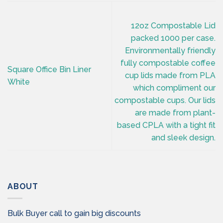
12oz Compostable Lid
packed 1000 per case.
Environmentally friendly
fully compostable coffee
Square Office Bin Liner
cup lids made from PLA
White
which compliment our
compostable cups. Our lids
are made from plant-
based CPLA with a tight fit
and sleek design.
ABOUT
Bulk Buyer call to gain big discounts