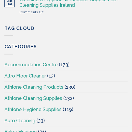
28
Hygiene
CSI
Jul
Cleaning Supplies Ireland
Wholesales
on
Comments Off
Ireland
Cleaning
–
&
CSI
Hygiene
TAG CLOUD
–
Wholesaler
Cleaningsuppliesireland.ie
Supplies
CSI-
CATEGORIES
Cleaning
Supplies
Ireland
Accommodation Centre
(173)
Altro Floor Cleaner
(13)
Athlone Cleaning Products
(130)
Athlone Cleaning Supplies
(132)
Athlone Hygiene Supplies
(119)
Auto Cleaning
(33)
Baker Hygiene
(31)