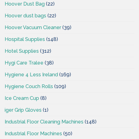
Hoover Dust Bag
(22)
Hoover dust bags
(22)
Hoover Vacuum Cleaner
(39)
Hospital Supplies
(148)
Hotel Supplies
(312)
Hygi Care Tralee
(38)
Hygiene 4 Less Ireland
(169)
Hygiene Couch Rolls
(109)
Ice Cream Cup
(8)
iger Grip Gloves
(1)
Industrial Floor Cleaning Machines
(148)
Industrial Floor Machines
(50)