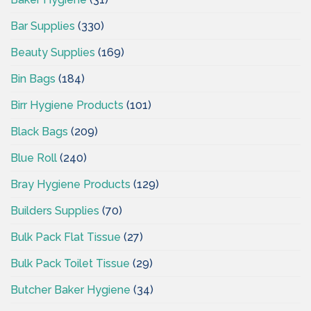
Bar Supplies
(330)
Beauty Supplies
(169)
Bin Bags
(184)
Birr Hygiene Products
(101)
Black Bags
(209)
Blue Roll
(240)
Bray Hygiene Products
(129)
Builders Supplies
(70)
Bulk Pack Flat Tissue
(27)
Bulk Pack Toilet Tissue
(29)
Butcher Baker Hygiene
(34)