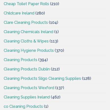
Cheap Toilet Paper Rolls
(210)
Childcare Ireland
(280)
Clare Cleaning Products
(104)
Cleaning Chemicals Ireland
(1)
Cleaning Cloths & Wipes
(113)
Cleaning Hygiene Products
(370)
Cleaning Products
(394)
Cleaning Products Dublin
(212)
Cleaning Products Sligo Cleaning Supplies
(128)
Cleaning Products Wexford
(137)
Cleaning Supplies Ireland
(462)
co Cleaning Products
(1)