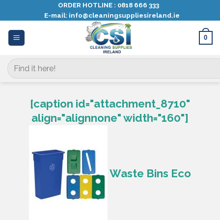
Skip
ORDER HOTLINE :
0818 666 333
E-mail:
info@cleaningsuppliesireland.ie
to
content
0
Search
for:
[caption id="attachment_8710"
align="alignnone" width="160"]
Waste Bins Eco