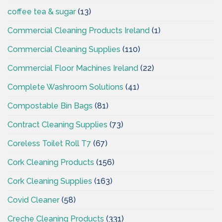
coffee tea & sugar
(13)
Commercial Cleaning Products Ireland
(1)
Commercial Cleaning Supplies
(110)
Commercial Floor Machines Ireland
(22)
Complete Washroom Solutions
(41)
Compostable Bin Bags
(81)
Contract Cleaning Supplies
(73)
Coreless Toilet Roll T7
(67)
Cork Cleaning Products
(156)
Cork Cleaning Supplies
(163)
Covid Cleaner
(58)
Creche Cleaning Products
(331)