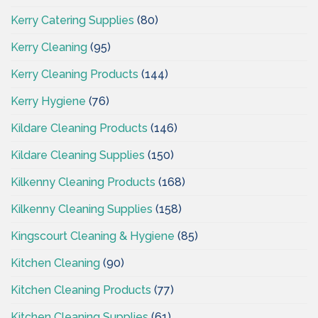
Kerry Catering Supplies
(80)
Kerry Cleaning
(95)
Kerry Cleaning Products
(144)
Kerry Hygiene
(76)
Kildare Cleaning Products
(146)
Kildare Cleaning Supplies
(150)
Kilkenny Cleaning Products
(168)
Kilkenny Cleaning Supplies
(158)
Kingscourt Cleaning & Hygiene
(85)
Kitchen Cleaning
(90)
Kitchen Cleaning Products
(77)
Kitchen Cleaning Supplies
(61)