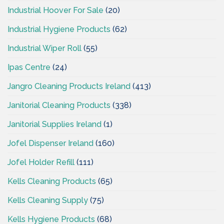
Industrial Hoover For Sale
(20)
Industrial Hygiene Products
(62)
Industrial Wiper Roll
(55)
Ipas Centre
(24)
Jangro Cleaning Products Ireland
(413)
Janitorial Cleaning Products
(338)
Janitorial Supplies Ireland
(1)
Jofel Dispenser Ireland
(160)
Jofel Holder Refill
(111)
Kells Cleaning Products
(65)
Kells Cleaning Supply
(75)
Kells Hygiene Products
(68)