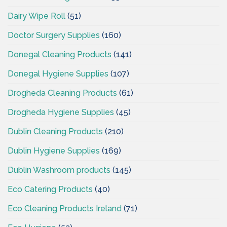
Dairy Wipe Roll
(51)
Doctor Surgery Supplies
(160)
Donegal Cleaning Products
(141)
Donegal Hygiene Supplies
(107)
Drogheda Cleaning Products
(61)
Drogheda Hygiene Supplies
(45)
Dublin Cleaning Products
(210)
Dublin Hygiene Supplies
(169)
Dublin Washroom products
(145)
Eco Catering Products
(40)
Eco Cleaning Products Ireland
(71)