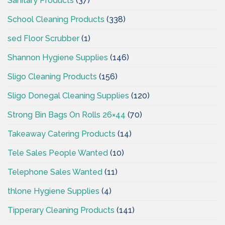
Sanitary Products
(37)
School Cleaning Products
(338)
sed Floor Scrubber
(1)
Shannon Hygiene Supplies
(146)
Sligo Cleaning Products
(156)
Sligo Donegal Cleaning Supplies
(120)
Strong Bin Bags On Rolls 26×44
(70)
Takeaway Catering Products
(14)
Tele Sales People Wanted
(10)
Telephone Sales Wanted
(11)
thlone Hygiene Supplies
(4)
Tipperary Cleaning Products
(141)