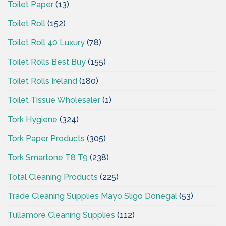
Toilet Paper
(13)
Toilet Roll
(152)
Toilet Roll 40 Luxury
(78)
Toilet Rolls Best Buy
(155)
Toilet Rolls Ireland
(180)
Toilet Tissue Wholesaler
(1)
Tork Hygiene
(324)
Tork Paper Products
(305)
Tork Smartone T8 T9
(238)
Total Cleaning Products
(225)
Trade Cleaning Supplies Mayo Sligo Donegal
(53)
Tullamore Cleaning Supplies
(112)