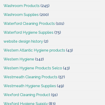
Washroom Products
(245)
Washroom Supplies
(200)
Waterford Cleaning Products
(101)
Waterford Hygiene Supplies
(75)
website design history
(2)
Western Atlantic Hygiene products
(43)
Western Hygiene
(142)
Western Hygiene Products Selco
(43)
Westmeath Cleaning Products
(57)
Westmeath Hygiene Supplies
(49)
Wexford Cleaning Product
(91)
Wexford Hygiene Supply
(83)