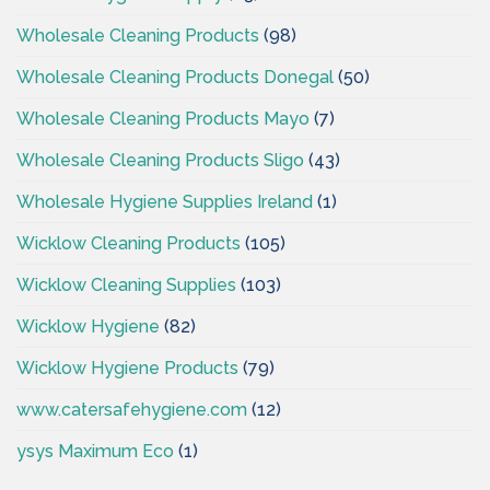
Wholesale Cleaning Products
(98)
Wholesale Cleaning Products Donegal
(50)
Wholesale Cleaning Products Mayo
(7)
Wholesale Cleaning Products Sligo
(43)
Wholesale Hygiene Supplies Ireland
(1)
Wicklow Cleaning Products
(105)
Wicklow Cleaning Supplies
(103)
Wicklow Hygiene
(82)
Wicklow Hygiene Products
(79)
www.catersafehygiene.com
(12)
ysys Maximum Eco
(1)