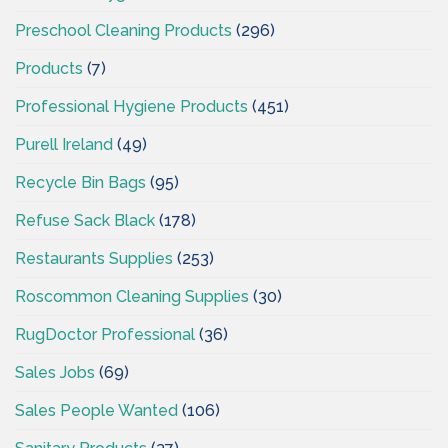
Preschool Cleaning Products
(296)
Products
(7)
Professional Hygiene Products
(451)
Purell Ireland
(49)
Recycle Bin Bags
(95)
Refuse Sack Black
(178)
Restaurants Supplies
(253)
Roscommon Cleaning Supplies
(30)
RugDoctor Professional
(36)
Sales Jobs
(69)
Sales People Wanted
(106)