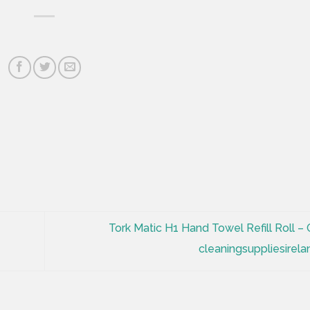
Tork Matic H1 Hand Towel Refill Roll – 
cleaningsuppliesirela