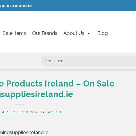
pliesireland.ie
Sale items
Our Brands
About Us
Blog
Search
for:
Products Ireland – On Sale
suppliesireland.ie
N
SEPTEMBER 12, 2024
BY
JAMES T
ingsuppliesireland.ie