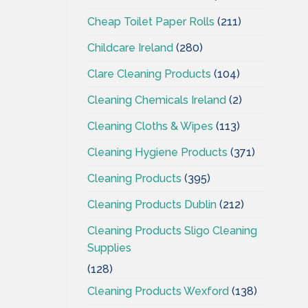
Cheap Toilet Paper Rolls
(211)
Childcare Ireland
(280)
Clare Cleaning Products
(104)
Cleaning Chemicals Ireland
(2)
Cleaning Cloths & Wipes
(113)
Cleaning Hygiene Products
(371)
Cleaning Products
(395)
Cleaning Products Dublin
(212)
Cleaning Products Sligo Cleaning
Supplies
(128)
Cleaning Products Wexford
(138)