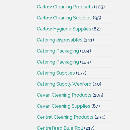
Carlow Cleaning Products
(103)
Carlow Cleaning Supplies
(95)
Carlow Hygiene Supplies
(82)
Catering disposables
(141)
Catering Packaging
(104)
Catering Packaging
(129)
Catering Supplies
(137)
Catering Supply Wexford
(40)
Cavan Cleaning Products
(105)
Cavan Cleaning Supplies
(87)
Central Cleaning Products
(234)
Centrefeed Blue Roll
(217)