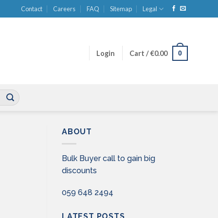
Contact
Careers
FAQ
Sitemap
Legal
0
Login
Cart /
€
0.00
ABOUT
Bulk Buyer call to gain big
discounts
059 648 2494
LATEST POSTS