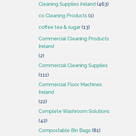
Cleaning Supplies Ireland
(463)
co Cleaning Products
(1)
coffee tea & sugar
(13)
Commercial Cleaning Products
Ireland
(2)
Commercial Cleaning Supplies
(111)
Commercial Floor Machines
Ireland
(22)
Complete Washroom Solutions
(42)
Compostable Bin Bags
(81)