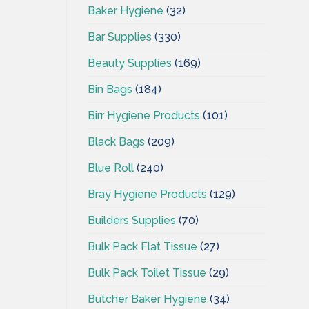
Baker Hygiene
(32)
Bar Supplies
(330)
Beauty Supplies
(169)
Bin Bags
(184)
Birr Hygiene Products
(101)
Black Bags
(209)
Blue Roll
(240)
Bray Hygiene Products
(129)
Builders Supplies
(70)
Bulk Pack Flat Tissue
(27)
Bulk Pack Toilet Tissue
(29)
Butcher Baker Hygiene
(34)