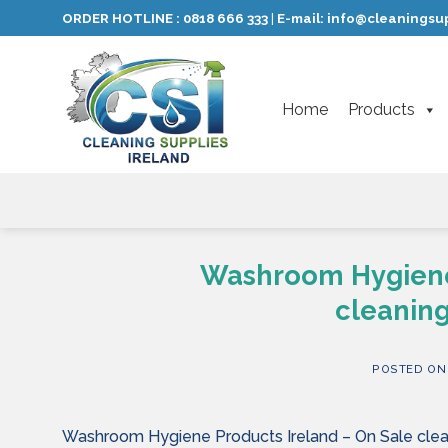
Skip
ORDER HOTLINE :
0818 666 333
E-mail:
info@cleaningsup
|
to
content
Home
Products
Washroom Hygiene 
cleaning
POSTED O
Washroom Hygiene Products Ireland – On Sale clean