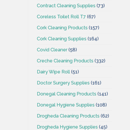
Contract Cleaning Supplies
(73)
Coreless Toilet Roll T7
(67)
Cork Cleaning Products
(157)
Cork Cleaning Supplies
(164)
Covid Cleaner
(58)
Creche Cleaning Products
(332)
Dairy Wipe Roll
(51)
Doctor Surgery Supplies
(161)
Donegal Cleaning Products
(141)
Donegal Hygiene Supplies
(108)
Drogheda Cleaning Products
(62)
Drogheda Hygiene Supplies
(45)