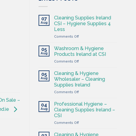
Cleaning Supplies Ireland
07
Aug
CSI – Hygiene Supplies 4
Less
on
Comments Off
Cleaning
Supplies
Washroom & Hygiene
05
Ireland
Aug
Products Ireland at CSI
CSI
on
Comments Off
–
Washroom
Hygiene
&
Supplies
Cleaning & Hygiene
05
Hygiene
4
Aug
Wholesaler – Cleaning
Products
Less
Supplies Ireland
Ireland
on
Comments Off
at
Cleaning
CSI
On Sale –
&
Professional Hygiene –
04
Hygiene
nd.ie
Aug
Cleaning Supplies Ireland –
Wholesaler
CSI
–
on
Comments Off
Cleaning
Professional
Supplies
Hygiene
Ireland
Cleaning & Hygiene
03