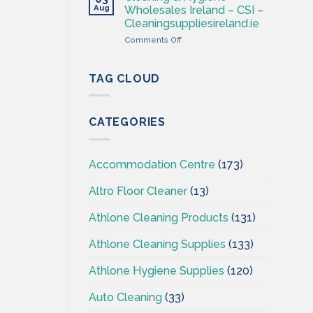
–
Aug
Wholesales Ireland – CSI –
Cleaning
Cleaningsuppliesireland.ie
Supplies
on
Comments Off
Ireland
Cleaning
–
&
CSI
Hygiene
TAG CLOUD
Wholesales
Ireland
–
CATEGORIES
CSI
–
Cleaningsuppliesireland.ie
Accommodation Centre
(173)
Altro Floor Cleaner
(13)
Athlone Cleaning Products
(131)
Athlone Cleaning Supplies
(133)
Athlone Hygiene Supplies
(120)
Auto Cleaning
(33)