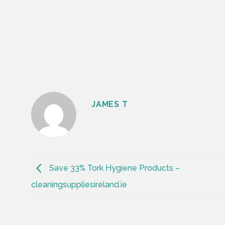
JAMES T
Save 33% Tork Hygiene Products –
cleaningsuppliesireland.ie