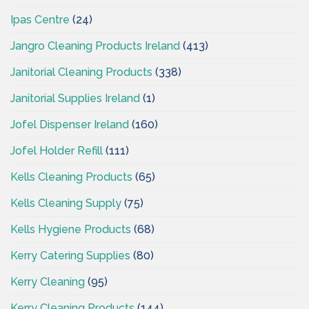
Ipas Centre
(24)
Jangro Cleaning Products Ireland
(413)
Janitorial Cleaning Products
(338)
Janitorial Supplies Ireland
(1)
Jofel Dispenser Ireland
(160)
Jofel Holder Refill
(111)
Kells Cleaning Products
(65)
Kells Cleaning Supply
(75)
Kells Hygiene Products
(68)
Kerry Catering Supplies
(80)
Kerry Cleaning
(95)
Kerry Cleaning Products
(144)