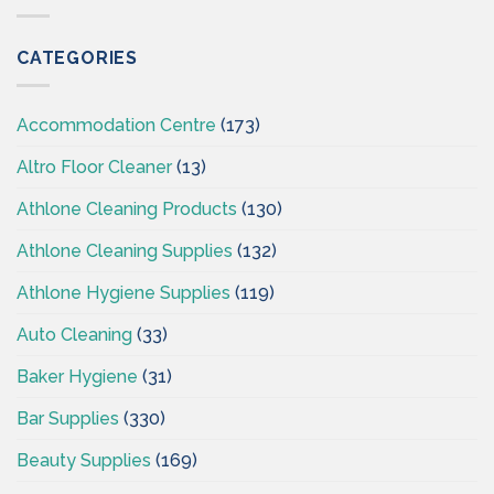
Wholesaler
Cleaningsuppliesireland.ie
Supplies
CSI-
CATEGORIES
Cleaning
Supplies
Ireland
Accommodation Centre
(173)
Altro Floor Cleaner
(13)
Athlone Cleaning Products
(130)
Athlone Cleaning Supplies
(132)
Athlone Hygiene Supplies
(119)
Auto Cleaning
(33)
Baker Hygiene
(31)
Bar Supplies
(330)
Beauty Supplies
(169)