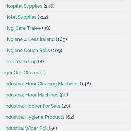
Hospital Supplies
(148)
Hotel Supplies
(312)
Hygi Care Tralee
(38)
Hygiene 4 Less Ireland
(169)
Hygiene Couch Rolls
(109)
Ice Cream Cup
(8)
iger Grip Gloves
(1)
Industrial Floor Cleaning Machines
(148)
Industrial Floor Machines
(50)
Industrial Hoover For Sale
(20)
Industrial Hygiene Products
(62)
Industrial Wiper Roll
(55)