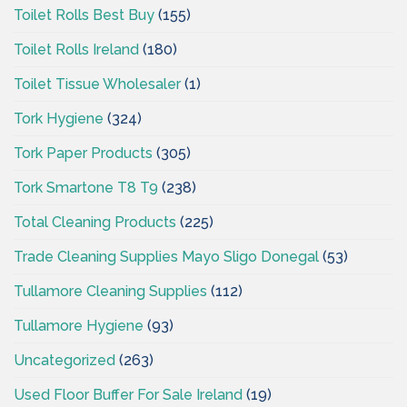
Toilet Rolls Best Buy
(155)
Toilet Rolls Ireland
(180)
Toilet Tissue Wholesaler
(1)
Tork Hygiene
(324)
Tork Paper Products
(305)
Tork Smartone T8 T9
(238)
Total Cleaning Products
(225)
Trade Cleaning Supplies Mayo Sligo Donegal
(53)
Tullamore Cleaning Supplies
(112)
Tullamore Hygiene
(93)
Uncategorized
(263)
Used Floor Buffer For Sale Ireland
(19)