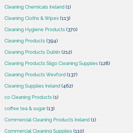
Cleaning Chemicals Ireland
(1)
Cleaning Cloths & Wipes
(113)
Cleaning Hygiene Products
(370)
Cleaning Products
(394)
Cleaning Products Dublin
(212)
Cleaning Products Sligo Cleaning Supplies
(128)
Cleaning Products Wexford
(137)
Cleaning Supplies Ireland
(462)
co Cleaning Products
(1)
coffee tea & sugar
(13)
Commercial Cleaning Products Ireland
(1)
Commercial Cleaning Supplies
(110)