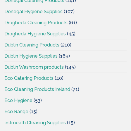
Donegal Cleaning Products
(141)
Donegal Hygiene Supplies
(107)
Drogheda Cleaning Products
(61)
Drogheda Hygiene Supplies
(45)
Dublin Cleaning Products
(210)
Dublin Hygiene Supplies
(169)
Dublin Washroom products
(145)
Eco Catering Products
(40)
Eco Cleaning Products Ireland
(71)
Eco Hygiene
(53)
Eco Range
(15)
estmeath Cleaning Supplies
(15)