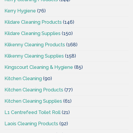
Kerry Hygiene
(76)
Kildare Cleaning Products
(146)
Kildare Cleaning Supplies
(150)
Kilkenny Cleaning Products
(168)
Kilkenny Cleaning Supplies
(158)
Kingscourt Cleaning & Hygiene
(85)
Kitchen Cleaning
(90)
Kitchen Cleaning Products
(77)
Kitchen Cleaning Supplies
(61)
L1 Centrefeed Toilet Roll
(21)
Laois Cleaning Products
(92)