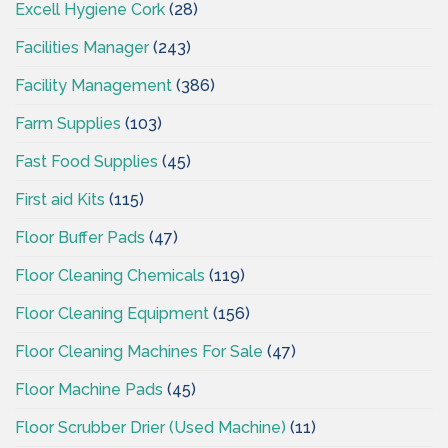
Excell Hygiene Cork
(28)
Facilities Manager
(243)
Facility Management
(386)
Farm Supplies
(103)
Fast Food Supplies
(45)
First aid Kits
(115)
Floor Buffer Pads
(47)
Floor Cleaning Chemicals
(119)
Floor Cleaning Equipment
(156)
Floor Cleaning Machines For Sale
(47)
Floor Machine Pads
(45)
Floor Scrubber Drier (Used Machine)
(11)