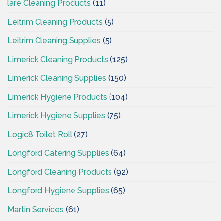
lare Cleaning Products
(11)
Leitrim Cleaning Products
(5)
Leitrim Cleaning Supplies
(5)
Limerick Cleaning Products
(125)
Limerick Cleaning Supplies
(150)
Limerick Hygiene Products
(104)
Limerick Hygiene Supplies
(75)
Logic8 Toilet Roll
(27)
Longford Catering Supplies
(64)
Longford Cleaning Products
(92)
Longford Hygiene Supplies
(65)
Martin Services
(61)