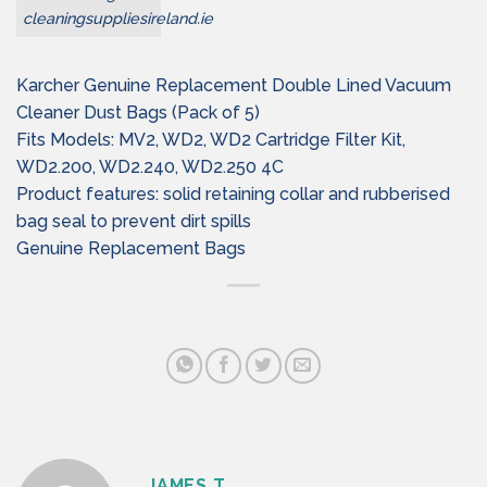
cleaningsuppliesireland.ie
Karcher Genuine Replacement Double Lined Vacuum
Cleaner Dust Bags (Pack of 5)
Fits Models: MV2, WD2, WD2 Cartridge Filter Kit,
WD2.200, WD2.240, WD2.250 4C
Product features: solid retaining collar and rubberised
bag seal to prevent dirt spills
Genuine Replacement Bags
JAMES T