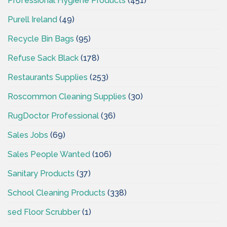
Professional Hygiene Products
(451)
Purell Ireland
(49)
Recycle Bin Bags
(95)
Refuse Sack Black
(178)
Restaurants Supplies
(253)
Roscommon Cleaning Supplies
(30)
RugDoctor Professional
(36)
Sales Jobs
(69)
Sales People Wanted
(106)
Sanitary Products
(37)
School Cleaning Products
(338)
sed Floor Scrubber
(1)