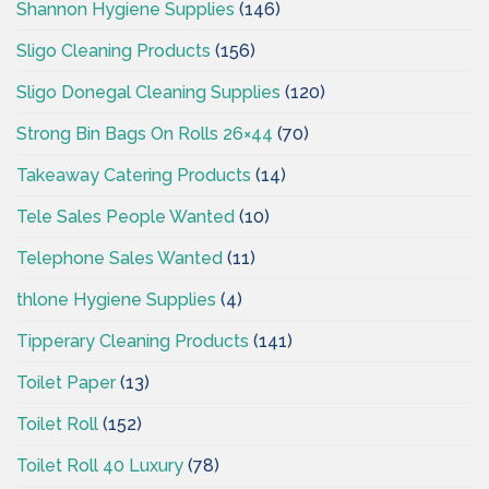
Shannon Hygiene Supplies
(146)
Sligo Cleaning Products
(156)
Sligo Donegal Cleaning Supplies
(120)
Strong Bin Bags On Rolls 26×44
(70)
Takeaway Catering Products
(14)
Tele Sales People Wanted
(10)
Telephone Sales Wanted
(11)
thlone Hygiene Supplies
(4)
Tipperary Cleaning Products
(141)
Toilet Paper
(13)
Toilet Roll
(152)
Toilet Roll 40 Luxury
(78)