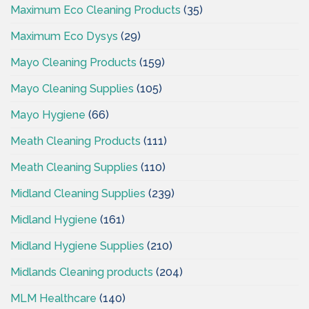
Maximum Eco Cleaning Products
(35)
Maximum Eco Dysys
(29)
Mayo Cleaning Products
(159)
Mayo Cleaning Supplies
(105)
Mayo Hygiene
(66)
Meath Cleaning Products
(111)
Meath Cleaning Supplies
(110)
Midland Cleaning Supplies
(239)
Midland Hygiene
(161)
Midland Hygiene Supplies
(210)
Midlands Cleaning products
(204)
MLM Healthcare
(140)