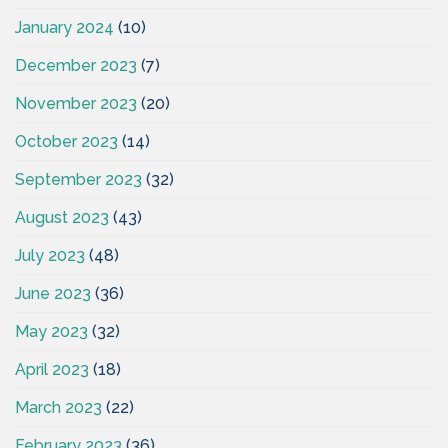
January 2024
(10)
December 2023
(7)
November 2023
(20)
October 2023
(14)
September 2023
(32)
August 2023
(43)
July 2023
(48)
June 2023
(36)
May 2023
(32)
April 2023
(18)
March 2023
(22)
February 2023
(36)