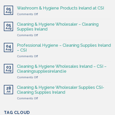
Washroom & Hygiene Products Ireland at CSI
05
Aug
on
Comments Off
Washroom
&
Cleaning & Hygiene Wholesaler – Cleaning
05
Hygiene
Aug
Supplies Ireland
Products
on
Comments Off
Ireland
Cleaning
at
&
CSI
Professional Hygiene – Cleaning Supplies Ireland
04
Hygiene
Aug
– CSI
Wholesaler
on
Comments Off
–
Professional
Cleaning
Hygiene
Supplies
Cleaning & Hygiene Wholesales Ireland – CSI –
03
–
Ireland
Aug
Cleaningsuppliesireland.ie
Cleaning
on
Comments Off
Supplies
Cleaning
Ireland
&
–
Cleaning & Hygiene Wholesaler Supplies CSI-
28
Hygiene
CSI
Jul
Cleaning Supplies Ireland
Wholesales
on
Comments Off
Ireland
Cleaning
–
&
CSI
Hygiene
TAG CLOUD
–