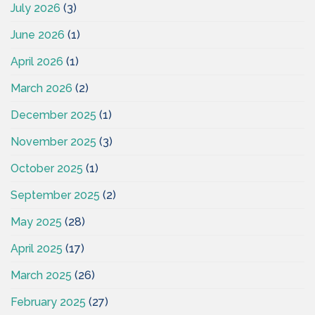
July 2026
(3)
June 2026
(1)
April 2026
(1)
March 2026
(2)
December 2025
(1)
November 2025
(3)
October 2025
(1)
September 2025
(2)
May 2025
(28)
April 2025
(17)
March 2025
(26)
February 2025
(27)