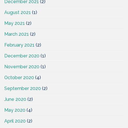
December 2021
(2)
August 2021
(1)
May 2021
(2)
March 2021
(2)
February 2021
(2)
December 2020
(1)
November 2020
(1)
October 2020
(4)
September 2020
(2)
June 2020
(2)
May 2020
(4)
April 2020
(2)