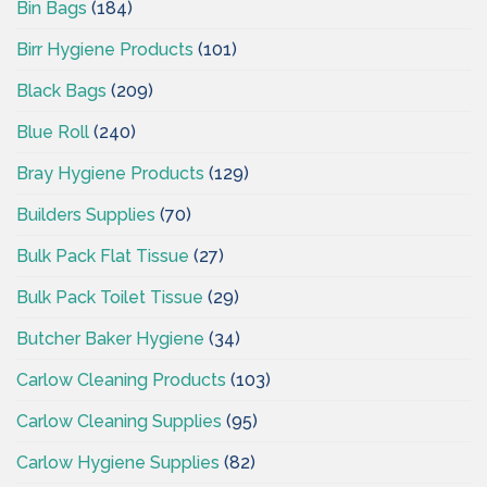
Bin Bags
(184)
Birr Hygiene Products
(101)
Black Bags
(209)
Blue Roll
(240)
Bray Hygiene Products
(129)
Builders Supplies
(70)
Bulk Pack Flat Tissue
(27)
Bulk Pack Toilet Tissue
(29)
Butcher Baker Hygiene
(34)
Carlow Cleaning Products
(103)
Carlow Cleaning Supplies
(95)
Carlow Hygiene Supplies
(82)