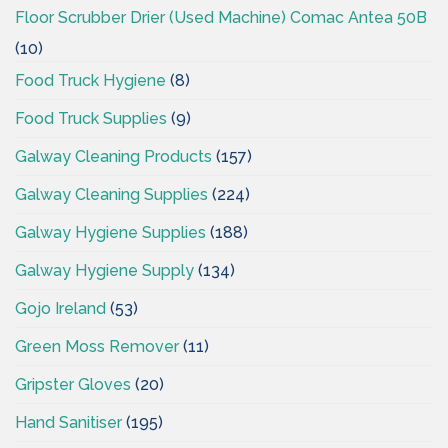
Floor Scrubber Drier (Used Machine) Comac Antea 50B
(10)
Food Truck Hygiene
(8)
Food Truck Supplies
(9)
Galway Cleaning Products
(157)
Galway Cleaning Supplies
(224)
Galway Hygiene Supplies
(188)
Galway Hygiene Supply
(134)
Gojo Ireland
(53)
Green Moss Remover
(11)
Gripster Gloves
(20)
Hand Sanitiser
(195)