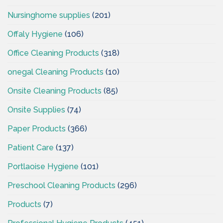
Nursinghome supplies
(201)
Offaly Hygiene
(106)
Office Cleaning Products
(318)
onegal Cleaning Products
(10)
Onsite Cleaning Products
(85)
Onsite Supplies
(74)
Paper Products
(366)
Patient Care
(137)
Portlaoise Hygiene
(101)
Preschool Cleaning Products
(296)
Products
(7)