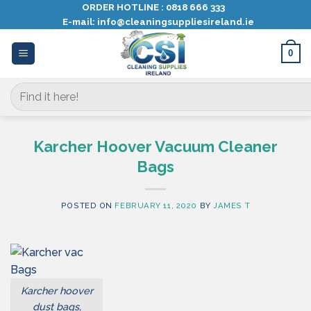
Skip
ORDER HOTLINE :
0818 666 333
E-mail:
info@cleaningsuppliesireland.ie
to
content
0
Search
for:
Karcher Hoover Vacuum Cleaner
Bags
POSTED ON
FEBRUARY 11, 2020
BY
JAMES T
Karcher hoover
dust bags,