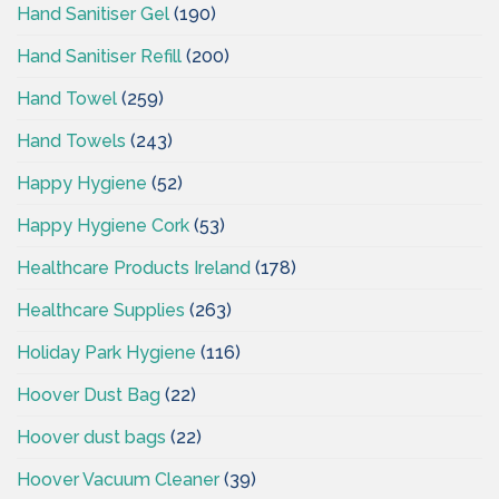
Hand Sanitiser Gel
(190)
Hand Sanitiser Refill
(200)
Hand Towel
(259)
Hand Towels
(243)
Happy Hygiene
(52)
Happy Hygiene Cork
(53)
Healthcare Products Ireland
(178)
Healthcare Supplies
(263)
Holiday Park Hygiene
(116)
Hoover Dust Bag
(22)
Hoover dust bags
(22)
Hoover Vacuum Cleaner
(39)