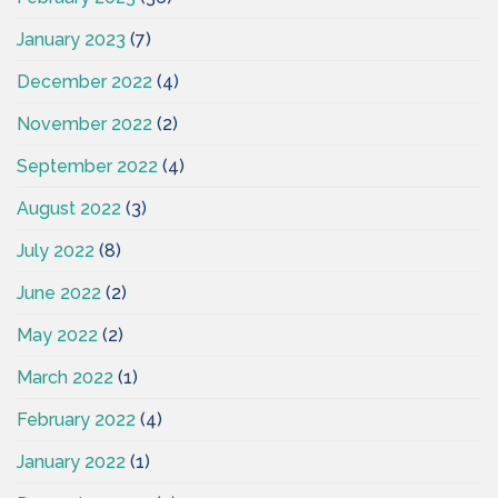
January 2023
(7)
December 2022
(4)
November 2022
(2)
September 2022
(4)
August 2022
(3)
July 2022
(8)
June 2022
(2)
May 2022
(2)
March 2022
(1)
February 2022
(4)
January 2022
(1)