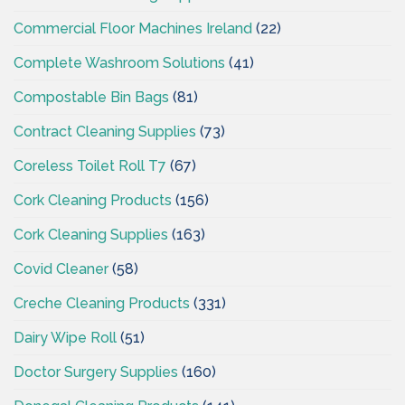
Commercial Floor Machines Ireland
(22)
Complete Washroom Solutions
(41)
Compostable Bin Bags
(81)
Contract Cleaning Supplies
(73)
Coreless Toilet Roll T7
(67)
Cork Cleaning Products
(156)
Cork Cleaning Supplies
(163)
Covid Cleaner
(58)
Creche Cleaning Products
(331)
Dairy Wipe Roll
(51)
Doctor Surgery Supplies
(160)