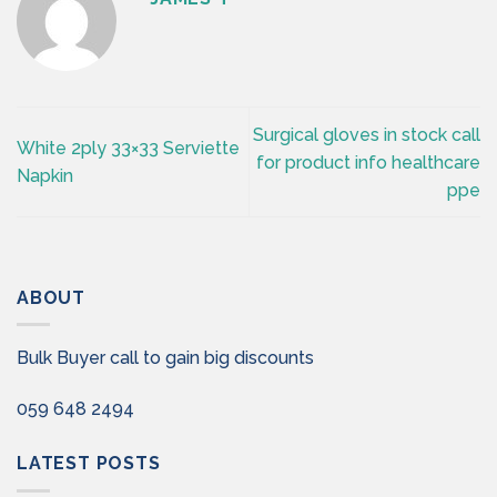
Surgical gloves in stock call
White 2ply 33×33 Serviette
for product info healthcare
Napkin
ppe
ABOUT
Bulk Buyer call to gain big discounts
059 648 2494
LATEST POSTS