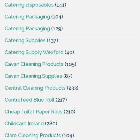
Catering disposables
(141)
Catering Packaging
(104)
Catering Packaging
(129)
Catering Supplies
(137)
Catering Supply Wexford
(40)
Cavan Cleaning Products
(105)
Cavan Cleaning Supplies
(87)
Central Cleaning Products
(233)
Centrefeed Blue Roll
(217)
Cheap Toilet Paper Rolls
(210)
Childcare Ireland
(280)
Clare Cleaning Products
(104)