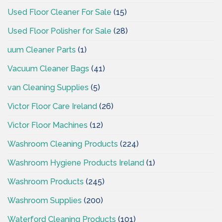
Used Floor Cleaner For Sale
(15)
Used Floor Polisher for Sale
(28)
uum Cleaner Parts
(1)
Vacuum Cleaner Bags
(41)
van Cleaning Supplies
(5)
Victor Floor Care Ireland
(26)
Victor Floor Machines
(12)
Washroom Cleaning Products
(224)
Washroom Hygiene Products Ireland
(1)
Washroom Products
(245)
Washroom Supplies
(200)
Waterford Cleaning Products
(101)