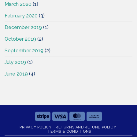
March 2020
(1)
February 2020
(3)
December 2019
(1)
October 2019
(2)
September 2019
(2)
July 2019
(1)
June 2019
(4)
Stripe
Visa
MasterCard
Cash
On
PRIVACY POLICY
RETURNS AND REFUND POLICY
Delivery
TERMS & CONDITIONS