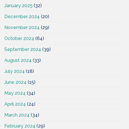
January 2025
(32)
December 2024
(20)
November 2024
(29)
October 2024
(64)
September 2024
(39)
August 2024
(33)
July 2024
(18)
June 2024
(15)
May 2024
(34)
April 2024
(24)
March 2024
(34)
February 2024
(29)