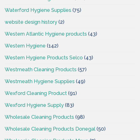
Waterford Hygiene Supplies
(75)
website design history
(2)
Western Atlantic Hygiene products
(43)
Western Hygiene
(142)
Western Hygiene Products Selco
(43)
Westmeath Cleaning Products
(57)
Westmeath Hygiene Supplies
(49)
Wexford Cleaning Product
(91)
Wexford Hygiene Supply
(83)
Wholesale Cleaning Products
(98)
Wholesale Cleaning Products Donegal
(50)