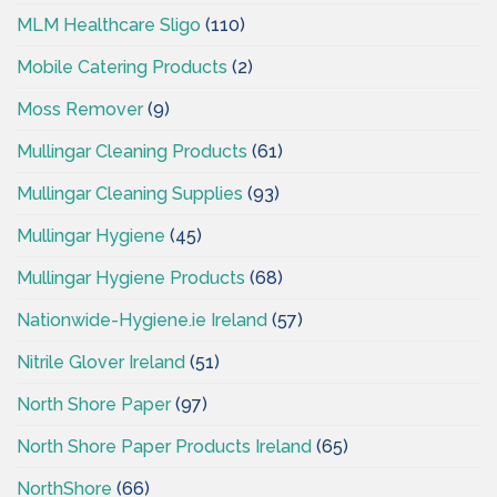
MLM Healthcare Sligo
(110)
Mobile Catering Products
(2)
Moss Remover
(9)
Mullingar Cleaning Products
(61)
Mullingar Cleaning Supplies
(93)
Mullingar Hygiene
(45)
Mullingar Hygiene Products
(68)
Nationwide-Hygiene.ie Ireland
(57)
Nitrile Glover Ireland
(51)
North Shore Paper
(97)
North Shore Paper Products Ireland
(65)
NorthShore
(66)