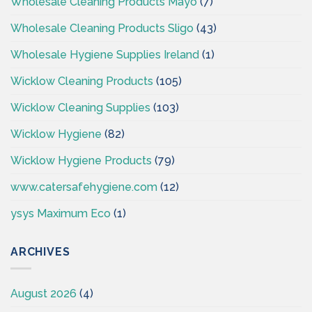
Wholesale Cleaning Products Mayo
(7)
Wholesale Cleaning Products Sligo
(43)
Wholesale Hygiene Supplies Ireland
(1)
Wicklow Cleaning Products
(105)
Wicklow Cleaning Supplies
(103)
Wicklow Hygiene
(82)
Wicklow Hygiene Products
(79)
www.catersafehygiene.com
(12)
ysys Maximum Eco
(1)
ARCHIVES
August 2026
(4)