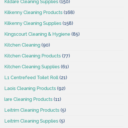
Kildare Cleaning Supplies
(150)
Kilkenny Cleaning Products
(168)
Kilkenny Cleaning Supplies
(158)
Kingscourt Cleaning & Hygiene
(85)
Kitchen Cleaning
(90)
Kitchen Cleaning Products
(77)
Kitchen Cleaning Supplies
(61)
L1 Centrefeed Toilet Roll
(21)
Laois Cleaning Products
(92)
lare Cleaning Products
(11)
Leitrim Cleaning Products
(5)
Leitrim Cleaning Supplies
(5)