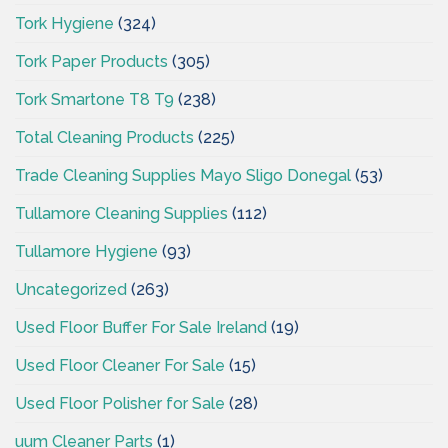
Tork Hygiene
(324)
Tork Paper Products
(305)
Tork Smartone T8 T9
(238)
Total Cleaning Products
(225)
Trade Cleaning Supplies Mayo Sligo Donegal
(53)
Tullamore Cleaning Supplies
(112)
Tullamore Hygiene
(93)
Uncategorized
(263)
Used Floor Buffer For Sale Ireland
(19)
Used Floor Cleaner For Sale
(15)
Used Floor Polisher for Sale
(28)
uum Cleaner Parts
(1)