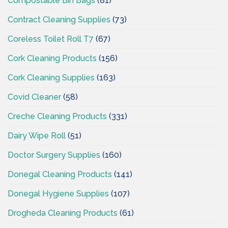
Compostable Bin Bags
(81)
Contract Cleaning Supplies
(73)
Coreless Toilet Roll T7
(67)
Cork Cleaning Products
(156)
Cork Cleaning Supplies
(163)
Covid Cleaner
(58)
Creche Cleaning Products
(331)
Dairy Wipe Roll
(51)
Doctor Surgery Supplies
(160)
Donegal Cleaning Products
(141)
Donegal Hygiene Supplies
(107)
Drogheda Cleaning Products
(61)