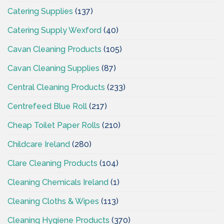
Catering Supplies
(137)
Catering Supply Wexford
(40)
Cavan Cleaning Products
(105)
Cavan Cleaning Supplies
(87)
Central Cleaning Products
(233)
Centrefeed Blue Roll
(217)
Cheap Toilet Paper Rolls
(210)
Childcare Ireland
(280)
Clare Cleaning Products
(104)
Cleaning Chemicals Ireland
(1)
Cleaning Cloths & Wipes
(113)
Cleaning Hygiene Products
(370)