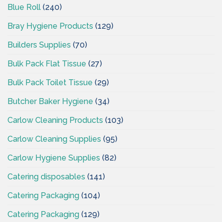
Blue Roll
(240)
Bray Hygiene Products
(129)
Builders Supplies
(70)
Bulk Pack Flat Tissue
(27)
Bulk Pack Toilet Tissue
(29)
Butcher Baker Hygiene
(34)
Carlow Cleaning Products
(103)
Carlow Cleaning Supplies
(95)
Carlow Hygiene Supplies
(82)
Catering disposables
(141)
Catering Packaging
(104)
Catering Packaging
(129)