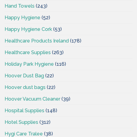
Hand Towels
(243)
Happy Hygiene
(52)
Happy Hygiene Cork
(53)
Healthcare Products Ireland
(178)
Healthcare Supplies
(263)
Holiday Park Hygiene
(116)
Hoover Dust Bag
(22)
Hoover dust bags
(22)
Hoover Vacuum Cleaner
(39)
Hospital Supplies
(148)
Hotel Supplies
(312)
Hygi Care Tralee
(38)