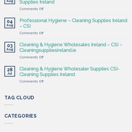
Aug
Supplies Ireland
Products
on
Comments Off
Ireland
Cleaning
at
&
CSI
Professional Hygiene – Cleaning Supplies Ireland
04
Hygiene
Aug
– CSI
Wholesaler
on
Comments Off
–
Professional
Cleaning
Hygiene
Supplies
Cleaning & Hygiene Wholesales Ireland – CSI –
03
–
Ireland
Aug
Cleaningsuppliesireland.ie
Cleaning
on
Comments Off
Supplies
Cleaning
Ireland
&
–
Cleaning & Hygiene Wholesaler Supplies CSI-
28
Hygiene
CSI
Jul
Cleaning Supplies Ireland
Wholesales
on
Comments Off
Ireland
Cleaning
–
&
CSI
Hygiene
TAG CLOUD
–
Wholesaler
Cleaningsuppliesireland.ie
Supplies
CSI-
CATEGORIES
Cleaning
Supplies
Ireland