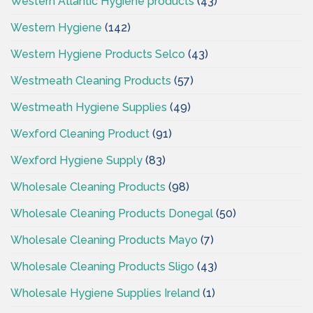
Western Atlantic Hygiene products
(43)
Western Hygiene
(142)
Western Hygiene Products Selco
(43)
Westmeath Cleaning Products
(57)
Westmeath Hygiene Supplies
(49)
Wexford Cleaning Product
(91)
Wexford Hygiene Supply
(83)
Wholesale Cleaning Products
(98)
Wholesale Cleaning Products Donegal
(50)
Wholesale Cleaning Products Mayo
(7)
Wholesale Cleaning Products Sligo
(43)
Wholesale Hygiene Supplies Ireland
(1)