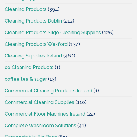
Cleaning Products
(394)
Cleaning Products Dublin
(212)
Cleaning Products Sligo Cleaning Supplies
(128)
Cleaning Products Wexford
(137)
Cleaning Supplies Ireland
(462)
co Cleaning Products
(1)
coffee tea & sugar
(13)
Commercial Cleaning Products Ireland
(1)
Commercial Cleaning Supplies
(110)
Commercial Floor Machines Ireland
(22)
Complete Washroom Solutions
(41)