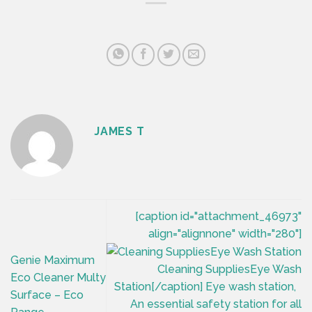
JAMES T
[caption id="attachment_46973"
align="alignnone" width="280"]
Genie Maximum
Cleaning SuppliesEye Wash
Eco Cleaner Multy
Station[/caption] Eye wash station,
Surface – Eco
An essential safety station for all