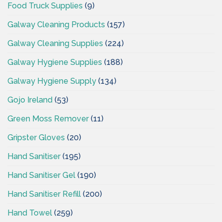
Food Truck Supplies
(9)
Galway Cleaning Products
(157)
Galway Cleaning Supplies
(224)
Galway Hygiene Supplies
(188)
Galway Hygiene Supply
(134)
Gojo Ireland
(53)
Green Moss Remover
(11)
Gripster Gloves
(20)
Hand Sanitiser
(195)
Hand Sanitiser Gel
(190)
Hand Sanitiser Refill
(200)
Hand Towel
(259)