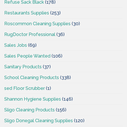
Refuse Sack Black
(178)
Restaurants Supplies
(253)
Roscommon Cleaning Supplies
(30)
RugDoctor Professional
(36)
Sales Jobs
(69)
Sales People Wanted
(106)
Sanitary Products
(37)
School Cleaning Products
(338)
sed Floor Scrubber
(1)
Shannon Hygiene Supplies
(146)
Sligo Cleaning Products
(156)
Sligo Donegal Cleaning Supplies
(120)