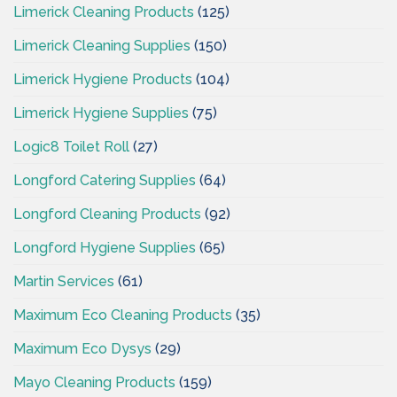
Limerick Cleaning Products
(125)
Limerick Cleaning Supplies
(150)
Limerick Hygiene Products
(104)
Limerick Hygiene Supplies
(75)
Logic8 Toilet Roll
(27)
Longford Catering Supplies
(64)
Longford Cleaning Products
(92)
Longford Hygiene Supplies
(65)
Martin Services
(61)
Maximum Eco Cleaning Products
(35)
Maximum Eco Dysys
(29)
Mayo Cleaning Products
(159)