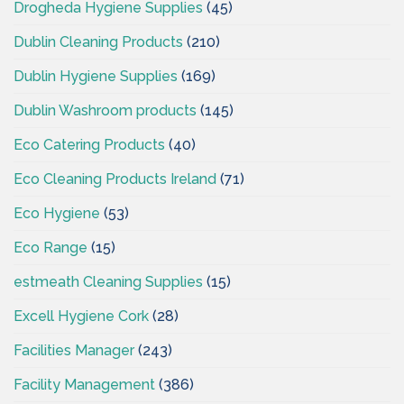
Drogheda Hygiene Supplies
(45)
Dublin Cleaning Products
(210)
Dublin Hygiene Supplies
(169)
Dublin Washroom products
(145)
Eco Catering Products
(40)
Eco Cleaning Products Ireland
(71)
Eco Hygiene
(53)
Eco Range
(15)
estmeath Cleaning Supplies
(15)
Excell Hygiene Cork
(28)
Facilities Manager
(243)
Facility Management
(386)