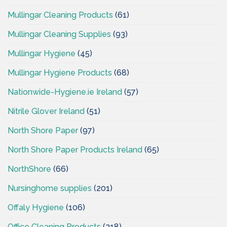
Mullingar Cleaning Products
(61)
Mullingar Cleaning Supplies
(93)
Mullingar Hygiene
(45)
Mullingar Hygiene Products
(68)
Nationwide-Hygiene.ie Ireland
(57)
Nitrile Glover Ireland
(51)
North Shore Paper
(97)
North Shore Paper Products Ireland
(65)
NorthShore
(66)
Nursinghome supplies
(201)
Offaly Hygiene
(106)
Office Cleaning Products
(318)