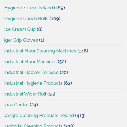
Hygiene 4 Less Ireland
(169)
Hygiene Couch Rolls
(109)
Ice Cream Cup
(8)
iger Grip Gloves
(1)
Industrial Floor Cleaning Machines
(148)
Industrial Floor Machines
(50)
Industrial Hoover For Sale
(20)
Industrial Hygiene Products
(62)
Industrial Wiper Roll
(55)
Ipas Centre
(24)
Jangro Cleaning Products Ireland
(413)
Janitorial Cleaning Products
(338)