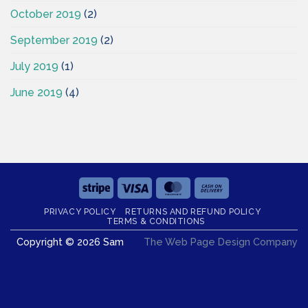
October 2019
(2)
September 2019
(2)
July 2019
(1)
June 2019
(4)
Stripe
Visa
MasterCard
Cash
On
PRIVACY POLICY
RETURNS AND REFUND POLICY
Delivery
TERMS & CONDITIONS
Copyright © 2026 Sam
The Web Page Design Company