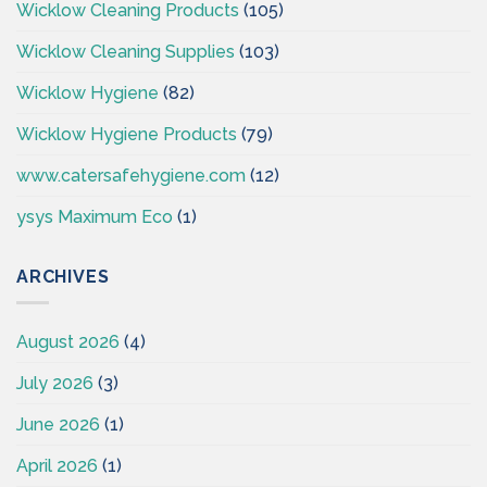
Wicklow Cleaning Products
(105)
Wicklow Cleaning Supplies
(103)
Wicklow Hygiene
(82)
Wicklow Hygiene Products
(79)
www.catersafehygiene.com
(12)
ysys Maximum Eco
(1)
ARCHIVES
August 2026
(4)
July 2026
(3)
June 2026
(1)
April 2026
(1)