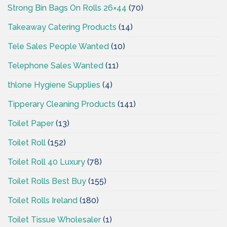
Strong Bin Bags On Rolls 26×44
(70)
Takeaway Catering Products
(14)
Tele Sales People Wanted
(10)
Telephone Sales Wanted
(11)
thlone Hygiene Supplies
(4)
Tipperary Cleaning Products
(141)
Toilet Paper
(13)
Toilet Roll
(152)
Toilet Roll 40 Luxury
(78)
Toilet Rolls Best Buy
(155)
Toilet Rolls Ireland
(180)
Toilet Tissue Wholesaler
(1)