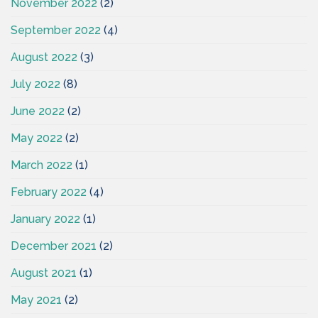
November 2022
(2)
September 2022
(4)
August 2022
(3)
July 2022
(8)
June 2022
(2)
May 2022
(2)
March 2022
(1)
February 2022
(4)
January 2022
(1)
December 2021
(2)
August 2021
(1)
May 2021
(2)