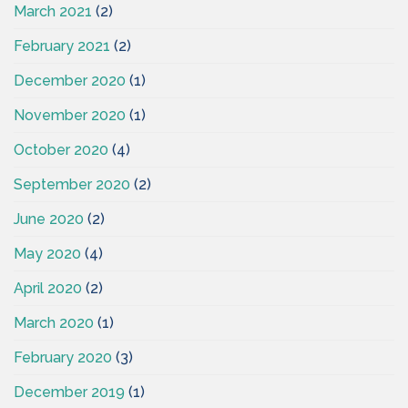
March 2021
(2)
February 2021
(2)
December 2020
(1)
November 2020
(1)
October 2020
(4)
September 2020
(2)
June 2020
(2)
May 2020
(4)
April 2020
(2)
March 2020
(1)
February 2020
(3)
December 2019
(1)