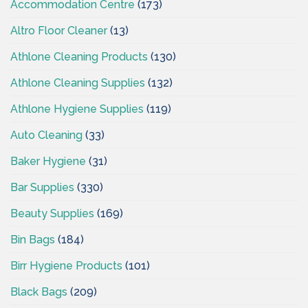
Accommodation Centre
(173)
Altro Floor Cleaner
(13)
Athlone Cleaning Products
(130)
Athlone Cleaning Supplies
(132)
Athlone Hygiene Supplies
(119)
Auto Cleaning
(33)
Baker Hygiene
(31)
Bar Supplies
(330)
Beauty Supplies
(169)
Bin Bags
(184)
Birr Hygiene Products
(101)
Black Bags
(209)