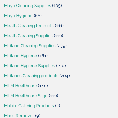
Mayo Cleaning Supplies
(105)
Mayo Hygiene
(66)
Meath Cleaning Products
(111)
Meath Cleaning Supplies
(110)
Midland Cleaning Supplies
(239)
Midland Hygiene
(161)
Midland Hygiene Supplies
(210)
Midlands Cleaning products
(204)
MLM Healthcare
(140)
MLM Healthcare Sligo
(110)
Mobile Catering Products
(2)
Moss Remover
(9)