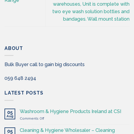
Range
warehouses, Unit is complete with
two eye wash solution bottles and
bandages. Wall mount station
ABOUT
Bulk Buyer call to gain big discounts
059 648 2494
LATEST POSTS
Washroom & Hygiene Products Ireland at CSI
05
Aug
on
Comments Off
Washroom
&
Cleaning & Hygiene Wholesaler – Cleaning
05
Hygiene