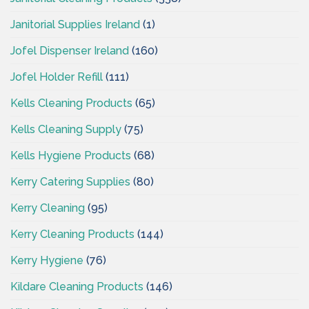
Janitorial Supplies Ireland
(1)
Jofel Dispenser Ireland
(160)
Jofel Holder Refill
(111)
Kells Cleaning Products
(65)
Kells Cleaning Supply
(75)
Kells Hygiene Products
(68)
Kerry Catering Supplies
(80)
Kerry Cleaning
(95)
Kerry Cleaning Products
(144)
Kerry Hygiene
(76)
Kildare Cleaning Products
(146)