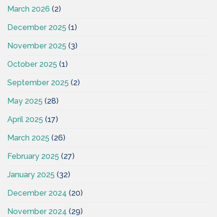
March 2026
(2)
December 2025
(1)
November 2025
(3)
October 2025
(1)
September 2025
(2)
May 2025
(28)
April 2025
(17)
March 2025
(26)
February 2025
(27)
January 2025
(32)
December 2024
(20)
November 2024
(29)