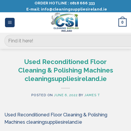
Skip
ORDER HOTLINE :
0818 666 333
E-mail:
info@cleaningsuppliesireland.ie
to
content
0
Search
for:
Used Reconditioned Floor
Cleaning & Polishing Machines
cleaningsuppliesireland.ie
POSTED ON
JUNE 6, 2022
BY
JAMES T
Used Reconditioned Floor Cleaning & Polishing
Machines cleaningsuppliesireland.ie