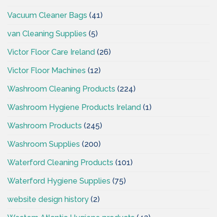
Vacuum Cleaner Bags
(41)
van Cleaning Supplies
(5)
Victor Floor Care Ireland
(26)
Victor Floor Machines
(12)
Washroom Cleaning Products
(224)
Washroom Hygiene Products Ireland
(1)
Washroom Products
(245)
Washroom Supplies
(200)
Waterford Cleaning Products
(101)
Waterford Hygiene Supplies
(75)
website design history
(2)