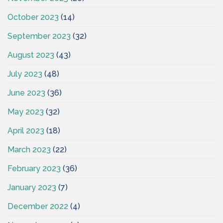
October 2023
(14)
September 2023
(32)
August 2023
(43)
July 2023
(48)
June 2023
(36)
May 2023
(32)
April 2023
(18)
March 2023
(22)
February 2023
(36)
January 2023
(7)
December 2022
(4)