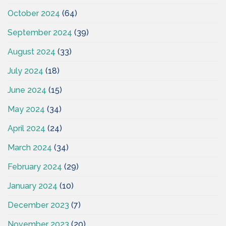
October 2024
(64)
September 2024
(39)
August 2024
(33)
July 2024
(18)
June 2024
(15)
May 2024
(34)
April 2024
(24)
March 2024
(34)
February 2024
(29)
January 2024
(10)
December 2023
(7)
November 2023
(20)