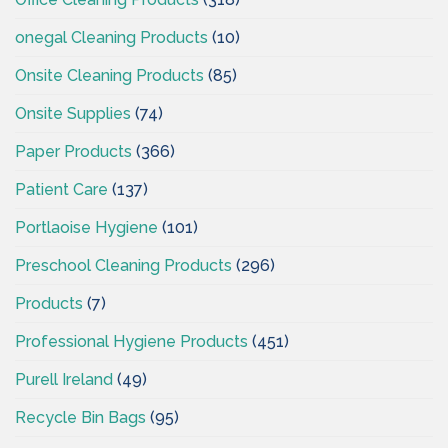
onegal Cleaning Products
(10)
Onsite Cleaning Products
(85)
Onsite Supplies
(74)
Paper Products
(366)
Patient Care
(137)
Portlaoise Hygiene
(101)
Preschool Cleaning Products
(296)
Products
(7)
Professional Hygiene Products
(451)
Purell Ireland
(49)
Recycle Bin Bags
(95)