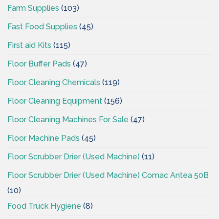
Farm Supplies
(103)
Fast Food Supplies
(45)
First aid Kits
(115)
Floor Buffer Pads
(47)
Floor Cleaning Chemicals
(119)
Floor Cleaning Equipment
(156)
Floor Cleaning Machines For Sale
(47)
Floor Machine Pads
(45)
Floor Scrubber Drier (Used Machine)
(11)
Floor Scrubber Drier (Used Machine) Comac Antea 50B
(10)
Food Truck Hygiene
(8)