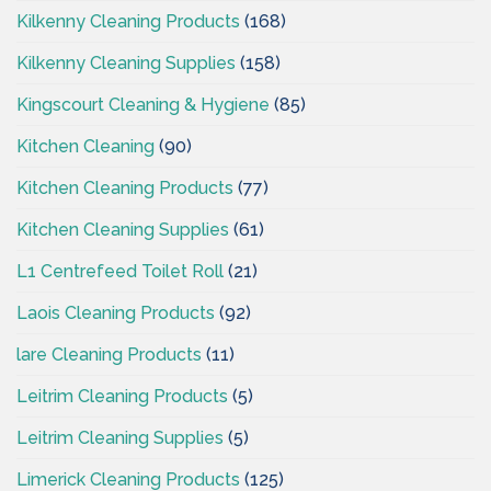
Kilkenny Cleaning Products
(168)
Kilkenny Cleaning Supplies
(158)
Kingscourt Cleaning & Hygiene
(85)
Kitchen Cleaning
(90)
Kitchen Cleaning Products
(77)
Kitchen Cleaning Supplies
(61)
L1 Centrefeed Toilet Roll
(21)
Laois Cleaning Products
(92)
lare Cleaning Products
(11)
Leitrim Cleaning Products
(5)
Leitrim Cleaning Supplies
(5)
Limerick Cleaning Products
(125)