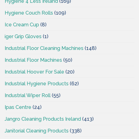
Hygiene 4 Less Ireland
(169)
Hygiene Couch Rolls
(109)
Ice Cream Cup
(8)
iger Grip Gloves
(1)
Industrial Floor Cleaning Machines
(148)
Industrial Floor Machines
(50)
Industrial Hoover For Sale
(20)
Industrial Hygiene Products
(62)
Industrial Wiper Roll
(55)
Ipas Centre
(24)
Jangro Cleaning Products Ireland
(413)
Janitorial Cleaning Products
(338)