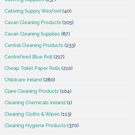
Catering Supply Wexford
(40)
Cavan Cleaning Products
(105)
Cavan Cleaning Supplies
(87)
Central Cleaning Products
(233)
Centrefeed Blue Roll
(217)
Cheap Toilet Paper Rolls
(210)
Childcare Ireland
(280)
Clare Cleaning Products
(104)
Cleaning Chemicals Ireland
(1)
Cleaning Cloths & Wipes
(113)
Cleaning Hygiene Products
(370)