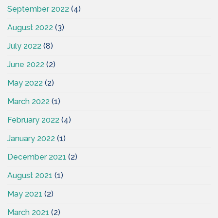
September 2022
(4)
August 2022
(3)
July 2022
(8)
June 2022
(2)
May 2022
(2)
March 2022
(1)
February 2022
(4)
January 2022
(1)
December 2021
(2)
August 2021
(1)
May 2021
(2)
March 2021
(2)