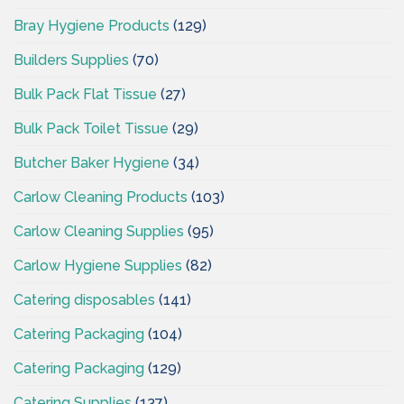
Bray Hygiene Products
(129)
Builders Supplies
(70)
Bulk Pack Flat Tissue
(27)
Bulk Pack Toilet Tissue
(29)
Butcher Baker Hygiene
(34)
Carlow Cleaning Products
(103)
Carlow Cleaning Supplies
(95)
Carlow Hygiene Supplies
(82)
Catering disposables
(141)
Catering Packaging
(104)
Catering Packaging
(129)
Catering Supplies
(137)