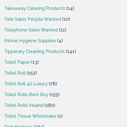
Takeaway Catering Products
(14)
Tele Sales People Wanted
(10)
Telephone Sales Wanted
(11)
thlone Hygiene Supplies
(4)
Tipperary Cleaning Products
(141)
Toilet Paper
(13)
Toilet Roll
(152)
Toilet Roll 40 Luxury
(78)
Toilet Rolls Best Buy
(155)
Toilet Rolls Ireland
(180)
Toilet Tissue Wholesaler
(1)
Tork Hygiene
(324)