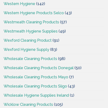
Western Hygiene
(142)
Western Hygiene Products Selco
(43)
Westmeath Cleaning Products
(57)
Westmeath Hygiene Supplies
(49)
Wexford Cleaning Product
(91)
Wexford Hygiene Supply
(83)
Wholesale Cleaning Products
(98)
Wholesale Cleaning Products Donegal
(50)
Wholesale Cleaning Products Mayo
(7)
Wholesale Cleaning Products Sligo
(43)
Wholesale Hygiene Supplies Ireland
(1)
Wicklow Cleaning Products
(105)