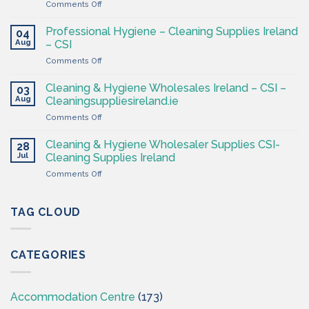
on
Comments Off
Ireland
Cleaning
at
&
CSI
Professional Hygiene – Cleaning Supplies Ireland
04
Hygiene
Aug
– CSI
Wholesaler
on
Comments Off
–
Professional
Cleaning
Hygiene
Supplies
Cleaning & Hygiene Wholesales Ireland – CSI –
03
–
Ireland
Aug
Cleaningsuppliesireland.ie
Cleaning
on
Comments Off
Supplies
Cleaning
Ireland
&
–
Cleaning & Hygiene Wholesaler Supplies CSI-
28
Hygiene
CSI
Jul
Cleaning Supplies Ireland
Wholesales
on
Comments Off
Ireland
Cleaning
–
&
CSI
Hygiene
TAG CLOUD
–
Wholesaler
Cleaningsuppliesireland.ie
Supplies
CSI-
CATEGORIES
Cleaning
Supplies
Ireland
Accommodation Centre
(173)