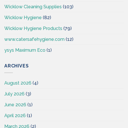
Wicklow Cleaning Supplies
(103)
Wicklow Hygiene
(82)
Wicklow Hygiene Products
(79)
www.catersafehygiene.com
(12)
ysys Maximum Eco
(1)
ARCHIVES
August 2026
(4)
July 2026
(3)
June 2026
(1)
April 2026
(1)
March 2026
(2)