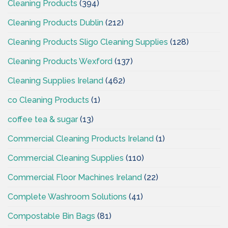
Cleaning Products
(394)
Cleaning Products Dublin
(212)
Cleaning Products Sligo Cleaning Supplies
(128)
Cleaning Products Wexford
(137)
Cleaning Supplies Ireland
(462)
co Cleaning Products
(1)
coffee tea & sugar
(13)
Commercial Cleaning Products Ireland
(1)
Commercial Cleaning Supplies
(110)
Commercial Floor Machines Ireland
(22)
Complete Washroom Solutions
(41)
Compostable Bin Bags
(81)