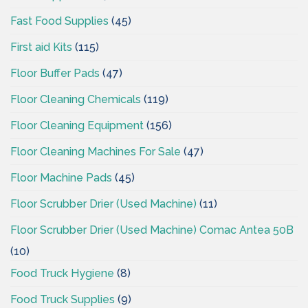
Fast Food Supplies
(45)
First aid Kits
(115)
Floor Buffer Pads
(47)
Floor Cleaning Chemicals
(119)
Floor Cleaning Equipment
(156)
Floor Cleaning Machines For Sale
(47)
Floor Machine Pads
(45)
Floor Scrubber Drier (Used Machine)
(11)
Floor Scrubber Drier (Used Machine) Comac Antea 50B
(10)
Food Truck Hygiene
(8)
Food Truck Supplies
(9)