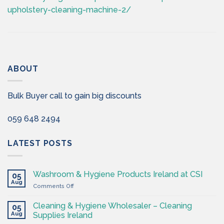
upholstery-cleaning-machine-2/
ABOUT
Bulk Buyer call to gain big discounts
059 648 2494
LATEST POSTS
Washroom & Hygiene Products Ireland at CSI
05
Aug
on
Comments Off
Washroom
&
Cleaning & Hygiene Wholesaler – Cleaning
05
Hygiene
Aug
Supplies Ireland
Products