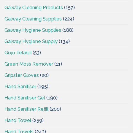
Galway Cleaning Products
(157)
Galway Cleaning Supplies
(224)
Galway Hygiene Supplies
(188)
Galway Hygiene Supply
(134)
Gojo Ireland
(53)
Green Moss Remover
(11)
Gripster Gloves
(20)
Hand Sanitiser
(195)
Hand Sanitiser Gel
(190)
Hand Sanitiser Refill
(200)
Hand Towel
(259)
Hand Towels
(243)