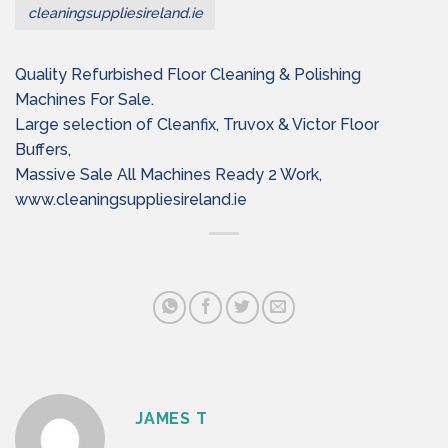
cleaningsuppliesireland.ie
Quality Refurbished Floor Cleaning & Polishing
Machines For Sale.
Large selection of Cleanfix, Truvox & Victor Floor
Buffers,
Massive Sale All Machines Ready 2 Work,
www.cleaningsuppliesireland.ie
JAMES T