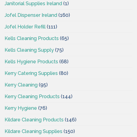
Janitorial Supplies Ireland
(1)
Jofel Dispenser Ireland
(160)
Jofel Holder Refill
(111)
Kells Cleaning Products
(65)
Kells Cleaning Supply
(75)
Kells Hygiene Products
(68)
Kerry Catering Supplies
(80)
Kerry Cleaning
(95)
Kerry Cleaning Products
(144)
Kerry Hygiene
(76)
Kildare Cleaning Products
(146)
Kildare Cleaning Supplies
(150)