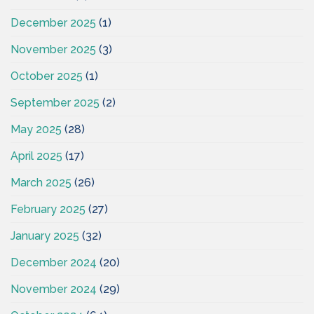
December 2025
(1)
November 2025
(3)
October 2025
(1)
September 2025
(2)
May 2025
(28)
April 2025
(17)
March 2025
(26)
February 2025
(27)
January 2025
(32)
December 2024
(20)
November 2024
(29)