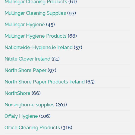
Mullingar Cleaning Products
(61)
Mullingar Cleaning Supplies
(93)
Mullingar Hygiene
(45)
Mullingar Hygiene Products
(68)
Nationwide-Hygiene.ie Ireland
(57)
Nitrile Glover Ireland
(51)
North Shore Paper
(97)
North Shore Paper Products Ireland
(65)
NorthShore
(66)
Nursinghome supplies
(201)
Offaly Hygiene
(106)
Office Cleaning Products
(318)