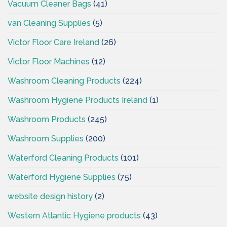
Vacuum Cleaner Bags
(41)
van Cleaning Supplies
(5)
Victor Floor Care Ireland
(26)
Victor Floor Machines
(12)
Washroom Cleaning Products
(224)
Washroom Hygiene Products Ireland
(1)
Washroom Products
(245)
Washroom Supplies
(200)
Waterford Cleaning Products
(101)
Waterford Hygiene Supplies
(75)
website design history
(2)
Western Atlantic Hygiene products
(43)