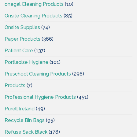
onegal Cleaning Products
(10)
Onsite Cleaning Products
(85)
Onsite Supplies
(74)
Paper Products
(366)
Patient Care
(137)
Portlaoise Hygiene
(101)
Preschool Cleaning Products
(296)
Products
(7)
Professional Hygiene Products
(451)
Purell Ireland
(49)
Recycle Bin Bags
(95)
Refuse Sack Black
(178)