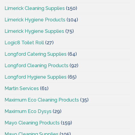
Limerick Cleaning Supplies
(150)
Limerick Hygiene Products
(104)
Limerick Hygiene Supplies
(75)
Logic8 Toilet Roll
(27)
Longford Catering Supplies
(64)
Longford Cleaning Products
(92)
Longford Hygiene Supplies
(65)
Martin Services
(61)
Maximum Eco Cleaning Products
(35)
Maximum Eco Dysys
(29)
Mayo Cleaning Products
(159)
Mayo Cleaning Supplies
(105)