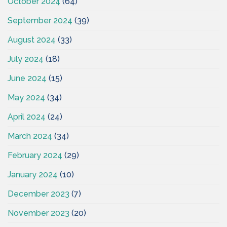
October 2024
(64)
September 2024
(39)
August 2024
(33)
July 2024
(18)
June 2024
(15)
May 2024
(34)
April 2024
(24)
March 2024
(34)
February 2024
(29)
January 2024
(10)
December 2023
(7)
November 2023
(20)