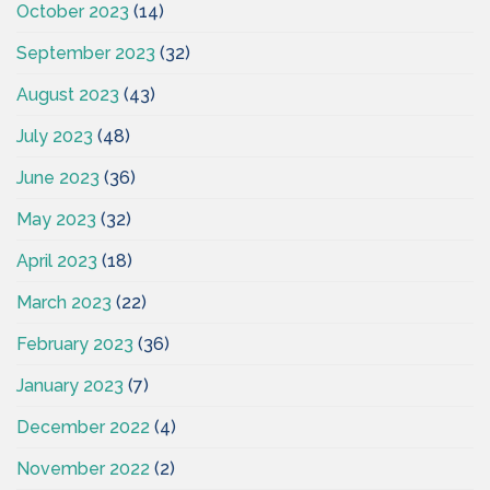
October 2023
(14)
September 2023
(32)
August 2023
(43)
July 2023
(48)
June 2023
(36)
May 2023
(32)
April 2023
(18)
March 2023
(22)
February 2023
(36)
January 2023
(7)
December 2022
(4)
November 2022
(2)