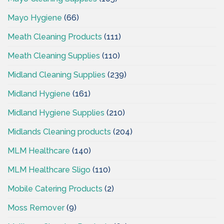
Mayo Hygiene
(66)
Meath Cleaning Products
(111)
Meath Cleaning Supplies
(110)
Midland Cleaning Supplies
(239)
Midland Hygiene
(161)
Midland Hygiene Supplies
(210)
Midlands Cleaning products
(204)
MLM Healthcare
(140)
MLM Healthcare Sligo
(110)
Mobile Catering Products
(2)
Moss Remover
(9)