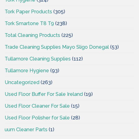
Tork Paper Products
(305)
Tork Smartone T8 T9
(238)
Total Cleaning Products
(225)
Trade Cleaning Supplies Mayo Sligo Donegal
(53)
Tullamore Cleaning Supplies
(112)
Tullamore Hygiene
(93)
Uncategorized
(263)
Used Floor Buffer For Sale Ireland
(19)
Used Floor Cleaner For Sale
(15)
Used Floor Polisher for Sale
(28)
uum Cleaner Parts
(1)