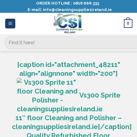
Skip
ORDER HOTLINE :
0818 666 333
E-mail:
info@cleaningsuppliesireland.ie
to
content
0
Search
for:
[caption id="attachment_48211"
align="alignnone" width="200"]
Vs300 Sprite
11″ floor Cleaning and Polisher –
cleaningsuppliesireland.ie[/caption]
Quality Refurbished Floor