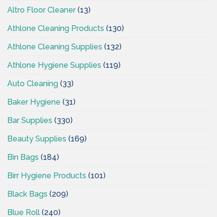
Altro Floor Cleaner
(13)
Athlone Cleaning Products
(130)
Athlone Cleaning Supplies
(132)
Athlone Hygiene Supplies
(119)
Auto Cleaning
(33)
Baker Hygiene
(31)
Bar Supplies
(330)
Beauty Supplies
(169)
Bin Bags
(184)
Birr Hygiene Products
(101)
Black Bags
(209)
Blue Roll
(240)