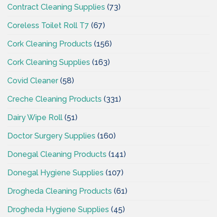
Contract Cleaning Supplies
(73)
Coreless Toilet Roll T7
(67)
Cork Cleaning Products
(156)
Cork Cleaning Supplies
(163)
Covid Cleaner
(58)
Creche Cleaning Products
(331)
Dairy Wipe Roll
(51)
Doctor Surgery Supplies
(160)
Donegal Cleaning Products
(141)
Donegal Hygiene Supplies
(107)
Drogheda Cleaning Products
(61)
Drogheda Hygiene Supplies
(45)