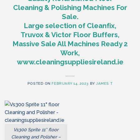
Cleaning & Polishing Machines For
Sale.
Large selection of Cleanfix,
Truvox & Victor Floor Buffers,
Massive Sale All Machines Ready 2
Work,
www.cleaningsuppliesireland.ie
POSTED ON
FEBRUARY 14, 2023
BY
JAMES T
Vs300 Sprite 11″ floor
Cleaning and Polisher –