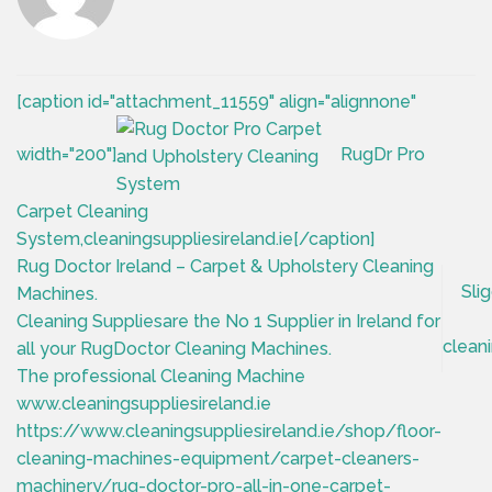
[caption id="attachment_11559" align="alignnone"
width="200"]
RugDr Pro
Carpet Cleaning
System,cleaningsuppliesireland.ie[/caption]
Rug Doctor Ireland – Carpet & Upholstery Cleaning
Sli
Machines.
Cleaning Suppliesare the No 1 Supplier in Ireland for
cleani
all your RugDoctor Cleaning Machines.
The professional Cleaning Machine
www.cleaningsuppliesireland.ie
https://www.cleaningsuppliesireland.ie/shop/floor-
cleaning-machines-equipment/carpet-cleaners-
machinery/rug-doctor-pro-all-in-one-carpet-