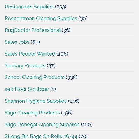
Restaurants Supplies
(253)
Roscommon Cleaning Supplies
(30)
RugDoctor Professional
(36)
Sales Jobs
(69)
Sales People Wanted
(106)
Sanitary Products
(37)
School Cleaning Products
(338)
sed Floor Scrubber
(1)
Shannon Hygiene Supplies
(146)
Sligo Cleaning Products
(156)
Sligo Donegal Cleaning Supplies
(120)
Strong Bin Bags On Rolls 26×44
(70)