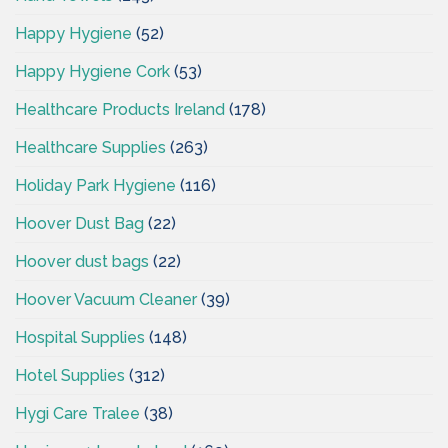
Happy Hygiene
(52)
Happy Hygiene Cork
(53)
Healthcare Products Ireland
(178)
Healthcare Supplies
(263)
Holiday Park Hygiene
(116)
Hoover Dust Bag
(22)
Hoover dust bags
(22)
Hoover Vacuum Cleaner
(39)
Hospital Supplies
(148)
Hotel Supplies
(312)
Hygi Care Tralee
(38)