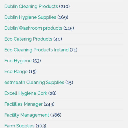
Dublin Cleaning Products
(210)
Dublin Hygiene Supplies
(169)
Dublin Washroom products
(145)
Eco Catering Products
(40)
Eco Cleaning Products Ireland
(71)
Eco Hygiene
(53)
Eco Range
(15)
estmeath Cleaning Supplies
(15)
Excell Hygiene Cork
(28)
Facilities Manager
(243)
Facility Management
(386)
Farm Supplies
(103)