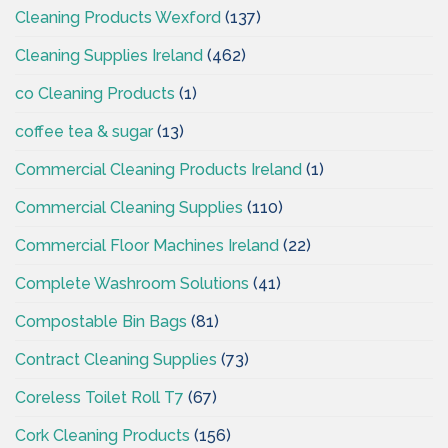
Cleaning Products Wexford
(137)
Cleaning Supplies Ireland
(462)
co Cleaning Products
(1)
coffee tea & sugar
(13)
Commercial Cleaning Products Ireland
(1)
Commercial Cleaning Supplies
(110)
Commercial Floor Machines Ireland
(22)
Complete Washroom Solutions
(41)
Compostable Bin Bags
(81)
Contract Cleaning Supplies
(73)
Coreless Toilet Roll T7
(67)
Cork Cleaning Products
(156)