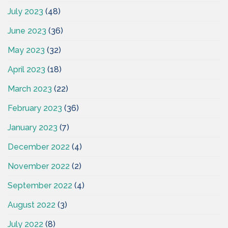
July 2023
(48)
June 2023
(36)
May 2023
(32)
April 2023
(18)
March 2023
(22)
February 2023
(36)
January 2023
(7)
December 2022
(4)
November 2022
(2)
September 2022
(4)
August 2022
(3)
July 2022
(8)