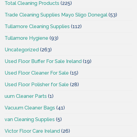
Total Cleaning Products
(225)
Trade Cleaning Supplies Mayo Sligo Donegal
(53)
Tullamore Cleaning Supplies
(112)
Tullamore Hygiene
(93)
Uncategorized
(263)
Used Floor Buffer For Sale Ireland
(19)
Used Floor Cleaner For Sale
(15)
Used Floor Polisher for Sale
(28)
uum Cleaner Parts
(1)
Vacuum Cleaner Bags
(41)
van Cleaning Supplies
(5)
Victor Floor Care Ireland
(26)