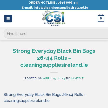
Skip
ORDER HOTLINE :
0818 666 333
E-mail:
info@cleaningsuppliesireland.ie
to
content
0
Search
for:
Strong Everyday Black Bin Bags
26×44 Rolls –
cleaningsuppliesireland.ie
POSTED ON
APRIL 19, 2023
BY
JAMES T
Strong Everyday Black Bin Bags 26×44 Rolls –
cleaningsuppliesireland.ie