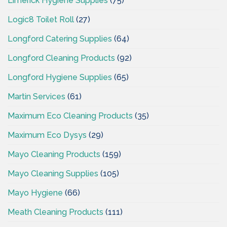
Limerick Hygiene Supplies
(75)
Logic8 Toilet Roll
(27)
Longford Catering Supplies
(64)
Longford Cleaning Products
(92)
Longford Hygiene Supplies
(65)
Martin Services
(61)
Maximum Eco Cleaning Products
(35)
Maximum Eco Dysys
(29)
Mayo Cleaning Products
(159)
Mayo Cleaning Supplies
(105)
Mayo Hygiene
(66)
Meath Cleaning Products
(111)