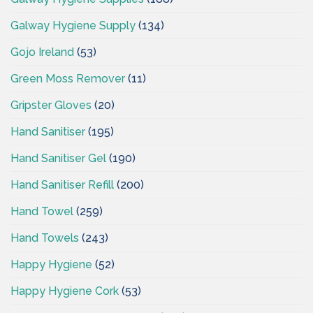
Galway Hygiene Supply
(134)
Gojo Ireland
(53)
Green Moss Remover
(11)
Gripster Gloves
(20)
Hand Sanitiser
(195)
Hand Sanitiser Gel
(190)
Hand Sanitiser Refill
(200)
Hand Towel
(259)
Hand Towels
(243)
Happy Hygiene
(52)
Happy Hygiene Cork
(53)