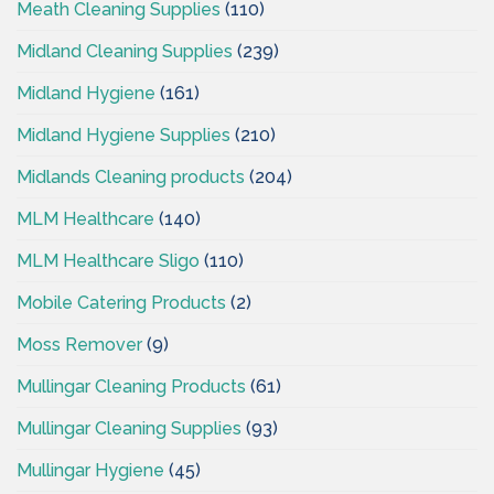
Meath Cleaning Supplies
(110)
Midland Cleaning Supplies
(239)
Midland Hygiene
(161)
Midland Hygiene Supplies
(210)
Midlands Cleaning products
(204)
MLM Healthcare
(140)
MLM Healthcare Sligo
(110)
Mobile Catering Products
(2)
Moss Remover
(9)
Mullingar Cleaning Products
(61)
Mullingar Cleaning Supplies
(93)
Mullingar Hygiene
(45)