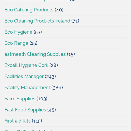
Eco Catering Products
(40)
Eco Cleaning Products Ireland
(71)
Eco Hygiene
(53)
Eco Range
(15)
estmeath Cleaning Supplies
(15)
Excell Hygiene Cork
(28)
Facilities Manager
(243)
Facility Management
(386)
Farm Supplies
(103)
Fast Food Supplies
(45)
First aid Kits
(115)