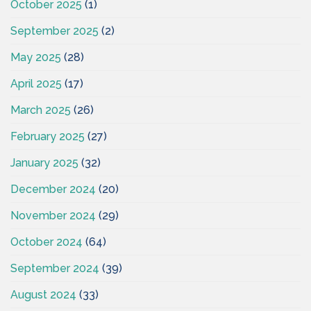
October 2025
(1)
September 2025
(2)
May 2025
(28)
April 2025
(17)
March 2025
(26)
February 2025
(27)
January 2025
(32)
December 2024
(20)
November 2024
(29)
October 2024
(64)
September 2024
(39)
August 2024
(33)