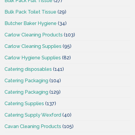
Bulk Pack Flat Tissue
(27)
Bulk Pack Toilet Tissue
(29)
Butcher Baker Hygiene
(34)
Carlow Cleaning Products
(103)
Carlow Cleaning Supplies
(95)
Carlow Hygiene Supplies
(82)
Catering disposables
(141)
Catering Packaging
(104)
Catering Packaging
(129)
Catering Supplies
(137)
Catering Supply Wexford
(40)
Cavan Cleaning Products
(105)