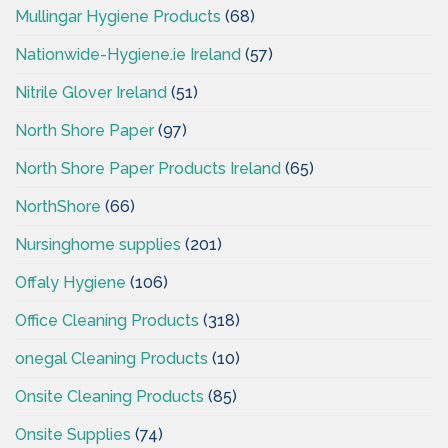
Mullingar Hygiene Products
(68)
Nationwide-Hygiene.ie Ireland
(57)
Nitrile Glover Ireland
(51)
North Shore Paper
(97)
North Shore Paper Products Ireland
(65)
NorthShore
(66)
Nursinghome supplies
(201)
Offaly Hygiene
(106)
Office Cleaning Products
(318)
onegal Cleaning Products
(10)
Onsite Cleaning Products
(85)
Onsite Supplies
(74)