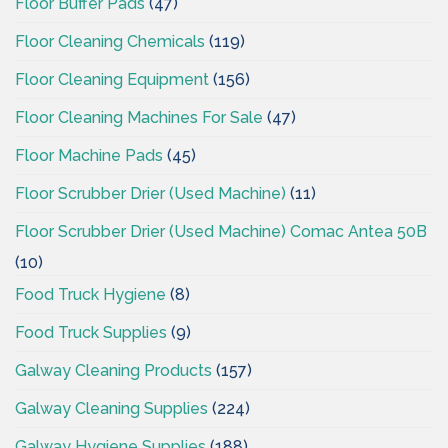
Floor Buffer Pads
(47)
Floor Cleaning Chemicals
(119)
Floor Cleaning Equipment
(156)
Floor Cleaning Machines For Sale
(47)
Floor Machine Pads
(45)
Floor Scrubber Drier (Used Machine)
(11)
Floor Scrubber Drier (Used Machine) Comac Antea 50B
(10)
Food Truck Hygiene
(8)
Food Truck Supplies
(9)
Galway Cleaning Products
(157)
Galway Cleaning Supplies
(224)
Galway Hygiene Supplies
(188)