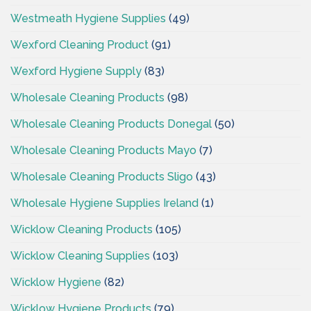
Westmeath Hygiene Supplies
(49)
Wexford Cleaning Product
(91)
Wexford Hygiene Supply
(83)
Wholesale Cleaning Products
(98)
Wholesale Cleaning Products Donegal
(50)
Wholesale Cleaning Products Mayo
(7)
Wholesale Cleaning Products Sligo
(43)
Wholesale Hygiene Supplies Ireland
(1)
Wicklow Cleaning Products
(105)
Wicklow Cleaning Supplies
(103)
Wicklow Hygiene
(82)
Wicklow Hygiene Products
(79)