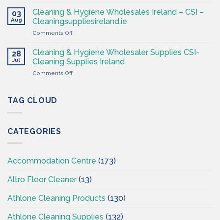
Professional
Cleaning
Hygiene
Supplies
Cleaning & Hygiene Wholesales Ireland – CSI –
03
–
Ireland
Aug
Cleaningsuppliesireland.ie
Cleaning
on
Comments Off
Supplies
Cleaning
Ireland
&
–
Cleaning & Hygiene Wholesaler Supplies CSI-
28
Hygiene
CSI
Jul
Cleaning Supplies Ireland
Wholesales
on
Comments Off
Ireland
Cleaning
–
&
CSI
Hygiene
TAG CLOUD
–
Wholesaler
Cleaningsuppliesireland.ie
Supplies
CSI-
CATEGORIES
Cleaning
Supplies
Ireland
Accommodation Centre
(173)
Altro Floor Cleaner
(13)
Athlone Cleaning Products
(130)
Athlone Cleaning Supplies
(132)