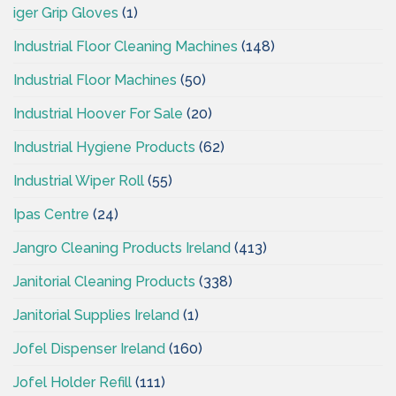
iger Grip Gloves
(1)
Industrial Floor Cleaning Machines
(148)
Industrial Floor Machines
(50)
Industrial Hoover For Sale
(20)
Industrial Hygiene Products
(62)
Industrial Wiper Roll
(55)
Ipas Centre
(24)
Jangro Cleaning Products Ireland
(413)
Janitorial Cleaning Products
(338)
Janitorial Supplies Ireland
(1)
Jofel Dispenser Ireland
(160)
Jofel Holder Refill
(111)