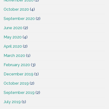
November 2020
(1)
October 2020
(4)
September 2020
(2)
June 2020
(2)
May 2020
(4)
April 2020
(2)
March 2020
(1)
February 2020
(3)
December 2019
(1)
October 2019
(2)
September 2019
(2)
July 2019
(1)