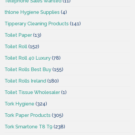
Telephone Sales Wanted
(11)
thlone Hygiene Supplies
(4)
Tipperary Cleaning Products
(141)
Toilet Paper
(13)
Toilet Roll
(152)
Toilet Roll 40 Luxury
(78)
Toilet Rolls Best Buy
(155)
Toilet Rolls Ireland
(180)
Toilet Tissue Wholesaler
(1)
Tork Hygiene
(324)
Tork Paper Products
(305)
Tork Smartone T8 T9
(238)