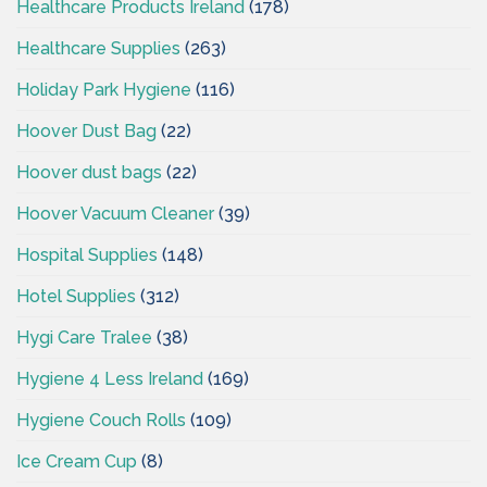
Healthcare Products Ireland
(178)
Healthcare Supplies
(263)
Holiday Park Hygiene
(116)
Hoover Dust Bag
(22)
Hoover dust bags
(22)
Hoover Vacuum Cleaner
(39)
Hospital Supplies
(148)
Hotel Supplies
(312)
Hygi Care Tralee
(38)
Hygiene 4 Less Ireland
(169)
Hygiene Couch Rolls
(109)
Ice Cream Cup
(8)