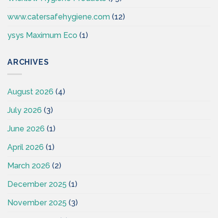
www.catersafehygiene.com
(12)
ysys Maximum Eco
(1)
ARCHIVES
August 2026
(4)
July 2026
(3)
June 2026
(1)
April 2026
(1)
March 2026
(2)
December 2025
(1)
November 2025
(3)