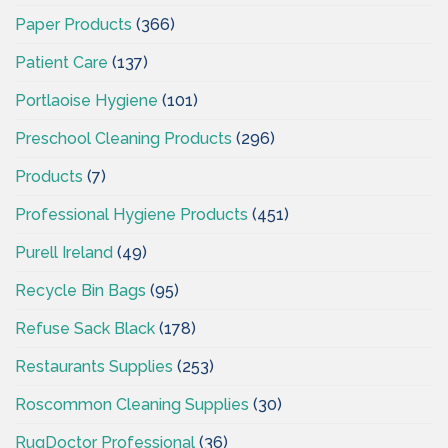
Paper Products
(366)
Patient Care
(137)
Portlaoise Hygiene
(101)
Preschool Cleaning Products
(296)
Products
(7)
Professional Hygiene Products
(451)
Purell Ireland
(49)
Recycle Bin Bags
(95)
Refuse Sack Black
(178)
Restaurants Supplies
(253)
Roscommon Cleaning Supplies
(30)
RugDoctor Professional
(36)