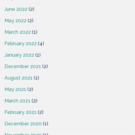
June 2022
(2)
May 2022
(2)
March 2022
(1)
February 2022
(4)
January 2022
(1)
December 2021
(2)
August 2021
(1)
May 2021
(2)
March 2021
(2)
February 2021
(2)
December 2020
(1)