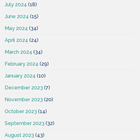
July 2024
(18)
June 2024
(15)
May 2024
(34)
April 2024
(24)
March 2024
(34)
February 2024
(29)
January 2024
(10)
December 2023
(7)
November 2023
(20)
October 2023
(14)
September 2023
(32)
August 2023
(43)