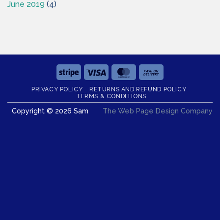
June 2019
(4)
Stripe
Visa
MasterCard
Cash
On
PRIVACY POLICY
RETURNS AND REFUND POLICY
Delivery
TERMS & CONDITIONS
Copyright © 2026 Sam
The Web Page Design Company