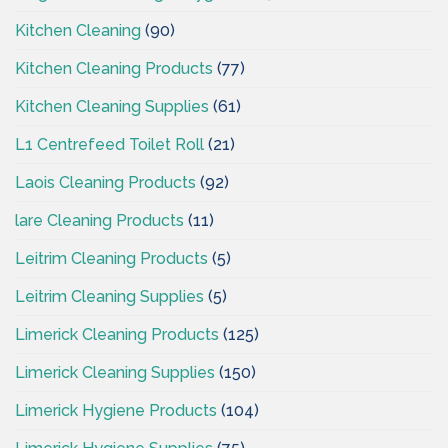
Kitchen Cleaning
(90)
Kitchen Cleaning Products
(77)
Kitchen Cleaning Supplies
(61)
L1 Centrefeed Toilet Roll
(21)
Laois Cleaning Products
(92)
lare Cleaning Products
(11)
Leitrim Cleaning Products
(5)
Leitrim Cleaning Supplies
(5)
Limerick Cleaning Products
(125)
Limerick Cleaning Supplies
(150)
Limerick Hygiene Products
(104)