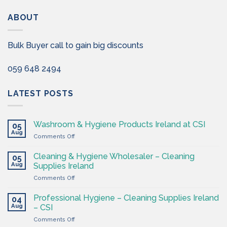
ABOUT
Bulk Buyer call to gain big discounts
059 648 2494
LATEST POSTS
Washroom & Hygiene Products Ireland at CSI
05
Aug
on
Comments Off
Washroom
&
Cleaning & Hygiene Wholesaler – Cleaning
05
Hygiene
Aug
Supplies Ireland
Products
on
Comments Off
Ireland
Cleaning
at
&
CSI
Professional Hygiene – Cleaning Supplies Ireland
04
Hygiene
Aug
– CSI
Wholesaler
on
Comments Off
–