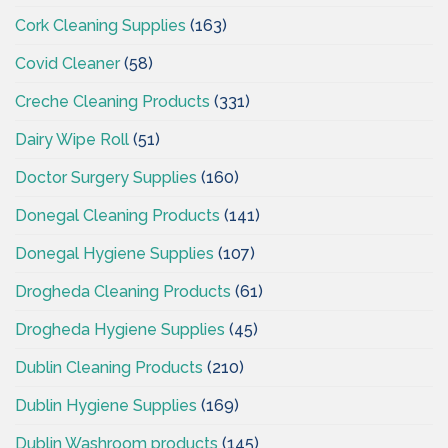
Cork Cleaning Supplies
(163)
Covid Cleaner
(58)
Creche Cleaning Products
(331)
Dairy Wipe Roll
(51)
Doctor Surgery Supplies
(160)
Donegal Cleaning Products
(141)
Donegal Hygiene Supplies
(107)
Drogheda Cleaning Products
(61)
Drogheda Hygiene Supplies
(45)
Dublin Cleaning Products
(210)
Dublin Hygiene Supplies
(169)
Dublin Washroom products
(145)