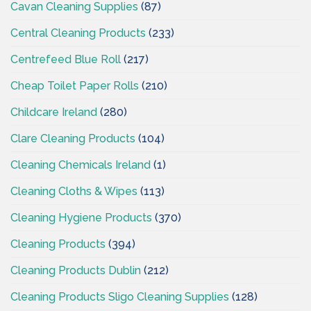
Cavan Cleaning Supplies
(87)
Central Cleaning Products
(233)
Centrefeed Blue Roll
(217)
Cheap Toilet Paper Rolls
(210)
Childcare Ireland
(280)
Clare Cleaning Products
(104)
Cleaning Chemicals Ireland
(1)
Cleaning Cloths & Wipes
(113)
Cleaning Hygiene Products
(370)
Cleaning Products
(394)
Cleaning Products Dublin
(212)
Cleaning Products Sligo Cleaning Supplies
(128)