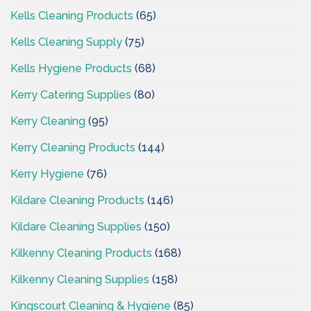
Kells Cleaning Products
(65)
Kells Cleaning Supply
(75)
Kells Hygiene Products
(68)
Kerry Catering Supplies
(80)
Kerry Cleaning
(95)
Kerry Cleaning Products
(144)
Kerry Hygiene
(76)
Kildare Cleaning Products
(146)
Kildare Cleaning Supplies
(150)
Kilkenny Cleaning Products
(168)
Kilkenny Cleaning Supplies
(158)
Kingscourt Cleaning & Hygiene
(85)