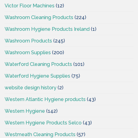
Victor Floor Machines
(12)
Washroom Cleaning Products
(224)
Washroom Hygiene Products Ireland
(1)
Washroom Products
(245)
Washroom Supplies
(200)
Waterford Cleaning Products
(101)
Waterford Hygiene Supplies
(75)
website design history
(2)
Western Atlantic Hygiene products
(43)
Western Hygiene
(142)
Western Hygiene Products Selco
(43)
Westmeath Cleaning Products
(57)