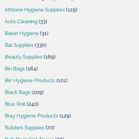
Athlone Hygiene Supplies
(119)
Auto Cleaning
(33)
Baker Hygiene
(31)
Bar Supplies
(330)
Beauty Supplies
(169)
Bin Bags
(184)
Birr Hygiene Products
(101)
Black Bags
(209)
Blue Roll
(240)
Bray Hygiene Products
(129)
Builders Supplies
(70)