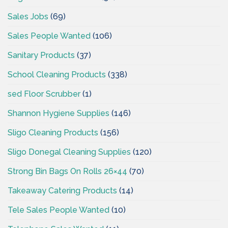
Sales Jobs
(69)
Sales People Wanted
(106)
Sanitary Products
(37)
School Cleaning Products
(338)
sed Floor Scrubber
(1)
Shannon Hygiene Supplies
(146)
Sligo Cleaning Products
(156)
Sligo Donegal Cleaning Supplies
(120)
Strong Bin Bags On Rolls 26×44
(70)
Takeaway Catering Products
(14)
Tele Sales People Wanted
(10)