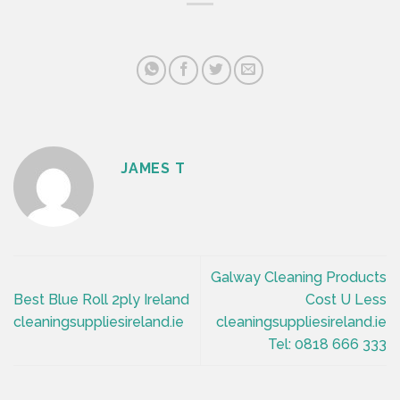
JAMES T
Galway Cleaning Products
Best Blue Roll 2ply Ireland
Cost U Less
cleaningsuppliesireland.ie
cleaningsuppliesireland.ie
Tel: 0818 666 333