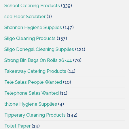
School Cleaning Products
(339)
sed Floor Scrubber
(1)
Shannon Hygiene Supplies
(147)
Sligo Cleaning Products
(157)
Sligo Donegal Cleaning Supplies
(121)
Strong Bin Bags On Rolls 26×44
(70)
Takeaway Catering Products
(14)
Tele Sales People Wanted
(10)
Telephone Sales Wanted
(11)
thlone Hygiene Supplies
(4)
Tipperary Cleaning Products
(142)
Toilet Paper
(14)