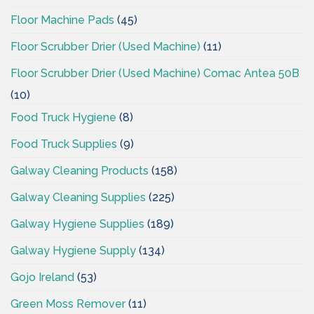
Floor Machine Pads
(45)
Floor Scrubber Drier (Used Machine)
(11)
Floor Scrubber Drier (Used Machine) Comac Antea 50B
(10)
Food Truck Hygiene
(8)
Food Truck Supplies
(9)
Galway Cleaning Products
(158)
Galway Cleaning Supplies
(225)
Galway Hygiene Supplies
(189)
Galway Hygiene Supply
(134)
Gojo Ireland
(53)
Green Moss Remover
(11)