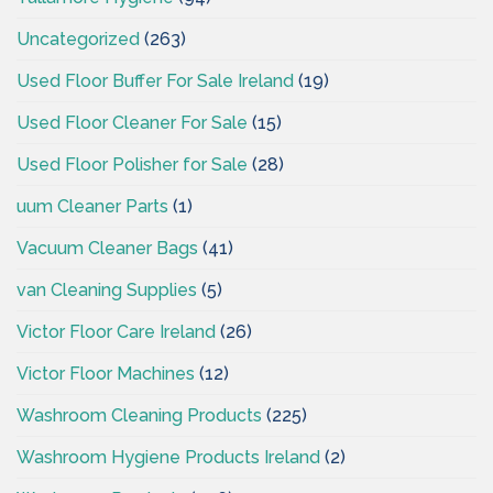
Uncategorized
(263)
Used Floor Buffer For Sale Ireland
(19)
Used Floor Cleaner For Sale
(15)
Used Floor Polisher for Sale
(28)
uum Cleaner Parts
(1)
Vacuum Cleaner Bags
(41)
van Cleaning Supplies
(5)
Victor Floor Care Ireland
(26)
Victor Floor Machines
(12)
Washroom Cleaning Products
(225)
Washroom Hygiene Products Ireland
(2)