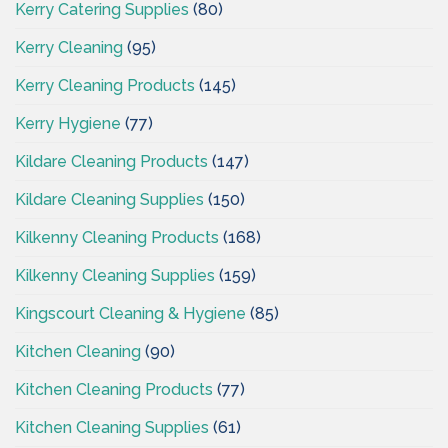
Kerry Catering Supplies
(80)
Kerry Cleaning
(95)
Kerry Cleaning Products
(145)
Kerry Hygiene
(77)
Kildare Cleaning Products
(147)
Kildare Cleaning Supplies
(150)
Kilkenny Cleaning Products
(168)
Kilkenny Cleaning Supplies
(159)
Kingscourt Cleaning & Hygiene
(85)
Kitchen Cleaning
(90)
Kitchen Cleaning Products
(77)
Kitchen Cleaning Supplies
(61)