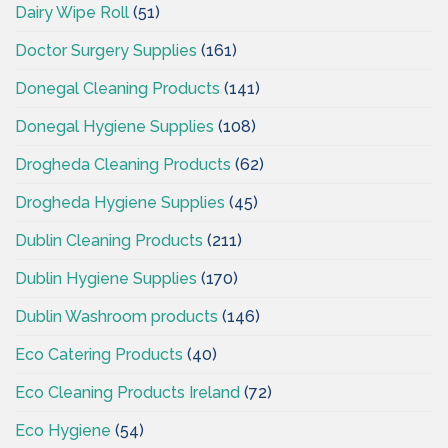
Dairy Wipe Roll
(51)
Doctor Surgery Supplies
(161)
Donegal Cleaning Products
(141)
Donegal Hygiene Supplies
(108)
Drogheda Cleaning Products
(62)
Drogheda Hygiene Supplies
(45)
Dublin Cleaning Products
(211)
Dublin Hygiene Supplies
(170)
Dublin Washroom products
(146)
Eco Catering Products
(40)
Eco Cleaning Products Ireland
(72)
Eco Hygiene
(54)