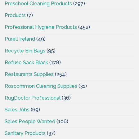
Preschool Cleaning Products
(297)
Products
(7)
Professional Hygiene Products
(452)
Purell Ireland
(49)
Recycle Bin Bags
(95)
Refuse Sack Black
(178)
Restaurants Supplies
(254)
Roscommon Cleaning Supplies
(31)
RugDoctor Professional
(36)
Sales Jobs
(69)
Sales People Wanted
(106)
Sanitary Products
(37)