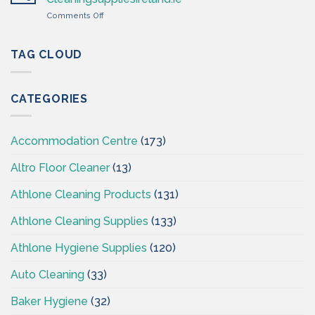
Cleaning
on
Comments Off
Supplies
Cleaning
Ireland
&
–
Hygiene
TAG CLOUD
CSI
Wholesales
Ireland
–
CATEGORIES
CSI
–
Cleaningsuppliesireland.ie
Accommodation Centre
(173)
Altro Floor Cleaner
(13)
Athlone Cleaning Products
(131)
Athlone Cleaning Supplies
(133)
Athlone Hygiene Supplies
(120)
Auto Cleaning
(33)
Baker Hygiene
(32)