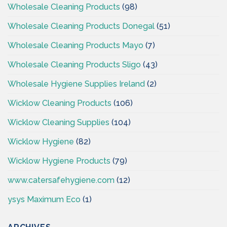
Wholesale Cleaning Products
(98)
Wholesale Cleaning Products Donegal
(51)
Wholesale Cleaning Products Mayo
(7)
Wholesale Cleaning Products Sligo
(43)
Wholesale Hygiene Supplies Ireland
(2)
Wicklow Cleaning Products
(106)
Wicklow Cleaning Supplies
(104)
Wicklow Hygiene
(82)
Wicklow Hygiene Products
(79)
www.catersafehygiene.com
(12)
ysys Maximum Eco
(1)