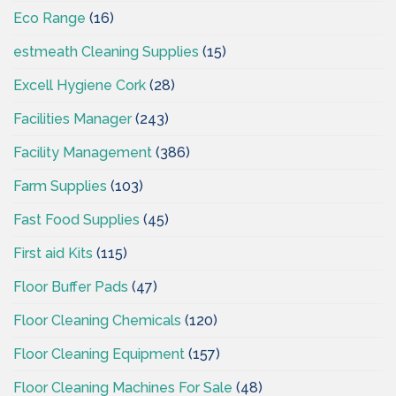
Eco Range
(16)
estmeath Cleaning Supplies
(15)
Excell Hygiene Cork
(28)
Facilities Manager
(243)
Facility Management
(386)
Farm Supplies
(103)
Fast Food Supplies
(45)
First aid Kits
(115)
Floor Buffer Pads
(47)
Floor Cleaning Chemicals
(120)
Floor Cleaning Equipment
(157)
Floor Cleaning Machines For Sale
(48)