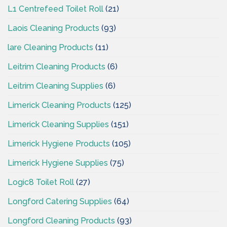
L1 Centrefeed Toilet Roll
(21)
Laois Cleaning Products
(93)
lare Cleaning Products
(11)
Leitrim Cleaning Products
(6)
Leitrim Cleaning Supplies
(6)
Limerick Cleaning Products
(125)
Limerick Cleaning Supplies
(151)
Limerick Hygiene Products
(105)
Limerick Hygiene Supplies
(75)
Logic8 Toilet Roll
(27)
Longford Catering Supplies
(64)
Longford Cleaning Products
(93)