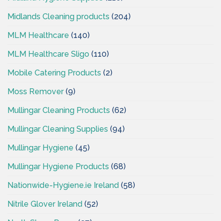
Midlands Cleaning products
(204)
MLM Healthcare
(140)
MLM Healthcare Sligo
(110)
Mobile Catering Products
(2)
Moss Remover
(9)
Mullingar Cleaning Products
(62)
Mullingar Cleaning Supplies
(94)
Mullingar Hygiene
(45)
Mullingar Hygiene Products
(68)
Nationwide-Hygiene.ie Ireland
(58)
Nitrile Glover Ireland
(52)