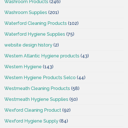
Washroom Products
(246)
Washroom Supplies
(201)
Waterford Cleaning Products
(102)
Waterford Hygiene Supplies
(75)
website design history
(2)
Western Atlantic Hygiene products
(43)
Western Hygiene
(143)
Western Hygiene Products Selco
(44)
Westmeath Cleaning Products
(58)
Westmeath Hygiene Supplies
(50)
Wexford Cleaning Product
(92)
Wexford Hygiene Supply
(84)