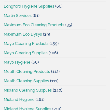
Longford Hygiene Supplies
(66)
Martin Services
(61)
Maximum Eco Cleaning Products
(35)
Maximum Eco Dysys
(29)
Mayo Cleaning Products
(159)
Mayo Cleaning Supplies
(106)
Mayo Hygiene
(66)
Meath Cleaning Products
(112)
Meath Cleaning Supplies
(111)
Midland Cleaning Supplies
(240)
Midland Hygiene
(161)
Midland Hygiene Supplies
(210)