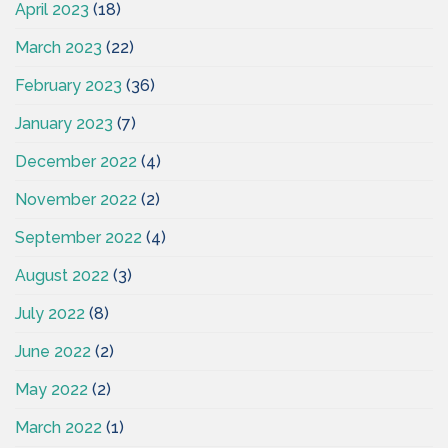
April 2023
(18)
March 2023
(22)
February 2023
(36)
January 2023
(7)
December 2022
(4)
November 2022
(2)
September 2022
(4)
August 2022
(3)
July 2022
(8)
June 2022
(2)
May 2022
(2)
March 2022
(1)