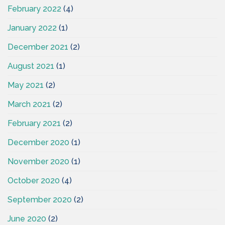
February 2022
(4)
January 2022
(1)
December 2021
(2)
August 2021
(1)
May 2021
(2)
March 2021
(2)
February 2021
(2)
December 2020
(1)
November 2020
(1)
October 2020
(4)
September 2020
(2)
June 2020
(2)