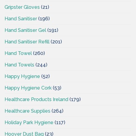
Gripster Gloves
(21)
Hand Sanitiser
(196)
Hand Sanitiser Gel
(191)
Hand Sanitiser Refill
(201)
Hand Towel
(260)
Hand Towels
(244)
Happy Hygiene
(52)
Happy Hygiene Cork
(53)
Healthcare Products Ireland
(179)
Healthcare Supplies
(264)
Holiday Park Hygiene
(117)
Hoover Dust Bag
(23)