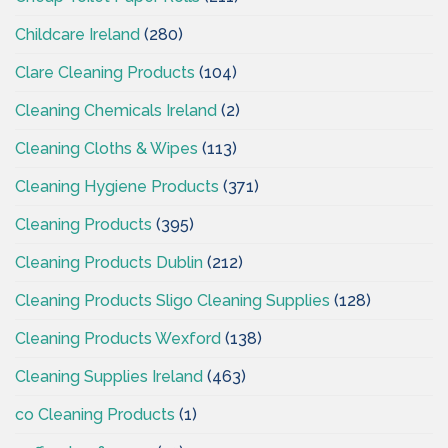
Childcare Ireland
(280)
Clare Cleaning Products
(104)
Cleaning Chemicals Ireland
(2)
Cleaning Cloths & Wipes
(113)
Cleaning Hygiene Products
(371)
Cleaning Products
(395)
Cleaning Products Dublin
(212)
Cleaning Products Sligo Cleaning Supplies
(128)
Cleaning Products Wexford
(138)
Cleaning Supplies Ireland
(463)
co Cleaning Products
(1)