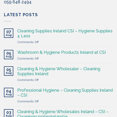
059 648 2494
LATEST POSTS
Cleaning Supplies Ireland CSI – Hygiene Supplies
07
Aug
4 Less
on
Comments Off
Cleaning
Supplies
Washroom & Hygiene Products Ireland at CSI
05
Ireland
Aug
on
Comments Off
CSI
Washroom
–
&
Cleaning & Hygiene Wholesaler – Cleaning
Hygiene
05
Hygiene
Aug
Supplies
Supplies Ireland
Products
4
on
Comments Off
Ireland
Less
Cleaning
at
&
CSI
Professional Hygiene – Cleaning Supplies Ireland
04
Hygiene
Aug
– CSI
Wholesaler
on
Comments Off
–
Professional
Cleaning
Hygiene
Supplies
Cleaning & Hygiene Wholesales Ireland – CSI –
03
–
Ireland
Aug
Cleaningsuppliesireland.ie