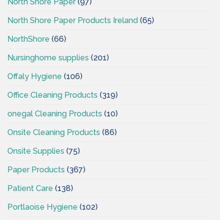
North Shore Paper
(97)
North Shore Paper Products Ireland
(65)
NorthShore
(66)
Nursinghome supplies
(201)
Offaly Hygiene
(106)
Office Cleaning Products
(319)
onegal Cleaning Products
(10)
Onsite Cleaning Products
(86)
Onsite Supplies
(75)
Paper Products
(367)
Patient Care
(138)
Portlaoise Hygiene
(102)