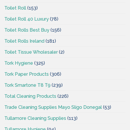
Toilet Roll
(153)
Toilet Roll 40 Luxury
(78)
Toilet Rolls Best Buy
(156)
Toilet Rolls Ireland
(181)
Toilet Tissue Wholesaler
(2)
Tork Hygiene
(325)
Tork Paper Products
(306)
Tork Smartone T8 T9
(239)
Total Cleaning Products
(226)
Trade Cleaning Supplies Mayo Sligo Donegal
(53)
Tullamore Cleaning Supplies
(113)
Tullamore Hygiene
(94)