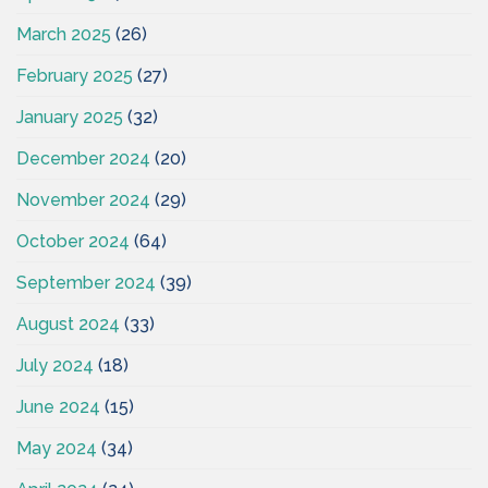
March 2025
(26)
February 2025
(27)
January 2025
(32)
December 2024
(20)
November 2024
(29)
October 2024
(64)
September 2024
(39)
August 2024
(33)
July 2024
(18)
June 2024
(15)
May 2024
(34)