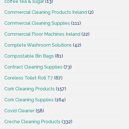
coffee tea & sugar
(13)
Commercial Cleaning Products Ireland
(2)
Commercial Cleaning Supplies
(111)
Commercial Floor Machines Ireland
(22)
Complete Washroom Solutions
(42)
Compostable Bin Bags
(81)
Contract Cleaning Supplies
(73)
Coreless Toilet Roll T7
(67)
Cork Cleaning Products
(157)
Cork Cleaning Supplies
(164)
Covid Cleaner
(58)
Creche Cleaning Products
(332)