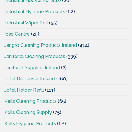
Industrial Hoover For Sale
(20)
Industrial Hygiene Products
(62)
Industrial Wiper Roll
(55)
Ipas Centre
(25)
Jangro Cleaning Products Ireland
(414)
Janitorial Cleaning Products
(339)
Janitorial Supplies Ireland
(2)
Jofel Dispenser Ireland
(160)
Jofel Holder Refill
(111)
Kells Cleaning Products
(65)
Kells Cleaning Supply
(75)
Kells Hygiene Products
(68)