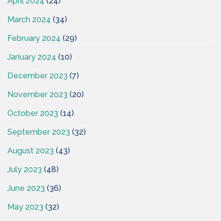
April 2024
(24)
March 2024
(34)
February 2024
(29)
January 2024
(10)
December 2023
(7)
November 2023
(20)
October 2023
(14)
September 2023
(32)
August 2023
(43)
July 2023
(48)
June 2023
(36)
May 2023
(32)