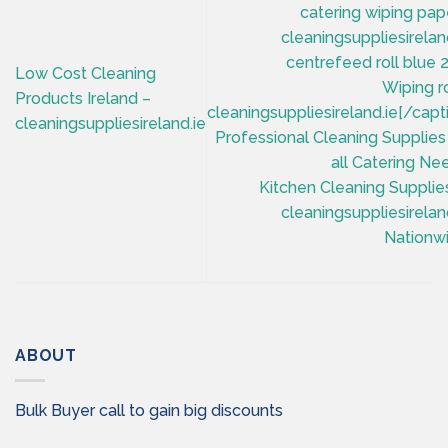
centrefeed roll blue 
Low Cost Cleaning
Wiping ro
Products Ireland –
cleaningsuppliesireland.ie[/capt
cleaningsuppliesireland.ie
Professional Cleaning Supplies
all Catering Ne
Kitchen Cleaning Supplie
cleaningsuppliesirelan
Nationwi
ABOUT
Bulk Buyer call to gain big discounts