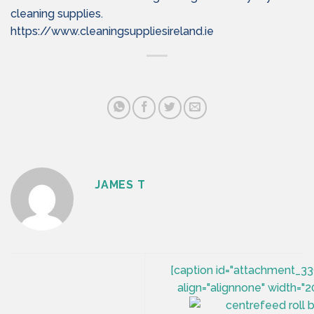
cleaning supplies.
https://www.cleaningsuppliesireland.ie
JAMES T
[caption id="attachment_3
align="alignnone" width="2