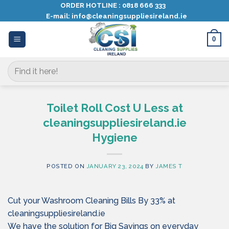
Skip
ORDER HOTLINE :
0818 666 333
E-mail:
info@cleaningsuppliesireland.ie
to
content
0
Search
for:
Toilet Roll Cost U Less at
cleaningsuppliesireland.ie
Hygiene
POSTED ON
JANUARY 23, 2024
BY
JAMES T
Cut your Washroom Cleaning Bills By 33% at
cleaningsuppliesireland.ie
We have the solution for Big Savings on everyday