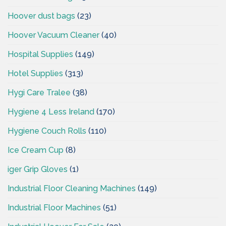
Hoover dust bags
(23)
Hoover Vacuum Cleaner
(40)
Hospital Supplies
(149)
Hotel Supplies
(313)
Hygi Care Tralee
(38)
Hygiene 4 Less Ireland
(170)
Hygiene Couch Rolls
(110)
Ice Cream Cup
(8)
iger Grip Gloves
(1)
Industrial Floor Cleaning Machines
(149)
Industrial Floor Machines
(51)