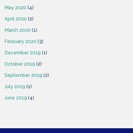
May 2020
(4)
April 2020
(2)
March 2020
(1)
February 2020
(3)
December 2019
(1)
October 2019
(2)
September 2019
(2)
July 2019
(1)
June 2019
(4)