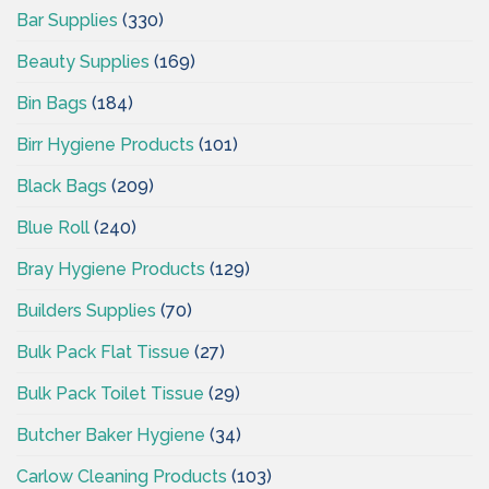
Bar Supplies
(330)
Beauty Supplies
(169)
Bin Bags
(184)
Birr Hygiene Products
(101)
Black Bags
(209)
Blue Roll
(240)
Bray Hygiene Products
(129)
Builders Supplies
(70)
Bulk Pack Flat Tissue
(27)
Bulk Pack Toilet Tissue
(29)
Butcher Baker Hygiene
(34)
Carlow Cleaning Products
(103)