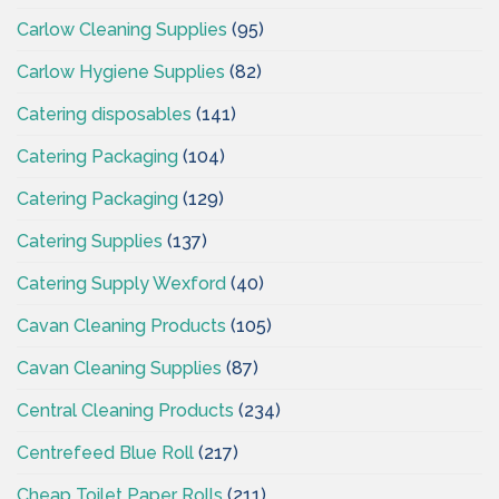
Carlow Cleaning Supplies
(95)
Carlow Hygiene Supplies
(82)
Catering disposables
(141)
Catering Packaging
(104)
Catering Packaging
(129)
Catering Supplies
(137)
Catering Supply Wexford
(40)
Cavan Cleaning Products
(105)
Cavan Cleaning Supplies
(87)
Central Cleaning Products
(234)
Centrefeed Blue Roll
(217)
Cheap Toilet Paper Rolls
(211)