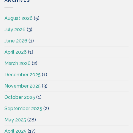
ARCHIVES
August 2026
(5)
July 2026
(3)
June 2026
(1)
April 2026
(1)
March 2026
(2)
December 2025
(1)
November 2025
(3)
October 2025
(1)
September 2025
(2)
May 2025
(28)
April 2025
(17)