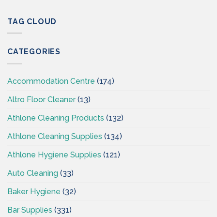
Professional
Cleaning
Hygiene
Supplies
–
TAG CLOUD
Ireland
Cleaning
Supplies
Ireland
CATEGORIES
–
CSI
Accommodation Centre
(174)
Altro Floor Cleaner
(13)
Athlone Cleaning Products
(132)
Athlone Cleaning Supplies
(134)
Athlone Hygiene Supplies
(121)
Auto Cleaning
(33)
Baker Hygiene
(32)
Bar Supplies
(331)