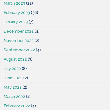
March 2023
(22)
February 2023
(36)
January 2023
(7)
December 2022
(4)
November 2022
(2)
September 2022
(4)
August 2022
(3)
July 2022
(8)
June 2022
(2)
May 2022
(2)
March 2022
(1)
February 2022
(4)