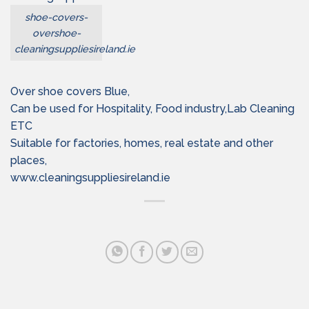
shoe-covers-
overshoe-
cleaningsuppliesireland.ie
Over shoe covers Blue,
Can be used for Hospitality, Food industry,Lab Cleaning
ETC
Suitable for factories, homes, real estate and other
places,
www.cleaningsuppliesireland.ie