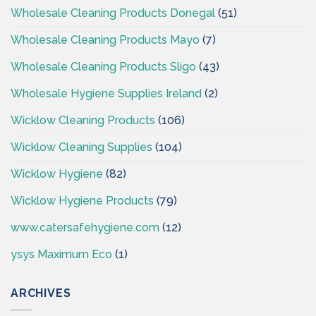
Wholesale Cleaning Products Donegal
(51)
Wholesale Cleaning Products Mayo
(7)
Wholesale Cleaning Products Sligo
(43)
Wholesale Hygiene Supplies Ireland
(2)
Wicklow Cleaning Products
(106)
Wicklow Cleaning Supplies
(104)
Wicklow Hygiene
(82)
Wicklow Hygiene Products
(79)
www.catersafehygiene.com
(12)
ysys Maximum Eco
(1)
ARCHIVES