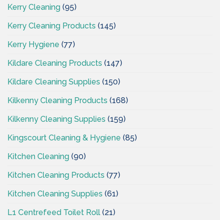
Kerry Cleaning
(95)
Kerry Cleaning Products
(145)
Kerry Hygiene
(77)
Kildare Cleaning Products
(147)
Kildare Cleaning Supplies
(150)
Kilkenny Cleaning Products
(168)
Kilkenny Cleaning Supplies
(159)
Kingscourt Cleaning & Hygiene
(85)
Kitchen Cleaning
(90)
Kitchen Cleaning Products
(77)
Kitchen Cleaning Supplies
(61)
L1 Centrefeed Toilet Roll
(21)