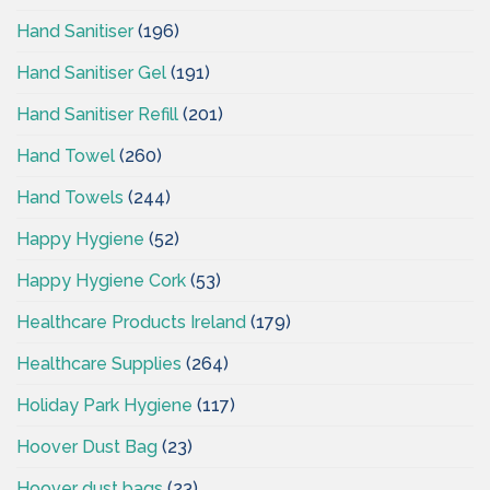
Hand Sanitiser
(196)
Hand Sanitiser Gel
(191)
Hand Sanitiser Refill
(201)
Hand Towel
(260)
Hand Towels
(244)
Happy Hygiene
(52)
Happy Hygiene Cork
(53)
Healthcare Products Ireland
(179)
Healthcare Supplies
(264)
Holiday Park Hygiene
(117)
Hoover Dust Bag
(23)
Hoover dust bags
(23)