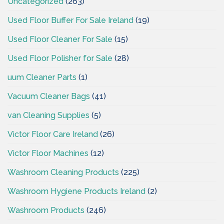
Uncategorized
(263)
Used Floor Buffer For Sale Ireland
(19)
Used Floor Cleaner For Sale
(15)
Used Floor Polisher for Sale
(28)
uum Cleaner Parts
(1)
Vacuum Cleaner Bags
(41)
van Cleaning Supplies
(5)
Victor Floor Care Ireland
(26)
Victor Floor Machines
(12)
Washroom Cleaning Products
(225)
Washroom Hygiene Products Ireland
(2)
Washroom Products
(246)