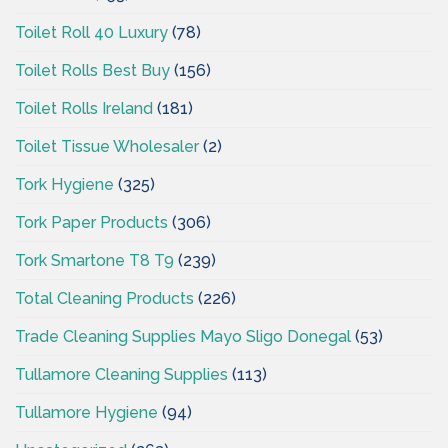
Toilet Roll 40 Luxury
(78)
Toilet Rolls Best Buy
(156)
Toilet Rolls Ireland
(181)
Toilet Tissue Wholesaler
(2)
Tork Hygiene
(325)
Tork Paper Products
(306)
Tork Smartone T8 T9
(239)
Total Cleaning Products
(226)
Trade Cleaning Supplies Mayo Sligo Donegal
(53)
Tullamore Cleaning Supplies
(113)
Tullamore Hygiene
(94)