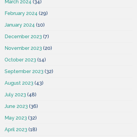
March 2024
(34)
February 2024
(29)
January 2024
(10)
December 2023
(7)
November 2023
(20)
October 2023
(14)
September 2023
(32)
August 2023
(43)
July 2023
(48)
June 2023
(36)
May 2023
(32)
April 2023
(18)