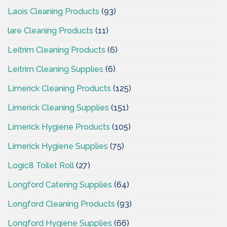
Laois Cleaning Products
(93)
lare Cleaning Products
(11)
Leitrim Cleaning Products
(6)
Leitrim Cleaning Supplies
(6)
Limerick Cleaning Products
(125)
Limerick Cleaning Supplies
(151)
Limerick Hygiene Products
(105)
Limerick Hygiene Supplies
(75)
Logic8 Toilet Roll
(27)
Longford Catering Supplies
(64)
Longford Cleaning Products
(93)
Longford Hygiene Supplies
(66)