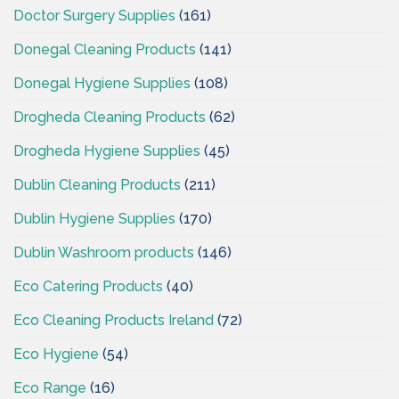
Doctor Surgery Supplies
(161)
Donegal Cleaning Products
(141)
Donegal Hygiene Supplies
(108)
Drogheda Cleaning Products
(62)
Drogheda Hygiene Supplies
(45)
Dublin Cleaning Products
(211)
Dublin Hygiene Supplies
(170)
Dublin Washroom products
(146)
Eco Catering Products
(40)
Eco Cleaning Products Ireland
(72)
Eco Hygiene
(54)
Eco Range
(16)