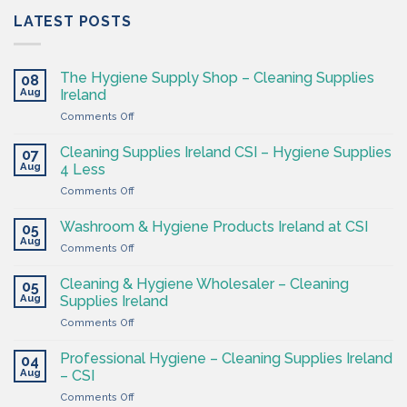
LATEST POSTS
The Hygiene Supply Shop – Cleaning Supplies
08
Aug
Ireland
on
Comments Off
The
Hygiene
Cleaning Supplies Ireland CSI – Hygiene Supplies
07
Supply
Aug
4 Less
Shop
on
Comments Off
–
Cleaning
Cleaning
Supplies
Supplies
Washroom & Hygiene Products Ireland at CSI
05
Ireland
Ireland
Aug
on
Comments Off
CSI
Washroom
–
&
Cleaning & Hygiene Wholesaler – Cleaning
Hygiene
05
Hygiene
Aug
Supplies
Supplies Ireland
Products
4
on
Comments Off
Ireland
Less
Cleaning
at
&
CSI
Professional Hygiene – Cleaning Supplies Ireland
04
Hygiene
Aug
– CSI
Wholesaler
on
Comments Off
–