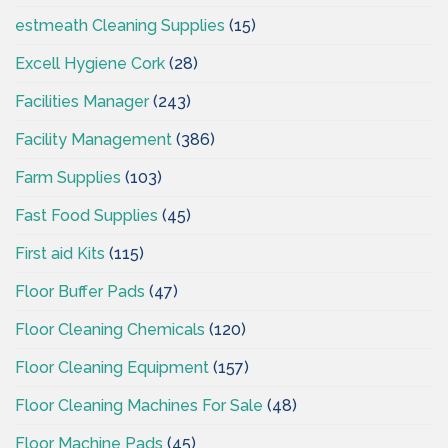
estmeath Cleaning Supplies
(15)
Excell Hygiene Cork
(28)
Facilities Manager
(243)
Facility Management
(386)
Farm Supplies
(103)
Fast Food Supplies
(45)
First aid Kits
(115)
Floor Buffer Pads
(47)
Floor Cleaning Chemicals
(120)
Floor Cleaning Equipment
(157)
Floor Cleaning Machines For Sale
(48)
Floor Machine Pads
(45)