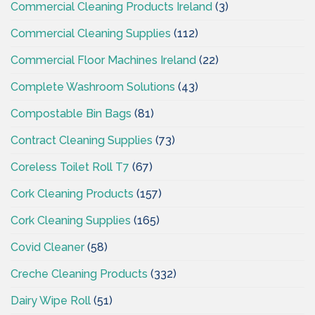
Commercial Cleaning Products Ireland
(3)
Commercial Cleaning Supplies
(112)
Commercial Floor Machines Ireland
(22)
Complete Washroom Solutions
(43)
Compostable Bin Bags
(81)
Contract Cleaning Supplies
(73)
Coreless Toilet Roll T7
(67)
Cork Cleaning Products
(157)
Cork Cleaning Supplies
(165)
Covid Cleaner
(58)
Creche Cleaning Products
(332)
Dairy Wipe Roll
(51)