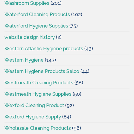
Washroom Supplies
(201)
Waterford Cleaning Products
(102)
Waterford Hygiene Supplies
(75)
website design history
(2)
Western Atlantic Hygiene products
(43)
Western Hygiene
(143)
Western Hygiene Products Selco
(44)
Westmeath Cleaning Products
(58)
Westmeath Hygiene Supplies
(50)
Wexford Cleaning Product
(92)
Wexford Hygiene Supply
(84)
Wholesale Cleaning Products
(98)