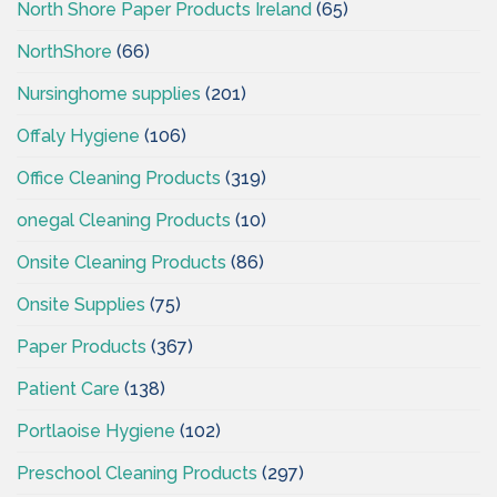
North Shore Paper Products Ireland
(65)
NorthShore
(66)
Nursinghome supplies
(201)
Offaly Hygiene
(106)
Office Cleaning Products
(319)
onegal Cleaning Products
(10)
Onsite Cleaning Products
(86)
Onsite Supplies
(75)
Paper Products
(367)
Patient Care
(138)
Portlaoise Hygiene
(102)
Preschool Cleaning Products
(297)