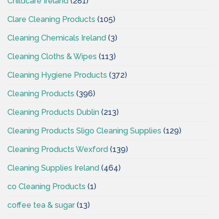
Childcare Ireland
(281)
Clare Cleaning Products
(105)
Cleaning Chemicals Ireland
(3)
Cleaning Cloths & Wipes
(113)
Cleaning Hygiene Products
(372)
Cleaning Products
(396)
Cleaning Products Dublin
(213)
Cleaning Products Sligo Cleaning Supplies
(129)
Cleaning Products Wexford
(139)
Cleaning Supplies Ireland
(464)
co Cleaning Products
(1)
coffee tea & sugar
(13)