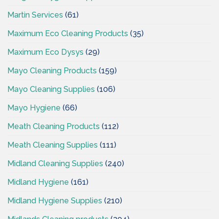
Martin Services
(61)
Maximum Eco Cleaning Products
(35)
Maximum Eco Dysys
(29)
Mayo Cleaning Products
(159)
Mayo Cleaning Supplies
(106)
Mayo Hygiene
(66)
Meath Cleaning Products
(112)
Meath Cleaning Supplies
(111)
Midland Cleaning Supplies
(240)
Midland Hygiene
(161)
Midland Hygiene Supplies
(210)