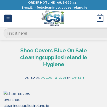
Skip
ORDER HOTLINE :
0818 666 333
E-mail:
info@cleaningsuppliesireland.ie
to
content
0
Search
for:
Shoe Covers Blue On Sale
cleaningsuppliesireland.ie
Hygiene
POSTED ON
AUGUST 11, 2023
BY
JAMES T