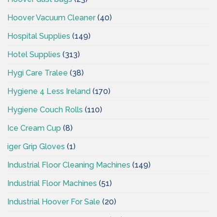
Hoover Vacuum Cleaner
(40)
Hospital Supplies
(149)
Hotel Supplies
(313)
Hygi Care Tralee
(38)
Hygiene 4 Less Ireland
(170)
Hygiene Couch Rolls
(110)
Ice Cream Cup
(8)
iger Grip Gloves
(1)
Industrial Floor Cleaning Machines
(149)
Industrial Floor Machines
(51)
Industrial Hoover For Sale
(20)