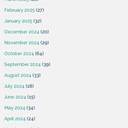
February 2025
(27)
January 2025
(32)
December 2024
(20)
November 2024
(29)
October 2024
(64)
September 2024
(39)
August 2024
(33)
July 2024
(18)
June 2024
(15)
May 2024
(34)
April 2024
(24)