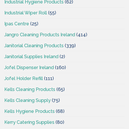
Industrial Hygiene Products
(62)
Industrial Wiper Roll
(55)
Ipas Centre
(25)
Jangro Cleaning Products Ireland
(414)
Janitorial Cleaning Products
(339)
Janitorial Supplies Ireland
(2)
Jofel Dispenser Ireland
(160)
Jofel Holder Refill
(111)
Kells Cleaning Products
(65)
Kells Cleaning Supply
(75)
Kells Hygiene Products
(68)
Kerry Catering Supplies
(80)