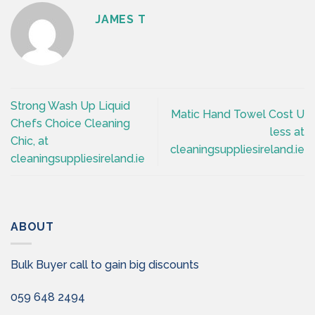
JAMES T
Strong Wash Up Liquid
Matic Hand Towel Cost U
Chefs Choice Cleaning
less at
Chic, at
cleaningsuppliesireland.ie
cleaningsuppliesireland.ie
ABOUT
Bulk Buyer call to gain big discounts
059 648 2494