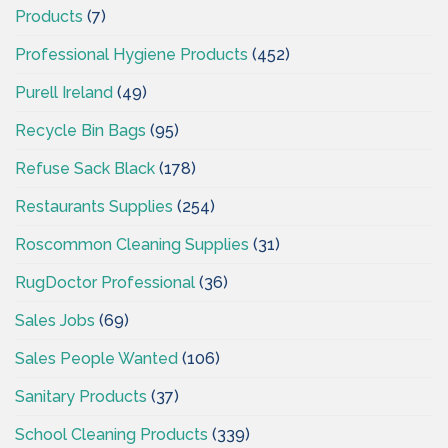
Products
(7)
Professional Hygiene Products
(452)
Purell Ireland
(49)
Recycle Bin Bags
(95)
Refuse Sack Black
(178)
Restaurants Supplies
(254)
Roscommon Cleaning Supplies
(31)
RugDoctor Professional
(36)
Sales Jobs
(69)
Sales People Wanted
(106)
Sanitary Products
(37)
School Cleaning Products
(339)