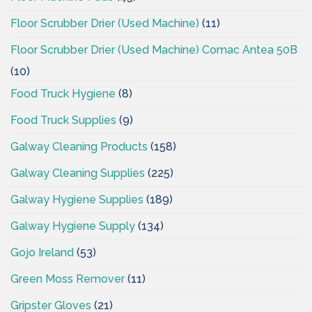
Floor Scrubber Drier (Used Machine)
(11)
Floor Scrubber Drier (Used Machine) Comac Antea 50B
(10)
Food Truck Hygiene
(8)
Food Truck Supplies
(9)
Galway Cleaning Products
(158)
Galway Cleaning Supplies
(225)
Galway Hygiene Supplies
(189)
Galway Hygiene Supply
(134)
Gojo Ireland
(53)
Green Moss Remover
(11)
Gripster Gloves
(21)