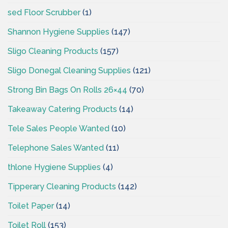
sed Floor Scrubber
(1)
Shannon Hygiene Supplies
(147)
Sligo Cleaning Products
(157)
Sligo Donegal Cleaning Supplies
(121)
Strong Bin Bags On Rolls 26×44
(70)
Takeaway Catering Products
(14)
Tele Sales People Wanted
(10)
Telephone Sales Wanted
(11)
thlone Hygiene Supplies
(4)
Tipperary Cleaning Products
(142)
Toilet Paper
(14)
Toilet Roll
(153)