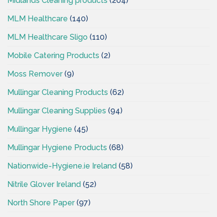
Midlands Cleaning products
(204)
MLM Healthcare
(140)
MLM Healthcare Sligo
(110)
Mobile Catering Products
(2)
Moss Remover
(9)
Mullingar Cleaning Products
(62)
Mullingar Cleaning Supplies
(94)
Mullingar Hygiene
(45)
Mullingar Hygiene Products
(68)
Nationwide-Hygiene.ie Ireland
(58)
Nitrile Glover Ireland
(52)
North Shore Paper
(97)