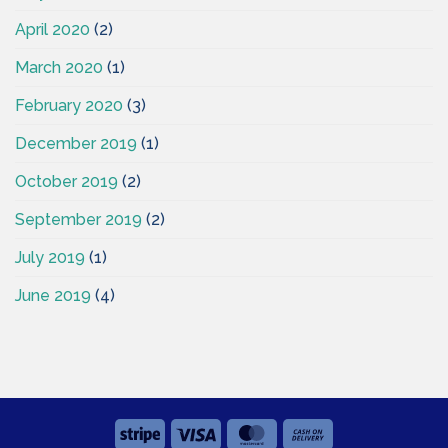
April 2020
(2)
March 2020
(1)
February 2020
(3)
December 2019
(1)
October 2019
(2)
September 2019
(2)
July 2019
(1)
June 2019
(4)
Stripe
Visa
MasterCard
Cash