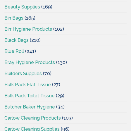
Beauty Supplies
(169)
Bin Bags
(185)
Birr Hygiene Products
(102)
Black Bags
(210)
Blue Roll
(241)
Bray Hygiene Products
(130)
Builders Supplies
(70)
Bulk Pack Flat Tissue
(27)
Bulk Pack Toilet Tissue
(29)
Butcher Baker Hygiene
(34)
Carlow Cleaning Products
(103)
Carlow Cleaning Supplies
(96)