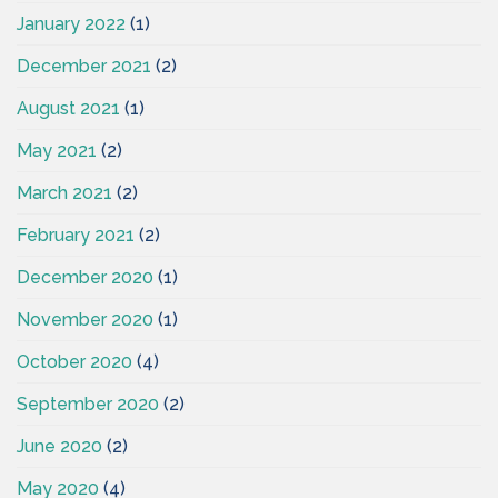
January 2022
(1)
December 2021
(2)
August 2021
(1)
May 2021
(2)
March 2021
(2)
February 2021
(2)
December 2020
(1)
November 2020
(1)
October 2020
(4)
September 2020
(2)
June 2020
(2)
May 2020
(4)