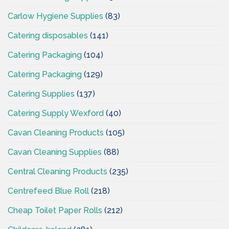
Carlow Hygiene Supplies
(83)
Catering disposables
(141)
Catering Packaging
(104)
Catering Packaging
(129)
Catering Supplies
(137)
Catering Supply Wexford
(40)
Cavan Cleaning Products
(105)
Cavan Cleaning Supplies
(88)
Central Cleaning Products
(235)
Centrefeed Blue Roll
(218)
Cheap Toilet Paper Rolls
(212)