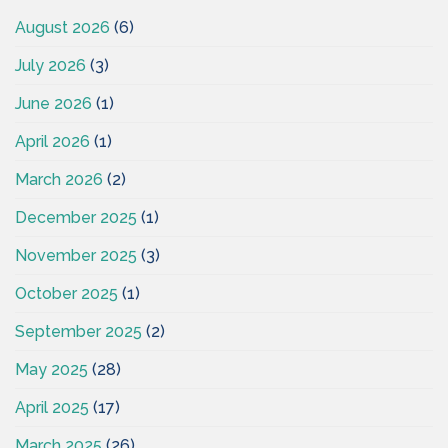
August 2026
(6)
July 2026
(3)
June 2026
(1)
April 2026
(1)
March 2026
(2)
December 2025
(1)
November 2025
(3)
October 2025
(1)
September 2025
(2)
May 2025
(28)
April 2025
(17)
March 2025
(26)