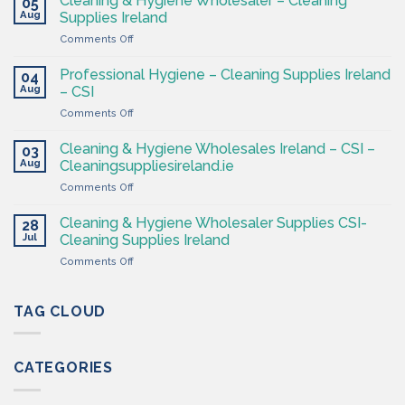
Cleaning & Hygiene Wholesaler – Cleaning
05
Hygiene
Aug
Supplies Ireland
Products
on
Comments Off
Ireland
Cleaning
at
&
CSI
Professional Hygiene – Cleaning Supplies Ireland
04
Hygiene
Aug
– CSI
Wholesaler
on
Comments Off
–
Professional
Cleaning
Hygiene
Supplies
Cleaning & Hygiene Wholesales Ireland – CSI –
03
–
Ireland
Aug
Cleaningsuppliesireland.ie
Cleaning
on
Comments Off
Supplies
Cleaning
Ireland
&
–
Cleaning & Hygiene Wholesaler Supplies CSI-
28
Hygiene
CSI
Jul
Cleaning Supplies Ireland
Wholesales
on
Comments Off
Ireland
Cleaning
–
&
CSI
Hygiene
TAG CLOUD
–
Wholesaler
Cleaningsuppliesireland.ie
Supplies
CSI-
CATEGORIES
Cleaning
Supplies
Ireland