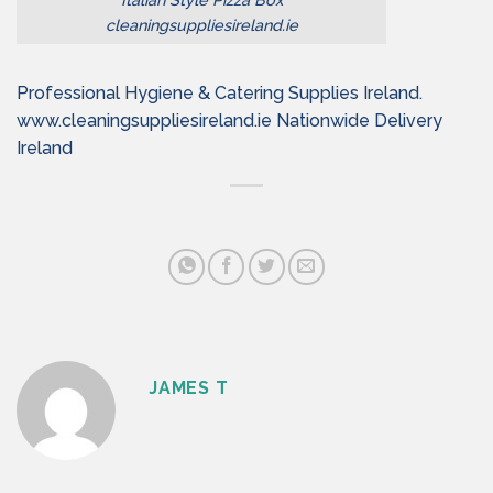
cleaningsuppliesireland.ie
Professional Hygiene & Catering Supplies Ireland.
www.cleaningsuppliesireland.ie Nationwide Delivery
Ireland
JAMES T