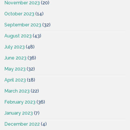
November 2023
(20)
October 2023
(14)
September 2023
(32)
August 2023
(43)
July 2023
(48)
June 2023
(36)
May 2023
(32)
April 2023
(18)
March 2023
(22)
February 2023
(36)
January 2023
(7)
December 2022
(4)