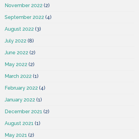
November 2022
(2)
September 2022
(4)
August 2022
(3)
July 2022
(8)
June 2022
(2)
May 2022
(2)
March 2022
(1)
February 2022
(4)
January 2022
(1)
December 2021
(2)
August 2021
(1)
May 2021
(2)