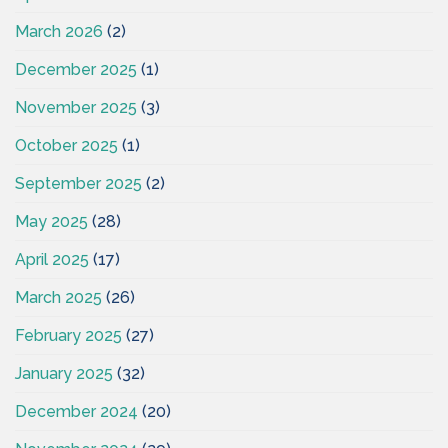
March 2026
(2)
December 2025
(1)
November 2025
(3)
October 2025
(1)
September 2025
(2)
May 2025
(28)
April 2025
(17)
March 2025
(26)
February 2025
(27)
January 2025
(32)
December 2024
(20)