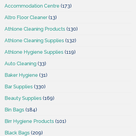
Accommodation Centre
(173)
Altro Floor Cleaner
(13)
Athlone Cleaning Products
(130)
Athlone Cleaning Supplies
(132)
Athlone Hygiene Supplies
(119)
Auto Cleaning
(33)
Baker Hygiene
(31)
Bar Supplies
(330)
Beauty Supplies
(169)
Bin Bags
(184)
Birr Hygiene Products
(101)
Black Bags
(209)