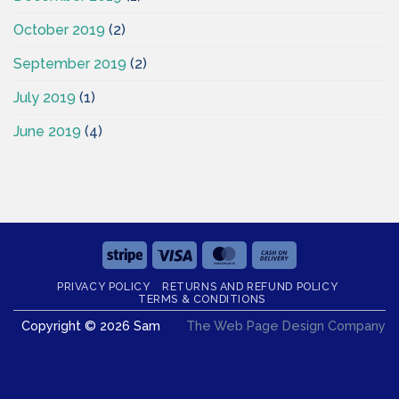
October 2019
(2)
September 2019
(2)
July 2019
(1)
June 2019
(4)
Stripe
Visa
MasterCard
Cash
On
PRIVACY POLICY
RETURNS AND REFUND POLICY
Delivery
TERMS & CONDITIONS
Copyright © 2026 Sam
The Web Page Design Company