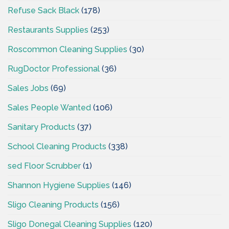
Refuse Sack Black
(178)
Restaurants Supplies
(253)
Roscommon Cleaning Supplies
(30)
RugDoctor Professional
(36)
Sales Jobs
(69)
Sales People Wanted
(106)
Sanitary Products
(37)
School Cleaning Products
(338)
sed Floor Scrubber
(1)
Shannon Hygiene Supplies
(146)
Sligo Cleaning Products
(156)
Sligo Donegal Cleaning Supplies
(120)