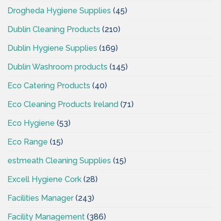
Drogheda Hygiene Supplies
(45)
Dublin Cleaning Products
(210)
Dublin Hygiene Supplies
(169)
Dublin Washroom products
(145)
Eco Catering Products
(40)
Eco Cleaning Products Ireland
(71)
Eco Hygiene
(53)
Eco Range
(15)
estmeath Cleaning Supplies
(15)
Excell Hygiene Cork
(28)
Facilities Manager
(243)
Facility Management
(386)