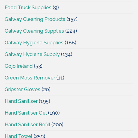
Food Truck Supplies
(9)
Galway Cleaning Products
(157)
Galway Cleaning Supplies
(224)
Galway Hygiene Supplies
(188)
Galway Hygiene Supply
(134)
Gojo Ireland
(53)
Green Moss Remover
(11)
Gripster Gloves
(20)
Hand Sanitiser
(195)
Hand Sanitiser Gel
(190)
Hand Sanitiser Refill
(200)
Hand Towel
(259)