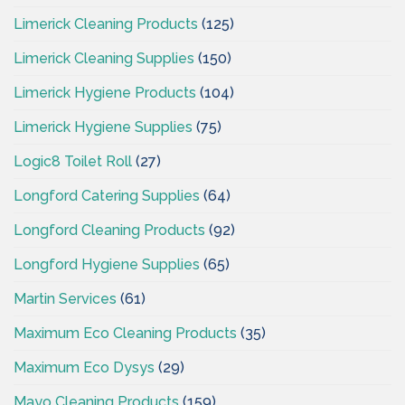
Limerick Cleaning Products
(125)
Limerick Cleaning Supplies
(150)
Limerick Hygiene Products
(104)
Limerick Hygiene Supplies
(75)
Logic8 Toilet Roll
(27)
Longford Catering Supplies
(64)
Longford Cleaning Products
(92)
Longford Hygiene Supplies
(65)
Martin Services
(61)
Maximum Eco Cleaning Products
(35)
Maximum Eco Dysys
(29)
Mayo Cleaning Products
(159)