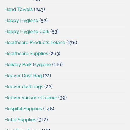
Hand Towels
(243)
Happy Hygiene
(52)
Happy Hygiene Cork
(53)
Healthcare Products Ireland
(178)
Healthcare Supplies
(263)
Holiday Park Hygiene
(116)
Hoover Dust Bag
(22)
Hoover dust bags
(22)
Hoover Vacuum Cleaner
(39)
Hospital Supplies
(148)
Hotel Supplies
(312)