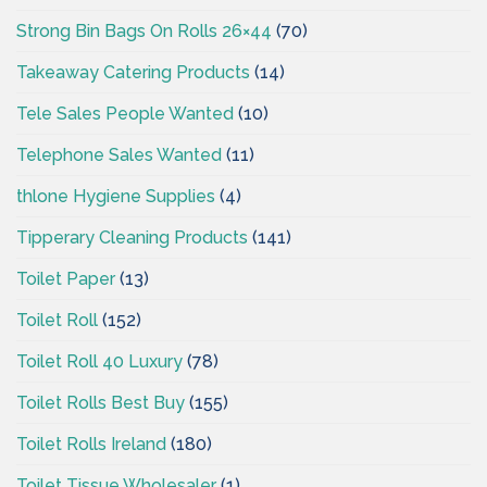
Strong Bin Bags On Rolls 26×44
(70)
Takeaway Catering Products
(14)
Tele Sales People Wanted
(10)
Telephone Sales Wanted
(11)
thlone Hygiene Supplies
(4)
Tipperary Cleaning Products
(141)
Toilet Paper
(13)
Toilet Roll
(152)
Toilet Roll 40 Luxury
(78)
Toilet Rolls Best Buy
(155)
Toilet Rolls Ireland
(180)
Toilet Tissue Wholesaler
(1)