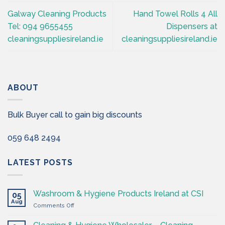
Galway Cleaning Products
Hand Towel Rolls 4 All
Tel: 094 9655455
Dispensers at
cleaningsuppliesireland.ie
cleaningsuppliesireland.ie
ABOUT
Bulk Buyer call to gain big discounts
059 648 2494
LATEST POSTS
Washroom & Hygiene Products Ireland at CSI
05
Aug
on
Comments Off
Washroom
&