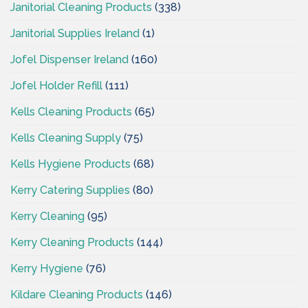
Janitorial Cleaning Products
(338)
Janitorial Supplies Ireland
(1)
Jofel Dispenser Ireland
(160)
Jofel Holder Refill
(111)
Kells Cleaning Products
(65)
Kells Cleaning Supply
(75)
Kells Hygiene Products
(68)
Kerry Catering Supplies
(80)
Kerry Cleaning
(95)
Kerry Cleaning Products
(144)
Kerry Hygiene
(76)
Kildare Cleaning Products
(146)