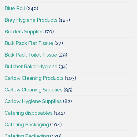
Blue Roll
(240)
Bray Hygiene Products
(129)
Builders Supplies
(70)
Bulk Pack Flat Tissue
(27)
Bulk Pack Toilet Tissue
(29)
Butcher Baker Hygiene
(34)
Carlow Cleaning Products
(103)
Carlow Cleaning Supplies
(95)
Carlow Hygiene Supplies
(82)
Catering disposables
(141)
Catering Packaging
(104)
Catering Packaging
(129)