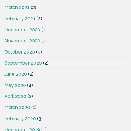
March 2021
(2)
February 2021
(2)
December 2020
(1)
November 2020
(1)
October 2020
(4)
September 2020
(2)
June 2020
(2)
May 2020
(4)
April 2020
(2)
March 2020
(1)
February 2020
(3)
December 2019
(1)