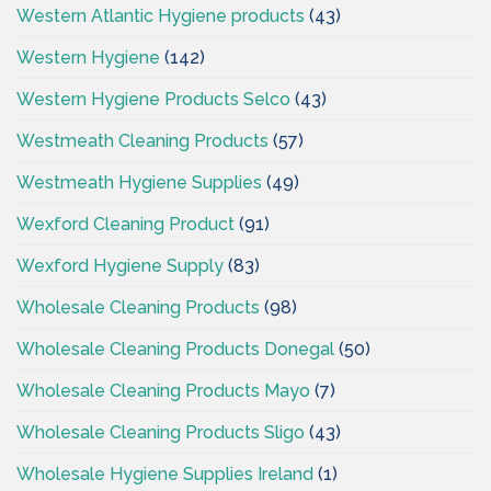
Western Atlantic Hygiene products
(43)
Western Hygiene
(142)
Western Hygiene Products Selco
(43)
Westmeath Cleaning Products
(57)
Westmeath Hygiene Supplies
(49)
Wexford Cleaning Product
(91)
Wexford Hygiene Supply
(83)
Wholesale Cleaning Products
(98)
Wholesale Cleaning Products Donegal
(50)
Wholesale Cleaning Products Mayo
(7)
Wholesale Cleaning Products Sligo
(43)
Wholesale Hygiene Supplies Ireland
(1)