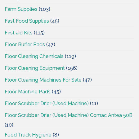
Farm Supplies
(103)
Fast Food Supplies
(45)
First aid Kits
(115)
Floor Buffer Pads
(47)
Floor Cleaning Chemicals
(119)
Floor Cleaning Equipment
(156)
Floor Cleaning Machines For Sale
(47)
Floor Machine Pads
(45)
Floor Scrubber Drier (Used Machine)
(11)
Floor Scrubber Drier (Used Machine) Comac Antea 50B
(10)
Food Truck Hygiene
(8)