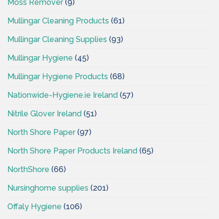
Moss Remover
(9)
Mullingar Cleaning Products
(61)
Mullingar Cleaning Supplies
(93)
Mullingar Hygiene
(45)
Mullingar Hygiene Products
(68)
Nationwide-Hygiene.ie Ireland
(57)
Nitrile Glover Ireland
(51)
North Shore Paper
(97)
North Shore Paper Products Ireland
(65)
NorthShore
(66)
Nursinghome supplies
(201)
Offaly Hygiene
(106)