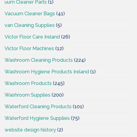
uum Cleaner Parts
(1)
Vacuum Cleaner Bags
(41)
van Cleaning Supplies
(5)
Victor Floor Care Ireland
(26)
Victor Floor Machines
(12)
Washroom Cleaning Products
(224)
Washroom Hygiene Products Ireland
(1)
Washroom Products
(245)
Washroom Supplies
(200)
Waterford Cleaning Products
(101)
Waterford Hygiene Supplies
(75)
website design history
(2)