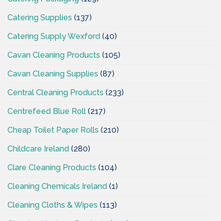
Catering Supplies
(137)
Catering Supply Wexford
(40)
Cavan Cleaning Products
(105)
Cavan Cleaning Supplies
(87)
Central Cleaning Products
(233)
Centrefeed Blue Roll
(217)
Cheap Toilet Paper Rolls
(210)
Childcare Ireland
(280)
Clare Cleaning Products
(104)
Cleaning Chemicals Ireland
(1)
Cleaning Cloths & Wipes
(113)