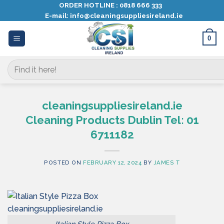
Skip
ORDER HOTLINE :
0818 666 333
E-mail:
info@cleaningsuppliesireland.ie
to
content
0
Search
for:
cleaningsuppliesireland.ie
Cleaning Products Dublin Tel: 01
6711182
POSTED ON
FEBRUARY 12, 2024
BY
JAMES T
Italian Style Pizza Box