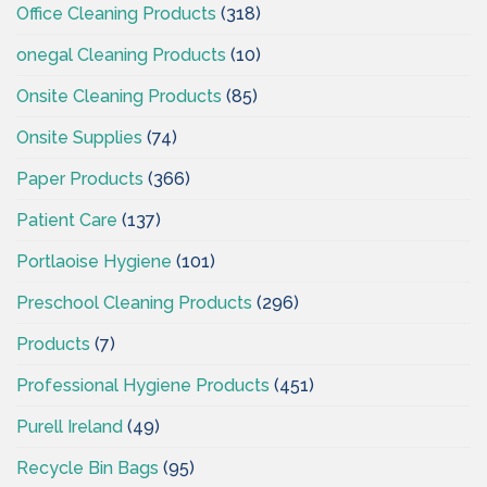
Office Cleaning Products
(318)
onegal Cleaning Products
(10)
Onsite Cleaning Products
(85)
Onsite Supplies
(74)
Paper Products
(366)
Patient Care
(137)
Portlaoise Hygiene
(101)
Preschool Cleaning Products
(296)
Products
(7)
Professional Hygiene Products
(451)
Purell Ireland
(49)
Recycle Bin Bags
(95)