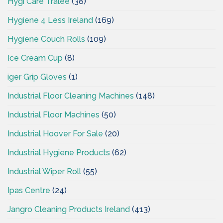
Hygi Care Tralee
(38)
Hygiene 4 Less Ireland
(169)
Hygiene Couch Rolls
(109)
Ice Cream Cup
(8)
iger Grip Gloves
(1)
Industrial Floor Cleaning Machines
(148)
Industrial Floor Machines
(50)
Industrial Hoover For Sale
(20)
Industrial Hygiene Products
(62)
Industrial Wiper Roll
(55)
Ipas Centre
(24)
Jangro Cleaning Products Ireland
(413)