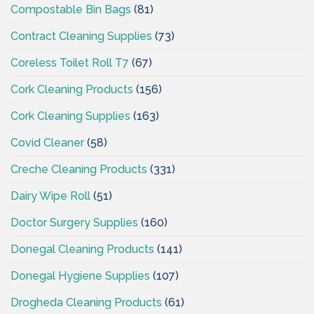
Compostable Bin Bags
(81)
Contract Cleaning Supplies
(73)
Coreless Toilet Roll T7
(67)
Cork Cleaning Products
(156)
Cork Cleaning Supplies
(163)
Covid Cleaner
(58)
Creche Cleaning Products
(331)
Dairy Wipe Roll
(51)
Doctor Surgery Supplies
(160)
Donegal Cleaning Products
(141)
Donegal Hygiene Supplies
(107)
Drogheda Cleaning Products
(61)