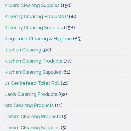
Kildare Cleaning Supplies
(150)
Kilkenny Cleaning Products
(168)
Kilkenny Cleaning Supplies
(158)
Kingscourt Cleaning & Hygiene
(85)
Kitchen Cleaning
(90)
Kitchen Cleaning Products
(77)
Kitchen Cleaning Supplies
(61)
L1 Centrefeed Toilet Roll
(21)
Laois Cleaning Products
(92)
lare Cleaning Products
(11)
Leitrim Cleaning Products
(5)
Leitrim Cleaning Supplies
(5)