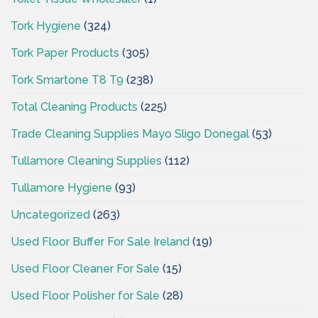
Tork Hygiene
(324)
Tork Paper Products
(305)
Tork Smartone T8 T9
(238)
Total Cleaning Products
(225)
Trade Cleaning Supplies Mayo Sligo Donegal
(53)
Tullamore Cleaning Supplies
(112)
Tullamore Hygiene
(93)
Uncategorized
(263)
Used Floor Buffer For Sale Ireland
(19)
Used Floor Cleaner For Sale
(15)
Used Floor Polisher for Sale
(28)