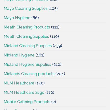
Mayo Cleaning Supplies
(105)
Mayo Hygiene
(66)
Meath Cleaning Products
(111)
Meath Cleaning Supplies
(110)
Midland Cleaning Supplies
(239)
Midland Hygiene
(161)
Midland Hygiene Supplies
(210)
Midlands Cleaning products
(204)
MLM Healthcare
(140)
MLM Healthcare Sligo
(110)
Mobile Catering Products
(2)