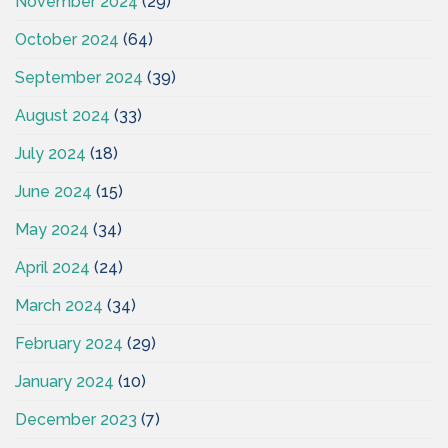
November 2024
(29)
October 2024
(64)
September 2024
(39)
August 2024
(33)
July 2024
(18)
June 2024
(15)
May 2024
(34)
April 2024
(24)
March 2024
(34)
February 2024
(29)
January 2024
(10)
December 2023
(7)