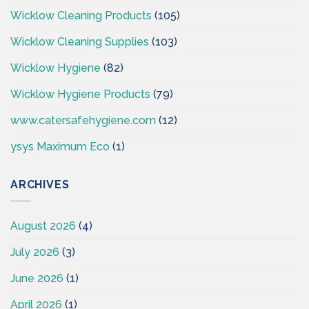
Wicklow Cleaning Products
(105)
Wicklow Cleaning Supplies
(103)
Wicklow Hygiene
(82)
Wicklow Hygiene Products
(79)
www.catersafehygiene.com
(12)
ysys Maximum Eco
(1)
ARCHIVES
August 2026
(4)
July 2026
(3)
June 2026
(1)
April 2026
(1)