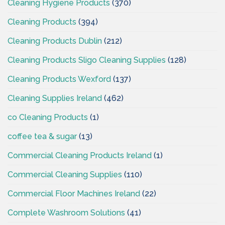
Cleaning Hygiene Products
(370)
Cleaning Products
(394)
Cleaning Products Dublin
(212)
Cleaning Products Sligo Cleaning Supplies
(128)
Cleaning Products Wexford
(137)
Cleaning Supplies Ireland
(462)
co Cleaning Products
(1)
coffee tea & sugar
(13)
Commercial Cleaning Products Ireland
(1)
Commercial Cleaning Supplies
(110)
Commercial Floor Machines Ireland
(22)
Complete Washroom Solutions
(41)