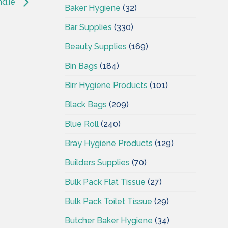
nd.ie
Baker Hygiene
(32)
Bar Supplies
(330)
Beauty Supplies
(169)
Bin Bags
(184)
Birr Hygiene Products
(101)
Black Bags
(209)
Blue Roll
(240)
Bray Hygiene Products
(129)
Builders Supplies
(70)
Bulk Pack Flat Tissue
(27)
Bulk Pack Toilet Tissue
(29)
Butcher Baker Hygiene
(34)