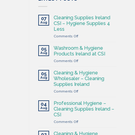
Cleaning Supplies Ireland
07
Aug
CSI – Hygiene Supplies 4
Less
on
Comments Off
Cleaning
Supplies
Washroom & Hygiene
05
Ireland
Aug
Products Ireland at CSI
CSI
on
Comments Off
–
Washroom
Hygiene
&
Supplies
Cleaning & Hygiene
05
Hygiene
4
Aug
Wholesaler – Cleaning
Products
Less
Supplies Ireland
Ireland
on
Comments Off
at
Cleaning
CSI
&
Professional Hygiene –
04
Hygiene
Aug
Cleaning Supplies Ireland –
Wholesaler
CSI
–
on
Comments Off
Cleaning
Professional
Supplies
Hygiene
Ireland
Cleaning & Hygiene
03