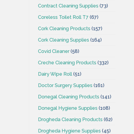
Contract Cleaning Supplies
(73)
Coreless Toilet Roll T7
(67)
Cork Cleaning Products
(157)
Cork Cleaning Supplies
(164)
Covid Cleaner
(58)
Creche Cleaning Products
(332)
Dairy Wipe Roll
(51)
Doctor Surgery Supplies
(161)
Donegal Cleaning Products
(141)
Donegal Hygiene Supplies
(108)
Drogheda Cleaning Products
(62)
Drogheda Hygiene Supplies
(45)