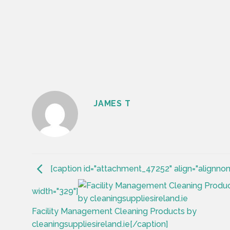
JAMES T
[caption id="attachment_47252" align="alignno
width="329"]
Facility Management Cleaning Products by
cleaningsuppliesireland.ie[/caption]