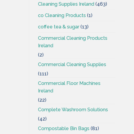
Cleaning Supplies Ireland
(463)
co Cleaning Products
(1)
coffee tea & sugar
(13)
Commercial Cleaning Products
Ireland
(2)
Commercial Cleaning Supplies
(111)
Commercial Floor Machines
Ireland
(22)
Complete Washroom Solutions
(42)
Compostable Bin Bags
(81)