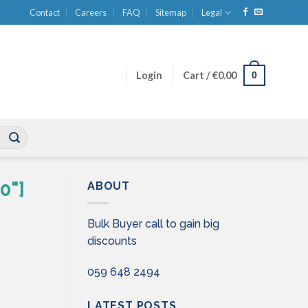
Contact
Careers
FAQ
Sitemap
Legal
0
Login
Cart /
€
0.00
0"]
ABOUT
Bulk Buyer call to gain big
discounts
059 648 2494
LATEST POSTS