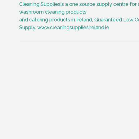
Cleaning Suppliesis a one source supply centre for a
washroom cleaning products
and catering products in Ireland, Guaranteed Low C
Supply. www.cleaningsuppliesireland.ie