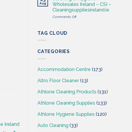
–
Aug
Wholesales Ireland – CSI –
Cleaning
Cleaningsuppliesireland.ie
Supplies
on
Comments Off
Ireland
Cleaning
–
&
CSI
Hygiene
TAG CLOUD
Wholesales
Ireland
–
CATEGORIES
CSI
–
Cleaningsuppliesireland.ie
Accommodation Centre
(173)
Altro Floor Cleaner
(13)
Athlone Cleaning Products
(131)
Athlone Cleaning Supplies
(133)
Athlone Hygiene Supplies
(120)
e Ireland
Auto Cleaning
(33)