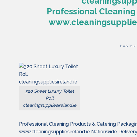
cleaningsuppl
Professional Cleaning
www.cleaningsupplies
POSTED
320 Sheet Luxury Toilet
Roll
cleaningsuppliesireland.ie
Professional Cleaning Products & Catering Packagi
www.cleaningsuppliesireland.ie Nationwide Deliver