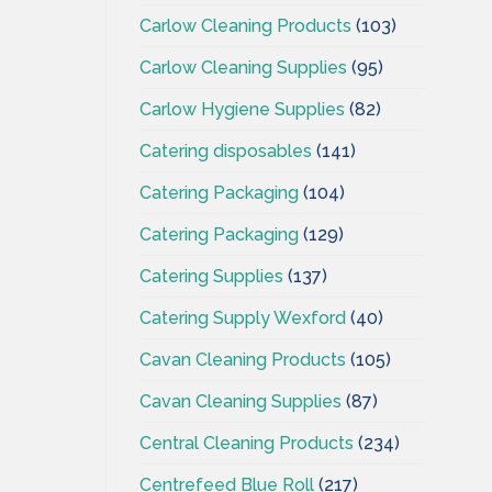
Carlow Cleaning Products
(103)
Carlow Cleaning Supplies
(95)
Carlow Hygiene Supplies
(82)
Catering disposables
(141)
Catering Packaging
(104)
Catering Packaging
(129)
Catering Supplies
(137)
Catering Supply Wexford
(40)
Cavan Cleaning Products
(105)
Cavan Cleaning Supplies
(87)
Central Cleaning Products
(234)
Centrefeed Blue Roll
(217)