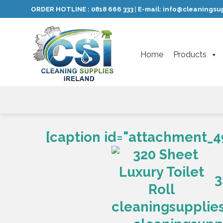
Skip
ORDER HOTLINE :
0818 666 333
E-mail:
info@cleaningsup
|
to
content
Home
Products
[caption id="attachment_4
3