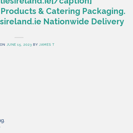
iesireland.ie[/caption]
 Products & Catering Packaging.
ireland.ie Nationwide Delivery
 ON
JUNE 15, 2023
BY
JAMES T
ng.
y