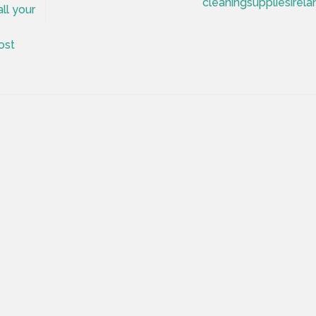
cleaningsuppliesirela
ll your
ost