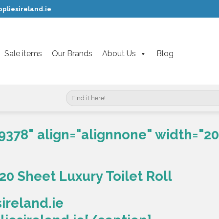
pliesireland.ie
Sale items
Our Brands
About Us
Blog
Search
for:
9378" align="alignnone" width="20
20 Sheet Luxury Toilet Roll