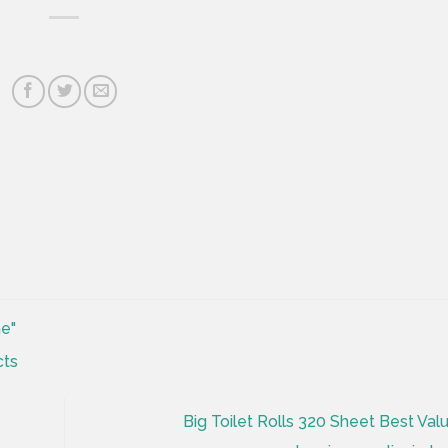
ne"
Big Toilet Rolls 320 Sheet Best Valu