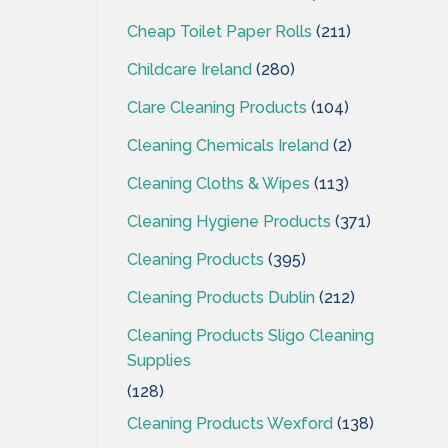
Cheap Toilet Paper Rolls
(211)
Childcare Ireland
(280)
Clare Cleaning Products
(104)
Cleaning Chemicals Ireland
(2)
Cleaning Cloths & Wipes
(113)
Cleaning Hygiene Products
(371)
Cleaning Products
(395)
Cleaning Products Dublin
(212)
Cleaning Products Sligo Cleaning
Supplies
(128)
Cleaning Products Wexford
(138)