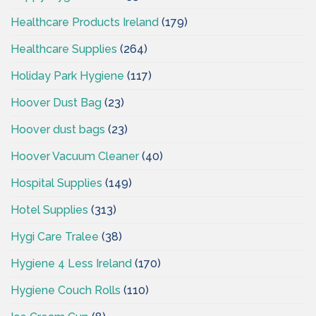
Healthcare Products Ireland
(179)
Healthcare Supplies
(264)
Holiday Park Hygiene
(117)
Hoover Dust Bag
(23)
Hoover dust bags
(23)
Hoover Vacuum Cleaner
(40)
Hospital Supplies
(149)
Hotel Supplies
(313)
Hygi Care Tralee
(38)
Hygiene 4 Less Ireland
(170)
Hygiene Couch Rolls
(110)