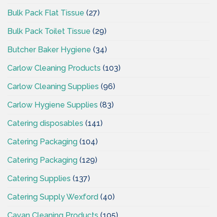
Bulk Pack Flat Tissue
(27)
Bulk Pack Toilet Tissue
(29)
Butcher Baker Hygiene
(34)
Carlow Cleaning Products
(103)
Carlow Cleaning Supplies
(96)
Carlow Hygiene Supplies
(83)
Catering disposables
(141)
Catering Packaging
(104)
Catering Packaging
(129)
Catering Supplies
(137)
Catering Supply Wexford
(40)
Cavan Cleaning Products
(105)