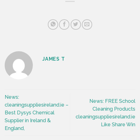
JAMES T
News:
News: FREE School
cleaningsuppliesireland.ie –
Cleaning Products
Best Dysys Chemical
cleaningsuppliesireland.ie
Supplier in Ireland &
Like Share Win
England,