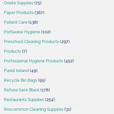
Onsite Supplies
(75)
Paper Products
(367)
Patient Care
(138)
Portlaoise Hygiene
(102)
Preschool Cleaning Products
(297)
Products
(7)
Professional Hygiene Products
(452)
Purell Ireland
(49)
Recycle Bin Bags
(95)
Refuse Sack Black
(178)
Restaurants Supplies
(254)
Roscommon Cleaning Supplies
(31)