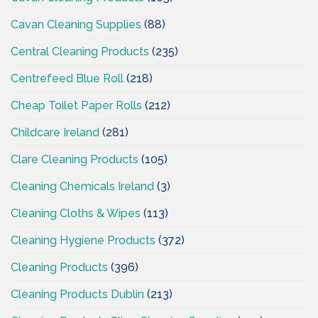
Cavan Cleaning Supplies
(88)
Central Cleaning Products
(235)
Centrefeed Blue Roll
(218)
Cheap Toilet Paper Rolls
(212)
Childcare Ireland
(281)
Clare Cleaning Products
(105)
Cleaning Chemicals Ireland
(3)
Cleaning Cloths & Wipes
(113)
Cleaning Hygiene Products
(372)
Cleaning Products
(396)
Cleaning Products Dublin
(213)