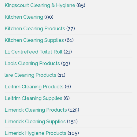
Kingscourt Cleaning & Hygiene
(85)
Kitchen Cleaning
(90)
Kitchen Cleaning Products
(77)
Kitchen Cleaning Supplies
(61)
L1 Centrefeed Toilet Roll
(21)
Laois Cleaning Products
(93)
lare Cleaning Products
(11)
Leitrim Cleaning Products
(6)
Leitrim Cleaning Supplies
(6)
Limerick Cleaning Products
(125)
Limerick Cleaning Supplies
(151)
Limerick Hygiene Products
(105)