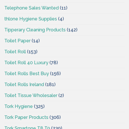
Telephone Sales Wanted
(11)
thlone Hygiene Supplies
(4)
Tipperary Cleaning Products
(142)
Toilet Paper
(14)
Toilet Roll
(153)
Toilet Roll 40 Luxury
(78)
Toilet Rolls Best Buy
(156)
Toilet Rolls Ireland
(181)
Toilet Tissue Wholesaler
(2)
Tork Hygiene
(325)
Tork Paper Products
(306)
Tork Smartone T8 T9
(239)