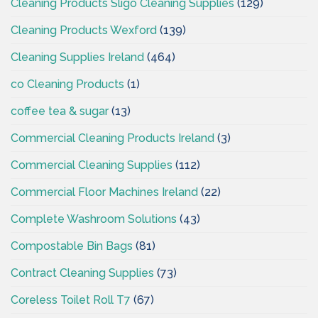
Cleaning Products Sligo Cleaning Supplies
(129)
Cleaning Products Wexford
(139)
Cleaning Supplies Ireland
(464)
co Cleaning Products
(1)
coffee tea & sugar
(13)
Commercial Cleaning Products Ireland
(3)
Commercial Cleaning Supplies
(112)
Commercial Floor Machines Ireland
(22)
Complete Washroom Solutions
(43)
Compostable Bin Bags
(81)
Contract Cleaning Supplies
(73)
Coreless Toilet Roll T7
(67)