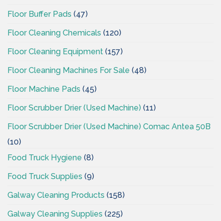
Floor Buffer Pads
(47)
Floor Cleaning Chemicals
(120)
Floor Cleaning Equipment
(157)
Floor Cleaning Machines For Sale
(48)
Floor Machine Pads
(45)
Floor Scrubber Drier (Used Machine)
(11)
Floor Scrubber Drier (Used Machine) Comac Antea 50B
(10)
Food Truck Hygiene
(8)
Food Truck Supplies
(9)
Galway Cleaning Products
(158)
Galway Cleaning Supplies
(225)