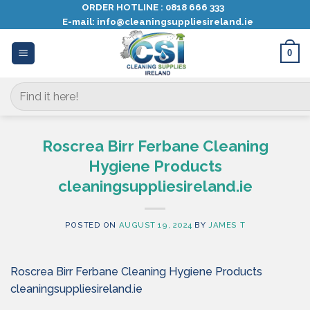
Skip
ORDER HOTLINE :
0818 666 333
E-mail:
info@cleaningsuppliesireland.ie
to
content
0
Search
for:
Roscrea Birr Ferbane Cleaning
Hygiene Products
cleaningsuppliesireland.ie
POSTED ON
AUGUST 19, 2024
BY
JAMES T
Roscrea Birr Ferbane Cleaning Hygiene Products
cleaningsuppliesireland.ie