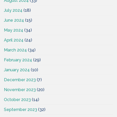
August 2024
(33)
July 2024
(18)
June 2024
(15)
May 2024
(34)
April 2024
(24)
March 2024
(34)
February 2024
(29)
January 2024
(10)
December 2023
(7)
November 2023
(20)
October 2023
(14)
September 2023
(32)