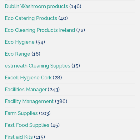
Dublin Washroom products
(146)
Eco Catering Products
(40)
Eco Cleaning Products Ireland
(72)
Eco Hygiene
(54)
Eco Range
(16)
estmeath Cleaning Supplies
(15)
Excell Hygiene Cork
(28)
Facilities Manager
(243)
Facility Management
(386)
Farm Supplies
(103)
Fast Food Supplies
(45)
First aid Kits
(115)