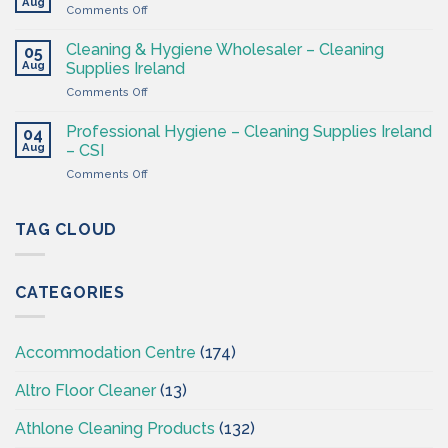
Ireland
Aug
on
Comments Off
CSI
Washroom
–
&
Cleaning & Hygiene Wholesaler – Cleaning
Hygiene
05
Hygiene
Aug
Supplies
Supplies Ireland
Products
4
on
Comments Off
Ireland
Less
Cleaning
at
&
CSI
Professional Hygiene – Cleaning Supplies Ireland
04
Hygiene
Aug
– CSI
Wholesaler
on
Comments Off
–
Professional
Cleaning
Hygiene
Supplies
–
TAG CLOUD
Ireland
Cleaning
Supplies
Ireland
CATEGORIES
–
CSI
Accommodation Centre
(174)
Altro Floor Cleaner
(13)
Athlone Cleaning Products
(132)