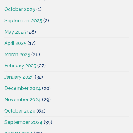
October 2025
(1)
September 2025
(2)
May 2025
(28)
April 2025
(17)
March 2025
(26)
February 2025
(27)
January 2025
(32)
December 2024
(20)
November 2024
(29)
October 2024
(64)
September 2024
(39)