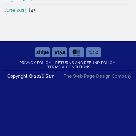
June 2019
(4)
Stripe
Visa
MasterCard
Cash
On
PRIVACY POLICY
RETURNS AND REFUND POLICY
Delivery
TERMS & CONDITIONS
Copyright © 2026 Sam
The Web Page Design Company