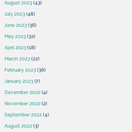
August 2023
(43)
July 2023
(48)
June 2023
(36)
May 2023
(32)
April 2023
(18)
March 2023
(22)
February 2023
(36)
January 2023
(7)
December 2022
(4)
November 2022
(2)
September 2022
(4)
August 2022
(3)