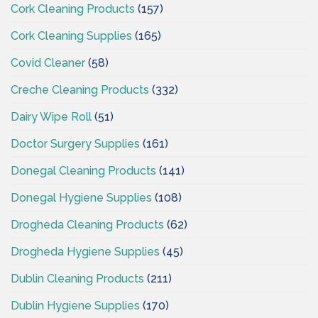
Cork Cleaning Products
(157)
Cork Cleaning Supplies
(165)
Covid Cleaner
(58)
Creche Cleaning Products
(332)
Dairy Wipe Roll
(51)
Doctor Surgery Supplies
(161)
Donegal Cleaning Products
(141)
Donegal Hygiene Supplies
(108)
Drogheda Cleaning Products
(62)
Drogheda Hygiene Supplies
(45)
Dublin Cleaning Products
(211)
Dublin Hygiene Supplies
(170)