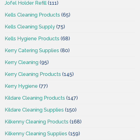
Jofel Holder Refill
(111)
Kells Cleaning Products
(65)
Kells Cleaning Supply
(75)
Kells Hygiene Products
(68)
Kerry Catering Supplies
(80)
Kerry Cleaning
(95)
Kerry Cleaning Products
(145)
Kerry Hygiene
(77)
Kildare Cleaning Products
(147)
Kildare Cleaning Supplies
(150)
Kilkenny Cleaning Products
(168)
Kilkenny Cleaning Supplies
(159)