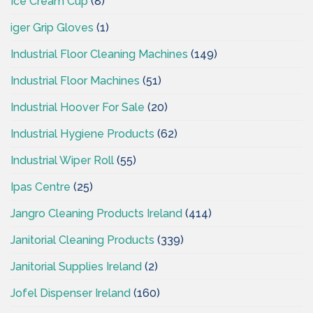
Ice Cream Cup
(8)
iger Grip Gloves
(1)
Industrial Floor Cleaning Machines
(149)
Industrial Floor Machines
(51)
Industrial Hoover For Sale
(20)
Industrial Hygiene Products
(62)
Industrial Wiper Roll
(55)
Ipas Centre
(25)
Jangro Cleaning Products Ireland
(414)
Janitorial Cleaning Products
(339)
Janitorial Supplies Ireland
(2)
Jofel Dispenser Ireland
(160)