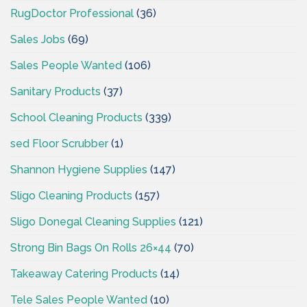
RugDoctor Professional
(36)
Sales Jobs
(69)
Sales People Wanted
(106)
Sanitary Products
(37)
School Cleaning Products
(339)
sed Floor Scrubber
(1)
Shannon Hygiene Supplies
(147)
Sligo Cleaning Products
(157)
Sligo Donegal Cleaning Supplies
(121)
Strong Bin Bags On Rolls 26×44
(70)
Takeaway Catering Products
(14)
Tele Sales People Wanted
(10)