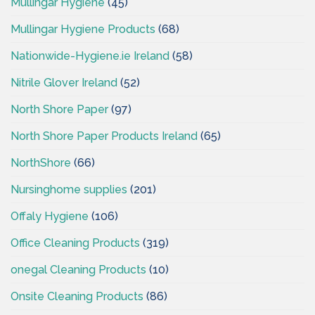
Mullingar Hygiene
(45)
Mullingar Hygiene Products
(68)
Nationwide-Hygiene.ie Ireland
(58)
Nitrile Glover Ireland
(52)
North Shore Paper
(97)
North Shore Paper Products Ireland
(65)
NorthShore
(66)
Nursinghome supplies
(201)
Offaly Hygiene
(106)
Office Cleaning Products
(319)
onegal Cleaning Products
(10)
Onsite Cleaning Products
(86)