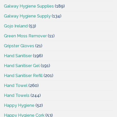
Galway Hygiene Supplies
(189)
Galway Hygiene Supply
(134)
Gojo Ireland
(53)
Green Moss Remover
(11)
Gripster Gloves
(21)
Hand Sanitiser
(196)
Hand Sanitiser Gel
(191)
Hand Sanitiser Refill
(201)
Hand Towel
(260)
Hand Towels
(244)
Happy Hygiene
(52)
Happy Hygiene Cork
(53)