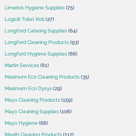
Limerick Hygiene Supplies
(75)
Logic8 Toilet Roll
(27)
Longford Catering Supplies
(64)
Longford Cleaning Products
(93)
Longford Hygiene Supplies
(66)
Martin Services
(61)
Maximum Eco Cleaning Products
(35)
Maximum Eco Dysys
(29)
Mayo Cleaning Products
(159)
Mayo Cleaning Supplies
(106)
Mayo Hygiene
(66)
Meath Cleaning Products
(112)