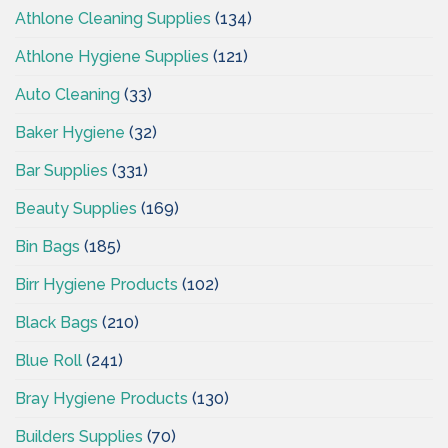
Athlone Cleaning Supplies
(134)
Athlone Hygiene Supplies
(121)
Auto Cleaning
(33)
Baker Hygiene
(32)
Bar Supplies
(331)
Beauty Supplies
(169)
Bin Bags
(185)
Birr Hygiene Products
(102)
Black Bags
(210)
Blue Roll
(241)
Bray Hygiene Products
(130)
Builders Supplies
(70)