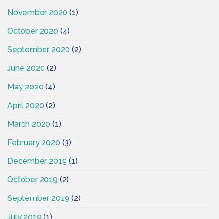
November 2020
(1)
October 2020
(4)
September 2020
(2)
June 2020
(2)
May 2020
(4)
April 2020
(2)
March 2020
(1)
February 2020
(3)
December 2019
(1)
October 2019
(2)
September 2019
(2)
July 2019
(1)