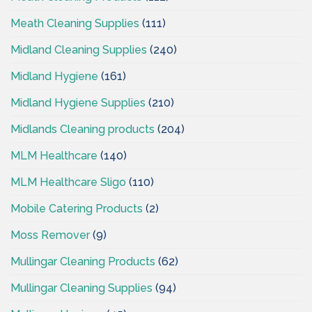
Meath Cleaning Supplies
(111)
Midland Cleaning Supplies
(240)
Midland Hygiene
(161)
Midland Hygiene Supplies
(210)
Midlands Cleaning products
(204)
MLM Healthcare
(140)
MLM Healthcare Sligo
(110)
Mobile Catering Products
(2)
Moss Remover
(9)
Mullingar Cleaning Products
(62)
Mullingar Cleaning Supplies
(94)