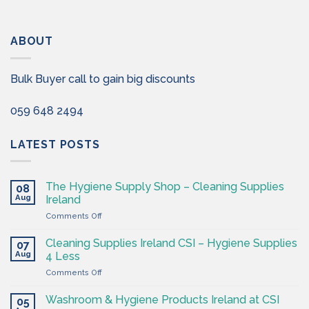
ABOUT
Bulk Buyer call to gain big discounts
059 648 2494
LATEST POSTS
The Hygiene Supply Shop – Cleaning Supplies
08
Aug
Ireland
on
Comments Off
The
Hygiene
Cleaning Supplies Ireland CSI – Hygiene Supplies
07
Supply
Aug
4 Less
Shop
on
Comments Off
–
Cleaning
Cleaning
Supplies
Supplies
Washroom & Hygiene Products Ireland at CSI
05
Ireland