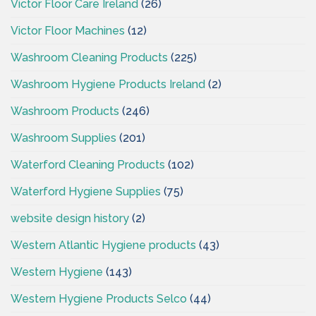
Victor Floor Care Ireland
(26)
Victor Floor Machines
(12)
Washroom Cleaning Products
(225)
Washroom Hygiene Products Ireland
(2)
Washroom Products
(246)
Washroom Supplies
(201)
Waterford Cleaning Products
(102)
Waterford Hygiene Supplies
(75)
website design history
(2)
Western Atlantic Hygiene products
(43)
Western Hygiene
(143)
Western Hygiene Products Selco
(44)