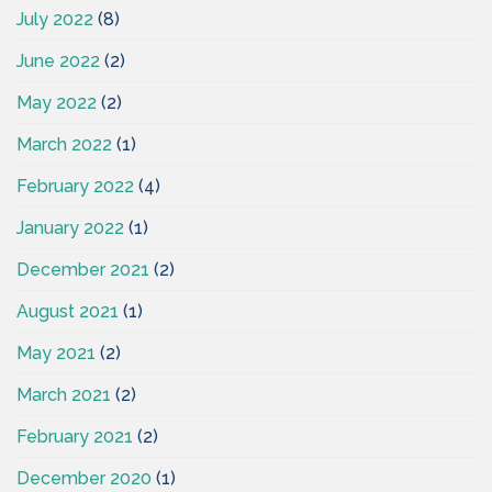
July 2022
(8)
June 2022
(2)
May 2022
(2)
March 2022
(1)
February 2022
(4)
January 2022
(1)
December 2021
(2)
August 2021
(1)
May 2021
(2)
March 2021
(2)
February 2021
(2)
December 2020
(1)