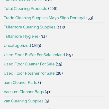
Total Cleaning Products
(226)
Trade Cleaning Supplies Mayo Sligo Donegal
(53)
Tullamore Cleaning Supplies
(113)
Tullamore Hygiene
(94)
Uncategorized
(263)
Used Floor Buffer For Sale Ireland
(19)
Used Floor Cleaner For Sale
(15)
Used Floor Polisher for Sale
(28)
uum Cleaner Parts
(1)
Vacuum Cleaner Bags
(41)
van Cleaning Supplies
(5)