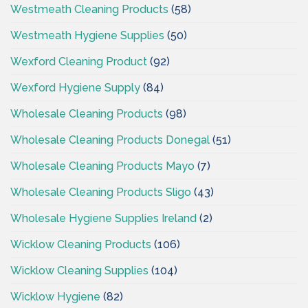
Westmeath Cleaning Products
(58)
Westmeath Hygiene Supplies
(50)
Wexford Cleaning Product
(92)
Wexford Hygiene Supply
(84)
Wholesale Cleaning Products
(98)
Wholesale Cleaning Products Donegal
(51)
Wholesale Cleaning Products Mayo
(7)
Wholesale Cleaning Products Sligo
(43)
Wholesale Hygiene Supplies Ireland
(2)
Wicklow Cleaning Products
(106)
Wicklow Cleaning Supplies
(104)
Wicklow Hygiene
(82)