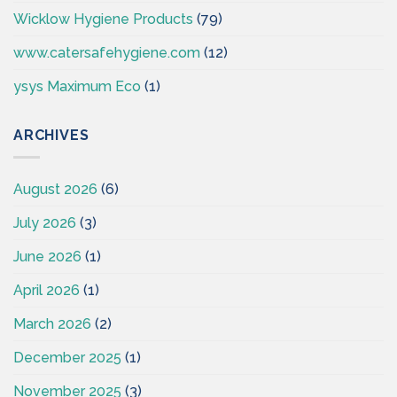
Wicklow Hygiene Products
(79)
www.catersafehygiene.com
(12)
ysys Maximum Eco
(1)
ARCHIVES
August 2026
(6)
July 2026
(3)
June 2026
(1)
April 2026
(1)
March 2026
(2)
December 2025
(1)
November 2025
(3)